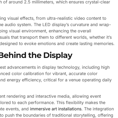
ch of around 2.5 millimeters, which ensures crystal-clear
g visual effects, from ultra-realistic video content to
the audio system. The LED display’s curvature and wrap-
ping visual environment, enhancing the overall
uals that transport them to different worlds, whether it’s
l designed to evoke emotions and create lasting memories.
Behind the Display
test advancements in display technology, including high
nced color calibration for vibrant, accurate color
nd energy efficiency, critical for a venue operating daily
nt rendering and interactive media, allowing event
ilored to each performance. This flexibility makes the
ate events, and
immersive art installations
. The integration
o push the boundaries of traditional storytelling, offering