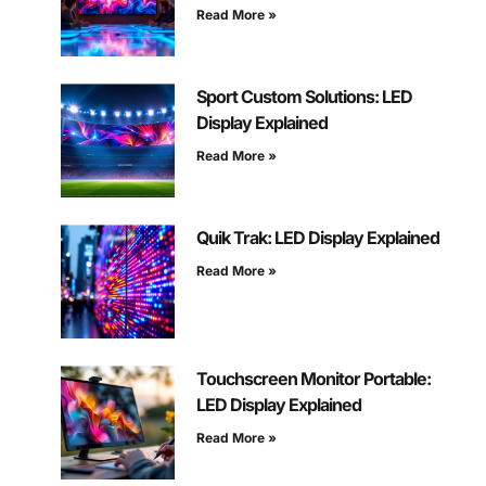
Read More »
Sport Custom Solutions: LED
Display Explained
Read More »
Quik Trak: LED Display Explained
Read More »
Touchscreen Monitor Portable:
LED Display Explained
Read More »