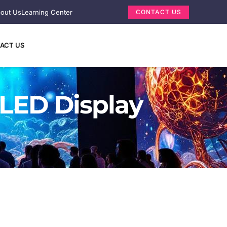
out Us
Learning Center
CONTACT US
ACT US
 LED Display