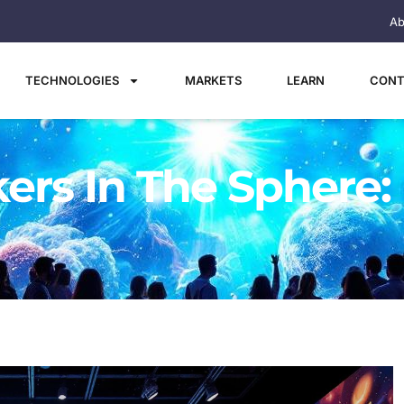
Ab
TECHNOLOGIES
MARKETS
LEARN
CONT
rs In The Sphere: