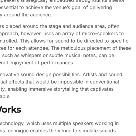
essential to achieve the venue’s goal of delivering
ly around the audience.
ers placed around the stage and audience area, often
 approach, however, uses an array of micro-speakers to
trolled. This allows for sound to be directed to specific
ces for each attendee. The meticulous placement of these
 such as whispers or subtle musical notes, can be
erall enjoyment of performances.
ovative sound design possibilities. Artists and sound
ial effects that would be impossible in conventional
ty, enabling immersive storytelling that captivates
able.
Works
chnology, which uses multiple speakers working in
his technique enables the venue to simulate sounds