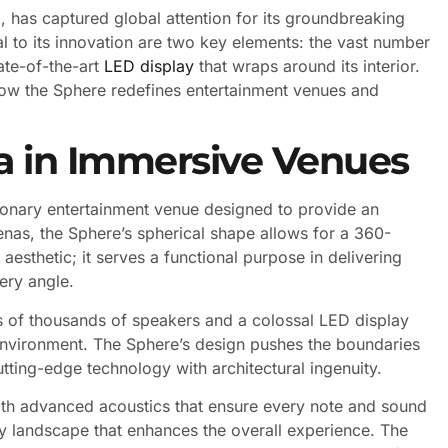
, has captured global attention for its groundbreaking
l to its innovation are two key elements: the vast number
ate-of-the-art
LED display
that wraps around its interior.
how the Sphere redefines entertainment venues and
a in Immersive Venues
ionary entertainment venue designed to provide an
renas, the Sphere’s spherical shape allows for a 360-
aesthetic; it serves a functional purpose in delivering
ery angle.
tens of thousands of speakers and a colossal LED display
environment. The Sphere’s design pushes the boundaries
tting-edge technology with architectural ingenuity.
with advanced acoustics that ensure every note and sound
tory landscape that enhances the overall experience. The