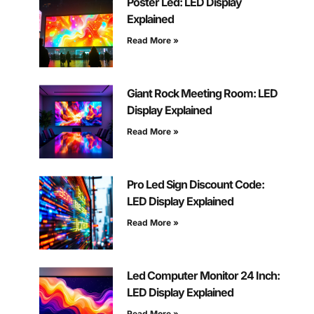
Poster Led: LED Display
Explained
Read More »
Giant Rock Meeting Room: LED
Display Explained
Read More »
Pro Led Sign Discount Code:
LED Display Explained
Read More »
Led Computer Monitor 24 Inch:
LED Display Explained
Read More »