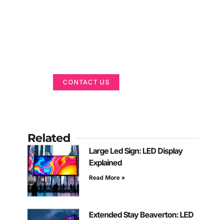
Got a Display in
Mind?
We are here to help
CONTACT US
Related
Large Led Sign: LED Display
Explained
Read More »
Extended Stay Beaverton: LED