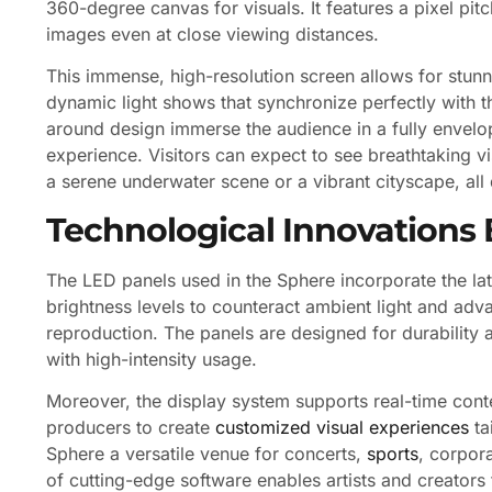
360-degree canvas for visuals. It features a pixel pit
images even at close viewing distances.
This immense, high-resolution screen allows for stunnin
dynamic light shows that synchronize perfectly with 
around design immerse the audience in a fully envelo
experience. Visitors can expect to see breathtaking vis
a serene underwater scene or a vibrant cityscape, al
Technological Innovations 
The LED panels used in the Sphere incorporate the la
brightness levels to counteract ambient light and adva
reproduction. The panels are designed for durability a
with high-intensity usage.
Moreover, the display system supports real-time conte
producers to create
customized visual experiences
ta
Sphere a versatile venue for concerts,
sports
, corpor
of cutting-edge software enables artists and creators t