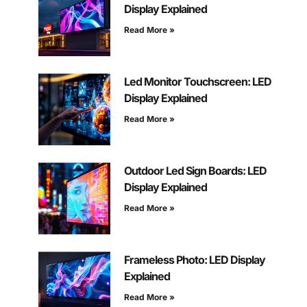
Display Explained
Read More »
Led Monitor Touchscreen: LED
Display Explained
Read More »
Outdoor Led Sign Boards: LED
Display Explained
Read More »
Frameless Photo: LED Display
Explained
Read More »