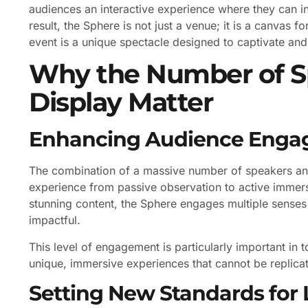
audiences an interactive experience where they can inf
result, the Sphere is not just a venue; it is a canvas 
event is a unique spectacle designed to captivate and 
Why the Number of S
Display Matter
Enhancing Audience Eng
The combination of a massive number of speakers and
experience from passive observation to active immersi
stunning content, the Sphere engages multiple sens
impactful.
This level of engagement is particularly important in
unique, immersive experiences that cannot be replica
Setting New Standards for 