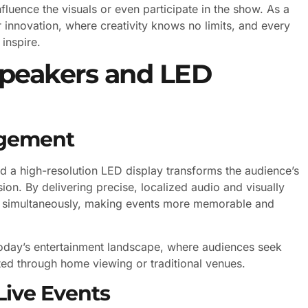
luence the visuals or even participate in the show. As a
for innovation, where creativity knows no limits, and every
inspire.
peakers and LED
agement
 a high-resolution LED display transforms the audience’s
on. By delivering precise, localized audio and visually
es simultaneously, making events more memorable and
 today’s entertainment landscape, where audiences seek
ted through home viewing or traditional venues.
Live Events