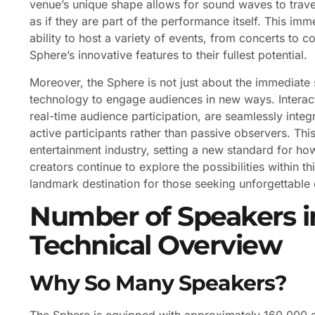
venue’s unique shape allows for sound waves to trave
as if they are part of the performance itself. This i
ability to host a variety of events, from concerts to co
Sphere’s innovative features to their fullest potential.
Moreover, the Sphere is not just about the immediate 
technology to engage audiences in new ways. Interact
real-time audience participation, are seamlessly int
active participants rather than passive observers. Th
entertainment industry, setting a new standard for h
creators continue to explore the possibilities within 
landmark destination for those seeking unforgettable
Number of Speakers i
Technical Overview
Why So Many Speakers?
The Sphere is equipped with approximately 160,000 sp