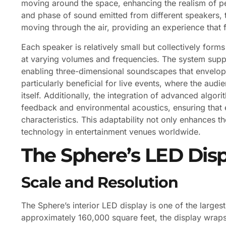
moving around the space, enhancing the realism of pe
and phase of sound emitted from different speakers, t
moving through the air, providing an experience that 
Each speaker is relatively small but collectively form
at varying volumes and frequencies. The system sup
enabling three-dimensional soundscapes that envelop th
particularly beneficial for live events, where the aud
itself. Additionally, the integration of advanced algo
feedback and environmental acoustics, ensuring that e
characteristics. This adaptability not only enhances t
technology in entertainment venues worldwide.
The Sphere’s LED Disp
Scale and Resolution
The Sphere’s interior LED display is one of the larges
approximately 160,000 square feet, the display wraps 