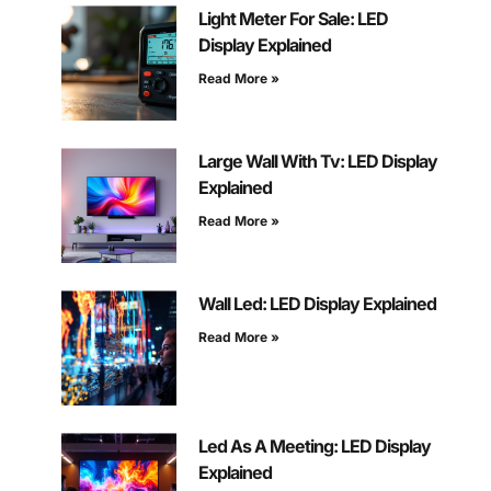
Light Meter For Sale: LED
Display Explained
Read More »
Large Wall With Tv: LED Display
Explained
Read More »
Wall Led: LED Display Explained
Read More »
Led As A Meeting: LED Display
Explained