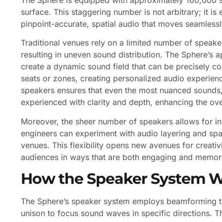
surface. This staggering number is not arbitrary; it is 
pinpoint-accurate, spatial audio that moves seamless
Traditional venues rely on a limited number of speak
resulting in uneven sound distribution. The Sphere’s
create a dynamic sound field that can be precisely con
seats or zones, creating personalized audio experien
speakers ensures that even the most nuanced sounds,
experienced with clarity and depth, enhancing the ov
Moreover, the sheer number of speakers allows for inn
engineers can experiment with audio layering and spat
venues. This flexibility opens new avenues for creativi
audiences in ways that are both engaging and memor
How the Speaker System 
The Sphere’s speaker system employs beamforming te
unison to focus sound waves in specific directions. T