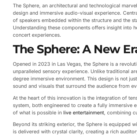
The Sphere, an architectural and technological marvel
design and immersive audio-visual experience. Centra
of speakers embedded within the structure and the st
Understanding these components offers insight into 
concert experiences.
The Sphere: A New Er
Opened in 2023 in Las Vegas, the Sphere is a revolut
unparalleled sensory experience. Unlike traditional a
degree immersive environment. This design is not just 
sound and visuals that surround the audience from ev
At the heart of this innovation is the integration of 
system, both engineered to create a fully immersive 
of what is possible in
live entertainment
, combining cu
Beyond its striking exterior, the Sphere is equipped 
is delivered with crystal clarity, creating a rich audi