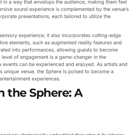
l in a way that envelops the audience, making them feel
mmersive sound experience is complemented by the venue’s
rporate presentations, each tailored to utilize the
sensory experience; it also incorporates cutting-edge
ive elements, such as augmented reality features and
egrated into performances, allowing guests to become
is level of engagement is a game-changer in the
ow events can be experienced and enjoyed. As artists and
this unique venue, the Sphere is poised to become a
 entertainment experiences.
n the Sphere: A
eakers strategically embedded throughout its interior