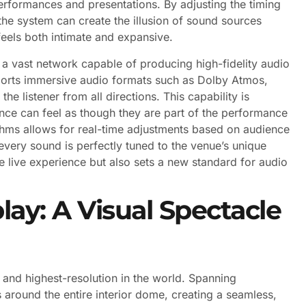
rformances and presentations. By adjusting the timing
he system can create the illusion of sound sources
feels both intimate and expansive.
s a vast network capable of producing high-fidelity audio
ports immersive audio formats such as Dolby Atmos,
e listener from all directions. This capability is
ience can feel as though they are part of the performance
rithms allows for real-time adjustments based on audience
very sound is perfectly tuned to the venue’s unique
he live experience but also sets a new standard for audio
lay: A Visual Spectacle
t and highest-resolution in the world. Spanning
around the entire interior dome, creating a seamless,