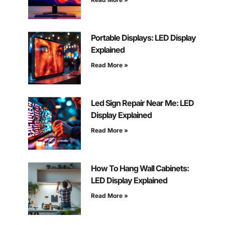
Portable Displays: LED Display
Explained
Read More »
Led Sign Repair Near Me: LED
Display Explained
Read More »
How To Hang Wall Cabinets:
LED Display Explained
Read More »