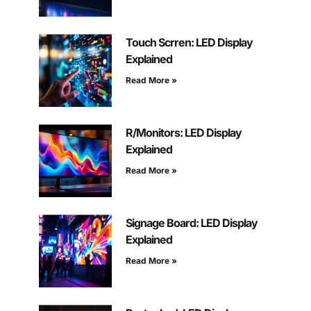
Touch Scrren: LED Display
Explained
Read More »
R/Monitors: LED Display
Explained
Read More »
Signage Board: LED Display
Explained
Read More »