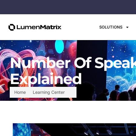
SOLUTIONS
Number Of Speake
Explained
Home
Learning Center