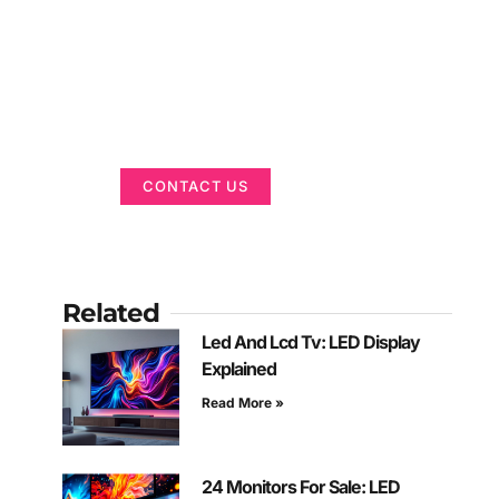
Got a Display in
Mind?
We are here to help
CONTACT US
Related
Led And Lcd Tv: LED Display
Explained
Read More »
24 Monitors For Sale: LED