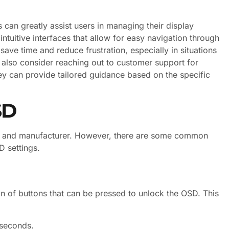
 can greatly assist users in managing their display
tuitive interfaces that allow for easy navigation through
 save time and reduce frustration, especially in situations
also consider reaching out to customer support for
hey can provide tailored guidance based on the specific
SD
e and manufacturer. However, there are some common
D settings.
n of buttons that can be pressed to unlock the OSD. This
 seconds.