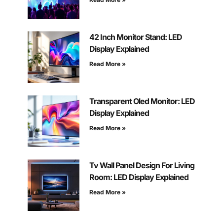
42 Inch Monitor Stand: LED
Display Explained
Read More »
Transparent Oled Monitor: LED
Display Explained
Read More »
Tv Wall Panel Design For Living
Room: LED Display Explained
Read More »