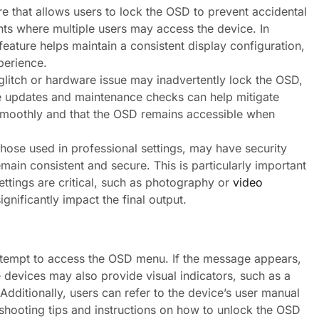
 that allows users to lock the OSD to prevent accidental
ents where multiple users may access the device. In
eature helps maintain a consistent display configuration,
perience.
litch or hardware issue may inadvertently lock the OSD,
are updates and maintenance checks can help mitigate
 smoothly and that the OSD remains accessible when
those used in professional settings, may have security
main consistent and secure. This is particularly important
ettings are critical, such as photography or
video
gnificantly impact the final output.
ttempt to access the OSD menu. If the message appears,
me devices may also provide visual indicators, such as a
dditionally, users can refer to the device’s user manual
eshooting tips and instructions on how to unlock the OSD