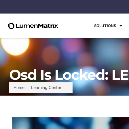
SOLUTIONS
Osd Is Locked: L
Home
Learning Center