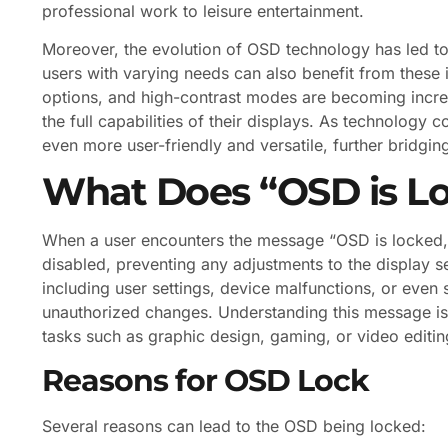
professional work to leisure entertainment.
Moreover, the evolution of OSD technology has led to t
users with varying needs can also benefit from these in
options, and high-contrast modes are becoming incr
the full capabilities of their displays. As technolog
even more user-friendly and versatile, further bridgi
What Does “OSD is L
When a user encounters the message “OSD is locked,” 
disabled, preventing any adjustments to the display set
including user settings, device malfunctions, or even 
unauthorized changes. Understanding this message is c
tasks such as graphic design, gaming, or video editin
Reasons for OSD Lock
Several reasons can lead to the OSD being locked: