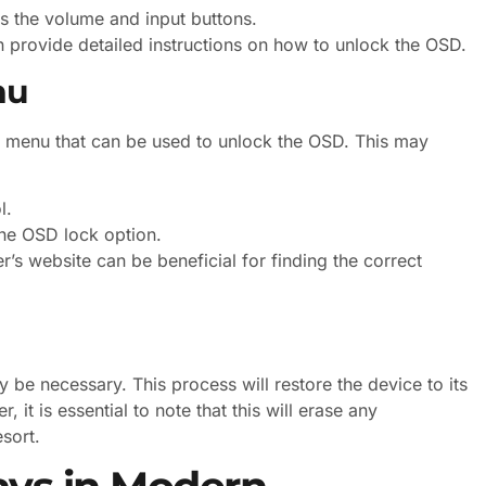
as the volume and input buttons.
n provide detailed instructions on how to unlock the OSD.
nu
s menu that can be used to unlock the OSD. This may
l.
the OSD lock option.
r’s website can be beneficial for finding the correct
 be necessary. This process will restore the device to its
 it is essential to note that this will erase any
esort.