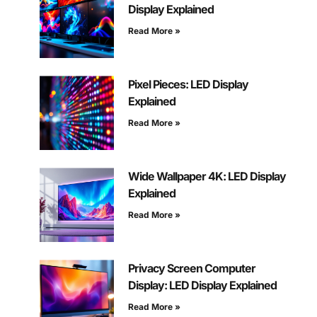
Display Explained
Read More »
Pixel Pieces: LED Display
Explained
Read More »
Wide Wallpaper 4K: LED Display
Explained
Read More »
Privacy Screen Computer
Display: LED Display Explained
Read More »