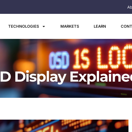
Ab
TECHNOLOGIES
MARKETS
LEARN
CONT
ED Display Explaine