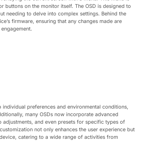
or buttons on the monitor itself. The OSD is designed to
out needing to delve into complex settings. Behind the
ce’s firmware, ensuring that any changes made are
nd engagement.
 to individual preferences and environmental conditions,
Additionally, many OSDs now incorporate advanced
o adjustments, and even presets for specific types of
 customization not only enhances the user experience but
device, catering to a wide range of activities from