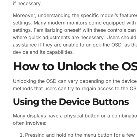
if necessary.
Moreover, understanding the specific model’s features
settings. Many modern monitors come equipped with in
settings. Familiarizing oneself with these controls can
where quick adjustments are necessary. Users should 
assistance if they are unable to unlock the OSD, as t
device and its capabilities.
How to Unlock the O
Unlocking the OSD can vary depending on the devic
methods that users can try to regain access to the OS
Using the Device Buttons
Many displays have a physical button or a combinatio
often involves:
Pressing and holding the menu button for a few