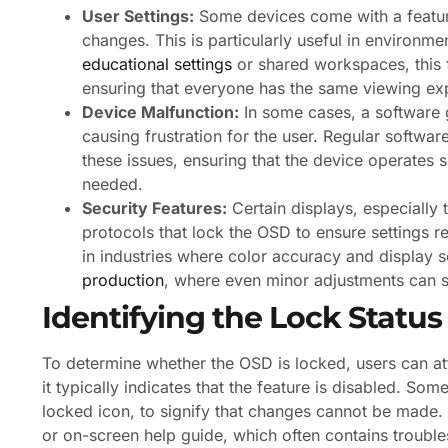
User Settings:
Some devices come with a feature
changes. This is particularly useful in environm
educational settings
or shared workspaces, this f
ensuring that everyone has the same viewing ex
Device Malfunction:
In some cases, a software g
causing frustration for the user. Regular softw
these issues, ensuring that the device operates
needed.
Security Features:
Certain displays, especially 
protocols that lock the OSD to ensure settings re
in industries where color accuracy and display s
production
, where even minor adjustments can si
Identifying the Lock Status
To determine whether the OSD is locked, users can a
it typically indicates that the feature is disabled. So
locked icon, to signify that changes cannot be made. A
or on-screen help guide, which often contains troubl