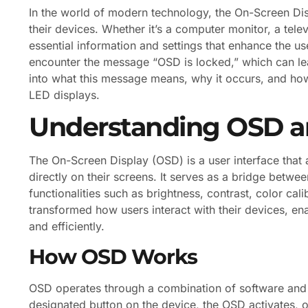
In the world of modern technology, the On-Screen Disp
their devices. Whether it’s a computer monitor, a telev
essential information and settings that enhance the u
encounter the message “OSD is locked,” which can lead
into what this message means, why it occurs, and how 
LED displays.
Understanding OSD an
The On-Screen Display (OSD) is a user interface that a
directly on their screens. It serves as a bridge betwe
functionalities such as brightness, contrast, color ca
transformed how users interact with their devices, en
and efficiently.
How OSD Works
OSD operates through a combination of software an
designated button on the device, the OSD activates, o