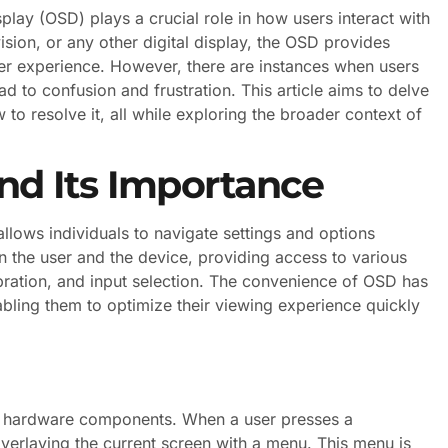
lay (OSD) plays a crucial role in how users interact with
ision, or any other digital display, the OSD provides
ser experience. However, there are instances when users
 to confusion and frustration. This article aims to delve
to resolve it, all while exploring the broader context of
d Its Importance
llows individuals to navigate settings and options
en the user and the device, providing access to various
libration, and input selection. The convenience of OSD has
abling them to optimize their viewing experience quickly
d hardware components. When a user presses a
verlaying the current screen with a menu. This menu is