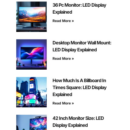
36 Pc Monitor: LED Display
Explained
Read More »
Desktop Monitor Wall Mount:
LED Display Explained
Read More »
How Much Is A Billboard In
Times Square: LED Display
Explained
Read More »
42 Inch Monitor Size: LED
Display Explained