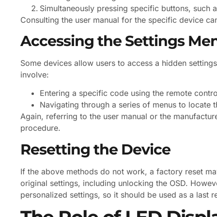
Simultaneously pressing specific buttons, such 
Consulting the user manual for the specific device ca
Accessing the Settings Me
Some devices allow users to access a hidden setting
involve:
Entering a specific code using the remote contro
Navigating through a series of menus to locate 
Again, referring to the user manual or the manufacture
procedure.
Resetting the Device
If the above methods do not work, a factory reset may
original settings, including unlocking the OSD. However,
personalized settings, so it should be used as a last r