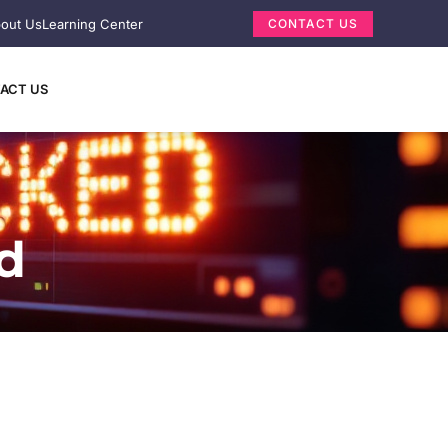
out Us
Learning Center
CONTACT US
ACT US
d