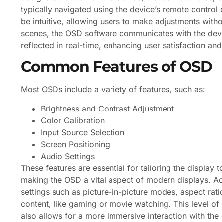
typically navigated using the device’s remote control 
be intuitive, allowing users to make adjustments with
scenes, the OSD software communicates with the devi
reflected in real-time, enhancing user satisfaction a
Common Features of OSD
Most OSDs include a variety of features, such as:
Brightness and Contrast Adjustment
Color Calibration
Input Source Selection
Screen Positioning
Audio Settings
These features are essential for tailoring the display
making the OSD a vital aspect of modern displays. 
settings such as picture-in-picture modes, aspect rati
content, like gaming or movie watching. This level of
also allows for a more immersive interaction with the 