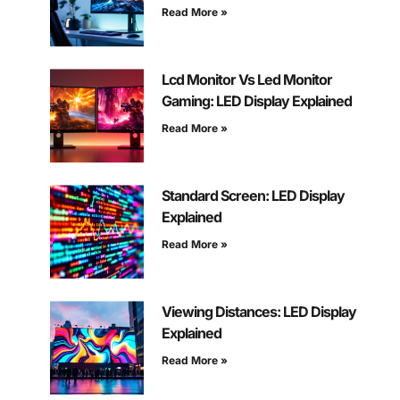
Read More »
Lcd Monitor Vs Led Monitor
Gaming: LED Display Explained
Read More »
Standard Screen: LED Display
Explained
Read More »
Viewing Distances: LED Display
Explained
Read More »