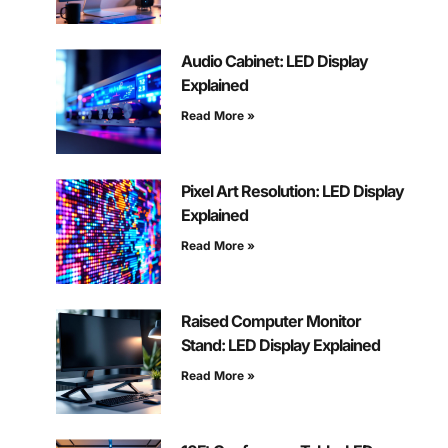
Audio Cabinet: LED Display
Explained
Read More »
Pixel Art Resolution: LED Display
Explained
Read More »
Raised Computer Monitor
Stand: LED Display Explained
Read More »