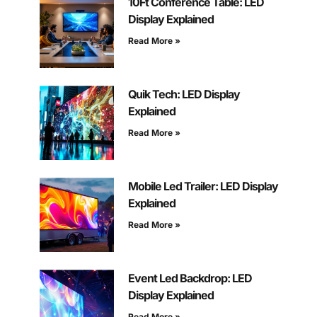
10Ft Conference Table: LED
Display Explained
Read More »
Quik Tech: LED Display
Explained
Read More »
Mobile Led Trailer: LED Display
Explained
Read More »
Event Led Backdrop: LED
Display Explained
Read More »