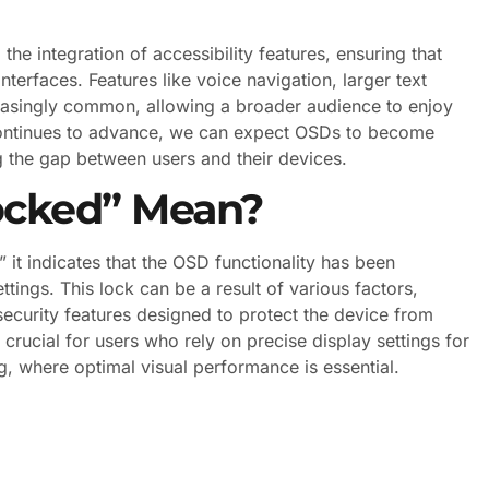
he integration of accessibility features, ensuring that
terfaces. Features like voice navigation, larger text
easingly common, allowing a broader audience to enjoy
y continues to advance, we can expect OSDs to become
ng the gap between users and their devices.
ocked” Mean?
it indicates that the OSD functionality has been
tings. This lock can be a result of various factors,
security features designed to protect the device from
rucial for users who rely on precise display settings for
g, where optimal visual performance is essential.