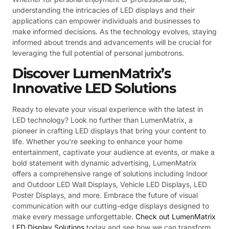
understanding the intricacies of LED displays and their
applications can empower individuals and businesses to
make informed decisions. As the technology evolves, staying
informed about trends and advancements will be crucial for
leveraging the full potential of personal jumbotrons.
Discover LumenMatrix’s
Innovative LED Solutions
Ready to elevate your visual experience with the latest in
LED technology? Look no further than LumenMatrix, a
pioneer in crafting LED displays that bring your content to
life. Whether you’re seeking to enhance your home
entertainment, captivate your audience at events, or make a
bold statement with dynamic advertising, LumenMatrix
offers a comprehensive range of solutions including Indoor
and Outdoor LED Wall Displays, Vehicle LED Displays, LED
Poster Displays, and more. Embrace the future of visual
communication with our cutting-edge displays designed to
make every message unforgettable.
Check out LumenMatrix
LED Display Solutions
today and see how we can transform