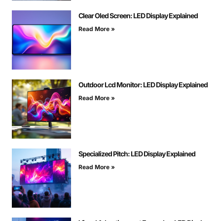
Clear Oled Screen: LED Display Explained
Read More »
Outdoor Lcd Monitor: LED Display Explained
Read More »
Specialized Pitch: LED Display Explained
Read More »