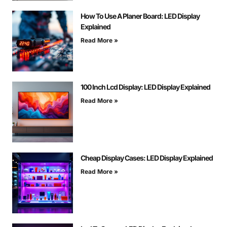
How To Use A Planer Board: LED Display
Explained
Read More »
100 Inch Lcd Display: LED Display Explained
Read More »
Cheap Display Cases: LED Display Explained
Read More »