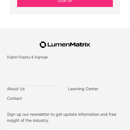
SIGN UP
Digital Display & Signage
About Us
Learning Center
Contact
Sign up our newsletter to get update information and free
insight of the industry.