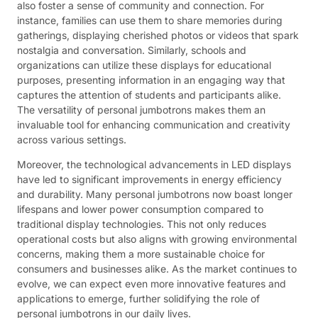
also foster a sense of community and connection. For
instance, families can use them to share memories during
gatherings, displaying cherished photos or videos that spark
nostalgia and conversation. Similarly, schools and
organizations can utilize these displays for educational
purposes, presenting information in an engaging way that
captures the attention of students and participants alike.
The versatility of personal jumbotrons makes them an
invaluable tool for enhancing communication and creativity
across various settings.
Moreover, the technological advancements in LED displays
have led to significant improvements in energy efficiency
and durability. Many personal jumbotrons now boast longer
lifespans and lower power consumption compared to
traditional display technologies. This not only reduces
operational costs but also aligns with growing environmental
concerns, making them a more sustainable choice for
consumers and businesses alike. As the market continues to
evolve, we can expect even more innovative features and
applications to emerge, further solidifying the role of
personal jumbotrons in our daily lives.