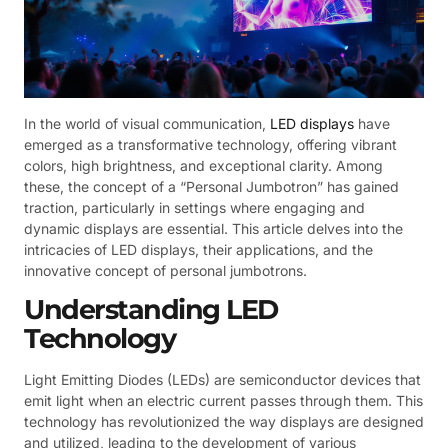
In the world of visual communication,
LED displays
have
emerged as a transformative technology, offering vibrant
colors, high brightness, and exceptional clarity. Among
these, the concept of a “Personal Jumbotron” has gained
traction, particularly in settings where engaging and
dynamic displays are essential. This article delves into the
intricacies of LED displays, their applications, and the
innovative concept of personal jumbotrons.
Understanding LED
Technology
Light Emitting Diodes (LEDs) are semiconductor devices that
emit light when an electric current passes through them. This
technology has revolutionized the way displays are designed
and utilized, leading to the development of various