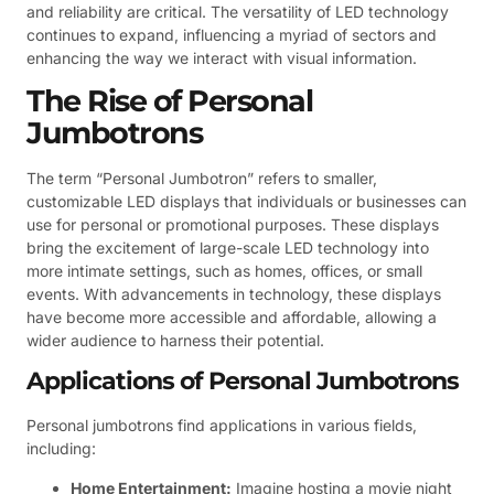
and reliability are critical. The versatility of LED technology
continues to expand, influencing a myriad of sectors and
enhancing the way we interact with visual information.
The Rise of Personal
Jumbotrons
The term “Personal Jumbotron” refers to smaller,
customizable LED displays that individuals or businesses can
use for personal or promotional purposes. These displays
bring the excitement of large-scale LED technology into
more intimate settings, such as homes, offices, or small
events. With advancements in technology, these displays
have become more accessible and affordable, allowing a
wider audience to harness their potential.
Applications of Personal Jumbotrons
Personal jumbotrons find applications in various fields,
including:
Home Entertainment:
Imagine hosting a movie night