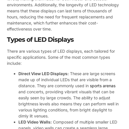
environments. Additionally, the longevity of LED technology
means that these displays can last tens of thousands of
hours, reducing the need for frequent replacements and
maintenance, which further enhances their cost-
effectiveness over time.
Types of LED Displays
There are various types of LED displays, each tailored for
specific applications. Some of the most common types
include:
Direct View LED Displays:
These are large screens
made up of individual LEDs that are visible from a
distance. They are commonly used in
sports arenas
and concerts, providing vibrant visuals that can be
easily seen by large crowds. The ability to adjust
brightness levels also means they can perform well in
various lighting conditions, from bright daylight to
dimly lit venues.
LED Video Walls:
Composed of multiple smaller LED
panels, video walls can create a seamless large