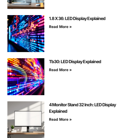
1.8 X 36: LED Display Explained
Read More »
Tb30: LED Display Explained
Read More »
4 Monitor Stand 32 Inch: LED Display
Explained
Read More »