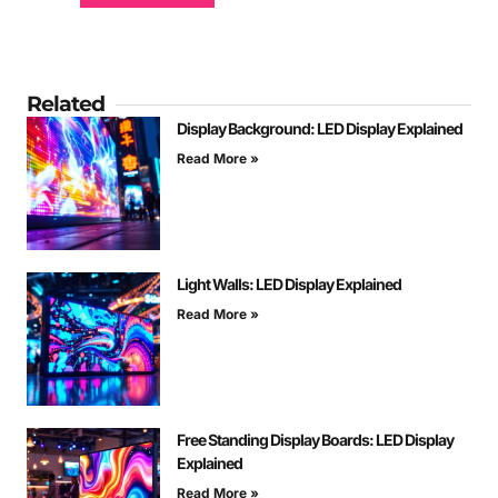
Related
Display Background: LED Display Explained
Read More »
Light Walls: LED Display Explained
Read More »
Free Standing Display Boards: LED Display
Explained
Read More »