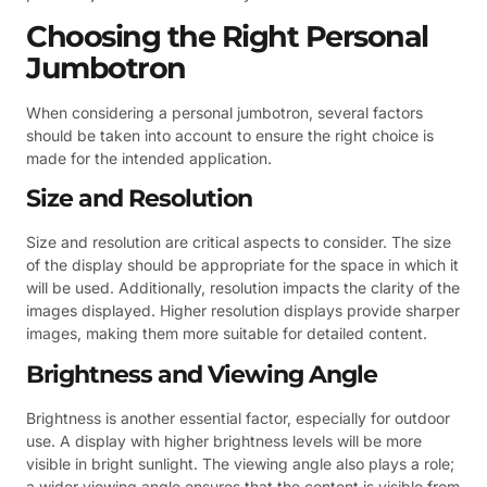
Choosing the Right Personal
Jumbotron
When considering a personal jumbotron, several factors
should be taken into account to ensure the right choice is
made for the intended application.
Size and Resolution
Size and resolution are critical aspects to consider. The size
of the display should be appropriate for the space in which it
will be used. Additionally, resolution impacts the clarity of the
images displayed. Higher resolution displays provide sharper
images, making them more suitable for detailed content.
Brightness and Viewing Angle
Brightness is another essential factor, especially for outdoor
use. A display with higher brightness levels will be more
visible in bright sunlight. The viewing angle also plays a role;
a wider viewing angle ensures that the content is visible from