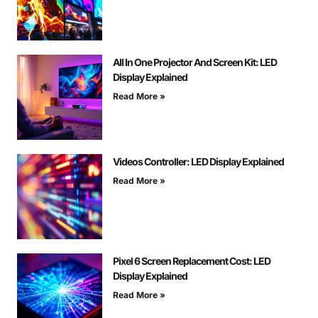
All In One Projector And Screen Kit: LED
Display Explained
Read More »
Videos Controller: LED Display Explained
Read More »
Pixel 6 Screen Replacement Cost: LED
Display Explained
Read More »