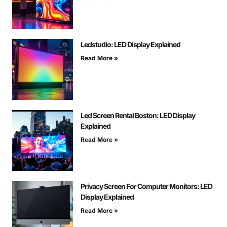
Ledstudio: LED Display Explained
Read More »
Led Screen Rental Boston: LED Display
Explained
Read More »
Privacy Screen For Computer Monitors: LED
Display Explained
Read More »