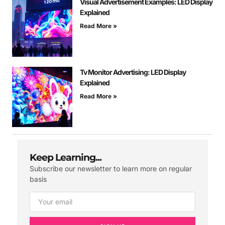
Visual Advertisement Examples: LED Display
Explained
Read More »
Tv Monitor Advertising: LED Display
Explained
Read More »
Keep Learning...
Subscribe our newsletter to learn more on regular
basis