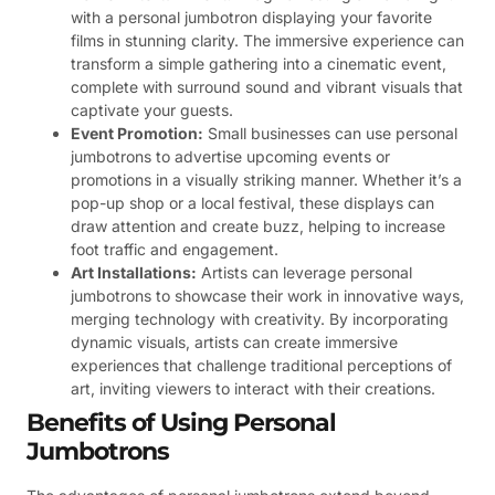
with a personal jumbotron displaying your favorite
films in stunning clarity. The immersive experience can
transform a simple gathering into a cinematic event,
complete with surround sound and vibrant visuals that
captivate your guests.
Event Promotion:
Small businesses can use personal
jumbotrons to advertise upcoming events or
promotions in a visually striking manner. Whether it’s a
pop-up shop or a local festival, these displays can
draw attention and create buzz, helping to increase
foot traffic and engagement.
Art Installations:
Artists can leverage personal
jumbotrons to showcase their work in innovative ways,
merging technology with creativity. By incorporating
dynamic visuals, artists can create immersive
experiences that challenge traditional perceptions of
art, inviting viewers to interact with their creations.
Benefits of Using Personal
Jumbotrons