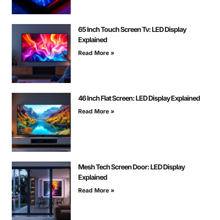
65 Inch Touch Screen Tv: LED Display
Explained
Read More »
46 Inch Flat Screen: LED Display Explained
Read More »
Mesh Tech Screen Door: LED Display
Explained
Read More »