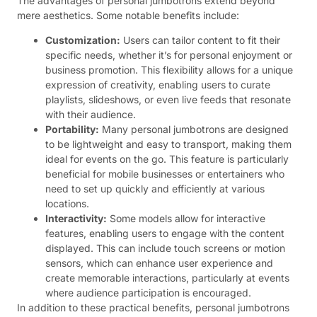
The advantages of personal jumbotrons extend beyond
mere aesthetics. Some notable benefits include:
Customization:
Users can tailor content to fit their
specific needs, whether it’s for personal enjoyment or
business promotion. This flexibility allows for a unique
expression of creativity, enabling users to curate
playlists, slideshows, or even live feeds that resonate
with their audience.
Portability:
Many personal jumbotrons are designed
to be lightweight and easy to transport, making them
ideal for events on the go. This feature is particularly
beneficial for mobile businesses or entertainers who
need to set up quickly and efficiently at various
locations.
Interactivity:
Some models allow for interactive
features, enabling users to engage with the content
displayed. This can include touch screens or motion
sensors, which can enhance user experience and
create memorable interactions, particularly at events
where audience participation is encouraged.
In addition to these practical benefits, personal jumbotrons