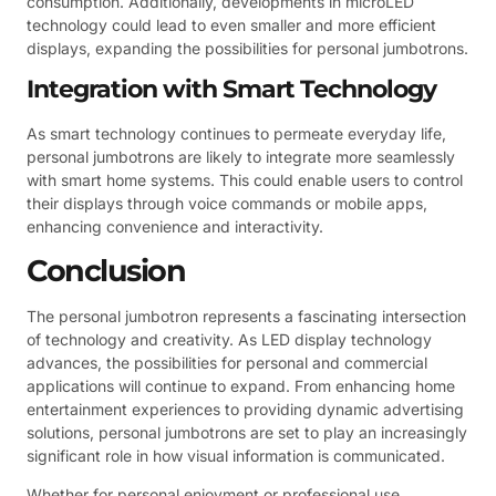
consumption. Additionally, developments in microLED
technology could lead to even smaller and more efficient
displays, expanding the possibilities for personal jumbotrons.
Integration with Smart Technology
As smart technology continues to permeate everyday life,
personal jumbotrons are likely to integrate more seamlessly
with smart home systems. This could enable users to control
their displays through voice commands or mobile apps,
enhancing convenience and interactivity.
Conclusion
The personal jumbotron represents a fascinating intersection
of technology and creativity. As LED display technology
advances, the possibilities for personal and commercial
applications will continue to expand. From enhancing home
entertainment experiences to providing dynamic advertising
solutions, personal jumbotrons are set to play an increasingly
significant role in how visual information is communicated.
Whether for personal enjoyment or professional use,