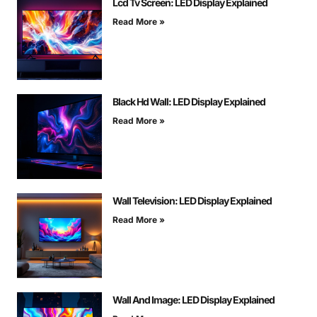
Lcd Tv Screen: LED Display Explained
Read More »
Black Hd Wall: LED Display Explained
Read More »
Wall Television: LED Display Explained
Read More »
Wall And Image: LED Display Explained