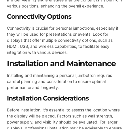
various positions, enhancing the overall experience.
Connectivity Options
Connectivity is crucial for personal jumbotrons, especially if
they will be used for presentations or events. Look for
displays that offer multiple connectivity options, such as
HDMI, USB, and wireless capabilities, to facilitate easy
integration with various devices.
Installation and Maintenance
Installing and maintaining a personal jumbotron requires
careful planning and consideration to ensure optimal
performance and longevity.
Installation Considerations
Before installation, it’s essential to assess the location where
the display will be placed. Factors such as wall strength,
power supply, and visibility should be evaluated. For larger
displays, professional installation may be advisable to ensure