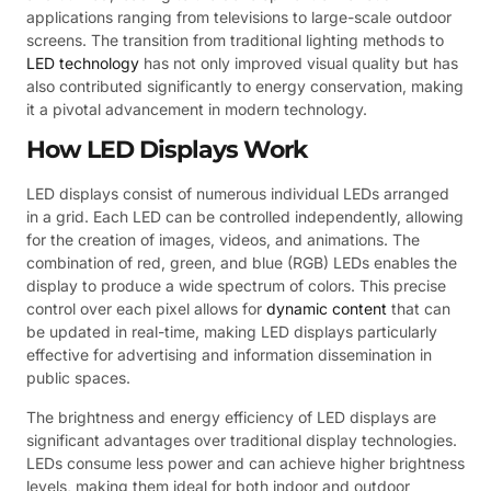
applications ranging from televisions to large-scale outdoor
screens. The transition from traditional lighting methods to
LED technology
has not only improved visual quality but has
also contributed significantly to energy conservation, making
it a pivotal advancement in modern technology.
How LED Displays Work
LED displays consist of numerous individual LEDs arranged
in a grid. Each LED can be controlled independently, allowing
for the creation of images, videos, and animations. The
combination of red, green, and blue (RGB) LEDs enables the
display to produce a wide spectrum of colors. This precise
control over each pixel allows for
dynamic content
that can
be updated in real-time, making LED displays particularly
effective for advertising and information dissemination in
public spaces.
The brightness and energy efficiency of LED displays are
significant advantages over traditional display technologies.
LEDs consume less power and can achieve higher brightness
levels, making them ideal for both indoor and outdoor