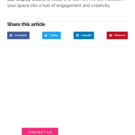
your space into a hub of engagement and creativity.
Share this article
Facebook
Twitter
LinkedIn
Pinterest
Got a Display in Mind?
We are here to help
CONTACT US