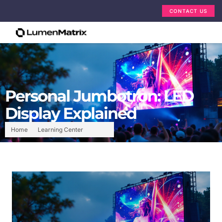
CONTACT US
Personal Jumbotron: LED
Display Explained
Home
Learning Center