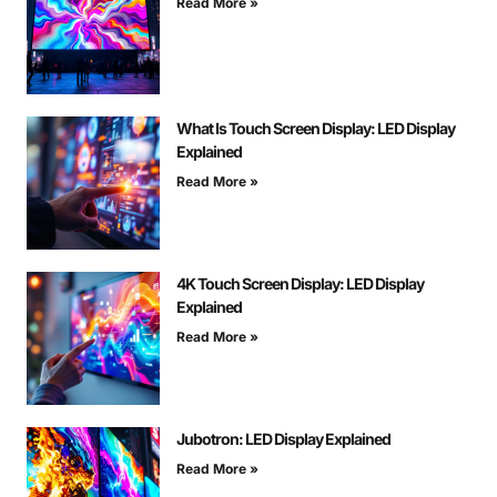
Read More »
What Is Touch Screen Display: LED Display
Explained
Read More »
4K Touch Screen Display: LED Display
Explained
Read More »
Jubotron: LED Display Explained
Read More »