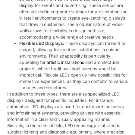
display for events and advertising. These setups are
often utilized in corporate settings for presentations or
in retail environments to create eye-catching displays
that draw in customers. The modular nature of video
walls allows for flexibility in design and size,
accommodating a wide range of creative needs.
Flexible LED Displays:
These displays can be bent or
shaped, allowing for creative installations in unique
environments. Their adaptability is particularly
appealing for
artistic installations
and architectural
projects, where traditional rigid screens would be
impractical. Flexible LEDs open up new possibilities for
immersive experiences, as they can conform to various
surfaces and structures.
In addition to these types, there are also specialized LED
displays designed for specific industries. For instance,
automotive LED displays are used for dashboard indicators
and infotainment systems, providing drivers with essential
information in a clear and visually appealing manner.
Similarly, in the medical field, LED technology is utilized in
surgical lighting and diagnostic equipment, where precision