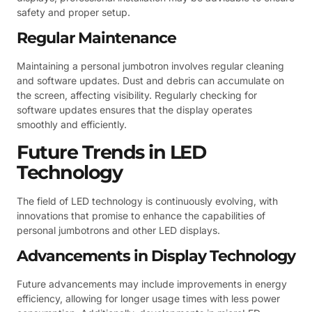
safety and proper setup.
Regular Maintenance
Maintaining a personal jumbotron involves regular cleaning
and software updates. Dust and debris can accumulate on
the screen, affecting visibility. Regularly checking for
software updates ensures that the display operates
smoothly and efficiently.
Future Trends in LED
Technology
The field of LED technology is continuously evolving, with
innovations that promise to enhance the capabilities of
personal jumbotrons and other LED displays.
Advancements in Display Technology
Future advancements may include improvements in energy
efficiency, allowing for longer usage times with less power