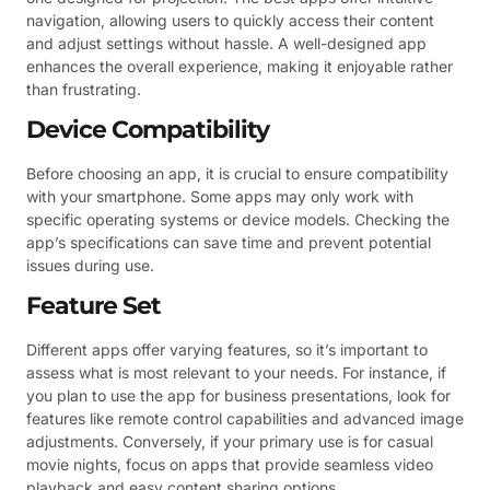
navigation, allowing users to quickly access their content
and adjust settings without hassle. A well-designed app
enhances the overall experience, making it enjoyable rather
than frustrating.
Device Compatibility
Before choosing an app, it is crucial to ensure compatibility
with your smartphone. Some apps may only work with
specific operating systems or device models. Checking the
app’s specifications can save time and prevent potential
issues during use.
Feature Set
Different apps offer varying features, so it’s important to
assess what is most relevant to your needs. For instance, if
you plan to use the app for business presentations, look for
features like remote control capabilities and advanced image
adjustments. Conversely, if your primary use is for casual
movie nights, focus on apps that provide seamless video
playback and easy content sharing options.