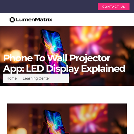
CONTACT US
Phone To Wall Projector
App: LED Display Explained
Home
Learning Center