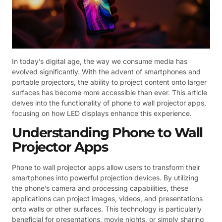
In today’s digital age, the way we consume media has
evolved significantly. With the advent of smartphones and
portable projectors, the ability to project content onto larger
surfaces has become more accessible than ever. This article
delves into the functionality of phone to wall projector apps,
focusing on how LED displays enhance this experience.
Understanding Phone to Wall
Projector Apps
Phone to wall projector apps allow users to transform their
smartphones into powerful projection devices. By utilizing
the phone’s camera and processing capabilities, these
applications can project images, videos, and presentations
onto walls or other surfaces. This technology is particularly
beneficial for presentations, movie nights, or simply sharing