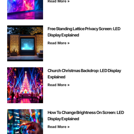
Read More »
Free Standing Lattice Privacy Screen: LED
Display Explained
Read More »
Church Christmas Backdrop: LED Display
Explained
Read More »
How To Change Brightness On Screen: LED
Display Explained
Read More »