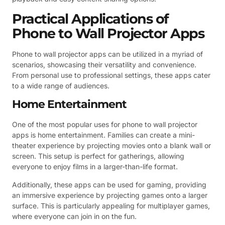
Practical Applications of
Phone to Wall Projector Apps
Phone to wall projector apps can be utilized in a myriad of
scenarios, showcasing their versatility and convenience.
From personal use to professional settings, these apps cater
to a wide range of audiences.
Home Entertainment
One of the most popular uses for phone to wall projector
apps is home entertainment. Families can create a mini-
theater experience by projecting movies onto a blank wall or
screen. This setup is perfect for gatherings, allowing
everyone to enjoy films in a larger-than-life format.
Additionally, these apps can be used for gaming, providing
an immersive experience by projecting games onto a larger
surface. This is particularly appealing for multiplayer games,
where everyone can join in on the fun.