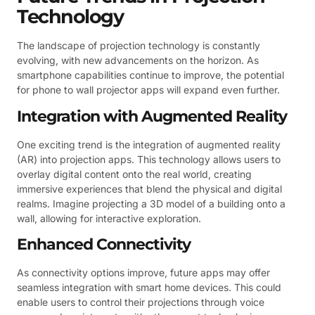
Technology
The landscape of projection technology is constantly
evolving, with new advancements on the horizon. As
smartphone capabilities continue to improve, the potential
for phone to wall projector apps will expand even further.
Integration with Augmented Reality
One exciting trend is the integration of augmented reality
(AR) into projection apps. This technology allows users to
overlay digital content onto the real world, creating
immersive experiences that blend the physical and digital
realms. Imagine projecting a 3D model of a building onto a
wall, allowing for interactive exploration.
Enhanced Connectivity
As connectivity options improve, future apps may offer
seamless integration with smart home devices. This could
enable users to control their projections through voice