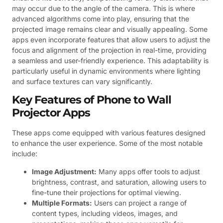
may occur due to the angle of the camera. This is where
advanced algorithms come into play, ensuring that the
projected image remains clear and visually appealing. Some
apps even incorporate features that allow users to adjust the
focus and alignment of the projection in real-time, providing
a seamless and user-friendly experience. This adaptability is
particularly useful in dynamic environments where lighting
and surface textures can vary significantly.
Key Features of Phone to Wall
Projector Apps
These apps come equipped with various features designed
to enhance the user experience. Some of the most notable
include:
Image Adjustment:
Many apps offer tools to adjust
brightness, contrast, and saturation, allowing users to
fine-tune their projections for optimal viewing.
Multiple Formats:
Users can project a range of
content types, including videos, images, and