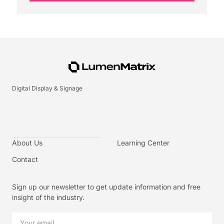
Digital Display & Signage
About Us
Learning Center
Contact
Sign up our newsletter to get update information and free
insight of the industry.