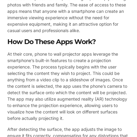
photos with friends and family. The ease of access to these
apps means that anyone with a smartphone can create an
immersive viewing experience without the need for
expensive equipment, making it an attractive option for
casual users and professionals alike.
How Do These Apps Work?
At their core, phone to wall projector apps leverage the
smartphone’s built-in features to create a projection
experience. The process typically begins with the user
selecting the content they wish to project. This could be
anything from a video clip to a slideshow of images. Once
the content is selected, the app uses the phone’s camera to
detect the surface onto which the content will be projected.
The app may also utilize augmented reality (AR) technology
to enhance the projection experience, allowing users to
visualize how the content will look on different surfaces
before actually projecting it.
After detecting the surface, the app adjusts the image to
ensure it fits correctly, compensating for any distortions that