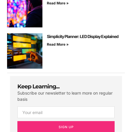
Read More »
Simplicity Planner: LED Display Explained
Read More »
Keep Learning...
Subscribe our newsletter to learn more on regular
basis
SIGN UP