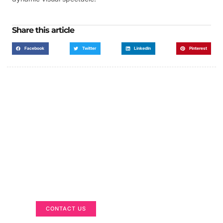
Share this article
Facebook
Twitter
LinkedIn
Pinterest
Got a Display in Mind?
We are here to help
CONTACT US