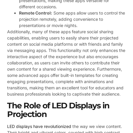
presentations, making these apps versatile for
different occasions.
Remote Control:
Some apps allow users to control the
projection remotely, adding convenience to
presentations or movie nights.
Additionally, many of these apps feature social sharing
capabilities, enabling users to easily share their projected
content on social media platforms or with friends and family
via messaging apps. This functionality not only enhances the
interactive aspect of the experience but also encourages
collaboration, as users can invite others to contribute their
own content for a shared viewing experience. Furthermore,
some advanced apps offer built-in templates for creating
engaging presentations, complete with animations and
transitions, making them an excellent tool for educators and
business professionals looking to captivate their audience.
The Role of LED Displays in
Projection
LED displays have revolutionized
the way we view content.
Their bright and vibrant colors, coupled with high contrast