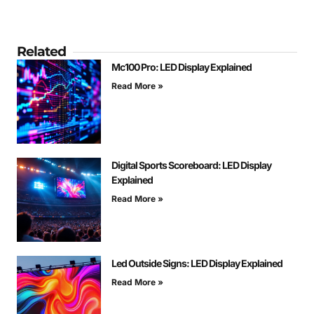
Related
Mc100 Pro: LED Display Explained
Read More »
Digital Sports Scoreboard: LED Display
Explained
Read More »
Led Outside Signs: LED Display Explained
Read More »