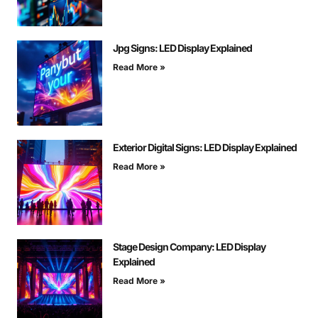
Jpg Signs: LED Display Explained
Read More »
Exterior Digital Signs: LED Display Explained
Read More »
Stage Design Company: LED Display
Explained
Read More »