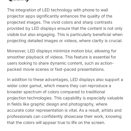
The integration of LED technology with phone to wall
projector apps significantly enhances the quality of the
projected images. The vivid colors and sharp contrasts
provided by LED displays ensure that the content is not only
visible but also engaging. This is particularly beneficial when
projecting detailed images or videos, where clarity is crucial.
Moreover, LED displays minimize motion blur, allowing for
smoother playback of videos. This feature is essential for
users looking to share dynamic content, such as action-
packed movie scenes or fast-paced presentations.
In addition to these advantages, LED displays also support a
wider color gamut, which means they can reproduce a
broader spectrum of colors compared to traditional
projection technologies. This capability is especially valuable
in fields like graphic design and photography, where
accurate color representation is vital. As a result, artists and
professionals can confidently showcase their work, knowing
that the colors will appear true to life on the screen.