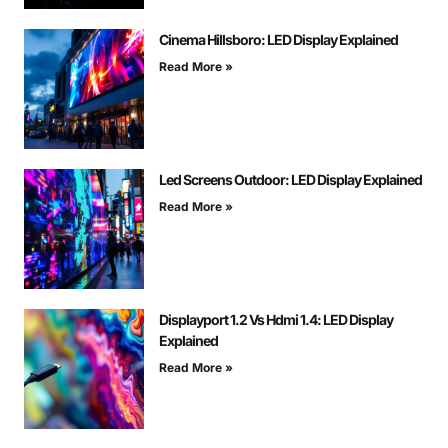
Cinema Hillsboro: LED Display Explained
Read More »
Led Screens Outdoor: LED Display Explained
Read More »
Displayport 1.2 Vs Hdmi 1.4: LED Display
Explained
Read More »