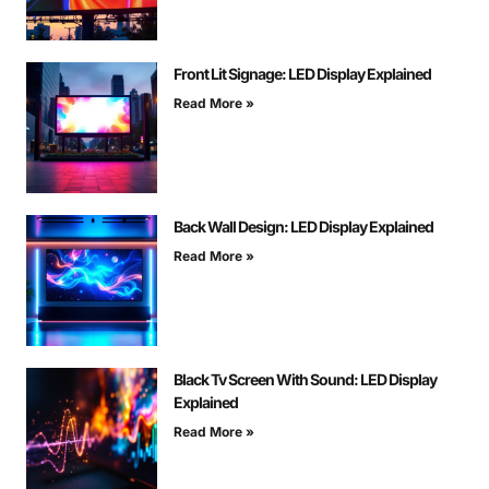
Front Lit Signage: LED Display Explained
Read More »
Back Wall Design: LED Display Explained
Read More »
Black Tv Screen With Sound: LED Display
Explained
Read More »