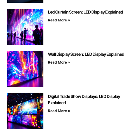
Led Curtain Screen: LED Display Explained
Read More »
Wall Display Screen: LED Display Explained
Read More »
Digital Trade Show Displays: LED Display
Explained
Read More »