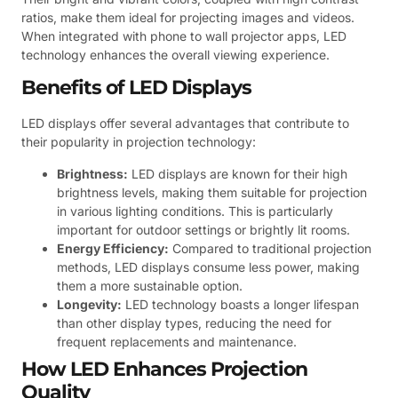
ratios, make them ideal for projecting images and videos.
When integrated with phone to wall projector apps, LED
technology enhances the overall viewing experience.
Benefits of LED Displays
LED displays offer several advantages that contribute to
their popularity in projection technology:
Brightness:
LED displays are known for their high
brightness levels, making them suitable for projection
in various lighting conditions. This is particularly
important for outdoor settings or brightly lit rooms.
Energy Efficiency:
Compared to traditional projection
methods, LED displays consume less power, making
them a more sustainable option.
Longevity:
LED technology boasts a longer lifespan
than other display types, reducing the need for
frequent replacements and maintenance.
How LED Enhances Projection
Quality