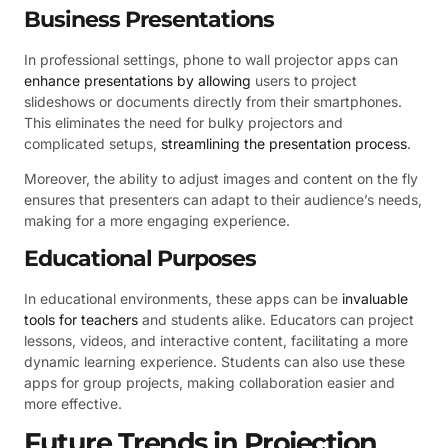
Business Presentations
In professional settings, phone to wall projector apps can
enhance presentations by allowing
users to project
slideshows or documents directly from their smartphones.
This eliminates the need for bulky projectors and
complicated setups,
streamlining the presentation process
.
Moreover, the ability to adjust images and content on the fly
ensures that presenters can adapt to their audience’s needs,
making for a more engaging experience.
Educational Purposes
In educational environments, these apps can be
invaluable
tools for teachers
and students alike. Educators can project
lessons, videos, and interactive content, facilitating a more
dynamic learning experience. Students can also use these
apps for group projects, making collaboration easier and
more effective.
Future Trends in Projection