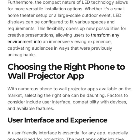
Furthermore, the compact nature of LED technology allows
for more versatile installation options. Whether it’s a small
home theater setup or a large-scale outdoor event, LED
displays can be configured to fit various spaces and
requirements. This flexibility opens up new possibilities for
creative presentations, allowing users to
transform any
environment into
an immersive viewing experience,
captivating audiences in ways that were previously
unimaginable.
Choosing the Right Phone to
Wall Projector App
With numerous phone to wall projector apps available on the
market, selecting the right one can be daunting. Factors to
consider include user interface, compatibility with devices,
and available features.
User Interface and Experience
A user-friendly interface is essential for any app, especially
one designed for projection. The best apps offer intuitive