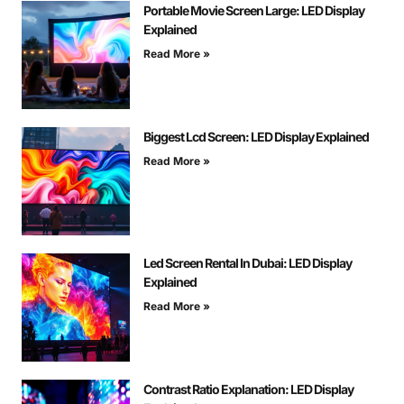
Portable Movie Screen Large: LED Display
Explained
Read More »
Biggest Lcd Screen: LED Display Explained
Read More »
Led Screen Rental In Dubai: LED Display
Explained
Read More »
Contrast Ratio Explanation: LED Display