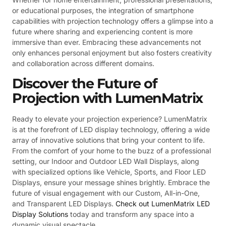
or educational purposes, the integration of smartphone
capabilities with projection technology offers a glimpse into a
future where sharing and experiencing content is more
immersive than ever. Embracing these advancements not
only enhances personal enjoyment but also fosters creativity
and collaboration across different domains.
Discover the Future of
Projection with LumenMatrix
Ready to elevate your projection experience? LumenMatrix
is at the forefront of LED display technology, offering a wide
array of innovative solutions that bring your content to life.
From the comfort of your home to the buzz of a professional
setting, our Indoor and Outdoor LED Wall Displays, along
with specialized options like Vehicle, Sports, and Floor LED
Displays, ensure your message shines brightly. Embrace the
future of visual engagement with our Custom, All-in-One,
and Transparent LED Displays.
Check out LumenMatrix LED
Display Solutions
today and transform any space into a
dynamic visual spectacle.