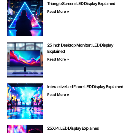
Triangle Screen: LED Display Explained
Read More »
25 Inch Desktop Monitor: LED Display
Explained
Read More »
Interactive Led Floor: LED Display Explained
Read More »
25X14: LED Display Explained