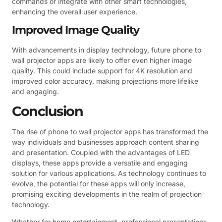
commands or integrate with other smart technologies,
enhancing the overall user experience.
Improved Image Quality
With advancements in display technology, future phone to
wall projector apps are likely to offer even higher image
quality. This could include support for 4K resolution and
improved color accuracy, making projections more lifelike
and engaging.
Conclusion
The rise of phone to wall projector apps has transformed the
way individuals and businesses approach content sharing
and presentation. Coupled with the advantages of LED
displays, these apps provide a versatile and engaging
solution for various applications. As technology continues to
evolve, the potential for these apps will only increase,
promising exciting developments in the realm of projection
technology.
Whether for home entertainment, professional presentations,