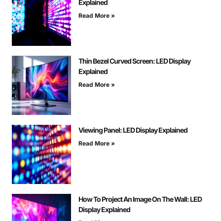
Explained
Read More »
Thin Bezel Curved Screen: LED Display
Explained
Read More »
Viewing Panel: LED Display Explained
Read More »
How To Project An Image On The Wall: LED
Display Explained