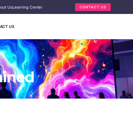
out Us
Learning Center
CONTACT US
ACT US
ained