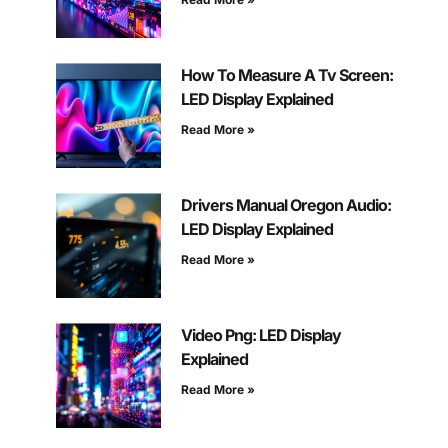
How To Measure A Tv Screen:
LED Display Explained
Read More »
Drivers Manual Oregon Audio:
LED Display Explained
Read More »
Video Png: LED Display
Explained
Read More »