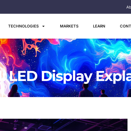
Ab
TECHNOLOGIES
MARKETS
LEARN
CONT
l: LED Display Expl