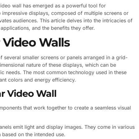
video wall has emerged as a powerful tool for
e impressive displays, composed of multiple screens or
ates audiences. This article delves into the intricacies of
r applications, and the benefits they offer.
 Video Walls
f several smaller screens or panels arranged in a grid-
-dimensional nature of these displays, which can be
ific needs. The most common technology used in these
rant colors and energy efficiency.
r Video Wall
omponents that work together to create a seamless visual
panels emit light and display images. They come in various
n based on the intended use.