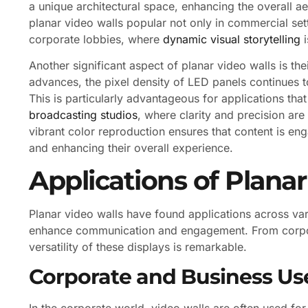
a unique architectural space, enhancing the overall aes
planar video walls popular not only in commercial set
corporate lobbies, where
dynamic visual storytelling
i
Another significant aspect of planar video walls is th
advances, the pixel density of LED panels continues to
This is particularly advantageous for applications tha
broadcasting studios
, where clarity and precision ar
vibrant color reproduction ensures that content is eng
and enhancing their overall experience.
Applications of Plana
Planar video walls have found applications across vari
enhance communication and engagement. From corpor
versatility of these displays is remarkable.
Corporate and Business Us