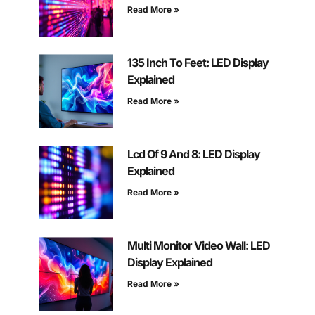
Read More »
135 Inch To Feet: LED Display
Explained
Read More »
Lcd Of 9 And 8: LED Display
Explained
Read More »
Multi Monitor Video Wall: LED
Display Explained
Read More »