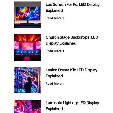
Led Screen For Pc: LED Display
Explained
Read More »
Church Stage Backdrops: LED
Display Explained
Read More »
Lattice Frame Kit: LED Display
Explained
Read More »
Luminate Lighting: LED Display
Explained