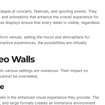
 staple at concerts, festivals, and sporting events. They
, and animations that enhance the overall experience for
e displays ensure that every detail is visible, regardless
nsform venues, setting the mood and atmosphere for
ractive experiences, the possibilities are virtually
eo Walls
to various settings are numerous. Their impact on
cannot be overstated.
ce
walls is the enhanced visual experience they provide. The
s, and large formats creates an immersive environment