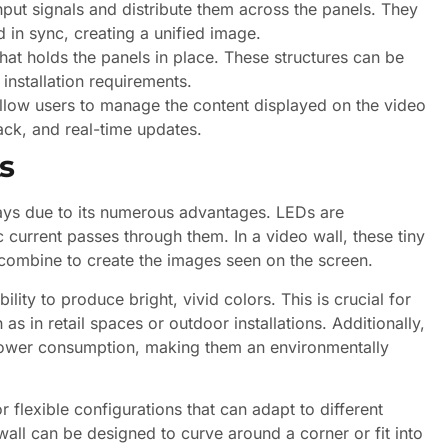
ut signals and distribute them across the panels. They
d in sync, creating a unified image.
at holds the panels in place. These structures can be
installation requirements.
low users to manage the content displayed on the video
ack, and real-time updates.
s
lays due to its numerous advantages. LEDs are
 current passes through them. In a video wall, these tiny
 combine to create the images seen on the screen.
lity to produce bright, vivid colors. This is crucial for
s in retail spaces or outdoor installations. Additionally,
power consumption, making them an environmentally
flexible configurations that can adapt to different
wall can be designed to curve around a corner or fit into