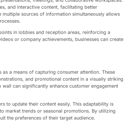
r presentations, meetings, and collaborative workspaces.
, and interactive content, facilitating better
multiple sources of information simultaneously allows
rocesses.
oints in lobbies and reception areas, reinforcing a
 videos or company achievements, businesses can create
s as a means of capturing consumer attention. These
trations, and promotional content in a visually striking
o wall can significantly enhance customer engagement
ers to update their content easily. This adaptability is
to market trends or seasonal promotions. By utilizing
suit the preferences of their target audience.