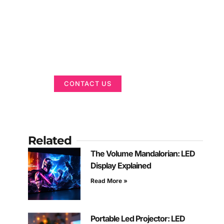
Got a Display in
Mind?
We are here to help
CONTACT US
Related
The Volume Mandalorian: LED
Display Explained
Read More »
Portable Led Projector: LED