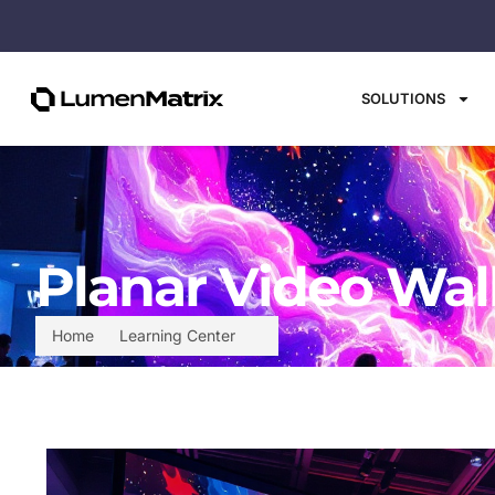
SOLUTIONS
Planar Video Wal
Home
Learning Center