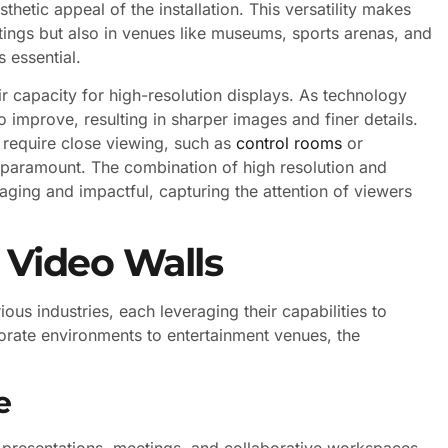
thetic appeal of the installation. This versatility makes
tings but also in venues like museums, sports arenas, and
s essential.
eir capacity for high-resolution displays. As technology
 improve, resulting in sharper images and finer details.
t require close viewing, such as
control rooms
or
e paramount. The combination of high resolution and
aging and impactful, capturing the attention of viewers
r Video Walls
ous industries, each leveraging their capabilities to
ate environments to entertainment venues, the
e