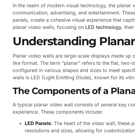
In the realm of modern visual technology, the planar 
communication, advertising, and entertainment. Thes
panels, create a cohesive visual experience that captiv
planar video walls, focusing on
LED technology
, thei
Understanding Planar
Planar video walls are large-scale displays made up o
like format. The term “planar” refers to the flat, two
configured in various shapes and sizes to meet spec
walls is LED (Light Emitting Diode), known for its vib
The Components of a Plana
A typical planar video wall consists of several key c
experience. These components include:
LED Panels
:
The heart of the video wall, these 
resolutions and sizes, allowing for customizatio