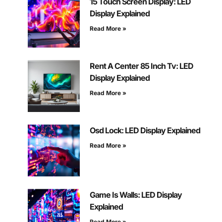
15 Touch Screen Display: LED
Display Explained
Read More »
Rent A Center 85 Inch Tv: LED
Display Explained
Read More »
Osd Lock: LED Display Explained
Read More »
Game Is Walls: LED Display
Explained
Read More »