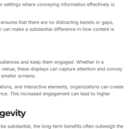
 in settings where conveying information effectively is
ensures that there are no distracting bezels or gaps,
il can make a substantial difference in how content is
n audiences and keep them engaged. Whether in a
nt venue, these displays can capture attention and convey
 smaller screens.
tions, and interactive elements, organizations can create
ence. This increased engagement can lead to higher
gevity
 be substantial, the long-term benefits often outweigh the