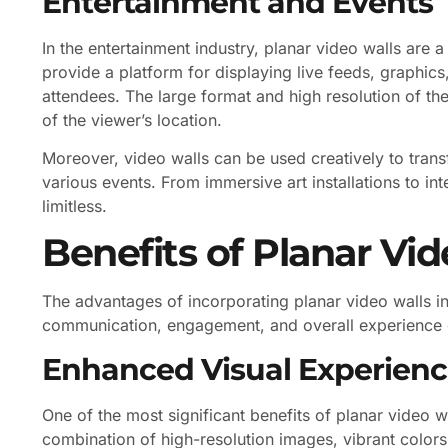
Entertainment and Events
In the entertainment industry, planar video walls are a
provide a platform for displaying live feeds, graphics
attendees. The large format and high resolution of thes
of the viewer’s location.
Moreover, video walls can be used creatively to tra
various events. From immersive art installations to inte
limitless.
Benefits of Planar Vid
The advantages of incorporating planar video walls in
communication, engagement, and overall experience 
Enhanced Visual Experien
One of the most significant benefits of planar video 
combination of high-resolution images, vibrant color