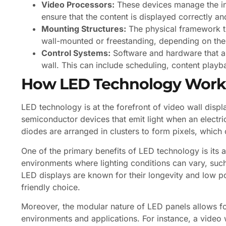
Video Processors:
These devices manage the inp
ensure that the content is displayed correctly an
Mounting Structures:
The physical framework th
wall-mounted or freestanding, depending on the 
Control Systems:
Software and hardware that al
wall. This can include scheduling, content playb
How LED Technology Work
LED technology is at the forefront of video wall disp
semiconductor devices that emit light when an electric
diodes are arranged in clusters to form pixels, which
One of the primary benefits of LED technology is its abi
environments where lighting conditions can vary, such a
LED displays are known for their longevity and low 
friendly choice.
Moreover, the modular nature of LED panels allows for 
environments and applications. For instance, a video 