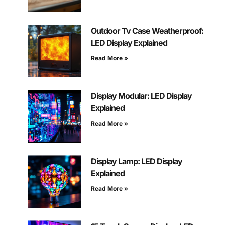
Outdoor Tv Case Weatherproof:
LED Display Explained
Read More »
Display Modular: LED Display
Explained
Read More »
Display Lamp: LED Display
Explained
Read More »