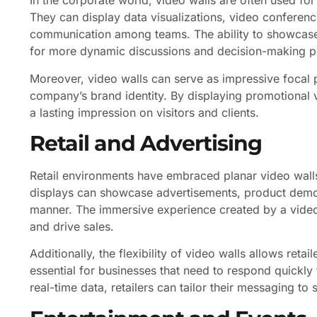
In the corporate world, video walls are often used fo
They can display data visualizations, video conferences
communication among teams. The ability to showcase 
for more dynamic discussions and decision-making p
Moreover, video walls can serve as impressive focal p
company’s brand identity. By displaying promotional
a lasting impression on visitors and clients.
Retail and Advertising
Retail environments have embraced planar video wall
displays can showcase advertisements, product demons
manner. The immersive experience created by a vide
and drive sales.
Additionally, the flexibility of video walls allows retail
essential for businesses that need to respond quickly 
real-time data, retailers can tailor their messaging to 