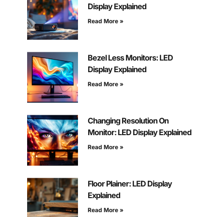
Display Explained
Read More »
Bezel Less Monitors: LED
Display Explained
Read More »
Changing Resolution On
Monitor: LED Display Explained
Read More »
Floor Plainer: LED Display
Explained
Read More »