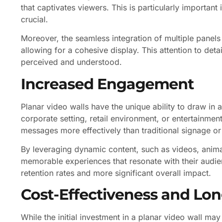
that captivates viewers. This is particularly important
crucial.
Moreover, the seamless integration of multiple panels 
allowing for a cohesive display. This attention to deta
perceived and understood.
Increased Engagement
Planar video walls have the unique ability to draw i
corporate setting, retail environment, or entertainme
messages more effectively than traditional signage or
By leveraging dynamic content, such as videos, anima
memorable experiences that resonate with their audi
retention rates and more significant overall impact.
Cost-Effectiveness and Lon
While the initial investment in a planar video wall may