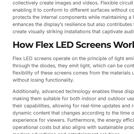
collectively create images and videos. Flexible circui
enabling it to conform to different surfaces without c
protects the internal components while maintaining a 
enhances the display’s resilience but also contributes 
create visually striking installations that captivate aud
How Flex LED Screens Wor
Flex LED screens operate on the principle of light em
through the diodes, they emit light, which can be con
flexibility of these screens comes from the materials 
without losing functionality.
Additionally, advanced technology enables these displ
making them suitable for both indoor and outdoor use
their capabilities, allowing for real-time updates an
dynamic content that changes according to the time o
experience for viewers. Furthermore, the energy effi
operational costs but also aligns with sustainable pra