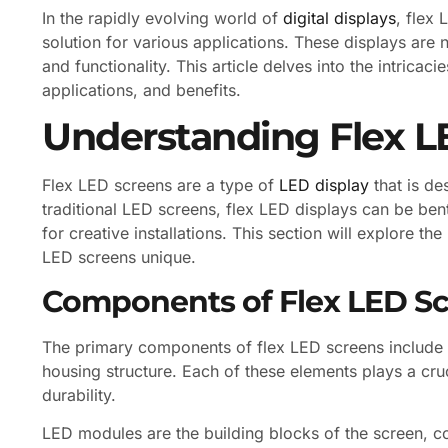
In the rapidly evolving world of
digital displays
, flex
solution for various applications. These displays are not
and functionality. This article delves into the intricac
applications, and benefits.
Understanding Flex 
Flex LED screens are a type of
LED display
that is de
traditional LED screens, flex LED displays can be ben
for creative installations. This section will explore 
LED screens unique.
Components of Flex LED S
The primary components of flex LED screens include L
housing structure. Each of these elements plays a cru
durability.
LED modules are the building blocks of the screen, co