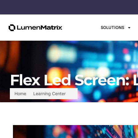
SOLUTIONS
Flex Led Screen:
Home
Learning Center