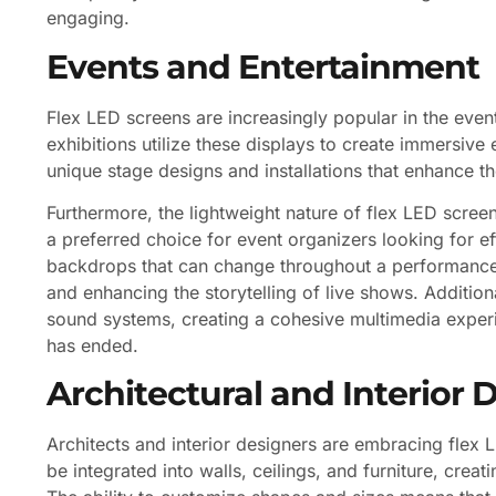
engaging.
Events and Entertainment
Flex LED screens are increasingly popular in the even
exhibitions utilize these displays to create immersive 
unique stage designs and installations that enhance t
Furthermore, the lightweight nature of flex LED scre
a preferred choice for event organizers looking for eff
backdrops that can change throughout a performance 
and enhancing the storytelling of live shows. Addition
sound systems, creating a cohesive multimedia experi
has ended.
Architectural and Interior 
Architects and interior designers are embracing flex 
be integrated into walls, ceilings, and furniture, crea