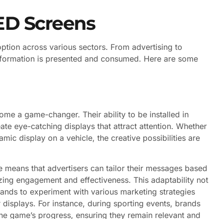
LED Screens
doption across various sectors. From advertising to
information is presented and consumed. Here are some
ome a game-changer. Their ability to be installed in
te eye-catching displays that attract attention. Whether
mic display on a vehicle, the creative possibilities are
me means that advertisers can tailor their messages based
ing engagement and effectiveness. This adaptability not
rands to experiment with various marketing strategies
r displays. For instance, during sporting events, brands
 the game’s progress, ensuring they remain relevant and