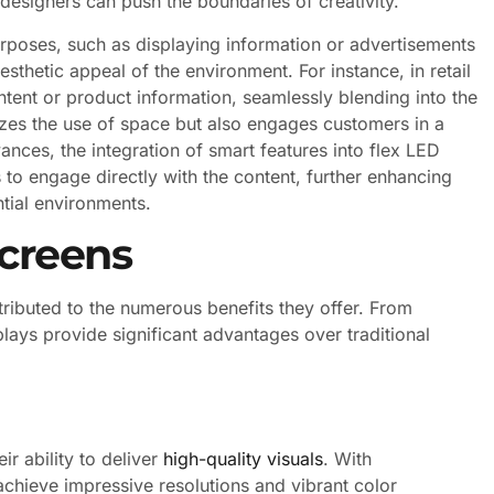
designers can push the boundaries of creativity.
urposes, such as displaying information or advertisements
sthetic appeal of the environment. For instance, in retail
tent or product information, seamlessly blending into the
mizes the use of space but also engages customers in a
ances, the integration of smart features into flex LED
s to engage directly with the content, further enhancing
tial environments.
Screens
ributed to the numerous benefits they offer. From
splays provide significant advantages over traditional
ir ability to deliver
high-quality visuals
. With
chieve impressive resolutions and vibrant color