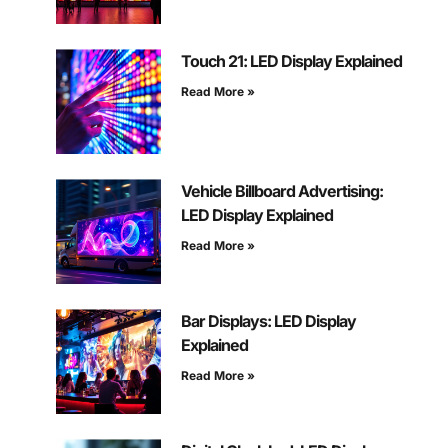
Touch 21: LED Display Explained
Read More »
Vehicle Billboard Advertising:
LED Display Explained
Read More »
Bar Displays: LED Display
Explained
Read More »