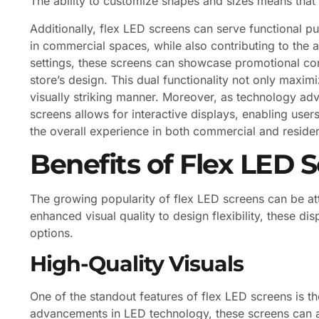
The ability to customize shapes and sizes means that 
Additionally, flex LED screens can serve functional p
in commercial spaces, while also contributing to the ae
settings, these screens can showcase promotional con
store’s design. This dual functionality not only maxi
visually striking manner. Moreover, as technology adv
screens allows for interactive displays, enabling user
the overall experience in both commercial and residen
Benefits of Flex LED 
The growing popularity of flex LED screens can be att
enhanced visual quality to design flexibility, these di
options.
High-Quality Visuals
One of the standout features of flex LED screens is the
advancements in LED technology, these screens can a