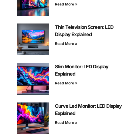
Read More »
Thin Television Screen: LED
Display Explained
Read More »
Slim Monitor: LED Display
Explained
Read More »
Curve Led Monitor: LED Display
Explained
Read More »