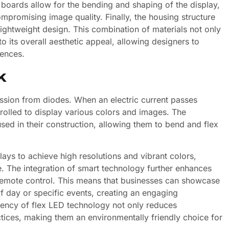
t boards allow for the bending and shaping of the display,
ompromising image quality. Finally, the housing structure
lightweight design. This combination of materials not only
to its overall aesthetic appeal, allowing designers to
iences.
k
ission from diodes. When an electric current passes
trolled to display various colors and images. The
used in their construction, allowing them to bend and flex
ays to achieve high resolutions and vibrant colors,
. The integration of smart technology further enhances
d remote control. This means that businesses can showcase
f day or specific events, creating an engaging
ciency of flex LED technology not only reduces
ctices, making them an environmentally friendly choice for