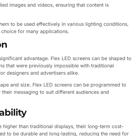
led images and videos, ensuring that content is
em to be used effectively in various lighting conditions,
 choice for many applications.
on
t significant advantage. Flex LED screens can be shaped to
ons that were previously impossible with traditional
for designers and advertisers alike.
hape and size. Flex LED screens can be programmed to
 their messaging to suit different audiences and
bility
 higher than traditional displays, their long-term cost-
ed to be durable and long-lasting, reducing the need for