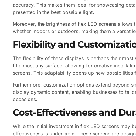
accuracy. This makes them ideal for showcasing detai
presented in the best possible light.
Moreover, the brightness of flex LED screens allows th
whether indoors or outdoors, making them a versatile
Flexibility and Customizati
The flexibility of these displays is perhaps their mos
fit almost any surface, allowing for creative installati
screens. This adaptability opens up new possibilities 
Furthermore, customization options extend beyond s
display dynamic content, enabling businesses to tailor
occasions.
Cost-Effectiveness and Dura
While the initial investment in flex LED screens may be
effectiveness is undeniable. These screens are design