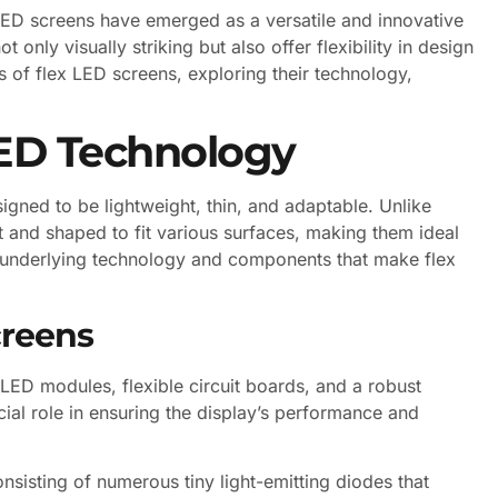
 LED screens have emerged as a versatile and innovative
 only visually striking but also offer flexibility in design
ies of flex LED screens, exploring their technology,
LED Technology
signed to be lightweight, thin, and adaptable. Unlike
t and shaped to fit various surfaces, making them ideal
the underlying technology and components that make flex
creens
ED modules, flexible circuit boards, and a robust
cial role in ensuring the display’s performance and
nsisting of numerous tiny light-emitting diodes that