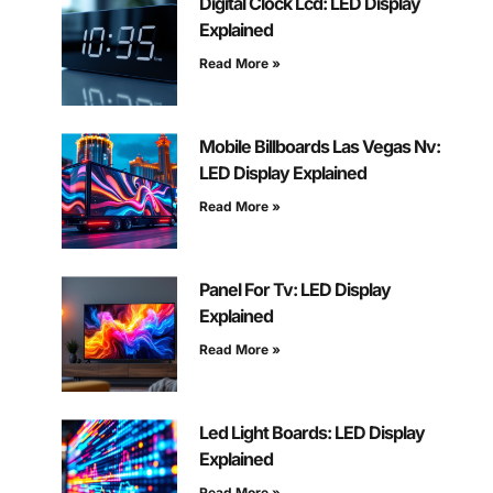
Digital Clock Lcd: LED Display
Explained
Read More »
Mobile Billboards Las Vegas Nv:
LED Display Explained
Read More »
Panel For Tv: LED Display
Explained
Read More »
Led Light Boards: LED Display
Explained
Read More »