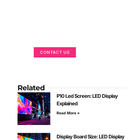
Got a Display in
Mind?
We are here to help
CONTACT US
Related
P10 Led Screen: LED Display
Explained
Read More »
Display Board Size: LED Display