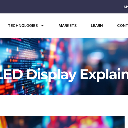
Ab
TECHNOLOGIES
MARKETS
LEARN
CONT
 LED Display Explai