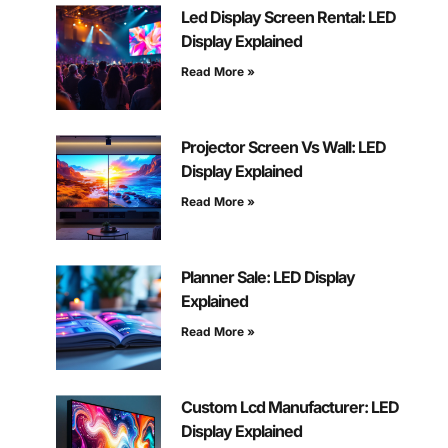
Led Display Screen Rental: LED
Display Explained
Read More »
Projector Screen Vs Wall: LED
Display Explained
Read More »
Planner Sale: LED Display
Explained
Read More »
Custom Lcd Manufacturer: LED
Display Explained