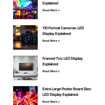
Explained
Read More »
110 Format Cameras: LED
Display Explained
Read More »
Framed Tvs: LED Display
Explained
Read More »
Extra Large Poster Board Size:
LED Display Explained
Read More »