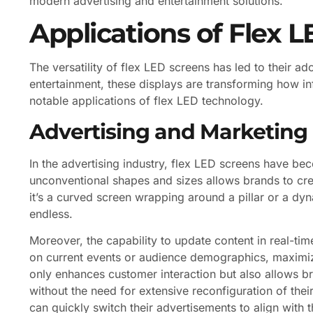
modern advertising and entertainment solutions.
Applications of Flex 
The versatility of flex LED screens has led to their a
entertainment, these displays are transforming how 
notable applications of flex LED technology.
Advertising and Marketing
In the advertising industry, flex LED screens have bec
unconventional shapes and sizes allows brands to crea
it’s a curved screen wrapping around a pillar or a dyna
endless.
Moreover, the capability to update content in real-ti
on current events or audience demographics, maximiz
only enhances customer interaction but also allows b
without the need for extensive reconfiguration of thei
can quickly switch their advertisements to align with