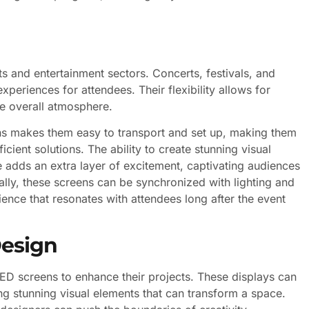
ts and entertainment sectors. Concerts, festivals, and
experiences for attendees. Their flexibility allows for
he overall atmosphere.
ens makes them easy to transport and set up, making them
icient solutions. The ability to create stunning visual
adds an extra layer of excitement, captivating audiences
ally, these screens can be synchronized with lighting and
ence that resonates with attendees long after the event
Design
LED screens to enhance their projects. These displays can
ting stunning visual elements that can transform a space.