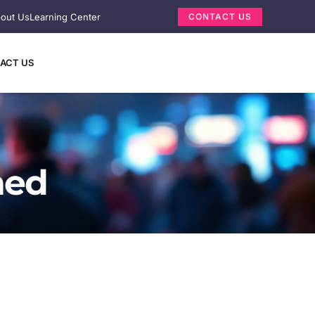
out Us
Learning Center
CONTACT US
ACT US
ned