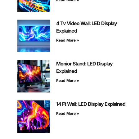
4 Tv Video Wall: LED Display
Explained
Read More »
Monior Stand: LED Display
Explained
Read More »
14 Ft Wall: LED Display Explained
Read More »