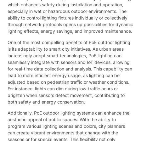
which enhances safety during installation and operation,
especially in wet or hazardous outdoor environments. The
ability to control lighting fixtures individually or collectively
through network protocols opens up possibilities for dynamic
lighting effects, energy savings, and improved maintenance.
One of the most compelling benefits of PoE outdoor lighting
is its adaptability to smart city initiatives. As urban areas
increasingly adopt smart technologies, PoE lighting can
seamlessly integrate with sensors and IoT devices, allowing
for real-time data collection and analysis. This capability can
lead to more efficient energy usage, as lighting can be
adjusted based on pedestrian traffic or weather conditions.
For instance, lights can dim during low-traffic hours or
brighten when sensors detect movement, contributing to
both safety and energy conservation.
Additionally, PoE outdoor lighting systems can enhance the
aesthetic appeal of public spaces. With the ability to
program various lighting scenes and colors, city planners
can create vibrant environments that change with the
seasons or for special events. This flexibility not only