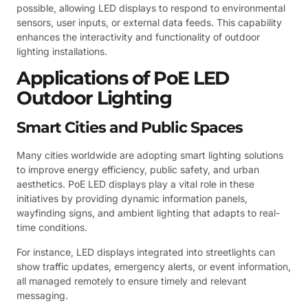
possible, allowing LED displays to respond to environmental
sensors, user inputs, or external data feeds. This capability
enhances the interactivity and functionality of outdoor
lighting installations.
Applications of PoE LED
Outdoor Lighting
Smart Cities and Public Spaces
Many cities worldwide are adopting smart lighting solutions
to improve energy efficiency, public safety, and urban
aesthetics. PoE LED displays play a vital role in these
initiatives by providing dynamic information panels,
wayfinding signs, and ambient lighting that adapts to real-
time conditions.
For instance, LED displays integrated into streetlights can
show traffic updates, emergency alerts, or event information,
all managed remotely to ensure timely and relevant
messaging.