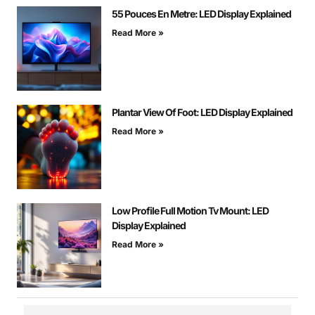
55 Pouces En Metre: LED Display Explained
Read More »
Plantar View Of Foot: LED Display Explained
Read More »
Low Profile Full Motion Tv Mount: LED
Display Explained
Read More »