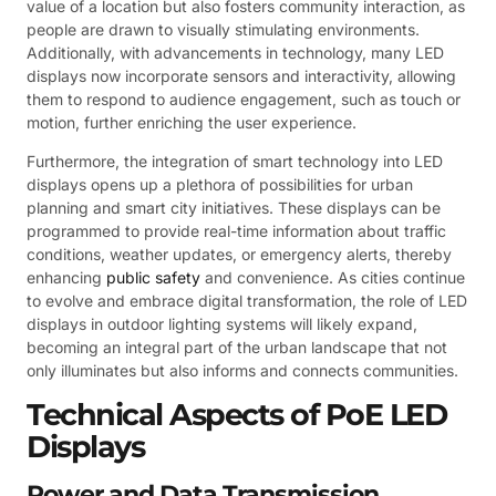
value of a location but also fosters community interaction, as
people are drawn to visually stimulating environments.
Additionally, with advancements in technology, many LED
displays now incorporate sensors and interactivity, allowing
them to respond to audience engagement, such as touch or
motion, further enriching the user experience.
Furthermore, the integration of smart technology into LED
displays opens up a plethora of possibilities for urban
planning and smart city initiatives. These displays can be
programmed to provide real-time information about traffic
conditions, weather updates, or emergency alerts, thereby
enhancing
public safety
and convenience. As cities continue
to evolve and embrace digital transformation, the role of LED
displays in outdoor lighting systems will likely expand,
becoming an integral part of the urban landscape that not
only illuminates but also informs and connects communities.
Technical Aspects of PoE LED
Displays
Power and Data Transmission