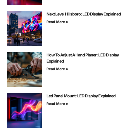
Next Level Hillsboro: LED Display Explained
Read More »
How To Adjust A Hand Planer: LED Display
Explained
Read More »
Led Panel Mount: LED Display Explained
Read More »