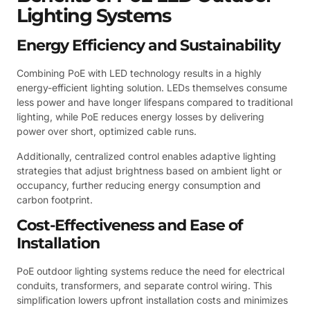
Lighting Systems
Energy Efficiency and Sustainability
Combining PoE with LED technology results in a highly
energy-efficient lighting solution. LEDs themselves consume
less power and have longer lifespans compared to traditional
lighting, while PoE reduces energy losses by delivering
power over short, optimized cable runs.
Additionally, centralized control enables adaptive lighting
strategies that adjust brightness based on ambient light or
occupancy, further reducing energy consumption and
carbon footprint.
Cost-Effectiveness and Ease of
Installation
PoE outdoor lighting systems reduce the need for electrical
conduits, transformers, and separate control wiring. This
simplification lowers upfront installation costs and minimizes