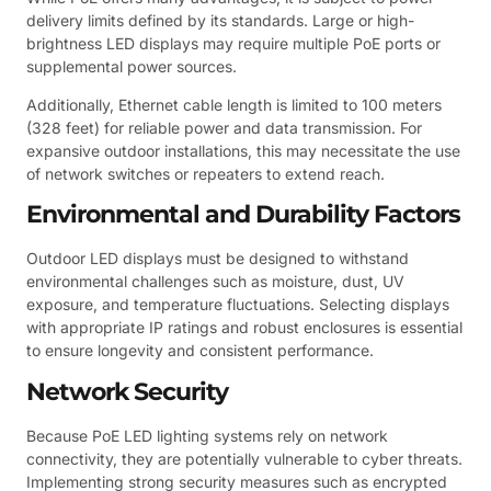
delivery limits defined by its standards. Large or high-
brightness LED displays may require multiple PoE ports or
supplemental power sources.
Additionally, Ethernet cable length is limited to 100 meters
(328 feet) for reliable power and data transmission. For
expansive outdoor installations, this may necessitate the use
of network switches or repeaters to extend reach.
Environmental and Durability Factors
Outdoor LED displays must be designed to withstand
environmental challenges such as moisture, dust, UV
exposure, and temperature fluctuations. Selecting displays
with appropriate IP ratings and robust enclosures is essential
to ensure longevity and consistent performance.
Network Security
Because PoE LED lighting systems rely on network
connectivity, they are potentially vulnerable to cyber threats.
Implementing strong security measures such as encrypted