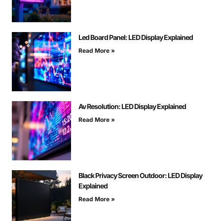
Led Board Panel: LED Display Explained
Read More »
Av Resolution: LED Display Explained
Read More »
Black Privacy Screen Outdoor: LED Display
Explained
Read More »