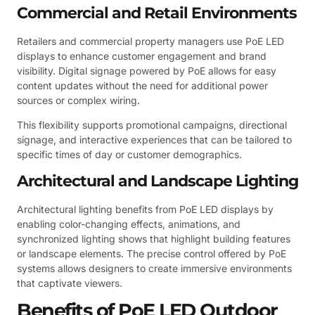
Commercial and Retail Environments
Retailers and commercial property managers use PoE LED
displays to enhance customer engagement and brand
visibility. Digital signage powered by PoE allows for easy
content updates without the need for additional power
sources or complex wiring.
This flexibility supports promotional campaigns, directional
signage, and interactive experiences that can be tailored to
specific times of day or customer demographics.
Architectural and Landscape Lighting
Architectural lighting benefits from PoE LED displays by
enabling color-changing effects, animations, and
synchronized lighting shows that highlight building features
or landscape elements. The precise control offered by PoE
systems allows designers to create immersive environments
that captivate viewers.
Benefits of PoE LED Outdoor