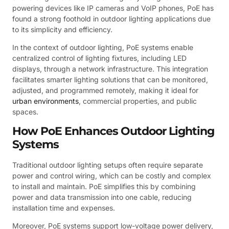
powering devices like IP cameras and VoIP phones, PoE has
found a strong foothold in outdoor lighting applications due
to its simplicity and efficiency.
In the context of outdoor lighting, PoE systems enable
centralized control of lighting fixtures, including LED
displays, through a network infrastructure. This integration
facilitates smarter lighting solutions that can be monitored,
adjusted, and programmed remotely, making it ideal for
urban environments
, commercial properties, and public
spaces.
How PoE Enhances Outdoor Lighting
Systems
Traditional outdoor lighting setups often require separate
power and control wiring, which can be costly and complex
to install and maintain. PoE simplifies this by combining
power and data transmission into one cable, reducing
installation time and expenses.
Moreover, PoE systems support low-voltage power delivery,