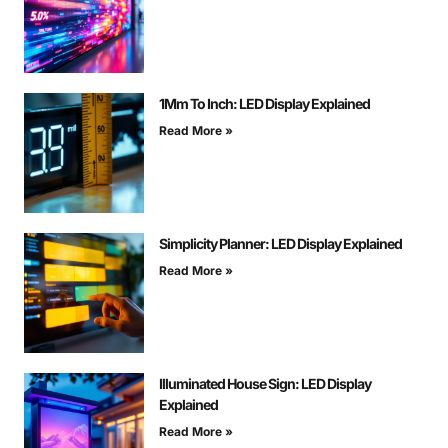
1Mm To Inch: LED Display Explained
Read More »
Simplicity Planner: LED Display Explained
Read More »
Illuminated House Sign: LED Display
Explained
Read More »