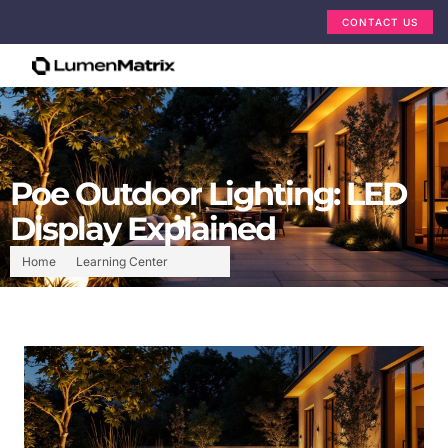
CONTACT US
Poe Outdoor Lighting: LED
Display Explained
Home
Learning Center