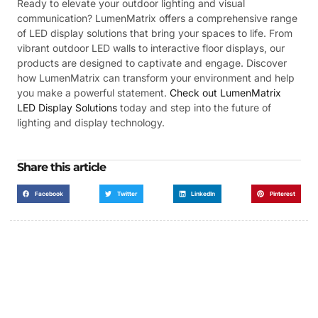
Ready to elevate your outdoor lighting and visual
communication? LumenMatrix offers a comprehensive range
of LED display solutions that bring your spaces to life. From
vibrant outdoor LED walls to interactive floor displays, our
products are designed to captivate and engage. Discover
how LumenMatrix can transform your environment and help
you make a powerful statement.
Check out LumenMatrix
LED Display Solutions
today and step into the future of
lighting and display technology.
Share this article
Facebook
Twitter
LinkedIn
Pinterest