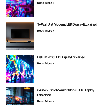
Read More »
Tv Wall Unit Modern: LED Display Explained
Read More »
Helium Pdx: LED Display Explained
Read More »
34 Inch Triple Monitor Stand: LED Display
Explained
Read More »