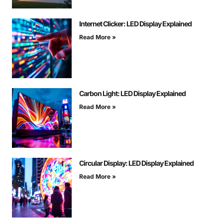
Internet Clicker: LED Display Explained
Read More »
Carbon Light: LED Display Explained
Read More »
Circular Display: LED Display Explained
Read More »