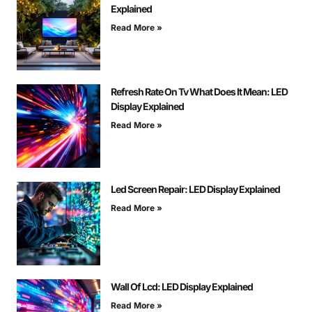
Explained
Read More »
Refresh Rate On Tv What Does It Mean: LED
Display Explained
Read More »
Led Screen Repair: LED Display Explained
Read More »
Wall Of Lcd: LED Display Explained
Read More »