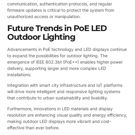
communication, authentication protocols, and regular
firmware updates is critical to protect the system from
unauthorized access or manipulation.
Future Trends in PoE LED
Outdoor Lighting
Advancements in PoE technology and LED displays continue
to expand the possibilities for outdoor lighting. The
emergence of IEEE 802.3bt (PoE++) enables higher power
delivery, supporting larger and more complex LED
installations.
Integration with smart city infrastructure and IoT platforms
will drive more intelligent and responsive lighting systems
that contribute to urban sustainability and livability.
Furthermore, innovations in LED materials and display
resolution are enhancing visual quality and energy efficiency,
making outdoor LED displays more vibrant and cost-
effective than ever before.