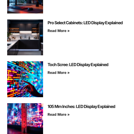
Pro Select Cabinets: LED Display Explained
Read More »
Toch Scree: LED Display Explained
Read More »
105 Mm Inches: LED Display Explained
Read More »