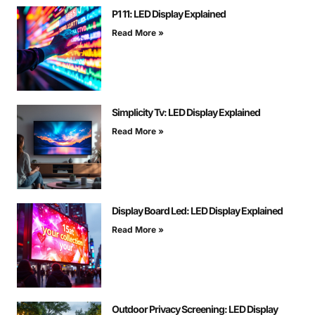
P1 11: LED Display Explained
Read More »
Simplicity Tv: LED Display Explained
Read More »
Display Board Led: LED Display Explained
Read More »
Outdoor Privacy Screening: LED Display