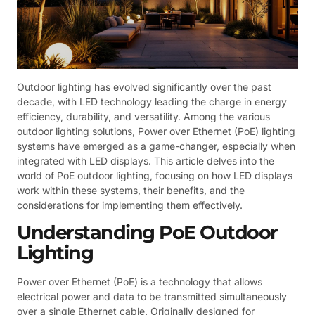
Outdoor lighting has evolved significantly over the past
decade, with LED technology leading the charge in energy
efficiency, durability, and versatility. Among the various
outdoor lighting solutions, Power over Ethernet (PoE) lighting
systems have emerged as a game-changer, especially when
integrated with LED displays. This article delves into the
world of PoE outdoor lighting, focusing on how LED displays
work within these systems, their benefits, and the
considerations for implementing them effectively.
Understanding PoE Outdoor
Lighting
Power over Ethernet (PoE) is a technology that allows
electrical power and data to be transmitted simultaneously
over a single Ethernet cable. Originally designed for