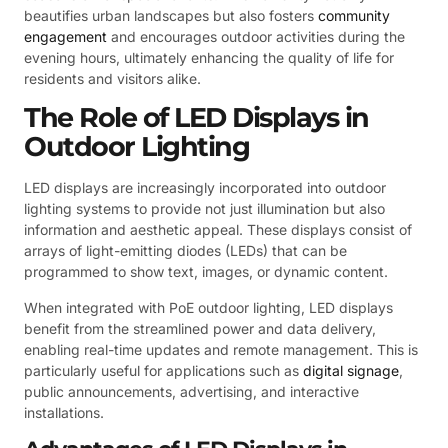
beautifies urban landscapes but also fosters
community
engagement
and encourages outdoor activities during the
evening hours, ultimately enhancing the quality of life for
residents and visitors alike.
The Role of LED Displays in
Outdoor Lighting
LED displays are increasingly incorporated into outdoor
lighting systems to provide not just illumination but also
information and aesthetic appeal. These displays consist of
arrays of light-emitting diodes (LEDs) that can be
programmed to show text, images, or dynamic content.
When integrated with PoE outdoor lighting, LED displays
benefit from the streamlined power and data delivery,
enabling real-time updates and remote management. This is
particularly useful for applications such as
digital signage
,
public announcements, advertising, and interactive
installations.