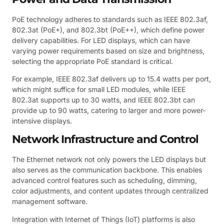
PoE technology adheres to standards such as IEEE 802.3af,
802.3at (PoE+), and 802.3bt (PoE++), which define power
delivery capabilities. For LED displays, which can have
varying power requirements based on size and brightness,
selecting the appropriate PoE standard is critical.
For example, IEEE 802.3af delivers up to 15.4 watts per port,
which might suffice for small LED modules, while IEEE
802.3at supports up to 30 watts, and IEEE 802.3bt can
provide up to 90 watts, catering to larger and more power-
intensive displays.
Network Infrastructure and Control
The Ethernet network not only powers the LED displays but
also serves as the communication backbone. This enables
advanced control features such as scheduling, dimming,
color adjustments, and content updates through centralized
management software.
Integration with Internet of Things (IoT) platforms is also