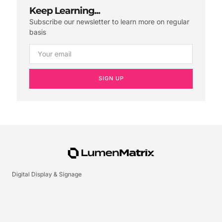
Keep Learning...
Subscribe our newsletter to learn more on regular
basis
SIGN UP
Digital Display & Signage