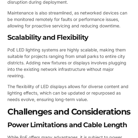
disruption during deployment.
Maintenance is also streamlined, as networked devices can
be monitored remotely for faults or performance issues,
allowing for proactive servicing and reducing downtime.
Scalability and Flexibility
PoE LED lighting systems are highly scalable, making them
suitable for projects ranging from small parks to entire city
districts. Adding new fixtures or displays involves plugging
into the existing network infrastructure without major
rewiring.
The flexibility of LED displays allows for diverse content and
lighting effects, which can be updated or repurposed as
needs evolve, ensuring long-term value.
Challenges and Considerations
Power Limitations and Cable Length
While PoE offers many advantages, it is subject to power