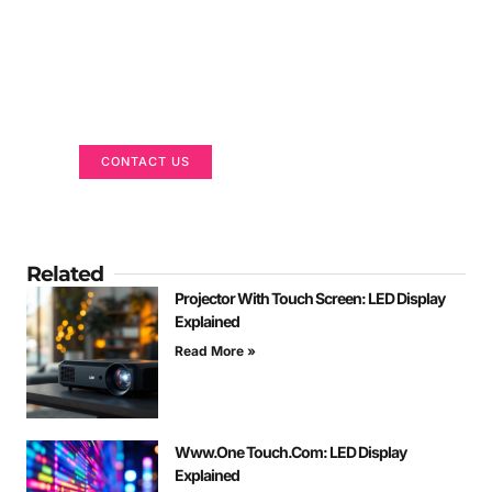
Got a Display in Mind?
We are here to help
CONTACT US
Related
Projector With Touch Screen: LED Display
Explained
Read More »
Www.One Touch.Com: LED Display
Explained