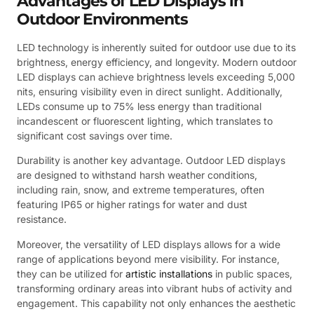
Advantages of LED Displays in
Outdoor Environments
LED technology is inherently suited for outdoor use due to its
brightness, energy efficiency, and longevity. Modern outdoor
LED displays can achieve brightness levels exceeding 5,000
nits, ensuring visibility even in direct sunlight. Additionally,
LEDs consume up to 75% less energy than traditional
incandescent or fluorescent lighting, which translates to
significant cost savings over time.
Durability is another key advantage. Outdoor LED displays
are designed to withstand harsh weather conditions,
including rain, snow, and extreme temperatures, often
featuring IP65 or higher ratings for water and dust
resistance.
Moreover, the versatility of LED displays allows for a wide
range of applications beyond mere visibility. For instance,
they can be utilized for
artistic installations
in public spaces,
transforming ordinary areas into vibrant hubs of activity and
engagement. This capability not only enhances the aesthetic