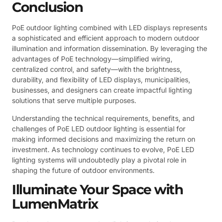
Conclusion
PoE outdoor lighting combined with LED displays represents
a sophisticated and efficient approach to modern outdoor
illumination and information dissemination. By leveraging the
advantages of PoE technology—simplified wiring,
centralized control, and safety—with the brightness,
durability, and flexibility of LED displays, municipalities,
businesses, and designers can create impactful lighting
solutions that serve multiple purposes.
Understanding the technical requirements, benefits, and
challenges of PoE LED outdoor lighting is essential for
making informed decisions and maximizing the return on
investment. As technology continues to evolve, PoE LED
lighting systems will undoubtedly play a pivotal role in
shaping the future of outdoor environments.
Illuminate Your Space with
LumenMatrix