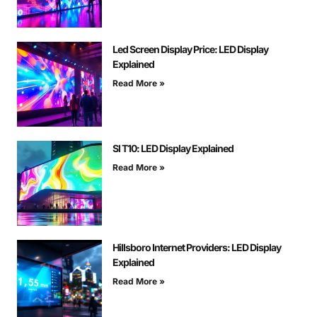
Led Screen Display Price: LED Display
Explained
Read More »
Sl T10: LED Display Explained
Read More »
Hillsboro Internet Providers: LED Display
Explained
Read More »