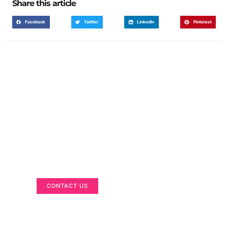
Share this article
Facebook
Twitter
LinkedIn
Pinterest
Got a Display in Mind?
We are here to help
CONTACT US