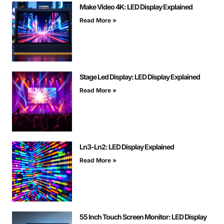
Make Video 4K: LED Display Explained
Read More »
Stage Led Display: LED Display Explained
Read More »
Ln3-Ln2: LED Display Explained
Read More »
55 Inch Touch Screen Monitor: LED Display