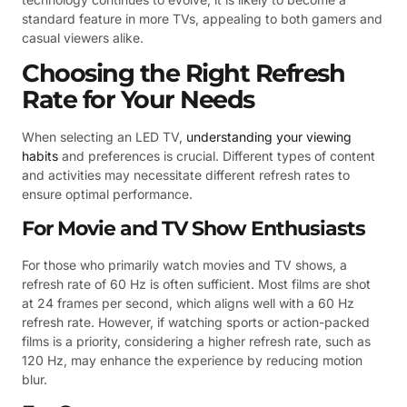
standard feature in more TVs, appealing to both gamers and
casual viewers alike.
Choosing the Right Refresh
Rate for Your Needs
When selecting an LED TV,
understanding your viewing
habits
and preferences is crucial. Different types of content
and activities may necessitate different refresh rates to
ensure optimal performance.
For Movie and TV Show Enthusiasts
For those who primarily watch movies and TV shows, a
refresh rate of 60 Hz is often sufficient. Most films are shot
at 24 frames per second, which aligns well with a 60 Hz
refresh rate. However, if watching sports or action-packed
films is a priority, considering a higher refresh rate, such as
120 Hz, may enhance the experience by reducing motion
blur.