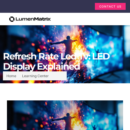
CONTACT US
Refresh Rate Led Tv: LED
Display Explained
Home
Learning Center