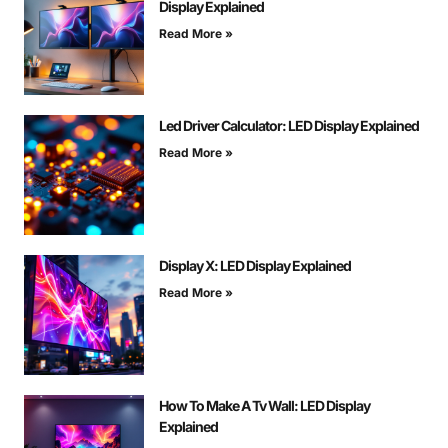
Display Explained
Read More »
Led Driver Calculator: LED Display Explained
Read More »
Display X: LED Display Explained
Read More »
How To Make A Tv Wall: LED Display
Explained