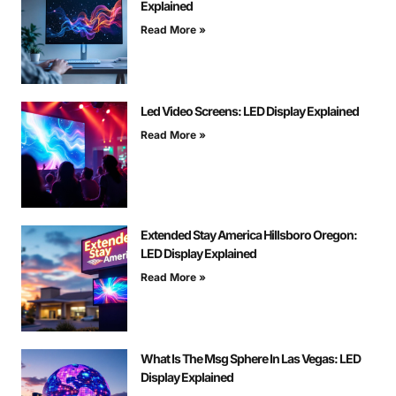
Explained
Read More »
Led Video Screens: LED Display Explained
Read More »
Extended Stay America Hillsboro Oregon:
LED Display Explained
Read More »
What Is The Msg Sphere In Las Vegas: LED
Display Explained