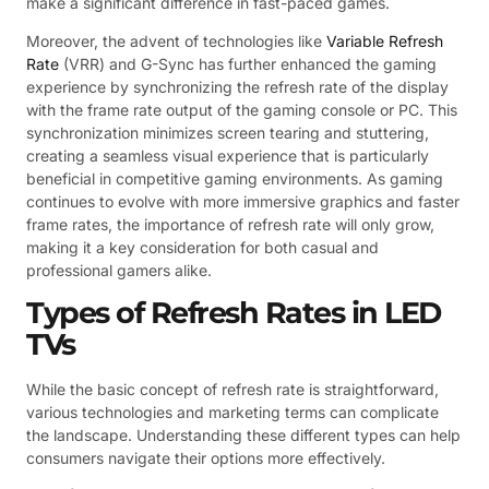
make a significant difference in fast-paced games.
Moreover, the advent of technologies like
Variable Refresh
Rate
(VRR) and G-Sync has further enhanced the gaming
experience by synchronizing the refresh rate of the display
with the frame rate output of the gaming console or PC. This
synchronization minimizes screen tearing and stuttering,
creating a seamless visual experience that is particularly
beneficial in competitive gaming environments. As gaming
continues to evolve with more immersive graphics and faster
frame rates, the importance of refresh rate will only grow,
making it a key consideration for both casual and
professional gamers alike.
Types of Refresh Rates in LED
TVs
While the basic concept of refresh rate is straightforward,
various technologies and marketing terms can complicate
the landscape. Understanding these different types can help
consumers navigate their options more effectively.