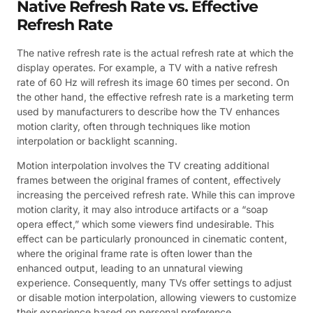
Native Refresh Rate vs. Effective
Refresh Rate
The native refresh rate is the actual refresh rate at which the
display operates. For example, a TV with a native refresh
rate of 60 Hz will refresh its image 60 times per second. On
the other hand, the effective refresh rate is a marketing term
used by manufacturers to describe how the TV enhances
motion clarity, often through techniques like motion
interpolation or backlight scanning.
Motion interpolation involves the TV creating additional
frames between the original frames of content, effectively
increasing the perceived refresh rate. While this can improve
motion clarity, it may also introduce artifacts or a “soap
opera effect,” which some viewers find undesirable. This
effect can be particularly pronounced in cinematic content,
where the original frame rate is often lower than the
enhanced output, leading to an unnatural viewing
experience. Consequently, many TVs offer settings to adjust
or disable motion interpolation, allowing viewers to customize
their experience based on personal preference.