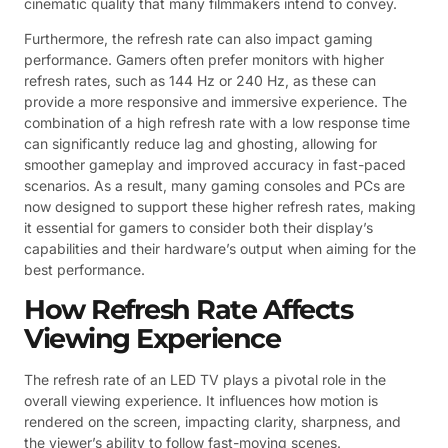
cinematic quality that many filmmakers intend to convey.
Furthermore, the refresh rate can also impact gaming
performance. Gamers often prefer monitors with higher
refresh rates, such as 144 Hz or 240 Hz, as these can
provide a more responsive and immersive experience. The
combination of a high refresh rate with a low response time
can significantly reduce lag and ghosting, allowing for
smoother gameplay and improved accuracy in fast-paced
scenarios. As a result, many gaming consoles and PCs are
now designed to support these higher refresh rates, making
it essential for gamers to consider both their display’s
capabilities and their hardware’s output when aiming for the
best performance.
How Refresh Rate Affects
Viewing Experience
The refresh rate of an LED TV plays a pivotal role in the
overall viewing experience. It influences how motion is
rendered on the screen, impacting clarity, sharpness, and
the viewer’s ability to follow fast-moving scenes.