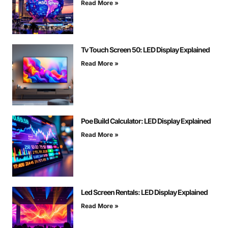
Read More »
Tv Touch Screen 50: LED Display Explained
Read More »
Poe Build Calculator: LED Display Explained
Read More »
Led Screen Rentals: LED Display Explained
Read More »