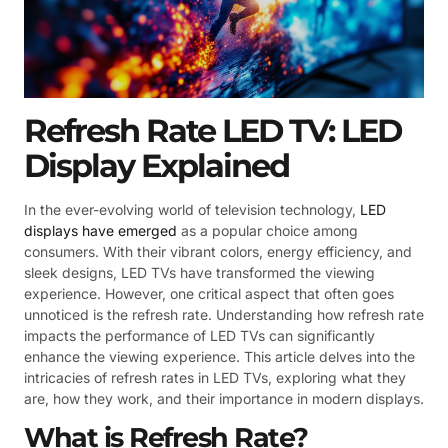
Refresh Rate LED TV: LED
Display Explained
In the ever-evolving world of television technology,
LED
displays have emerged
as a popular choice among
consumers. With their vibrant colors, energy efficiency, and
sleek designs, LED TVs have transformed the viewing
experience. However, one critical aspect that often goes
unnoticed is the refresh rate. Understanding how refresh rate
impacts the performance of LED TVs can significantly
enhance the viewing experience. This article delves into the
intricacies of refresh rates in LED TVs, exploring what they
are, how they work, and their importance in modern displays.
What is Refresh Rate?