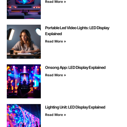
Read More »
Portable Led Video Lights: LED Display
Explained
Read More »
Onsong App: LED Display Explained
Read More »
Lighting Unit: LED Display Explained
Read More »