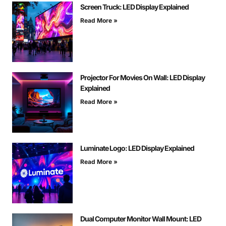
Screen Truck: LED Display Explained
Read More »
Projector For Movies On Wall: LED Display
Explained
Read More »
Luminate Logo: LED Display Explained
Read More »
Dual Computer Monitor Wall Mount: LED