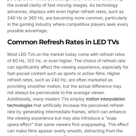
the overall clarity of fast-moving images. As technology
advances, displays with even higher refresh rates, such as
240 Hz or 360 Hz, are becoming more common, particularly
in the gaming industry where competitive players seek every
possible advantage.
Common Refresh Rates in LED TVs
Most LED TVs on the market today come with refresh rates
of 60 Hz, 120 Hz, or even higher. The choice of refresh rate
can significantly affect the viewing experience, especially for
fast-paced content such as sports or action films. Higher
refresh rates, such as 240 Hz, are often marketed as
providing smoother motion, but the actual difference may
not always be perceivable to the average viewer.
Additionally, many modern TVs employ
motion interpolation
technologies
that artificially increase the perceived refresh
rate by generating intermediate frames, which can enhance
the viewing experience but may also introduce a “soap
opera effect” that some viewers find unappealing. This effect
can make films appear overly smooth, detracting from the