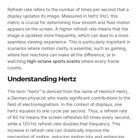
Refresh rate refers to the number of times per second that a
display updates its image. Measured in hertz (Hz), this
metric is crucial for determining how smooth and fluid motion
appears on the screen. A higher refresh rate means that the
image is updated more frequently, which can lead to a more
seamless viewing experience. This is particularly important in
scenarios where motion clarity is essential, such as gaming,
where fast reactions can make all the difference, or in
watching
high-octane sports events
where every frame
counts.
Understanding Hertz
The term “hertz” is derived from the name of Heinrich Hertz,
a German physicist who made significant contributions to the
field of electromagnetism. In the context of displays, one
hertz equates to one cycle per second. Thus, a refresh rate
of 60 Hz means the screen refreshes 60 times every second,
while a 120 Hz refresh rate doubles that frequency. This
increase in refresh rate can drastically improve the
perception of motion, reducing motion blur and enhancing