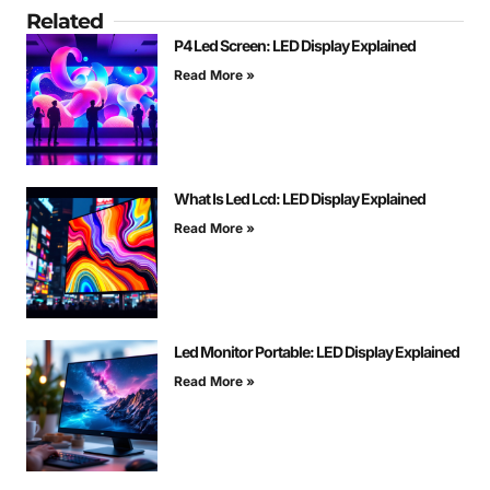
Related
P4 Led Screen: LED Display Explained
Read More »
What Is Led Lcd: LED Display Explained
Read More »
Led Monitor Portable: LED Display Explained
Read More »