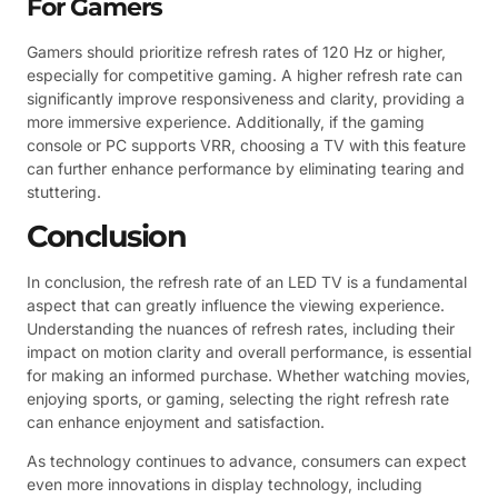
For Gamers
Gamers should prioritize refresh rates of 120 Hz or higher,
especially for competitive gaming. A higher refresh rate can
significantly improve responsiveness and clarity, providing a
more immersive experience. Additionally, if the gaming
console or PC supports VRR, choosing a TV with this feature
can further enhance performance by eliminating tearing and
stuttering.
Conclusion
In conclusion, the refresh rate of an LED TV is a fundamental
aspect that can greatly influence the viewing experience.
Understanding the nuances of refresh rates, including their
impact on motion clarity and overall performance, is essential
for making an informed purchase. Whether watching movies,
enjoying sports, or gaming, selecting the right refresh rate
can enhance enjoyment and satisfaction.
As technology continues to advance, consumers can expect
even more innovations in display technology, including