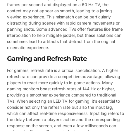
frames per second and displayed on a 60 Hz TV, the
content may not appear as smooth, leading to a jarring
viewing experience. This mismatch can be particularly
distracting during scenes with rapid camera movements or
panning shots. Some advanced TVs offer features like frame
interpolation to help mitigate judder, but these solutions can
sometimes lead to artifacts that detract from the original
cinematic experience.
Gaming and Refresh Rate
For gamers, refresh rate is a critical specification. A higher
refresh rate can provide a competitive advantage, allowing
players to react more quickly to in-game actions. Many
gaming monitors boast refresh rates of 144 Hz or higher,
providing a smoother experience compared to traditional
TVs. When selecting an LED TV for gaming, it’s essential to
consider not only the refresh rate but also the input lag,
which can affect real-time responsiveness. Input lag refers to
the delay between a player’s action and the corresponding
response on the screen, and even a few milliseconds can