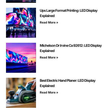
Ups Large Format Printing: LED Display
Explained
Read More »
Michelson Dr Irvine Ca 92612: LED Display
Explained
Read More »
Best Electric Hand Planer: LED Display
Explained
Read More »