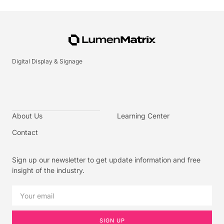
Digital Display & Signage
About Us
Learning Center
Contact
Sign up our newsletter to get update information and free
insight of the industry.
SIGN UP