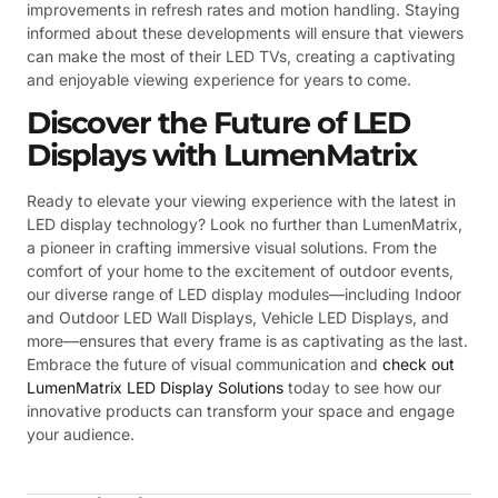
improvements in refresh rates and motion handling. Staying
informed about these developments will ensure that viewers
can make the most of their LED TVs, creating a captivating
and enjoyable viewing experience for years to come.
Discover the Future of LED
Displays with LumenMatrix
Ready to elevate your viewing experience with the latest in
LED display technology? Look no further than LumenMatrix,
a pioneer in crafting immersive visual solutions. From the
comfort of your home to the excitement of outdoor events,
our diverse range of LED display modules—including Indoor
and Outdoor LED Wall Displays, Vehicle LED Displays, and
more—ensures that every frame is as captivating as the last.
Embrace the future of visual communication and
check out
LumenMatrix LED Display Solutions
today to see how our
innovative products can transform your space and engage
your audience.