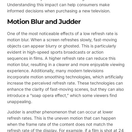
Understanding this impact can help consumers make
informed decisions when purchasing a new television.
Motion Blur and Judder
One of the most noticeable effects of a low refresh rate is
motion blur. When a screen refreshes slowly, fast-moving
objects can appear blurry or ghosted. This is particularly
evident in high-speed sports broadcasts or action
sequences in films. A higher refresh rate can reduce this
motion blur, resulting in a clearer and more enjoyable viewing
experience. Additionally, many modern televisions
incorporate motion smoothing technologies, which artificially
increase the perceived refresh rate. These technologies can
enhance the clarity of fast-moving scenes, but they can also
introduce a “soap opera effect,” which some viewers find
unappealing.
Judder is another phenomenon that can occur at lower
refresh rates. This is the uneven motion that can happen
when the frame rate of the content does not match the
refresh rate of the display. For example, if a film is shot at 24