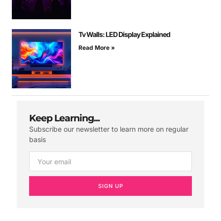
Tv Walls: LED Display Explained
Read More »
Keep Learning...
Subscribe our newsletter to learn more on regular
basis
SIGN UP