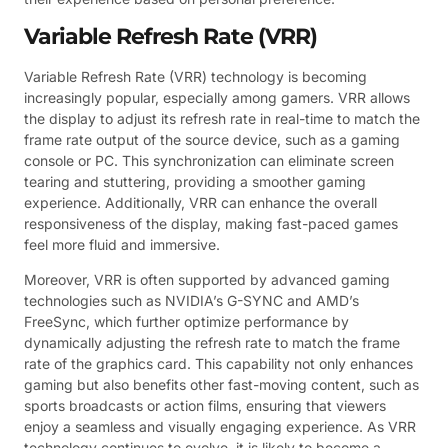
Variable Refresh Rate (VRR)
Variable Refresh Rate (VRR) technology is becoming
increasingly popular, especially among gamers. VRR allows
the display to adjust its refresh rate in real-time to match the
frame rate output of the source device, such as a gaming
console or PC. This synchronization can eliminate screen
tearing and stuttering, providing a smoother gaming
experience. Additionally, VRR can enhance the overall
responsiveness of the display, making fast-paced games
feel more fluid and immersive.
Moreover, VRR is often supported by advanced gaming
technologies such as NVIDIA’s G-SYNC and AMD’s
FreeSync, which further optimize performance by
dynamically adjusting the refresh rate to match the frame
rate of the graphics card. This capability not only enhances
gaming but also benefits other fast-moving content, such as
sports broadcasts or action films, ensuring that viewers
enjoy a seamless and visually engaging experience. As VRR
technology continues to evolve, it is likely to become a