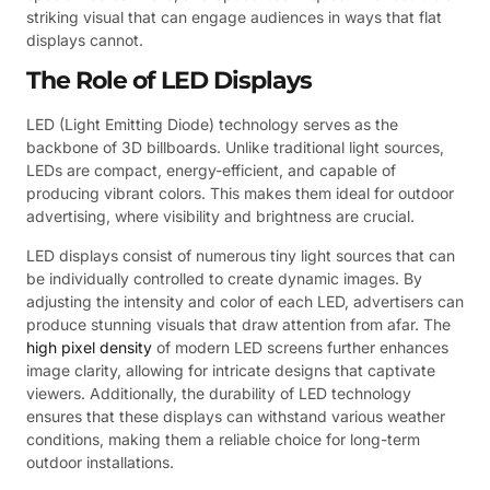
striking visual that can engage audiences in ways that flat
displays cannot.
The Role of LED Displays
LED (Light Emitting Diode) technology serves as the
backbone of 3D billboards. Unlike traditional light sources,
LEDs are compact, energy-efficient, and capable of
producing vibrant colors. This makes them ideal for outdoor
advertising, where visibility and brightness are crucial.
LED displays consist of numerous tiny light sources that can
be individually controlled to create dynamic images. By
adjusting the intensity and color of each LED, advertisers can
produce stunning visuals that draw attention from afar. The
high pixel density
of modern LED screens further enhances
image clarity, allowing for intricate designs that captivate
viewers. Additionally, the durability of LED technology
ensures that these displays can withstand various weather
conditions, making them a reliable choice for long-term
outdoor installations.