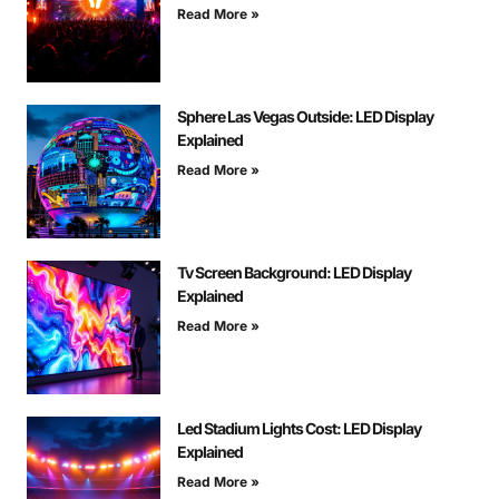
Read More »
Sphere Las Vegas Outside: LED Display
Explained
Read More »
Tv Screen Background: LED Display
Explained
Read More »
Led Stadium Lights Cost: LED Display
Explained
Read More »