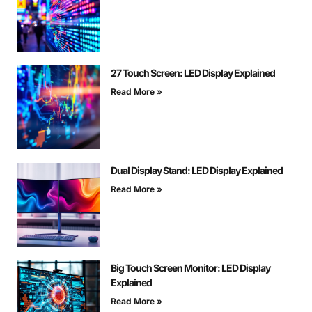
27 Touch Screen: LED Display Explained
Read More »
Dual Display Stand: LED Display Explained
Read More »
Big Touch Screen Monitor: LED Display
Explained
Read More »