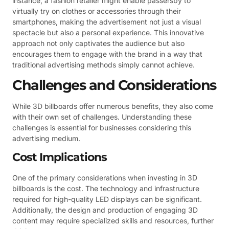
instance, a fashion retailer might enable passersby to
virtually try on clothes or accessories through their
smartphones, making the advertisement not just a visual
spectacle but also a personal experience. This innovative
approach not only captivates the audience but also
encourages them to engage with the brand in a way that
traditional advertising methods simply cannot achieve.
Challenges and Considerations
While 3D billboards offer numerous benefits, they also come
with their own set of challenges. Understanding these
challenges is essential for businesses considering this
advertising medium.
Cost Implications
One of the primary considerations when investing in 3D
billboards is the cost. The technology and infrastructure
required for high-quality LED displays can be significant.
Additionally, the design and production of engaging 3D
content may require specialized skills and resources, further