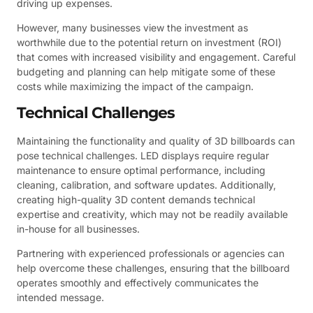
driving up expenses.
However, many businesses view the investment as
worthwhile due to the potential return on investment (ROI)
that comes with increased visibility and engagement. Careful
budgeting and planning can help mitigate some of these
costs while maximizing the impact of the campaign.
Technical Challenges
Maintaining the functionality and quality of 3D billboards can
pose technical challenges. LED displays require regular
maintenance to ensure optimal performance, including
cleaning, calibration, and software updates. Additionally,
creating high-quality 3D content demands technical
expertise and creativity, which may not be readily available
in-house for all businesses.
Partnering with experienced professionals or agencies can
help overcome these challenges, ensuring that the billboard
operates smoothly and effectively communicates the
intended message.