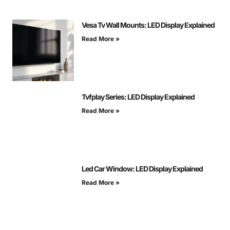
Vesa Tv Wall Mounts: LED Display Explained
Read More »
Tvfplay Series: LED Display Explained
Read More »
Led Car Window: LED Display Explained
Read More »