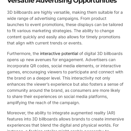
Versatile Advertising Opportunities
3D billboards are highly versatile, making them suitable for a
wide range of advertising campaigns. From product
launches to event promotions, these displays can be tailored
to fit various marketing strategies. The ability to change
content quickly and easily also allows for timely promotions
that align with current trends or events.
Furthermore, the
interactive potential
of digital 3D billboards
opens up new avenues for engagement. Advertisers can
incorporate QR codes, social media elements, or interactive
games, encouraging viewers to participate and connect with
the brand on a deeper level. This interactivity not only
enhances the viewer’s experience but also fosters a sense of
community around the brand, as consumers are more likely
to share their experiences on social media platforms,
amplifying the reach of the campaign.
Moreover, the ability to integrate augmented reality (AR)
features into 3D billboards allows brands to create immersive
experiences that blend the digital and physical worlds. For