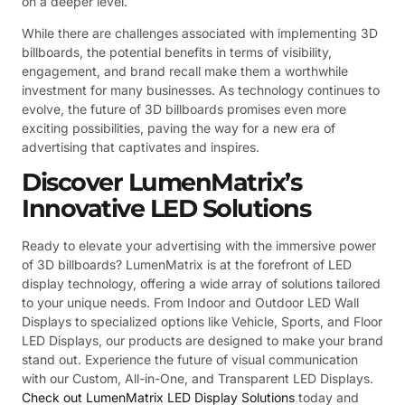
on a deeper level.
While there are challenges associated with implementing 3D
billboards, the potential benefits in terms of visibility,
engagement, and brand recall make them a worthwhile
investment for many businesses. As technology continues to
evolve, the future of 3D billboards promises even more
exciting possibilities, paving the way for a new era of
advertising that captivates and inspires.
Discover LumenMatrix’s
Innovative LED Solutions
Ready to elevate your advertising with the immersive power
of 3D billboards? LumenMatrix is at the forefront of LED
display technology, offering a wide array of solutions tailored
to your unique needs. From Indoor and Outdoor LED Wall
Displays to specialized options like Vehicle, Sports, and Floor
LED Displays, our products are designed to make your brand
stand out. Experience the future of visual communication
with our Custom, All-in-One, and Transparent LED Displays.
Check out LumenMatrix LED Display Solutions
today and