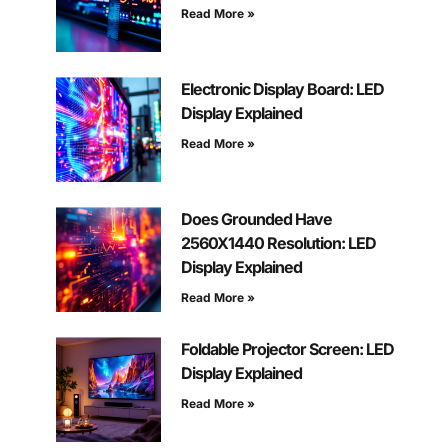
Read More »
Electronic Display Board: LED
Display Explained
Read More »
Does Grounded Have
2560X1440 Resolution: LED
Display Explained
Read More »
Foldable Projector Screen: LED
Display Explained
Read More »