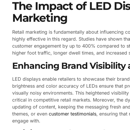
The Impact of LED Dis
Marketing
Retail marketing is fundamentally about influencing 
highly effective in this regard. Studies have shown th
customer engagement by up to 400% compared to stati
higher foot traffic, longer dwell times, and increased 
Enhancing Brand Visibility 
LED displays enable retailers to showcase their brand
brightness and color accuracy of LEDs ensure that p
visually noisy environments. This heightened visibilit
critical in competitive retail markets. Moreover, the 
updating of content, keeping the messaging fresh and 
themes, or even
customer testimonials
, ensuring that
engage with.