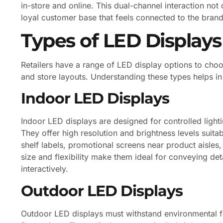
in-store and online. This dual-channel interaction no
loyal customer base that feels connected to the brand’
Types of LED Displays 
Retailers have a range of LED display options to choo
and store layouts. Understanding these types helps in 
Indoor LED Displays
Indoor LED displays are designed for controlled ligh
They offer high resolution and brightness levels suita
shelf labels, promotional screens near product aisles,
size and flexibility make them ideal for conveying d
interactively.
Outdoor LED Displays
Outdoor LED displays must withstand environmental fa