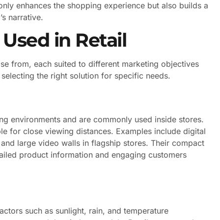
t only enhances the shopping experience but also builds a
s narrative.
Used in Retail
se from, each suited to different marketing objectives
selecting the right solution for specific needs.
ting environments and are commonly used inside stores.
ble for close viewing distances. Examples include digital
 and large video walls in flagship stores. Their compact
etailed product information and engaging customers
ctors such as sunlight, rain, and temperature