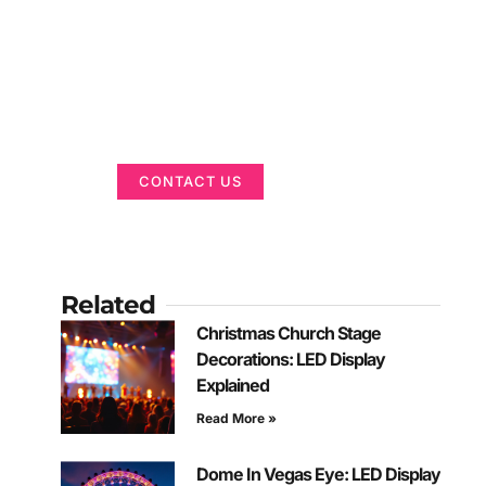
Got a Display in
Mind?
We are here to help
CONTACT US
Related
Christmas Church Stage
Decorations: LED Display
Explained
Read More »
Dome In Vegas Eye: LED Display