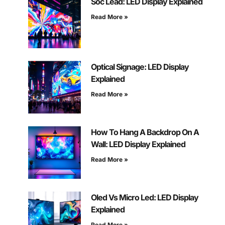
Soc Lead: LED Display Explained
Read More »
Optical Signage: LED Display
Explained
Read More »
How To Hang A Backdrop On A
Wall: LED Display Explained
Read More »
Oled Vs Micro Led: LED Display
Explained
Read More »