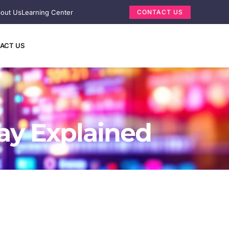
out Us
Learning Center
CONTACT US
ACT US
lay Explained