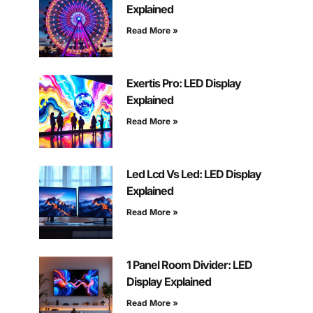
Explained
Read More »
Exertis Pro: LED Display
Explained
Read More »
Led Lcd Vs Led: LED Display
Explained
Read More »
1 Panel Room Divider: LED
Display Explained
Read More »