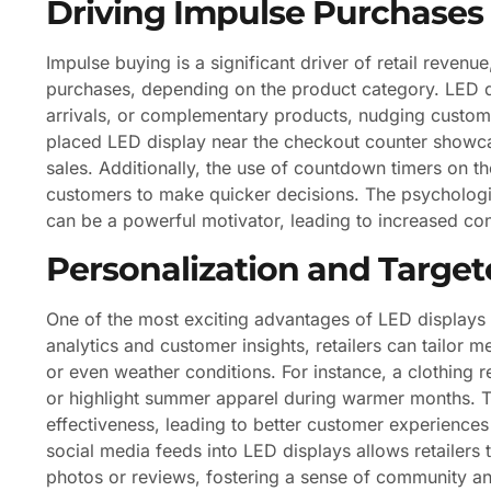
Driving Impulse Purchases
Impulse buying is a significant driver of retail reven
purchases, depending on the product category. LED di
arrivals, or complementary products, nudging custom
placed LED display near the checkout counter showcas
sales. Additionally, the use of countdown timers on t
customers to make quicker decisions. The psychologic
can be a powerful motivator, leading to increased co
Personalization and Targe
One of the most exciting advantages of LED displays is
analytics and customer insights, retailers can tailo
or even weather conditions. For instance, a clothing r
or highlight summer apparel during warmer months. 
effectiveness, leading to better customer experience
social media feeds into LED displays allows retailer
photos or reviews, fostering a sense of community a