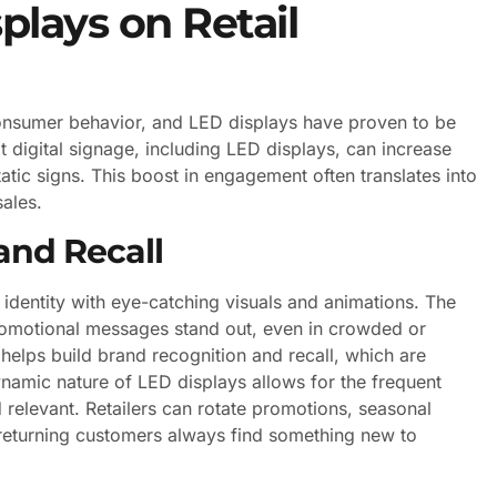
plays on Retail
consumer behavior, and LED displays have proven to be
at digital signage, including LED displays, can increase
c signs. This boost in engagement often translates into
sales.
and Recall
 identity with eye-catching visuals and animations. The
romotional messages stand out, even in crowded or
y helps build brand recognition and recall, which are
dynamic nature of LED displays allows for the frequent
relevant. Retailers can rotate promotions, seasonal
 returning customers always find something new to