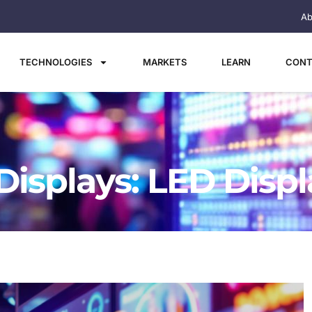
Ab
TECHNOLOGIES
MARKETS
LEARN
CONT
Displays: LED Disp