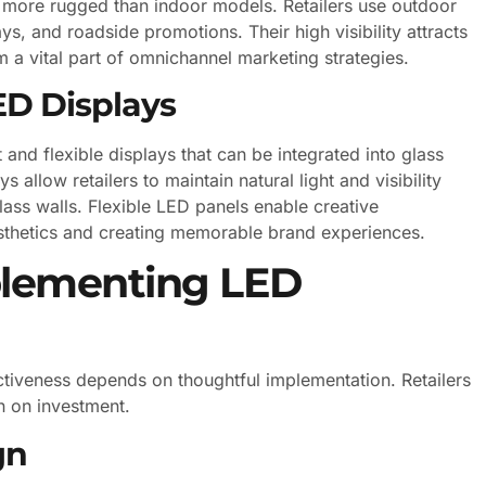
nd more rugged than indoor models. Retailers use outdoor
s, and roadside promotions. Their high visibility attracts
 a vital part of omnichannel marketing strategies.
ED Displays
and flexible displays that can be integrated into glass
 allow retailers to maintain natural light and visibility
ass walls. Flexible LED panels enable creative
aesthetics and creating memorable brand experiences.
mplementing LED
ctiveness depends on thoughtful implementation. Retailers
n on investment.
gn