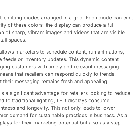
t-emitting diodes arranged in a grid. Each diode can emit
sity of these colors, the display can produce a full
on of sharp, vibrant images and videos that are visible
tail spaces.
allows marketers to schedule content, run animations,
ia feeds or inventory updates. This dynamic content
aging customers with timely and relevant messaging.
means that retailers can respond quickly to trends,
t their messaging remains fresh and appealing.
is a significant advantage for retailers looking to reduce
 to traditional lighting, LED displays consume
htness and longevity. This not only leads to lower
sumer demand for sustainable practices in business. As a
splays for their marketing potential but also as a step