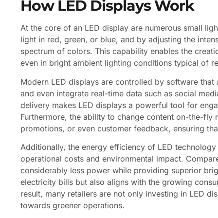
How LED Displays Work
At the core of an LED display are numerous small ligh
light in red, green, or blue, and by adjusting the inten
spectrum of colors. This capability enables the creati
even in bright ambient lighting conditions typical of re
Modern LED displays are controlled by software that 
and even integrate real-time data such as social med
delivery makes LED displays a powerful tool for eng
Furthermore, the ability to change content on-the-fly 
promotions, or even customer feedback, ensuring tha
Additionally, the energy efficiency of LED technology 
operational costs and environmental impact. Compared
considerably less power while providing superior brig
electricity bills but also aligns with the growing con
result, many retailers are not only investing in LED di
towards greener operations.