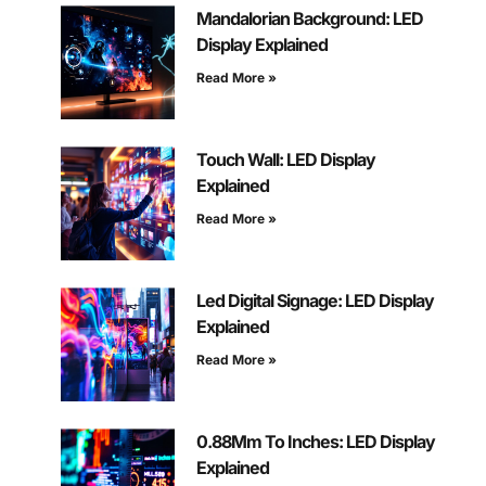
Mandalorian Background: LED
Display Explained
Read More »
Touch Wall: LED Display
Explained
Read More »
Led Digital Signage: LED Display
Explained
Read More »
0.88Mm To Inches: LED Display
Explained