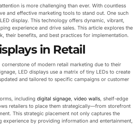
attention is more challenging than ever. With countless
tive and effective marketing tools to stand out. One such
e LED display. This technology offers dynamic, vibrant,
ing experience and drive sales. This article explores the
, their benefits, and best practices for implementation.
plays in Retail
 cornerstone of modern retail marketing due to their
c signage, LED displays use a matrix of tiny LEDs to create
 updated and tailored to specific campaigns or customer
forms, including
digital signage
,
video walls
, shelf-edge
lows retailers to place them strategically—from storefront
t. This strategic placement not only captures the
g experience by providing information and entertainment,