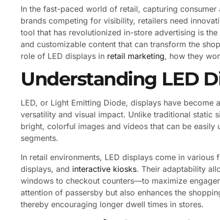
In the fast-paced world of retail, capturing consumer 
brands competing for visibility, retailers need innova
tool that has revolutionized in-store advertising is th
and customizable content that can transform the shopp
role of LED displays in
retail marketing
, how they work
Understanding LED Dis
LED, or Light Emitting Diode, displays have become a
versatility and visual impact. Unlike traditional stati
bright, colorful images and videos that can be easily
segments.
In retail environments, LED displays come in various 
displays, and
interactive kiosks
. Their adaptability al
windows to checkout counters—to maximize engagemen
attention of passersby but also enhances the shoppin
thereby encouraging longer dwell times in stores.