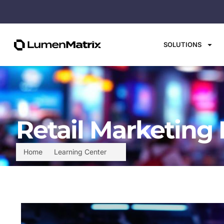
SOLUTIONS
Retail Marketing 
Home
Learning Center