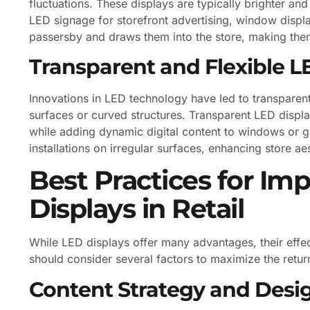
fluctuations. These displays are typically brighter a
LED signage for storefront advertising, window display
passersby and draws them into the store, making them
Transparent and Flexible L
Innovations in LED technology have led to transparent 
surfaces or curved structures. Transparent LED displays
while adding dynamic digital content to windows or gl
installations on irregular surfaces, enhancing store 
Best Practices for I
Displays in Retail
While LED displays offer many advantages, their effe
should consider several factors to maximize the retur
Content Strategy and Desi