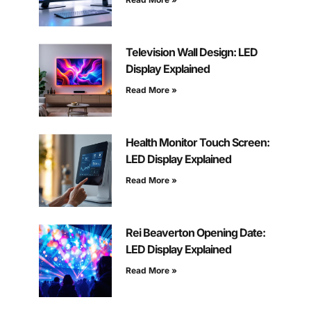
Television Wall Design: LED
Display Explained
Read More »
Health Monitor Touch Screen:
LED Display Explained
Read More »
Rei Beaverton Opening Date:
LED Display Explained
Read More »