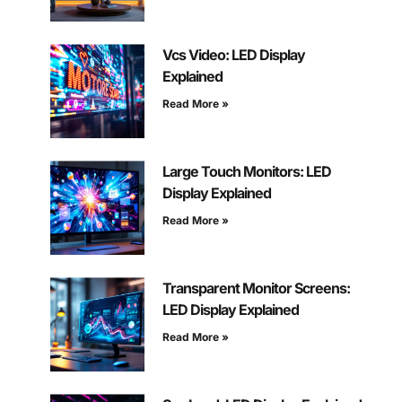
Vcs Video: LED Display
Explained
Read More »
Large Touch Monitors: LED
Display Explained
Read More »
Transparent Monitor Screens:
LED Display Explained
Read More »