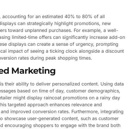
ue, accounting for an estimated 40% to 80% of all
splays can strategically highlight promotions, new
ers toward unplanned purchases. For example, a well-
ing limited-time offers can significantly increase add-on
hese displays can create a sense of urgency, prompting
al impact of seeing a ticking clock alongside a discount
nversion rates during peak shopping times.
ted Marketing
 their ability to deliver personalized content. Using data
r messages based on time of day, customer demographics,
etailer might display raincoat promotions on a rainy day
This targeted approach enhances relevance and
s and improved conversion rates. Furthermore, integrating
s to showcase user-generated content, such as customer
nd encouraging shoppers to engage with the brand both