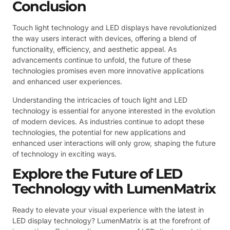
Conclusion
Touch light technology and LED displays have revolutionized
the way users interact with devices, offering a blend of
functionality, efficiency, and aesthetic appeal. As
advancements continue to unfold, the future of these
technologies promises even more innovative applications
and enhanced user experiences.
Understanding the intricacies of touch light and LED
technology is essential for anyone interested in the evolution
of modern devices. As industries continue to adopt these
technologies, the potential for new applications and
enhanced user interactions will only grow, shaping the future
of technology in exciting ways.
Explore the Future of LED
Technology with LumenMatrix
Ready to elevate your visual experience with the latest in
LED display technology? LumenMatrix is at the forefront of