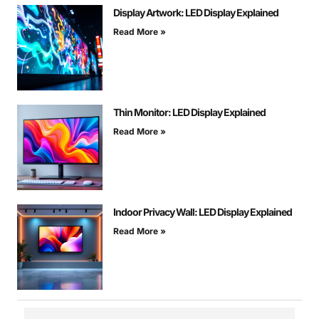
Display Artwork: LED Display Explained
Read More »
Thin Monitor: LED Display Explained
Read More »
Indoor Privacy Wall: LED Display Explained
Read More »