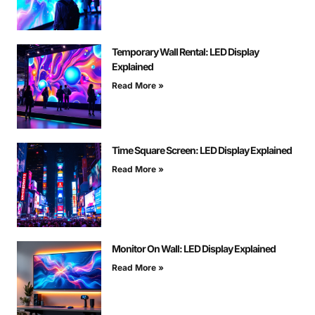
Temporary Wall Rental: LED Display
Explained
Read More »
Time Square Screen: LED Display Explained
Read More »
Monitor On Wall: LED Display Explained
Read More »