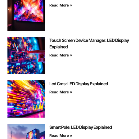
Read More »
Touch Screen Device Manager: LED Display
Explained
Read More »
Lcd Cms: LED Display Explained
Read More »
Smart Pole: LED Display Explained
Read More »