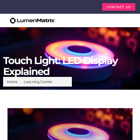
CONTACT US
Touch Light: LED Display
Explained
Home
Learning Center