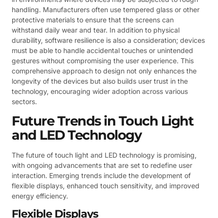
handling. Manufacturers often use tempered glass or other
protective materials to ensure that the screens can
withstand daily wear and tear. In addition to physical
durability, software resilience is also a consideration; devices
must be able to handle accidental touches or unintended
gestures without compromising the user experience. This
comprehensive approach to design not only enhances the
longevity of the devices but also builds user trust in the
technology, encouraging wider adoption across various
sectors.
Future Trends in Touch Light
and LED Technology
The future of touch light and LED technology is promising,
with ongoing advancements that are set to redefine user
interaction. Emerging trends include the development of
flexible displays, enhanced touch sensitivity, and improved
energy efficiency.
Flexible Displays