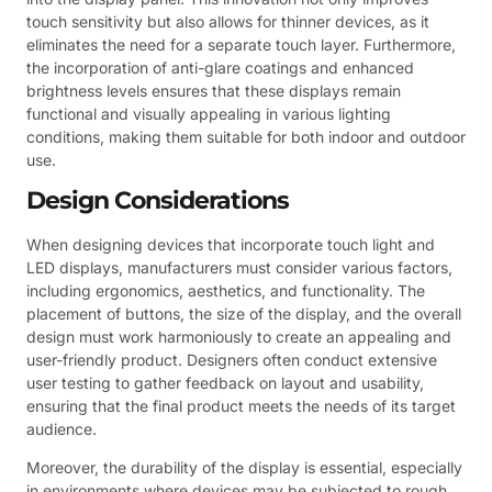
touch sensitivity but also allows for thinner devices, as it
eliminates the need for a separate touch layer. Furthermore,
the incorporation of anti-glare coatings and enhanced
brightness levels ensures that these displays remain
functional and visually appealing in various lighting
conditions, making them suitable for both indoor and outdoor
use.
Design Considerations
When designing devices that incorporate touch light and
LED displays, manufacturers must consider various factors,
including ergonomics, aesthetics, and functionality. The
placement of buttons, the size of the display, and the overall
design must work harmoniously to create an appealing and
user-friendly product. Designers often conduct extensive
user testing to gather feedback on layout and usability,
ensuring that the final product meets the needs of its target
audience.
Moreover, the durability of the display is essential, especially
in environments where devices may be subjected to rough