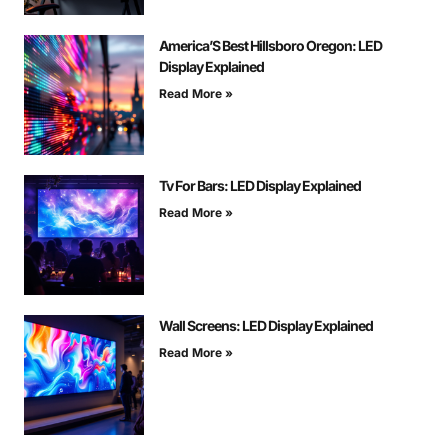
America’S Best Hillsboro Oregon: LED
Display Explained
Read More »
Tv For Bars: LED Display Explained
Read More »
Wall Screens: LED Display Explained
Read More »