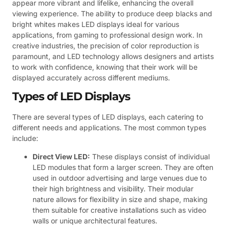
appear more vibrant and lifelike, enhancing the overall
viewing experience. The ability to produce deep blacks and
bright whites makes LED displays ideal for various
applications, from gaming to professional design work. In
creative industries, the precision of color reproduction is
paramount, and LED technology allows designers and artists
to work with confidence, knowing that their work will be
displayed accurately across different mediums.
Types of LED Displays
There are several types of LED displays, each catering to
different needs and applications. The most common types
include:
Direct View LED:
These displays consist of individual
LED modules that form a larger screen. They are often
used in outdoor advertising and large venues due to
their high brightness and visibility. Their modular
nature allows for flexibility in size and shape, making
them suitable for creative installations such as video
walls or unique architectural features.