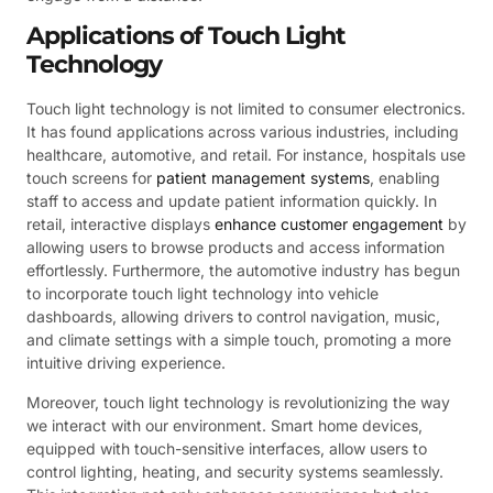
Applications of Touch Light
Technology
Touch light technology is not limited to consumer electronics.
It has found applications across various industries, including
healthcare, automotive, and retail. For instance, hospitals use
touch screens for
patient management systems
, enabling
staff to access and update patient information quickly. In
retail, interactive displays
enhance customer engagement
by
allowing users to browse products and access information
effortlessly. Furthermore, the automotive industry has begun
to incorporate touch light technology into vehicle
dashboards, allowing drivers to control navigation, music,
and climate settings with a simple touch, promoting a more
intuitive driving experience.
Moreover, touch light technology is revolutionizing the way
we interact with our environment. Smart home devices,
equipped with touch-sensitive interfaces, allow users to
control lighting, heating, and security systems seamlessly.