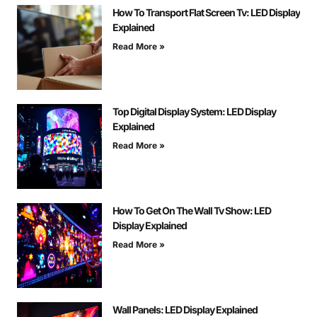
How To Transport Flat Screen Tv: LED Display
Explained
Read More »
Top Digital Display System: LED Display
Explained
Read More »
How To Get On The Wall Tv Show: LED
Display Explained
Read More »
Wall Panels: LED Display Explained