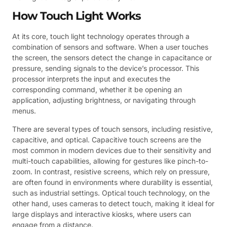
How Touch Light Works
At its core, touch light technology operates through a
combination of sensors and software. When a user touches
the screen, the sensors detect the change in capacitance or
pressure, sending signals to the device’s processor. This
processor interprets the input and executes the
corresponding command, whether it be opening an
application, adjusting brightness, or navigating through
menus.
There are several types of touch sensors, including resistive,
capacitive, and optical. Capacitive touch screens are the
most common in modern devices due to their sensitivity and
multi-touch capabilities, allowing for gestures like pinch-to-
zoom. In contrast, resistive screens, which rely on pressure,
are often found in environments where durability is essential,
such as industrial settings. Optical touch technology, on the
other hand, uses cameras to detect touch, making it ideal for
large displays and interactive kiosks, where users can
engage from a distance.