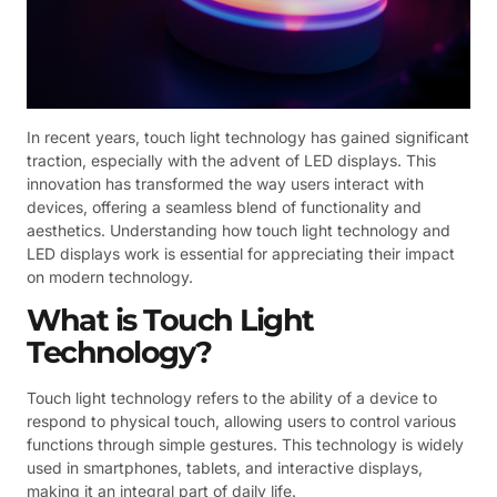
In recent years, touch light technology has gained significant
traction, especially with the advent of LED displays. This
innovation has transformed the way users interact with
devices, offering a seamless blend of functionality and
aesthetics. Understanding how touch light technology and
LED displays work is essential for appreciating their impact
on modern technology.
What is Touch Light
Technology?
Touch light technology refers to the ability of a device to
respond to physical touch, allowing users to control various
functions through simple gestures. This technology is widely
used in smartphones, tablets, and interactive displays,
making it an integral part of daily life.