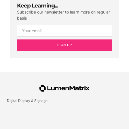
Keep Learning...
Subscribe our newsletter to learn more on regular
basis
SIGN UP
Digital Display & Signage