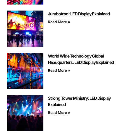
Jumbotron: LED Display Explained
Read More »
World Wide Technology Global
Headquarters: LED Display Explained
Read More »
Strong Tower Ministry: LED Display
Explained
Read More »