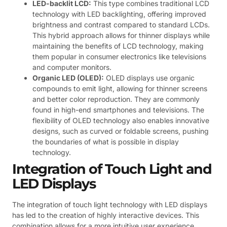
LED-backlit LCD:
This type combines traditional LCD
technology with LED backlighting, offering improved
brightness and contrast compared to standard LCDs.
This hybrid approach allows for thinner displays while
maintaining the benefits of LCD technology, making
them popular in consumer electronics like televisions
and computer monitors.
Organic LED (OLED):
OLED displays use organic
compounds to emit light, allowing for thinner screens
and better color reproduction. They are commonly
found in high-end smartphones and televisions. The
flexibility of OLED technology also enables innovative
designs, such as curved or foldable screens, pushing
the boundaries of what is possible in display
technology.
Integration of Touch Light and
LED Displays
The integration of touch light technology with LED displays
has led to the creation of highly interactive devices. This
combination allows for a more intuitive user experience,