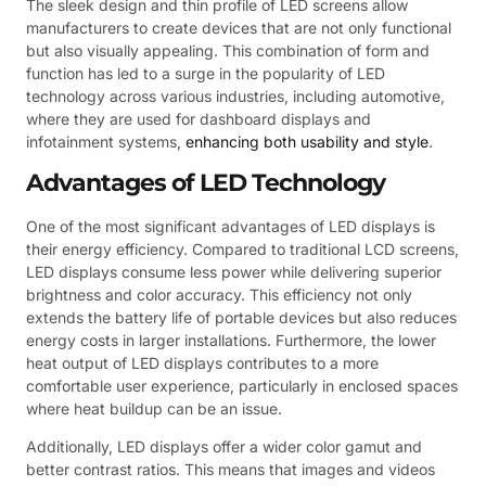
The sleek design and thin profile of LED screens allow
manufacturers to create devices that are not only functional
but also visually appealing. This combination of form and
function has led to a surge in the popularity of LED
technology across various industries, including automotive,
where they are used for dashboard displays and
infotainment systems,
enhancing both usability and style
.
Advantages of LED Technology
One of the most significant advantages of LED displays is
their energy efficiency. Compared to traditional LCD screens,
LED displays consume less power while delivering superior
brightness and color accuracy. This efficiency not only
extends the battery life of portable devices but also reduces
energy costs in larger installations. Furthermore, the lower
heat output of LED displays contributes to a more
comfortable user experience, particularly in enclosed spaces
where heat buildup can be an issue.
Additionally, LED displays offer a wider color gamut and
better contrast ratios. This means that images and videos