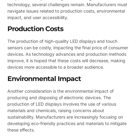
technology, several challenges remain. Manufacturers must
navigate issues related to production costs, environmental
impact, and user accessibility.
Production Costs
The production of high-quality LED displays and touch
sensors can be costly, impacting the final price of consumer
devices. As technology advances and production methods
improve, it is hoped that these costs will decrease, making
devices more accessible to a broader audience.
Environmental Impact
Another consideration is the environmental impact of
producing and disposing of electronic devices. The
production of LED displays involves the use of various
materials and chemicals, raising concerns about
sustainability. Manufacturers are increasingly focusing on
developing eco-friendly practices and materials to mitigate
these effects.