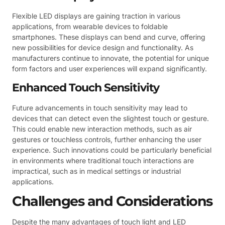
Flexible LED displays are gaining traction in various
applications, from wearable devices to foldable
smartphones. These displays can bend and curve, offering
new possibilities for device design and functionality. As
manufacturers continue to innovate, the potential for unique
form factors and user experiences will expand significantly.
Enhanced Touch Sensitivity
Future advancements in touch sensitivity may lead to
devices that can detect even the slightest touch or gesture.
This could enable new interaction methods, such as air
gestures or touchless controls, further enhancing the user
experience. Such innovations could be particularly beneficial
in environments where traditional touch interactions are
impractical, such as in medical settings or industrial
applications.
Challenges and Considerations
Despite the many advantages of touch light and LED