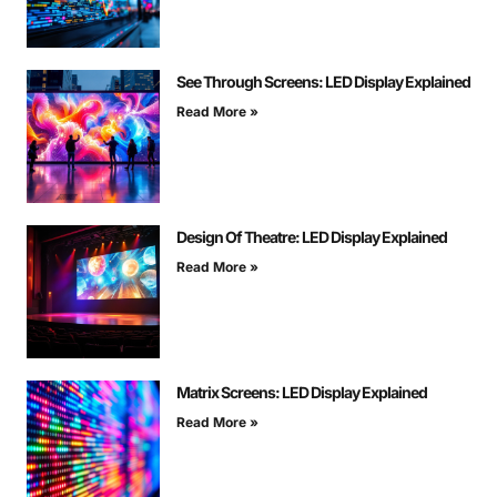
See Through Screens: LED Display Explained
Read More »
Design Of Theatre: LED Display Explained
Read More »
Matrix Screens: LED Display Explained
Read More »