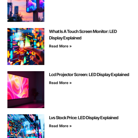
What Is A Touch Screen Monitor: LED
Display Explained
Read More »
Lcd Projector Screen: LED Display Explained
Read More »
Lvs Stock Price: LED Display Explained
Read More »