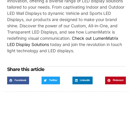
innovation, offering a diverse range of LED display solutions
tailored to your needs. From captivating Indoor and Outdoor
LED Wall Displays to dynamic Vehicle and Sports LED
Displays, our products are designed to make your brand
shine. Discover the power of our Custom, All-in-One, and
Transparent LED Displays, and see how LumenMatrix is
redefining visual communication.
Check out LumenMatrix
LED Display Solutions
today and join the revolution in touch
light technology and LED displays.
Share this article
Facebook
Twitter
LinkedIn
Pinterest