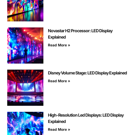
Novastar H2 Processor: LED Display
Explained
Read More »
Disney Volume Stage: LED Display Explained
Read More »
High-Resolution Led Displays: LED Display
Explained
Read More »