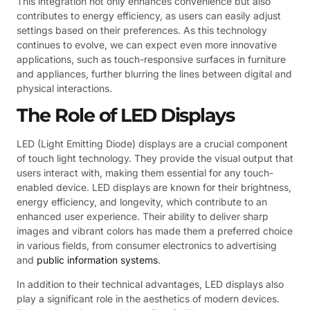
This integration not only enhances convenience but also
contributes to energy efficiency, as users can easily adjust
settings based on their preferences. As this technology
continues to evolve, we can expect even more innovative
applications, such as touch-responsive surfaces in furniture
and appliances, further blurring the lines between digital and
physical interactions.
The Role of LED Displays
LED (Light Emitting Diode) displays are a crucial component
of touch light technology. They provide the visual output that
users interact with, making them essential for any touch-
enabled device. LED displays are known for their brightness,
energy efficiency, and longevity, which contribute to an
enhanced user experience. Their ability to deliver sharp
images and vibrant colors has made them a preferred choice
in various fields, from consumer electronics to advertising
and
public information systems
.
In addition to their technical advantages, LED displays also
play a significant role in the aesthetics of modern devices.