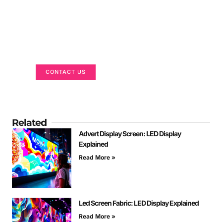
Got a Display in Mind?
We are here to help
CONTACT US
Related
Advert Display Screen: LED Display
Explained
Read More »
Led Screen Fabric: LED Display Explained
Read More »