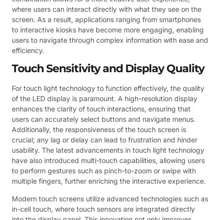
where users can interact directly with what they see on the
screen. As a result, applications ranging from smartphones
to interactive kiosks have become more engaging, enabling
users to navigate through complex information with ease and
efficiency.
Touch Sensitivity and Display Quality
For touch light technology to function effectively, the quality
of the LED display is paramount. A high-resolution display
enhances the clarity of touch interactions, ensuring that
users can accurately select buttons and navigate menus.
Additionally, the responsiveness of the touch screen is
crucial; any lag or delay can lead to frustration and hinder
usability. The latest advancements in touch light technology
have also introduced multi-touch capabilities, allowing users
to perform gestures such as pinch-to-zoom or swipe with
multiple fingers, further enriching the interactive experience.
Modern touch screens utilize advanced technologies such as
in-cell touch, where touch sensors are integrated directly
into the display panel. This innovation not only improves