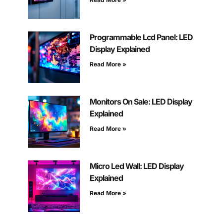
Programmable Lcd Panel: LED
Display Explained
Read More »
Monitors On Sale: LED Display
Explained
Read More »
Micro Led Wall: LED Display
Explained
Read More »