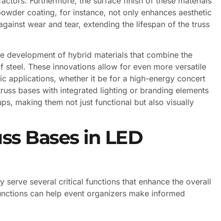
actors. Furthermore, the surface finish of these materials
 powder coating, for instance, not only enhances aesthetic
against wear and tear, extending the lifespan of the truss
e development of hybrid materials that combine the
f steel. These innovations allow for even more versatile
fic applications, whether it be for a high-energy concert
truss bases with integrated lighting or branding elements
ups, making them not just functional but also visually
ss Bases in LED
serve several critical functions that enhance the overall
functions can help event organizers make informed