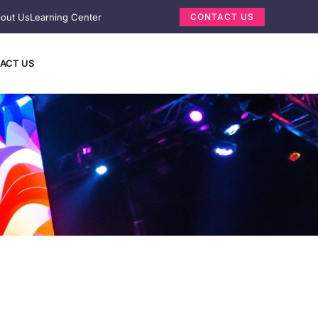
out Us
Learning Center
CONTACT US
ACT US