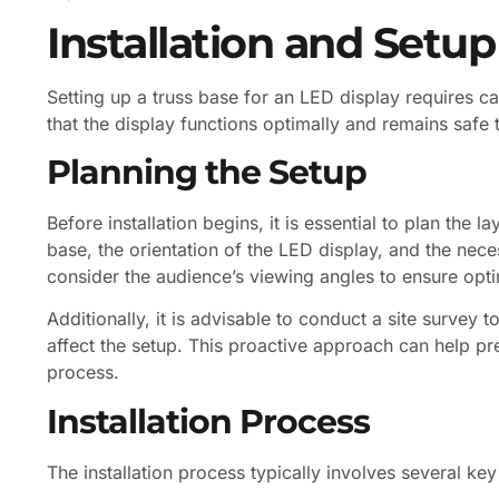
Installation and Setup
Setting up a truss base for an LED display requires ca
that the display functions optimally and remains safe 
Planning the Setup
Before installation begins, it is essential to plan the l
base, the orientation of the LED display, and the nec
consider the audience’s viewing angles to ensure optima
Additionally, it is advisable to conduct a site survey 
affect the setup. This proactive approach can help pr
process.
Installation Process
The installation process typically involves several key