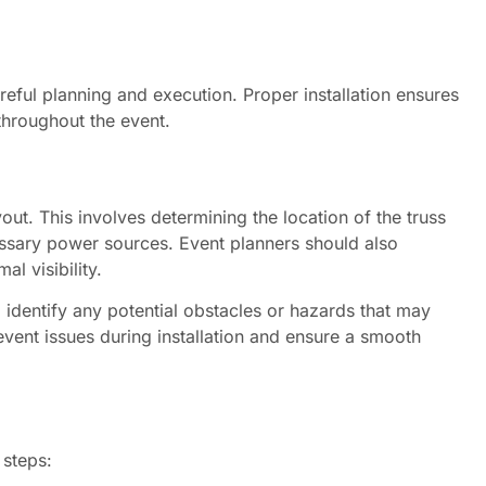
reful planning and execution. Proper installation ensures
throughout the event.
ayout. This involves determining the location of the truss
essary power sources. Event planners should also
l visibility.
to identify any potential obstacles or hazards that may
event issues during installation and ensure a smooth
 steps: