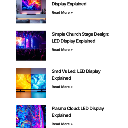
Display Explained
Read More »
Simple Church Stage Design:
LED Display Explained
Read More »
Smd Vs Led: LED Display
Explained
Read More »
Plasma Cloud: LED Display
Explained
Read More »