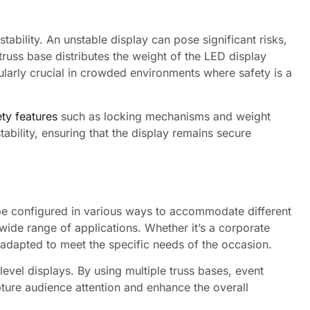
stability. An unstable display can pose significant risks,
truss base distributes the weight of the LED display
icularly crucial in crowded environments where safety is a
ety features
such as locking mechanisms and weight
tability, ensuring that the display remains secure
 be configured in various ways to accommodate different
wide range of applications. Whether it’s a corporate
 adapted to meet the specific needs of the occasion.
-level displays. By using multiple truss bases, event
pture audience attention and enhance the overall