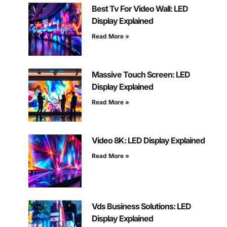
Best Tv For Video Wall: LED
Display Explained
Read More »
Massive Touch Screen: LED
Display Explained
Read More »
Video 8K: LED Display Explained
Read More »
Vds Business Solutions: LED
Display Explained