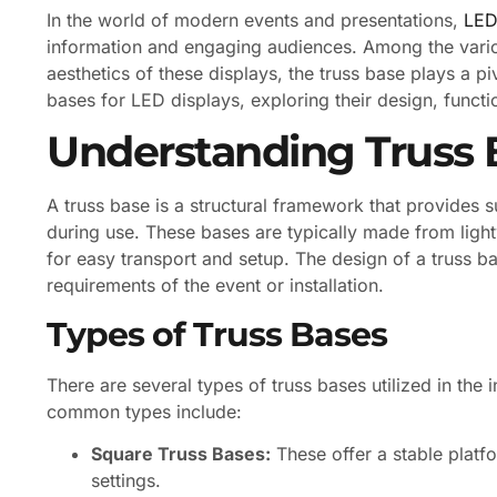
In the world of modern events and presentations,
LED
information and engaging audiences. Among the variou
aesthetics of these displays, the truss base plays a pivo
bases for LED displays, exploring their design, functi
Understanding Truss 
A truss base is a structural framework that provides s
during use. These bases are typically made from ligh
for easy transport and setup. The design of a truss ba
requirements of the event or installation.
Types of Truss Bases
There are several types of truss bases utilized in the 
common types include:
Square Truss Bases:
These offer a stable platfo
settings.