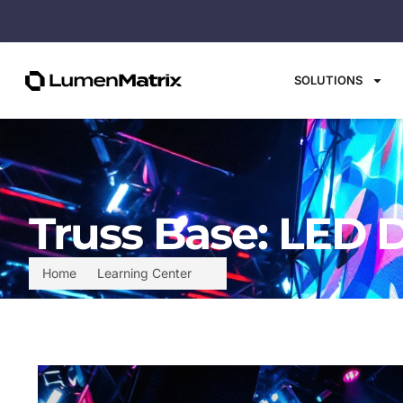
SOLUTIONS
Truss Base: LED 
Home
Learning Center