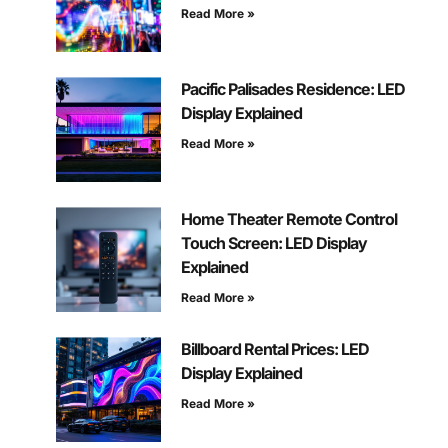
Read More »
Pacific Palisades Residence: LED
Display Explained
Read More »
Home Theater Remote Control
Touch Screen: LED Display
Explained
Read More »
Billboard Rental Prices: LED
Display Explained
Read More »