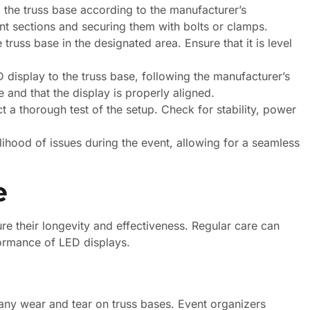
the truss base according to the manufacturer’s
ent sections and securing them with bolts or clamps.
russ base in the designated area. Ensure that it is level
 display to the truss base, following the manufacturer’s
e and that the display is properly aligned.
 a thorough test of the setup. Check for stability, power
elihood of issues during the event, allowing for a seamless
e
re their longevity and effectiveness. Regular care can
formance of LED displays.
g any wear and tear on truss bases. Event organizers