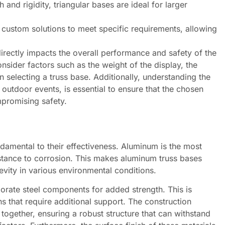
 and rigidity, triangular bases are ideal for larger
ustom solutions to meet specific requirements, allowing
 directly impacts the overall performance and safety of the
sider factors such as the weight of the display, the
 selecting a truss base. Additionally, understanding the
outdoor events, is essential to ensure that the chosen
mpromising safety.
ndamental to their effectiveness. Aluminum is the most
stance to corrosion. This makes aluminum truss bases
evity in various environmental conditions.
orate steel components for added strength. This is
ons that require additional support. The construction
 together, ensuring a robust structure that can withstand