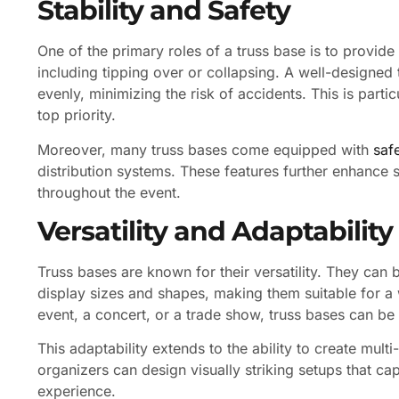
Stability and Safety
One of the primary roles of a truss base is to provide 
including tipping over or collapsing. A well-designed 
evenly, minimizing the risk of accidents. This is part
top priority.
Moreover, many truss bases come equipped with
saf
distribution systems. These features further enhance s
throughout the event.
Versatility and Adaptability
Truss bases are known for their versatility. They can
display sizes and shapes, making them suitable for a 
event, a concert, or a trade show, truss bases can be
This adaptability extends to the ability to create multi
organizers can design visually striking setups that ca
experience.