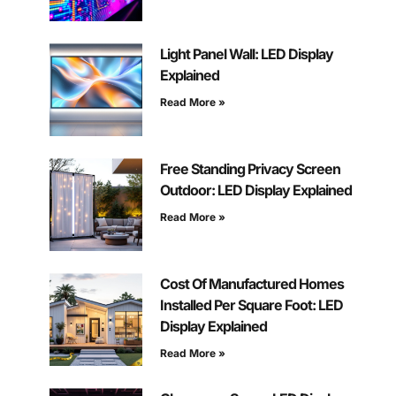
Light Panel Wall: LED Display
Explained
Read More »
Free Standing Privacy Screen
Outdoor: LED Display Explained
Read More »
Cost Of Manufactured Homes
Installed Per Square Foot: LED
Display Explained
Read More »