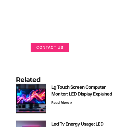
Got a Display in
Mind?
We are here to help
CONTACT US
Related
Lg Touch Screen Computer
Monitor: LED Display Explained
Read More »
Led Tv Energy Usage: LED