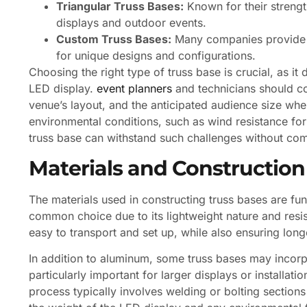
Triangular Truss Bases:
Known for their strength
displays and outdoor events.
Custom Truss Bases:
Many companies provide c
for unique designs and configurations.
Choosing the right type of truss base is crucial, as it
LED display.
event planners
and technicians should con
venue’s layout, and the anticipated audience size when
environmental conditions, such as wind resistance for 
truss base can withstand such challenges without co
Materials and Construction
The materials used in constructing truss bases are fu
common choice due to its lightweight nature and resi
easy to transport and set up, while also ensuring long
In addition to aluminum, some truss bases may incorp
particularly important for larger displays or installati
process typically involves welding or bolting sections