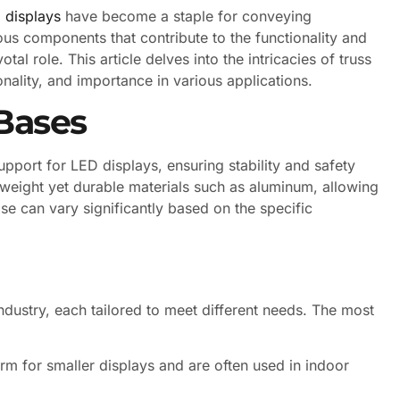
 displays
have become a staple for conveying
s components that contribute to the functionality and
tal role. This article delves into the intricacies of truss
onality, and importance in various applications.
Bases
upport for LED displays, ensuring stability and safety
tweight yet durable materials such as aluminum, allowing
se can vary significantly based on the specific
industry, each tailored to meet different needs. The most
rm for smaller displays and are often used in indoor