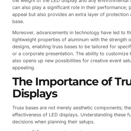
the weight of the LED display and any environmental f
can also play a significant role in their performance;
appeal but also provides an extra layer of protection 
base.
Moreover, advancements in technology have led to th
lightweight properties of aluminum with the strength o
designs, enabling truss bases to be tailored for speci
or a corporate presentation. The ability to customize 
also opens up new possibilities for creative event set
appealing.
The Importance of Tru
Displays
Truss bases are not merely aesthetic components; they 
effectiveness of LED displays. Understanding these 
decisions when planning their setups.