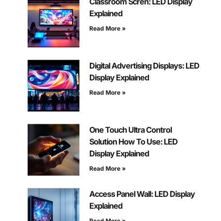
Classroom Scren: LED Display
Explained
Read More »
Digital Advertising Displays: LED
Display Explained
Read More »
One Touch Ultra Control
Solution How To Use: LED
Display Explained
Read More »
Access Panel Wall: LED Display
Explained
Read More »