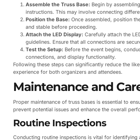
Assemble the Truss Base:
Begin by assembling 
instructions. This may involve connecting differ
Position the Base:
Once assembled, position the t
and stable before proceeding.
Attach the LED Display:
Carefully attach the LED
guidelines. Ensure that all connections are secur
Test the Setup:
Before the event begins, conduct
connections, and display functionality.
Following these steps can significantly reduce the lik
experience for both organizers and attendees.
Maintenance and Car
Proper maintenance of truss bases is essential to ensu
prevent potential issues and enhance the overall per
Routine Inspections
Conducting routine inspections is vital for identifyin