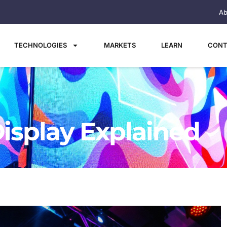
Ab
TECHNOLOGIES
MARKETS
LEARN
CONT
Display Explained