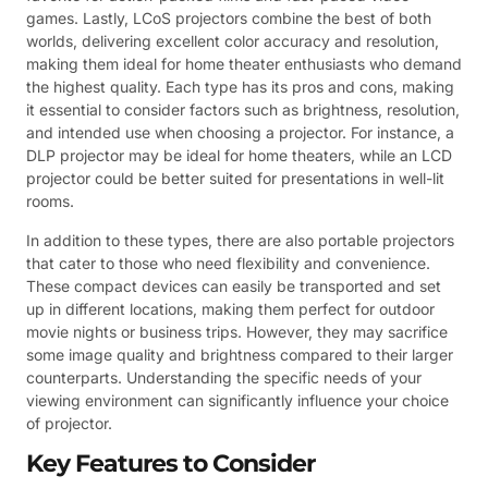
games. Lastly, LCoS projectors combine the best of both
worlds, delivering excellent color accuracy and resolution,
making them ideal for home theater enthusiasts who demand
the highest quality. Each type has its pros and cons, making
it essential to consider factors such as brightness, resolution,
and intended use when choosing a projector. For instance, a
DLP projector may be ideal for home theaters, while an LCD
projector could be better suited for presentations in well-lit
rooms.
In addition to these types, there are also portable projectors
that cater to those who need flexibility and convenience.
These compact devices can easily be transported and set
up in different locations, making them perfect for outdoor
movie nights or business trips. However, they may sacrifice
some image quality and brightness compared to their larger
counterparts. Understanding the specific needs of your
viewing environment can significantly influence your choice
of projector.
Key Features to Consider