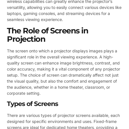
wireless capabilities can greatly enhance the projector’s
versatility, allowing you to easily connect various devices like
laptops, gaming consoles, and streaming devices for a
seamless viewing experience.
The Role of Screens in
Projection
The screen onto which a projector displays images plays a
significant role in the overall viewing experience. A high-
quality screen can enhance image brightness, contrast, and
color accuracy, making it a vital component of any projector
setup. The choice of screen can dramatically affect not just
the visual quality, but also the comfort and engagement of
the audience, whether in a home theater, classroom, or
corporate setting.
Types of Screens
There are various types of projector screens available, each
designed for specific environments and uses. Fixed-frame
screens are ideal for dedicated home theaters, providing a