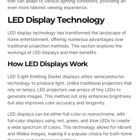
that can adapt to various lighting conditions, providing an
even more tailored viewing experience.
LED Display Technology
LED display technology has transformed the landscape of
home entertainment, offering numerous advantages over
traditional projection methods. This section explores the
workings of LED displays and their benefits.
How LED Displays Work
LED (Light Emitting Diode) displays utilize semiconductor
technology to produce light. Unlike traditional projectors that
rely on lamps, LED projectors use arrays of tiny LEDs to
generate images. This method not only enhances brightness
but also improves color accuracy and longevity.
LED displays can be either full-color or monochrome, with
full-color displays using red, green, and blue LEDs to create
a wide spectrum of colors. This technology allows for vibrant
and lifelike images, making it a popular choice for both home