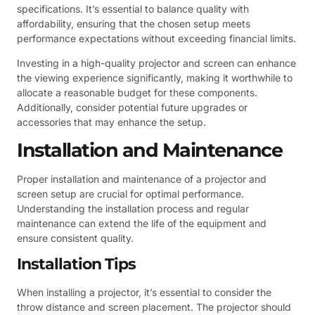
specifications. It’s essential to balance quality with
affordability, ensuring that the chosen setup meets
performance expectations without exceeding financial limits.
Investing in a high-quality projector and screen can enhance
the viewing experience significantly, making it worthwhile to
allocate a reasonable budget for these components.
Additionally, consider potential future upgrades or
accessories that may enhance the setup.
Installation and Maintenance
Proper installation and maintenance of a projector and
screen setup are crucial for optimal performance.
Understanding the installation process and regular
maintenance can extend the life of the equipment and
ensure consistent quality.
Installation Tips
When installing a projector, it’s essential to consider the
throw distance and screen placement. The projector should