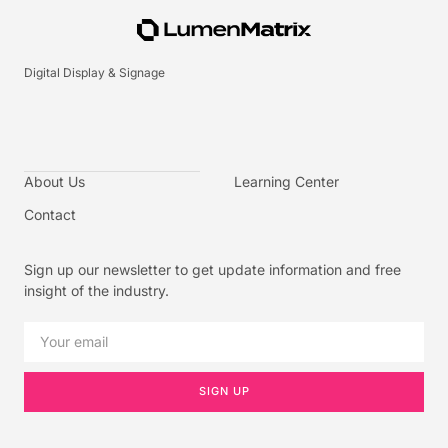
Digital Display & Signage
About Us
Learning Center
Contact
Sign up our newsletter to get update information and free
insight of the industry.
SIGN UP