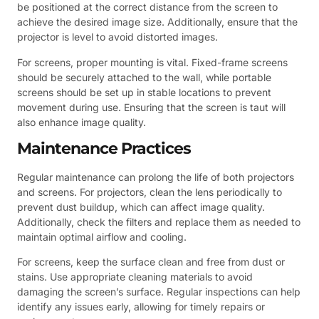
be positioned at the correct distance from the screen to
achieve the desired image size. Additionally, ensure that the
projector is level to avoid distorted images.
For screens, proper mounting is vital. Fixed-frame screens
should be securely attached to the wall, while portable
screens should be set up in stable locations to prevent
movement during use. Ensuring that the screen is taut will
also enhance image quality.
Maintenance Practices
Regular maintenance can prolong the life of both projectors
and screens. For projectors, clean the lens periodically to
prevent dust buildup, which can affect image quality.
Additionally, check the filters and replace them as needed to
maintain optimal airflow and cooling.
For screens, keep the surface clean and free from dust or
stains. Use appropriate cleaning materials to avoid
damaging the screen’s surface. Regular inspections can help
identify any issues early, allowing for timely repairs or