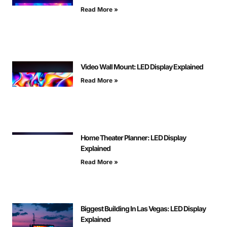
Read More »
Video Wall Mount: LED Display Explained
Read More »
Home Theater Planner: LED Display
Explained
Read More »
Biggest Building In Las Vegas: LED Display
Explained