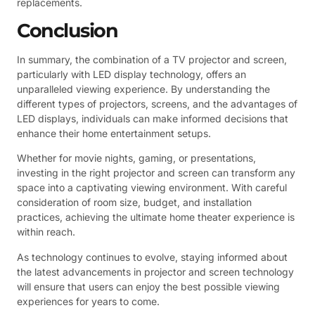
replacements.
Conclusion
In summary, the combination of a TV projector and screen,
particularly with LED display technology, offers an
unparalleled viewing experience. By understanding the
different types of projectors, screens, and the advantages of
LED displays, individuals can make informed decisions that
enhance their home entertainment setups.
Whether for movie nights, gaming, or presentations,
investing in the right projector and screen can transform any
space into a captivating viewing environment. With careful
consideration of room size, budget, and installation
practices, achieving the ultimate home theater experience is
within reach.
As technology continues to evolve, staying informed about
the latest advancements in projector and screen technology
will ensure that users can enjoy the best possible viewing
experiences for years to come.