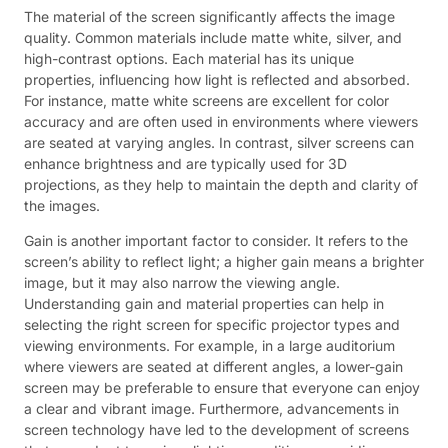
The material of the screen significantly affects the image
quality. Common materials include matte white, silver, and
high-contrast options. Each material has its unique
properties, influencing how light is reflected and absorbed.
For instance, matte white screens are excellent for color
accuracy and are often used in environments where viewers
are seated at varying angles. In contrast, silver screens can
enhance brightness and are typically used for 3D
projections, as they help to maintain the depth and clarity of
the images.
Gain is another important factor to consider. It refers to the
screen’s ability to reflect light; a higher gain means a brighter
image, but it may also narrow the viewing angle.
Understanding gain and material properties can help in
selecting the right screen for specific projector types and
viewing environments. For example, in a large auditorium
where viewers are seated at different angles, a lower-gain
screen may be preferable to ensure that everyone can enjoy
a clear and vibrant image. Furthermore, advancements in
screen technology have led to the development of screens