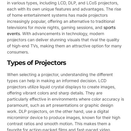
in various types, including LCD, DLP, and LCoS projectors,
each with its own unique features and advantages. The rise
of home entertainment systems has made projectors
increasingly popular, offering an alternative to traditional
televisions for movie nights, gaming sessions, and
sports
events
. With advancements in technology, modern
projectors can deliver stunning visuals that rival the quality
of high-end TVs, making them an attractive option for many
consumers.
Types of Projectors
When selecting a projector, understanding the different
types can help in making an informed decision. LCD
projectors utilize liquid crystal displays to create images,
offering vibrant colors and sharp details. They are
particularly effective in environments where color accuracy is
paramount, such as art presentations or graphic design
work. DLP projectors, on the other hand, use a digital
micromirror device to produce images, known for their high
contrast ratios and smooth motion. This makes them a
favorite for action-packed films and fast-paced video