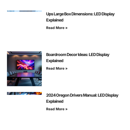
Ups Large Box Dimensions: LED Display
Explained
Read More »
Boardroom Decor Ideas: LED Display
Explained
Read More »
2024 Oregon Drivers Manual: LED Display
Explained
Read More »