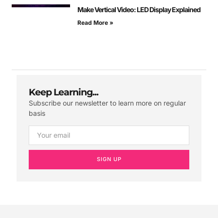
Make Vertical Video: LED Display Explained
Read More »
Keep Learning...
Subscribe our newsletter to learn more on regular
basis
SIGN UP