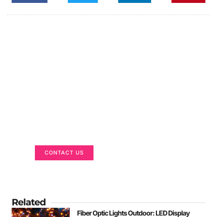
Got a Display in Mind?
We are here to help
CONTACT US
Related
Fiber Optic Lights Outdoor: LED Display