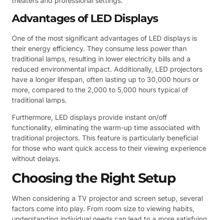
theaters and professional settings.
Advantages of LED Displays
One of the most significant advantages of LED displays is
their energy efficiency. They consume less power than
traditional lamps, resulting in lower electricity bills and a
reduced environmental impact. Additionally, LED projectors
have a longer lifespan, often lasting up to 30,000 hours or
more, compared to the 2,000 to 5,000 hours typical of
traditional lamps.
Furthermore, LED displays provide instant on/off
functionality, eliminating the warm-up time associated with
traditional projectors. This feature is particularly beneficial
for those who want quick access to their viewing experience
without delays.
Choosing the Right Setup
When considering a TV projector and screen setup, several
factors come into play. From room size to viewing habits,
understanding individual needs can lead to a more satisfying