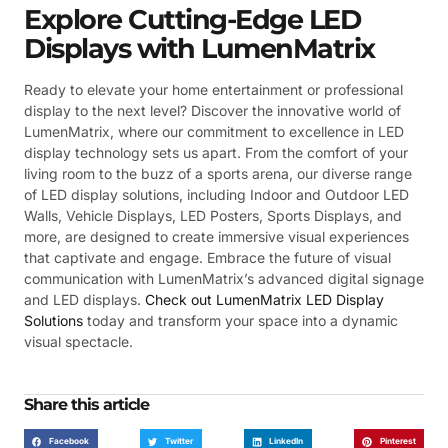
Explore Cutting-Edge LED
Displays with LumenMatrix
Ready to elevate your home entertainment or professional
display to the next level? Discover the innovative world of
LumenMatrix, where our commitment to excellence in LED
display technology sets us apart. From the comfort of your
living room to the buzz of a sports arena, our diverse range
of LED display solutions, including Indoor and Outdoor LED
Walls, Vehicle Displays, LED Posters, Sports Displays, and
more, are designed to create immersive visual experiences
that captivate and engage. Embrace the future of visual
communication with LumenMatrix’s advanced digital signage
and LED displays.
Check out LumenMatrix LED Display
Solutions
today and transform your space into a dynamic
visual spectacle.
Share this article
Facebook
Twitter
LinkedIn
Pinterest