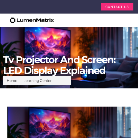
CONTACT US
Tv Projector And Screen:
LED Display Explained
Home
Learning Center