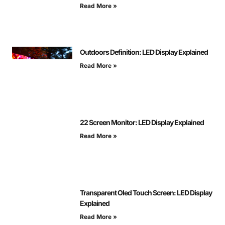
Read More »
Outdoors Definition: LED Display Explained
Read More »
22 Screen Monitor: LED Display Explained
Read More »
Transparent Oled Touch Screen: LED Display
Explained
Read More »