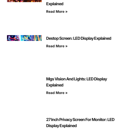
Explained
Read More »
Destop Screen: LED Display Explained
Read More »
Mgs Vision And Lights: LED Display
Explained
Read More »
27 Inch Privacy Screen For Monitor: LED
Display Explained