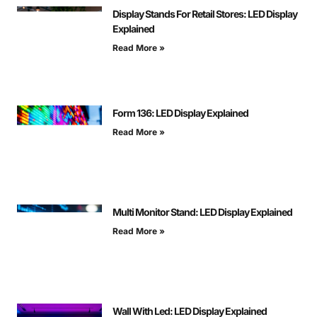
Display Stands For Retail Stores: LED Display
Explained
Read More »
Form 136: LED Display Explained
Read More »
Multi Monitor Stand: LED Display Explained
Read More »
Wall With Led: LED Display Explained