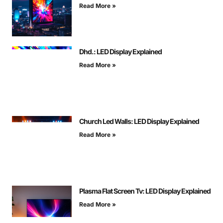
Read More »
Dhd.: LED Display Explained
Read More »
Church Led Walls: LED Display Explained
Read More »
Plasma Flat Screen Tv: LED Display Explained
Read More »