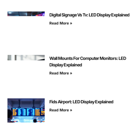
Digital Signage Vs Tv: LED Display Explained
Read More »
Wall Mounts For Computer Monitors: LED
Display Explained
Read More »
Fids Airport: LED Display Explained
Read More »