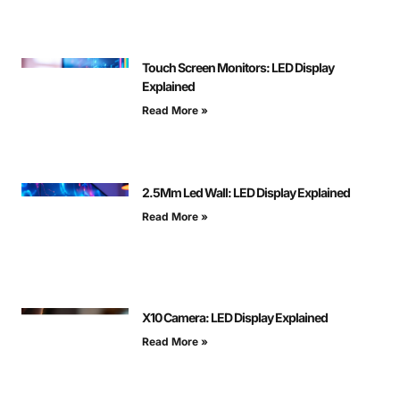
Touch Screen Monitors: LED Display
Explained
Read More »
2.5Mm Led Wall: LED Display Explained
Read More »
X10 Camera: LED Display Explained
Read More »