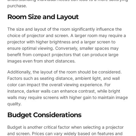
purchase.
Room Size and Layout
The size and layout of the room significantly influence the
choice of projector and screen. A larger room may require a
projector with higher brightness and a larger screen to
ensure optimal viewing. Conversely, smaller spaces may
benefit from compact projectors that can produce large
images even from short distances.
Additionally, the layout of the room should be considered.
Factors such as seating distance, ambient light, and wall
color can impact the overall viewing experience. For
instance, darker walls can enhance contrast, while bright
walls may require screens with higher gain to maintain image
quality.
Budget Considerations
Budget is another critical factor when selecting a projector
and screen. Prices can vary widely based on features and