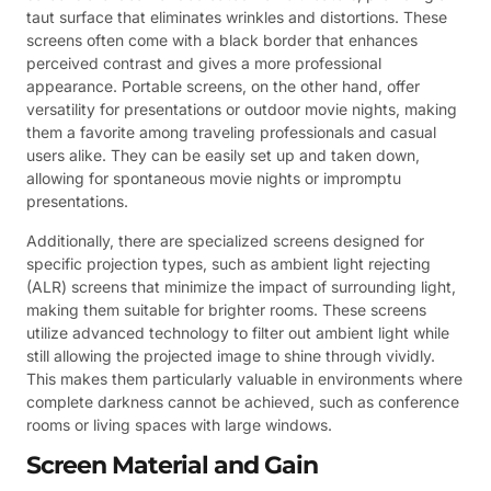
taut surface that eliminates wrinkles and distortions. These
screens often come with a black border that enhances
perceived contrast and gives a more professional
appearance. Portable screens, on the other hand, offer
versatility for presentations or outdoor movie nights, making
them a favorite among traveling professionals and casual
users alike. They can be easily set up and taken down,
allowing for spontaneous movie nights or impromptu
presentations.
Additionally, there are specialized screens designed for
specific projection types, such as ambient light rejecting
(ALR) screens that minimize the impact of surrounding light,
making them suitable for brighter rooms. These screens
utilize advanced technology to filter out ambient light while
still allowing the projected image to shine through vividly.
This makes them particularly valuable in environments where
complete darkness cannot be achieved, such as conference
rooms or living spaces with large windows.
Screen Material and Gain