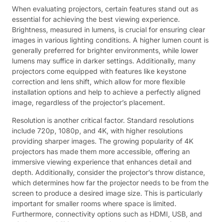
When evaluating projectors, certain features stand out as
essential for achieving the best viewing experience.
Brightness, measured in lumens, is crucial for ensuring clear
images in various lighting conditions. A higher lumen count is
generally preferred for brighter environments, while lower
lumens may suffice in darker settings. Additionally, many
projectors come equipped with features like keystone
correction and lens shift, which allow for more flexible
installation options and help to achieve a perfectly aligned
image, regardless of the projector’s placement.
Resolution is another critical factor. Standard resolutions
include 720p, 1080p, and 4K, with higher resolutions
providing sharper images. The growing popularity of 4K
projectors has made them more accessible, offering an
immersive viewing experience that enhances detail and
depth. Additionally, consider the projector’s throw distance,
which determines how far the projector needs to be from the
screen to produce a desired image size. This is particularly
important for smaller rooms where space is limited.
Furthermore, connectivity options such as HDMI, USB, and