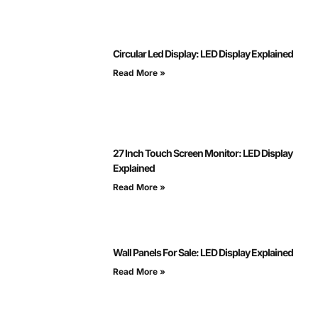
Circular Led Display: LED Display Explained
Read More »
27 Inch Touch Screen Monitor: LED Display
Explained
Read More »
Wall Panels For Sale: LED Display Explained
Read More »