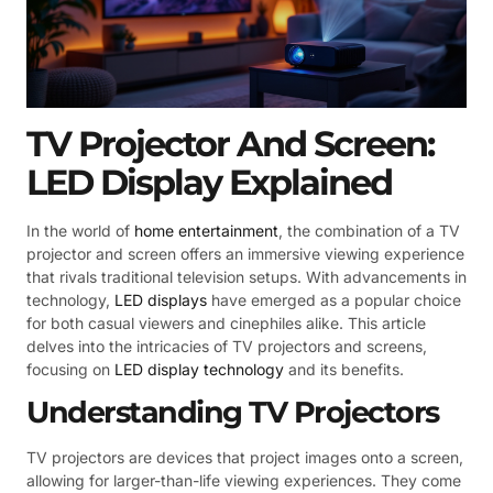
TV Projector And Screen:
LED Display Explained
In the world of
home entertainment
, the combination of a TV
projector and screen offers an immersive viewing experience
that rivals traditional television setups. With advancements in
technology,
LED displays
have emerged as a popular choice
for both casual viewers and cinephiles alike. This article
delves into the intricacies of TV projectors and screens,
focusing on
LED display technology
and its benefits.
Understanding TV Projectors
TV projectors are devices that project images onto a screen,
allowing for larger-than-life viewing experiences. They come