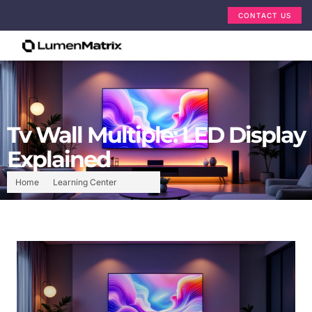
CONTACT US
Tv Wall Multiple: LED Display
Explained
Home
Learning Center