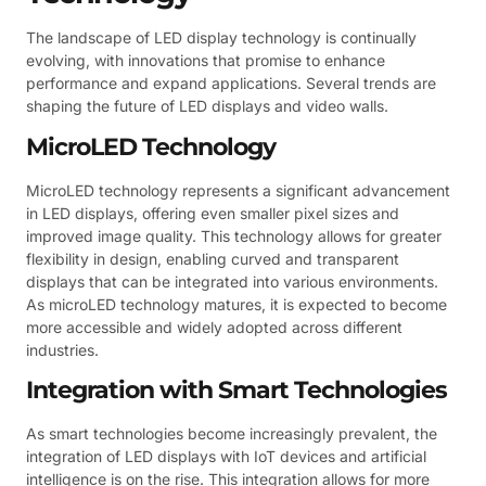
The landscape of LED display technology is continually
evolving, with innovations that promise to enhance
performance and expand applications. Several trends are
shaping the future of LED displays and video walls.
MicroLED Technology
MicroLED technology represents a significant advancement
in LED displays, offering even smaller pixel sizes and
improved image quality. This technology allows for greater
flexibility in design, enabling curved and transparent
displays that can be integrated into various environments.
As microLED technology matures, it is expected to become
more accessible and widely adopted across different
industries.
Integration with Smart Technologies
As smart technologies become increasingly prevalent, the
integration of LED displays with IoT devices and artificial
intelligence is on the rise. This integration allows for more