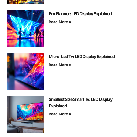
Pro Planner: LED Display Explained
Read More »
Micro-Led Tv: LED Display Explained
Read More »
Smallest Size Smart Tv: LED Display
Explained
Read More »