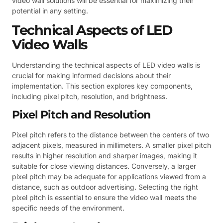
video wall solutions will be essential for maximizing their
potential in any setting.
Technical Aspects of LED
Video Walls
Understanding the technical aspects of LED video walls is
crucial for making informed decisions about their
implementation. This section explores key components,
including pixel pitch, resolution, and brightness.
Pixel Pitch and Resolution
Pixel pitch refers to the distance between the centers of two
adjacent pixels, measured in millimeters. A smaller pixel pitch
results in higher resolution and sharper images, making it
suitable for close viewing distances. Conversely, a larger
pixel pitch may be adequate for applications viewed from a
distance, such as outdoor advertising. Selecting the right
pixel pitch is essential to ensure the video wall meets the
specific needs of the environment.