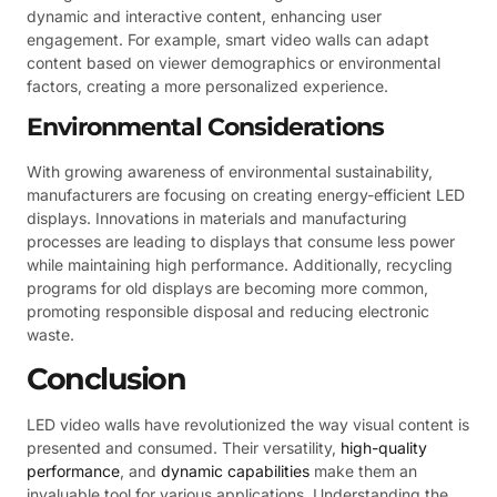
dynamic and interactive content, enhancing user
engagement. For example, smart video walls can adapt
content based on viewer demographics or environmental
factors, creating a more personalized experience.
Environmental Considerations
With growing awareness of environmental sustainability,
manufacturers are focusing on creating energy-efficient LED
displays. Innovations in materials and manufacturing
processes are leading to displays that consume less power
while maintaining high performance. Additionally, recycling
programs for old displays are becoming more common,
promoting responsible disposal and reducing electronic
waste.
Conclusion
LED video walls have revolutionized the way visual content is
presented and consumed. Their versatility,
high-quality
performance
, and
dynamic capabilities
make them an
invaluable tool for various applications. Understanding the