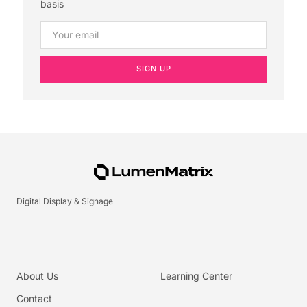
basis
SIGN UP
Digital Display & Signage
About Us
Learning Center
Contact