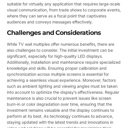
suitable for virtually any application that requires large-scale
visual communication, from trade shows to corporate events,
where they can serve as a focal point that captivates
audiences and conveys messages effectively.
Challenges and Considerations
While TV wall multiples offer numerous benefits, there are
also challenges to consider. The initial investment can be
significant, especially for high-quality LED displays.
Additionally, installation and maintenance require specialized
knowledge and skills. Ensuring proper calibration and
synchronization across multiple screens is essential for
achieving a seamless visual experience. Moreover, factors
such as ambient lighting and viewing angles must be taken
into account to optimize the display’s effectiveness. Regular
maintenance is also crucial to prevent issues like screen
burn-in or color degradation over time, ensuring that the
investment remains valuable and the display continues to
perform at its best. As technology continues to advance,
staying updated with the latest trends and innovations in