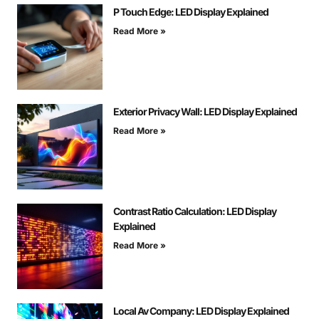
P Touch Edge: LED Display Explained
Read More »
Exterior Privacy Wall: LED Display Explained
Read More »
Contrast Ratio Calculation: LED Display
Explained
Read More »
Local Av Company: LED Display Explained