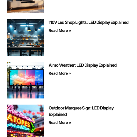
110V Led Shop Lights: LED Display Explained
Read More »
Almo Weather: LED Display Explained
Read More »
Outdoor Marquee Sign: LED Display
Explained
Read More »