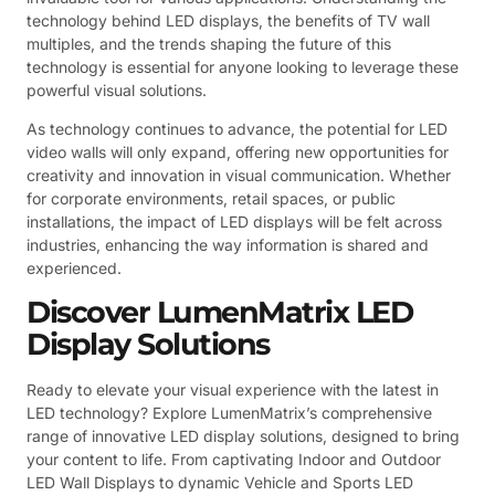
technology behind LED displays, the benefits of TV wall
multiples, and the trends shaping the future of this
technology is essential for anyone looking to leverage these
powerful visual solutions.
As technology continues to advance, the potential for LED
video walls will only expand, offering new opportunities for
creativity and innovation in visual communication. Whether
for corporate environments, retail spaces, or public
installations, the impact of LED displays will be felt across
industries, enhancing the way information is shared and
experienced.
Discover LumenMatrix LED
Display Solutions
Ready to elevate your visual experience with the latest in
LED technology? Explore LumenMatrix’s comprehensive
range of innovative LED display solutions, designed to bring
your content to life. From captivating Indoor and Outdoor
LED Wall Displays to dynamic Vehicle and Sports LED