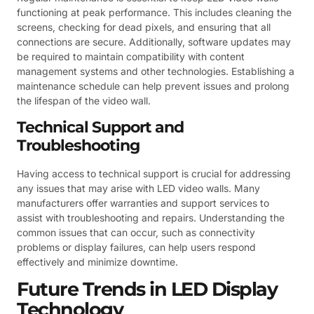
functioning at peak performance. This includes cleaning the
screens, checking for dead pixels, and ensuring that all
connections are secure. Additionally, software updates may
be required to maintain compatibility with content
management systems and other technologies. Establishing a
maintenance schedule can help prevent issues and prolong
the lifespan of the video wall.
Technical Support and
Troubleshooting
Having access to technical support is crucial for addressing
any issues that may arise with LED video walls. Many
manufacturers offer warranties and support services to
assist with troubleshooting and repairs. Understanding the
common issues that can occur, such as connectivity
problems or display failures, can help users respond
effectively and minimize downtime.
Future Trends in LED Display
Technology