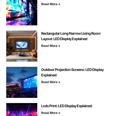
Read More »
Rectangular Long Narrow Living Room
Layout: LED Display Explained
Read More »
Outdoor Projection Screens: LED Display
Explained
Read More »
Lcds Print: LED Display Explained
Read More »