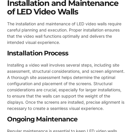
Installation and Maintenance
of LED Video Walls
The installation and maintenance of LED video walls require
careful planning and execution. Proper installation ensures
that the video wall functions optimally and delivers the
intended visual experience.
Installation Process
Installing a video wall involves several steps, including site
assessment, structural considerations, and screen alignment.
A thorough site assessment helps determine the optimal
configuration and placement of the screens. Structural
considerations are crucial, especially for larger installations,
to ensure that the walls can support the weight of the
displays. Once the screens are installed, precise alignment is
necessary to create a seamless visual experience.
Ongoing Maintenance
Regular maintenance is essential to keep LED video walls