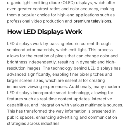
organic light-emitting diode (OLED) displays, which offer
even greater contrast ratios and color accuracy, making
them a popular choice for high-end applications such as
professional video production and
premium televisions
.
How LED Displays Work
LED displays work by passing electric current through
semiconductor materials, which emit light. This process
allows for the creation of pixels that can change color and
brightness independently, resulting in dynamic and high-
resolution images. The technology behind LED displays has
advanced significantly, enabling finer pixel pitches and
larger screen sizes, which are essential for creating
immersive viewing experiences. Additionally, many modern
LED displays incorporate smart technology, allowing for
features such as real-time content updates, interactive
capabilities, and integration with various multimedia sources.
This has transformed the way information is presented in
public spaces, enhancing advertising and communication
strategies across industries.