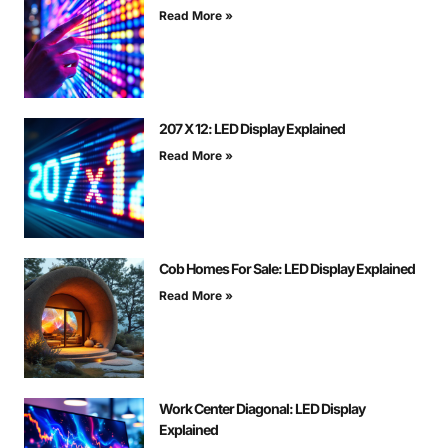
Read More »
207 X 12: LED Display Explained
Read More »
Cob Homes For Sale: LED Display Explained
Read More »
Work Center Diagonal: LED Display
Explained