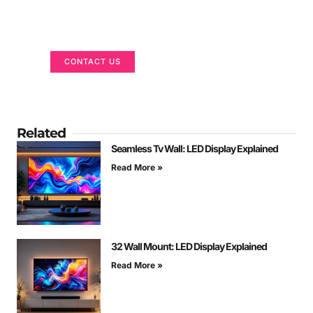
Got a Display in Mind?
We are here to help
CONTACT US
Related
Seamless Tv Wall: LED Display Explained
Read More »
32 Wall Mount: LED Display Explained
Read More »