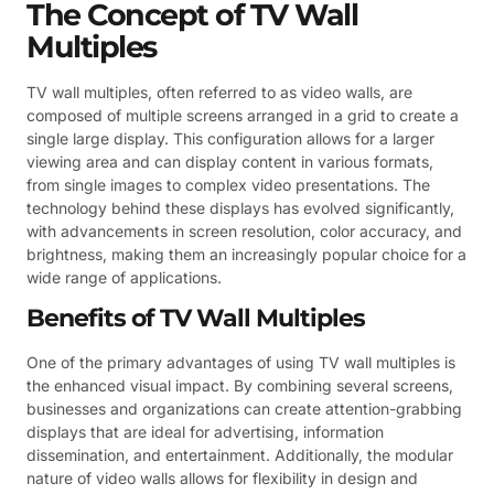
The Concept of TV Wall
Multiples
TV wall multiples, often referred to as video walls, are
composed of multiple screens arranged in a grid to create a
single large display. This configuration allows for a larger
viewing area and can display content in various formats,
from single images to complex video presentations. The
technology behind these displays has evolved significantly,
with advancements in screen resolution, color accuracy, and
brightness, making them an increasingly popular choice for a
wide range of applications.
Benefits of TV Wall Multiples
One of the primary advantages of using TV wall multiples is
the enhanced visual impact. By combining several screens,
businesses and organizations can create attention-grabbing
displays that are ideal for advertising, information
dissemination, and entertainment. Additionally, the modular
nature of video walls allows for flexibility in design and