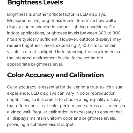
Brightness Levels
Brightness is another critical factor in LED displays.
Measured in nits, brightness levels determine how well a
display can be viewed in various lighting conditions. For
indoor applications, brightness levels between 300 to 800
nits are typically sufficient. However, outdoor displays may
require brightness levels exceeding 2,500 nits to remain
visible in direct sunlight. Understanding the requirements of
the intended environment is vital for selecting the
appropriate brightness level.
Color Accuracy and Calibration
Color accuracy is essential for delivering a true-to-life visual
experience. LED displays can vary in color reproduction
capabilities, so it is crucial to choose a high-quality display
that offers consistent color performance across all screens in
a video wall. Regular calibration is necessary to ensure that
all displays maintain uniform color and brightness levels,
providing a cohesive visual output.