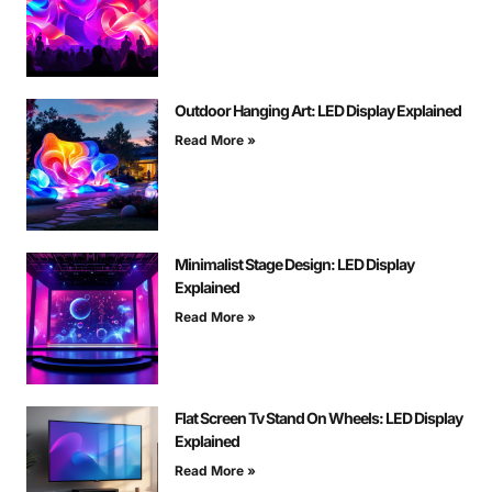
Outdoor Hanging Art: LED Display Explained
Read More »
Minimalist Stage Design: LED Display
Explained
Read More »
Flat Screen Tv Stand On Wheels: LED Display
Explained
Read More »