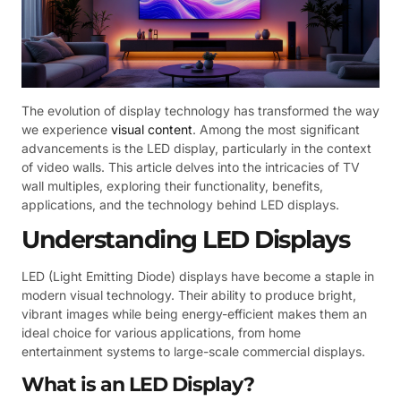
The evolution of display technology has transformed the way
we experience
visual content
. Among the most significant
advancements is the LED display, particularly in the context
of video walls. This article delves into the intricacies of TV
wall multiples, exploring their functionality, benefits,
applications, and the technology behind LED displays.
Understanding LED Displays
LED (Light Emitting Diode) displays have become a staple in
modern visual technology. Their ability to produce bright,
vibrant images while being energy-efficient makes them an
ideal choice for various applications, from home
entertainment systems to large-scale commercial displays.
What is an LED Display?