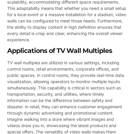
scalability, accommodating different space requirements.
This adaptability means that whether you need a small setup
for a local event or a massive installation for a stadium, video
walls can be configured to meet those needs. Furthermore,
the ability to display content in high definition ensures that
every detail is crisp and clear, enhancing the overall viewer
experience.
Applications of TV Wall Multiples
TV wall multiples are utilized in various settings, including
control rooms, retail environments, corporate offices, and
public spaces. In control rooms, they provide real-time data
visualization, allowing operators to monitor multiple inputs
simultaneously. This capability is critical in sectors such as
transportation, security, and utilities, where timely
information can be the difference between safety and
disaster. In retail, they can enhance customer engagement
through dynamic advertising and promotional content.
Imagine walking into a store where vibrant images and
videos draw you in, showcasing the latest products and
special offers. The versatility of video walls makes them