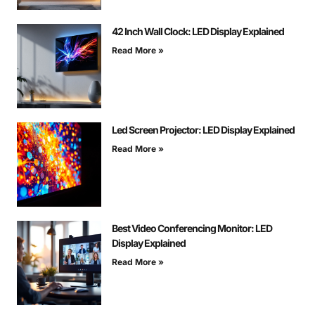
42 Inch Wall Clock: LED Display Explained
Read More »
Led Screen Projector: LED Display Explained
Read More »
Best Video Conferencing Monitor: LED
Display Explained
Read More »