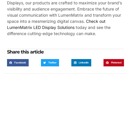
Displays, our products are crafted to maximize your brand’s
visibility and audience engagement. Embrace the future of
visual communication with LumenMatrix and transform your
space into a mesmerizing digital canvas.
Check out
LumenMatrix LED Display Solutions
today and see the
difference cutting-edge technology can make.
Share this article
Facebook
Twitter
LinkedIn
Pinterest