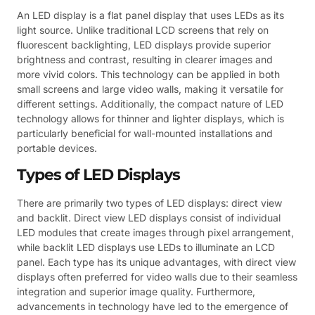
An LED display is a flat panel display that uses LEDs as its
light source. Unlike traditional LCD screens that rely on
fluorescent backlighting, LED displays provide superior
brightness and contrast, resulting in clearer images and
more vivid colors. This technology can be applied in both
small screens and large video walls, making it versatile for
different settings. Additionally, the compact nature of LED
technology allows for thinner and lighter displays, which is
particularly beneficial for wall-mounted installations and
portable devices.
Types of LED Displays
There are primarily two types of LED displays: direct view
and backlit. Direct view LED displays consist of individual
LED modules that create images through pixel arrangement,
while backlit LED displays use LEDs to illuminate an LCD
panel. Each type has its unique advantages, with direct view
displays often preferred for video walls due to their seamless
integration and superior image quality. Furthermore,
advancements in technology have led to the emergence of