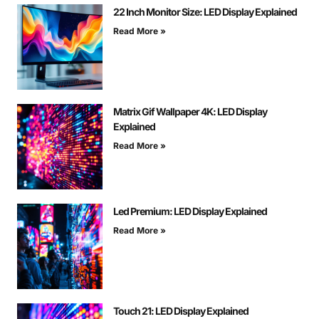
22 Inch Monitor Size: LED Display Explained
Read More »
Matrix Gif Wallpaper 4K: LED Display
Explained
Read More »
Led Premium: LED Display Explained
Read More »
Touch 21: LED Display Explained