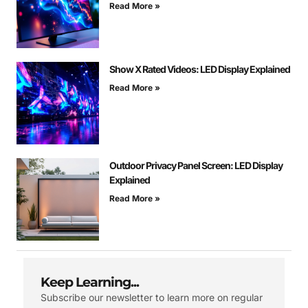
Read More »
Show X Rated Videos: LED Display Explained
Read More »
Outdoor Privacy Panel Screen: LED Display
Explained
Read More »
Keep Learning...
Subscribe our newsletter to learn more on regular