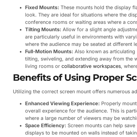
Fixed Mounts:
These mounts hold the display fla
look. They are ideal for situations where the dis
conference rooms or waiting areas where a consi
Tilting Mounts:
Allow for a slight angle adjustm
are particularly useful in environments with vary
where the audience may be seated at different le
Full-Motion Mounts:
Also known as articulating
tilting, swiveling, and extending away from the 
living rooms or
collaborative workspaces
, where
Benefits of Using Proper 
Utilizing the correct screen mount offers numerous a
Enhanced Viewing Experience:
Properly mounte
overall experience for the audience. This is parti
where a large number of viewers may be watchin
Space Efficiency:
Screen mounts can help save s
displays to be mounted on walls instead of takin