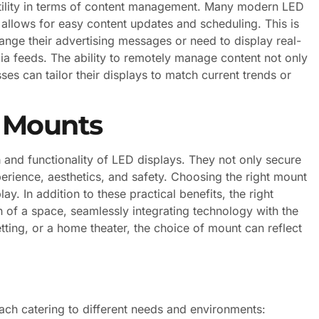
satility in terms of content management. Many modern LED
llows for easy content updates and scheduling. This is
hange their advertising messages or need to display real-
ia feeds. The ability to remotely manage content not only
s can tailor their displays to match current trends or
n Mounts
n
and functionality of LED displays. They not only secure
perience, aesthetics, and safety. Choosing the right mount
ay. In addition to these practical benefits, the right
n of a space, seamlessly integrating technology with the
etting, or a home theater, the choice of mount can reflect
ach catering to different needs and environments: