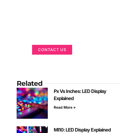
Got a Display in
Mind?
We are here to help
CONTACT US
Related
Px Vs Inches: LED Display
Explained
Read More »
Ml10: LED Display Explained