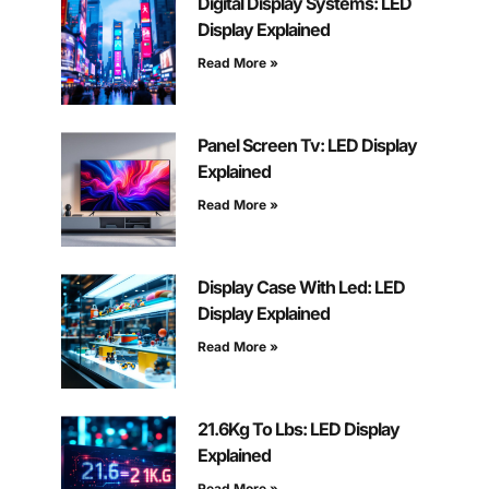
Digital Display Systems: LED
Display Explained
Read More »
Panel Screen Tv: LED Display
Explained
Read More »
Display Case With Led: LED
Display Explained
Read More »
21.6Kg To Lbs: LED Display
Explained
Read More »