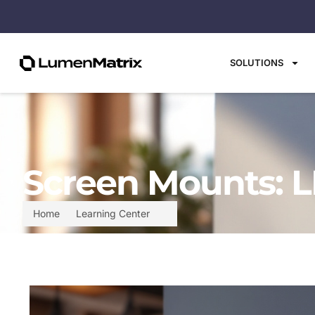
SOLUTIONS
Screen Mounts: L
Home
Learning Center