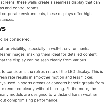
creens, these walls create a seamless display that can
nas and control rooms.
d corporate environments, these displays offer high
stances.
ys
ld be considered:
l for visibility, especially in well-lit environments.
learer images, making them ideal for detailed content.
at the display can be seen clearly from various
 to consider is the refresh rate of the LED display. This is
resh rate results in smoother motion and less flicker,
ays used in sports arenas or concerts benefit greatly from
re rendered clearly without blurring. Furthermore, the
e; many models are designed to withstand harsh weather
thout compromising performance.