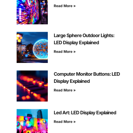
Read More »
Large Sphere Outdoor Lights:
LED Display Explained
Read More »
Computer Monitor Buttons: LED
Display Explained
Read More »
Led Art: LED Display Explained
Read More »