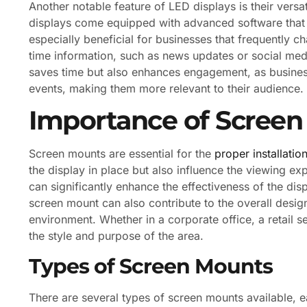
Another notable feature of LED displays is their ver
displays come equipped with advanced software that a
especially beneficial for businesses that frequently c
time information, such as news updates or social med
saves time but also enhances engagement, as businesse
events, making them more relevant to their audience.
Importance of Scree
Screen mounts are essential for the
proper installatio
the display in place but also influence the viewing ex
can significantly enhance the effectiveness of the displ
screen mount can also contribute to the overall desig
environment. Whether in a corporate office, a retail s
the style and purpose of the area.
Types of Screen Mounts
There are several types of screen mounts available, e