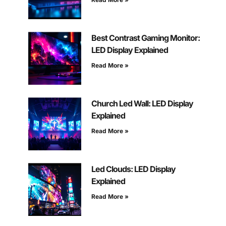
Best Contrast Gaming Monitor:
LED Display Explained
Read More »
Church Led Wall: LED Display
Explained
Read More »
Led Clouds: LED Display
Explained
Read More »