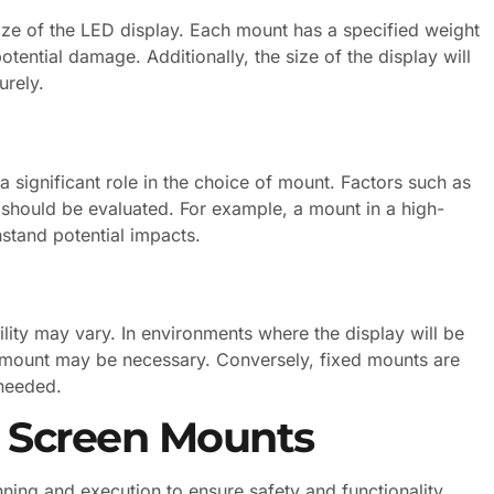
ize of the LED display. Each mount has a specified weight
potential damage. Additionally, the size of the display will
urely.
 significant role in the choice of mount. Factors such as
 should be evaluated. For example, a mount in a high-
hstand potential impacts.
lity may vary. In environments where the display will be
n mount may be necessary. Conversely, fixed mounts are
 needed.
of Screen Mounts
nning and execution to ensure safety and functionality.