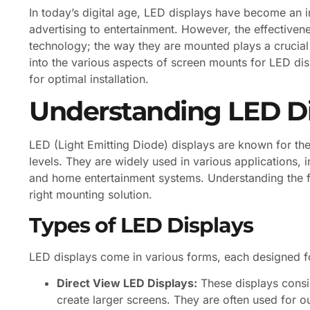
In today’s digital age, LED displays have become an in
advertising to entertainment. However, the effectivene
technology; the way they are mounted plays a crucial r
into the various aspects of screen mounts for LED disp
for optimal installation.
Understanding LED Di
LED (Light Emitting Diode) displays are known for thei
levels. They are widely used in various applications, 
and home entertainment systems. Understanding the fu
right mounting solution.
Types of LED Displays
LED displays come in various forms, each designed f
Direct View LED Displays:
These displays consi
create larger screens. They are often used for o