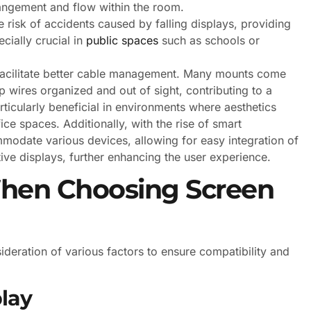
rrangement and flow within the room.
risk of accidents caused by falling displays, providing
cially crucial in
public spaces
such as schools or
 facilitate better cable management. Many mounts come
 wires organized and out of sight, contributing to a
ticularly beneficial in environments where aesthetics
ce spaces. Additionally, with the rise of smart
odate various devices, allowing for easy integration of
tive displays, further enhancing the user experience.
When Choosing Screen
ideration of various factors to ensure compatibility and
play