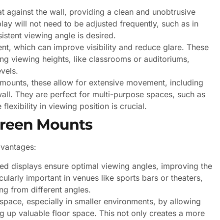
t against the wall, providing a clean and unobtrusive
play will not need to be adjusted frequently, such as in
stent viewing angle is desired.
ent, which can improve visibility and reduce glare. These
ing viewing heights, like classrooms or auditoriums,
vels.
 mounts, these allow for extensive movement, including
wall. They are perfect for multi-purpose spaces, such as
 flexibility in viewing position is crucial.
Screen Mounts
dvantages:
d displays ensure optimal viewing angles, improving the
cularly important in venues like sports bars or theaters,
g from different angles.
pace, especially in smaller environments, by allowing
g up valuable floor space. This not only creates a more