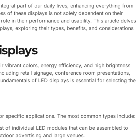
tegral part of our daily lives, enhancing everything from
ss of these displays is not solely dependent on their
ole in their performance and usability. This article delves
lays, exploring their types, benefits, and considerations
splays
r vibrant colors, energy efficiency, and high brightness
including retail signage, conference room presentations,
ndamentals of LED displays is essential for selecting the
or specific applications. The most common types include:
st of individual LED modules that can be assembled to
utdoor advertising and large venues.