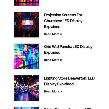
Projection Screens For
Churches: LED Display
Explained
Read More »
Grid Wall Panels: LED Display
Explained
Read More »
Lighting Store Beaverton: LED
Display Explained
Read More »