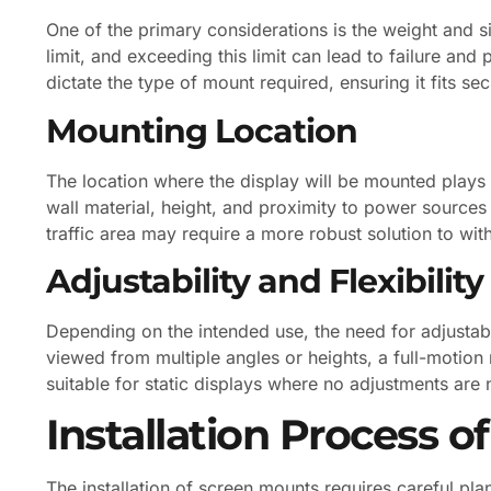
One of the primary considerations is the weight and s
limit, and exceeding this limit can lead to failure and 
dictate the type of mount required, ensuring it fits sec
Mounting Location
The location where the display will be mounted plays a
wall material, height, and proximity to power sources
traffic area may require a more robust solution to wit
Adjustability and Flexibility
Depending on the intended use, the need for adjustabi
viewed from multiple angles or heights, a full-motio
suitable for static displays where no adjustments are
Installation Process 
The installation of screen mounts requires careful pla