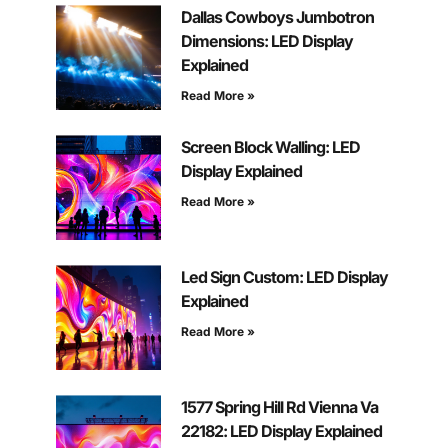
Dallas Cowboys Jumbotron
Dimensions: LED Display
Explained
Read More »
Screen Block Walling: LED
Display Explained
Read More »
Led Sign Custom: LED Display
Explained
Read More »
1577 Spring Hill Rd Vienna Va
22182: LED Display Explained