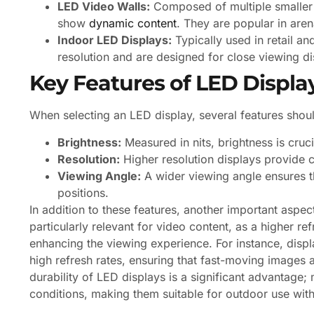
LED Video Walls:
Composed of multiple smaller s
show
dynamic content
. They are popular in are
Indoor LED Displays:
Typically used in retail an
resolution and are designed for close viewing di
Key Features of LED Displa
When selecting an LED display, several features shou
Brightness:
Measured in nits, brightness is crucia
Resolution:
Higher resolution displays provide c
Viewing Angle:
A wider viewing angle ensures th
positions.
In addition to these features, another important aspect
particularly relevant for video content, as a higher ref
enhancing the viewing experience. For instance, displ
high refresh rates, ensuring that fast-moving images a
durability of LED displays is a significant advantag
conditions, making them suitable for outdoor use wi