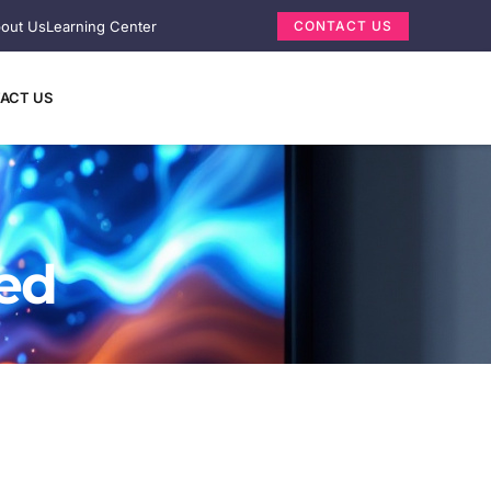
out Us
Learning Center
CONTACT US
ACT US
ned