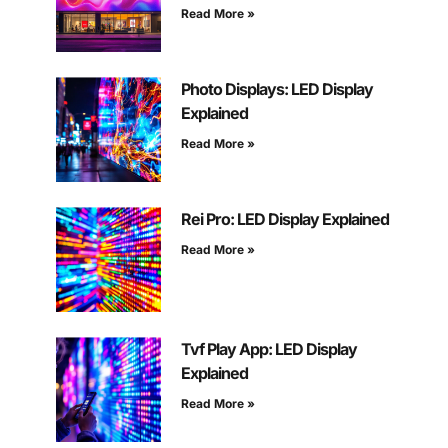
Read More »
Photo Displays: LED Display
Explained
Read More »
Rei Pro: LED Display Explained
Read More »
Tvf Play App: LED Display
Explained
Read More »