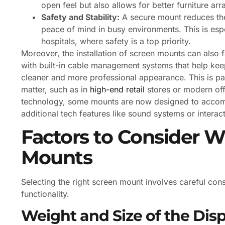
open feel but also allows for better furniture a
Safety and Stability:
A secure mount reduces the 
peace of mind in busy environments. This is espe
hospitals, where safety is a top priority.
Moreover, the installation of screen mounts can also
with built-in cable management systems that help keep
cleaner and more professional appearance. This is par
matter, such as in
high-end retail
stores or modern offi
technology, some mounts are now designed to accomm
additional tech features like sound systems or interac
Factors to Consider 
Mounts
Selecting the right screen mount involves careful cons
functionality.
Weight and Size of the Dis