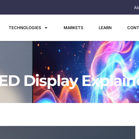
Ab
TECHNOLOGIES
MARKETS
LEARN
CONT
ED Display Explai