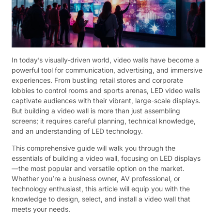
In today’s visually-driven world, video walls have become a
powerful tool for communication, advertising, and immersive
experiences. From bustling retail stores and corporate
lobbies to control rooms and sports arenas, LED video walls
captivate audiences with their vibrant, large-scale displays.
But building a video wall is more than just assembling
screens; it requires careful planning, technical knowledge,
and an understanding of LED technology.
This comprehensive guide will walk you through the
essentials of building a video wall, focusing on LED displays
—the most popular and versatile option on the market.
Whether you’re a business owner, AV professional, or
technology enthusiast, this article will equip you with the
knowledge to design, select, and install a video wall that
meets your needs.