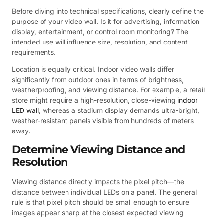
Before diving into technical specifications, clearly define the
purpose of your video wall. Is it for advertising, information
display, entertainment, or control room monitoring? The
intended use will influence size, resolution, and content
requirements.
Location is equally critical. Indoor video walls differ
significantly from outdoor ones in terms of brightness,
weatherproofing, and viewing distance. For example, a retail
store might require a high-resolution, close-viewing
indoor
LED wall
, whereas a stadium display demands ultra-bright,
weather-resistant panels visible from hundreds of meters
away.
Determine Viewing Distance and
Resolution
Viewing distance directly impacts the pixel pitch—the
distance between individual LEDs on a panel. The general
rule is that pixel pitch should be small enough to ensure
images appear sharp at the closest expected viewing