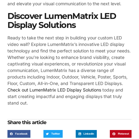
and elevate your visual communication to the next level.
Discover LumenMatrix LED
Display Solutions
Ready to take the next step in building your custom LED
video wall? Explore LumenMatrix’s innovative LED display
technology and find the perfect solution to meet your needs.
Whether you’re looking to enhance brand visibility, create
captivating visual experiences, or revolutionize your visual
communication, LumenMatrix has a diverse range of
products including Indoor, Outdoor, Vehicle, Poster, Sports,
Floor, Custom, All-in-One, and Transparent LED Displays.
Check out LumenMatrix LED Display Solutions
today and
start creating impactful and engaging displays that truly
stand out.
Share this article
Facebook
Twitter
LinkedIn
Pinterest