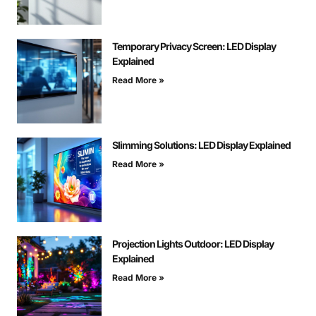
Temporary Privacy Screen: LED Display
Explained
Read More »
Slimming Solutions: LED Display Explained
Read More »
Projection Lights Outdoor: LED Display
Explained
Read More »