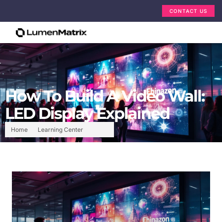
CONTACT US
How To Build A Video Wall:
LED Display Explained
Home
Learning Center