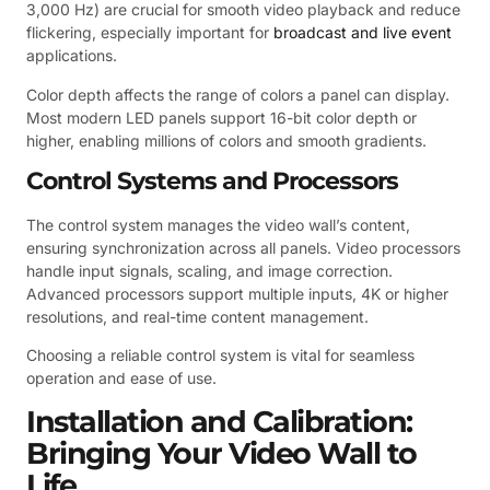
3,000 Hz) are crucial for smooth video playback and reduce
flickering, especially important for
broadcast and live event
applications.
Color depth affects the range of colors a panel can display.
Most modern LED panels support 16-bit color depth or
higher, enabling millions of colors and smooth gradients.
Control Systems and Processors
The control system manages the video wall’s content,
ensuring synchronization across all panels. Video processors
handle input signals, scaling, and image correction.
Advanced processors support multiple inputs, 4K or higher
resolutions, and real-time content management.
Choosing a reliable control system is vital for seamless
operation and ease of use.
Installation and Calibration:
Bringing Your Video Wall to
Life