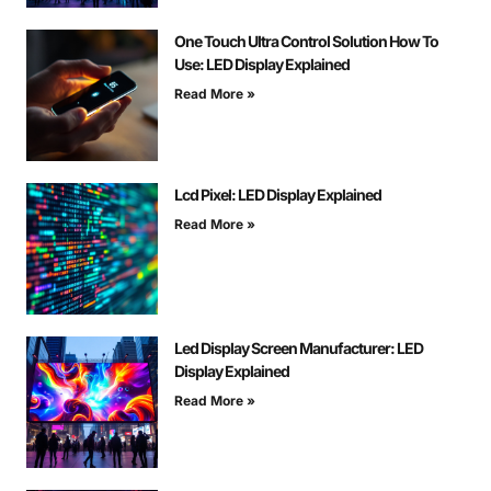
One Touch Ultra Control Solution How To
Use: LED Display Explained
Read More »
Lcd Pixel: LED Display Explained
Read More »
Led Display Screen Manufacturer: LED
Display Explained
Read More »