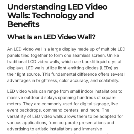
Understanding LED Video
Walls: Technology and
Benefits
What Is an LED Video Wall?
An LED video wall is a large display made up of multiple LED
panels tiled together to form one seamless screen. Unlike
traditional LCD video walls, which use backlit liquid crystal
displays, LED walls utilize light-emitting diodes (LEDs) as
their light source. This fundamental difference offers several
advantages in brightness, color accuracy, and scalability.
LED video walls can range from small indoor installations to
massive outdoor displays spanning hundreds of square
meters. They are commonly used for digital signage, live
event backdrops, command centers, and more. The
versatility of LED video walls allows them to be adapted for
various applications, from corporate presentations and
advertising to artistic installations and immersive