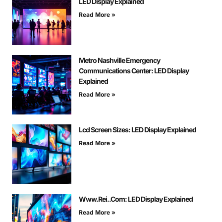
LED Display Explained
Read More »
Metro Nashville Emergency
Communications Center: LED Display
Explained
Read More »
Lcd Screen Sizes: LED Display Explained
Read More »
Www.Rei..Com: LED Display Explained
Read More »