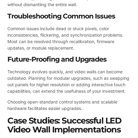
without dismantling the entire wall.
Troubleshooting Common Issues
Common issues include dead or stuck pixels, color
inconsistencies, flickering, and synchronization problems.
Most can be resolved through recalibration, firmware
updates, or module replacement.
Future-Proofing and Upgrades
Technology evolves quickly, and video walls can become
outdated. Planning for modular upgrades, such as swapping
out panels for higher resolution or adding interactive touch
capabilities, can extend the usefulness of your investment.
Choosing open-standard control systems and scalable
hardware facilitates easier upgrades.
Case Studies: Successful LED
Video Wall Implementations