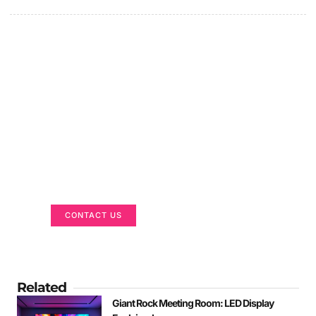
Got a Display in Mind?
We are here to help
CONTACT US
Related
Giant Rock Meeting Room: LED Display