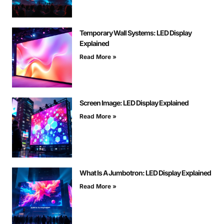
Temporary Wall Systems: LED Display
Explained
Read More »
Screen Image: LED Display Explained
Read More »
What Is A Jumbotron: LED Display Explained
Read More »