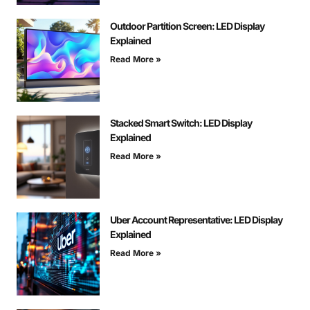
Outdoor Partition Screen: LED Display
Explained
Read More »
Stacked Smart Switch: LED Display
Explained
Read More »
Uber Account Representative: LED Display
Explained
Read More »