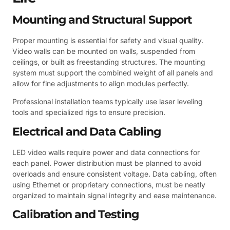
Mounting and Structural Support
Proper mounting is essential for safety and visual quality.
Video walls can be mounted on walls, suspended from
ceilings, or built as freestanding structures. The mounting
system must support the combined weight of all panels and
allow for fine adjustments to align modules perfectly.
Professional installation teams typically use laser leveling
tools and specialized rigs to ensure precision.
Electrical and Data Cabling
LED video walls require power and data connections for
each panel. Power distribution must be planned to avoid
overloads and ensure consistent voltage. Data cabling, often
using Ethernet or proprietary connections, must be neatly
organized to maintain signal integrity and ease maintenance.
Calibration and Testing