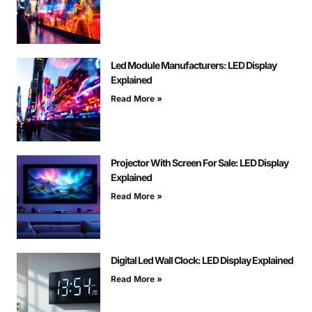
Led Module Manufacturers: LED Display
Explained
Read More »
Projector With Screen For Sale: LED Display
Explained
Read More »
Digital Led Wall Clock: LED Display Explained
Read More »