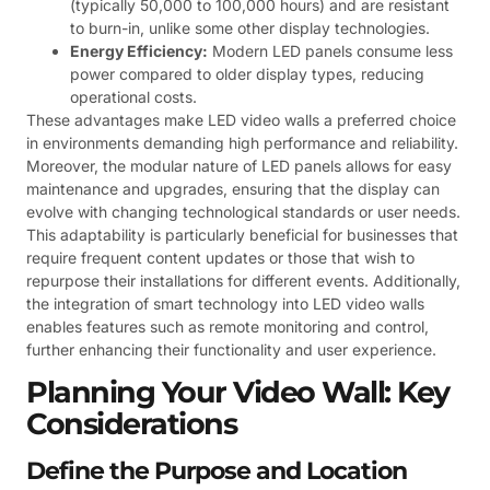
(typically 50,000 to 100,000 hours) and are resistant
to burn-in, unlike some other display technologies.
Energy Efficiency:
Modern LED panels consume less
power compared to older display types, reducing
operational costs.
These advantages make LED video walls a preferred choice
in environments demanding high performance and reliability.
Moreover, the modular nature of LED panels allows for easy
maintenance and upgrades, ensuring that the display can
evolve with changing technological standards or user needs.
This adaptability is particularly beneficial for businesses that
require frequent content updates or those that wish to
repurpose their installations for different events. Additionally,
the integration of smart technology into LED video walls
enables features such as remote monitoring and control,
further enhancing their functionality and user experience.
Planning Your Video Wall: Key
Considerations
Define the Purpose and Location