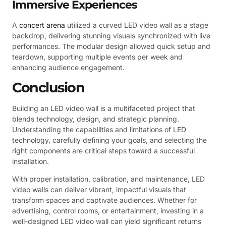
Immersive Experiences
A
concert arena
utilized a curved LED video wall as a stage
backdrop, delivering stunning visuals synchronized with live
performances. The modular design allowed quick setup and
teardown, supporting multiple events per week and
enhancing audience engagement.
Conclusion
Building an LED video wall is a multifaceted project that
blends technology, design, and strategic planning.
Understanding the capabilities and limitations of LED
technology, carefully defining your goals, and selecting the
right components are critical steps toward a successful
installation.
With proper installation, calibration, and maintenance, LED
video walls can deliver vibrant, impactful visuals that
transform spaces and captivate audiences. Whether for
advertising, control rooms, or entertainment, investing in a
well-designed LED video wall can yield significant returns