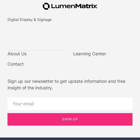
Digital Display & Signage
About Us
Learning Center
Contact
Sign up our newsletter to get update information and free
insight of the industry.
SIGN UP