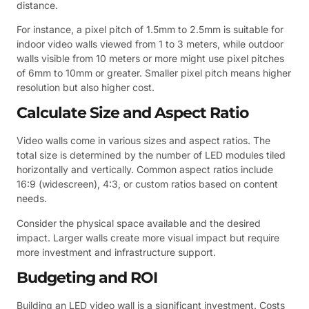
distance.
For instance, a pixel pitch of 1.5mm to 2.5mm is suitable for
indoor video walls viewed from 1 to 3 meters, while outdoor
walls visible from 10 meters or more might use pixel pitches
of 6mm to 10mm or greater. Smaller pixel pitch means higher
resolution but also higher cost.
Calculate Size and Aspect Ratio
Video walls come in various sizes and aspect ratios. The
total size is determined by the number of LED modules tiled
horizontally and vertically. Common aspect ratios include
16:9 (widescreen), 4:3, or custom ratios based on content
needs.
Consider the physical space available and the desired
impact. Larger walls create more visual impact but require
more investment and infrastructure support.
Budgeting and ROI
Building an LED video wall is a significant investment. Costs