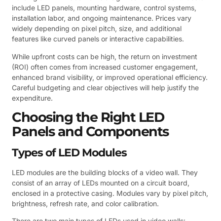
include LED panels, mounting hardware, control systems,
installation labor, and ongoing maintenance. Prices vary
widely depending on pixel pitch, size, and additional
features like curved panels or interactive capabilities.
While upfront costs can be high, the return on investment
(ROI) often comes from increased customer engagement,
enhanced brand visibility, or improved operational efficiency.
Careful budgeting and clear objectives will help justify the
expenditure.
Choosing the Right LED
Panels and Components
Types of LED Modules
LED modules are the building blocks of a video wall. They
consist of an array of LEDs mounted on a circuit board,
enclosed in a protective casing. Modules vary by pixel pitch,
brightness, refresh rate, and color calibration.
There are two main types of LEDs used in video walls: