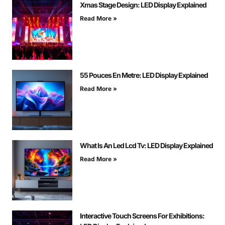
Xmas Stage Design: LED Display Explained
Read More »
55 Pouces En Metre: LED Display Explained
Read More »
What Is An Led Lcd Tv: LED Display Explained
Read More »
Interactive Touch Screens For Exhibitions: