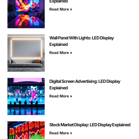
Explained
Read More »
Wall Panel With Lights: LED Display
Explained
Read More »
Digital Screen Advertising: LED Display
Explained
Read More »
Stock Market Display: LED Display Explained
Read More »