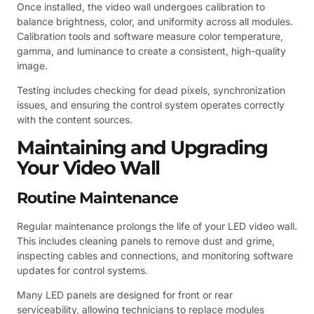
Once installed, the video wall undergoes calibration to
balance brightness, color, and uniformity across all modules.
Calibration tools and software measure color temperature,
gamma, and luminance to create a consistent, high-quality
image.
Testing includes checking for dead pixels, synchronization
issues, and ensuring the control system operates correctly
with the content sources.
Maintaining and Upgrading
Your Video Wall
Routine Maintenance
Regular maintenance prolongs the life of your LED video wall.
This includes cleaning panels to remove dust and grime,
inspecting cables and connections, and monitoring software
updates for control systems.
Many LED panels are designed for front or rear
serviceability, allowing technicians to replace modules