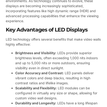
environments. As technology continues to evolve, these
displays are becoming increasingly sophisticated,
incorporating features like high dynamic range (HDR) and
advanced processing capabilities that enhance the viewing
experience.
Key Advantages of LED Displays
LED technology offers several benefits that make video walls
highly effective:
Brightness and Visibility:
LEDs provide superior
brightness levels, often exceeding 1,000 nits indoors
and up to 5,000 nits or more outdoors, ensuring
visibility even in direct sunlight.
Color Accuracy and Contrast:
LED panels deliver
vibrant colors and deep blacks, resulting in high
contrast ratios and lifelike images.
Scalability and Flexibility:
LED modules can be
configured in virtually any size or shape, allowing for
custom video wall designs.
Durability and Longevity:
LEDs have a long lifespan