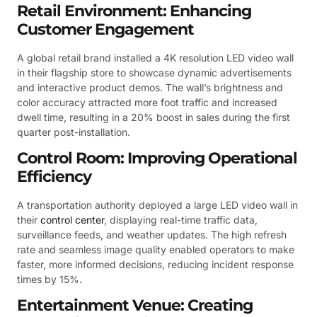
Retail Environment: Enhancing
Customer Engagement
A global retail brand installed a 4K resolution LED video wall
in their flagship store to showcase dynamic advertisements
and interactive product demos. The wall’s brightness and
color accuracy attracted more foot traffic and increased
dwell time, resulting in a 20% boost in sales during the first
quarter post-installation.
Control Room: Improving Operational
Efficiency
A transportation authority deployed a large LED video wall in
their
control center
, displaying real-time traffic data,
surveillance feeds, and weather updates. The high refresh
rate and seamless image quality enabled operators to make
faster, more informed decisions, reducing incident response
times by 15%.
Entertainment Venue: Creating