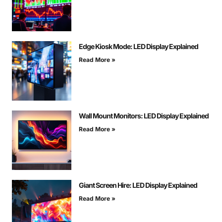
Edge Kiosk Mode: LED Display Explained
Read More »
Wall Mount Monitors: LED Display Explained
Read More »
Giant Screen Hire: LED Display Explained
Read More »