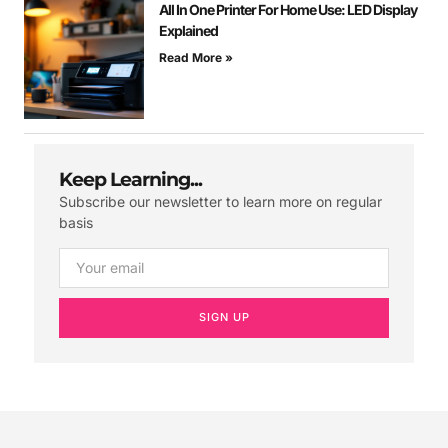
All In One Printer For Home Use: LED Display
Explained
Read More »
Keep Learning...
Subscribe our newsletter to learn more on regular
basis
SIGN UP