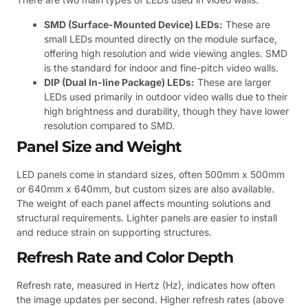
SMD (Surface-Mounted Device) LEDs:
These are
small LEDs mounted directly on the module surface,
offering high resolution and wide viewing angles. SMD
is the standard for indoor and fine-pitch video walls.
DIP (Dual In-line Package) LEDs:
These are larger
LEDs used primarily in outdoor video walls due to their
high brightness and durability, though they have lower
resolution compared to SMD.
Panel Size and Weight
LED panels come in standard sizes, often 500mm x 500mm
or 640mm x 640mm, but custom sizes are also available.
The weight of each panel affects mounting solutions and
structural requirements. Lighter panels are easier to install
and reduce strain on supporting structures.
Refresh Rate and Color Depth
Refresh rate, measured in Hertz (Hz), indicates how often
the image updates per second. Higher refresh rates (above