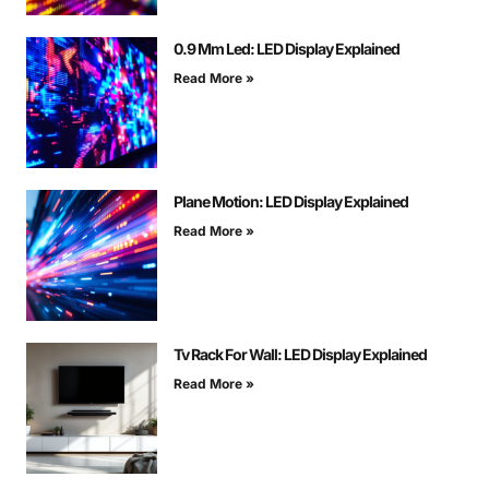
0.9 Mm Led: LED Display Explained
Read More »
Plane Motion: LED Display Explained
Read More »
Tv Rack For Wall: LED Display Explained
Read More »