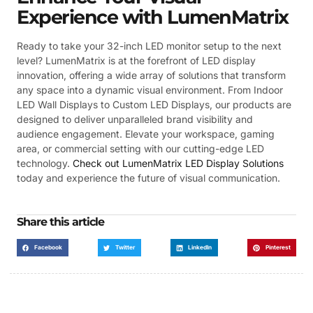
Experience with LumenMatrix
Ready to take your 32-inch LED monitor setup to the next
level? LumenMatrix is at the forefront of LED display
innovation, offering a wide array of solutions that transform
any space into a dynamic visual environment. From Indoor
LED Wall Displays to Custom LED Displays, our products are
designed to deliver unparalleled brand visibility and
audience engagement. Elevate your workspace, gaming
area, or commercial setting with our cutting-edge LED
technology.
Check out LumenMatrix LED Display Solutions
today and experience the future of visual communication.
Share this article
Facebook
Twitter
LinkedIn
Pinterest