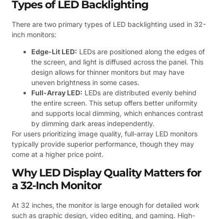
Types of LED Backlighting
There are two primary types of LED backlighting used in 32-
inch monitors:
Edge-Lit LED:
LEDs are positioned along the edges of
the screen, and light is diffused across the panel. This
design allows for thinner monitors but may have
uneven brightness in some cases.
Full-Array LED:
LEDs are distributed evenly behind
the entire screen. This setup offers better uniformity
and supports local dimming, which enhances contrast
by dimming dark areas independently.
For users prioritizing image quality, full-array LED monitors
typically provide superior performance, though they may
come at a higher price point.
Why LED Display Quality Matters for
a 32-Inch Monitor
At 32 inches, the monitor is large enough for detailed work
such as graphic design, video editing, and gaming. High-