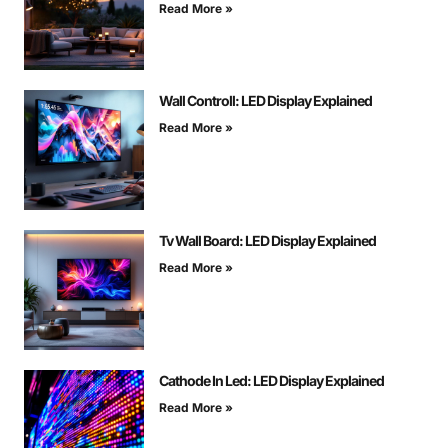
Read More »
Wall Controll: LED Display Explained
Read More »
Tv Wall Board: LED Display Explained
Read More »
Cathode In Led: LED Display Explained
Read More »