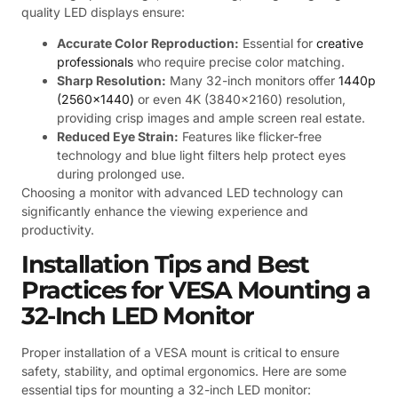
quality LED displays ensure:
Accurate Color Reproduction:
Essential for
creative
professionals
who require precise color matching.
Sharp Resolution:
Many 32-inch monitors offer
1440p
(2560×1440)
or even 4K (3840×2160) resolution,
providing crisp images and ample screen real estate.
Reduced Eye Strain:
Features like flicker-free
technology and blue light filters help protect eyes
during prolonged use.
Choosing a monitor with advanced LED technology can
significantly enhance the viewing experience and
productivity.
Installation Tips and Best
Practices for VESA Mounting a
32-Inch LED Monitor
Proper installation of a VESA mount is critical to ensure
safety, stability, and optimal ergonomics. Here are some
essential tips for mounting a 32-inch LED monitor: