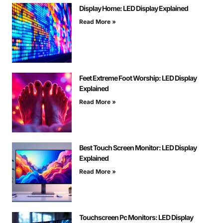
Display Home: LED Display Explained
Read More »
Feet Extreme Foot Worship: LED Display
Explained
Read More »
Best Touch Screen Monitor: LED Display
Explained
Read More »
Touchscreen Pc Monitors: LED Display