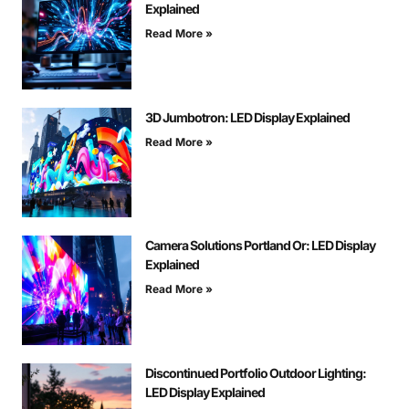
Explained
Read More »
3D Jumbotron: LED Display Explained
Read More »
Camera Solutions Portland Or: LED Display
Explained
Read More »
Discontinued Portfolio Outdoor Lighting:
LED Display Explained