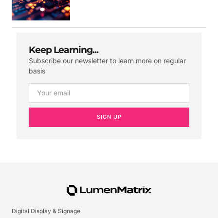
Keep Learning...
Subscribe our newsletter to learn more on regular
basis
SIGN UP
Digital Display & Signage