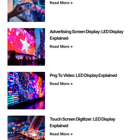
Read More »
Advertising Screen Display: LED Display
Explained
Read More »
Png To Video: LED Display Explained
Read More »
Touch Screen Digitizer: LED Display
Explained
Read More »