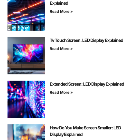
Explained
Read More »
Tv Touch Screen: LED Display Explained
Read More »
Extended Screen: LED Display Explained
Read More »
How Do You Make Screen Smaller: LED
Display Explained