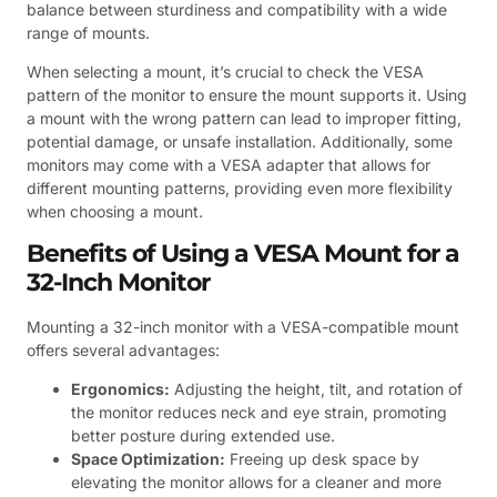
balance between sturdiness and compatibility with a wide
range of mounts.
When selecting a mount, it’s crucial to check the VESA
pattern of the monitor to ensure the mount supports it. Using
a mount with the wrong pattern can lead to improper fitting,
potential damage, or unsafe installation. Additionally, some
monitors may come with a VESA adapter that allows for
different mounting patterns, providing even more flexibility
when choosing a mount.
Benefits of Using a VESA Mount for a
32-Inch Monitor
Mounting a 32-inch monitor with a VESA-compatible mount
offers several advantages:
Ergonomics:
Adjusting the height, tilt, and rotation of
the monitor reduces neck and eye strain, promoting
better posture during extended use.
Space Optimization:
Freeing up desk space by
elevating the monitor allows for a cleaner and more