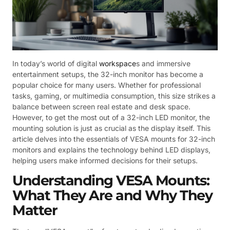
In today’s world of digital
workspace
s and immersive
entertainment setups, the 32-inch monitor has become a
popular choice for many users. Whether for professional
tasks, gaming, or multimedia consumption, this size strikes a
balance between screen real estate and desk space.
However, to get the most out of a 32-inch LED monitor, the
mounting solution is just as crucial as the display itself. This
article delves into the essentials of VESA mounts for 32-inch
monitors and explains the technology behind LED displays,
helping users make informed decisions for their setups.
Understanding VESA Mounts:
What They Are and Why They
Matter