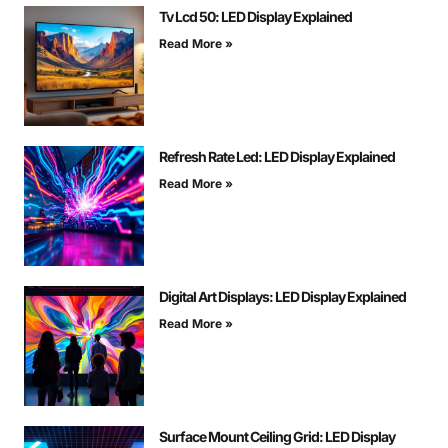
Tv Lcd 50: LED Display Explained
Read More »
Refresh Rate Led: LED Display Explained
Read More »
Digital Art Displays: LED Display Explained
Read More »
Surface Mount Ceiling Grid: LED Display