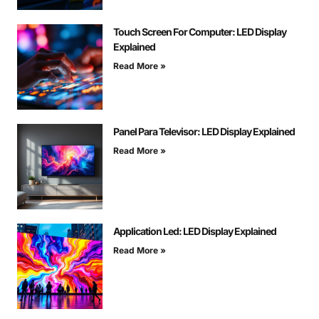
Touch Screen For Computer: LED Display
Explained
Read More »
Panel Para Televisor: LED Display Explained
Read More »
Application Led: LED Display Explained
Read More »