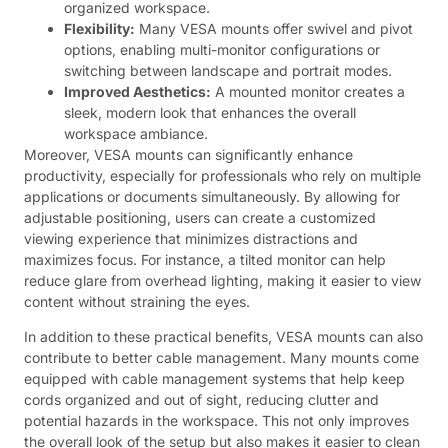
organized workspace.
Flexibility:
Many VESA mounts offer swivel and pivot
options, enabling multi-monitor configurations or
switching between landscape and portrait modes.
Improved Aesthetics:
A mounted monitor creates a
sleek, modern look that enhances the overall
workspace ambiance.
Moreover, VESA mounts can significantly enhance
productivity, especially for professionals who rely on multiple
applications or documents simultaneously. By allowing for
adjustable positioning, users can create a customized
viewing experience that minimizes distractions and
maximizes focus. For instance, a tilted monitor can help
reduce glare from overhead lighting, making it easier to view
content without straining the eyes.
In addition to these practical benefits, VESA mounts can also
contribute to better cable management. Many mounts come
equipped with cable management systems that help keep
cords organized and out of sight, reducing clutter and
potential hazards in the workspace. This not only improves
the overall look of the setup but also makes it easier to clean