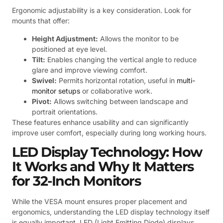
Ergonomic adjustability is a key consideration. Look for
mounts that offer:
Height Adjustment:
Allows the monitor to be
positioned at eye level.
Tilt:
Enables changing the vertical angle to reduce
glare and improve viewing comfort.
Swivel:
Permits horizontal rotation, useful in
multi-
monitor setups
or collaborative work.
Pivot:
Allows switching between landscape and
portrait orientations.
These features enhance usability and can significantly
improve user comfort, especially during long working hours.
LED Display Technology: How
It Works and Why It Matters
for 32-Inch Monitors
While the VESA mount ensures proper placement and
ergonomics, understanding the LED display technology itself
is equally important. LED (Light Emitting Diode) displays