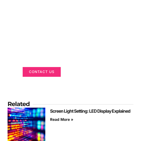
Got a Display in Mind?
We are here to help
CONTACT US
Related
Screen Light Setting: LED Display Explained
Read More »