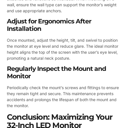
wall, ensure the wall type can support the monitor’s weight
and use appropriate anchors.
Adjust for Ergonomics After
Installation
Once mounted, adjust the height, tilt, and swivel to position
the monitor at eye level and reduce glare. The ideal monitor
height aligns the top of the screen with the user’s eye level,
promoting a natural neck posture.
Regularly Inspect the Mount and
Monitor
Periodically check the mount’s screws and fittings to ensure
they remain tight and secure. This maintenance prevents
accidents and prolongs the lifespan of both the mount and
the monitor.
Conclusion: Maximizing Your
32-Inch LED Monitor