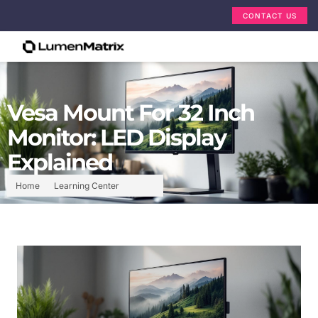
CONTACT US
Vesa Mount For 32 Inch
Monitor: LED Display
Explained
Home
Learning Center