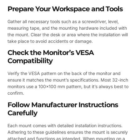
Prepare Your Workspace and Tools
Gather all necessary tools such as a screwdriver, level,
measuring tape, and the mounting hardware included with
the mount. Clear the desk or area where the installation will
take place to avoid accidents or damage.
Check the Monitor’s VESA
Compatibility
Verify the VESA pattern on the back of the monitor and
ensure it matches the mount’s specifications. Most 32-inch
monitors use a 100×100 mm pattern, but it’s always best to
confirm.
Follow Manufacturer Instructions
Carefully
Each mount comes with detailed installation instructions.
Adhering to these guidelines ensures the mount is securely
attached and functions as intended. When mounting on a