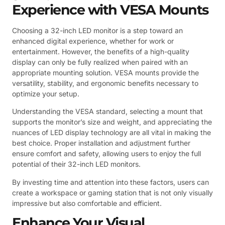
Experience with VESA Mounts
Choosing a 32-inch LED monitor is a step toward an
enhanced digital experience, whether for work or
entertainment. However, the benefits of a high-quality
display can only be fully realized when paired with an
appropriate mounting solution. VESA mounts provide the
versatility, stability, and ergonomic benefits necessary to
optimize your setup.
Understanding the VESA standard, selecting a mount that
supports the monitor’s size and weight, and appreciating the
nuances of LED display technology are all vital in making the
best choice. Proper installation and adjustment further
ensure comfort and safety, allowing users to enjoy the full
potential of their 32-inch LED monitors.
By investing time and attention into these factors, users can
create a workspace or gaming station that is not only visually
impressive but also comfortable and efficient.
Enhance Your Visual