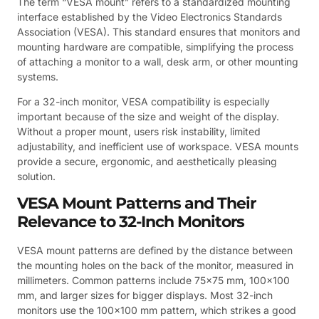
The term “VESA mount” refers to a standardized mounting
interface established by the Video Electronics Standards
Association (VESA). This standard ensures that monitors and
mounting hardware are compatible, simplifying the process
of attaching a monitor to a wall, desk arm, or other mounting
systems.
For a 32-inch monitor, VESA compatibility is especially
important because of the size and weight of the display.
Without a proper mount, users risk instability, limited
adjustability, and inefficient use of workspace. VESA mounts
provide a secure, ergonomic, and aesthetically pleasing
solution.
VESA Mount Patterns and Their
Relevance to 32-Inch Monitors
VESA mount patterns are defined by the distance between
the mounting holes on the back of the monitor, measured in
millimeters. Common patterns include 75×75 mm, 100×100
mm, and larger sizes for bigger displays. Most 32-inch
monitors use the 100×100 mm pattern, which strikes a good