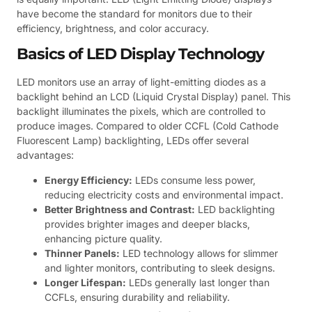
have become the standard for monitors due to their
efficiency, brightness, and color accuracy.
Basics of LED Display Technology
LED monitors use an array of light-emitting diodes as a
backlight behind an LCD (Liquid Crystal Display) panel. This
backlight illuminates the pixels, which are controlled to
produce images. Compared to older CCFL (Cold Cathode
Fluorescent Lamp) backlighting, LEDs offer several
advantages:
Energy Efficiency:
LEDs consume less power,
reducing electricity costs and environmental impact.
Better Brightness and Contrast:
LED backlighting
provides brighter images and deeper blacks,
enhancing picture quality.
Thinner Panels:
LED technology allows for slimmer
and lighter monitors, contributing to sleek designs.
Longer Lifespan:
LEDs generally last longer than
CCFLs, ensuring durability and reliability.