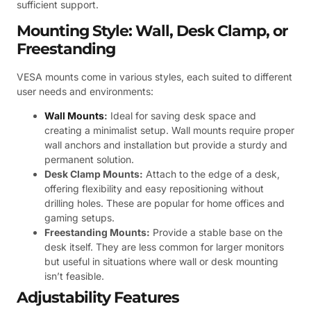
sufficient support.
Mounting Style: Wall, Desk Clamp, or
Freestanding
VESA mounts come in various styles, each suited to different
user needs and environments:
Wall Mounts
:
Ideal for saving desk space and
creating a minimalist setup. Wall mounts require proper
wall anchors and installation but provide a sturdy and
permanent solution.
Desk Clamp Mounts:
Attach to the edge of a desk,
offering flexibility and easy repositioning without
drilling holes. These are popular for home offices and
gaming setups.
Freestanding Mounts:
Provide a stable base on the
desk itself. They are less common for larger monitors
but useful in situations where wall or desk mounting
isn’t feasible.
Adjustability Features