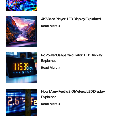
4K Video Player: LED Display Explained
Read More »
Pc Power Usage Calculator: LED Display
Explained
Read More »
How Many Feet Is 2.6 Meters: LED Display
Explained
Read More »