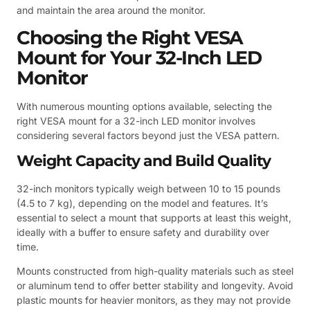
and maintain the area around the monitor.
Choosing the Right VESA
Mount for Your 32-Inch LED
Monitor
With numerous mounting options available, selecting the
right VESA mount for a 32-inch LED monitor involves
considering several factors beyond just the VESA pattern.
Weight Capacity and Build Quality
32-inch monitors typically weigh between 10 to 15 pounds
(4.5 to 7 kg), depending on the model and features. It’s
essential to select a mount that supports at least this weight,
ideally with a buffer to ensure safety and durability over
time.
Mounts constructed from high-quality materials such as steel
or aluminum tend to offer better stability and longevity. Avoid
plastic mounts for heavier monitors, as they may not provide