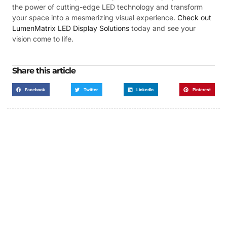
the power of cutting-edge LED technology and transform
your space into a mesmerizing visual experience.
Check out
LumenMatrix LED Display Solutions
today and see your
vision come to life.
Share this article
Facebook
Twitter
LinkedIn
Pinterest
Got a Display in Mind?