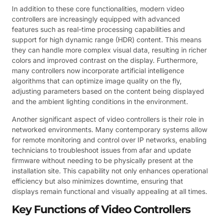
In addition to these core functionalities, modern video
controllers are increasingly equipped with advanced
features such as real-time processing capabilities and
support for high dynamic range (HDR) content. This means
they can handle more complex visual data, resulting in richer
colors and improved contrast on the display. Furthermore,
many controllers now incorporate artificial intelligence
algorithms that can optimize image quality on the fly,
adjusting parameters based on the content being displayed
and the ambient lighting conditions in the environment.
Another significant aspect of video controllers is their role in
networked environments. Many contemporary systems allow
for remote monitoring and control over IP networks, enabling
technicians to troubleshoot issues from afar and update
firmware without needing to be physically present at the
installation site. This capability not only enhances operational
efficiency but also minimizes downtime, ensuring that
displays remain functional and visually appealing at all times.
Key Functions of Video Controllers