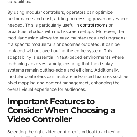
capabilities.
By using modular controllers, operators can optimize
performance and cost, adding processing power only where
needed. This is particularly useful in
control rooms
or
broadcast studios with multi-screen setups. Moreover, the
modular design allows for easy maintenance and upgrades;
if a specific module fails or becomes outdated, it can be
replaced without overhauling the entire system. This
adaptability is essential in fast-paced environments where
technology evolves rapidly, ensuring that the display
systems remain cutting-edge and efficient. Additionally,
modular controllers can facilitate advanced features such as
pixel mapping and content management, enhancing the
overall visual experience for audiences.
Important Features to
Consider When Choosing a
Video Controller
Selecting the right video controller is critical to achieving