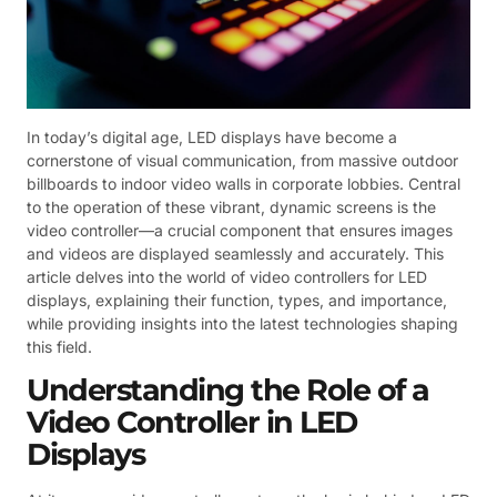
In today’s digital age, LED displays have become a
cornerstone of visual communication, from massive outdoor
billboards to indoor video walls in corporate lobbies. Central
to the operation of these vibrant, dynamic screens is the
video controller—a crucial component that ensures images
and videos are displayed seamlessly and accurately. This
article delves into the world of video controllers for LED
displays, explaining their function, types, and importance,
while providing insights into the latest technologies shaping
this field.
Understanding the Role of a
Video Controller in LED
Displays