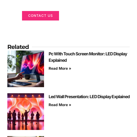
We are here to help
CONTACT US
Related
Pc With Touch Screen Monitor: LED Display
Explained
Read More »
Led Wall Presentation: LED Display Explained
Read More »