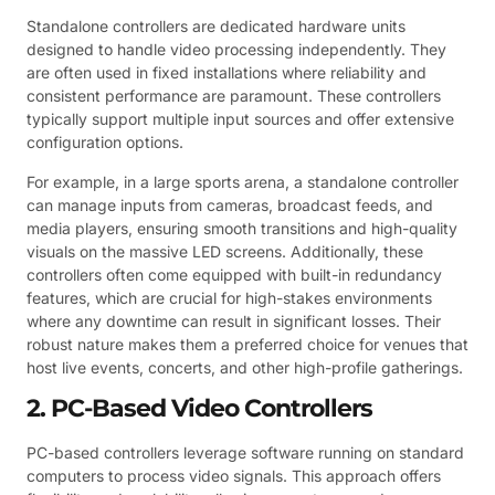
Standalone controllers are dedicated hardware units
designed to handle video processing independently. They
are often used in fixed installations where reliability and
consistent performance are paramount. These controllers
typically support multiple input sources and offer extensive
configuration options.
For example, in a large sports arena, a standalone controller
can manage inputs from cameras, broadcast feeds, and
media players, ensuring smooth transitions and high-quality
visuals on the massive LED screens. Additionally, these
controllers often come equipped with built-in redundancy
features, which are crucial for high-stakes environments
where any downtime can result in significant losses. Their
robust nature makes them a preferred choice for venues that
host live events, concerts, and other high-profile gatherings.
2. PC-Based Video Controllers
PC-based controllers leverage software running on standard
computers to process video signals. This approach offers