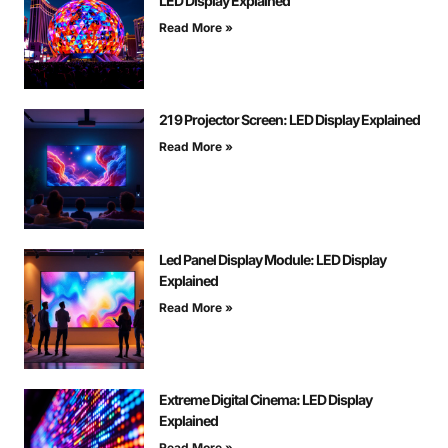
LED Display Explained
Read More »
21 9 Projector Screen: LED Display Explained
Read More »
Led Panel Display Module: LED Display
Explained
Read More »
Extreme Digital Cinema: LED Display
Explained
Read More »