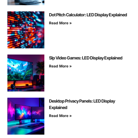
Dot Pitch Calculator: LED Display Explained
Read More »
Slp Video Games: LED Display Explained
Read More »
Desktop Privacy Panels: LED Display
Explained
Read More »