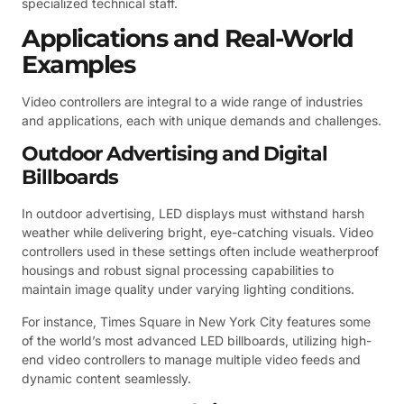
specialized technical staff.
Applications and Real-World
Examples
Video controllers are integral to a wide range of industries
and applications, each with unique demands and challenges.
Outdoor Advertising and Digital
Billboards
In outdoor advertising, LED displays must withstand harsh
weather while delivering bright, eye-catching visuals. Video
controllers used in these settings often include weatherproof
housings and robust signal processing capabilities to
maintain image quality under varying lighting conditions.
For instance, Times Square in New York City features some
of the world’s most advanced LED billboards, utilizing high-
end video controllers to manage multiple video feeds and
dynamic content seamlessly.