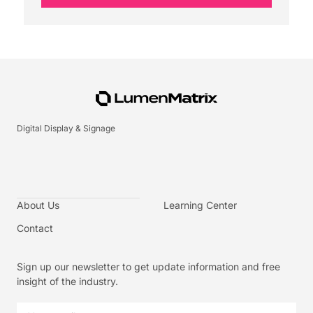
Digital Display & Signage
About Us
Learning Center
Contact
Sign up our newsletter to get update information and free
insight of the industry.