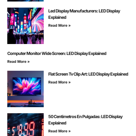
Led Display Manufacturers: LED Display
Explained
Read More »
Computer Monitor Wide Screen: LED Display Explained
Read More »
Flat Screen Tv Clip Art: LED Display Explained
Read More »
50 Centimetros En Pulgadas: LED Display
Explained
Read More »