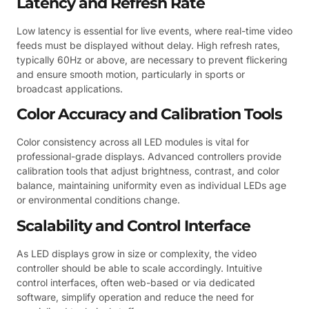
Latency and Refresh Rate
Low latency is essential for live events, where real-time video
feeds must be displayed without delay. High refresh rates,
typically 60Hz or above, are necessary to prevent flickering
and ensure smooth motion, particularly in sports or
broadcast applications.
Color Accuracy and Calibration Tools
Color consistency across all LED modules is vital for
professional-grade displays. Advanced controllers provide
calibration tools that adjust brightness, contrast, and color
balance, maintaining uniformity even as individual LEDs age
or environmental conditions change.
Scalability and Control Interface
As LED displays grow in size or complexity, the video
controller should be able to scale accordingly. Intuitive
control interfaces, often web-based or via dedicated
software, simplify operation and reduce the need for