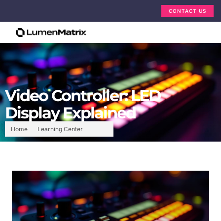
CONTACT US
Video Controller: LED
Display Explained
Home
Learning Center