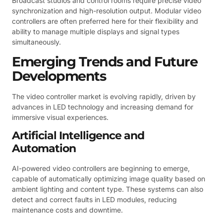
Broadcast studios and control rooms require precise video
synchronization and high-resolution output. Modular video
controllers are often preferred here for their flexibility and
ability to manage multiple displays and signal types
simultaneously.
Emerging Trends and Future
Developments
The video controller market is evolving rapidly, driven by
advances in LED technology and increasing demand for
immersive visual experiences.
Artificial Intelligence and
Automation
AI-powered video controllers are beginning to emerge,
capable of automatically optimizing image quality based on
ambient lighting and content type. These systems can also
detect and correct faults in LED modules, reducing
maintenance costs and downtime.