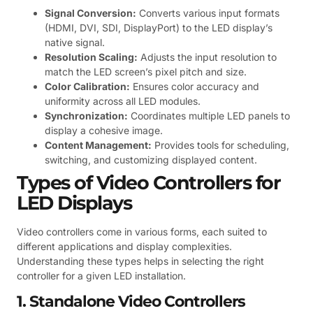
Signal Conversion:
Converts various input formats
(HDMI, DVI, SDI, DisplayPort) to the LED display’s
native signal.
Resolution Scaling:
Adjusts the input resolution to
match the LED screen’s pixel pitch and size.
Color Calibration:
Ensures color accuracy and
uniformity across all LED modules.
Synchronization:
Coordinates multiple LED panels to
display a cohesive image.
Content Management:
Provides tools for scheduling,
switching, and customizing displayed content.
Types of Video Controllers for
LED Displays
Video controllers come in various forms, each suited to
different applications and display complexities.
Understanding these types helps in selecting the right
controller for a given LED installation.
1. Standalone Video Controllers