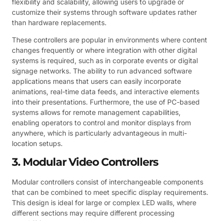
flexibility and scalability, allowing users to upgrade or
customize their systems through software updates rather
than hardware replacements.
These controllers are popular in environments where content
changes frequently or where integration with other digital
systems is required, such as in corporate events or digital
signage networks. The ability to run advanced software
applications means that users can easily incorporate
animations, real-time data feeds, and interactive elements
into their presentations. Furthermore, the use of PC-based
systems allows for remote management capabilities,
enabling operators to control and monitor displays from
anywhere, which is particularly advantageous in multi-
location setups.
3. Modular Video Controllers
Modular controllers consist of interchangeable components
that can be combined to meet specific display requirements.
This design is ideal for large or complex LED walls, where
different sections may require different processing