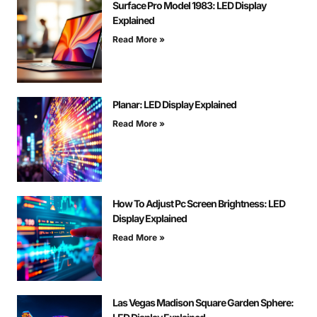
Surface Pro Model 1983: LED Display
Explained
Read More »
Planar: LED Display Explained
Read More »
How To Adjust Pc Screen Brightness: LED
Display Explained
Read More »
Las Vegas Madison Square Garden Sphere: