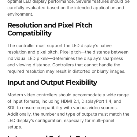
optimal LED display performance. Several features should be
carefully evaluated based on the intended application and
environment.
Resolution and Pixel Pitch
Compatibility
The controller must support the LED display’s native
resolution and pixel pitch. Pixel pitch—the distance between
individual LED pixels—determines the display’s sharpness
and viewing distance. Controllers that cannot handle the
required resolution may result in distorted or blurry images.
Input and Output Flexibility
Modern video controllers should accommodate a wide range
of input formats, including HDMI 2.1, DisplayPort 1.4, and
SDI, to ensure compatibility with various video sources.
Additionally, the number and type of outputs must match the
LED display’s configuration, especially for multi-panel
setups.