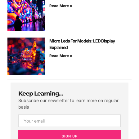
Read More »
Micro Leds For Models: LED Display
Explained
Read More »
Keep Learning...
Subscribe our newsletter to learn more on regular
basis
SIGN UP