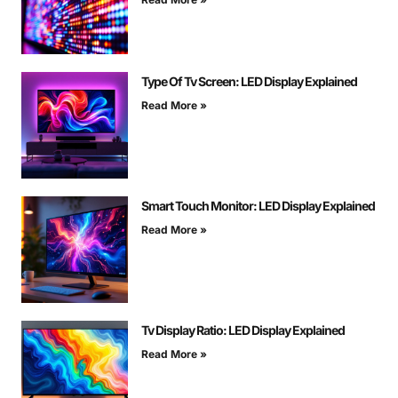
Type Of Tv Screen: LED Display Explained
Read More »
Smart Touch Monitor: LED Display Explained
Read More »
Tv Display Ratio: LED Display Explained
Read More »