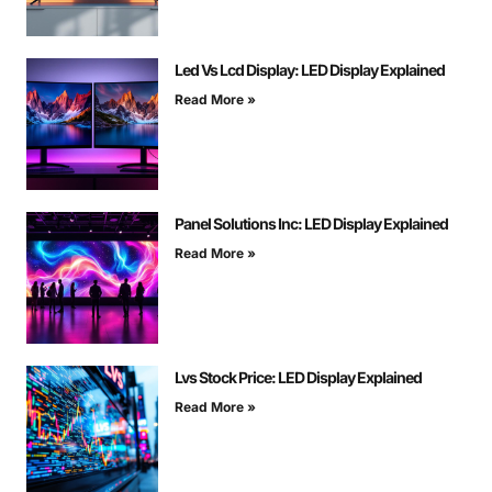
Led Vs Lcd Display: LED Display Explained
Read More »
Panel Solutions Inc: LED Display Explained
Read More »
Lvs Stock Price: LED Display Explained
Read More »