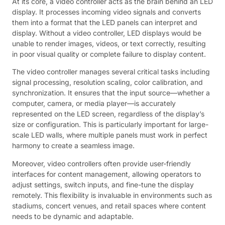
At its core, a video controller acts as the brain behind an LED
display. It processes incoming video signals and converts
them into a format that the LED panels can interpret and
display. Without a video controller, LED displays would be
unable to render images, videos, or text correctly, resulting
in poor visual quality or complete failure to display content.
The video controller manages several critical tasks including
signal processing, resolution scaling, color calibration, and
synchronization. It ensures that the input source—whether a
computer, camera, or media player—is accurately
represented on the LED screen, regardless of the display’s
size or configuration. This is particularly important for large-
scale LED walls, where multiple panels must work in perfect
harmony to create a seamless image.
Moreover, video controllers often provide user-friendly
interfaces for content management, allowing operators to
adjust settings, switch inputs, and fine-tune the display
remotely. This flexibility is invaluable in environments such as
stadiums, concert venues, and retail spaces where content
needs to be dynamic and adaptable.