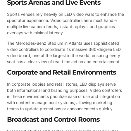
Sports Arenas and Live Events
Sports venues rely heavily on LED video walls to enhance the
spectator experience. Video controllers here must handle
multiple live camera feeds, instant replays, and graphics
overlays with minimal latency.
The Mercedes-Benz Stadium in Atlanta uses sophisticated
video controllers to coordinate its massive 360-degree LED
video board, one of the largest in the world, ensuring every
seat has a clear view of real-time action and entertainment.
Corporate and Retail Environments
In corporate lobbies and retail stores, LED displays serve
both informational and branding purposes. Video controllers
in these environments prioritize ease of use and integration
with content management systems, allowing marketing
teams to update promotions or announcements quickly.
Broadcast and Control Rooms