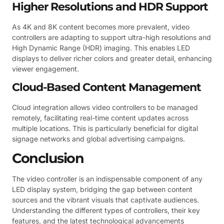
Higher Resolutions and HDR Support
As 4K and 8K content becomes more prevalent, video
controllers are adapting to support ultra-high resolutions and
High Dynamic Range (HDR) imaging. This enables LED
displays to deliver richer colors and greater detail, enhancing
viewer engagement.
Cloud-Based Content Management
Cloud integration allows video controllers to be managed
remotely, facilitating real-time content updates across
multiple locations. This is particularly beneficial for digital
signage networks and global advertising campaigns.
Conclusion
The video controller is an indispensable component of any
LED display system, bridging the gap between content
sources and the vibrant visuals that captivate audiences.
Understanding the different types of controllers, their key
features, and the latest technological advancements