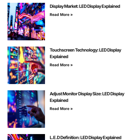
Display Market: LED Display Explained
Read More »
Touchscreen Technology: LED Display
Explained
Read More »
Adjust Monitor Display Size: LED Display
Explained
Read More »
L.E.D Definition: LED Display Explained