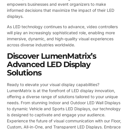
empowers businesses and event organizers to make
informed decisions that maximize the impact of their LED
displays.
As LED technology continues to advance, video controllers
will play an increasingly sophisticated role, enabling more
immersive, dynamic, and high-quality visual experiences
across diverse industries worldwide.
Discover LumenMatrix’s
Advanced LED Display
Solutions
Ready to elevate your visual display capabilities?
LumenMatrix is at the forefront of LED display innovation,
offering a diverse range of solutions tailored to your unique
needs. From stunning Indoor and Outdoor LED Wall Displays
to dynamic Vehicle and Sports LED Displays, our technology
is designed to captivate and engage your audience.
Experience the future of visual communication with our Floor,
Custom, All-in-One, and Transparent LED Displays. Embrace