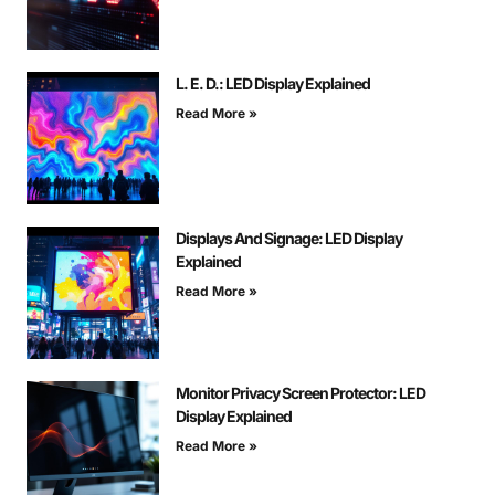
L. E. D.: LED Display Explained
Read More »
Displays And Signage: LED Display
Explained
Read More »
Monitor Privacy Screen Protector: LED
Display Explained
Read More »