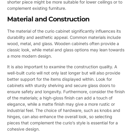
shorter piece might be more suitable for lower ceilings or to
complement existing furniture.
Material and Construction
The material of the curio cabinet significantly influences its
durability and aesthetic appeal. Common materials include
wood, metal, and glass. Wooden cabinets often provide a
classic look, while metal and glass options may lean towards
a more modern design.
It is also important to examine the construction quality. A
well-built curio will not only last longer but will also provide
better support for the items displayed within. Look for
cabinets with sturdy shelving and secure glass doors to
ensure safety and longevity. Furthermore, consider the finish
of the materials; a high-gloss finish can add a touch of
elegance, while a matte finish may give a more rustic or
industrial feel. The choice of hardware, such as knobs and
hinges, can also enhance the overall look, so selecting
pieces that complement the curio’s style is essential for a
cohesive design.