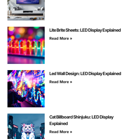
Lite Brite Sheets: LED Display Explained
Read More »
Led Wall Design: LED Display Explained
Read More »
Cat Billboard Shinjuku: LED Display
Explained
Read More »