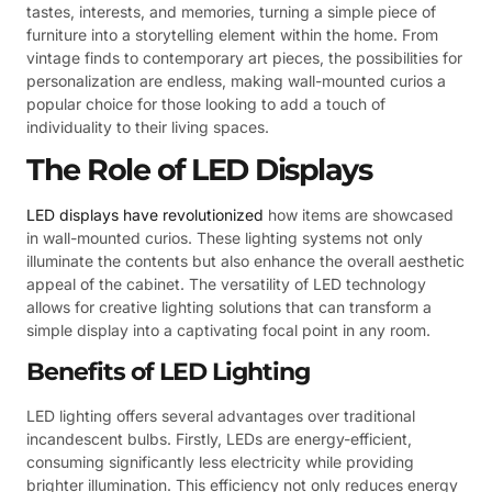
tastes, interests, and memories, turning a simple piece of
furniture into a storytelling element within the home. From
vintage finds to contemporary art pieces, the possibilities for
personalization are endless, making wall-mounted curios a
popular choice for those looking to add a touch of
individuality to their living spaces.
The Role of LED Displays
LED displays have revolutionized
how items are showcased
in wall-mounted curios. These lighting systems not only
illuminate the contents but also enhance the overall aesthetic
appeal of the cabinet. The versatility of LED technology
allows for creative lighting solutions that can transform a
simple display into a captivating focal point in any room.
Benefits of LED Lighting
LED lighting offers several advantages over traditional
incandescent bulbs. Firstly, LEDs are energy-efficient,
consuming significantly less electricity while providing
brighter illumination. This efficiency not only reduces energy