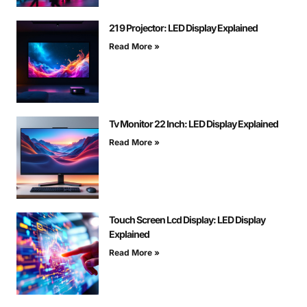
21 9 Projector: LED Display Explained
Read More »
Tv Monitor 22 Inch: LED Display Explained
Read More »
Touch Screen Lcd Display: LED Display
Explained
Read More »