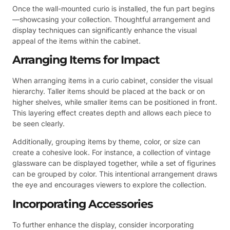
Once the wall-mounted curio is installed, the fun part begins
—showcasing your collection. Thoughtful arrangement and
display techniques can significantly enhance the visual
appeal of the items within the cabinet.
Arranging Items for Impact
When arranging items in a curio cabinet, consider the visual
hierarchy. Taller items should be placed at the back or on
higher shelves, while smaller items can be positioned in front.
This layering effect creates depth and allows each piece to
be seen clearly.
Additionally, grouping items by theme, color, or size can
create a cohesive look. For instance, a collection of vintage
glassware can be displayed together, while a set of figurines
can be grouped by color. This intentional arrangement draws
the eye and encourages viewers to explore the collection.
Incorporating Accessories
To further enhance the display, consider incorporating