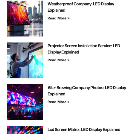
Weatherproof Company: LED Display
Explained
Read More »
Projector Screen Installation Service: LED
Display Explained
Read More »
Alter Brewing Company Photos: LED Display
Explained
Read More »
Lcd Screen Matrix: LED Display Explained