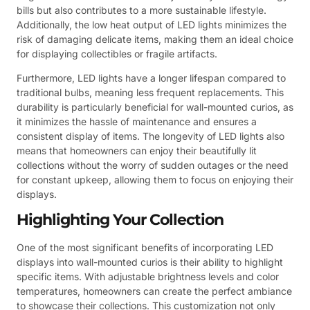
bills but also contributes to a more sustainable lifestyle.
Additionally, the low heat output of LED lights minimizes the
risk of damaging delicate items, making them an ideal choice
for displaying collectibles or fragile artifacts.
Furthermore, LED lights have a longer lifespan compared to
traditional bulbs, meaning less frequent replacements. This
durability is particularly beneficial for wall-mounted curios, as
it minimizes the hassle of maintenance and ensures a
consistent display of items. The longevity of LED lights also
means that homeowners can enjoy their beautifully lit
collections without the worry of sudden outages or the need
for constant upkeep, allowing them to focus on enjoying their
displays.
Highlighting Your Collection
One of the most significant benefits of incorporating LED
displays into wall-mounted curios is their ability to highlight
specific items. With adjustable brightness levels and color
temperatures, homeowners can create the perfect ambiance
to showcase their collections. This customization not only