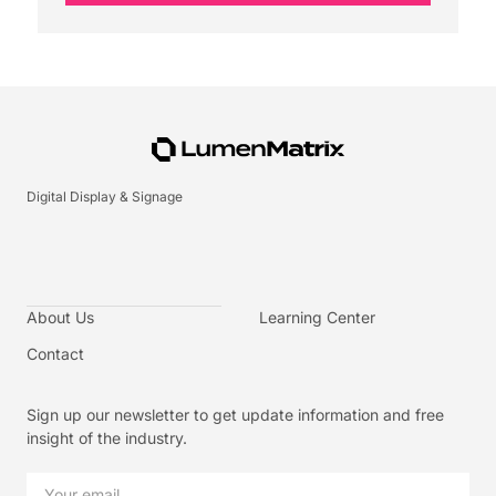
Digital Display & Signage
About Us
Learning Center
Contact
Sign up our newsletter to get update information and free
insight of the industry.