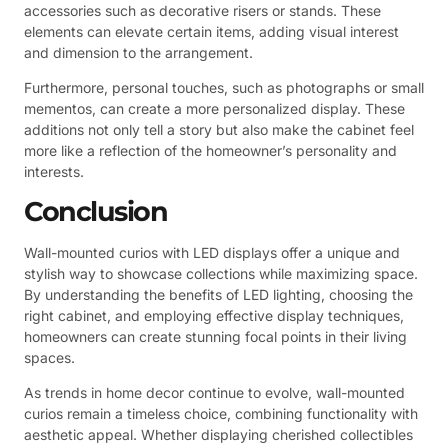
accessories such as decorative risers or stands. These
elements can elevate certain items, adding visual interest
and dimension to the arrangement.
Furthermore, personal touches, such as photographs or small
mementos, can create a more personalized display. These
additions not only tell a story but also make the cabinet feel
more like a reflection of the homeowner’s personality and
interests.
Conclusion
Wall-mounted curios with LED displays offer a unique and
stylish way to showcase collections while maximizing space.
By understanding the benefits of LED lighting, choosing the
right cabinet, and employing effective display techniques,
homeowners can create stunning focal points in their living
spaces.
As trends in home decor continue to evolve, wall-mounted
curios remain a timeless choice, combining functionality with
aesthetic appeal. Whether displaying cherished collectibles