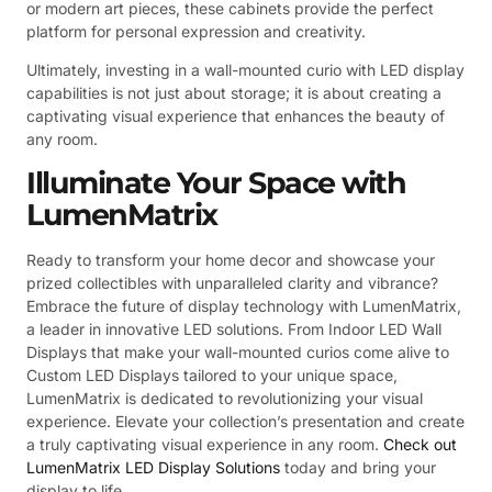
or modern art pieces, these cabinets provide the perfect
platform for personal expression and creativity.
Ultimately, investing in a wall-mounted curio with LED display
capabilities is not just about storage; it is about creating a
captivating visual experience that enhances the beauty of
any room.
Illuminate Your Space with
LumenMatrix
Ready to transform your home decor and showcase your
prized collectibles with unparalleled clarity and vibrance?
Embrace the future of display technology with LumenMatrix,
a leader in innovative LED solutions. From Indoor LED Wall
Displays that make your wall-mounted curios come alive to
Custom LED Displays tailored to your unique space,
LumenMatrix is dedicated to revolutionizing your visual
experience. Elevate your collection’s presentation and create
a truly captivating visual experience in any room.
Check out
LumenMatrix LED Display Solutions
today and bring your
display to life.