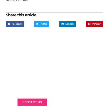
Share this article
Facebook
Twitter
LinkedIn
Pinterest
Got a Display in Mind?
We are here to help
CONTACT US