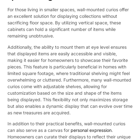
For those living in smaller spaces, wall-mounted curios offer
an excellent solution for displaying collections without
sacrificing floor space. By utilizing vertical space, these
cabinets can hold a significant number of items while
remaining unobtrusive.
Additionally, the ability to mount them at eye level ensures
that displayed items are easily accessible and visible,
making it easier for homeowners to showcase their favorite
pieces. This feature is particularly beneficial in homes with
limited square footage, where traditional shelving might feel
overwhelming or cluttered. Furthermore, many wall-mounted
curios come with adjustable shelves, allowing for
customization based on the size and shape of the items
being displayed. This flexibility not only maximizes storage
but also enables a dynamic display that can evolve over time
as new treasures are acquired.
In addition to their practical benefits, wall-mounted curios
can also serve as a canvas for
personal expression
.
Homeowners can curate their displays to reflect their unique