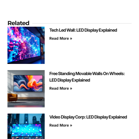
Related
Tech Led Wall: LED Display Explained
Read More »
Free Standing Movable Walls On Wheels:
LED Display Explained
Read More »
Video Display Corp: LED Display Explained
Read More »