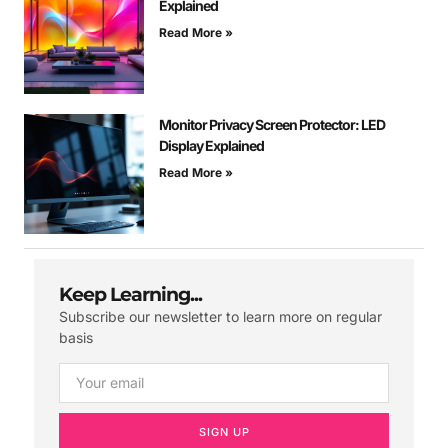
Explained
Read More »
Monitor Privacy Screen Protector: LED
Display Explained
Read More »
Keep Learning...
Subscribe our newsletter to learn more on regular
basis
SIGN UP