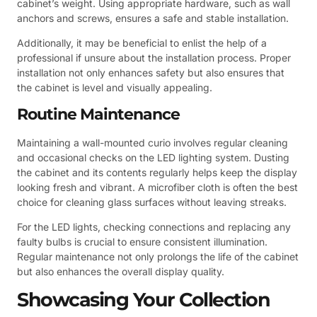
cabinet’s weight. Using appropriate hardware, such as wall
anchors and screws, ensures a safe and stable installation.
Additionally, it may be beneficial to enlist the help of a
professional if unsure about the installation process. Proper
installation not only enhances safety but also ensures that
the cabinet is level and visually appealing.
Routine Maintenance
Maintaining a wall-mounted curio involves regular cleaning
and occasional checks on the LED lighting system. Dusting
the cabinet and its contents regularly helps keep the display
looking fresh and vibrant. A microfiber cloth is often the best
choice for cleaning glass surfaces without leaving streaks.
For the LED lights, checking connections and replacing any
faulty bulbs is crucial to ensure consistent illumination.
Regular maintenance not only prolongs the life of the cabinet
but also enhances the overall display quality.
Showcasing Your Collection