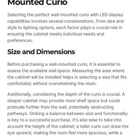
Mounted Curio
Selecting the perfect wall-mounted curio with LED display
capabilities involves several considerations. From size and
style to lighting options, each factor plays a crucial role in
ensuring the cabinet meets individual needs and
preferences.
Size and Dimensions
Before purchasing a wall-mounted curio, it is essential to
assess the available wall space. Measuring the area where
the cabinet will be installed helps in selecting a size that fits
comfortably without overwhelming the room.
Additionally, considering the depth of the curio is crucial. A
deeper cabinet may provide more shelf space but could
protrude further from the wall, potentially obstructing
pathways. Striking a balance between size and functionality
is key to a successful purchase. It’s also wise to take into
account the height of the cabinet; a taller curio can draw the
eye upward, making the room feel more spacious, while a