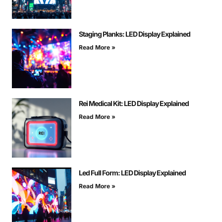
Staging Planks: LED Display Explained
Read More »
Rei Medical Kit: LED Display Explained
Read More »
Led Full Form: LED Display Explained
Read More »