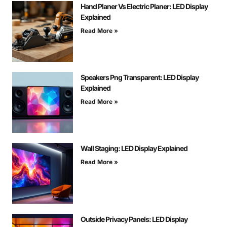
Hand Planer Vs Electric Planer: LED Display
Explained
Read More »
Speakers Png Transparent: LED Display
Explained
Read More »
Wall Staging: LED Display Explained
Read More »
Outside Privacy Panels: LED Display