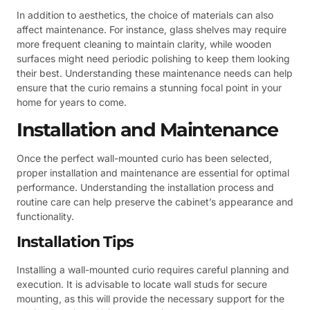
In addition to aesthetics, the choice of materials can also
affect maintenance. For instance, glass shelves may require
more frequent cleaning to maintain clarity, while wooden
surfaces might need periodic polishing to keep them looking
their best. Understanding these maintenance needs can help
ensure that the curio remains a stunning focal point in your
home for years to come.
Installation and Maintenance
Once the perfect wall-mounted curio has been selected,
proper installation and maintenance are essential for optimal
performance. Understanding the installation process and
routine care can help preserve the cabinet’s appearance and
functionality.
Installation Tips
Installing a wall-mounted curio requires careful planning and
execution. It is advisable to locate wall studs for secure
mounting, as this will provide the necessary support for the