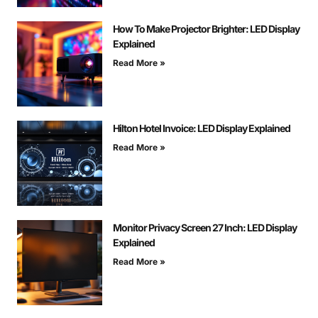
How To Make Projector Brighter: LED Display
Explained
Read More »
Hilton Hotel Invoice: LED Display Explained
Read More »
Monitor Privacy Screen 27 Inch: LED Display
Explained
Read More »