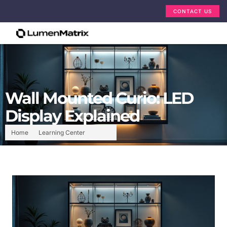
CONTACT US
Wall Mounted Curio: LED
Display Explained
Home
Learning Center