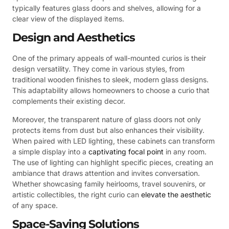
typically features glass doors and shelves, allowing for a
clear view of the displayed items.
Design and Aesthetics
One of the primary appeals of wall-mounted curios is their
design versatility. They come in various styles, from
traditional wooden finishes to sleek, modern glass designs.
This adaptability allows homeowners to choose a curio that
complements their existing decor.
Moreover, the transparent nature of glass doors not only
protects items from dust but also enhances their visibility.
When paired with LED lighting, these cabinets can transform
a simple display into a
captivating focal point
in any room.
The use of lighting can highlight specific pieces, creating an
ambiance that draws attention and invites conversation.
Whether showcasing family heirlooms, travel souvenirs, or
artistic collectibles, the right curio can
elevate the aesthetic
of any space.
Space-Saving Solutions