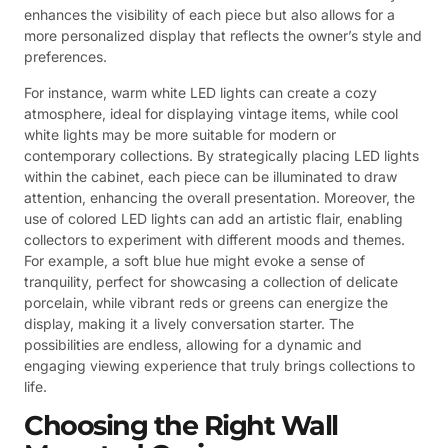
enhances the visibility of each piece but also allows for a
more personalized display that reflects the owner’s style and
preferences.
For instance, warm white LED lights can create a cozy
atmosphere, ideal for displaying vintage items, while cool
white lights may be more suitable for modern or
contemporary collections. By strategically placing LED lights
within the cabinet, each piece can be illuminated to draw
attention, enhancing the overall presentation. Moreover, the
use of colored LED lights can add an artistic flair, enabling
collectors to experiment with different moods and themes.
For example, a soft blue hue might evoke a sense of
tranquility, perfect for showcasing a collection of delicate
porcelain, while vibrant reds or greens can energize the
display, making it a lively conversation starter. The
possibilities are endless, allowing for a dynamic and
engaging viewing experience that truly brings collections to
life.
Choosing the Right Wall