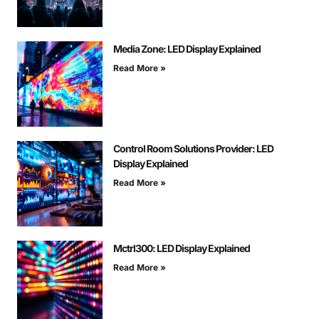
Media Zone: LED Display Explained
Read More »
Control Room Solutions Provider: LED
Display Explained
Read More »
Mctrl300: LED Display Explained
Read More »