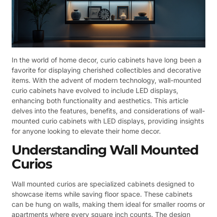
In the world of home decor, curio cabinets have long been a
favorite for displaying cherished collectibles and decorative
items. With the advent of modern technology, wall-mounted
curio cabinets have evolved to include LED displays,
enhancing both functionality and aesthetics. This article
delves into the features, benefits, and considerations of wall-
mounted curio cabinets with LED displays, providing insights
for anyone looking to elevate their home decor.
Understanding Wall Mounted
Curios
Wall mounted curios are specialized cabinets designed to
showcase items while saving floor space. These cabinets
can be hung on walls, making them ideal for smaller rooms or
apartments where every square inch counts. The design