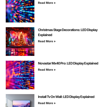
Read More »
Christmas Stage Decorations: LED Display
Explained
Read More »
Novastar Mx40 Pro: LED Display Explained
Read More »
Install Tv On Wall: LED Display Explained
Read More »