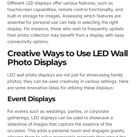
Different LED displays offer various features, such as
touchscreen capabilities, remote control functionality, and
built-in storage for images. Assessing which features are
essential for personal use can help in selecting the right
display. For instance, those who wish to frequently update
their photo collection may benefit from a display with easy
connectivity options.
Creative Ways to Use LED Wall
Photo Displays
LED wall photo displays are not just for showcasing family
photos; they can be used creatively in various settings. Here
are some innovative ideas for utilizing these displays:
Event Displays
For events such as weddings, parties, or corporate
gatherings, LED displays can be used to showcase a
slideshow of images that capture the essence of the
occasion. This adds a personal touch and engages guests,
allowing them to relive memorable moments throughout the