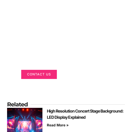
Got a Display in Mind?
We are here to help
CONTACT US
Related
High Resolution Concert Stage Background:
LED Display Explained
Read More »