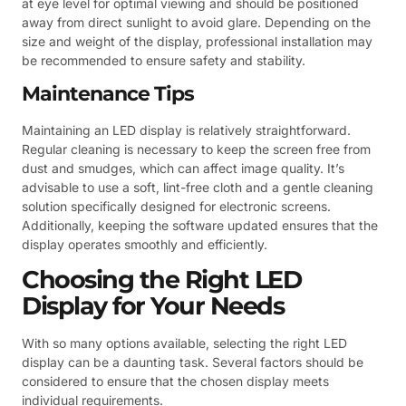
at eye level for optimal viewing and should be positioned
away from direct sunlight to avoid glare. Depending on the
size and weight of the display, professional installation may
be recommended to ensure safety and stability.
Maintenance Tips
Maintaining an LED display is relatively straightforward.
Regular cleaning is necessary to keep the screen free from
dust and smudges, which can affect image quality. It’s
advisable to use a soft, lint-free cloth and a gentle cleaning
solution specifically designed for electronic screens.
Additionally, keeping the software updated ensures that the
display operates smoothly and efficiently.
Choosing the Right LED
Display for Your Needs
With so many options available, selecting the right LED
display can be a daunting task. Several factors should be
considered to ensure that the chosen display meets
individual requirements.