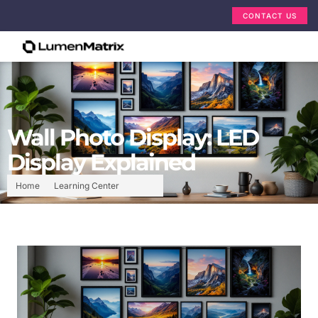
CONTACT US
Wall Photo Display: LED
Display Explained
Home
Learning Center