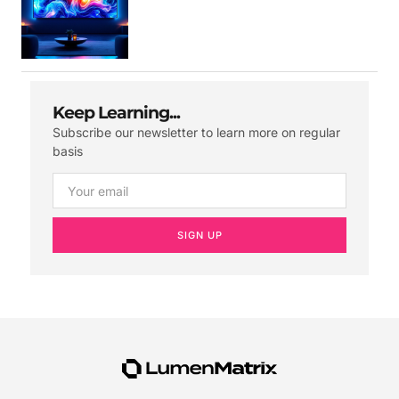
Keep Learning...
Subscribe our newsletter to learn more on regular
basis
SIGN UP