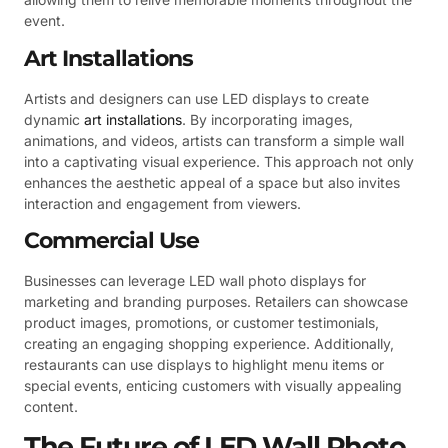
event.
Art Installations
Artists and designers can use LED displays to create
dynamic
art installations
. By incorporating images,
animations, and videos, artists can transform a simple wall
into a captivating visual experience. This approach not only
enhances the aesthetic appeal of a space but also invites
interaction and engagement from viewers.
Commercial Use
Businesses can leverage LED wall photo displays for
marketing and branding purposes. Retailers can showcase
product images, promotions, or customer testimonials,
creating an engaging shopping experience. Additionally,
restaurants can use displays to highlight menu items or
special events, enticing customers with visually appealing
content.
The Future of LED Wall Photo