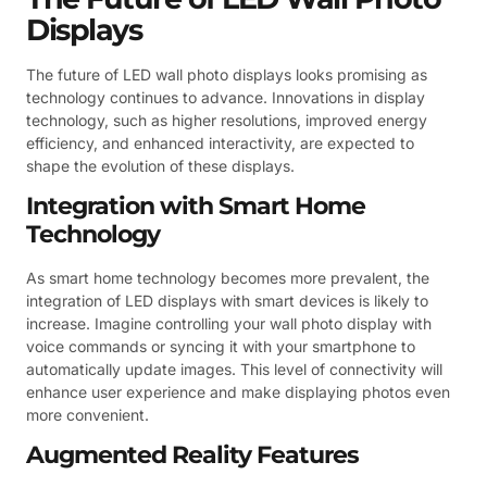
Displays
The future of LED wall photo displays looks promising as
technology continues to advance. Innovations in display
technology, such as higher resolutions, improved energy
efficiency, and enhanced interactivity, are expected to
shape the evolution of these displays.
Integration with Smart Home
Technology
As smart home technology becomes more prevalent, the
integration of LED displays with smart devices is likely to
increase. Imagine controlling your wall photo display with
voice commands or syncing it with your smartphone to
automatically update images. This level of connectivity will
enhance user experience and make displaying photos even
more convenient.
Augmented Reality Features