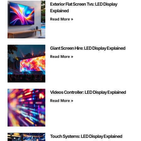
Exterior Flat Screen Tvs: LED Display
Explained
Read More »
Giant Screen Hire: LED Display Explained
Read More »
Videos Controller: LED Display Explained
Read More »
Touch Systems: LED Display Explained