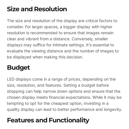
Size and Resolution
The size and resolution of the display are critical factors to
consider. For larger spaces, a bigger display with higher
resolution is recommended to ensure that images remain
clear and vibrant from a distance. Conversely, smaller
displays may suffice for intimate settings. It’s essential to
evaluate the viewing distance and the number of images to
be displayed when making this decision.
Budget
LED displays come in a range of prices, depending on the
size, resolution, and features. Setting a budget before
shopping can help narrow down options and ensure that the
chosen display meets financial expectations. While it may be
tempting to opt for the cheapest option, investing in a
quality display can lead to better performance and longevity.
Features and Functionality