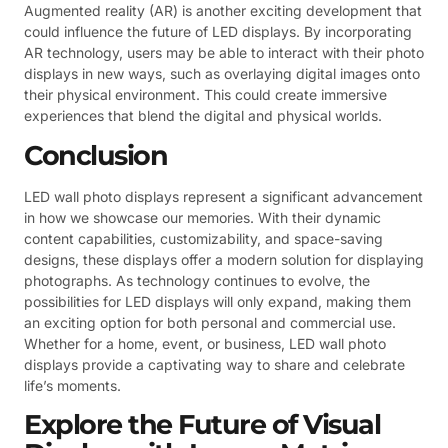
Augmented reality (AR) is another exciting development that
could influence the future of LED displays. By incorporating
AR technology, users may be able to interact with their photo
displays in new ways, such as overlaying digital images onto
their physical environment. This could create immersive
experiences that blend the digital and physical worlds.
Conclusion
LED wall photo displays represent a significant advancement
in how we showcase our memories. With their dynamic
content capabilities, customizability, and space-saving
designs, these displays offer a modern solution for displaying
photographs. As technology continues to evolve, the
possibilities for LED displays will only expand, making them
an exciting option for both personal and commercial use.
Whether for a home, event, or business, LED wall photo
displays provide a captivating way to share and celebrate
life’s moments.
Explore the Future of Visual