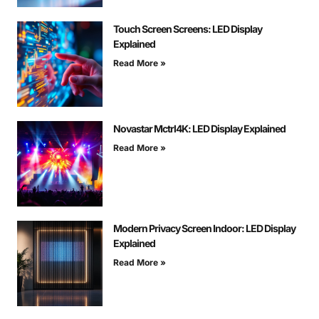
Touch Screen Screens: LED Display
Explained
Read More »
Novastar Mctrl4K: LED Display Explained
Read More »
Modern Privacy Screen Indoor: LED Display
Explained
Read More »