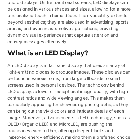
photo displays. Unlike traditional screens, LED displays can
be designed in various shapes and sizes, allowing for a more
personalized touch in home décor. Their versatility extends
beyond aesthetics; they are also used in advertising, sports
arenas, and even in automotive applications, providing
dynamic visual experiences that capture attention and
convey messages effectively.
What is an LED Display?
An LED display is a flat panel display that uses an array of
light-emitting diodes to produce images. These displays can
be found in various forms, from large billboards to small
screens used in personal devices. The technology behind
LED displays allows for exceptional image quality, with high
contrast ratios and wide viewing angles. This makes them
particularly appealing for showcasing photographs, as they
can bring out the vivid colors and intricate details of each
image. Moreover, advancements in LED technology, such as
OLED (Organic LED) and MicroLED, are pushing the
boundaries even further, offering deeper blacks and
improved energy efficiency, making them a preferred choice