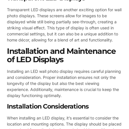
Transparent LED displays are another exciting option for wall
photo displays. These screens allow for images to be
displayed while still being partially see-through, creating a
striking visual effect. This type of display is often used in
commercial settings, but it can also be a unique addition to
home décor, allowing for a blend of art and functionality.
Installation and Maintenance
of LED Displays
Installing an LED wall photo display requires careful planning
and consideration. Proper installation ensures not only the
longevity of the display but also the best viewing
experience. Additionally, maintenance is crucial to keep the
display functioning optimally.
Installation Considerations
When installing an LED display, it’s essential to consider the
location and mounting options. The display should be placed