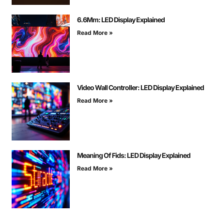
6.6Mm: LED Display Explained
Read More »
Video Wall Controller: LED Display Explained
Read More »
Meaning Of Fids: LED Display Explained
Read More »