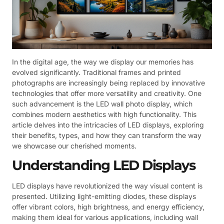
In the digital age, the way we display our memories has
evolved significantly. Traditional frames and printed
photographs are increasingly being replaced by innovative
technologies that offer more versatility and creativity. One
such advancement is the LED wall photo display, which
combines modern aesthetics with high functionality. This
article delves into the intricacies of LED displays, exploring
their benefits, types, and how they can transform the way
we showcase our cherished moments.
Understanding LED Displays
LED displays have revolutionized the way visual content is
presented. Utilizing light-emitting diodes, these displays
offer vibrant colors, high brightness, and energy efficiency,
making them ideal for various applications, including wall