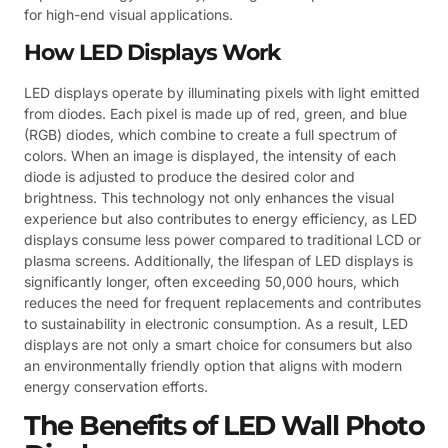
for high-end visual applications.
How LED Displays Work
LED displays operate by illuminating pixels with light emitted
from diodes. Each pixel is made up of red, green, and blue
(RGB) diodes, which combine to create a full spectrum of
colors. When an image is displayed, the intensity of each
diode is adjusted to produce the desired color and
brightness. This technology not only enhances the visual
experience but also contributes to energy efficiency, as LED
displays consume less power compared to traditional LCD or
plasma screens. Additionally, the lifespan of LED displays is
significantly longer, often exceeding 50,000 hours, which
reduces the need for frequent replacements and contributes
to sustainability in electronic consumption. As a result, LED
displays are not only a smart choice for consumers but also
an environmentally friendly option that aligns with modern
energy conservation efforts.
The Benefits of LED Wall Photo