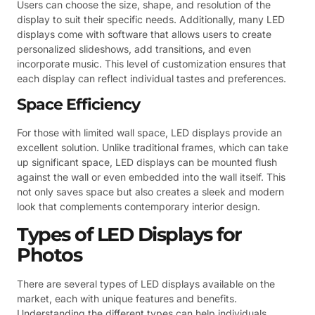
Users can choose the size, shape, and resolution of the
display to suit their specific needs. Additionally, many LED
displays come with software that allows users to create
personalized slideshows, add transitions, and even
incorporate music. This level of customization ensures that
each display can reflect individual tastes and preferences.
Space Efficiency
For those with limited wall space, LED displays provide an
excellent solution. Unlike traditional frames, which can take
up significant space, LED displays can be mounted flush
against the wall or even embedded into the wall itself. This
not only saves space but also creates a sleek and modern
look that complements contemporary interior design.
Types of LED Displays for
Photos
There are several types of LED displays available on the
market, each with unique features and benefits.
Understanding the different types can help individuals