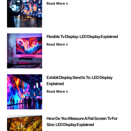
Read More »
Flexible Tv Display: LED Display Explained
Read More »
Exhibit Display Send Is To: LED Display
Explained
Read More »
How Do You Measure A Flat Screen Tv For
Size: LED Display Explained