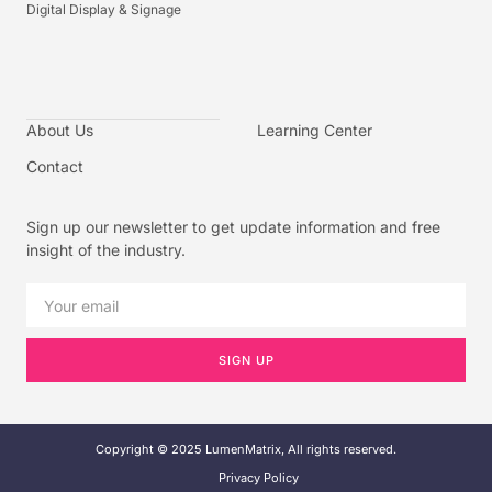
Digital Display & Signage
About Us
Learning Center
Contact
Sign up our newsletter to get update information and free
insight of the industry.
SIGN UP
Copyright © 2025 LumenMatrix, All rights reserved.
Privacy Policy