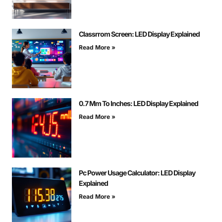
Classrrom Screen: LED Display Explained
Read More »
0.7 Mm To Inches: LED Display Explained
Read More »
Pc Power Usage Calculator: LED Display
Explained
Read More »