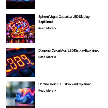
Sphere Vegas Capacity: LED Display
Explained
Read More »
Diagonal Calculator: LED Display Explained
Read More »
Uc One Touch: LED Display Explained
Read More »