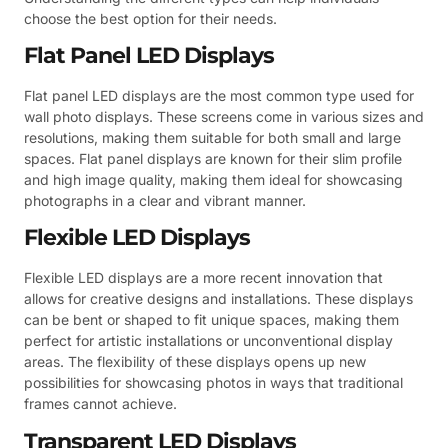
choose the best option for their needs.
Flat Panel LED Displays
Flat panel LED displays are the most common type used for
wall photo displays. These screens come in various sizes and
resolutions, making them suitable for both small and large
spaces. Flat panel displays are known for their slim profile
and high image quality, making them ideal for showcasing
photographs in a clear and vibrant manner.
Flexible LED Displays
Flexible LED displays are a more recent innovation that
allows for creative designs and installations. These displays
can be bent or shaped to fit unique spaces, making them
perfect for artistic installations or unconventional display
areas. The flexibility of these displays opens up new
possibilities for showcasing photos in ways that traditional
frames cannot achieve.
Transparent LED Displays