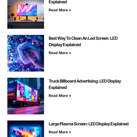
Explained
Read More »
Best Way To Clean An Led Screen: LED
Display Explained
Read More »
Truck Billboard Advertising: LED Display
Explained
Read More »
Large Plasma Screen: LED Display Explained
Read More »