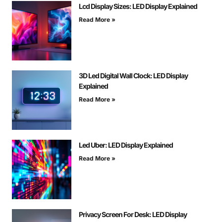
Lcd Display Sizes: LED Display Explained
Read More »
3D Led Digital Wall Clock: LED Display
Explained
Read More »
Led Uber: LED Display Explained
Read More »
Privacy Screen For Desk: LED Display