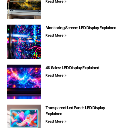
Read More »
Monitoring Screen: LED Display Explained
Read More »
4K Sales: LED Display Explained
Read More »
Transparent Led Panel: LED Display
Explained
Read More »