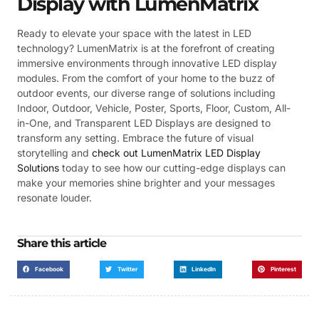
Display with LumenMatrix
Ready to elevate your space with the latest in LED
technology? LumenMatrix is at the forefront of creating
immersive environments through innovative LED display
modules. From the comfort of your home to the buzz of
outdoor events, our diverse range of solutions including
Indoor, Outdoor, Vehicle, Poster, Sports, Floor, Custom, All-
in-One, and Transparent LED Displays are designed to
transform any setting. Embrace the future of visual
storytelling and
check out LumenMatrix LED Display
Solutions
today to see how our cutting-edge displays can
make your memories shine brighter and your messages
resonate louder.
Share this article
Facebook
Twitter
LinkedIn
Pinterest