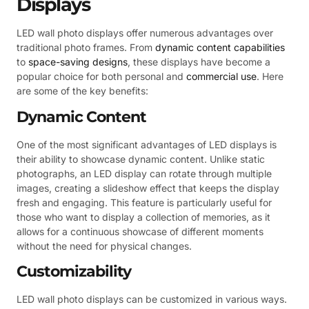
Displays
LED wall photo displays offer numerous advantages over
traditional photo frames. From
dynamic content capabilities
to
space-saving designs
, these displays have become a
popular choice for both personal and
commercial use
. Here
are some of the key benefits:
Dynamic Content
One of the most significant advantages of LED displays is
their ability to showcase dynamic content. Unlike static
photographs, an LED display can rotate through multiple
images, creating a slideshow effect that keeps the display
fresh and engaging. This feature is particularly useful for
those who want to display a collection of memories, as it
allows for a continuous showcase of different moments
without the need for physical changes.
Customizability
LED wall photo displays can be customized in various ways.