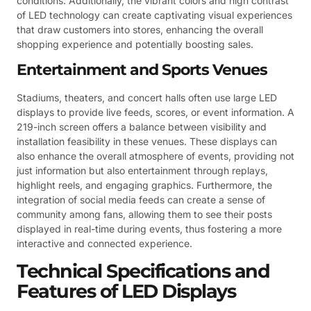
conditions. Additionally, the vibrant colors and high contrast
of LED technology can create captivating visual experiences
that draw customers into stores, enhancing the overall
shopping experience and potentially boosting sales.
Entertainment and Sports Venues
Stadiums, theaters, and concert halls often use large LED
displays to provide live feeds, scores, or event information. A
219-inch screen offers a balance between visibility and
installation feasibility in these venues. These displays can
also enhance the overall atmosphere of events, providing not
just information but also entertainment through replays,
highlight reels, and engaging graphics. Furthermore, the
integration of social media feeds can create a sense of
community among fans, allowing them to see their posts
displayed in real-time during events, thus fostering a more
interactive and connected experience.
Technical Specifications and
Features of LED Displays