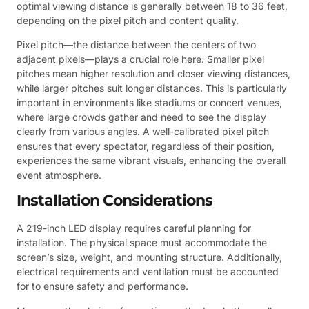
optimal viewing distance is generally between 18 to 36 feet,
depending on the pixel pitch and content quality.
Pixel pitch—the distance between the centers of two
adjacent pixels—plays a crucial role here. Smaller pixel
pitches mean higher resolution and closer viewing distances,
while larger pitches suit longer distances. This is particularly
important in environments like stadiums or concert venues,
where large crowds gather and need to see the display
clearly from various angles. A well-calibrated pixel pitch
ensures that every spectator, regardless of their position,
experiences the same vibrant visuals, enhancing the overall
event atmosphere.
Installation Considerations
A 219-inch LED display requires careful planning for
installation. The physical space must accommodate the
screen’s size, weight, and mounting structure. Additionally,
electrical requirements and ventilation must be accounted
for to ensure safety and performance.