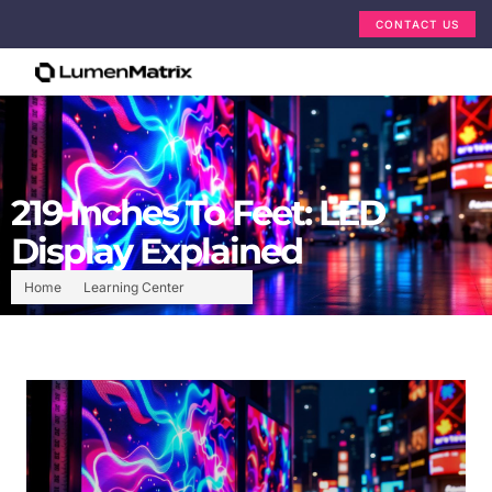
CONTACT US
219 Inches To Feet: LED
Display Explained
Home
Learning Center