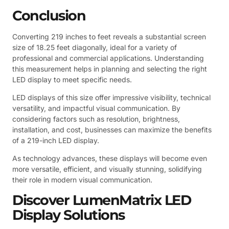
Conclusion
Converting 219 inches to feet reveals a substantial screen
size of 18.25 feet diagonally, ideal for a variety of
professional and commercial applications. Understanding
this measurement helps in planning and selecting the right
LED display to meet specific needs.
LED displays of this size offer impressive visibility, technical
versatility, and impactful visual communication. By
considering factors such as resolution, brightness,
installation, and cost, businesses can maximize the benefits
of a 219-inch LED display.
As technology advances, these displays will become even
more versatile, efficient, and visually stunning, solidifying
their role in modern visual communication.
Discover LumenMatrix LED
Display Solutions