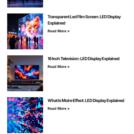
Transparent Led Film Screen: LED Display
Explained
Read More »
16 Inch Television: LED Display Explained
Read More »
What Is Moire Effect: LED Display Explained
Read More »