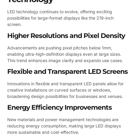
LED technology continues to evolve, offering exciting
possibilities for large-format displays like the 219-inch
screen.
Higher Resolutions and Pixel Density
Advancements are pushing pixel pitches below 1mm,
enabling ultra-high-definition displays even at large sizes.
This trend enhances image clarity and expands use cases.
Flexible and Transparent LED Screens
Innovations in flexible and transparent LED panels allow for
creative installations on curved surfaces or windows,
broadening design possibilities for businesses and venues.
Energy Efficiency Improvements
New materials and power management technologies are
reducing energy consumption, making large LED displays
more sustainable and cost-effective.