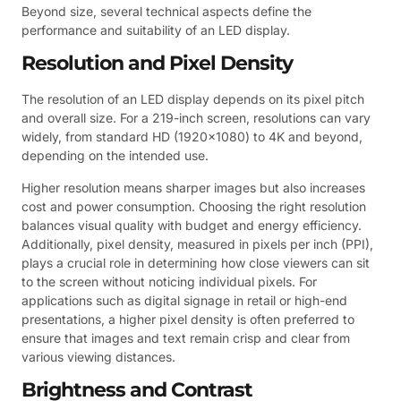
Beyond size, several technical aspects define the
performance and suitability of an LED display.
Resolution and Pixel Density
The resolution of an LED display depends on its pixel pitch
and overall size. For a 219-inch screen, resolutions can vary
widely, from standard HD (1920×1080) to 4K and beyond,
depending on the intended use.
Higher resolution means sharper images but also increases
cost and power consumption. Choosing the right resolution
balances visual quality with budget and energy efficiency.
Additionally, pixel density, measured in pixels per inch (PPI),
plays a crucial role in determining how close viewers can sit
to the screen without noticing individual pixels. For
applications such as digital signage in retail or high-end
presentations, a higher pixel density is often preferred to
ensure that images and text remain crisp and clear from
various viewing distances.
Brightness and Contrast