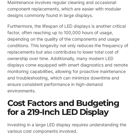
Maintenance involves regular cleaning and occasional
component replacements, which are easier with modular
designs commonly found in large displays.
Furthermore, the lifespan of LED displays is another critical
factor, often reaching up to 100,000 hours of usage,
depending on the quality of the components and usage
conditions. This longevity not only reduces the frequency of
replacements but also contributes to lower total cost of
ownership over time. Additionally, many modern LED
displays come equipped with smart diagnostics and remote
monitoring capabilities, allowing for proactive maintenance
and troubleshooting, which can minimize downtime and
ensure consistent performance in high-demand
environments.
Cost Factors and Budgeting
for a 219-Inch LED Display
Investing in a large LED display requires understanding the
various cost components involved.