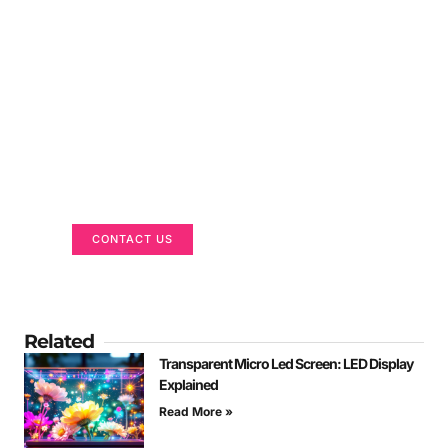
Got a Display in Mind?
We are here to help
CONTACT US
Related
Transparent Micro Led Screen: LED Display
Explained
Read More »