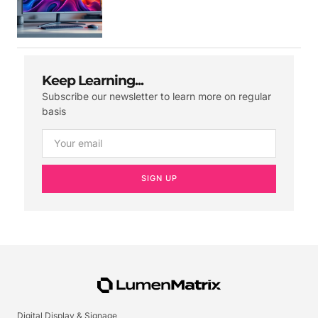
Keep Learning...
Subscribe our newsletter to learn more on regular
basis
SIGN UP
Digital Display & Signage