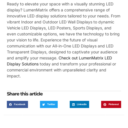
Ready to elevate your space with a visually stunning LED
display? LumenMatrix offers a comprehensive range of
innovative LED display solutions tailored to your needs. From
vibrant Indoor and Outdoor LED Wall Displays to dynamic
Vehicle LED Displays, LED Posters, Sports Displays, and
even customizable options, we have the technology to bring
your vision to life. Experience the future of visual
communication with our All-in-One LED Displays and LED
Transparent Displays, designed to captivate your audience
and amplify your message.
Check out LumenMatrix LED
Display Solutions
today and transform your professional or
commercial environment with unparalleled clarity and
impact.
Share this article
Facebook
Twitter
LinkedIn
Pinterest