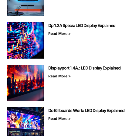
Dp 1.2A Specs: LED Display Explained
Read More »
Displayport 1.4A.: LED Display Explained
Read More »
Do Billboards Work: LED Display Explained
Read More »