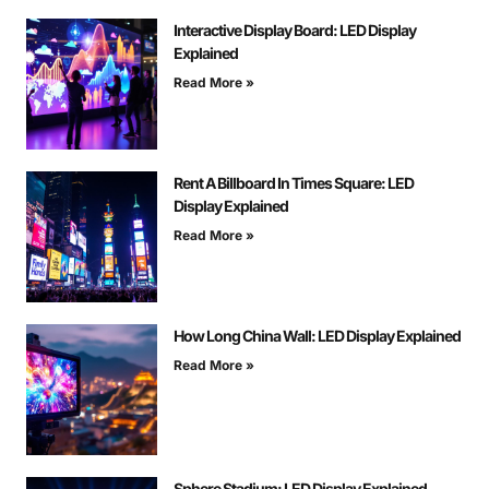
Interactive Display Board: LED Display
Explained
Read More »
Rent A Billboard In Times Square: LED
Display Explained
Read More »
How Long China Wall: LED Display Explained
Read More »
Sphere Stadium: LED Display Explained