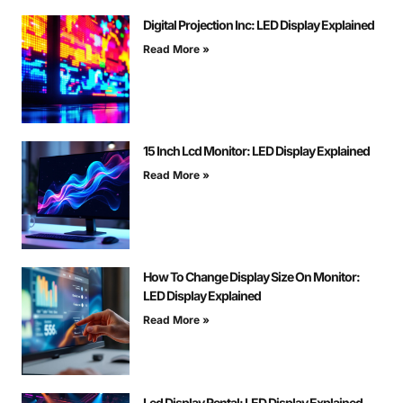
Digital Projection Inc: LED Display Explained
Read More »
15 Inch Lcd Monitor: LED Display Explained
Read More »
How To Change Display Size On Monitor:
LED Display Explained
Read More »
Led Display Rental: LED Display Explained