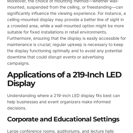
Moreover, the choice of mounting method—whether wall-
mounted, suspended from the ceiling, or freestanding—can
significantly influence the viewing experience. For instance, a
ceiling-mounted display may provide a better line of sight in
a crowded area, while a wall-mounted option might be more
suitable for fixed installations in retail environments.
Furthermore, ensuring that the display is easily accessible for
maintenance is crucial; regular upkeep is necessary to keep
the display functioning optimally and to avoid any potential
downtime that could disrupt events or advertising
campaigns.
Applications of a 219-Inch LED
Display
Understanding where a 219-inch LED display fits best can
help businesses and event organizers make informed
decisions.
Corporate and Educational Settings
Large conference rooms, auditoriums, and lecture halls