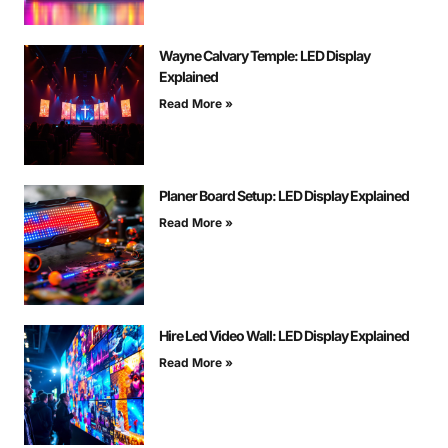
Wayne Calvary Temple: LED Display
Explained
Read More »
Planer Board Setup: LED Display Explained
Read More »
Hire Led Video Wall: LED Display Explained
Read More »