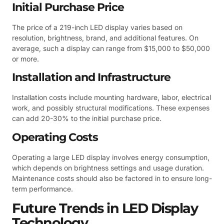
Initial Purchase Price
The price of a 219-inch LED display varies based on
resolution, brightness, brand, and additional features. On
average, such a display can range from $15,000 to $50,000
or more.
Installation and Infrastructure
Installation costs include mounting hardware, labor, electrical
work, and possibly structural modifications. These expenses
can add 20-30% to the initial purchase price.
Operating Costs
Operating a large LED display involves energy consumption,
which depends on brightness settings and usage duration.
Maintenance costs should also be factored in to ensure long-
term performance.
Future Trends in LED Display
Technology