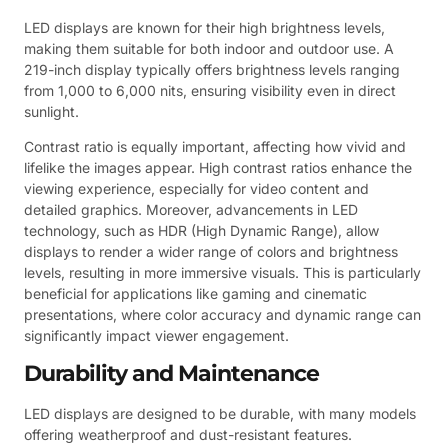
LED displays are known for their high brightness levels,
making them suitable for both indoor and outdoor use. A
219-inch display typically offers brightness levels ranging
from 1,000 to 6,000 nits, ensuring visibility even in direct
sunlight.
Contrast ratio is equally important, affecting how vivid and
lifelike the images appear. High contrast ratios enhance the
viewing experience, especially for video content and
detailed graphics. Moreover, advancements in LED
technology, such as HDR (High Dynamic Range), allow
displays to render a wider range of colors and brightness
levels, resulting in more immersive visuals. This is particularly
beneficial for applications like gaming and cinematic
presentations, where color accuracy and dynamic range can
significantly impact viewer engagement.
Durability and Maintenance
LED displays are designed to be durable, with many models
offering weatherproof and dust-resistant features.