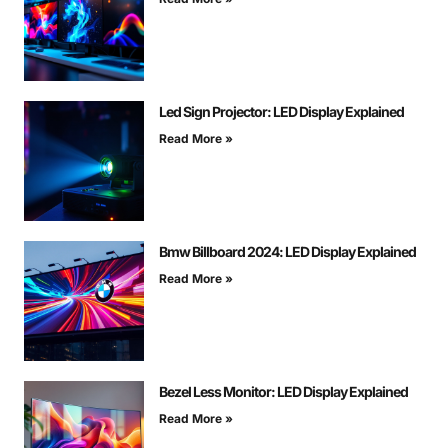
Led Sign Projector: LED Display Explained
Read More »
Bmw Billboard 2024: LED Display Explained
Read More »
Bezel Less Monitor: LED Display Explained
Read More »