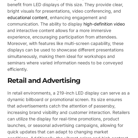
benefit from LED displays of this size. They provide clear,
bright visuals for presentations, video conferencing, and
educational content
, enhancing engagement and
communication. The ability to display
high-definition video
and interactive content allows for a more immersive
experience, encouraging participation from attendees.
Moreover, with features like multi-screen capability, these
displays can be used to showcase different presentations
simultaneously, making them ideal for workshops and
seminars where varied information needs to be conveyed
efficiently.
Retail and Advertising
In retail environments, a 219-inch LED display can serve as a
dynamic billboard or promotional screen. Its size ensures
that advertisements catch the attention of passersby,
increasing brand visibility and customer interaction. Retailers
can utilize the display for real-time promotions, product
launches, or seasonal advertising campaigns, allowing for
quick updates that can adapt to changing market