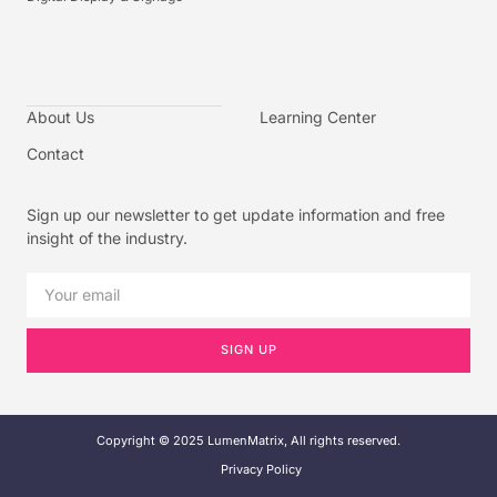
About Us
Learning Center
Contact
Sign up our newsletter to get update information and free
insight of the industry.
SIGN UP
Copyright © 2025 LumenMatrix, All rights reserved.
Privacy Policy