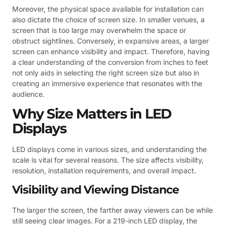
Moreover, the physical space available for installation can
also dictate the choice of screen size. In smaller venues, a
screen that is too large may overwhelm the space or
obstruct sightlines. Conversely, in expansive areas, a larger
screen can enhance visibility and impact. Therefore, having
a clear understanding of the conversion from inches to feet
not only aids in selecting the right screen size but also in
creating an immersive experience that resonates with the
audience.
Why Size Matters in LED
Displays
LED displays come in various sizes, and understanding the
scale is vital for several reasons. The size affects visibility,
resolution, installation requirements, and overall impact.
Visibility and Viewing Distance
The larger the screen, the farther away viewers can be while
still seeing clear images. For a 219-inch LED display, the