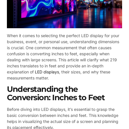
When it comes to selecting the perfect LED display for your
business, event, or personal use, understanding dimensions
is crucial. One common measurement that often causes
confusion is converting inches to feet, especially when
dealing with large screens. This article will clarify what 219
inches translates to in feet and provide an in-depth
explanation of
LED displays
, their sizes, and why these
measurements matter.
Understanding the
Conversion: Inches to Feet
Before diving into LED displays, it’s essential to grasp the
basic conversion between inches and feet. This knowledge
helps in visualizing the actual size of a screen and planning
its placement effectively.