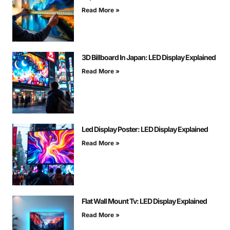
Read More »
3D Billboard In Japan: LED Display Explained
Read More »
Led Display Poster: LED Display Explained
Read More »
Flat Wall Mount Tv: LED Display Explained
Read More »