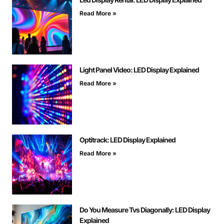
Read More »
Light Panel Video: LED Display Explained
Read More »
Optitrack: LED Display Explained
Read More »
Do You Measure Tvs Diagonally: LED Display
Explained