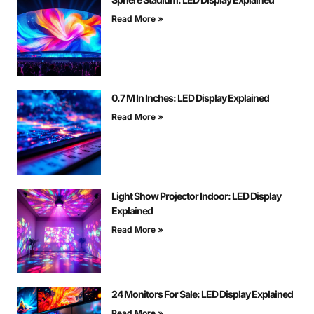
Read More »
0.7 M In Inches: LED Display Explained
Read More »
Light Show Projector Indoor: LED Display
Explained
Read More »
24 Monitors For Sale: LED Display Explained
Read More »