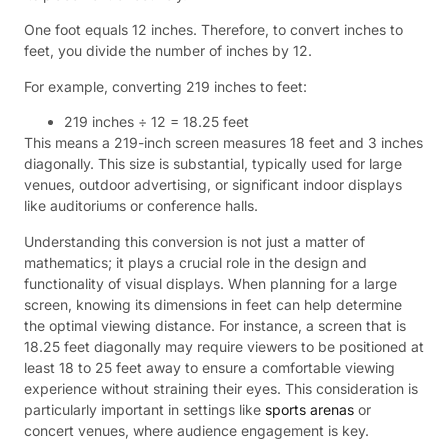
One foot equals 12 inches. Therefore, to convert inches to
feet, you divide the number of inches by 12.
For example, converting 219 inches to feet:
219 inches ÷ 12 = 18.25 feet
This means a 219-inch screen measures 18 feet and 3 inches
diagonally. This size is substantial, typically used for large
venues, outdoor advertising, or significant indoor displays
like auditoriums or conference halls.
Understanding this conversion is not just a matter of
mathematics; it plays a crucial role in the design and
functionality of visual displays. When planning for a large
screen, knowing its dimensions in feet can help determine
the optimal viewing distance. For instance, a screen that is
18.25 feet diagonally may require viewers to be positioned at
least 18 to 25 feet away to ensure a comfortable viewing
experience without straining their eyes. This consideration is
particularly important in settings like
sports arenas
or
concert venues, where audience engagement is key.