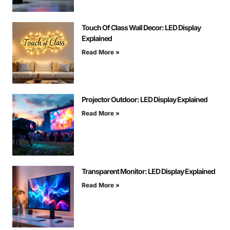
Touch Of Class Wall Decor: LED Display
Explained
Read More »
Projector Outdoor: LED Display Explained
Read More »
Transparent Monitor: LED Display Explained
Read More »