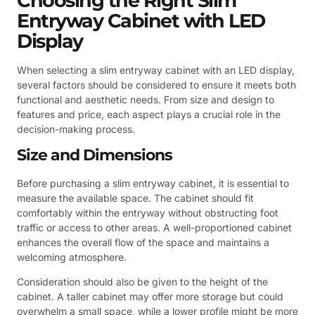
Choosing the Right Slim
Entryway Cabinet with LED
Display
When selecting a slim entryway cabinet with an LED display,
several factors should be considered to ensure it meets both
functional and aesthetic needs. From size and design to
features and price, each aspect plays a crucial role in the
decision-making process.
Size and Dimensions
Before purchasing a slim entryway cabinet, it is essential to
measure the available space. The cabinet should fit
comfortably within the entryway without obstructing foot
traffic or access to other areas. A well-proportioned cabinet
enhances the overall flow of the space and maintains a
welcoming atmosphere.
Consideration should also be given to the height of the
cabinet. A taller cabinet may offer more storage but could
overwhelm a small space, while a lower profile might be more