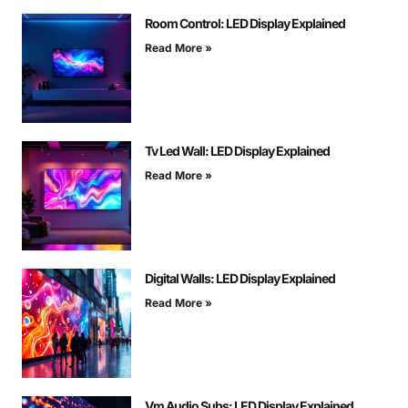
Room Control: LED Display Explained
Read More »
Tv Led Wall: LED Display Explained
Read More »
Digital Walls: LED Display Explained
Read More »
Vm Audio Subs: LED Display Explained