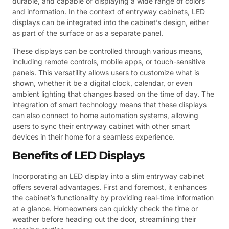
durable, and capable of displaying a wide range of colors
and information. In the context of entryway cabinets, LED
displays can be integrated into the cabinet’s design, either
as part of the surface or as a separate panel.
These displays can be controlled through various means,
including remote controls, mobile apps, or touch-sensitive
panels. This versatility allows users to customize what is
shown, whether it be a digital clock, calendar, or even
ambient lighting that changes based on the time of day. The
integration of smart technology means that these displays
can also connect to home automation systems, allowing
users to sync their entryway cabinet with other smart
devices in their home for a seamless experience.
Benefits of LED Displays
Incorporating an LED display into a slim entryway cabinet
offers several advantages. First and foremost, it enhances
the cabinet’s functionality by providing real-time information
at a glance. Homeowners can quickly check the time or
weather before heading out the door, streamlining their