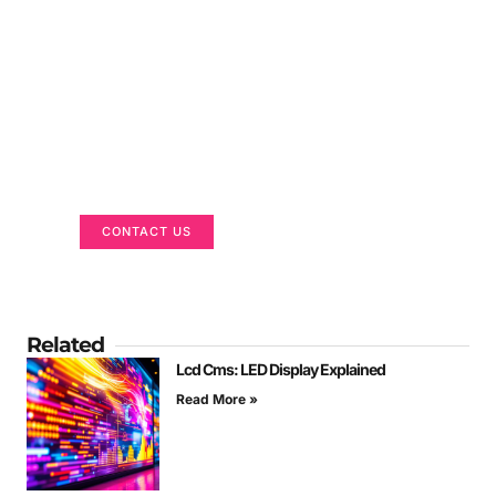
Got a Display in Mind?
We are here to help
CONTACT US
Related
Lcd Cms: LED Display Explained
Read More »