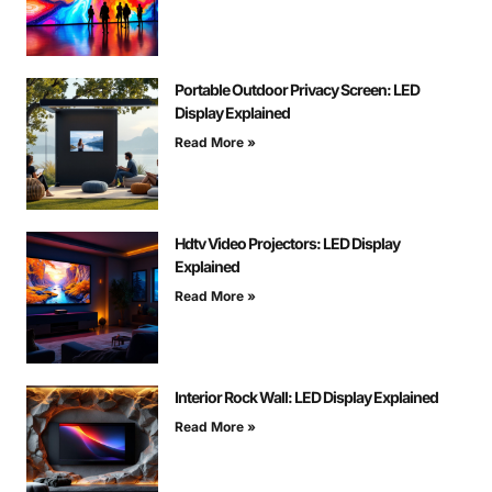
Portable Outdoor Privacy Screen: LED
Display Explained
Read More »
Hdtv Video Projectors: LED Display
Explained
Read More »
Interior Rock Wall: LED Display Explained
Read More »