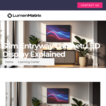
CONTACT US
Slim Entryway Cabinet: LED
Display Explained
Home
Learning Center