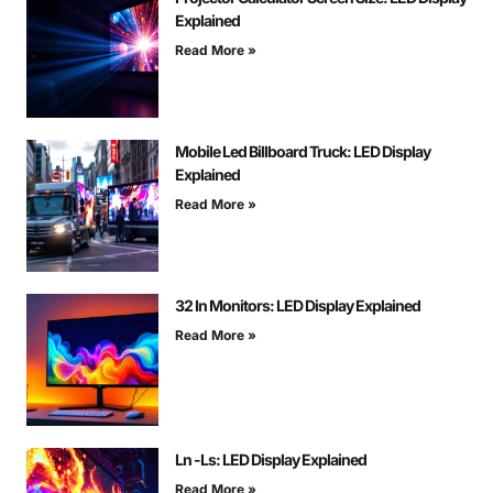
Explained
Read More »
Mobile Led Billboard Truck: LED Display
Explained
Read More »
32 In Monitors: LED Display Explained
Read More »
Ln -Ls: LED Display Explained
Read More »