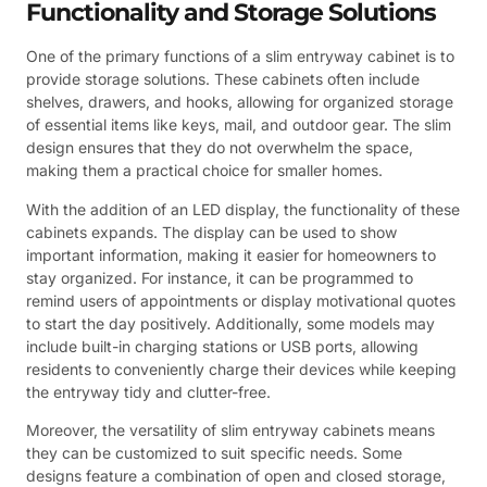
Functionality and Storage Solutions
One of the primary functions of a slim entryway cabinet is to
provide storage solutions. These cabinets often include
shelves, drawers, and hooks, allowing for organized storage
of essential items like keys, mail, and outdoor gear. The slim
design ensures that they do not overwhelm the space,
making them a practical choice for smaller homes.
With the addition of an LED display, the functionality of these
cabinets expands. The display can be used to show
important information, making it easier for homeowners to
stay organized. For instance, it can be programmed to
remind users of appointments or display motivational quotes
to start the day positively. Additionally, some models may
include built-in charging stations or USB ports, allowing
residents to conveniently charge their devices while keeping
the entryway tidy and clutter-free.
Moreover, the versatility of slim entryway cabinets means
they can be customized to suit specific needs. Some
designs feature a combination of open and closed storage,