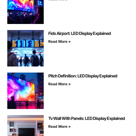
Fids Airport: LED Display Explained
Read More »
Pitch Definition: LED Display Explained
Read More »
Tv Wall With Panels: LED Display Explained
Read More »