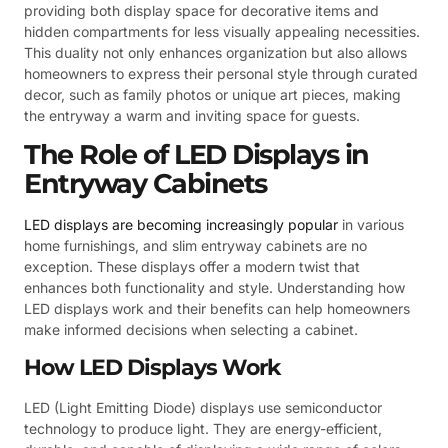
providing both display space for decorative items and
hidden compartments for less visually appealing necessities.
This duality not only enhances organization but also allows
homeowners to express their personal style through curated
decor, such as family photos or unique art pieces, making
the entryway a warm and inviting space for guests.
The Role of LED Displays in
Entryway Cabinets
LED displays are becoming increasingly popular
in various
home furnishings, and slim entryway cabinets are no
exception. These displays offer a modern twist that
enhances both functionality and style. Understanding how
LED displays work and their benefits can help homeowners
make informed decisions when selecting a cabinet.
How LED Displays Work
LED (Light Emitting Diode) displays use semiconductor
technology to produce light. They are energy-efficient,