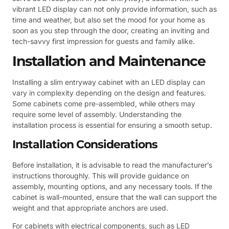
vibrant LED display can not only provide information, such as
time and weather, but also set the mood for your home as
soon as you step through the door, creating an inviting and
tech-savvy first impression for guests and family alike.
Installation and Maintenance
Installing a slim entryway cabinet with an LED display can
vary in complexity depending on the design and features.
Some cabinets come pre-assembled, while others may
require some level of assembly. Understanding the
installation process is essential for ensuring a smooth setup.
Installation Considerations
Before installation, it is advisable to read the manufacturer’s
instructions thoroughly. This will provide guidance on
assembly, mounting options, and any necessary tools. If the
cabinet is wall-mounted, ensure that the wall can support the
weight and that appropriate anchors are used.
For cabinets with electrical components, such as LED