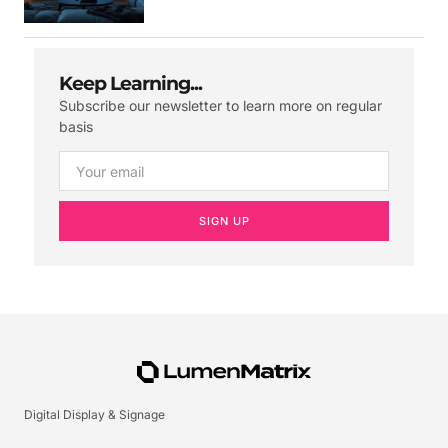
Keep Learning...
Subscribe our newsletter to learn more on regular
basis
SIGN UP
Digital Display & Signage