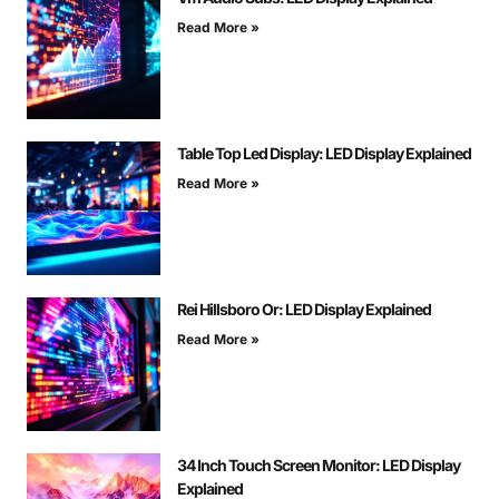
Read More »
Table Top Led Display: LED Display Explained
Read More »
Rei Hillsboro Or: LED Display Explained
Read More »
34 Inch Touch Screen Monitor: LED Display
Explained