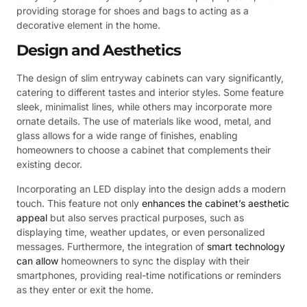
providing storage for shoes and bags to acting as a
decorative element in the home.
Design and Aesthetics
The design of slim entryway cabinets can vary significantly,
catering to different tastes and interior styles. Some feature
sleek, minimalist lines, while others may incorporate more
ornate details. The use of materials like wood, metal, and
glass allows for a wide range of finishes, enabling
homeowners to choose a cabinet that complements their
existing decor.
Incorporating an LED display into the design adds a modern
touch. This feature not only
enhances the cabinet’s aesthetic
appeal
but also serves practical purposes, such as
displaying time, weather updates, or even personalized
messages. Furthermore, the integration of
smart technology
can allow
homeowners to sync the display with their
smartphones, providing real-time notifications or reminders
as they enter or exit the home.