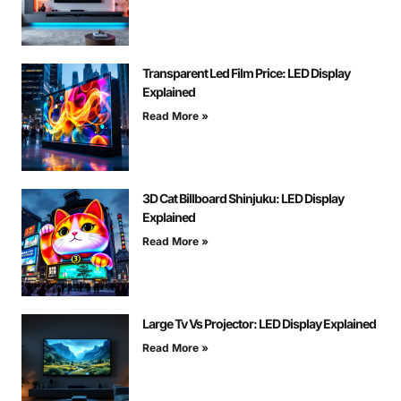
Transparent Led Film Price: LED Display
Explained
Read More »
3D Cat Billboard Shinjuku: LED Display
Explained
Read More »
Large Tv Vs Projector: LED Display Explained
Read More »