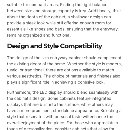
suitable for compact areas. Finding the right balance
between size and storage capacity is key. Additionally, think
about the depth of the cabinet; a shallower design can
provide a sleek look while still offering enough room for
essentials like shoes and bags, ensuring that the entryway
remains organized and functional.
Design and Style Compatibility
The design of the slim entryway cabinet should complement
the existing decor of the home. Whether the style is modern,
rustic, or traditional, there are options available to match
various aesthetics. The choice of materials and finishes also
plays a significant role in achieving a cohesive look.
Furthermore, the LED display should blend seamlessly with
the cabinet’s design. Some cabinets feature integrated
displays that are built into the surface, while others may
have a more prominent, standalone appearance. Selecting a
style that resonates with personal taste will enhance the
overall enjoyment of the piece. For those who appreciate a
touch of personalization, consider cabinets that allow for