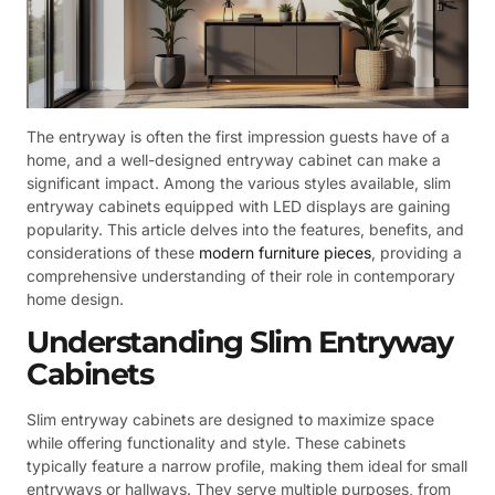
The entryway is often the first impression guests have of a
home, and a well-designed entryway cabinet can make a
significant impact. Among the various styles available, slim
entryway cabinets equipped with LED displays are gaining
popularity. This article delves into the features, benefits, and
considerations of these
modern furniture pieces
, providing a
comprehensive understanding of their role in contemporary
home design.
Understanding Slim Entryway
Cabinets
Slim entryway cabinets are designed to maximize space
while offering functionality and style. These cabinets
typically feature a narrow profile, making them ideal for small
entryways or hallways. They serve multiple purposes, from