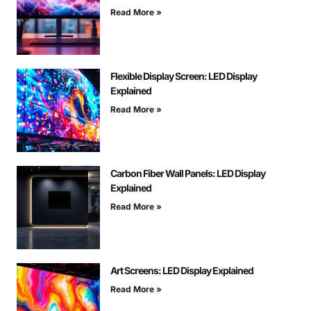
Read More »
Flexible Display Screen: LED Display
Explained
Read More »
Carbon Fiber Wall Panels: LED Display
Explained
Read More »
Art Screens: LED Display Explained
Read More »