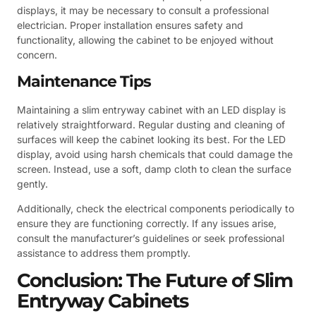
displays, it may be necessary to consult a professional
electrician. Proper installation ensures safety and
functionality, allowing the cabinet to be enjoyed without
concern.
Maintenance Tips
Maintaining a slim entryway cabinet with an LED display is
relatively straightforward. Regular dusting and cleaning of
surfaces will keep the cabinet looking its best. For the LED
display, avoid using harsh chemicals that could damage the
screen. Instead, use a soft, damp cloth to clean the surface
gently.
Additionally, check the electrical components periodically to
ensure they are functioning correctly. If any issues arise,
consult the manufacturer’s guidelines or seek professional
assistance to address them promptly.
Conclusion: The Future of Slim
Entryway Cabinets