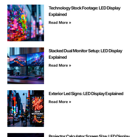
Technology Stock Footage: LED Display
Explained
Read More »
Stacked Dual Monitor Setup: LED Display
Explained
Read More »
Exterior Led Signs: LED Display Explained
Read More »
Projector Calculator Screen Size: LED Display