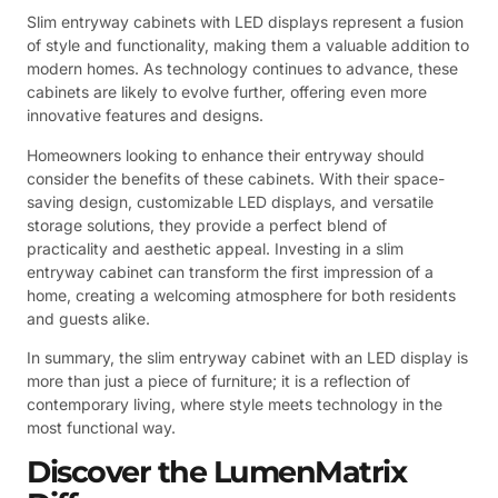
Slim entryway cabinets with LED displays represent a fusion
of style and functionality, making them a valuable addition to
modern homes. As technology continues to advance, these
cabinets are likely to evolve further, offering even more
innovative features and designs.
Homeowners looking to enhance their entryway should
consider the benefits of these cabinets. With their space-
saving design, customizable LED displays, and versatile
storage solutions, they provide a perfect blend of
practicality and aesthetic appeal. Investing in a slim
entryway cabinet can transform the first impression of a
home, creating a welcoming atmosphere for both residents
and guests alike.
In summary, the slim entryway cabinet with an LED display is
more than just a piece of furniture; it is a reflection of
contemporary living, where style meets technology in the
most functional way.
Discover the LumenMatrix