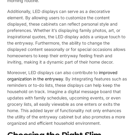
morning routine.
Additionally, LED displays can serve as a decorative
element. By allowing users to customize the content
displayed, these cabinets can reflect personal style and
preferences. Whether it’s displaying family photos, art, or
inspirational quotes, the LED display adds a unique touch to
the entryway. Furthermore, the ability to change the
displayed content seasonally or for special occasions allows
homeowners to keep their entryway feeling fresh and
inviting, making it a dynamic part of their home decor.
Moreover, LED displays can also contribute to
improved
organization in the entryway
. By integrating features such as
reminders or to-do lists, these displays can help keep the
household on track. Imagine a digital message board that
updates with family schedules, upcoming events, or even
grocery lists, all easily viewable as one enters or exits the
home. This added layer of functionality not only enhances
the utility of the entryway cabinet but also promotes a more
organized and efficient household environment.