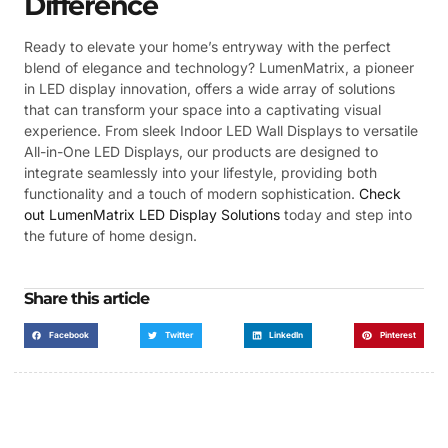
Difference
Ready to elevate your home’s entryway with the perfect
blend of elegance and technology? LumenMatrix, a pioneer
in LED display innovation, offers a wide array of solutions
that can transform your space into a captivating visual
experience. From sleek Indoor LED Wall Displays to versatile
All-in-One LED Displays, our products are designed to
integrate seamlessly into your lifestyle, providing both
functionality and a touch of modern sophistication.
Check
out LumenMatrix LED Display Solutions
today and step into
the future of home design.
Share this article
Facebook
Twitter
LinkedIn
Pinterest