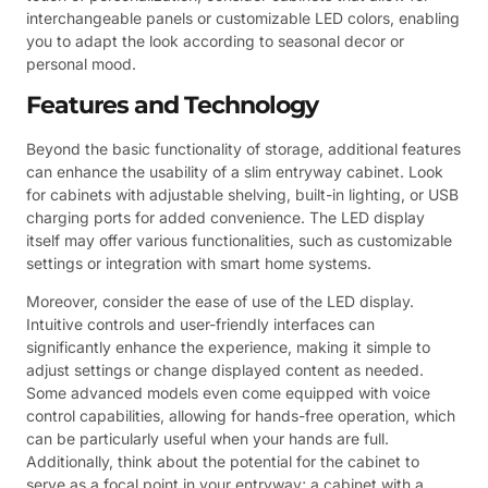
interchangeable panels or customizable LED colors, enabling
you to adapt the look according to seasonal decor or
personal mood.
Features and Technology
Beyond the basic functionality of storage, additional features
can enhance the usability of a slim entryway cabinet. Look
for cabinets with adjustable shelving, built-in lighting, or USB
charging ports for added convenience. The LED display
itself may offer various functionalities, such as customizable
settings or integration with smart home systems.
Moreover, consider the ease of use of the LED display.
Intuitive controls and user-friendly interfaces can
significantly enhance the experience, making it simple to
adjust settings or change displayed content as needed.
Some advanced models even come equipped with voice
control capabilities, allowing for hands-free operation, which
can be particularly useful when your hands are full.
Additionally, think about the potential for the cabinet to
serve as a focal point in your entryway; a cabinet with a