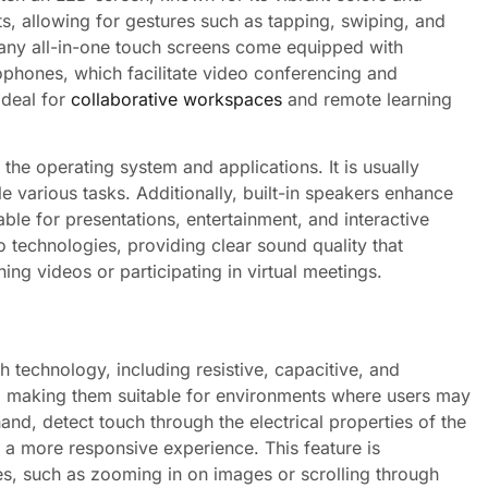
ts, allowing for gestures such as tapping, swiping, and
many all-in-one touch screens come equipped with
ophones, which facilitate video conferencing and
ideal for
collaborative workspaces
and remote learning
 the operating system and applications. It is usually
 various tasks. Additionally, built-in speakers enhance
ble for presentations, entertainment, and interactive
technologies, providing clear sound quality that
ng videos or participating in virtual meetings.
ch technology, including resistive, capacitive, and
e, making them suitable for environments where users may
nd, detect touch through the electrical properties of the
 a more responsive experience. This feature is
ures, such as zooming in on images or scrolling through