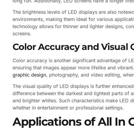
long run. Additionally, LED screens have a longer lif
The brightness levels of LED displays are also notewo
environments, making them ideal for various applicati
technology allows for thinner and lighter designs, con
screens.
Color Accuracy and Visual 
Color accuracy is another significant advantage of L
ensuring that images appear more lifelike and vibrant. T
graphic design
, photography, and video editing, where
The visual quality of LED displays is further enhanced 
difference between the darkest and lightest parts of 
and brighter whites. Such characteristics make LED d
whether in entertainment or professional settings.
Applications of All I