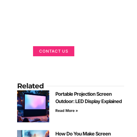
Got a Display in
Mind?
We are here to help
CONTACT US
Related
Portable Projection Screen
Outdoor: LED Display Explained
Read More »
How Do You Make Screen