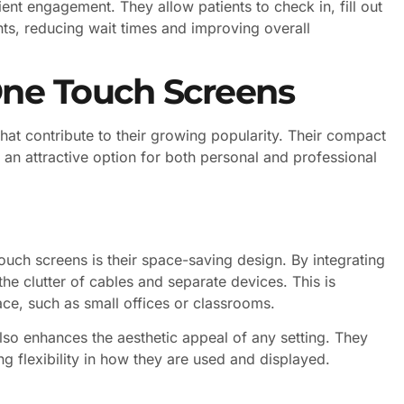
nt engagement. They allow patients to check in, fill out
ts, reducing wait times and improving overall
One Touch Screens
at contribute to their growing popularity. Their compact
 an attractive option for both personal and professional
ouch screens is their space-saving design. By integrating
the clutter of cables and separate devices. This is
pace, such as small offices or classrooms.
so enhances the aesthetic appeal of any setting. They
 flexibility in how they are used and displayed.