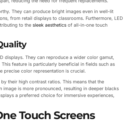
espan, reducing the need for frequent replacements.
rthy. They can produce bright images even in well-lit
ons, from retail displays to classrooms. Furthermore, LED
tributing to the
sleek aesthetics
of all-in-one touch
Quality
ED displays. They can reproduce a wider color gamut,
his feature is particularly beneficial in fields such as
 precise color representation is crucial.
by their high contrast ratios. This means that the
an image is more pronounced, resulting in deeper blacks
isplays a preferred choice for immersive experiences,
n One Touch Screens