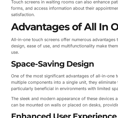
Touch screens in waiting rooms can also enhance patie
forms, and access information about their appointmen
satisfaction.
Advantages of All In 
All-in-one touch screens offer numerous advantages th
design, ease of use, and multifunctionality make them
use.
Space-Saving Design
One of the most significant advantages of all-in-one t
multiple components into a single unit, they eliminate 
particularly beneficial in environments with limited s
The sleek and modern appearance of these devices al
can be mounted on walls or placed on desks, providing
Enhanced User Experience