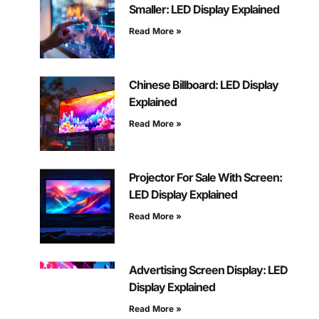
Smaller: LED Display Explained
Read More »
Chinese Billboard: LED Display
Explained
Read More »
Projector For Sale With Screen:
LED Display Explained
Read More »
Advertising Screen Display: LED
Display Explained
Read More »