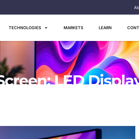
Ab
TECHNOLOGIES
MARKETS
LEARN
CONT
Screen: LED Displa