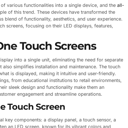
of various functionalities into a single device, and the
all-
le of this trend. These devices have transformed the
s blend of functionality, aesthetics, and user experience.
ouch screens, focusing on their LED displays, features,
 One Touch Screens
play into a single unit, eliminating the need for separate
 also simplifies installation and maintenance. The touch
what is displayed, making it intuitive and user-friendly.
ngs, from educational institutions to retail environments,
heir sleek design and functionality make them an
customer engagement and streamline operations.
ne Touch Screen
ral key components: a display panel, a touch sensor, a
ften an LED screen, known for its vibrant colors and