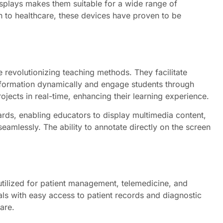
displays makes them suitable for a wide range of
n to healthcare, these devices have proven to be
re revolutionizing teaching methods. They facilitate
nformation dynamically and engage students through
ojects in real-time, enhancing their learning experience.
ards, enabling educators to display multimedia content,
eamlessly. The ability to annotate directly on the screen
 utilized for patient management, telemedicine, and
ls with easy access to patient records and diagnostic
are.