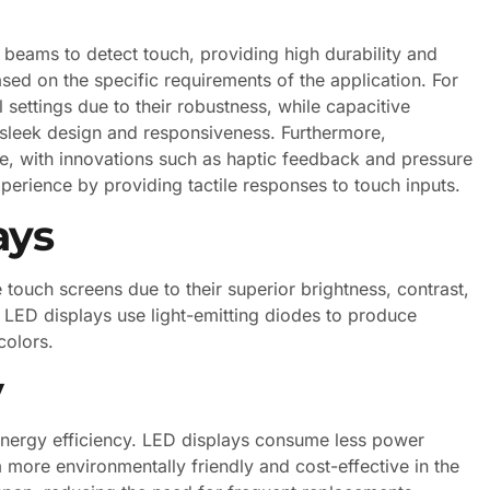
t beams to detect touch, providing high durability and
sed on the specific requirements of the application. For
l settings due to their robustness, while capacitive
r sleek design and responsiveness. Furthermore,
, with innovations such as haptic feedback and pressure
experience by providing tactile responses to touch inputs.
ays
touch screens due to their superior brightness, contrast,
, LED displays use light-emitting diodes to produce
colors.
y
 energy efficiency. LED displays consume less power
more environmentally friendly and cost-effective in the