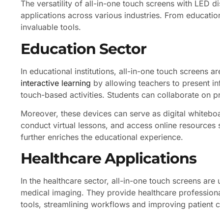
The versatility of all-in-one touch screens with LED 
applications across various industries. From educatio
invaluable tools.
Education Sector
In educational institutions, all-in-one touch screens a
interactive learning
by allowing teachers to present i
touch-based activities. Students can collaborate on pr
Moreover, these devices can serve as digital whitebo
conduct virtual lessons, and access online resources s
further enriches the educational experience.
Healthcare Applications
In the healthcare sector, all-in-one touch screens are
medical imaging. They provide healthcare professiona
tools, streamlining workflows and improving patient c