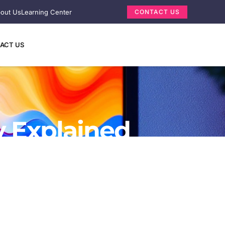
out Us
Learning Center
CONTACT US
ACT US
y Explained