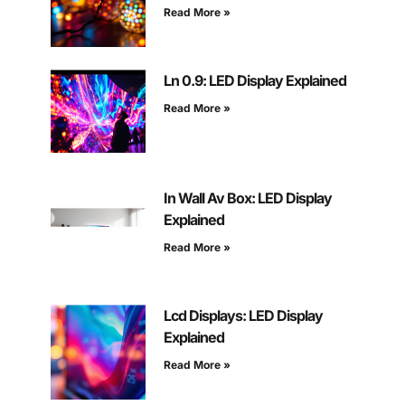
Read More »
Ln 0.9: LED Display Explained
Read More »
In Wall Av Box: LED Display
Explained
Read More »
Lcd Displays: LED Display
Explained
Read More »