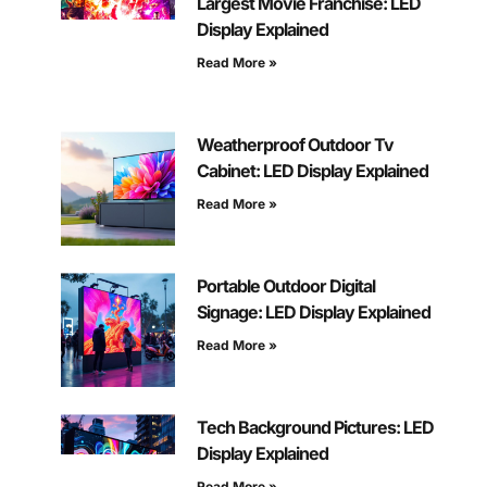
Largest Movie Franchise: LED
Display Explained
Read More »
Weatherproof Outdoor Tv
Cabinet: LED Display Explained
Read More »
Portable Outdoor Digital
Signage: LED Display Explained
Read More »
Tech Background Pictures: LED
Display Explained
Read More »