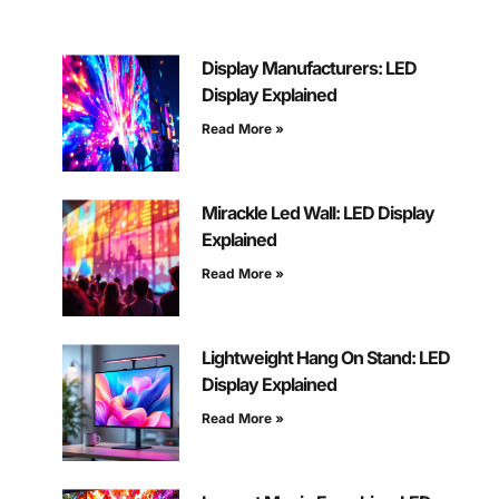
Display Manufacturers: LED
Display Explained
Read More »
Mirackle Led Wall: LED Display
Explained
Read More »
Lightweight Hang On Stand: LED
Display Explained
Read More »