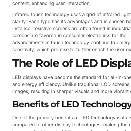
content, enhancing user interaction.
Infrared touch technology uses a grid of infrared ligh
clarity. Each type has its advantages and is chosen ba
instance, resistive screens are often found in industria
screens are favored in consumer electronics for thei
advancements in touch technology continue to emerge
sensitivity, which promise to further enrich the user 
The Role of LED Displ
LED displays have become the standard for all-in-one 
and energy efficiency. Unlike traditional LCD screens
images, resulting in sharper visuals and more vibrant 
Benefits of LED Technolog
One of the primary benefits of LED technology is its
compared to other display technologies, making them 