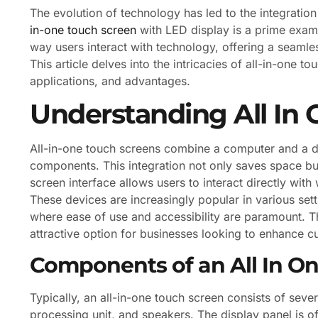
The evolution of technology has led to the integration 
in-one touch screen
with LED display is a prime examp
way users interact with technology, offering a seamles
This article delves into the intricacies of all-in-one t
applications, and advantages.
Understanding All In
All-in-one touch screens combine a computer and a dis
components. This integration not only saves space but
screen interface allows users to interact directly with 
These devices are increasingly popular in various setti
where ease of use and accessibility are paramount. T
attractive option for businesses looking to enhance 
Components of an All In O
Typically, an all-in-one touch screen consists of seve
processing unit, and speakers. The display panel is o