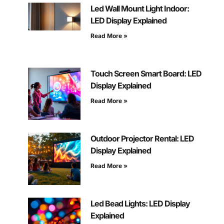
Led Wall Mount Light Indoor:
LED Display Explained
Read More »
Touch Screen Smart Board: LED
Display Explained
Read More »
Outdoor Projector Rental: LED
Display Explained
Read More »
Led Bead Lights: LED Display
Explained