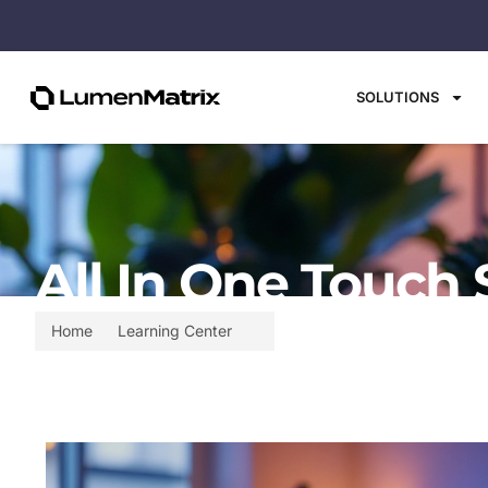
SOLUTIONS
All In One Touch 
Home
Learning Center