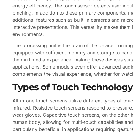
energy efficiency. The touch sensor detects user inpu
pinching. In addition to these primary components, 
additional features such as built-in cameras and micr
interactive presentations. This versatility makes them 
environments.
The processing unit is the brain of the device, running
equipped with sufficient memory and storage to handle
the multimedia experience, making these devices suita
applications. Some models even offer advanced audio 
complements the visual experience, whether for watchi
Types of Touch Technology
All-in-one touch screens utilize different types of tou
infrared. Resistive touch screens respond to pressur
wear gloves. Capacitive touch screens, on the other ha
human body, allowing for multi-touch capabilities and
particularly beneficial in applications requiring gest