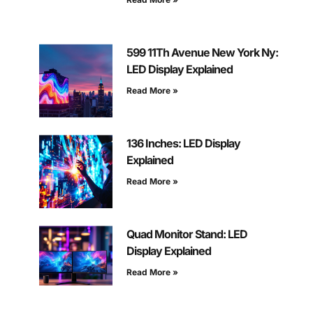
599 11Th Avenue New York Ny:
LED Display Explained
Read More »
136 Inches: LED Display
Explained
Read More »
Quad Monitor Stand: LED
Display Explained
Read More »