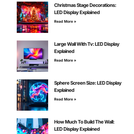
Christmas Stage Decorations:
LED Display Explained
Read More »
Large Wall With Tv: LED Display
Explained
Read More »
Sphere Screen Size: LED Display
Explained
Read More »
How Much To Build The Wall:
LED Display Explained