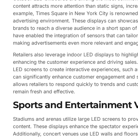
content attracts more attention than static signs, inc
example, Times Square in New York City is renowned 
advertising environment. These displays can showcase 
brands to reach a diverse audience in a short span o
have enabled the integration of sensors that can tai
making advertisements even more relevant and engag
Retailers also leverage indoor LED displays to highli
enhancing the customer experience and driving sales. I
LED screens to create interactive experiences, such a
can significantly enhance customer engagement and sat
allows retailers to respond quickly to trends and cust
remain fresh and effective.
Sports and Entertainment 
Stadiums and arenas utilize large LED screens to prov
content. These displays enhance the spectator experien
Additionally, concert venues use LED walls and floor