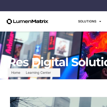
SOLUTIONS
Res Digital Solut
Home
Learning Center