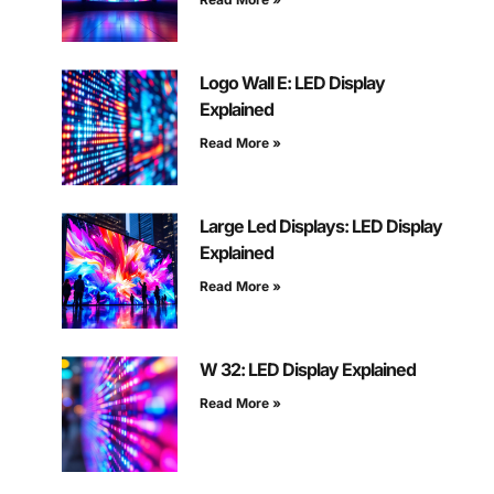
Logo Wall E: LED Display
Explained
Read More »
Large Led Displays: LED Display
Explained
Read More »
W 32: LED Display Explained
Read More »