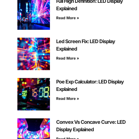
Full High Definition: LED Display
Explained
Read More »
Led Screen Fix: LED Display
Explained
Read More »
Poe Exp Calculator: LED Display
Explained
Read More »
Convex Vs Concave Curve: LED
Display Explained
Read More »