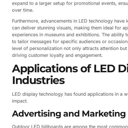
expand to a larger setup for promotional events, ensur
over time.
Furthermore, advancements in LED technology have led
can deliver stunning visuals, making them ideal for ap
experiences in museums and exhibitions. The ability 
to tailor messages for specific audiences or occasions
level of personalization not only attracts attention bu
driving customer loyalty and engagement.
Applications of LED D
Industries
LED display technology has found applications in a wid
impact.
Advertising and Marketing
Outdoor LED billboards are among the most common us