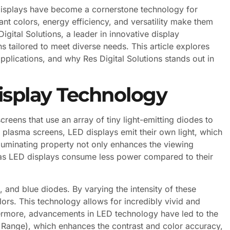
displays have become a cornerstone technology for
ant colors, energy efficiency, and versatility make them
igital Solutions, a leader in innovative display
s tailored to meet diverse needs. This article explores
pplications, and why Res Digital Solutions stands out in
isplay Technology
creens that use an array of tiny light-emitting diodes to
 plasma screens, LED displays emit their own light, which
illuminating property not only enhances the viewing
, as LED displays consume less power compared to their
 and blue diodes. By varying the intensity of these
ors. This technology allows for incredibly vivid and
thermore, advancements in LED technology have led to the
Range), which enhances the contrast and color accuracy,