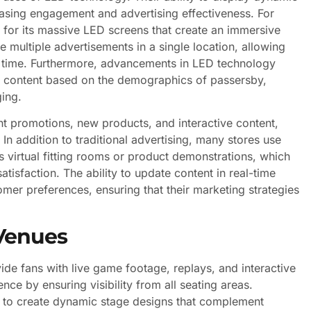
reasing engagement and advertising effectiveness. For
for its massive LED screens that create an immersive
multiple advertisements in a single location, allowing
f time. Furthermore, advancements in LED technology
lor content based on the demographics of passersby,
ing.
ght promotions, new products, and interactive content,
n addition to traditional advertising, many stores use
s virtual fitting rooms or product demonstrations, which
isfaction. The ability to update content in real-time
omer preferences, ensuring that their marketing strategies
Venues
ide fans with live game footage, replays, and interactive
ce by ensuring visibility from all seating areas.
s to create dynamic stage designs that complement