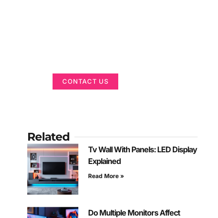
Got a Display in
Mind?
We are here to help
CONTACT US
Related
Tv Wall With Panels: LED Display
Explained
Read More »
Do Multiple Monitors Affect