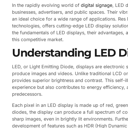
In the rapidly evolving world of
digital signage
, LED 
businesses, advertisers, and public spaces. Their vibr
an ideal choice for a wide range of applications. Res D
technologies, offers cutting-edge LED display solution
the fundamentals of LED displays, their advantages, a
this competitive market.
Understanding LED D
LED, or Light Emitting Diode, displays are electronic s
produce images and videos. Unlike traditional LCD or
provides superior brightness and contrast. This self-
experience but also contributes to energy efficiency
predecessors.
Each pixel in an LED display is made up of red, green,
diodes, the display can produce a full spectrum of col
sharp images, even in brightly lit environments. Fur
development of features such as HDR (High Dynamic 