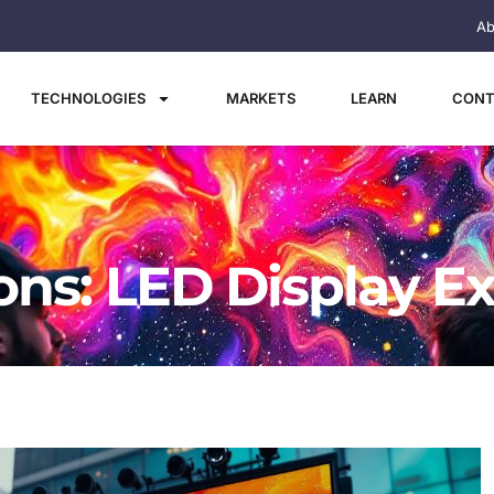
Ab
TECHNOLOGIES
MARKETS
LEARN
CONT
ions: LED Display E