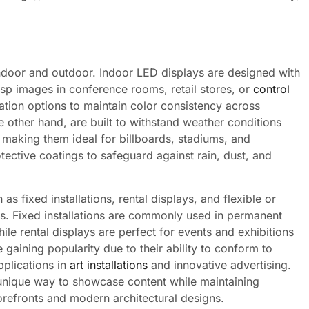
indoor and outdoor. Indoor LED displays are designed with
isp images in conference rooms, retail stores, or
control
ation options to maintain color consistency across
e other hand, are built to withstand weather conditions
 making them ideal for billboards, stadiums, and
tective coatings to safeguard against rain, dust, and
s fixed installations, rental displays, and flexible or
es. Fixed installations are commonly used in permanent
ile rental displays are perfect for events and exhibitions
e gaining popularity due to their ability to conform to
pplications in
art installations
and innovative advertising.
 unique way to showcase content while maintaining
torefronts and modern architectural designs.