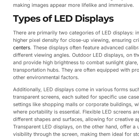
making images appear more lifelike and immersive.
Types of LED Displays
There are primarily two categories of LED displays: 
higher pixel density for close-up viewing, ensuring cr
centers
. These displays often feature advanced calibr
different viewing angles. Outdoor LED displays, on th
and provide high brightness to combat sunlight glare,
transportation hubs. They are often equipped with pro
other environmental factors.
Additionally, LED displays come in various forms such a
transparent screens, each suited for specific use cas
settings like shopping malls or corporate buildings, wh
where portability is essential. Flexible LED screens ar
different shapes and surfaces, allowing for creative a
Transparent LED displays, on the other hand, offer a
visibility through the screen, making them ideal for s