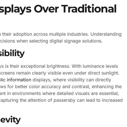
plays Over Traditional
 their adoption across multiple industries. Understanding
sions when selecting digital signage solutions.
bility
s is their exceptional brightness. With luminance levels
reens remain clearly visible even under direct sunlight.
lic information
displays, where visibility can directly
ows for better color accuracy and contrast, enhancing the
ant in environments where detailed visuals are essential,
capturing the attention of passersby can lead to increased
evity