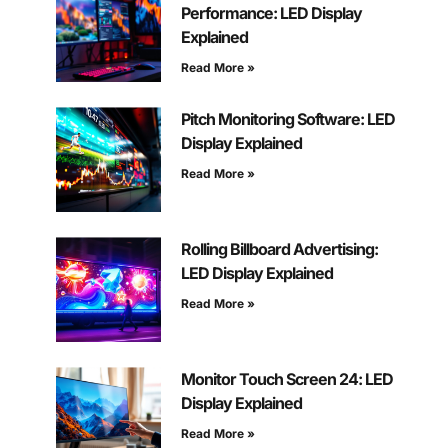
Performance: LED Display
Explained
Read More »
Pitch Monitoring Software: LED
Display Explained
Read More »
Rolling Billboard Advertising:
LED Display Explained
Read More »
Monitor Touch Screen 24: LED
Display Explained
Read More »