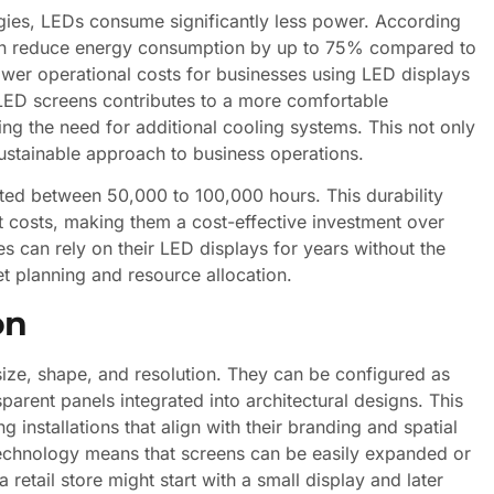
ogies, LEDs consume significantly less power. According
can reduce energy consumption by up to 75% compared to
 lower operational costs for businesses using LED displays
 LED screens contributes to a more comfortable
ing the need for additional cooling systems. This not only
stainable approach to business operations.
ated between 50,000 to 100,000 hours. This durability
costs, making them a cost-effective investment over
s can rely on their LED displays for years without the
t planning and resource allocation.
on
f size, shape, and resolution. They can be configured as
parent panels integrated into architectural designs. This
ng installations that align with their branding and spatial
 technology means that screens can be easily expanded or
retail store might start with a small display and later