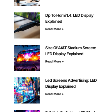
Dp To Hdmi 1.4: LED Display
Explained
Read More »
Size Of At&T Stadium Screen:
LED Display Explained
Read More »
Led Screens Advertising: LED
Display Explained
Read More »