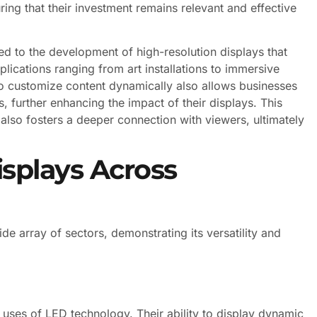
ing that their investment remains relevant and effective
 to the development of high-resolution displays that
plications ranging from art installations to immersive
to customize content dynamically also allows businesses
, further enhancing the impact of their displays. This
t also fosters a deeper connection with viewers, ultimately
isplays Across
e array of sectors, demonstrating its versatility and
es of LED technology. Their ability to display dynamic