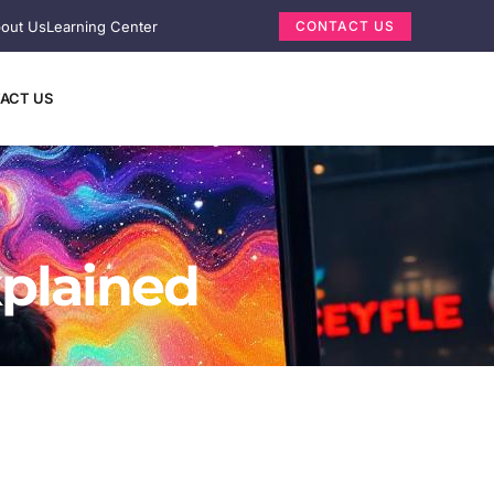
out Us
Learning Center
CONTACT US
ACT US
xplained