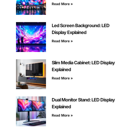
Read More »
Led Screen Background: LED
Display Explained
Read More »
Slim Media Cabinet: LED Display
Explained
Read More »
Dual Monitor Stand: LED Display
Explained
Read More »