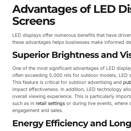
Advantages of LED Dis
Screens
LED displays offer numerous benefits that have driven
these advantages helps businesses make informed deci
Superior Brightness and Visi
One of the most significant advantages of LED display
often exceeding 5,000 nits for outdoor models, LED sc
This feature is critical for outdoor advertising and
pub
impact effectiveness. In addition, LED technology all
overall viewing experience. This is particularly import
such as in
retail settings
or during live events, where 
engagement and sales.
Energy Efficiency and Long