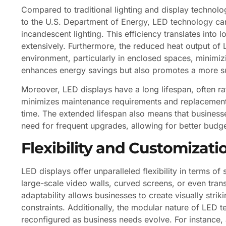
Compared to traditional lighting and display technol
to the U.S. Department of Energy, LED technology 
incandescent lighting. This efficiency translates into
extensively. Furthermore, the reduced heat output of
environment, particularly in enclosed spaces, minimiz
enhances energy savings but also promotes a more su
Moreover, LED displays have a long lifespan, often r
minimizes maintenance requirements and replacement 
time. The extended lifespan also means that businesse
need for frequent upgrades, allowing for better budge
Flexibility and Customizati
LED displays offer unparalleled flexibility in terms o
large-scale video walls, curved screens, or even trans
adaptability allows businesses to create visually striki
constraints. Additionally, the modular nature of LED
reconfigured as business needs evolve. For instance, a 