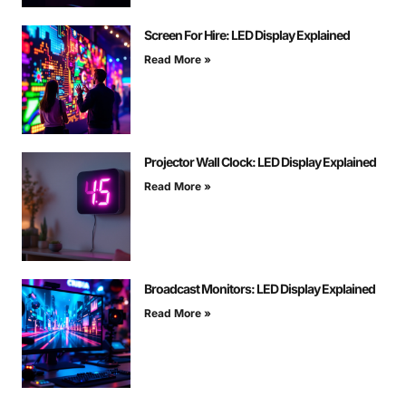
Screen For Hire: LED Display Explained
Read More »
Projector Wall Clock: LED Display Explained
Read More »
Broadcast Monitors: LED Display Explained
Read More »