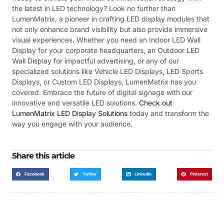
the latest in LED technology? Look no further than
LumenMatrix, a pioneer in crafting LED display modules that
not only enhance brand visibility but also provide immersive
visual experiences. Whether you need an Indoor LED Wall
Display for your corporate headquarters, an Outdoor LED
Wall Display for impactful advertising, or any of our
specialized solutions like Vehicle LED Displays, LED Sports
Displays, or Custom LED Displays, LumenMatrix has you
covered. Embrace the future of digital signage with our
innovative and versatile LED solutions.
Check out
LumenMatrix LED Display Solutions
today and transform the
way you engage with your audience.
Share this article
Facebook
Twitter
LinkedIn
Pinterest