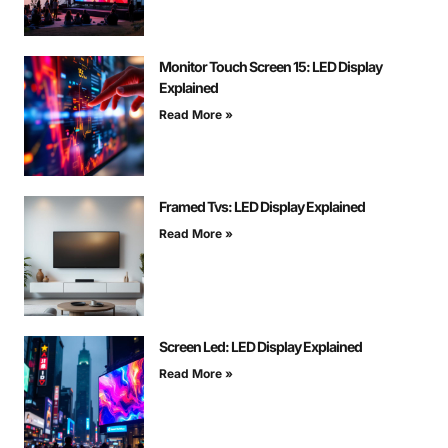
Monitor Touch Screen 15: LED Display
Explained
Read More »
Framed Tvs: LED Display Explained
Read More »
Screen Led: LED Display Explained
Read More »