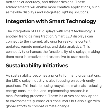
better color accuracy, and thinner designs. These
advancements will enable more creative applications, such
as flexible displays and integrated lighting solutions.
Integration with Smart Technology
The integration of LED displays with smart technology is
another trend gaining traction. Smart LED displays can
connect to the internet, allowing for real-time content
updates, remote monitoring, and data analytics. This
connectivity enhances the functionality of displays, making
them more interactive and responsive to user needs.
Sustainability Initiatives
As sustainability becomes a priority for many organizations,
the LED display industry is also focusing on eco-friendly
practices. This includes using recyclable materials, reducing
energy consumption, and implementing responsible
manufacturing processes. These initiatives not only appeal
to environmentally conscious consumers but also align with
global efforts to combat climate change.