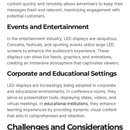
content quickly and remotely allows advertisers to keep their
messages fresh and relevant, maximizing engagement with
potential customers.
Events and Entertainment
In the entertainment industry, LED displays are ubiquitous.
Concerts, festivals, and sporting events utilize large LED
screens to enhance the audience’s experience. These
displays can show live feeds, graphics, and animations,
creating an immersive atmosphere that captivates viewers.
Corporate and Educational Settings
LED displays are increasingly being adopted in corporate
and educational environments. In conference rooms, they
serve as presentation tools, displaying slides, videos, and
virtual meetings. In
educational institutions
, they enhance
learning experiences by providing dynamic visual content
that aids in comprehension and retention.
Challenges and Considerations