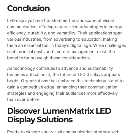
Conclusion
LED displays have transformed the landscape of visual
communication, offering unparalleled advantages in energy
efficiency, durability, and versatility. Their applications span
various industries, from advertising to education, making
them an essential tool in today’s digital age. While challenges
such as initial costs and content management exist, the
benefits far outweigh these considerations.
As technology continues to advance and sustainability
becomes a focal point, the future of LED displays appears
bright. Organizations that embrace this technology stand to
gain a competitive edge, enhancing their communication
strategies and engaging their audiences more effectively
than ever before.
Discover LumenMatrix LED
Display Solutions
Ready to elevate your visual communication strategy with