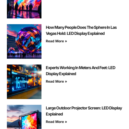
How Many People Does The Sphere In Las
Vegas Hold: LED Display Explained
Read More »
Experts Working In Meters And Feet: LED
Display Explained
Read More »
Large Outdoor Projector Screen: LED Display
Explained
Read More »