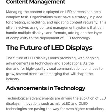
Content Management
Managing the content displayed on LED screens can be a
complex task. Organizations must have a strategy in place
for creating, scheduling, and updating content regularly. This
often involves using content management systems that can
handle multiple displays and formats, adding another layer
of complexity to the deployment of LED technology.
The Future of LED Displays
The future of LED displays looks promising, with ongoing
advancements in technology and applications. As the
demand for high-quality visual communication continues to
grow, several trends are emerging that will shape the
industry.
Advancements in Technology
Technological advancements are driving the evolution of LED
displays. Innovations such as microLED and OLED
technologies are paving the way for even higher resolutions,