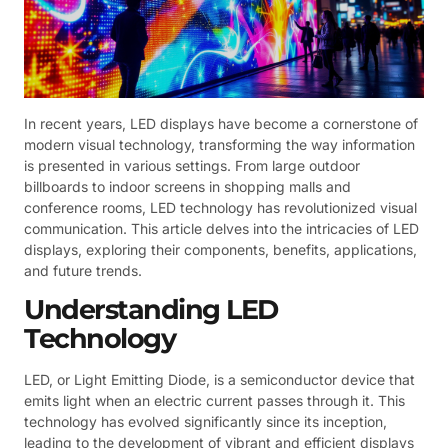
In recent years, LED displays have become a cornerstone of
modern visual technology, transforming the way information
is presented in various settings. From large outdoor
billboards to indoor screens in shopping malls and
conference rooms, LED technology has revolutionized visual
communication. This article delves into the intricacies of LED
displays, exploring their components, benefits, applications,
and future trends.
Understanding LED
Technology
LED, or Light Emitting Diode, is a semiconductor device that
emits light when an electric current passes through it. This
technology has evolved significantly since its inception,
leading to the development of vibrant and efficient displays