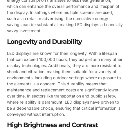
energy consumption translates to less heat generation,
which can enhance the overall performance and lifespan of
the display. In settings where multiple screens are used,
such as in retail or advertising, the cumulative energy
savings can be substantial, making LED displays a financially
savvy investment.
Longevity and Durability
LED displays are known for their longevity. With a lifespan
that can exceed 100,000 hours, they outperform many other
display technologies. Additionally, they are more resistant to
shock and vibration, making them suitable for a variety of
environments, including outdoor settings where exposure to
the elements is a concern. This durability means that
maintenance and replacement costs are significantly lower
over time. In sectors like transportation and public safety,
where reliability is paramount, LED displays have proven to
be a dependable choice, ensuring that critical information is
conveyed without interruption.
High Brightness and Contrast