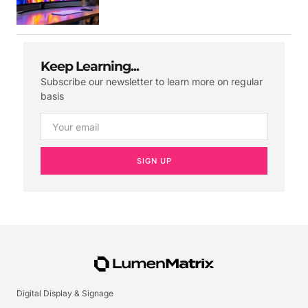
Keep Learning...
Subscribe our newsletter to learn more on regular
basis
SIGN UP
Digital Display & Signage