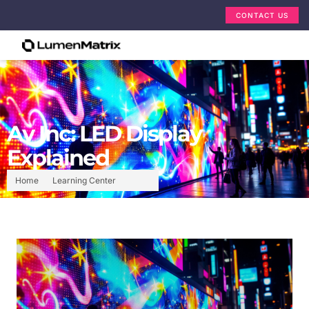
CONTACT US
Av Inc: LED Display
Explained
Home
Learning Center