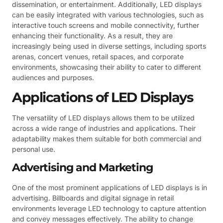
dissemination, or entertainment. Additionally, LED displays
can be easily integrated with various technologies, such as
interactive touch screens and mobile connectivity, further
enhancing their functionality. As a result, they are
increasingly being used in diverse settings, including sports
arenas, concert venues, retail spaces, and corporate
environments, showcasing their ability to cater to different
audiences and purposes.
Applications of LED Displays
The versatility of LED displays allows them to be utilized
across a wide range of industries and applications. Their
adaptability makes them suitable for both commercial and
personal use.
Advertising and Marketing
One of the most prominent applications of LED displays is in
advertising. Billboards and digital signage in retail
environments leverage LED technology to capture attention
and convey messages effectively. The ability to change