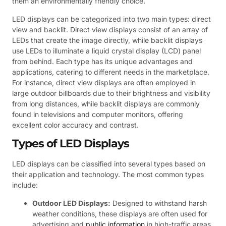
them an environmentally friendly choice.
LED displays can be categorized into two main types: direct
view and backlit. Direct view displays consist of an array of
LEDs that create the image directly, while backlit displays
use LEDs to illuminate a liquid crystal display (LCD) panel
from behind. Each type has its unique advantages and
applications, catering to different needs in the marketplace.
For instance, direct view displays are often employed in
large outdoor billboards due to their brightness and visibility
from long distances, while backlit displays are commonly
found in televisions and computer monitors, offering
excellent color accuracy and contrast.
Types of LED Displays
LED displays can be classified into several types based on
their application and technology. The most common types
include:
Outdoor LED Displays:
Designed to withstand harsh
weather conditions, these displays are often used for
advertising and
public information
in high-traffic areas.