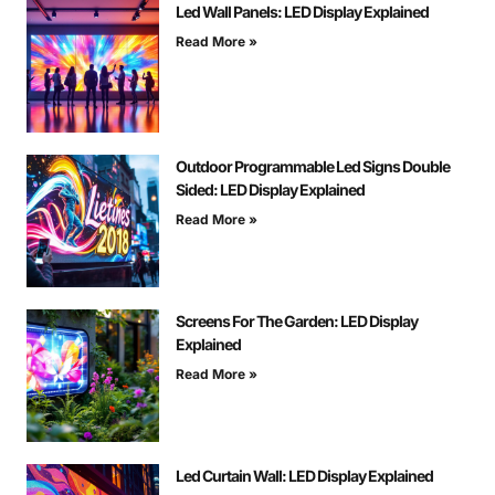
Led Wall Panels: LED Display Explained
Read More »
Outdoor Programmable Led Signs Double
Sided: LED Display Explained
Read More »
Screens For The Garden: LED Display
Explained
Read More »
Led Curtain Wall: LED Display Explained