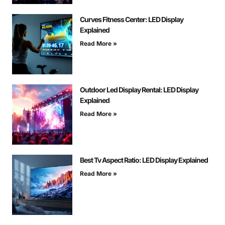
Curves Fitness Center: LED Display
Explained
Read More »
Outdoor Led Display Rental: LED Display
Explained
Read More »
Best Tv Aspect Ratio: LED Display Explained
Read More »