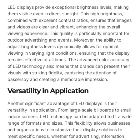
LED displays provide exceptional brightness levels, making
them visible even in direct sunlight. This high brightness,
combined with excellent contrast ratios, ensures that images
and videos are clear and vibrant, enhancing the overall
viewing experience. This quality is particularly important for
outdoor advertising and events. Moreover, the ability to
adjust brightness levels dynamically allows for optimal
viewing in varying light conditions, ensuring that the display
remains effective at all times. The advanced color accuracy
of LED technology also means that brands can present their
visuals with striking fidelity, capturing the attention of
passersby and creating a memorable impression.
Versatility in Application
Another significant advantage of LED displays is their
versatility in application. From large-scale billboards to small
indoor screens, LED technology can be adapted to fit a wide
range of formats and sizes. This flexibility allows businesses
and organizations to customize their display solutions to
meet specific needs, whether for advertising, information