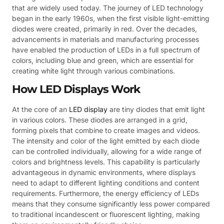
that are widely used today. The journey of LED technology
began in the early 1960s, when the first visible light-emitting
diodes were created, primarily in red. Over the decades,
advancements in materials and manufacturing processes
have enabled the production of LEDs in a full spectrum of
colors, including blue and green, which are essential for
creating white light through various combinations.
How LED Displays Work
At the core of an
LED display
are tiny diodes that emit light
in various colors. These diodes are arranged in a grid,
forming pixels that combine to create images and videos.
The intensity and color of the light emitted by each diode
can be controlled individually, allowing for a wide range of
colors and brightness levels. This capability is particularly
advantageous in dynamic environments, where displays
need to adapt to different lighting conditions and content
requirements. Furthermore, the energy efficiency of LEDs
means that they consume significantly less power compared
to traditional incandescent or fluorescent lighting, making