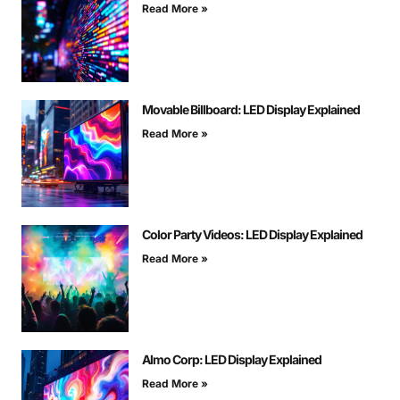
Read More »
Movable Billboard: LED Display Explained
Read More »
Color Party Videos: LED Display Explained
Read More »
Almo Corp: LED Display Explained
Read More »