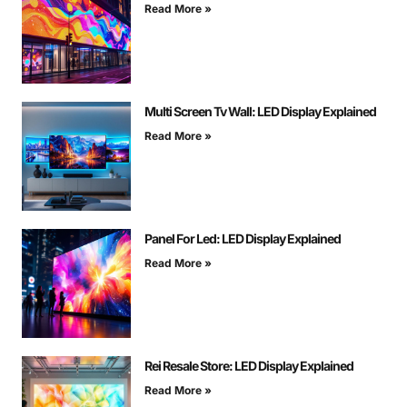
Read More »
Multi Screen Tv Wall: LED Display Explained
Read More »
Panel For Led: LED Display Explained
Read More »
Rei Resale Store: LED Display Explained
Read More »