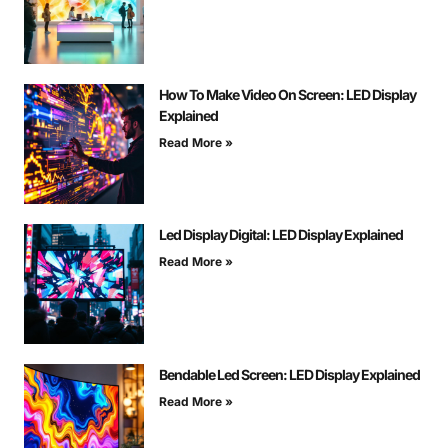
How To Make Video On Screen: LED Display
Explained
Read More »
Led Display Digital: LED Display Explained
Read More »
Bendable Led Screen: LED Display Explained
Read More »