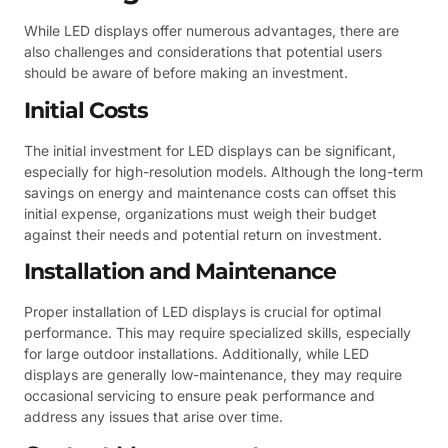
While LED displays offer numerous advantages, there are
also challenges and considerations that potential users
should be aware of before making an investment.
Initial Costs
The initial investment for LED displays can be significant,
especially for high-resolution models. Although the long-term
savings on energy and maintenance costs can offset this
initial expense, organizations must weigh their budget
against their needs and potential return on investment.
Installation and Maintenance
Proper installation of LED displays is crucial for optimal
performance. This may require specialized skills, especially
for large outdoor installations. Additionally, while LED
displays are generally low-maintenance, they may require
occasional servicing to ensure peak performance and
address any issues that arise over time.