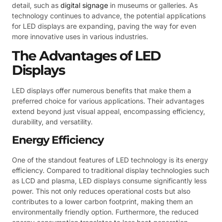
detail, such as
digital signage
in museums or galleries. As
technology continues to advance, the potential applications
for LED displays are expanding, paving the way for even
more innovative uses in various industries.
The Advantages of LED
Displays
LED displays offer numerous benefits that make them a
preferred choice for various applications. Their advantages
extend beyond just visual appeal, encompassing efficiency,
durability, and versatility.
Energy Efficiency
One of the standout features of LED technology is its energy
efficiency. Compared to traditional display technologies such
as LCD and plasma, LED displays consume significantly less
power. This not only reduces operational costs but also
contributes to a lower carbon footprint, making them an
environmentally friendly option. Furthermore, the reduced