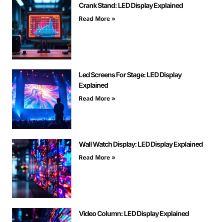
Crank Stand: LED Display Explained
Read More »
Led Screens For Stage: LED Display
Explained
Read More »
Wall Watch Display: LED Display Explained
Read More »
Video Column: LED Display Explained