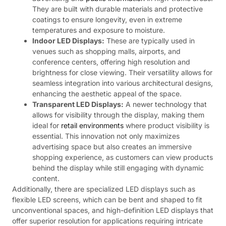
They are built with durable materials and protective
coatings to ensure longevity, even in extreme
temperatures and exposure to moisture.
Indoor LED Displays:
These are typically used in
venues such as shopping malls, airports, and
conference centers, offering high resolution and
brightness for close viewing. Their versatility allows for
seamless integration into various architectural designs,
enhancing the aesthetic appeal of the space.
Transparent LED Displays:
A newer technology that
allows for visibility through the display, making them
ideal for
retail environments
where product visibility is
essential. This innovation not only maximizes
advertising space but also creates an immersive
shopping experience, as customers can view products
behind the display while still engaging with dynamic
content.
Additionally, there are specialized LED displays such as
flexible LED screens, which can be bent and shaped to fit
unconventional spaces, and high-definition LED displays that
offer superior resolution for applications requiring intricate