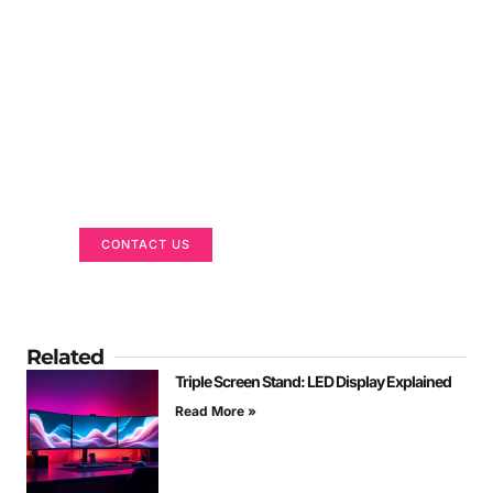
Got a Display in Mind?
We are here to help
CONTACT US
Related
Triple Screen Stand: LED Display Explained
Read More »