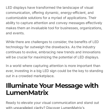
LED displays have transformed the landscape of visual
communication, offering dynamic, energy-efficient, and
customizable solutions for a myriad of applications. Their
ability to capture attention and convey messages effectively
makes them an invaluable tool for businesses, organizations,
and events.
While there are challenges to consider, the benefits of LED
technology far outweigh the drawbacks. As the industry
continues to evolve, embracing new trends and innovations
will be crucial for maximizing the potential of LED displays.
In a world where capturing attention is more important than
ever, investing in a big LED sign could be the key to standing
out in a crowded marketplace.
Illuminate Your Message with
LumenMatrix
Ready to elevate your visual communication and stand out
with unparalleled clarity? Discover LumenMatrix’s