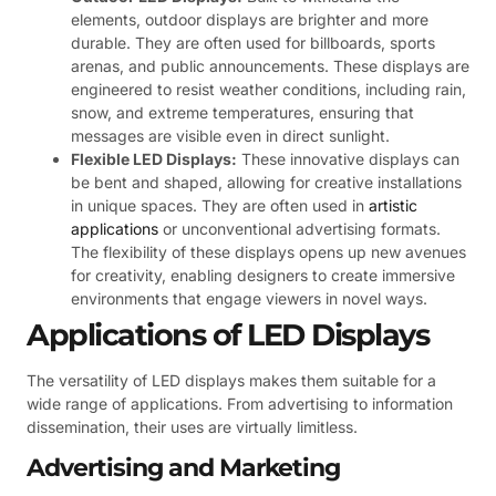
elements, outdoor displays are brighter and more
durable. They are often used for billboards, sports
arenas, and public announcements. These displays are
engineered to resist weather conditions, including rain,
snow, and extreme temperatures, ensuring that
messages are visible even in direct sunlight.
Flexible LED Displays:
These innovative displays can
be bent and shaped, allowing for creative installations
in unique spaces. They are often used in
artistic
applications
or unconventional advertising formats.
The flexibility of these displays opens up new avenues
for creativity, enabling designers to create immersive
environments that engage viewers in novel ways.
Applications of LED Displays
The versatility of LED displays makes them suitable for a
wide range of applications. From advertising to information
dissemination, their uses are virtually limitless.
Advertising and Marketing