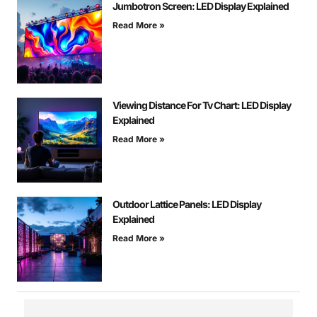
Jumbotron Screen: LED Display Explained
Read More »
Viewing Distance For Tv Chart: LED Display
Explained
Read More »
Outdoor Lattice Panels: LED Display
Explained
Read More »