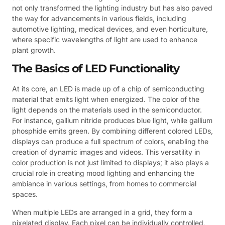
not only transformed the lighting industry but has also paved
the way for advancements in various fields, including
automotive lighting, medical devices, and even horticulture,
where specific wavelengths of light are used to enhance
plant growth.
The Basics of LED Functionality
At its core, an LED is made up of a chip of semiconducting
material that emits light when energized. The color of the
light depends on the materials used in the semiconductor.
For instance, gallium nitride produces blue light, while gallium
phosphide emits green. By combining different colored LEDs,
displays can produce a full spectrum of colors, enabling the
creation of dynamic images and videos. This versatility in
color production is not just limited to displays; it also plays a
crucial role in creating mood lighting and enhancing the
ambiance in various settings, from homes to commercial
spaces.
When multiple LEDs are arranged in a grid, they form a
pixelated display. Each pixel can be individually controlled,