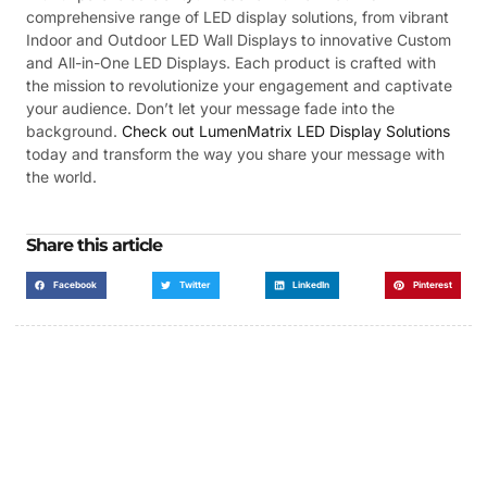
comprehensive range of LED display solutions, from vibrant
Indoor and Outdoor LED Wall Displays to innovative Custom
and All-in-One LED Displays. Each product is crafted with
the mission to revolutionize your engagement and captivate
your audience. Don’t let your message fade into the
background.
Check out LumenMatrix LED Display Solutions
today and transform the way you share your message with
the world.
Share this article
Facebook
Twitter
LinkedIn
Pinterest