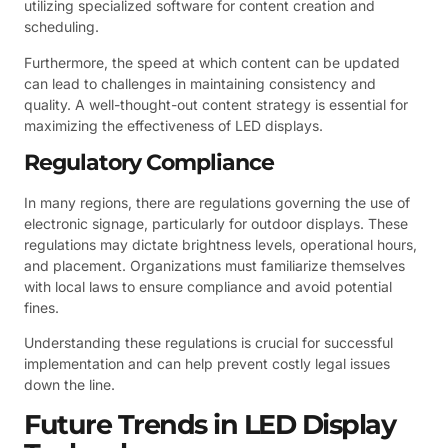
utilizing specialized software for content creation and
scheduling.
Furthermore, the speed at which content can be updated
can lead to challenges in maintaining consistency and
quality. A well-thought-out content strategy is essential for
maximizing the effectiveness of LED displays.
Regulatory Compliance
In many regions, there are regulations governing the use of
electronic signage, particularly for outdoor displays. These
regulations may dictate brightness levels, operational hours,
and placement. Organizations must familiarize themselves
with local laws to ensure compliance and avoid potential
fines.
Understanding these regulations is crucial for successful
implementation and can help prevent costly legal issues
down the line.
Future Trends in LED Display