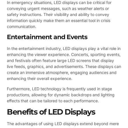
In emergency situations, LED displays can be critical for
conveying urgent messages, such as weather alerts or
safety instructions. Their visibility and ability to convey
information quickly make them an essential tool in crisis
communication.
Entertainment and Events
In the entertainment industry, LED displays play a vital role in
enhancing the viewer experience. Concerts, sporting events,
and festivals often feature large LED screens that display
live feeds, graphics, and advertisements. These displays can
create an immersive atmosphere, engaging audiences and
enhancing their overall experience.
Furthermore, LED technology is frequently used in stage
productions, allowing for dynamic backdrops and lighting
effects that can be tailored to each performance.
Benefits of LED Displays
The advantages of using LED displays extend beyond mere