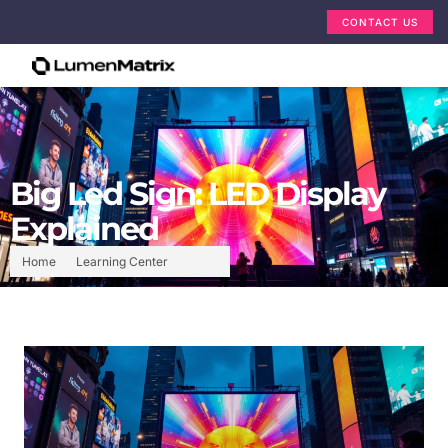
CONTACT US
Big Led Sign: LED Display
Explained
Home
Learning Center