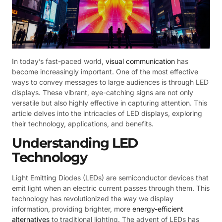
In today’s fast-paced world,
visual communication
has
become increasingly important. One of the most effective
ways to convey messages to large audiences is through LED
displays. These vibrant, eye-catching signs are not only
versatile but also highly effective in capturing attention. This
article delves into the intricacies of LED displays, exploring
their technology, applications, and benefits.
Understanding LED
Technology
Light Emitting Diodes (LEDs) are semiconductor devices that
emit light when an electric current passes through them. This
technology has revolutionized the way we display
information, providing brighter, more
energy-efficient
alternatives
to traditional lighting. The advent of LEDs has