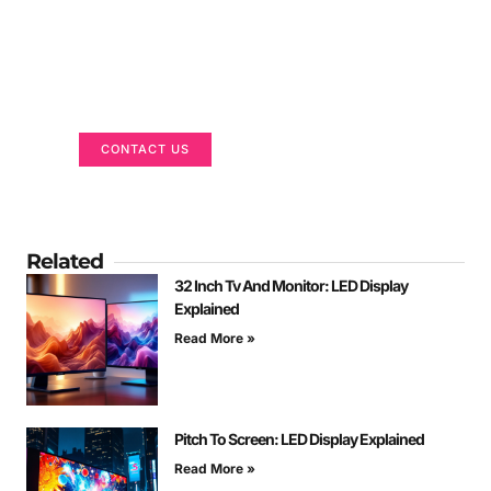
Got a Display in Mind?
We are here to help
CONTACT US
Related
32 Inch Tv And Monitor: LED Display
Explained
Read More »
Pitch To Screen: LED Display Explained
Read More »