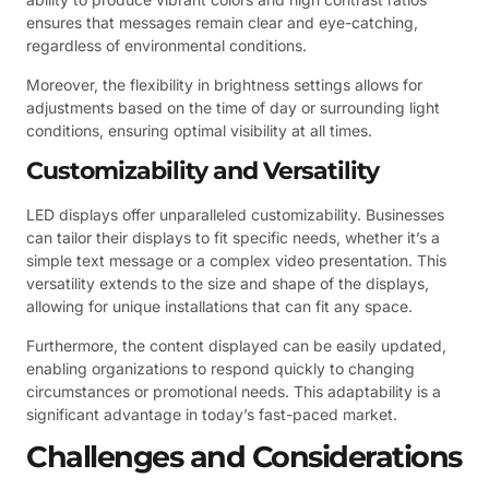
ensures that messages remain clear and eye-catching,
regardless of environmental conditions.
Moreover, the flexibility in brightness settings allows for
adjustments based on the time of day or surrounding light
conditions, ensuring optimal visibility at all times.
Customizability and Versatility
LED displays offer unparalleled customizability. Businesses
can tailor their displays to fit specific needs, whether it’s a
simple text message or a complex video presentation. This
versatility extends to the size and shape of the displays,
allowing for unique installations that can fit any space.
Furthermore, the content displayed can be easily updated,
enabling organizations to respond quickly to changing
circumstances or promotional needs. This adaptability is a
significant advantage in today’s fast-paced market.
Challenges and Considerations