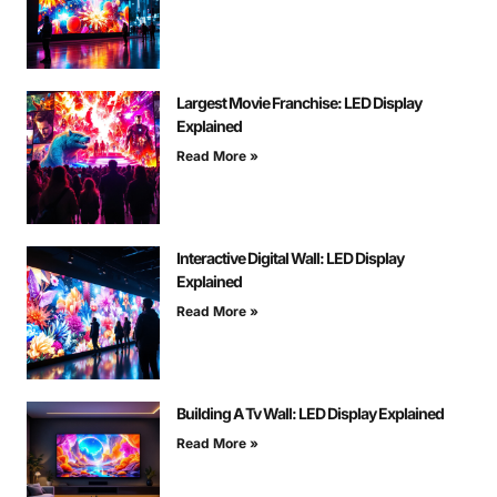
Largest Movie Franchise: LED Display
Explained
Read More »
Interactive Digital Wall: LED Display
Explained
Read More »
Building A Tv Wall: LED Display Explained
Read More »