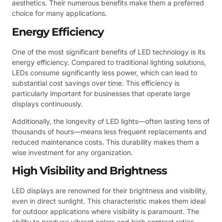
aesthetics. Their numerous benefits make them a preferred
choice for many applications.
Energy Efficiency
One of the most significant benefits of LED technology is its
energy efficiency. Compared to traditional lighting solutions,
LEDs consume significantly less power, which can lead to
substantial cost savings over time. This efficiency is
particularly important for businesses that operate large
displays continuously.
Additionally, the longevity of LED lights—often lasting tens of
thousands of hours—means less frequent replacements and
reduced maintenance costs. This durability makes them a
wise investment for any organization.
High Visibility and Brightness
LED displays are renowned for their brightness and visibility,
even in direct sunlight. This characteristic makes them ideal
for outdoor applications where visibility is paramount. The
ability to produce vibrant colors and high contrast ratios