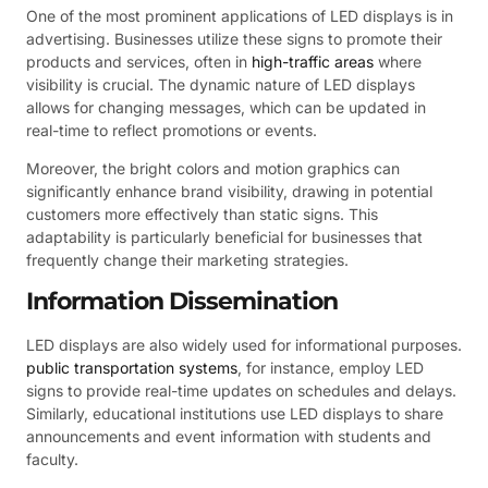
One of the most prominent applications of LED displays is in
advertising. Businesses utilize these signs to promote their
products and services, often in
high-traffic areas
where
visibility is crucial. The dynamic nature of LED displays
allows for changing messages, which can be updated in
real-time to reflect promotions or events.
Moreover, the bright colors and motion graphics can
significantly enhance brand visibility, drawing in potential
customers more effectively than static signs. This
adaptability is particularly beneficial for businesses that
frequently change their marketing strategies.
Information Dissemination
LED displays are also widely used for informational purposes.
public transportation systems
, for instance, employ LED
signs to provide real-time updates on schedules and delays.
Similarly, educational institutions use LED displays to share
announcements and event information with students and
faculty.