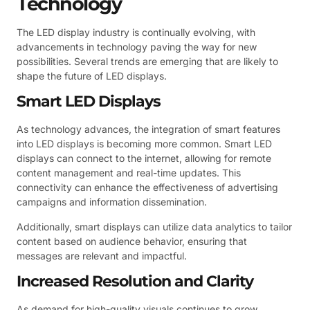
Technology
The LED display industry is continually evolving, with
advancements in technology paving the way for new
possibilities. Several trends are emerging that are likely to
shape the future of LED displays.
Smart LED Displays
As technology advances, the integration of smart features
into LED displays is becoming more common. Smart LED
displays can connect to the internet, allowing for remote
content management and real-time updates. This
connectivity can enhance the effectiveness of advertising
campaigns and information dissemination.
Additionally, smart displays can utilize data analytics to tailor
content based on audience behavior, ensuring that
messages are relevant and impactful.
Increased Resolution and Clarity
As demand for high-quality visuals continues to grow,