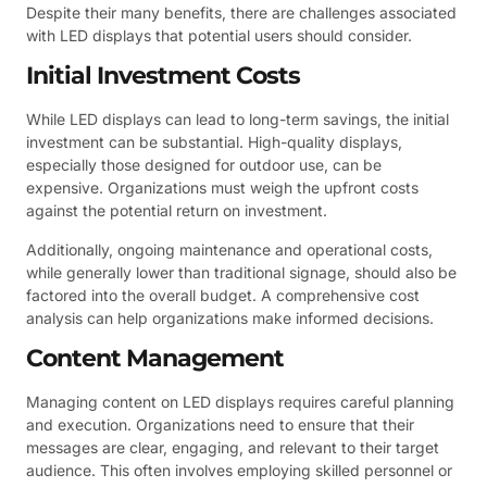
Despite their many benefits, there are challenges associated
with LED displays that potential users should consider.
Initial Investment Costs
While LED displays can lead to long-term savings, the initial
investment can be substantial. High-quality displays,
especially those designed for outdoor use, can be
expensive. Organizations must weigh the upfront costs
against the potential return on investment.
Additionally, ongoing maintenance and operational costs,
while generally lower than traditional signage, should also be
factored into the overall budget. A comprehensive cost
analysis can help organizations make informed decisions.
Content Management
Managing content on LED displays requires careful planning
and execution. Organizations need to ensure that their
messages are clear, engaging, and relevant to their target
audience. This often involves employing skilled personnel or