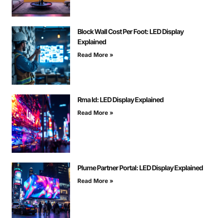
Block Wall Cost Per Foot: LED Display
Explained
Read More »
Rma Id: LED Display Explained
Read More »
Plume Partner Portal: LED Display Explained
Read More »