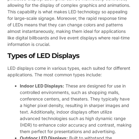
allowing for the display of complex graphics and animations.
This capability is what makes LED technology so appealing
for large-scale signage. Moreover, the rapid response time
of LEDs means that they can change colors and patterns
almost instantaneously, making them ideal for applications
like digital billboards and live event displays where real-time
information is crucial.
Types of LED Displays
LED displays come in various types, each suited for different
applications. The most common types include:
Indoor LED Displays:
These are designed for use in
controlled environments, such as shopping malls,
conference centers, and theaters. They typically have
a higher pixel density, resulting in sharper images and
text. Additionally, indoor displays often utilize
advanced technologies such as high dynamic range
(HDR) to enhance color accuracy and contrast, making
them perfect for presentations and advertising.
Outdoor LED Displays:
Built to withstand the