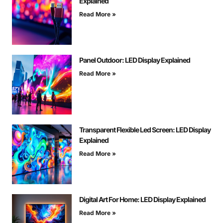
Explained
Read More »
Panel Outdoor: LED Display Explained
Read More »
Transparent Flexible Led Screen: LED Display
Explained
Read More »
Digital Art For Home: LED Display Explained
Read More »