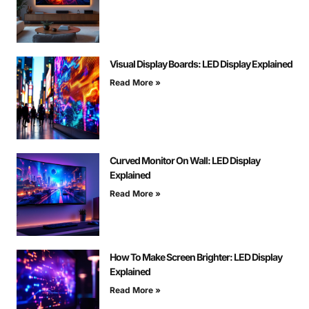
Visual Display Boards: LED Display Explained
Read More »
Curved Monitor On Wall: LED Display
Explained
Read More »
How To Make Screen Brighter: LED Display
Explained
Read More »