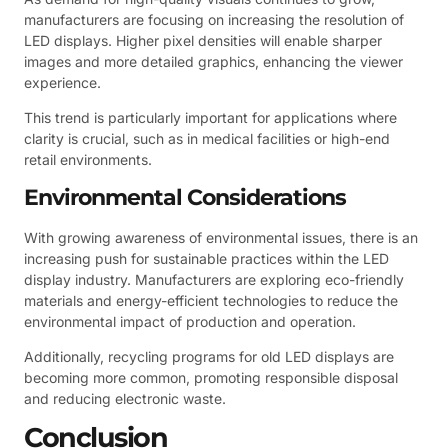
manufacturers are focusing on increasing the resolution of
LED displays. Higher pixel densities will enable sharper
images and more detailed graphics, enhancing the viewer
experience.
This trend is particularly important for applications where
clarity is crucial, such as in medical facilities or high-end
retail environments.
Environmental Considerations
With growing awareness of environmental issues, there is an
increasing push for sustainable practices within the LED
display industry. Manufacturers are exploring eco-friendly
materials and energy-efficient technologies to reduce the
environmental impact of production and operation.
Additionally, recycling programs for old LED displays are
becoming more common, promoting responsible disposal
and reducing electronic waste.
Conclusion