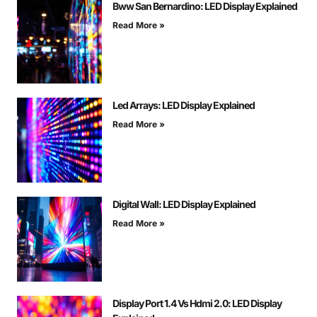
Bww San Bernardino: LED Display Explained
Read More »
Led Arrays: LED Display Explained
Read More »
Digital Wall: LED Display Explained
Read More »
Display Port 1.4 Vs Hdmi 2.0: LED Display