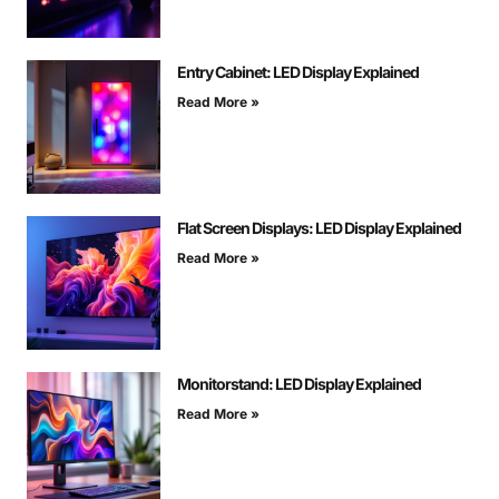
Entry Cabinet: LED Display Explained
Read More »
Flat Screen Displays: LED Display Explained
Read More »
Monitorstand: LED Display Explained
Read More »