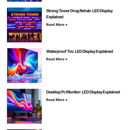
Strong Tower Drug Rehab: LED Display
Explained
Read More »
Waterproof Tvs: LED Display Explained
Read More »
Desktop Pc Monitor: LED Display Explained
Read More »