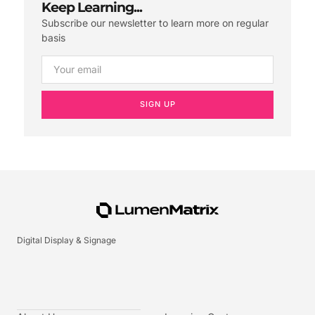
Keep Learning...
Subscribe our newsletter to learn more on regular
basis
SIGN UP
Digital Display & Signage