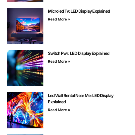
Microled Tv: LED Display Explained
Read More »
Switch Pwr: LED Display Explained
Read More »
Led Wall Rental Near Me: LED Display
Explained
Read More »