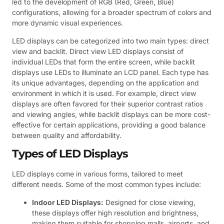
led to the development of RGB (Red, Green, Blue)
configurations, allowing for a broader spectrum of colors and
more dynamic visual experiences.
LED displays can be categorized into two main types: direct
view and backlit. Direct view LED displays consist of
individual LEDs that form the entire screen, while backlit
displays use LEDs to illuminate an LCD panel. Each type has
its unique advantages, depending on the application and
environment in which it is used. For example, direct view
displays are often favored for their superior contrast ratios
and viewing angles, while backlit displays can be more cost-
effective for certain applications, providing a good balance
between quality and affordability.
Types of LED Displays
LED displays come in various forms, tailored to meet
different needs. Some of the most common types include:
Indoor LED Displays:
Designed for close viewing,
these displays offer high resolution and brightness,
making them suitable for shopping malls, airports, and