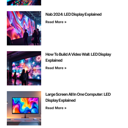
Nab 2024: LED Display Explained
Read More »
How To Build A Video Wall: LED Display
Explained
Read More »
Large Screen All In One Computer: LED
Display Explained
Read More »