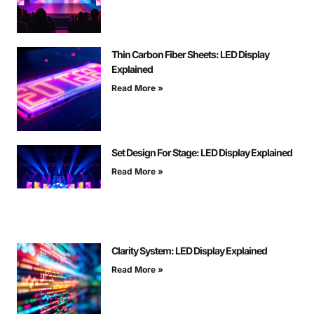
Thin Carbon Fiber Sheets: LED Display
Explained
Read More »
Set Design For Stage: LED Display Explained
Read More »
Clarity System: LED Display Explained
Read More »