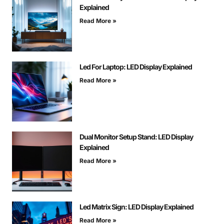
Explained
Read More »
Led For Laptop: LED Display Explained
Read More »
Dual Monitor Setup Stand: LED Display
Explained
Read More »
Led Matrix Sign: LED Display Explained
Read More »