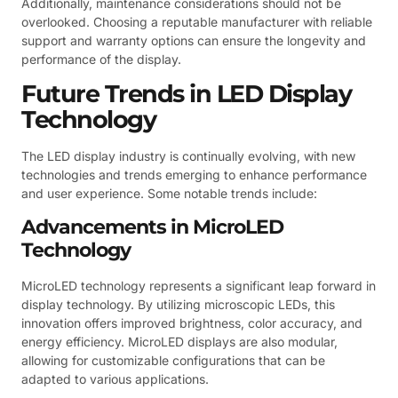
Additionally, maintenance considerations should not be
overlooked. Choosing a reputable manufacturer with reliable
support and warranty options can ensure the longevity and
performance of the display.
Future Trends in LED Display
Technology
The LED display industry is continually evolving, with new
technologies and trends emerging to enhance performance
and user experience. Some notable trends include:
Advancements in MicroLED
Technology
MicroLED technology represents a significant leap forward in
display technology. By utilizing microscopic LEDs, this
innovation offers improved brightness, color accuracy, and
energy efficiency. MicroLED displays are also modular,
allowing for customizable configurations that can be
adapted to various applications.