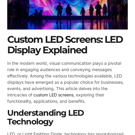
Custom LED Screens: LED
Display Explained
In the modern world, visual communication plays a pivotal
role in engaging audiences and conveying messages
effectively. Among the various technologies available, LED
displays have emerged as a popular choice for businesses,
events, and advertising. This article delves into the
intricacies of
custom LED screens
, exploring their
functionality, applications, and benefits.
Understanding LED
Technology
LED, or Light Emitting Diode, technology has revolutionized