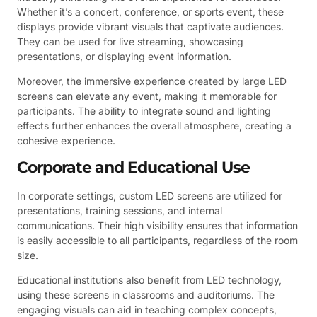
Whether it’s a concert, conference, or sports event, these
displays provide vibrant visuals that captivate audiences.
They can be used for live streaming, showcasing
presentations, or displaying event information.
Moreover, the immersive experience created by large LED
screens can elevate any event, making it memorable for
participants. The ability to integrate sound and lighting
effects further enhances the overall atmosphere, creating a
cohesive experience.
Corporate and Educational Use
In corporate settings, custom LED screens are utilized for
presentations, training sessions, and internal
communications. Their high visibility ensures that information
is easily accessible to all participants, regardless of the room
size.
Educational institutions also benefit from LED technology,
using these screens in classrooms and auditoriums. The
engaging visuals can aid in teaching complex concepts,