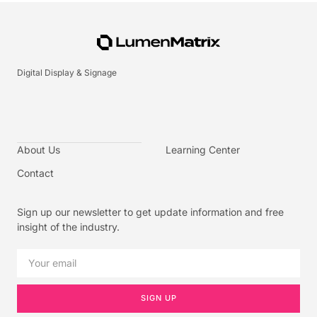
Digital Display & Signage
About Us
Learning Center
Contact
Sign up our newsletter to get update information and free
insight of the industry.
SIGN UP