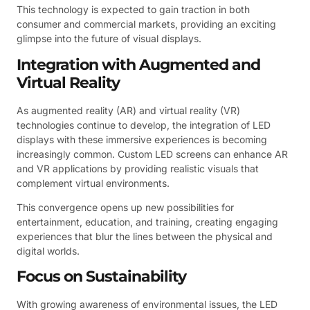
This technology is expected to gain traction in both
consumer and commercial markets, providing an exciting
glimpse into the future of visual displays.
Integration with Augmented and
Virtual Reality
As augmented reality (AR) and virtual reality (VR)
technologies continue to develop, the integration of LED
displays with these immersive experiences is becoming
increasingly common. Custom LED screens can enhance AR
and VR applications by providing realistic visuals that
complement virtual environments.
This convergence opens up new possibilities for
entertainment, education, and training, creating engaging
experiences that blur the lines between the physical and
digital worlds.
Focus on Sustainability
With growing awareness of environmental issues, the LED