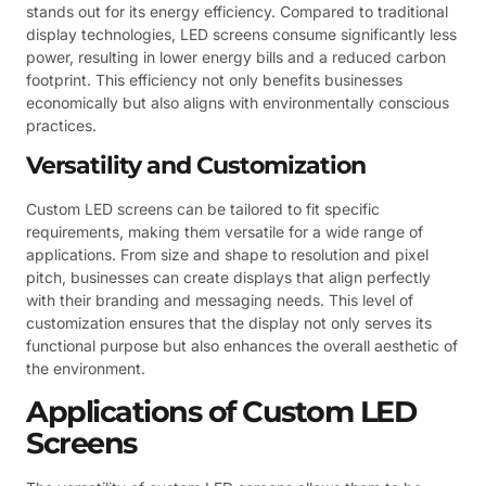
stands out for its energy efficiency. Compared to traditional
display technologies, LED screens consume significantly less
power, resulting in lower energy bills and a reduced carbon
footprint. This efficiency not only benefits businesses
economically but also aligns with environmentally conscious
practices.
Versatility and Customization
Custom LED screens can be tailored to fit specific
requirements, making them versatile for a wide range of
applications. From size and shape to resolution and pixel
pitch, businesses can create displays that align perfectly
with their branding and messaging needs. This level of
customization ensures that the display not only serves its
functional purpose but also enhances the overall aesthetic of
the environment.
Applications of Custom LED
Screens