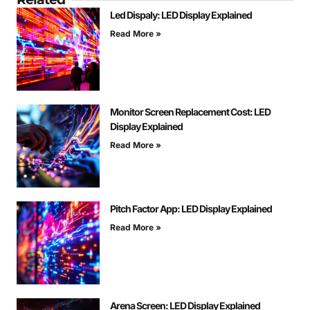
Led Dispaly: LED Display Explained
Read More »
Monitor Screen Replacement Cost: LED
Display Explained
Read More »
Pitch Factor App: LED Display Explained
Read More »
Arena Screen: LED Display Explained