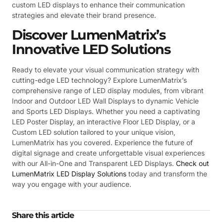
custom LED displays to enhance their communication
strategies and elevate their brand presence.
Discover LumenMatrix’s
Innovative LED Solutions
Ready to elevate your visual communication strategy with
cutting-edge LED technology? Explore LumenMatrix’s
comprehensive range of LED display modules, from vibrant
Indoor and Outdoor LED Wall Displays to dynamic Vehicle
and Sports LED Displays. Whether you need a captivating
LED Poster Display, an interactive Floor LED Display, or a
Custom LED solution tailored to your unique vision,
LumenMatrix has you covered. Experience the future of
digital signage and create unforgettable visual experiences
with our All-in-One and Transparent LED Displays.
Check out
LumenMatrix LED Display Solutions
today and transform the
way you engage with your audience.
Share this article