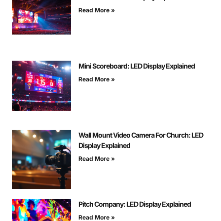
Read More »
Mini Scoreboard: LED Display Explained
Read More »
Wall Mount Video Camera For Church: LED
Display Explained
Read More »
Pitch Company: LED Display Explained
Read More »