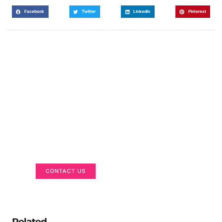
Facebook
Twitter
LinkedIn
Pinterest
Got a Display in Mind?
We are here to help
CONTACT US
Related