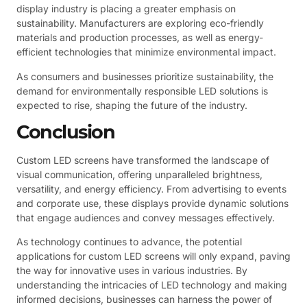
display industry is placing a greater emphasis on
sustainability. Manufacturers are exploring eco-friendly
materials and production processes, as well as energy-
efficient technologies that minimize environmental impact.
As consumers and businesses prioritize sustainability, the
demand for environmentally responsible LED solutions is
expected to rise, shaping the future of the industry.
Conclusion
Custom LED screens have transformed the landscape of
visual communication, offering unparalleled brightness,
versatility, and energy efficiency. From advertising to events
and corporate use, these displays provide dynamic solutions
that engage audiences and convey messages effectively.
As technology continues to advance, the potential
applications for custom LED screens will only expand, paving
the way for innovative uses in various industries. By
understanding the intricacies of LED technology and making
informed decisions, businesses can harness the power of