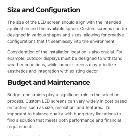
Size and Configuration
The size of the LED screen should align with the intended
application and the available space. Custom screens can be
designed in various shapes and sizes, allowing for creative
configurations that fit seamlessly into the environment.
Consideration of the installation location is also crucial. For
example, outdoor displays must be designed to withstand
weather conditions, while indoor screens may prioritize
aesthetics and integration with existing decor.
Budget and Maintenance
Budget constraints play a significant role in the selection
process. Custom LED screens can vary widely in cost based
on factors such as size, resolution, and features. It’s
important to balance quality with budgetary limitations to
find a solution that meets both performance and financial
requirements.