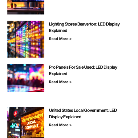
Lighting Stores Beaverton: LED Display
Explained
Read More »
Pro Panels For Sale Used: LED Display
Explained
Read More »
United States Local Government: LED
Display Explained
Read More »