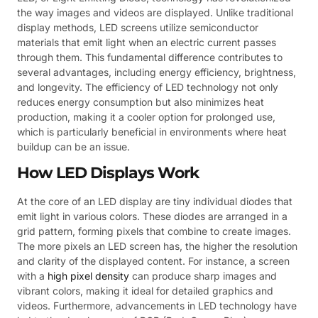
the way images and videos are displayed. Unlike traditional
display methods, LED screens utilize semiconductor
materials that emit light when an electric current passes
through them. This fundamental difference contributes to
several advantages, including energy efficiency, brightness,
and longevity. The efficiency of LED technology not only
reduces energy consumption but also minimizes heat
production, making it a cooler option for prolonged use,
which is particularly beneficial in environments where heat
buildup can be an issue.
How LED Displays Work
At the core of an LED display are tiny individual diodes that
emit light in various colors. These diodes are arranged in a
grid pattern, forming pixels that combine to create images.
The more pixels an LED screen has, the higher the resolution
and clarity of the displayed content. For instance, a screen
with a
high pixel density
can produce sharp images and
vibrant colors, making it ideal for detailed graphics and
videos. Furthermore, advancements in LED technology have