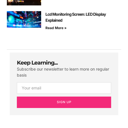
Lcd Monitoring Screen: LED Display
Explained
Read More »
Keep Learning...
Subscribe our newsletter to learn more on regular
basis
SIGN UP