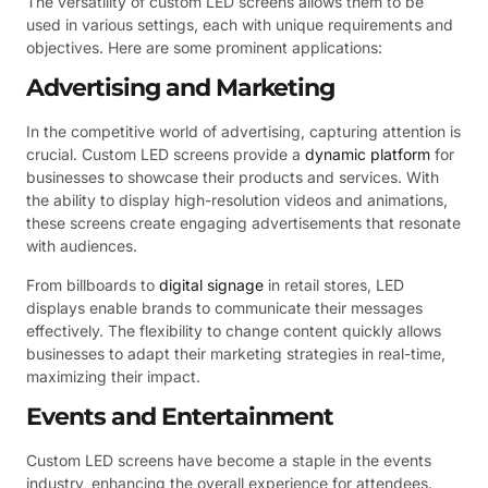
The versatility of custom LED screens allows them to be
used in various settings, each with unique requirements and
objectives. Here are some prominent applications:
Advertising and Marketing
In the competitive world of advertising, capturing attention is
crucial. Custom LED screens provide a
dynamic platform
for
businesses to showcase their products and services. With
the ability to display high-resolution videos and animations,
these screens create engaging advertisements that resonate
with audiences.
From billboards to
digital signage
in retail stores, LED
displays enable brands to communicate their messages
effectively. The flexibility to change content quickly allows
businesses to adapt their marketing strategies in real-time,
maximizing their impact.
Events and Entertainment
Custom LED screens have become a staple in the events
industry, enhancing the overall experience for attendees.