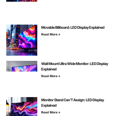
Movable Billboard: LED Display Explained
Read More »
Wall Mount Ultra Wide Monitor: LED Display
Explained
Read More »
Monitor Stand Can’T Assign: LED Display
Explained
Read More »