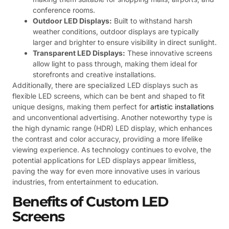
conference rooms.
Outdoor LED Displays:
Built to withstand harsh
weather conditions, outdoor displays are typically
larger and brighter to ensure visibility in direct sunlight.
Transparent LED Displays:
These innovative screens
allow light to pass through, making them ideal for
storefronts and creative installations.
Additionally, there are specialized LED displays such as
flexible LED screens, which can be bent and shaped to fit
unique designs, making them perfect for
artistic installations
and unconventional advertising. Another noteworthy type is
the high dynamic range (HDR) LED display, which enhances
the contrast and color accuracy, providing a more lifelike
viewing experience. As technology continues to evolve, the
potential applications for LED displays appear limitless,
paving the way for even more innovative uses in various
industries, from entertainment to education.
Benefits of Custom LED
Screens