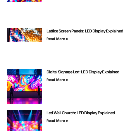
Lattice Screen Panels: LED Display Explained
Read More »
Digital Signage Lcd: LED Display Explained
Read More »
Led Wall Church: LED Display Explained
Read More »