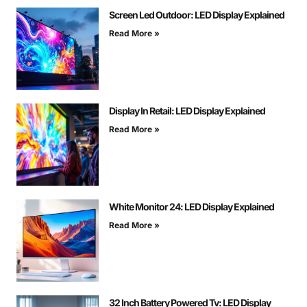
Screen Led Outdoor: LED Display Explained
Read More »
Display In Retail: LED Display Explained
Read More »
White Monitor 24: LED Display Explained
Read More »
32 Inch Battery Powered Tv: LED Display