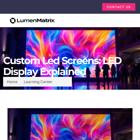
CONTACT US
Custom Led Screens: LED
Display Explained
Home
Learning Center