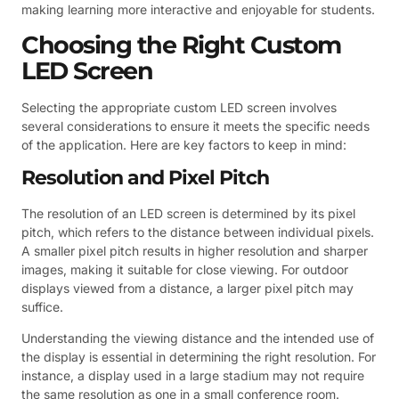
making learning more interactive and enjoyable for students.
Choosing the Right Custom
LED Screen
Selecting the appropriate custom LED screen involves
several considerations to ensure it meets the specific needs
of the application. Here are key factors to keep in mind:
Resolution and Pixel Pitch
The resolution of an LED screen is determined by its pixel
pitch, which refers to the distance between individual pixels.
A smaller pixel pitch results in higher resolution and sharper
images, making it suitable for close viewing. For outdoor
displays viewed from a distance, a larger pixel pitch may
suffice.
Understanding the viewing distance and the intended use of
the display is essential in determining the right resolution. For
instance, a display used in a large stadium may not require
the same resolution as one in a small conference room.