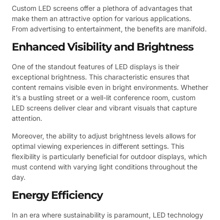
Custom LED screens offer a plethora of advantages that
make them an attractive option for various applications.
From advertising to entertainment, the benefits are manifold.
Enhanced Visibility and Brightness
One of the standout features of LED displays is their
exceptional brightness. This characteristic ensures that
content remains visible even in bright environments. Whether
it’s a bustling street or a well-lit conference room, custom
LED screens deliver clear and vibrant visuals that capture
attention.
Moreover, the ability to adjust brightness levels allows for
optimal viewing experiences in different settings. This
flexibility is particularly beneficial for outdoor displays, which
must contend with varying light conditions throughout the
day.
Energy Efficiency
In an era where sustainability is paramount, LED technology