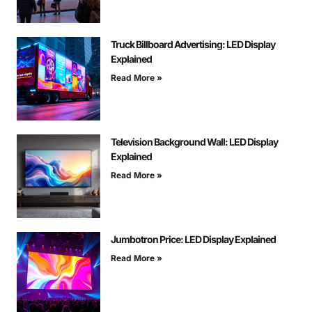
Truck Billboard Advertising: LED Display
Explained
Read More »
Television Background Wall: LED Display
Explained
Read More »
Jumbotron Price: LED Display Explained
Read More »