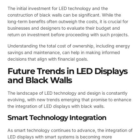
The initial investment for LED technology and the
construction of black walls can be significant. While the
long-term benefits often outweigh the costs, it is crucial for
businesses and designers to evaluate their budget and
return on investment before proceeding with such projects.
Understanding the total cost of ownership, including energy
savings and maintenance, can help in making informed
decisions that align with financial goals.
Future Trends in LED Displays
and Black Walls
The landscape of LED technology and design is constantly
evolving, with new trends emerging that promise to enhance
the integration of LED displays with black walls.
Smart Technology Integration
As smart technology continues to advance, the integration of
LED displays with smart systems is becoming more