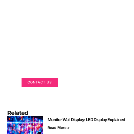
Got a Display in Mind?
We are here to help
CONTACT US
Related
Monitor Wall Display: LED Display Explained
Read More »