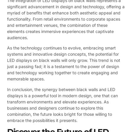
The integration of LED displays on black walls represents a
significant advancement in design and technology, offering a
myriad of benefits that enhance both aesthetic appeal and
functionality. From retail environments to corporate spaces
and entertainment venues, the combination of these
elements creates immersive experiences that captivate
audiences.
As the technology continues to evolve, embracing smart
systems and innovative design concepts, the potential for
LED displays on black walls will only grow. This trend is not
just a passing fad; it is a testament to the power of design
and technology working together to create engaging and
memorable spaces.
In conclusion, the synergy between black walls and LED
displays is a powerful tool in modern design, one that can
transform environments and elevate experiences. As
businesses and designers continue to explore this
combination, the future looks bright for those willing to
embrace the possibilities it presents.
Discover the Future of LED