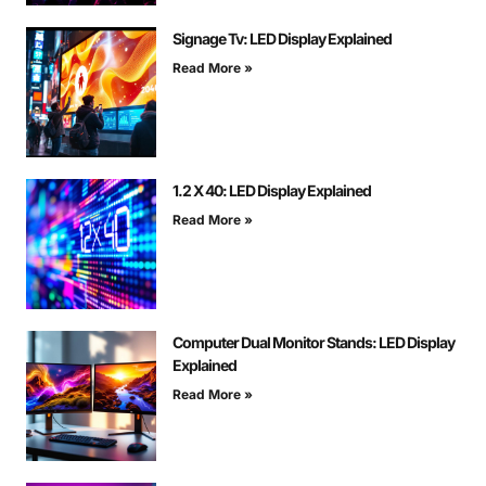
Signage Tv: LED Display Explained
Read More »
1.2 X 40: LED Display Explained
Read More »
Computer Dual Monitor Stands: LED Display
Explained
Read More »