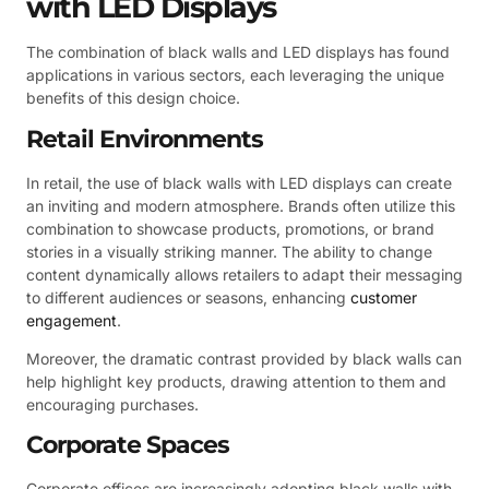
with LED Displays
The combination of black walls and LED displays has found
applications in various sectors, each leveraging the unique
benefits of this design choice.
Retail Environments
In retail, the use of black walls with LED displays can create
an inviting and modern atmosphere. Brands often utilize this
combination to showcase products, promotions, or brand
stories in a visually striking manner. The ability to change
content dynamically allows retailers to adapt their messaging
to different audiences or seasons, enhancing
customer
engagement
.
Moreover, the dramatic contrast provided by black walls can
help highlight key products, drawing attention to them and
encouraging purchases.
Corporate Spaces
Corporate offices are increasingly adopting black walls with