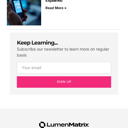
Explained
Read More »
Keep Learning...
Subscribe our newsletter to learn more on regular
basis
SIGN UP