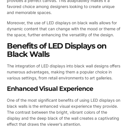
provides a perfect canvas. This adaptability makes it a
favored choice among designers looking to create unique
and memorable spaces.
Moreover, the use of LED displays on black walls allows for
dynamic content that can change with the mood or theme of
the space, further enhancing the versatility of the design.
Benefits of LED Displays on
Black Walls
The integration of LED displays into black wall designs offers
numerous advantages, making them a popular choice in
various settings, from retail environments to art galleries.
Enhanced Visual Experience
One of the most significant benefits of using LED displays on
black walls is the enhanced visual experience they provide.
The contrast between the bright, vibrant colors of the
display and the deep black of the wall creates a captivating
effect that draws the viewer’s attention.