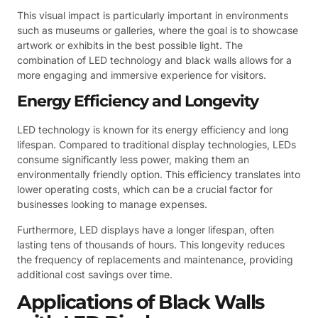
This visual impact is particularly important in environments
such as museums or galleries, where the goal is to showcase
artwork or exhibits in the best possible light. The
combination of LED technology and black walls allows for a
more engaging and immersive experience for visitors.
Energy Efficiency and Longevity
LED technology is known for its energy efficiency and long
lifespan. Compared to traditional display technologies, LEDs
consume significantly less power, making them an
environmentally friendly option. This efficiency translates into
lower operating costs, which can be a crucial factor for
businesses looking to manage expenses.
Furthermore, LED displays have a longer lifespan, often
lasting tens of thousands of hours. This longevity reduces
the frequency of replacements and maintenance, providing
additional cost savings over time.
Applications of Black Walls