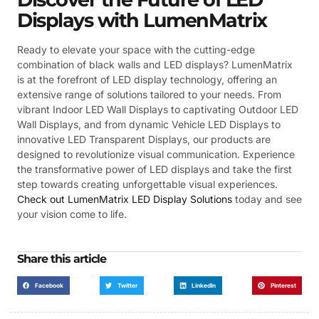
Displays with LumenMatrix
Ready to elevate your space with the cutting-edge
combination of black walls and LED displays? LumenMatrix
is at the forefront of LED display technology, offering an
extensive range of solutions tailored to your needs. From
vibrant Indoor LED Wall Displays to captivating Outdoor LED
Wall Displays, and from dynamic Vehicle LED Displays to
innovative LED Transparent Displays, our products are
designed to revolutionize visual communication. Experience
the transformative power of LED displays and take the first
step towards creating unforgettable visual experiences.
Check out LumenMatrix LED Display Solutions
today and see
your vision come to life.
Share this article
Facebook
Twitter
LinkedIn
Pinterest