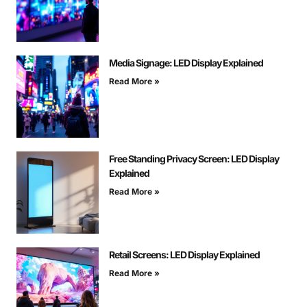
Media Signage: LED Display Explained
Read More »
Free Standing Privacy Screen: LED Display
Explained
Read More »
Retail Screens: LED Display Explained
Read More »