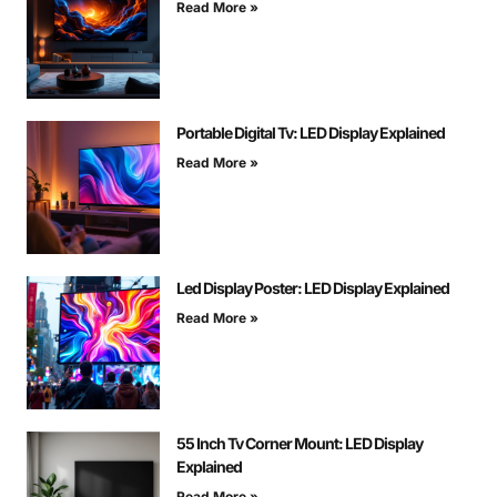
Read More »
Portable Digital Tv: LED Display Explained
Read More »
Led Display Poster: LED Display Explained
Read More »
55 Inch Tv Corner Mount: LED Display
Explained
Read More »