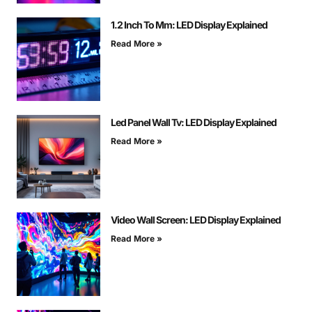
1.2 Inch To Mm: LED Display Explained
Read More »
Led Panel Wall Tv: LED Display Explained
Read More »
Video Wall Screen: LED Display Explained
Read More »