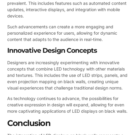
prevalent. This includes features such as automated content
updates, interactive displays, and integration with mobile
devices.
Such advancements can create a more engaging and
personalized experience for users, allowing for dynamic
content that adapts to the audience in real-time.
Innovative Design Concepts
Designers are increasingly experimenting with innovative
concepts that combine LED technology with other materials
and textures. This includes the use of LED strips, panels, and
even projection mapping on black walls, creating unique
visual experiences that challenge traditional design norms.
As technology continues to advance, the possibilities for
creative expression in design will expand, allowing for even
more captivating applications of LED displays on black walls.
Conclusion