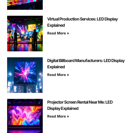
Virtual Production Services: LED Display
Explained
Read More »
Digital Billboard Manufacturers: LED Display
Explained
Read More »
Projector Screen Rental Near Me: LED
Display Explained
Read More »