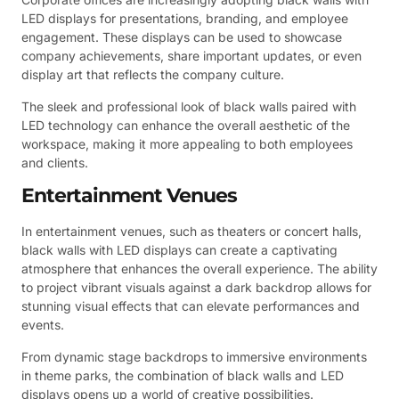
LED displays for presentations, branding, and employee
engagement. These displays can be used to showcase
company achievements, share important updates, or even
display art that reflects the company culture.
The sleek and professional look of black walls paired with
LED technology can enhance the overall aesthetic of the
workspace, making it more appealing to both employees
and clients.
Entertainment Venues
In entertainment venues, such as theaters or concert halls,
black walls with LED displays can create a captivating
atmosphere that enhances the overall experience. The ability
to project vibrant visuals against a dark backdrop allows for
stunning visual effects that can elevate performances and
events.
From dynamic stage backdrops to immersive environments
in theme parks, the combination of black walls and LED
displays opens up a world of creative possibilities.