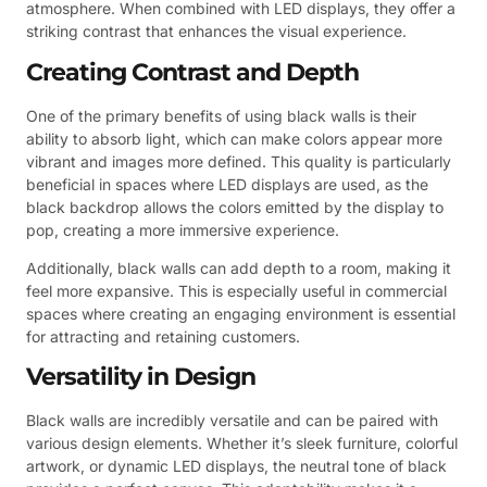
atmosphere. When combined with LED displays, they offer a
striking contrast that enhances the visual experience.
Creating Contrast and Depth
One of the primary benefits of using black walls is their
ability to absorb light, which can make colors appear more
vibrant and images more defined. This quality is particularly
beneficial in spaces where LED displays are used, as the
black backdrop allows the colors emitted by the display to
pop, creating a more immersive experience.
Additionally, black walls can add depth to a room, making it
feel more expansive. This is especially useful in commercial
spaces where creating an engaging environment is essential
for attracting and retaining customers.
Versatility in Design
Black walls are incredibly versatile and can be paired with
various design elements. Whether it’s sleek furniture, colorful
artwork, or dynamic LED displays, the neutral tone of black