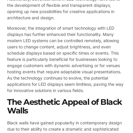
the development of flexible and transparent displays,
opening up new possibilities for creative applications in
architecture and design.
Moreover, the integration of smart technology with LED
displays has further enhanced their functionality. Many
modern LED systems can be controlled remotely, allowing
users to change content, adjust brightness, and even
schedule displays based on specific times or events. This
feature is particularly beneficial for businesses looking to
engage customers with dynamic advertising or for venues
hosting events that require adaptable visual presentations.
As the technology continues to evolve, the potential
applications for LED displays seem limitless, paving the way
for innovative solutions in various fields.
The Aesthetic Appeal of Black
Walls
Black walls have gained popularity in contemporary design
due to their ability to create a dramatic and sophisticated