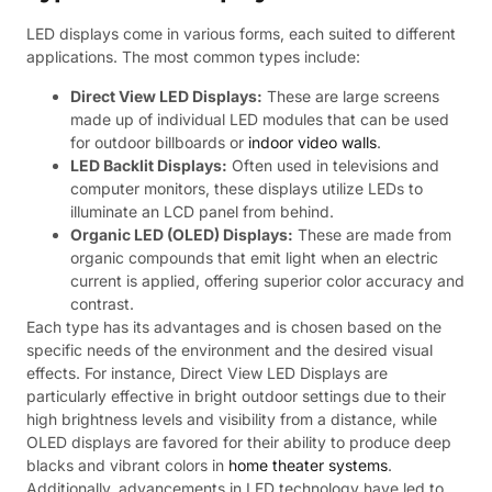
LED displays come in various forms, each suited to different
applications. The most common types include:
Direct View LED Displays:
These are large screens
made up of individual LED modules that can be used
for outdoor billboards or
indoor video walls
.
LED Backlit Displays:
Often used in televisions and
computer monitors, these displays utilize LEDs to
illuminate an LCD panel from behind.
Organic LED (OLED) Displays:
These are made from
organic compounds that emit light when an electric
current is applied, offering superior color accuracy and
contrast.
Each type has its advantages and is chosen based on the
specific needs of the environment and the desired visual
effects. For instance, Direct View LED Displays are
particularly effective in bright outdoor settings due to their
high brightness levels and visibility from a distance, while
OLED displays are favored for their ability to produce deep
blacks and vibrant colors in
home theater systems
.
Additionally, advancements in LED technology have led to