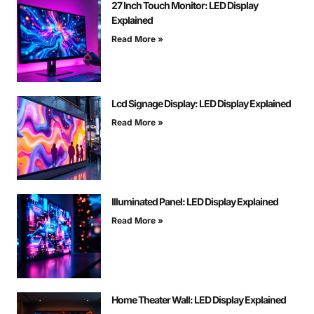
27 Inch Touch Monitor: LED Display
Explained
Read More »
Lcd Signage Display: LED Display Explained
Read More »
Illuminated Panel: LED Display Explained
Read More »
Home Theater Wall: LED Display Explained