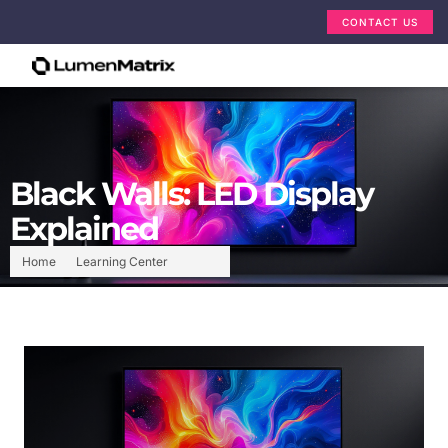
CONTACT US
Black Walls: LED Display
Explained
Home
Learning Center