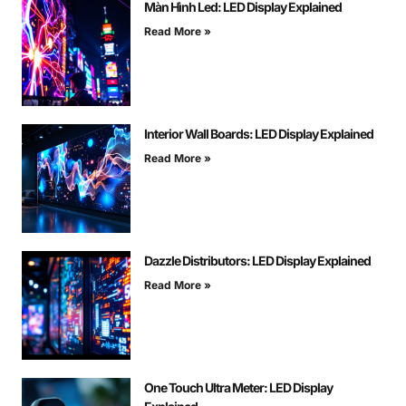
Màn Hình Led: LED Display Explained
Read More »
Interior Wall Boards: LED Display Explained
Read More »
Dazzle Distributors: LED Display Explained
Read More »
One Touch Ultra Meter: LED Display