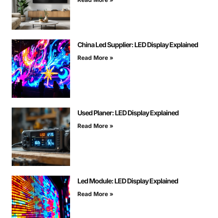
China Led Supplier: LED Display Explained
Read More »
Used Planer: LED Display Explained
Read More »
Led Module: LED Display Explained
Read More »