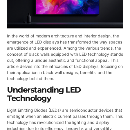
In the world of modern architecture and interior design, the
emergence of LED displays has transformed the way spaces
are utilized and experienced. Among the various trends, the
concept of black walls equipped with LED technology stands
out, offering a unique aesthetic and functional appeal. This
article delves into the intricacies of LED displays, focusing on
their application in black wall designs, benefits, and the
technology behind them.
Understanding LED
Technology
Light Emitting Diodes (LEDs) are semiconductor devices that
emit light when an electric current passes through them. This
technology has revolutionized the lighting and display
industries due to its efficiency, longevity, and versatility.