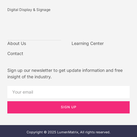
Digital Display & Signage
About Us
Learning Center
Contact
Sign up our newsletter to get update information and free
insight of the industry.
SIGN UP
Copyright © 2025 LumenMatrix, All rights reserved.