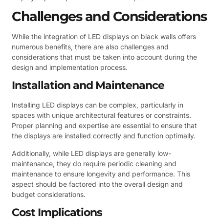
Challenges and Considerations
While the integration of LED displays on black walls offers
numerous benefits, there are also challenges and
considerations that must be taken into account during the
design and implementation process.
Installation and Maintenance
Installing LED displays can be complex, particularly in
spaces with unique architectural features or constraints.
Proper planning and expertise are essential to ensure that
the displays are installed correctly and function optimally.
Additionally, while LED displays are generally low-
maintenance, they do require periodic cleaning and
maintenance to ensure longevity and performance. This
aspect should be factored into the overall design and
budget considerations.
Cost Implications