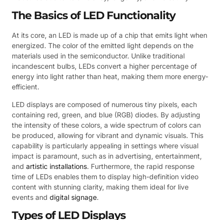
The Basics of LED Functionality
At its core, an LED is made up of a chip that emits light when
energized. The color of the emitted light depends on the
materials used in the semiconductor. Unlike traditional
incandescent bulbs, LEDs convert a higher percentage of
energy into light rather than heat, making them more energy-
efficient.
LED displays are composed of numerous tiny pixels, each
containing red, green, and blue (RGB) diodes. By adjusting
the intensity of these colors, a wide spectrum of colors can
be produced, allowing for vibrant and dynamic visuals. This
capability is particularly appealing in settings where visual
impact is paramount, such as in advertising, entertainment,
and
artistic installations
. Furthermore, the rapid response
time of LEDs enables them to display high-definition video
content with stunning clarity, making them ideal for live
events and
digital signage
.
Types of LED Displays