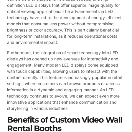
definition LED displays that offer superior image quality for
critical viewing applications. The advancements in LED
technology have led to the development of energy-efficient
models that consume less power without compromising
brightness or color accuracy. This is particularly beneficial
for long-term installations, as it reduces operational costs
and environmental impact.
Furthermore, the integration of smart technology into LED
displays has opened up new avenues for interactivity and
engagement. Many modern LED displays come equipped
with touch capabilities, allowing users to interact with the
content directly. This feature is increasingly popular in retail
settings, where customers can browse products or access
information in a dynamic and engaging manner. As LED
technology continues to evolve, we can expect even more
innovative applications that enhance communication and
storytelling in various industries.
Benefits of Custom Video Wall
Rental Booths