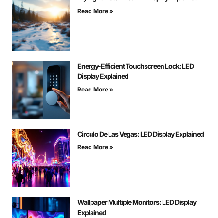
Read More »
Energy-Efficient Touchscreen Lock: LED
Display Explained
Read More »
Circulo De Las Vegas: LED Display Explained
Read More »
Wallpaper Multiple Monitors: LED Display
Explained