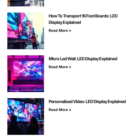
How To Transport 16 Foot Boards: LED
Display Explained
Read More »
Micro Led Wall: LED Display Explained
Read More »
Personalised Video: LED Display Explained
Read More »