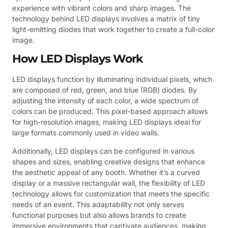
experience with vibrant colors and sharp images. The
technology behind LED displays involves a matrix of tiny
light-emitting diodes that work together to create a full-color
image.
How LED Displays Work
LED displays function by illuminating individual pixels, which
are composed of red, green, and blue (RGB) diodes. By
adjusting the intensity of each color, a wide spectrum of
colors can be produced. This pixel-based approach allows
for high-resolution images, making LED displays ideal for
large formats commonly used in video walls.
Additionally, LED displays can be configured in various
shapes and sizes, enabling creative designs that enhance
the aesthetic appeal of any booth. Whether it’s a curved
display or a massive rectangular wall, the flexibility of LED
technology allows for customization that meets the specific
needs of an event. This adaptability not only serves
functional purposes but also allows brands to create
immersive environments that captivate audiences, making