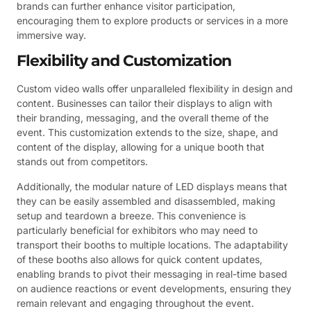
brands can further enhance visitor participation,
encouraging them to explore products or services in a more
immersive way.
Flexibility and Customization
Custom video walls offer unparalleled flexibility in design and
content. Businesses can tailor their displays to align with
their branding, messaging, and the overall theme of the
event. This customization extends to the size, shape, and
content of the display, allowing for a unique booth that
stands out from competitors.
Additionally, the modular nature of LED displays means that
they can be easily assembled and disassembled, making
setup and teardown a breeze. This convenience is
particularly beneficial for exhibitors who may need to
transport their booths to multiple locations. The adaptability
of these booths also allows for quick content updates,
enabling brands to pivot their messaging in real-time based
on audience reactions or event developments, ensuring they
remain relevant and engaging throughout the event.