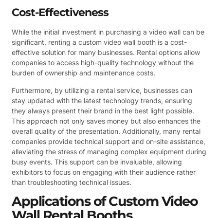
Cost-Effectiveness
While the initial investment in purchasing a video wall can be
significant, renting a custom video wall booth is a cost-
effective solution for many businesses. Rental options allow
companies to access high-quality technology without the
burden of ownership and maintenance costs.
Furthermore, by utilizing a rental service, businesses can
stay updated with the latest technology trends, ensuring
they always present their brand in the best light possible.
This approach not only saves money but also enhances the
overall quality of the presentation. Additionally, many rental
companies provide technical support and on-site assistance,
alleviating the stress of managing complex equipment during
busy events. This support can be invaluable, allowing
exhibitors to focus on engaging with their audience rather
than troubleshooting technical issues.
Applications of Custom Video
Wall Rental Booths