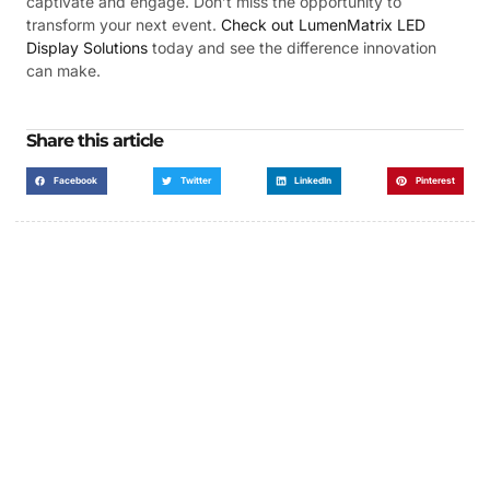
captivate and engage. Don’t miss the opportunity to
transform your next event.
Check out LumenMatrix LED
Display Solutions
today and see the difference innovation
can make.
Share this article
Facebook
Twitter
LinkedIn
Pinterest
Got a Display in Mind?
We are here to help