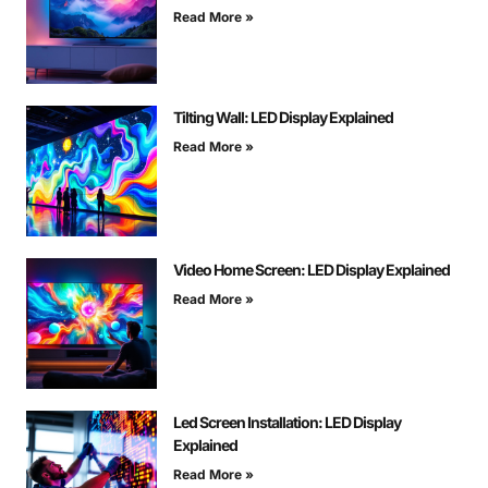
Read More »
Tilting Wall: LED Display Explained
Read More »
Video Home Screen: LED Display Explained
Read More »
Led Screen Installation: LED Display
Explained
Read More »