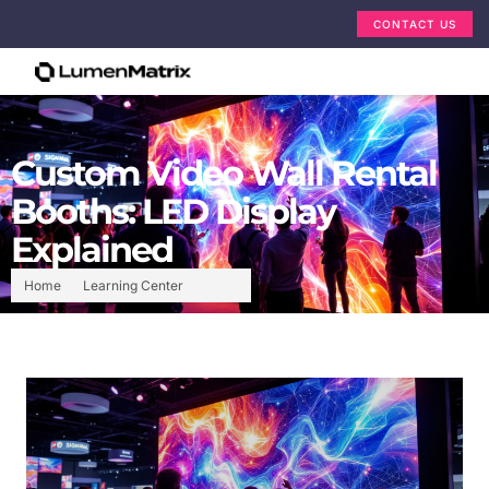
CONTACT US
Custom Video Wall Rental
Booths: LED Display
Explained
Home
Learning Center