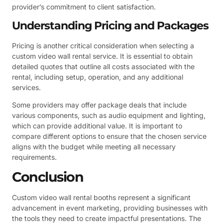
provider’s commitment to client satisfaction.
Understanding Pricing and Packages
Pricing is another critical consideration when selecting a
custom video wall rental service. It is essential to obtain
detailed quotes that outline all costs associated with the
rental, including setup, operation, and any additional
services.
Some providers may offer package deals that include
various components, such as audio equipment and lighting,
which can provide additional value. It is important to
compare different options to ensure that the chosen service
aligns with the budget while meeting all necessary
requirements.
Conclusion
Custom video wall rental booths represent a significant
advancement in event marketing, providing businesses with
the tools they need to create impactful presentations. The