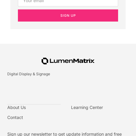
SIGN UP
Digital Display & Signage
About Us
Learning Center
Contact
Sign up our newsletter to get update information and free