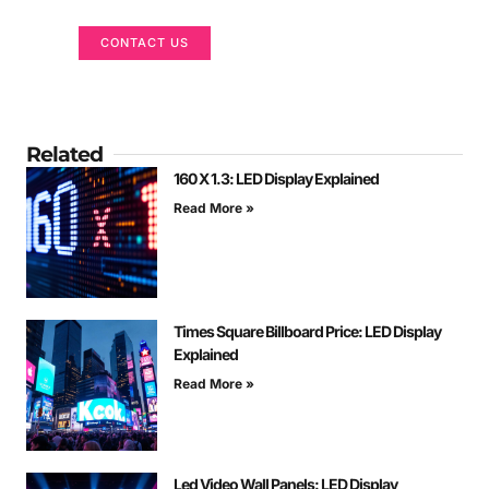
CONTACT US
Related
160 X 1.3: LED Display Explained
Read More »
Times Square Billboard Price: LED Display
Explained
Read More »
Led Video Wall Panels: LED Display