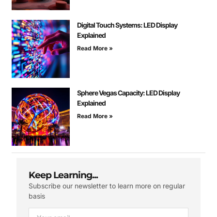
Digital Touch Systems: LED Display
Explained
Read More »
Sphere Vegas Capacity: LED Display
Explained
Read More »
Keep Learning...
Subscribe our newsletter to learn more on regular
basis