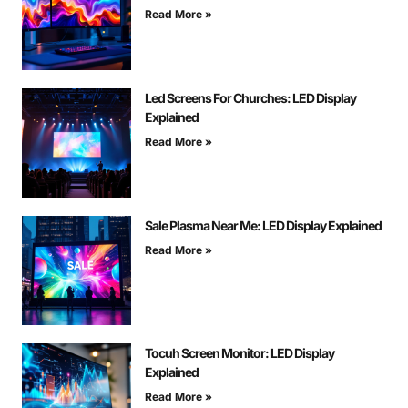
Read More »
Led Screens For Churches: LED Display
Explained
Read More »
Sale Plasma Near Me: LED Display Explained
Read More »
Tocuh Screen Monitor: LED Display
Explained
Read More »