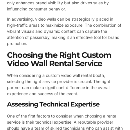
only enhances brand visibility but also drives sales by
influencing consumer behavior.
In advertising, video walls can be strategically placed in
high-traffic areas to maximize exposure. The combination of
vibrant visuals and dynamic content can capture the
attention of passersby, making it an effective tool for brand
promotion.
Choosing the Right Custom
Video Wall Rental Service
When considering a custom video wall rental booth,
selecting the right service provider is crucial. The right
partner can make a significant difference in the overall
experience and success of the event.
Assessing Technical Expertise
One of the first factors to consider when choosing a rental
service is their technical expertise. A reputable provider
should have a team of skilled technicians who can assist with