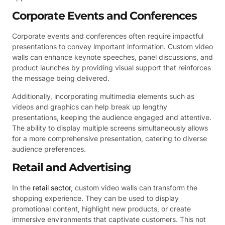
Corporate Events and Conferences
Corporate events and conferences often require impactful
presentations to convey important information. Custom video
walls can enhance keynote speeches, panel discussions, and
product launches by providing visual support that reinforces
the message being delivered.
Additionally, incorporating multimedia elements such as
videos and graphics can help break up lengthy
presentations, keeping the audience engaged and attentive.
The ability to display multiple screens simultaneously allows
for a more comprehensive presentation, catering to diverse
audience preferences.
Retail and Advertising
In the
retail sector
, custom video walls can transform the
shopping experience. They can be used to display
promotional content, highlight new products, or create
immersive environments that captivate customers. This not