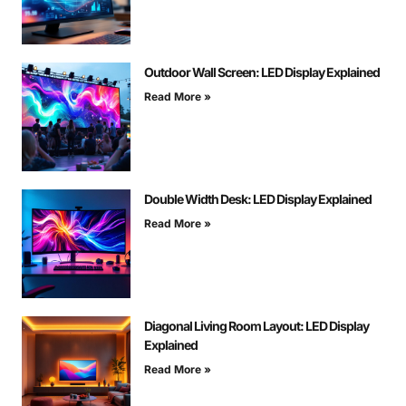
Outdoor Wall Screen: LED Display Explained
Read More »
Double Width Desk: LED Display Explained
Read More »
Diagonal Living Room Layout: LED Display
Explained
Read More »