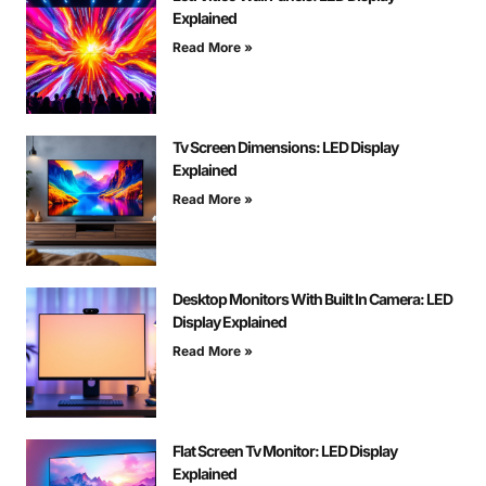
Explained
Read More »
Tv Screen Dimensions: LED Display
Explained
Read More »
Desktop Monitors With Built In Camera: LED
Display Explained
Read More »
Flat Screen Tv Monitor: LED Display
Explained