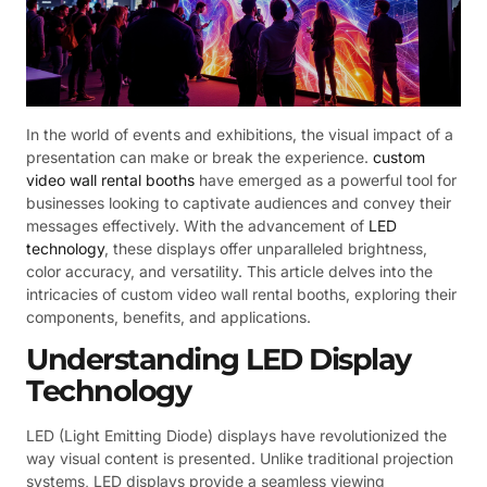
In the world of events and exhibitions, the visual impact of a
presentation can make or break the experience.
custom
video wall rental booths
have emerged as a powerful tool for
businesses looking to captivate audiences and convey their
messages effectively. With the advancement of
LED
technology
, these displays offer unparalleled brightness,
color accuracy, and versatility. This article delves into the
intricacies of custom video wall rental booths, exploring their
components, benefits, and applications.
Understanding LED Display
Technology
LED (Light Emitting Diode) displays have revolutionized the
way visual content is presented. Unlike traditional projection
systems, LED displays provide a seamless viewing