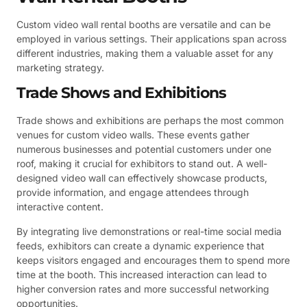
Custom video wall rental booths are versatile and can be
employed in various settings. Their applications span across
different industries, making them a valuable asset for any
marketing strategy.
Trade Shows and Exhibitions
Trade shows and exhibitions are perhaps the most common
venues for custom video walls. These events gather
numerous businesses and potential customers under one
roof, making it crucial for exhibitors to stand out. A well-
designed video wall can effectively showcase products,
provide information, and engage attendees through
interactive content.
By integrating live demonstrations or real-time social media
feeds, exhibitors can create a dynamic experience that
keeps visitors engaged and encourages them to spend more
time at the booth. This increased interaction can lead to
higher conversion rates and more successful networking
opportunities.