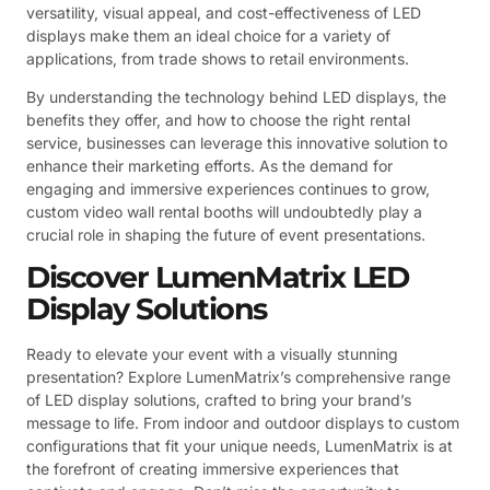
versatility, visual appeal, and cost-effectiveness of LED
displays make them an ideal choice for a variety of
applications, from trade shows to retail environments.
By understanding the technology behind LED displays, the
benefits they offer, and how to choose the right rental
service, businesses can leverage this innovative solution to
enhance their marketing efforts. As the demand for
engaging and immersive experiences continues to grow,
custom video wall rental booths will undoubtedly play a
crucial role in shaping the future of event presentations.
Discover LumenMatrix LED
Display Solutions
Ready to elevate your event with a visually stunning
presentation? Explore LumenMatrix’s comprehensive range
of LED display solutions, crafted to bring your brand’s
message to life. From indoor and outdoor displays to custom
configurations that fit your unique needs, LumenMatrix is at
the forefront of creating immersive experiences that