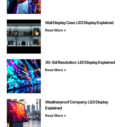
Wall Display Case: LED Display Explained
Read More »
3G-Sdi Resolution: LED Display Explained
Read More »
Weatherproof Company: LED Display
Explained
Read More »