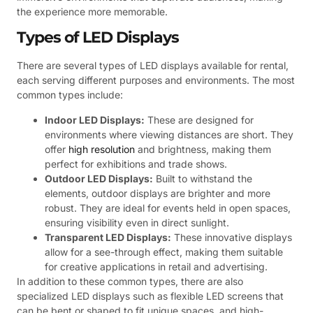
the experience more memorable.
Types of LED Displays
There are several types of LED displays available for rental,
each serving different purposes and environments. The most
common types include:
Indoor LED Displays:
These are designed for
environments where viewing distances are short. They
offer
high resolution
and brightness, making them
perfect for exhibitions and trade shows.
Outdoor LED Displays:
Built to withstand the
elements, outdoor displays are brighter and more
robust. They are ideal for events held in open spaces,
ensuring visibility even in direct sunlight.
Transparent LED Displays:
These innovative displays
allow for a see-through effect, making them suitable
for creative applications in retail and advertising.
In addition to these common types, there are also
specialized LED displays such as flexible LED screens that
can be bent or shaped to fit unique spaces, and high-