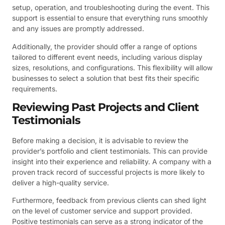
setup, operation, and troubleshooting during the event. This
support is essential to ensure that everything runs smoothly
and any issues are promptly addressed.
Additionally, the provider should offer a range of options
tailored to different event needs, including various display
sizes, resolutions, and configurations. This flexibility will allow
businesses to select a solution that best fits their specific
requirements.
Reviewing Past Projects and Client
Testimonials
Before making a decision, it is advisable to review the
provider’s portfolio and client testimonials. This can provide
insight into their experience and reliability. A company with a
proven track record of successful projects is more likely to
deliver a high-quality service.
Furthermore, feedback from previous clients can shed light
on the level of customer service and support provided.
Positive testimonials can serve as a strong indicator of the