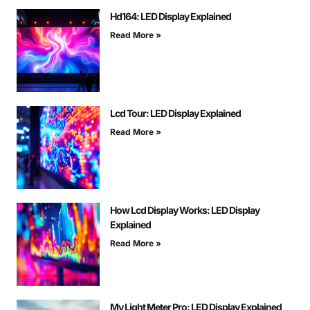
Hd164: LED Display Explained
Read More »
Lcd Tour: LED Display Explained
Read More »
How Lcd Display Works: LED Display
Explained
Read More »
My Light Meter Pro: LED Display Explained