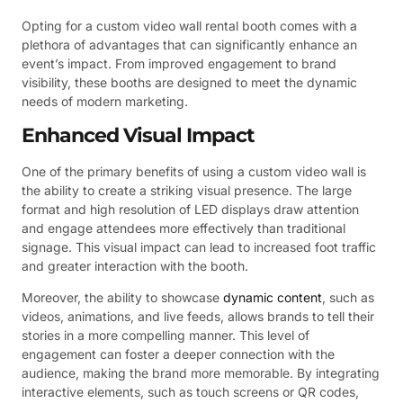
Opting for a custom video wall rental booth comes with a
plethora of advantages that can significantly enhance an
event’s impact. From improved engagement to brand
visibility, these booths are designed to meet the dynamic
needs of modern marketing.
Enhanced Visual Impact
One of the primary benefits of using a custom video wall is
the ability to create a striking visual presence. The large
format and high resolution of LED displays draw attention
and engage attendees more effectively than traditional
signage. This visual impact can lead to increased foot traffic
and greater interaction with the booth.
Moreover, the ability to showcase
dynamic content
, such as
videos, animations, and live feeds, allows brands to tell their
stories in a more compelling manner. This level of
engagement can foster a deeper connection with the
audience, making the brand more memorable. By integrating
interactive elements, such as touch screens or QR codes,