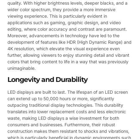
quality. With higher brightness levels, deeper blacks, and a
wider color spectrum, they provide a more immersive
viewing experience. This is particularly evident in
applications such as gaming, graphic design, and video
editing, where color accuracy and contrast are paramount.
Moreover, advancements in technology have led to the
development of features like HDR (High Dynamic Range) and
4K resolution, which elevate the visual experience even
further, allowing viewers to enjoy stunning detail and vibrant
colors that bring content to life in a way that was previously
unimaginable.
Longevity and Durability
LED displays are built to last. The lifespan of an LED screen
can extend up to 50,000 hours or more, significantly
outpacing traditional display technologies. This durability
translates into lower replacement costs and less electronic
waste, making LED displays a wise investment for both
consumers and businesses. Furthermore, their robust
construction makes them resistant to shocks and vibrations,
which is particularly beneficial in dynamic environments such