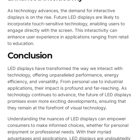
As technology advances, the demand for interactive
displays is on the rise. Future LED displays are likely to
incorporate touch-sensitive technology, enabling users to
engage directly with the screen. This interactivity can
enhance user experience in applications ranging from retail
to education.
Conclusion
LED displays have transformed the way we interact with
technology, offering unparalleled performance, energy
efficiency, and versatility. From personal use to industrial
applications, their impact is profound and far-reaching. As
technology continues to advance, the future of LED displays
promises even more exciting developments, ensuring that
they remain at the forefront of visual technology.
Understanding the nuances of LED displays can empower
consumers to make informed choices, whether for personal
enjoyment or professional needs. With their myriad
advantages and applications, LED displays are undoubtedly