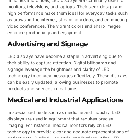
In homes and offices, LED displays are commonly used for
monitors, televisions, and laptops. Their sleek design and
high performance make them ideal for everyday tasks such
as browsing the internet, streaming videos, and conducting
video conferences. The vibrant colors and sharp images
enhance productivity and enjoyment.
Advertising and Signage
LED displays have become a staple in advertising due to
their ability to capture attention. Digital billboards and
signage leverage the brightness and clarity of LED
technology to convey messages effectively. These displays
can be easily updated, allowing businesses to promote
products and services in real-time.
Medical and Industrial Applications
In specialized fields such as medicine and industry, LED
displays are used in equipment that requires precise
imaging. For instance, medical monitors rely on LED
technology to provide clear and accurate representations of