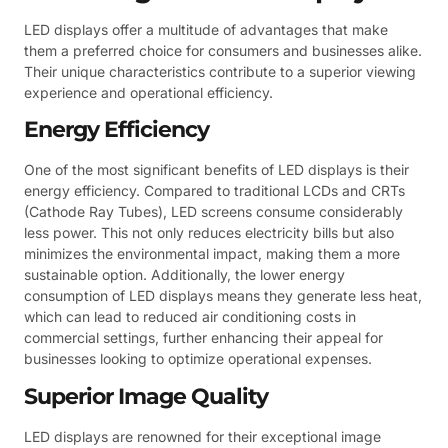
LED displays offer a multitude of advantages that make
them a preferred choice for consumers and businesses alike.
Their unique characteristics contribute to a superior viewing
experience and operational efficiency.
Energy Efficiency
One of the most significant benefits of LED displays is their
energy efficiency. Compared to traditional LCDs and CRTs
(Cathode Ray Tubes), LED screens consume considerably
less power. This not only reduces electricity bills but also
minimizes the environmental impact, making them a more
sustainable option. Additionally, the lower energy
consumption of LED displays means they generate less heat,
which can lead to reduced air conditioning costs in
commercial settings, further enhancing their appeal for
businesses looking to optimize operational expenses.
Superior Image Quality
LED displays are renowned for their exceptional image