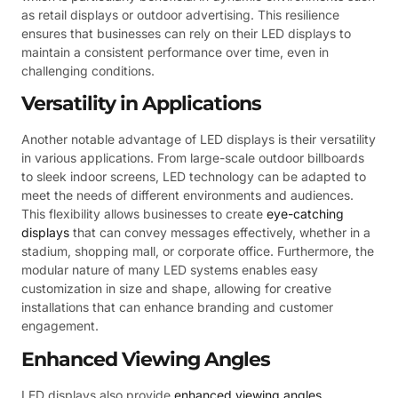
as retail displays or outdoor advertising. This resilience
ensures that businesses can rely on their LED displays to
maintain a consistent performance over time, even in
challenging conditions.
Versatility in Applications
Another notable advantage of LED displays is their versatility
in various applications. From large-scale outdoor billboards
to sleek indoor screens, LED technology can be adapted to
meet the needs of different environments and audiences.
This flexibility allows businesses to create
eye-catching
displays
that can convey messages effectively, whether in a
stadium, shopping mall, or corporate office. Furthermore, the
modular nature of many LED systems enables easy
customization in size and shape, allowing for creative
installations that can enhance branding and customer
engagement.
Enhanced Viewing Angles
LED displays also provide
enhanced viewing angles
,