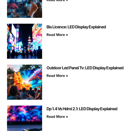
Bis Licence: LED Display Explained
Read More »
Outdoor Led Panel Tv: LED Display Explained
Read More »
Dp 1.4 Vs Hdmi 2.1: LED Display Explained
Read More »