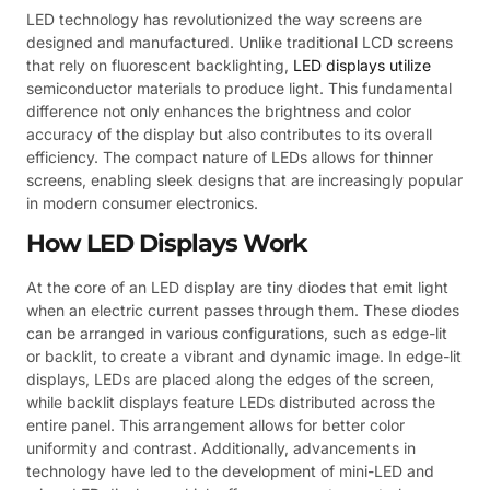
LED technology has revolutionized the way screens are
designed and manufactured. Unlike traditional LCD screens
that rely on fluorescent backlighting,
LED displays utilize
semiconductor materials to produce light. This fundamental
difference not only enhances the brightness and color
accuracy of the display but also contributes to its overall
efficiency. The compact nature of LEDs allows for thinner
screens, enabling sleek designs that are increasingly popular
in modern consumer electronics.
How LED Displays Work
At the core of an LED display are tiny diodes that emit light
when an electric current passes through them. These diodes
can be arranged in various configurations, such as edge-lit
or backlit, to create a vibrant and dynamic image. In edge-lit
displays, LEDs are placed along the edges of the screen,
while backlit displays feature LEDs distributed across the
entire panel. This arrangement allows for better color
uniformity and contrast. Additionally, advancements in
technology have led to the development of mini-LED and