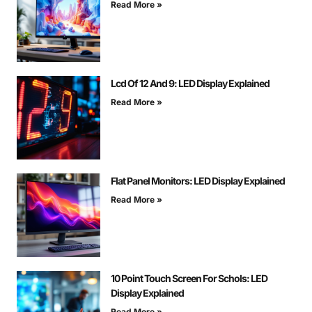
Read More »
Lcd Of 12 And 9: LED Display Explained
Read More »
Flat Panel Monitors: LED Display Explained
Read More »
10 Point Touch Screen For Schols: LED
Display Explained
Read More »