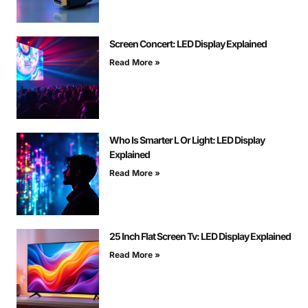
Screen Concert: LED Display Explained
Read More »
Who Is Smarter L Or Light: LED Display
Explained
Read More »
25 Inch Flat Screen Tv: LED Display Explained
Read More »