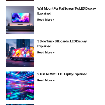
Wall Mount For Flat Screen Tv: LED Display
Explained
Read More »
3 Side Truck Billboards: LED Display
Explained
Read More »
2.6 In To Mm: LED Display Explained
Read More »