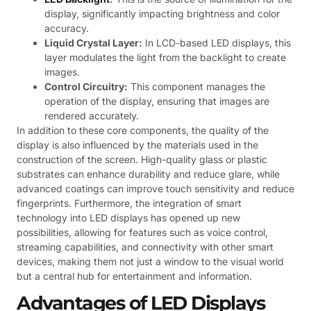
display, significantly impacting brightness and color
accuracy.
Liquid Crystal Layer:
In LCD-based LED displays, this
layer modulates the light from the backlight to create
images.
Control Circuitry:
This component manages the
operation of the display, ensuring that images are
rendered accurately.
In addition to these core components, the quality of the
display is also influenced by the materials used in the
construction of the screen. High-quality glass or plastic
substrates can enhance durability and reduce glare, while
advanced coatings can improve touch sensitivity and reduce
fingerprints. Furthermore, the integration of smart
technology into LED displays has opened up new
possibilities, allowing for features such as voice control,
streaming capabilities, and connectivity with other smart
devices, making them not just a window to the visual world
but a central hub for entertainment and information.
Advantages of LED Displays