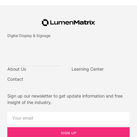
Digital Display & Signage
About Us
Learning Center
Contact
Sign up our newsletter to get update information and free
insight of the industry.
SIGN UP