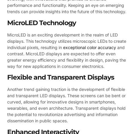
performance and functionality. Keeping an eye on emerging
trends can provide insights into the future of this technology.
MicroLED Technology
MicroLED is an exciting development in the realm of LED
displays. This technology utilizes microscopic LEDs to create
individual pixels, resulting in
exceptional color accuracy
and
contrast. MicroLED displays are expected to offer even
greater energy efficiency and flexibility in design, paving the
way for new applications in consumer electronics.
Flexible and Transparent Displays
Another trend gaining traction is the development of flexible
and transparent LED displays. These screens can be bent or
curved, allowing for innovative designs in smartphones,
wearables, and even architecture. Transparent displays hold
the potential to revolutionize advertising and information
dissemination in public spaces.
Enhanced Interactivity