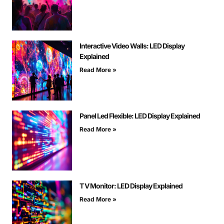
Interactive Video Walls: LED Display
Explained
Read More »
Panel Led Flexible: LED Display Explained
Read More »
T V Monitor: LED Display Explained
Read More »