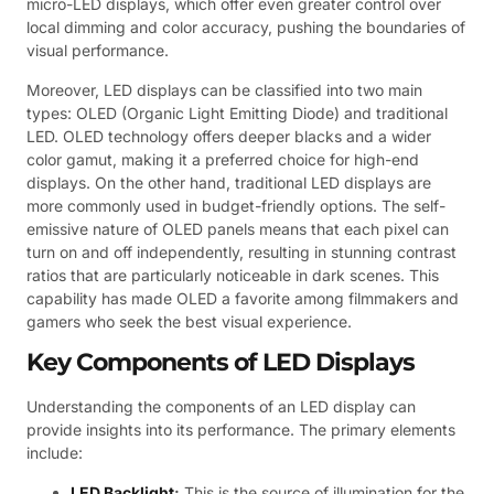
micro-LED displays, which offer even greater control over
local dimming and color accuracy, pushing the boundaries of
visual performance.
Moreover, LED displays can be classified into two main
types: OLED (Organic Light Emitting Diode) and traditional
LED. OLED technology offers deeper blacks and a wider
color gamut, making it a preferred choice for high-end
displays. On the other hand, traditional LED displays are
more commonly used in budget-friendly options. The self-
emissive nature of OLED panels means that each pixel can
turn on and off independently, resulting in stunning contrast
ratios that are particularly noticeable in dark scenes. This
capability has made OLED a favorite among filmmakers and
gamers who seek the best visual experience.
Key Components of LED Displays
Understanding the components of an LED display can
provide insights into its performance. The primary elements
include:
LED Backlight
:
This is the source of illumination for the