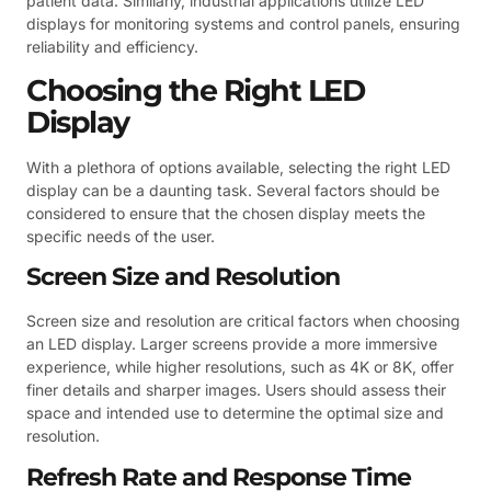
patient data. Similarly, industrial applications utilize LED
displays for monitoring systems and control panels, ensuring
reliability and efficiency.
Choosing the Right LED
Display
With a plethora of options available, selecting the right LED
display can be a daunting task. Several factors should be
considered to ensure that the chosen display meets the
specific needs of the user.
Screen Size and Resolution
Screen size and resolution are critical factors when choosing
an LED display. Larger screens provide a more immersive
experience, while higher resolutions, such as 4K or 8K, offer
finer details and sharper images. Users should assess their
space and intended use to determine the optimal size and
resolution.
Refresh Rate and Response Time