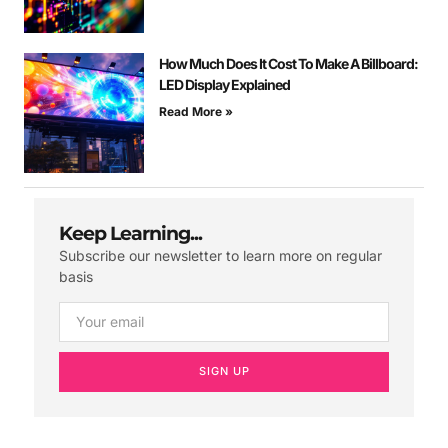
How Much Does It Cost To Make A Billboard:
LED Display Explained
Read More »
Keep Learning...
Subscribe our newsletter to learn more on regular
basis
SIGN UP