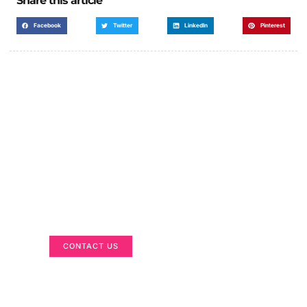
Share this article
Facebook
Twitter
LinkedIn
Pinterest
Got a Display in Mind?
We are here to help
CONTACT US