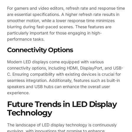
For gamers and video editors, refresh rate and response time
are essential specifications. A higher refresh rate results in
smoother motion, while a lower response time minimizes
blurring during fast-paced scenes. These features are
particularly important for those engaging in high-
performance tasks.
Connectivity Options
Modern LED displays come equipped with various
connectivity options, including HDMI, DisplayPort, and USB-
C. Ensuring compatibility with existing devices is crucial for
seamless integration. Additionally, features such as built-in
speakers and USB hubs can enhance the overall user
experience.
Future Trends in LED Display
Technology
The landscape of LED display technology is continuously
evolving, with innovations that promise to enhance