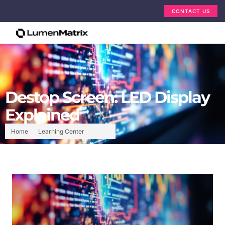
CONTACT US
Destop Screen: LED Display
Explained
Home
Learning Center