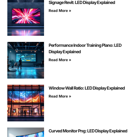
Signage Revit: LED Display Explained
Read More »
Performance Indoor Training Plano: LED
Display Explained
Read More »
Window Wall Ratio: LED Display Explained
Read More »
Curved Monitor Png: LED Display Explained