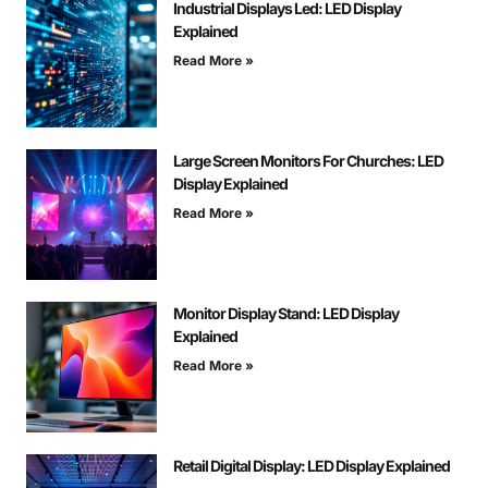
Industrial Displays Led: LED Display
Explained
Read More »
Large Screen Monitors For Churches: LED
Display Explained
Read More »
Monitor Display Stand: LED Display
Explained
Read More »
Retail Digital Display: LED Display Explained