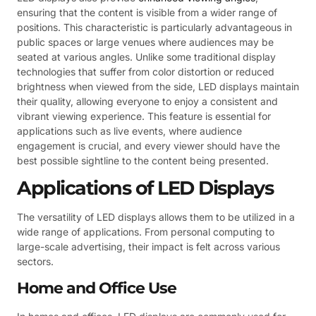
ensuring that the content is visible from a wider range of
positions. This characteristic is particularly advantageous in
public spaces or large venues where audiences may be
seated at various angles. Unlike some traditional display
technologies that suffer from color distortion or reduced
brightness when viewed from the side, LED displays maintain
their quality, allowing everyone to enjoy a consistent and
vibrant viewing experience. This feature is essential for
applications such as live events, where audience
engagement is crucial, and every viewer should have the
best possible sightline to the content being presented.
Applications of LED Displays
The versatility of LED displays allows them to be utilized in a
wide range of applications. From personal computing to
large-scale advertising, their impact is felt across various
sectors.
Home and Office Use