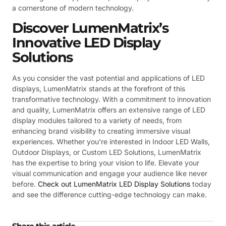
a cornerstone of modern technology.
Discover LumenMatrix’s
Innovative LED Display
Solutions
As you consider the vast potential and applications of LED
displays, LumenMatrix stands at the forefront of this
transformative technology. With a commitment to innovation
and quality, LumenMatrix offers an extensive range of LED
display modules tailored to a variety of needs, from
enhancing brand visibility to creating immersive visual
experiences. Whether you’re interested in Indoor LED Walls,
Outdoor Displays, or Custom LED Solutions, LumenMatrix
has the expertise to bring your vision to life. Elevate your
visual communication and engage your audience like never
before.
Check out LumenMatrix LED Display Solutions
today
and see the difference cutting-edge technology can make.