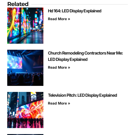
Related
Hd 164: LED Display Explained
Read More »
Church Remodeling Contractors Near Me:
LED Display Explained
Read More »
Television Pitch: LED Display Explained
Read More »