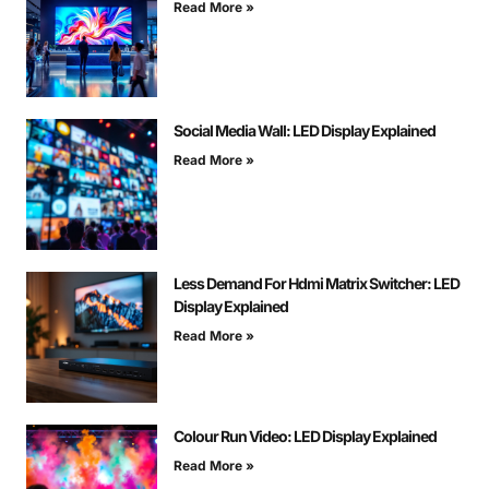
Read More »
Social Media Wall: LED Display Explained
Read More »
Less Demand For Hdmi Matrix Switcher: LED
Display Explained
Read More »
Colour Run Video: LED Display Explained
Read More »