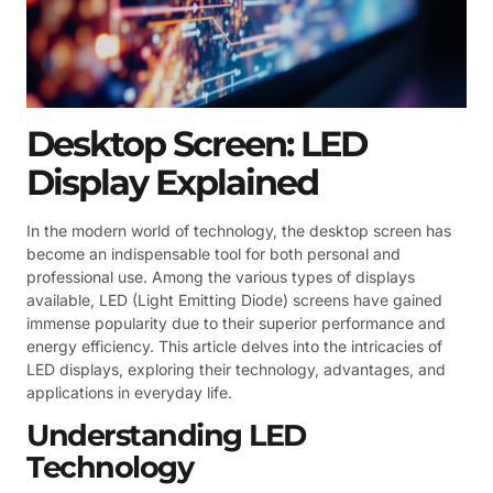
Desktop Screen: LED
Display Explained
In the modern world of technology, the desktop screen has
become an indispensable tool for both personal and
professional use. Among the various types of displays
available, LED (Light Emitting Diode) screens have gained
immense popularity due to their superior performance and
energy efficiency. This article delves into the intricacies of
LED displays, exploring their technology, advantages, and
applications in everyday life.
Understanding LED
Technology