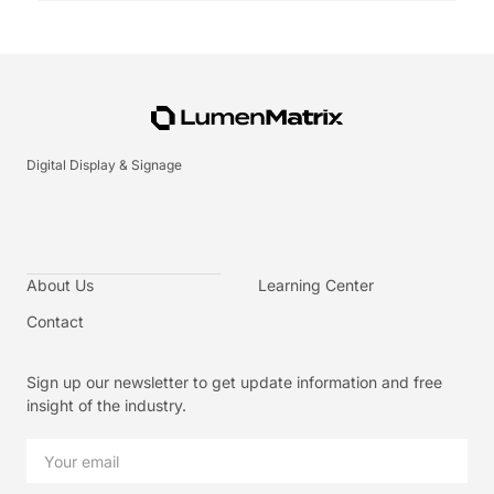
Digital Display & Signage
About Us
Learning Center
Contact
Sign up our newsletter to get update information and free
insight of the industry.