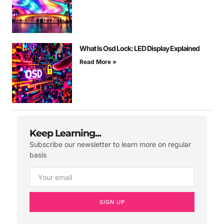
What Is Osd Lock: LED Display Explained
Read More »
Keep Learning...
Subscribe our newsletter to learn more on regular
basis
SIGN UP