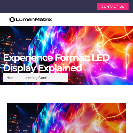
CONTACT US
Experience Format: LED
Display Explained
Home
Learning Center