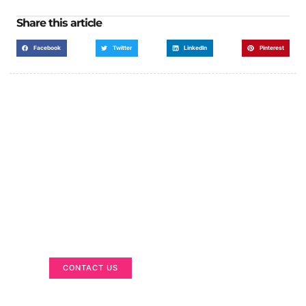
Share this article
Facebook
Twitter
LinkedIn
Pinterest
Got a Display in Mind?
We are here to help
CONTACT US