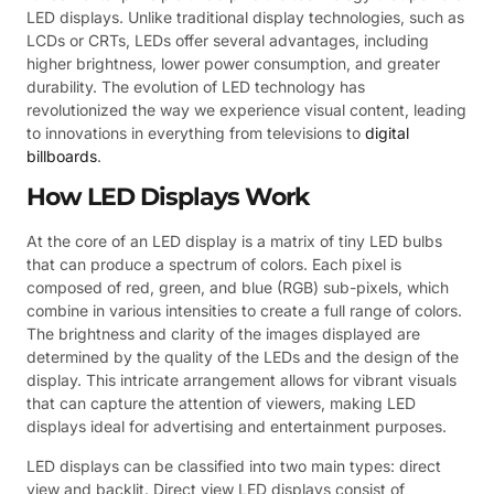
LED displays. Unlike traditional display technologies, such as
LCDs or CRTs, LEDs offer several advantages, including
higher brightness, lower power consumption, and greater
durability. The evolution of LED technology has
revolutionized the way we experience visual content, leading
to innovations in everything from televisions to
digital
billboards
.
How LED Displays Work
At the core of an LED display is a matrix of tiny LED bulbs
that can produce a spectrum of colors. Each pixel is
composed of red, green, and blue (RGB) sub-pixels, which
combine in various intensities to create a full range of colors.
The brightness and clarity of the images displayed are
determined by the quality of the LEDs and the design of the
display. This intricate arrangement allows for vibrant visuals
that can capture the attention of viewers, making LED
displays ideal for advertising and entertainment purposes.
LED displays can be classified into two main types: direct
view and backlit. Direct view LED displays consist of