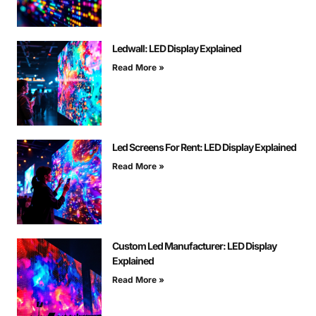
Ledwall: LED Display Explained
Read More »
Led Screens For Rent: LED Display Explained
Read More »
Custom Led Manufacturer: LED Display
Explained
Read More »