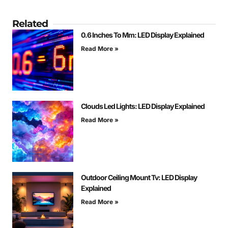
Related
0.6 Inches To Mm: LED Display Explained
Read More »
Clouds Led Lights: LED Display Explained
Read More »
Outdoor Ceiling Mount Tv: LED Display
Explained
Read More »