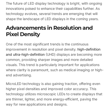
The future of LED display technology is bright, with ongoing
innovations poised to enhance their capabilities further. As
technology evolves, several trends are emerging that will
shape the landscape of LED displays in the coming years.
Advancements in Resolution and
Pixel Density
One of the most significant trends is the continuous
improvement in resolution and pixel density.
high-definition
and ultra-high-definition
(UHD) displays are becoming more
common, providing sharper images and more detailed
visuals. This trend is particularly important for applications
where clarity is paramount, such as medical imaging or high-
end advertising.
MicroLED technology is also gaining traction, offering even
higher pixel densities and improved color accuracy. This
technology utilizes microscopic LEDs to create displays that
are thinner, lighter, and more energy-efficient, paving the
way for new applications and designs.