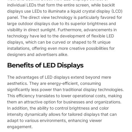
individual LEDs that form the entire screen, while backlit
displays use LEDs to illuminate a liquid crystal display (LCD)
panel. The direct view technology is particularly favored for
large outdoor displays due to its superior brightness and
visibility in direct sunlight. Furthermore, advancements in
technology have led to the development of flexible LED
displays, which can be curved or shaped to fit unique
installations, offering even more creative possibilities for
designers and advertisers alike.
Benefits of LED Displays
The advantages of LED displays extend beyond mere
aesthetics. They are energy-efficient, consuming
significantly less power than traditional display technologies.
This efficiency translates to lower operational costs, making
them an attractive option for businesses and organizations.
In addition, the ability to control brightness and color
intensity dynamically allows for tailored displays that can
adapt to various environments, enhancing viewer
engagement.