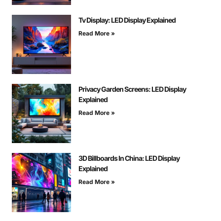
Tv Display: LED Display Explained
Read More »
Privacy Garden Screens: LED Display
Explained
Read More »
3D Billboards In China: LED Display
Explained
Read More »