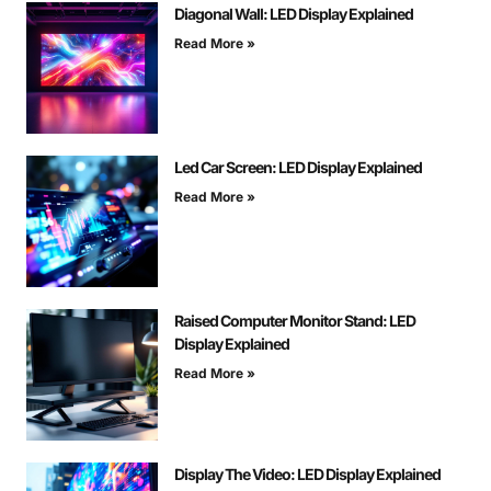
Diagonal Wall: LED Display Explained
Read More »
Led Car Screen: LED Display Explained
Read More »
Raised Computer Monitor Stand: LED
Display Explained
Read More »
Display The Video: LED Display Explained