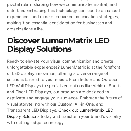
pivotal role in shaping how we communicate, market, and
entertain. Embracing this technology can lead to enhanced
experiences and more effective communication strategies,
making it an essential consideration for businesses and
organizations alike.
Discover LumenMatrix LED
Display Solutions
Ready to elevate your visual communication and create
unforgettable experiences? LumenMatrix is at the forefront
of LED display innovation, offering a diverse range of
solutions tailored to your needs. From Indoor and Outdoor
LED Wall Displays to specialized options like Vehicle, Sports,
and Floor LED Displays, our products are designed to
captivate and engage your audience. Embrace the future of
visual storytelling with our Custom, All-in-One, and
Transparent LED Displays.
Check out LumenMatrix LED
Display Solutions
today and transform your brand’s visibility
with cutting-edge technology.