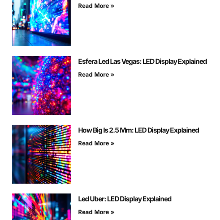
Read More »
Esfera Led Las Vegas: LED Display Explained
Read More »
How Big Is 2.5 Mm: LED Display Explained
Read More »
Led Uber: LED Display Explained
Read More »