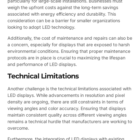
particularly for large-scale installations. Businesses must
weigh the upfront costs against the long-term savings
associated with energy efficiency and durability. This
consideration can be a barrier for smaller organizations
looking to adopt LED technology.
Additionally, the cost of maintenance and repairs can also be
a concern, especially for displays that are exposed to harsh
environmental conditions. Ensuring that proper maintenance
protocols are in place is crucial to maximizing the lifespan
and performance of LED displays.
Technical Limitations
Another challenge is the technical limitations associated with
LED displays. While advancements in resolution and pixel
density are ongoing, there are still constraints in terms of
viewing angles and color accuracy. Ensuring that displays
maintain consistent quality across different viewing angles
remains a technical hurdle that manufacturers are working to
overcome.
Furthermore, the integration of LED displays with existing