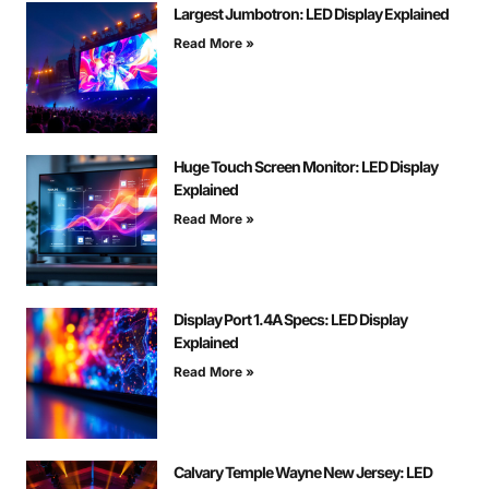
Largest Jumbotron: LED Display Explained
Read More »
Huge Touch Screen Monitor: LED Display
Explained
Read More »
Display Port 1.4A Specs: LED Display
Explained
Read More »
Calvary Temple Wayne New Jersey: LED