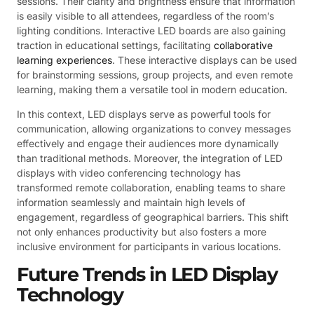
sessions. Their clarity and brightness ensure that information
is easily visible to all attendees, regardless of the room’s
lighting conditions. Interactive LED boards are also gaining
traction in educational settings, facilitating
collaborative
learning experiences
. These interactive displays can be used
for brainstorming sessions, group projects, and even remote
learning, making them a versatile tool in modern education.
In this context, LED displays serve as powerful tools for
communication, allowing organizations to convey messages
effectively and engage their audiences more dynamically
than traditional methods. Moreover, the integration of LED
displays with video conferencing technology has
transformed remote collaboration, enabling teams to share
information seamlessly and maintain high levels of
engagement, regardless of geographical barriers. This shift
not only enhances productivity but also fosters a more
inclusive environment for participants in various locations.
Future Trends in LED Display
Technology