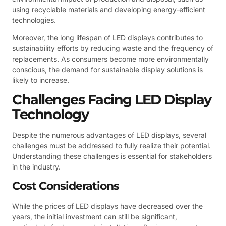
using recyclable materials and developing energy-efficient
technologies.
Moreover, the long lifespan of LED displays contributes to
sustainability efforts by reducing waste and the frequency of
replacements. As consumers become more environmentally
conscious, the demand for sustainable display solutions is
likely to increase.
Challenges Facing LED Display
Technology
Despite the numerous advantages of LED displays, several
challenges must be addressed to fully realize their potential.
Understanding these challenges is essential for stakeholders
in the industry.
Cost Considerations
While the prices of LED displays have decreased over the
years, the initial investment can still be significant,