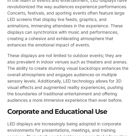
In the realm of events and entertainment, LED displays have
revolutionized the way audiences experience performances.
Concerts, festivals, and sporting events often feature large
LED screens that display live feeds, graphics, and
animations, immersing attendees in the experience. These
displays can synchronize with music and performances,
creating a cohesive and exhilarating atmosphere that
enhances the emotional impact of events.
These displays are not limited to outdoor events; they are
also prevalent in indoor venues such as theaters and arenas.
The ability to create stunning visual backdrops enhances the
overall atmosphere and engages audiences on multiple
sensory levels. Additionally, LED technology allows for 3D
visual effects and augmented reality experiences, pushing
the boundaries of traditional entertainment and offering
audiences a more immersive experience than ever before.
Corporate and Educational Use
LED displays are increasingly being adopted in corporate
environments for presentations, meetings, and training