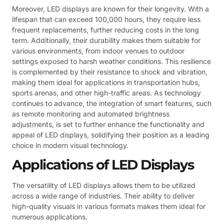
Moreover, LED displays are known for their longevity. With a
lifespan that can exceed 100,000 hours, they require less
frequent replacements, further reducing costs in the long
term. Additionally, their durability makes them suitable for
various environments, from indoor venues to outdoor
settings exposed to harsh weather conditions. This resilience
is complemented by their resistance to shock and vibration,
making them ideal for applications in transportation hubs,
sports arenas, and other high-traffic areas. As technology
continues to advance, the integration of smart features, such
as remote monitoring and automated brightness
adjustments, is set to further enhance the functionality and
appeal of LED displays, solidifying their position as a leading
choice in modern visual technology.
Applications of LED Displays
The versatility of LED displays allows them to be utilized
across a wide range of industries. Their ability to deliver
high-quality visuals in various formats makes them ideal for
numerous applications.