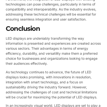
technologies can pose challenges, particularly in terms of
compatibility and interoperability. As the industry evolves,
addressing these technical challenges will be essential for
ensuring seamless integration and user satisfaction.
Conclusion
LED displays are undeniably transforming the way
information is presented and experiences are created across
various sectors. Their advantages in terms of energy
efficiency, durability, and versatility make them a preferred
choice for businesses and organizations looking to engage
their audiences effectively.
As technology continues to advance, the future of LED
displays looks promising, with innovations in resolution,
integration with smart technology, and a focus on
sustainability driving the industry forward. However,
addressing the challenges of cost and technical limitations
will be crucial for maximizing the potential of LED displays.
In an increasingly visual world, LED displays are set to play a