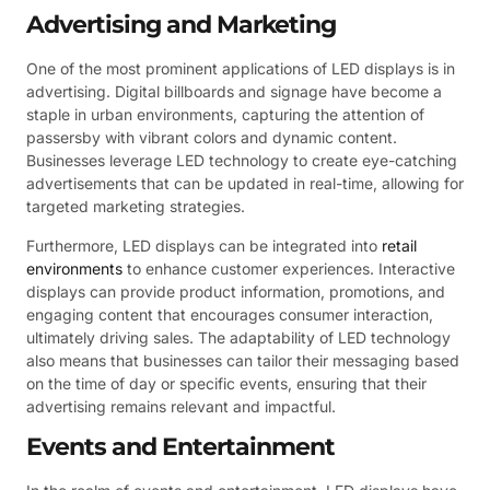
Advertising and Marketing
One of the most prominent applications of LED displays is in
advertising. Digital billboards and signage have become a
staple in urban environments, capturing the attention of
passersby with vibrant colors and dynamic content.
Businesses leverage LED technology to create eye-catching
advertisements that can be updated in real-time, allowing for
targeted marketing strategies.
Furthermore, LED displays can be integrated into
retail
environments
to enhance customer experiences. Interactive
displays can provide product information, promotions, and
engaging content that encourages consumer interaction,
ultimately driving sales. The adaptability of LED technology
also means that businesses can tailor their messaging based
on the time of day or specific events, ensuring that their
advertising remains relevant and impactful.
Events and Entertainment