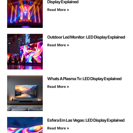
Display Explained
Read More »
Outdoor Led Monitor: LED Display Explained
Read More »
Whats A Plasma Tv: LED Display Explained
Read More »
Esfera Em Las Vegas: LED Display Explained
Read More »