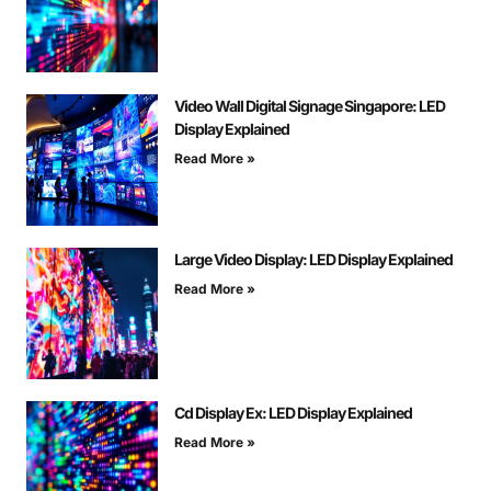
Video Wall Digital Signage Singapore: LED
Display Explained
Read More »
Large Video Display: LED Display Explained
Read More »
Cd Display Ex: LED Display Explained
Read More »