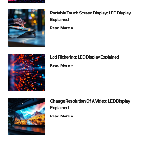
Portable Touch Screen Display: LED Display
Explained
Read More »
Lcd Flickering: LED Display Explained
Read More »
Change Resolution Of A Video: LED Display
Explained
Read More »