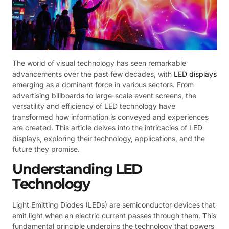
The world of visual technology has seen remarkable
advancements over the past few decades, with
LED displays
emerging as a dominant force in various sectors. From
advertising billboards to large-scale event screens, the
versatility and efficiency of LED technology have
transformed how information is conveyed and experiences
are created. This article delves into the intricacies of LED
displays, exploring their technology, applications, and the
future they promise.
Understanding LED
Technology
Light Emitting Diodes (LEDs) are semiconductor devices that
emit light when an electric current passes through them. This
fundamental principle underpins the technology that powers