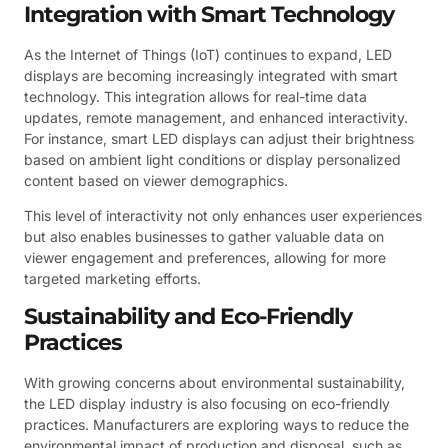
Integration with Smart Technology
As the Internet of Things (IoT) continues to expand, LED
displays are becoming increasingly integrated with smart
technology. This integration allows for real-time data
updates, remote management, and enhanced interactivity.
For instance, smart LED displays can adjust their brightness
based on ambient light conditions or display personalized
content based on viewer demographics.
This level of interactivity not only enhances user experiences
but also enables businesses to gather valuable data on
viewer engagement and preferences, allowing for more
targeted marketing efforts.
Sustainability and Eco-Friendly
Practices
With growing concerns about environmental sustainability,
the LED display industry is also focusing on eco-friendly
practices. Manufacturers are exploring ways to reduce the
environmental impact of production and disposal, such as