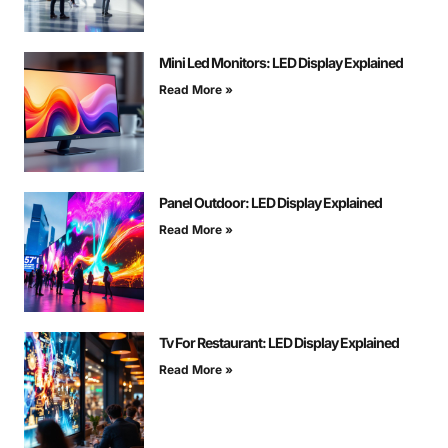
Mini Led Monitors: LED Display Explained
Read More »
Panel Outdoor: LED Display Explained
Read More »
Tv For Restaurant: LED Display Explained
Read More »