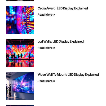
Cedia Award: LED Display Explained
Read More »
Lcd Walls: LED Display Explained
Read More »
Video Wall Tv Mount: LED Display Explained
Read More »