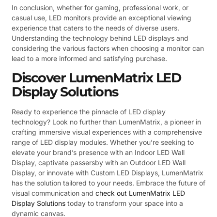
In conclusion, whether for gaming, professional work, or
casual use, LED monitors provide an exceptional viewing
experience that caters to the needs of diverse users.
Understanding the technology behind LED displays and
considering the various factors when choosing a monitor can
lead to a more informed and satisfying purchase.
Discover LumenMatrix LED
Display Solutions
Ready to experience the pinnacle of LED display
technology? Look no further than LumenMatrix, a pioneer in
crafting immersive visual experiences with a comprehensive
range of LED display modules. Whether you’re seeking to
elevate your brand’s presence with an Indoor LED Wall
Display, captivate passersby with an Outdoor LED Wall
Display, or innovate with Custom LED Displays, LumenMatrix
has the solution tailored to your needs. Embrace the future of
visual communication and
check out LumenMatrix LED
Display Solutions
today to transform your space into a
dynamic canvas.