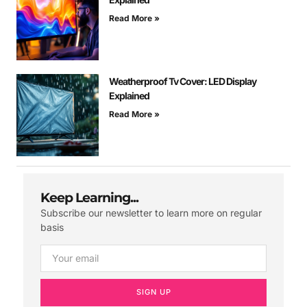
Read More »
Weatherproof Tv Cover: LED Display
Explained
Read More »
Keep Learning...
Subscribe our newsletter to learn more on regular
basis
SIGN UP