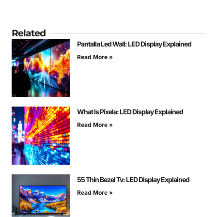
Related
Pantalla Led Wall: LED Display Explained
Read More »
What Is Pixela: LED Display Explained
Read More »
55 Thin Bezel Tv: LED Display Explained
Read More »