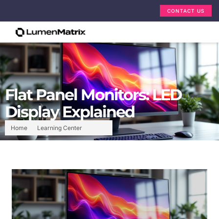
CONTACT US
Flat Panel Monitors: LED
Display Explained
Home
Learning Center