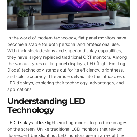
In the world of modern technology, flat panel monitors have
become a staple for both personal and professional use.
With their sleek designs and superior display capabilities,
they have largely replaced traditional CRT monitors. Among
the various types of flat panel displays, LED (Light Emitting
Diode) technology stands out for its efficiency, brightness,
and color accuracy. This article delves into the intricacies of
LED displays, exploring their technology, advantages, and
applications.
Understanding LED
Technology
LED displays utilize
light-emitting diodes to produce images
on the screen. Unlike traditional LCD monitors that rely on
fluorescent backlighting, LED monitors use an array of tiny