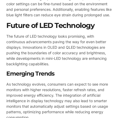
color settings can be fine-tuned based on the environment
and personal preferences. Additionally, enabling features like
blue light filters can reduce eye strain during prolonged use.
Future of LED Technology
The future of LED technology looks promising, with
continuous advancements paving the way for even better
displays. Innovations in OLED and QLED technologies are
pushing the boundaries of color accuracy and brightness,
while developments in mini-LED technology are enhancing
backlighting capabilities.
Emerging Trends
As technology evolves, consumers can expect to see more
monitors with higher resolutions, faster refresh rates, and
improved energy efficiency. The integration of artificial
intelligence in display technology may also lead to smarter
monitors that automatically adjust settings based on usage
patterns, optimizing performance while reducing energy
consumption.