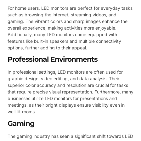
For home users, LED monitors are perfect for everyday tasks
such as browsing the internet, streaming videos, and
gaming. The vibrant colors and sharp images enhance the
overall experience, making activities more enjoyable.
Additionally, many LED monitors come equipped with
features like built-in speakers and multiple connectivity
options, further adding to their appeal.
Professional Environments
In professional settings, LED monitors are often used for
graphic design, video editing, and data analysis. Their
superior color accuracy and resolution are crucial for tasks
that require precise visual representation. Furthermore, many
businesses utilize LED monitors for presentations and
meetings, as their bright displays ensure visibility even in
well-lit rooms.
Gaming
The gaming industry has seen a significant shift towards LED