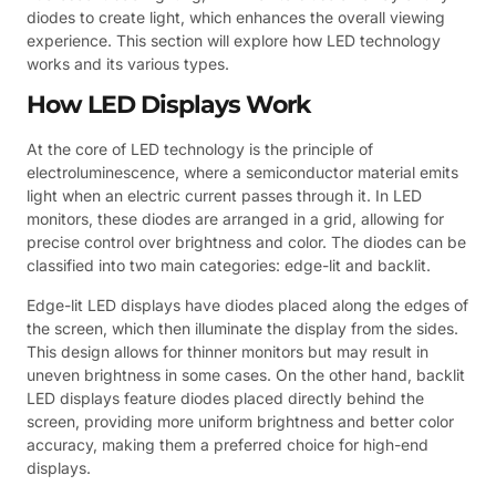
diodes to create light, which enhances the overall viewing
experience. This section will explore how LED technology
works and its various types.
How LED Displays Work
At the core of LED technology is the principle of
electroluminescence, where a semiconductor material emits
light when an electric current passes through it. In LED
monitors, these diodes are arranged in a grid, allowing for
precise control over brightness and color. The diodes can be
classified into two main categories: edge-lit and backlit.
Edge-lit LED displays have diodes placed along the edges of
the screen, which then illuminate the display from the sides.
This design allows for thinner monitors but may result in
uneven brightness in some cases. On the other hand, backlit
LED displays feature diodes placed directly behind the
screen, providing more uniform brightness and better color
accuracy, making them a preferred choice for high-end
displays.