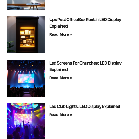
Ups Post Office Box Rental: LED Display
Explained
Read More »
Led Screens For Churches: LED Display
Explained
Read More »
Led Club Lights: LED Display Explained
Read More »