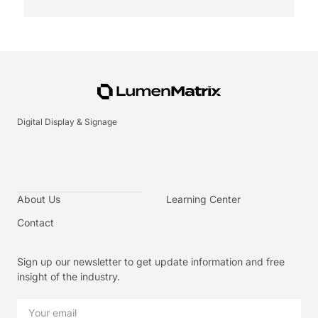
Digital Display & Signage
About Us
Learning Center
Contact
Sign up our newsletter to get update information and free
insight of the industry.