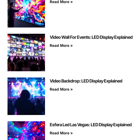
Read More »
Video Wall For Events: LED Display Explained
Read More »
Video Backdrop: LED Display Explained
Read More »
Esfera Led Las Vegas: LED Display Explained
Read More »