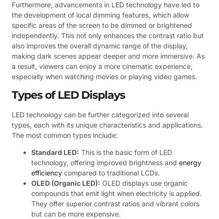
Furthermore, advancements in LED technology have led to
the development of local dimming features, which allow
specific areas of the screen to be dimmed or brightened
independently. This not only enhances the contrast ratio but
also improves the overall dynamic range of the display,
making dark scenes appear deeper and more immersive. As
a result, viewers can enjoy a more cinematic experience,
especially when watching movies or playing video games.
Types of LED Displays
LED technology can be further categorized into several
types, each with its unique characteristics and applications.
The most common types include:
Standard LED:
This is the basic form of LED
technology, offering improved brightness and
energy
efficiency
compared to traditional LCDs.
OLED (Organic LED):
OLED displays use organic
compounds that emit light when electricity is applied.
They offer superior contrast ratios and vibrant colors
but can be more expensive.