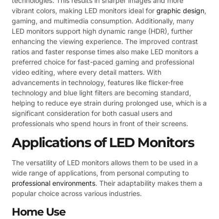
technologies. This results in sharper images and more
vibrant colors, making LED monitors ideal for
graphic design
,
gaming, and multimedia consumption. Additionally, many
LED monitors support high dynamic range (HDR), further
enhancing the viewing experience. The improved contrast
ratios and faster response times also make LED monitors a
preferred choice for fast-paced gaming and professional
video editing, where every detail matters. With
advancements in technology, features like flicker-free
technology and blue light filters are becoming standard,
helping to reduce eye strain during prolonged use, which is a
significant consideration for both casual users and
professionals who spend hours in front of their screens.
Applications of LED Monitors
The versatility of LED monitors allows them to be used in a
wide range of applications, from personal computing to
professional environments
. Their adaptability makes them a
popular choice across various industries.
Home Use