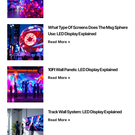
What Type Of Screens Does The Msg Sphere
Use: LED Display Explained
Read More »
10Ft Wall Panels: LED Display Explained
Read More »
Track Wall System: LED Display Explained
Read More »