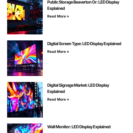
Public Storage Beaverton Or: LED Display
Explained
Read More »
Digital Screen Type: LED Display Explained
Read More »
Digital Signage Market: LED Display
Explained
Read More »
Wall Monitor: LED Display Explained