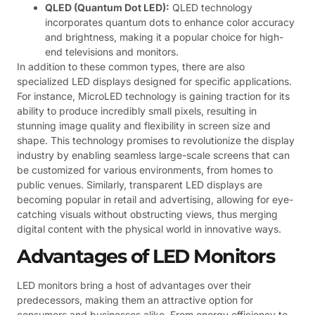
QLED (Quantum Dot LED):
QLED technology
incorporates quantum dots to enhance color accuracy
and brightness, making it a popular choice for high-
end televisions and monitors.
In addition to these common types, there are also
specialized LED displays designed for specific applications.
For instance, MicroLED technology is gaining traction for its
ability to produce incredibly small pixels, resulting in
stunning image quality and flexibility in screen size and
shape. This technology promises to revolutionize the display
industry by enabling seamless large-scale screens that can
be customized for various environments, from homes to
public venues. Similarly, transparent LED displays are
becoming popular in retail and advertising, allowing for eye-
catching visuals without obstructing views, thus merging
digital content with the physical world in innovative ways.
Advantages of LED Monitors
LED monitors bring a host of advantages over their
predecessors, making them an attractive option for
consumers and businesses alike. From energy efficiency to