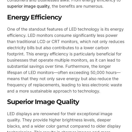
superior image quality
, the benefits are numerous.
Energy Efficiency
One of the standout features of LED technology is its energy
efficiency. LED monitors consume significantly less power
than traditional LCD or CRT monitors, which not only reduces
electricity bills but also contributes to a lower carbon
footprint. This energy efficiency is particularly beneficial for
businesses that operate multiple monitors, as it can lead to
substantial savings over time. Furthermore, the longer
lifespan of LED monitors—often exceeding 50,000 hours—
means that they not only save energy but also reduce the
frequency of replacements, leading to less electronic waste
and a more sustainable approach to technology.
Superior Image Quality
LED displays are renowned for their exceptional image
quality. They provide higher brightness levels, deeper
blacks, and a wider color gamut compared to older display