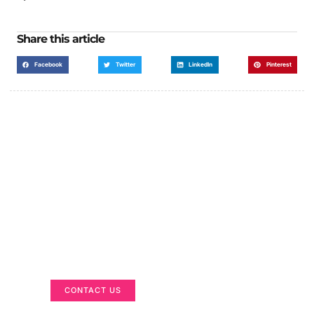
Share this article
Facebook
Twitter
LinkedIn
Pinterest
Got a Display in Mind?
We are here to help
CONTACT US