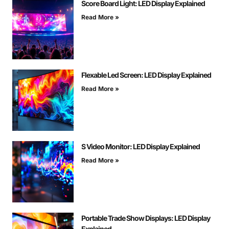
Score Board Light: LED Display Explained
Read More »
Flexable Led Screen: LED Display Explained
Read More »
S Video Monitor: LED Display Explained
Read More »
Portable Trade Show Displays: LED Display
Explained