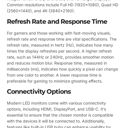
Common resolutions include Full HD (1920×1080), Quad HD
(2560×1440), and 4K (3840×2160).
Refresh Rate and Response Time
For gamers and those working with fast-moving visuals,
refresh rate and response time are vital specifications. The
refresh rate, measured in hertz (Hz), indicates how many
times the display refreshes per second. A higher refresh
rate, such as 144Hz or 240Hz, provides smoother motion
and reduces motion blur. Response time, measured in
milliseconds (ms), indicates how quickly a pixel can change
from one color to another. A lower response time is
preferable for gaming to minimize ghosting effects.
Connectivity Options
Modern LED monitors come with various connectivity
options, including HDMI, DisplayPort, and USB-C. It’s
essential to ensure that the chosen monitor is compatible
with the devices it will be connected to. Additionally,
features like built-in USB hubs can enhance usability by