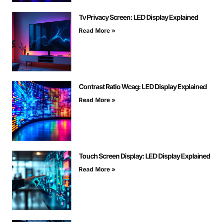
Tv Privacy Screen: LED Display Explained
Read More »
Contrast Ratio Wcag: LED Display Explained
Read More »
Touch Screen Display: LED Display Explained
Read More »