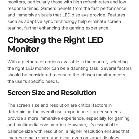
monitors, particularly those with high refresh rates and low
response times. Gamers benefit from the fast performance
and immersive visuals that LED displays provide. Features
such as adaptive sync technology help eliminate screen
tearing, further enhancing the gaming experience.
Choosing the Right LED
Monitor
With a plethora of options available in the market, selecting
the right LED monitor can be a daunting task. Several factors
should be considered to ensure the chosen monitor meets
the user’s specific needs.
Screen Size and Resolution
The screen size and resolution are critical factors in
determining the overall user experience. Larger screens
provide a more immersive experience, especially for gaming
and multimedia consumption. However, it’s essential to
balance size with resolution; a higher resolution ensures that
images remain sharp and clear, even on larger displays.