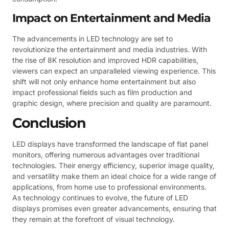
Impact on Entertainment and Media
The advancements in LED technology are set to
revolutionize the entertainment and media industries. With
the rise of 8K resolution and improved HDR capabilities,
viewers can expect an unparalleled viewing experience. This
shift will not only enhance home entertainment but also
impact professional fields such as film production and
graphic design, where precision and quality are paramount.
Conclusion
LED displays have transformed the landscape of flat panel
monitors, offering numerous advantages over traditional
technologies. Their energy efficiency, superior image quality,
and versatility make them an ideal choice for a wide range of
applications, from home use to professional environments.
As technology continues to evolve, the future of LED
displays promises even greater advancements, ensuring that
they remain at the forefront of visual technology.