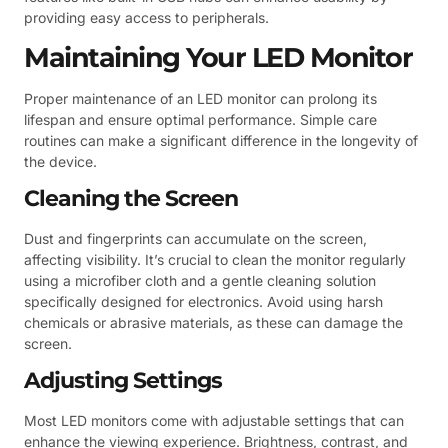
providing easy access to peripherals.
Maintaining Your LED Monitor
Proper maintenance of an LED monitor can prolong its
lifespan and ensure optimal performance. Simple care
routines can make a significant difference in the longevity of
the device.
Cleaning the Screen
Dust and fingerprints can accumulate on the screen,
affecting visibility. It’s crucial to clean the monitor regularly
using a microfiber cloth and a gentle cleaning solution
specifically designed for electronics. Avoid using harsh
chemicals or abrasive materials, as these can damage the
screen.
Adjusting Settings
Most LED monitors come with adjustable settings that can
enhance the viewing experience. Brightness, contrast, and