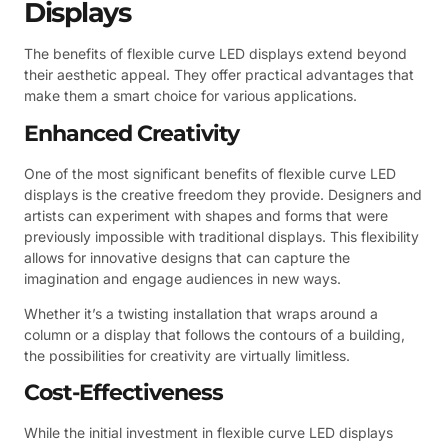
Displays
The benefits of flexible curve LED displays extend beyond
their aesthetic appeal. They offer practical advantages that
make them a smart choice for various applications.
Enhanced Creativity
One of the most significant benefits of flexible curve LED
displays is the creative freedom they provide. Designers and
artists can experiment with shapes and forms that were
previously impossible with traditional displays. This flexibility
allows for innovative designs that can capture the
imagination and engage audiences in new ways.
Whether it’s a twisting installation that wraps around a
column or a display that follows the contours of a building,
the possibilities for creativity are virtually limitless.
Cost-Effectiveness
While the initial investment in flexible curve LED displays