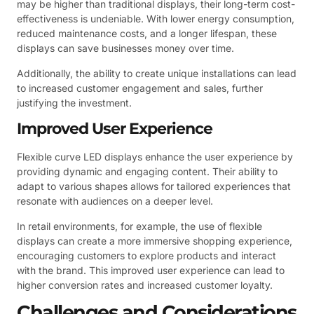
may be higher than traditional displays, their long-term cost-
effectiveness is undeniable. With lower energy consumption,
reduced maintenance costs, and a longer lifespan, these
displays can save businesses money over time.
Additionally, the ability to create unique installations can lead
to increased customer engagement and sales, further
justifying the investment.
Improved User Experience
Flexible curve LED displays enhance the user experience by
providing dynamic and engaging content. Their ability to
adapt to various shapes allows for tailored experiences that
resonate with audiences on a deeper level.
In retail environments, for example, the use of flexible
displays can create a more immersive shopping experience,
encouraging customers to explore products and interact
with the brand. This improved user experience can lead to
higher conversion rates and increased customer loyalty.
Challenges and Considerations