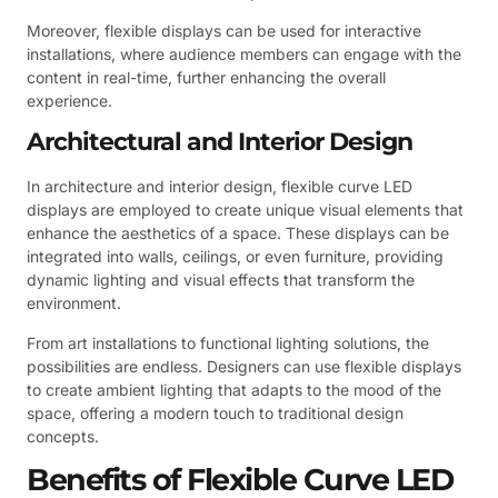
Moreover, flexible displays can be used for interactive
installations, where audience members can engage with the
content in real-time, further enhancing the overall
experience.
Architectural and Interior Design
In architecture and interior design, flexible curve LED
displays are employed to create unique visual elements that
enhance the aesthetics of a space. These displays can be
integrated into walls, ceilings, or even furniture, providing
dynamic lighting and visual effects that transform the
environment.
From art installations to functional lighting solutions, the
possibilities are endless. Designers can use flexible displays
to create ambient lighting that adapts to the mood of the
space, offering a modern touch to traditional design
concepts.
Benefits of Flexible Curve LED