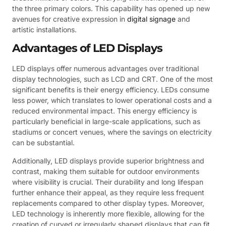
the three primary colors. This capability has opened up new
avenues for creative expression in
digital signage
and
artistic installations.
Advantages of LED Displays
LED displays offer numerous advantages over traditional
display technologies, such as LCD and CRT. One of the most
significant benefits is their energy efficiency. LEDs consume
less power, which translates to lower operational costs and a
reduced environmental impact. This energy efficiency is
particularly beneficial in large-scale applications, such as
stadiums or concert venues, where the savings on electricity
can be substantial.
Additionally, LED displays provide superior brightness and
contrast, making them suitable for outdoor environments
where visibility is crucial. Their durability and long lifespan
further enhance their appeal, as they require less frequent
replacements compared to other display types. Moreover,
LED technology is inherently more flexible, allowing for the
creation of curved or irregularly shaped displays that can fit