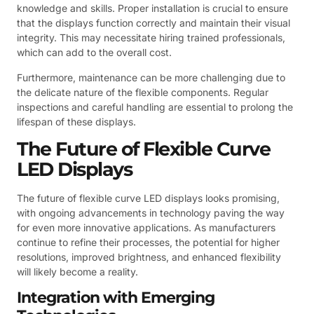
knowledge and skills. Proper installation is crucial to ensure
that the displays function correctly and maintain their visual
integrity. This may necessitate hiring trained professionals,
which can add to the overall cost.
Furthermore, maintenance can be more challenging due to
the delicate nature of the flexible components. Regular
inspections and careful handling are essential to prolong the
lifespan of these displays.
The Future of Flexible Curve
LED Displays
The future of flexible curve LED displays looks promising,
with ongoing advancements in technology paving the way
for even more innovative applications. As manufacturers
continue to refine their processes, the potential for higher
resolutions, improved brightness, and enhanced flexibility
will likely become a reality.
Integration with Emerging