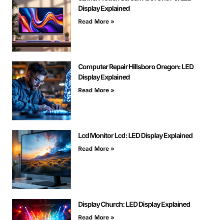
Display Explained
Read More »
Computer Repair Hillsboro Oregon: LED
Display Explained
Read More »
Lcd Monitor Lcd: LED Display Explained
Read More »
Display Church: LED Display Explained
Read More »