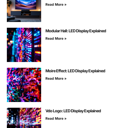
Read More »
Modular Hall: LED Display Explained
Read More »
Moire Effect: LED Display Explained
Read More »
Vdo Logo: LED Display Explained
Read More »