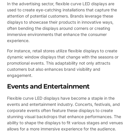
In the advertising sector, flexible curve LED displays are
used to create eye-catching installations that capture the
attention of potential customers. Brands leverage these
displays to showcase their products in innovative ways,
often bending the displays around corners or creating
immersive environments that enhance the consumer
experience.
For instance, retail stores utilize flexible displays to create
dynamic window displays that change with the seasons or
promotional events. This adaptability not only attracts
customers but also enhances brand visibility and
engagement.
Events and Entertainment
Flexible curve LED displays have become a staple in the
events and entertainment industry. Concerts, festivals, and
corporate events often feature these displays to create
stunning visual backdrops that enhance performances. The
ability to shape the displays to fit various stages and venues
allows for a more immersive experience for the audience.