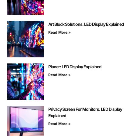
Art Block Solutions: LED Display Explained
Read More »
Planer: LED Display Explained
Read More »
Privacy Screen For Monitors: LED Display
Explained
Read More »