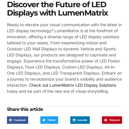
Discover the Future of LED
Displays with LumenMatrix
Ready to elevate your visual communication with the latest in
LED display technology? LumenMatrix is at the forefront of
innovation, offering a diverse range of LED display solutions
tailored to your needs. From mesmerizing Indoor and
Outdoor LED Wall Displays to dynamic Vehicle and Sports
LED Displays, our products are designed to captivate and
engage. Experience the transformative power of LED Poster
Displays, Floor LED Displays, Custom LED Displays, All-in-
One LED Displays, and LED Transparent Displays. Embark on
a journey to revolutionize your brand’s visibility and audience
interaction.
Check out LumenMatrix LED Display Solutions
today and be part of the new era of visual storytelling.
Share this article
Facebook
Twitter
LinkedIn
Pinterest