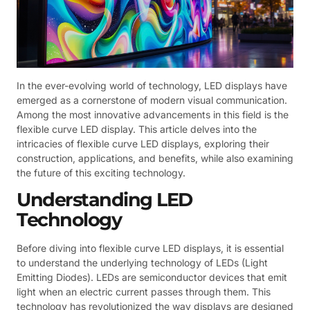
In the ever-evolving world of technology, LED displays have
emerged as a cornerstone of modern visual communication.
Among the most innovative advancements in this field is the
flexible curve LED display. This article delves into the
intricacies of flexible curve LED displays, exploring their
construction, applications, and benefits, while also examining
the future of this exciting technology.
Understanding LED
Technology
Before diving into flexible curve LED displays, it is essential
to understand the underlying technology of LEDs (Light
Emitting Diodes). LEDs are semiconductor devices that emit
light when an electric current passes through them. This
technology has revolutionized the way displays are designed