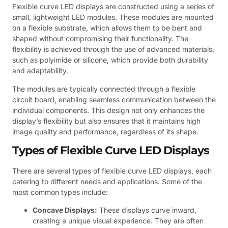
Flexible curve LED displays are constructed using a series of
small, lightweight LED modules. These modules are mounted
on a flexible substrate, which allows them to be bent and
shaped without compromising their functionality. The
flexibility is achieved through the use of advanced materials,
such as polyimide or silicone, which provide both durability
and adaptability.
The modules are typically connected through a flexible
circuit board, enabling seamless communication between the
individual components. This design not only enhances the
display’s flexibility but also ensures that it maintains high
image quality and performance, regardless of its shape.
Types of Flexible Curve LED Displays
There are several types of flexible curve LED displays, each
catering to different needs and applications. Some of the
most common types include:
Concave Displays:
These displays curve inward,
creating a unique visual experience. They are often