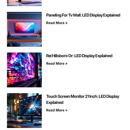
Paneling For Tv Wall: LED Display Explained
Read More »
Rei Hillsboro Or: LED Display Explained
Read More »
Touch Screen Monitor 21 Inch: LED Display
Explained
Read More »