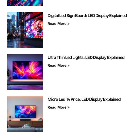
Digital Led Sign Board: LED Display Explained
Read More »
Ultra Thin Led Lights: LED Display Explained
Read More »
Micro Led Tv Price: LED Display Explained
Read More »