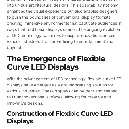
into unique architectural designs. This adaptability not only
enhances the visual experience but also enables designers
to push the boundaries of conventional display formats,
creating immersive environments that captivate audiences in
ways that traditional displays cannot. The ongoing evolution
of LED technology continues to inspire innovations across
various industries, from advertising to entertainment and
beyond.
The Emergence of Flexible
Curve LED Displays
With the advancement of LED technology, flexible curve LED
displays have emerged as a groundbreaking solution for
various industries. These displays can be bent and shaped
to fit unconventional surfaces, allowing for creative and
innovative designs.
Construction of Flexible Curve LED
Displays