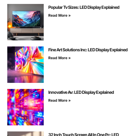
Popular Tv Sizes: LED Display Explained
Read More »
Fine Art Solutions Inc: LED Display Explained
Read More »
Innovative Av: LED Display Explained
Read More »
32 Inch Touch Screen All In One Pc: LED