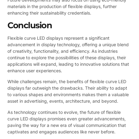
materials in the production of flexible displays, further
enhancing their sustainability credentials.
Conclusion
Flexible curve LED displays represent a significant
advancement in display technology, offering a unique blend
of creativity, functionality, and efficiency. As industries
continue to explore the possibilities of these displays, their
applications will expand, leading to innovative solutions that
enhance user experiences.
While challenges remain, the benefits of flexible curve LED
displays far outweigh the drawbacks. Their ability to adapt
to various shapes and environments makes them a valuable
asset in advertising, events, architecture, and beyond.
As technology continues to evolve, the future of flexible
curve LED displays promises even greater advancements,
paving the way for a new era of visual communication that
captivates and engages audiences like never before.