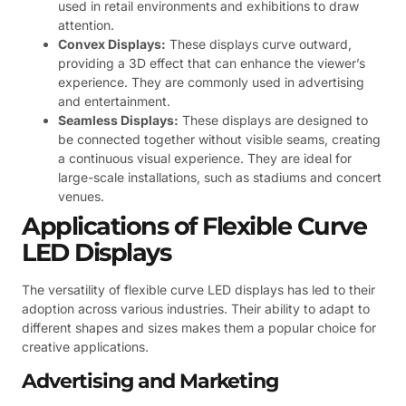
used in retail environments and exhibitions to draw
attention.
Convex Displays:
These displays curve outward,
providing a 3D effect that can enhance the viewer’s
experience. They are commonly used in advertising
and entertainment.
Seamless Displays:
These displays are designed to
be connected together without visible seams, creating
a continuous visual experience. They are ideal for
large-scale installations, such as stadiums and concert
venues.
Applications of Flexible Curve
LED Displays
The versatility of flexible curve LED displays has led to their
adoption across various industries. Their ability to adapt to
different shapes and sizes makes them a popular choice for
creative applications.
Advertising and Marketing