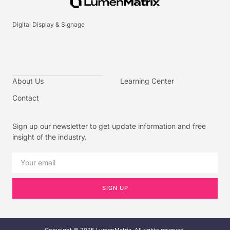
Digital Display & Signage
About Us
Learning Center
Contact
Sign up our newsletter to get update information and free
insight of the industry.
SIGN UP
Copyright © 2025 LumenMatrix, All rights reserved.