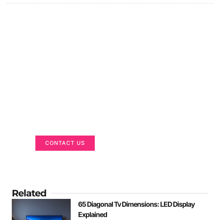
Got a Display in Mind?
We are here to help
CONTACT US
Related
65 Diagonal Tv Dimensions: LED Display
Explained