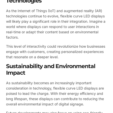
Technologies
As the Internet of Things (IoT) and augmented reality (AR)
technologies continue to evolve, flexible curve LED displays
will likely play a significant role in their integration. Imagine a
world where displays can respond to user interactions in
real-time or adapt their content based on environmental
factors.
This level of interactivity could revolutionize how businesses
engage with customers, creating personalized experiences
that resonate on a deeper level.
Sustainability and Environmental
Impact
As sustainability becomes an increasingly important
consideration in technology, flexible curve LED displays are
poised to lead the charge. With their energy efficiency and
long lifespan, these displays can contribute to reducing the
overall environmental impact of digital signage.
Future developments may also focus on using eco-friendly