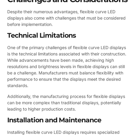
Despite their numerous advantages, flexible curve LED
displays also come with challenges that must be considered
before implementation.
Technical Limitations
One of the primary challenges of flexible curve LED displays
is the technical limitations associated with their construction.
While advancements have been made, achieving high
resolutions and brightness levels in flexible displays can still
be a challenge. Manufacturers must balance flexibility with
performance to ensure that the displays meet the desired
standards.
Additionally, the manufacturing process for flexible displays
can be more complex than traditional displays, potentially
leading to higher production costs.
Installation and Maintenance
Installing flexible curve LED displays requires specialized