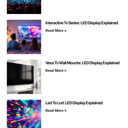
Interactive Tv Series: LED Display Explained
Read More »
Vesa Tv Wall Mounts: LED Display Explained
Read More »
Led To Lcd: LED Display Explained
Read More »