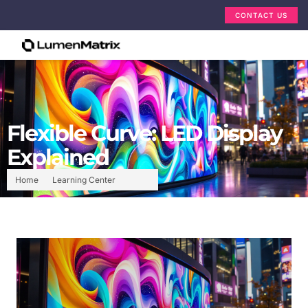
CONTACT US
Flexible Curve: LED Display
Explained
Home
Learning Center