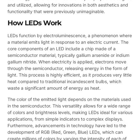
and utilized, allowing for innovations in both aesthetics and
functionality that were previously unimaginable.
How LEDs Work
LEDs function by electroluminescence, a phenomenon where
a material emits light in response to an electric current. The
core components of an LED include a chip made of a
semiconductor material, typically gallium arsenide or indium
gallium nitride. When electricity is applied, electrons move
through the semiconductor, releasing energy in the form of
light. This process is highly efficient, as it produces very little
heat compared to traditional incandescent bulbs, which
waste a significant amount of energy as heat.
The color of the emitted light depends on the materials used
in the semiconductor. This versatility allows for a wide range
of colors and brightness levels, making LEDs ideal for various
applications, from simple indicators to complex displays.
Furthermore, advancements in technology have led to the
development of RGB (Red, Green, Blue) LEDs, which can
create millions of colors by varying the intensity of each of