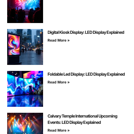
Digital Kiosk Display: LED Display Explained
Read More »
Foldable Led Display: LED Display Explained
Read More »
Calvary Temple International Upcoming
Events: LED Display Explained
Read More »