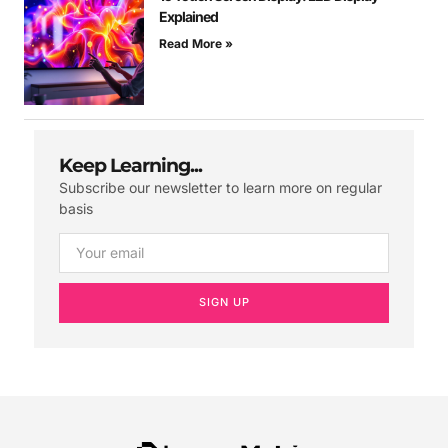
Explained
Read More »
Keep Learning...
Subscribe our newsletter to learn more on regular
basis
SIGN UP