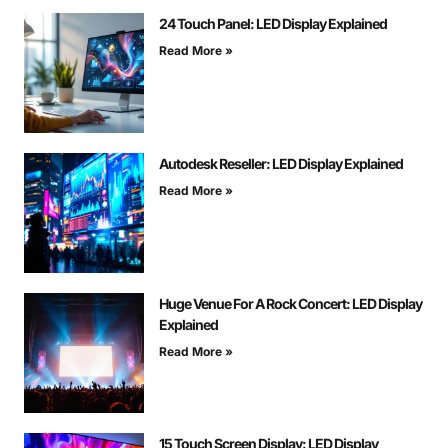
24 Touch Panel: LED Display Explained
Read More »
Autodesk Reseller: LED Display Explained
Read More »
Huge Venue For A Rock Concert: LED Display
Explained
Read More »
15 Touch Screen Display: LED Display