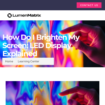
CONTACT US
How Do I Brighten My
Screen: LED Display
Explained
Home
Learning Center