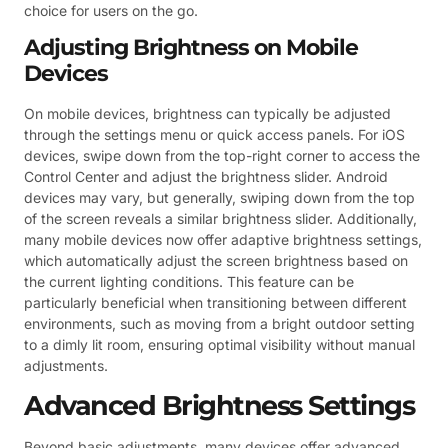
choice for users on the go.
Adjusting Brightness on Mobile
Devices
On mobile devices, brightness can typically be adjusted
through the settings menu or quick access panels. For iOS
devices, swipe down from the top-right corner to access the
Control Center and adjust the brightness slider. Android
devices may vary, but generally, swiping down from the top
of the screen reveals a similar brightness slider. Additionally,
many mobile devices now offer adaptive brightness settings,
which automatically adjust the screen brightness based on
the current lighting conditions. This feature can be
particularly beneficial when transitioning between different
environments, such as moving from a bright outdoor setting
to a dimly lit room, ensuring optimal visibility without manual
adjustments.
Advanced Brightness Settings
Beyond basic adjustments, many devices offer advanced