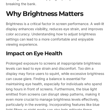
breaking the bank.
Why Brightness Matters
Brightness is a critical factor in screen performance. A well-lit
display enhances visibility, reduces eye strain, and improves
color accuracy. Understanding how to adjust brightness
settings can lead to a more comfortable and enjoyable
viewing experience.
Impact on Eye Health
Prolonged exposure to screens at inappropriate brightness
levels can lead to eye strain and discomfort. Too dim a
display may force users to squint, while excessive brightness
can cause glare. Finding a balance is essential for
maintaining eye health, especially for individuals who spend
long hours in front of screens. Furthermore, the blue light
emitted from screens can disrupt sleep patterns, making it
even more crucial to manage brightness levels effectively,
particularly in the evening. Incorporating features like blue
light filters or night mode can also help mitigate these