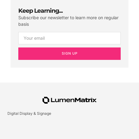
Keep Learning...
Subscribe our newsletter to learn more on regular
basis
SIGN UP
Digital Display & Signage