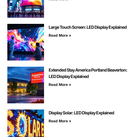
Large Touch Screen: LED Display Explained
Read More »
Extended Stay America Portland Beaverton:
LED Display Explained
Read More »
Display Solar: LED Display Explained
Read More »