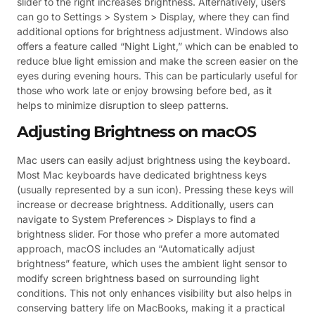
slider to the right increases brightness. Alternatively, users
can go to Settings > System > Display, where they can find
additional options for brightness adjustment. Windows also
offers a feature called “Night Light,” which can be enabled to
reduce blue light emission and make the screen easier on the
eyes during evening hours. This can be particularly useful for
those who work late or enjoy browsing before bed, as it
helps to minimize disruption to sleep patterns.
Adjusting Brightness on macOS
Mac users can easily adjust brightness using the keyboard.
Most Mac keyboards have dedicated brightness keys
(usually represented by a sun icon). Pressing these keys will
increase or decrease brightness. Additionally, users can
navigate to System Preferences > Displays to find a
brightness slider. For those who prefer a more automated
approach, macOS includes an “Automatically adjust
brightness” feature, which uses the ambient light sensor to
modify screen brightness based on surrounding light
conditions. This not only enhances visibility but also helps in
conserving battery life on MacBooks, making it a practical