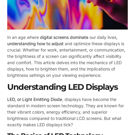
In an age where
digital screens dominate
our daily lives,
understanding how to adjust
and optimize these displays is
crucial. Whether for work, entertainment, or communication,
the brightness of a screen can significantly affect visibility
and comfort. This article delves into the mechanics of LED
displays, how to brighten them, and the implications of
brightness settings on your viewing experience.
Understanding LED Displays
LED, or Light Emitting Diode
, displays have become the
standard in modern screen technology. They are known for
their vibrant colors, energy efficiency, and superior
brightness compared to traditional LCD screens. But what
exactly makes LED displays tick?