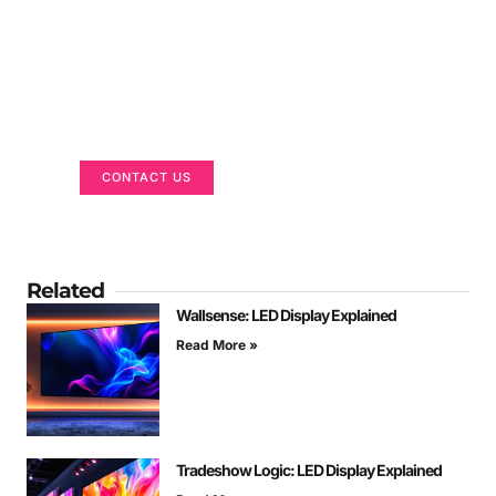
Got a Display in Mind?
We are here to help
CONTACT US
Related
Wallsense: LED Display Explained
Read More »
Tradeshow Logic: LED Display Explained