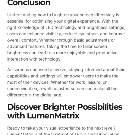
Conclusion
Understanding how to brighten your screen effectively is
essential for optimizing your digital experience. With the
right knowledge of LED technology and brightness settings,
users can enhance visibility, reduce eye strain, and improve
overall comfort. Whether through basic adjustments or
advanced features, taking the time to tailor screen
brightness can lead to a more enjoyable and productive
interaction with technology.
As screens continue to evolve, staying informed about their
capabilities and settings will empower users to make the
most of their devices. Whether for work, leisure, or
communication, a well-adjusted screen can make all the
difference in the digital age.
Discover Brighter Possibilities
with LumenMatrix
Ready to take your visual experience to the next level?
LumenMatrix is at the forefront of LED display innovation,