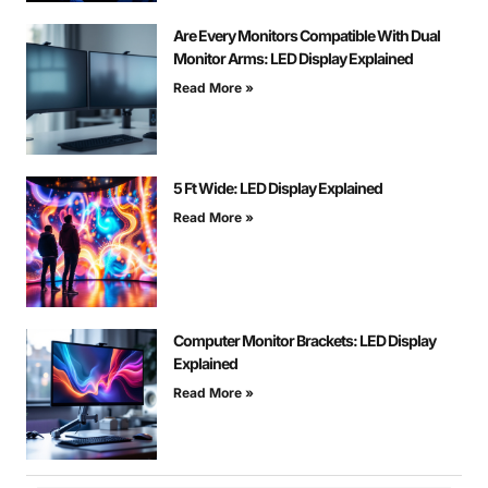
Are Every Monitors Compatible With Dual
Monitor Arms: LED Display Explained
Read More »
5 Ft Wide: LED Display Explained
Read More »
Computer Monitor Brackets: LED Display
Explained
Read More »