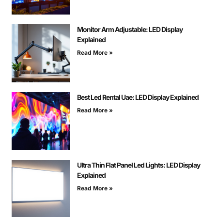
Monitor Arm Adjustable: LED Display
Explained
Read More »
Best Led Rental Uae: LED Display Explained
Read More »
Ultra Thin Flat Panel Led Lights: LED Display
Explained
Read More »