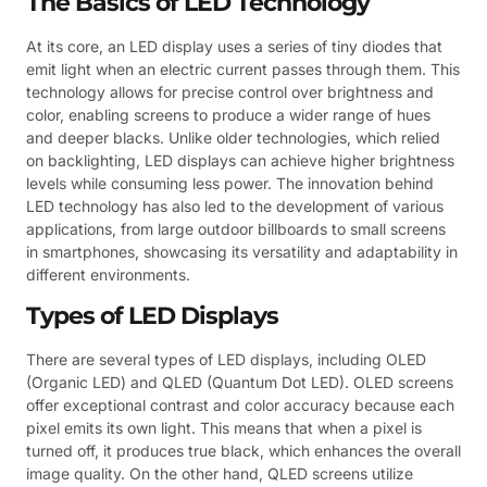
The Basics of LED Technology
At its core, an LED display uses a series of tiny diodes that
emit light when an electric current passes through them. This
technology allows for precise control over brightness and
color, enabling screens to produce a wider range of hues
and deeper blacks. Unlike older technologies, which relied
on backlighting, LED displays can achieve higher brightness
levels while consuming less power. The innovation behind
LED technology has also led to the development of various
applications, from large outdoor billboards to small screens
in smartphones, showcasing its versatility and adaptability in
different environments.
Types of LED Displays
There are several types of LED displays, including OLED
(Organic LED) and QLED (Quantum Dot LED). OLED screens
offer exceptional contrast and color accuracy because each
pixel emits its own light. This means that when a pixel is
turned off, it produces true black, which enhances the overall
image quality. On the other hand, QLED screens utilize