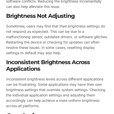
software conflicts. Reducing the brightness incrementally
can also help alleviate this issue.
Brightness Not Adjusting
Sometimes, users may find that their brightness settings do
not respond as expected. This can be due to a
malfunctioning sensor, outdated drivers, or software glitches.
Restarting the device or checking for updates can often
resolve these issues. In some cases, resetting display
settings to default may also help.
Inconsistent Brightness Across
Applications
Inconsistent brightness levels across different applications
can be frustrating. Some applications may have their own
brightness settings that override system settings. Checking
the individual application settings and adjusting them
accordingly can help achieve a more uniform brightness
across all platforms.