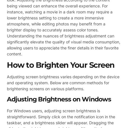
being viewed can enhance the overall experience. For
instance, watching a movie in a dark room may require a
lower brightness setting to create a more immersive
atmosphere, while editing photos may benefit from a
brighter display to accurately assess color tones.
Understanding the nuances of brightness adjustment can
significantly elevate the quality of visual media consumption,
allowing users to appreciate the finer details in their favorite
content.
How to Brighten Your Screen
Adjusting screen brightness varies depending on the device
and operating system. Below are common methods for
brightening screens on various platforms.
Adjusting Brightness on Windows
For Windows users, adjusting screen brightness is
straightforward. Simply click on the notification icon in the
taskbar, and a brightness slider will appear. Dragging the