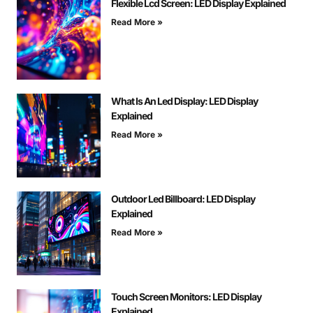
Flexible Lcd Screen: LED Display Explained
Read More »
What Is An Led Display: LED Display
Explained
Read More »
Outdoor Led Billboard: LED Display
Explained
Read More »
Touch Screen Monitors: LED Display
Explained