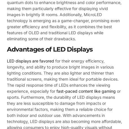
quantum dots to enhance brightness and color performance,
making them particularly effective for displaying vivid
images in brightly lit rooms. Additionally, MicroLED
technology is emerging as a game-changer, promising even
greater efficiency and flexibility, as it combines the best
features of OLED and traditional LED displays while
eliminating some of their drawbacks.
Advantages of LED Displays
LED displays are favored
for their energy efficiency,
longevity, and ability to produce bright images in various
lighting conditions. They are also lighter and thinner than
traditional screens, making them ideal for portable devices.
The rapid response time of LEDs enhances the viewing
experience, especially for
fast-paced content like gaming
or
sports. Furthermore, the durability of LED displays means
they are less susceptible to damage from impacts or
environmental factors, making them a reliable choice for
both indoor and outdoor use. With advancements in
technology, LED displays are also becoming more affordable,
allowing consumers to enjoy high-quality visuals without