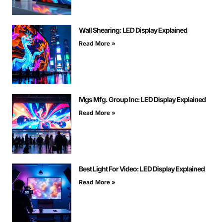
Wall Shearing: LED Display Explained
Read More »
Mgs Mfg. Group Inc: LED Display Explained
Read More »
Best Light For Video: LED Display Explained
Read More »