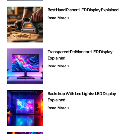
Best Hand Planer: LED Display Explained
Read More »
Transparent Pc Monitor: LED Display
Explained
Read More »
Backdrop With Led Lights: LED Display
Explained
Read More »