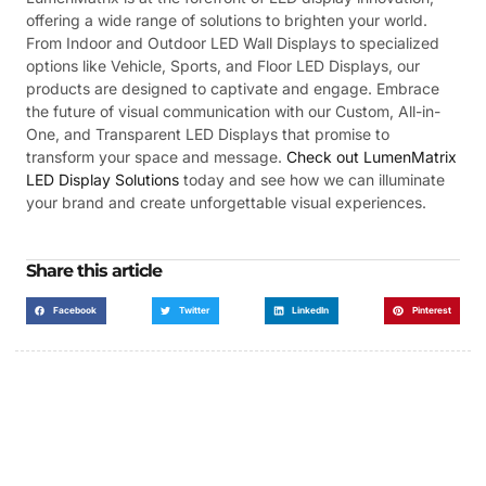
offering a wide range of solutions to brighten your world.
From Indoor and Outdoor LED Wall Displays to specialized
options like Vehicle, Sports, and Floor LED Displays, our
products are designed to captivate and engage. Embrace
the future of visual communication with our Custom, All-in-
One, and Transparent LED Displays that promise to
transform your space and message.
Check out LumenMatrix
LED Display Solutions
today and see how we can illuminate
your brand and create unforgettable visual experiences.
Share this article
Facebook
Twitter
LinkedIn
Pinterest