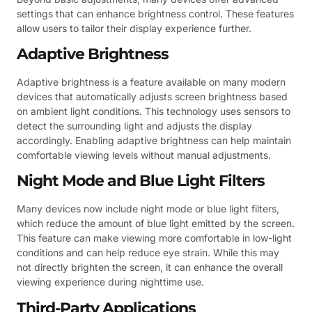
settings that can enhance brightness control. These features
allow users to tailor their display experience further.
Adaptive Brightness
Adaptive brightness is a feature available on many modern
devices that automatically adjusts screen brightness based
on ambient light conditions. This technology uses sensors to
detect the surrounding light and adjusts the display
accordingly. Enabling adaptive brightness can help maintain
comfortable viewing levels without manual adjustments.
Night Mode and Blue Light Filters
Many devices now include night mode or blue light filters,
which reduce the amount of blue light emitted by the screen.
This feature can make viewing more comfortable in low-light
conditions and can help reduce eye strain. While this may
not directly brighten the screen, it can enhance the overall
viewing experience during nighttime use.
Third-Party Applications