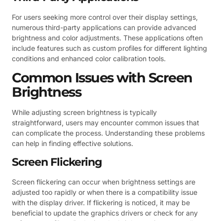
For users seeking more control over their display settings,
numerous third-party applications can provide advanced
brightness and color adjustments. These applications often
include features such as custom profiles for different lighting
conditions and enhanced color calibration tools.
Common Issues with Screen
Brightness
While adjusting screen brightness is typically
straightforward, users may encounter common issues that
can complicate the process. Understanding these problems
can help in finding effective solutions.
Screen Flickering
Screen flickering can occur when brightness settings are
adjusted too rapidly or when there is a compatibility issue
with the display driver. If flickering is noticed, it may be
beneficial to update the graphics drivers or check for any