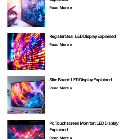
Read More »
Register Deal: LED Display Explained
Read More »
Slim Board: LED Display Explained
Read More »
Pc Touchscreen Monitor: LED Display
Explained
Read More »