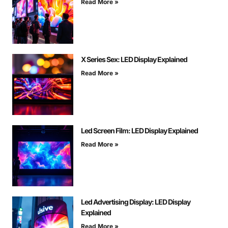
Read More »
X Series Sex: LED Display Explained
Read More »
Led Screen Film: LED Display Explained
Read More »
Led Advertising Display: LED Display
Explained
Read More »