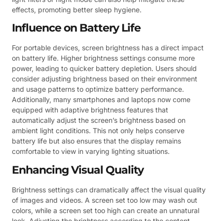
effects, promoting better sleep hygiene.
Influence on Battery Life
For portable devices, screen brightness has a direct impact
on battery life. Higher brightness settings consume more
power, leading to quicker battery depletion. Users should
consider adjusting brightness based on their environment
and usage patterns to optimize battery performance.
Additionally, many smartphones and laptops now come
equipped with adaptive brightness features that
automatically adjust the screen’s brightness based on
ambient light conditions. This not only helps conserve
battery life but also ensures that the display remains
comfortable to view in varying lighting situations.
Enhancing Visual Quality
Brightness settings can dramatically affect the visual quality
of images and videos. A screen set too low may wash out
colors, while a screen set too high can create an unnatural
look. Adjusting the brightness according to the content