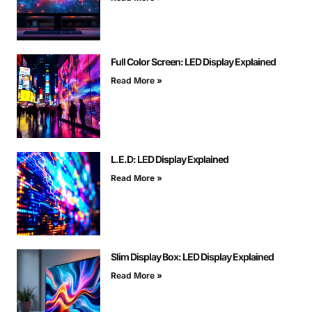
Full Color Screen: LED Display Explained
Read More »
L.E.D: LED Display Explained
Read More »
Slim Display Box: LED Display Explained
Read More »