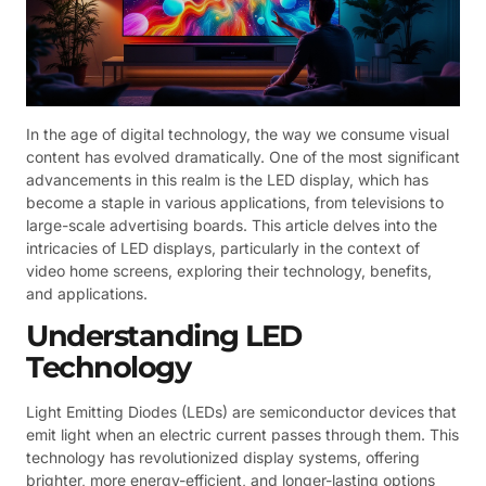
In the age of digital technology, the way we consume visual
content has evolved dramatically. One of the most significant
advancements in this realm is the LED display, which has
become a staple in various applications, from televisions to
large-scale advertising boards. This article delves into the
intricacies of LED displays, particularly in the context of
video home screens, exploring their technology, benefits,
and applications.
Understanding LED
Technology
Light Emitting Diodes (LEDs) are semiconductor devices that
emit light when an electric current passes through them. This
technology has revolutionized display systems, offering
brighter, more energy-efficient, and longer-lasting options