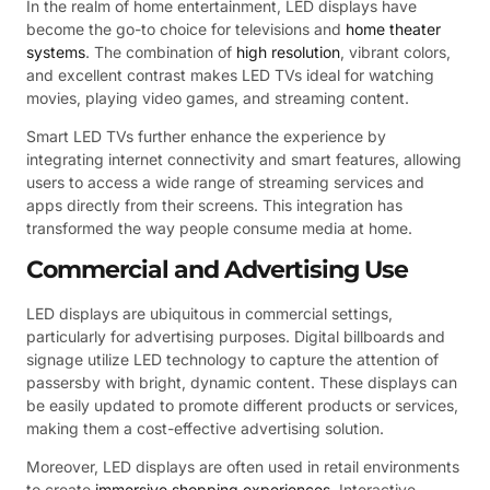
In the realm of home entertainment, LED displays have
become the go-to choice for televisions and
home theater
systems
. The combination of
high resolution
, vibrant colors,
and excellent contrast makes LED TVs ideal for watching
movies, playing video games, and streaming content.
Smart LED TVs further enhance the experience by
integrating internet connectivity and smart features, allowing
users to access a wide range of streaming services and
apps directly from their screens. This integration has
transformed the way people consume media at home.
Commercial and Advertising Use
LED displays are ubiquitous in commercial settings,
particularly for advertising purposes. Digital billboards and
signage utilize LED technology to capture the attention of
passersby with bright, dynamic content. These displays can
be easily updated to promote different products or services,
making them a cost-effective advertising solution.
Moreover, LED displays are often used in retail environments
to create
immersive shopping experiences
. Interactive