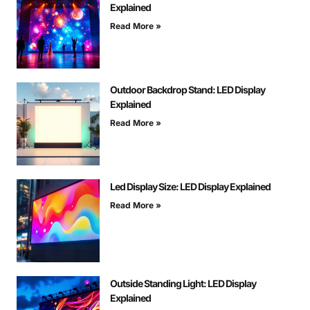
Explained
Read More »
Outdoor Backdrop Stand: LED Display
Explained
Read More »
Led Display Size: LED Display Explained
Read More »
Outside Standing Light: LED Display
Explained