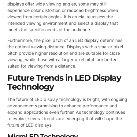
displays offer wide viewing angles, some may still
experience color distortion or reduced brightness when
viewed from certain angles. It is crucial to assess the
intended viewing environment and select a display that
meets the specific needs of the audience.
Furthermore, the pixel pitch of an LED display determines
the optimal viewing distance. Displays with a smaller pixel
pitch provide higher resolution and are suitable for close
viewing, while those with a larger pixel pitch are better
suited for viewing from a distance.
Future Trends in LED Display
Technology
The future of LED display technology is bright, with ongoing
advancements promising to enhance performance and
expand applications even further. As technology continues
to evolve, several trends are emerging that will shape the
future of LED displays.
MicroLED Technology