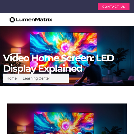
CONTACT US
Video Home Screen: LED
Display Explained
Home
Learning Center