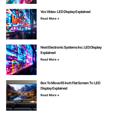
Vcs Video: LED Display Explained
Read More »
Next Electronic Systems Inc: LED Display
Explained
Read More »
Box To Move 65 Inch Flat Screen Tv: LED
Display Explained
Read More »