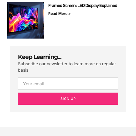
Framed Screen: LED Display Explained
Read More »
Keep Learning...
Subscribe our newsletter to learn more on regular
basis
SIGN UP