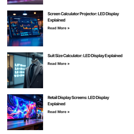
Screen Calculator Projector: LED Display
Explained
Read More »
Suit Size Calculator: LED Display Explained
Read More »
Retail Display Screens: LED Display
Explained
Read More »