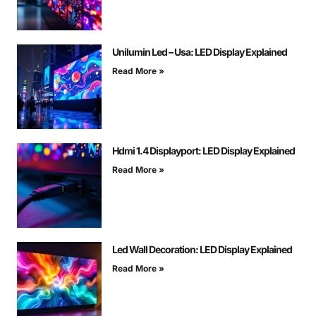
Unilumin Led – Usa: LED Display Explained
Read More »
Hdmi 1.4 Displayport: LED Display Explained
Read More »
Led Wall Decoration: LED Display Explained
Read More »