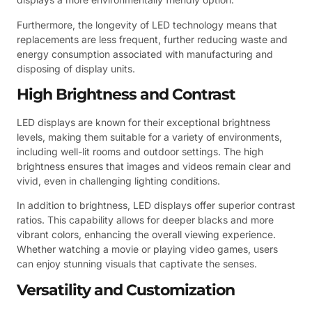
Furthermore, the longevity of LED technology means that
replacements are less frequent, further reducing waste and
energy consumption associated with manufacturing and
disposing of display units.
High Brightness and Contrast
LED displays are known for their exceptional brightness
levels, making them suitable for a variety of environments,
including well-lit rooms and outdoor settings. The high
brightness ensures that images and videos remain clear and
vivid, even in challenging lighting conditions.
In addition to brightness, LED displays offer superior contrast
ratios. This capability allows for deeper blacks and more
vibrant colors, enhancing the overall viewing experience.
Whether watching a movie or playing video games, users
can enjoy stunning visuals that captivate the senses.
Versatility and Customization