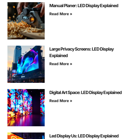
Manual Planer: LED Display Explained
Read More »
Large Privacy Screens: LED Display
Explained
Read More »
Digital Art Space: LED Display Explained
Read More »
Led Display Us: LED Display Explained