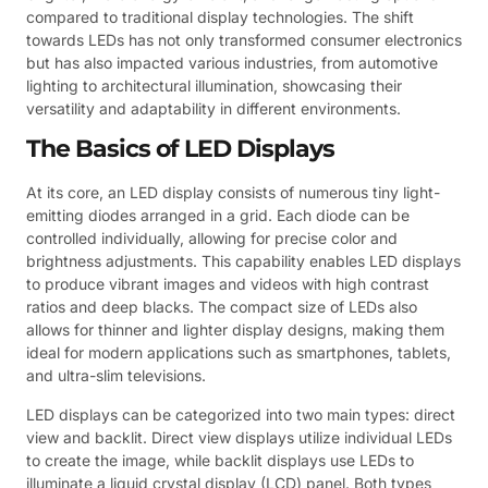
compared to traditional display technologies. The shift
towards LEDs has not only transformed consumer electronics
but has also impacted various industries, from automotive
lighting to architectural illumination, showcasing their
versatility and adaptability in different environments.
The Basics of LED Displays
At its core, an LED display consists of numerous tiny light-
emitting diodes arranged in a grid. Each diode can be
controlled individually, allowing for precise color and
brightness adjustments. This capability enables LED displays
to produce vibrant images and videos with high contrast
ratios and deep blacks. The compact size of LEDs also
allows for thinner and lighter display designs, making them
ideal for modern applications such as smartphones, tablets,
and ultra-slim televisions.
LED displays can be categorized into two main types: direct
view and backlit. Direct view displays utilize individual LEDs
to create the image, while backlit displays use LEDs to
illuminate a liquid crystal display (LCD) panel. Both types