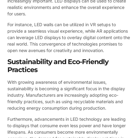
increasingly important. LED displays can be used to create
realistic environments and enhance the overall experience
for users.
For instance, LED walls can be utilized in VR setups to
provide a seamless visual experience, while AR applications
can leverage LED displays to overlay digital content onto the
real world. This convergence of technologies promises to
open new avenues for creativity and innovation.
Sustainability and Eco-Friendly
Practices
With growing awareness of environmental issues,
sustainability is becoming a significant focus in the display
industry. Manufacturers are increasingly adopting eco-
friendly practices, such as using recyclable materials and
reducing energy consumption during production.
Furthermore, advancements in LED technology are leading
to displays that consume even less power and have longer
lifespans. As consumers become more environmentally