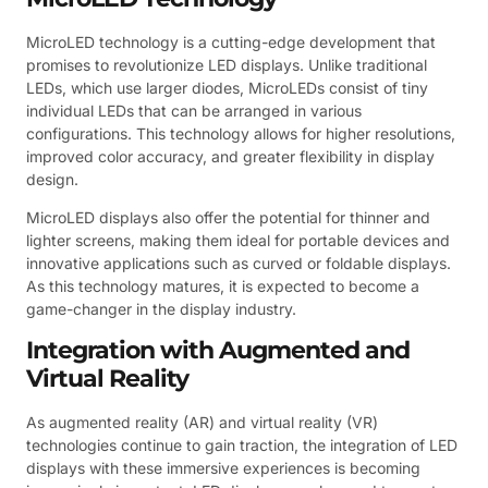
MicroLED technology is a cutting-edge development that
promises to revolutionize LED displays. Unlike traditional
LEDs, which use larger diodes, MicroLEDs consist of tiny
individual LEDs that can be arranged in various
configurations. This technology allows for higher resolutions,
improved color accuracy, and greater flexibility in display
design.
MicroLED displays also offer the potential for thinner and
lighter screens, making them ideal for portable devices and
innovative applications such as curved or foldable displays.
As this technology matures, it is expected to become a
game-changer in the display industry.
Integration with Augmented and
Virtual Reality
As augmented reality (AR) and virtual reality (VR)
technologies continue to gain traction, the integration of LED
displays with these immersive experiences is becoming