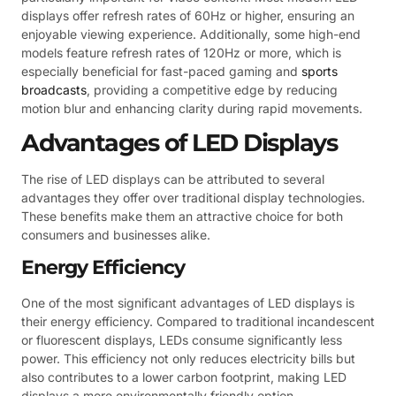
displays offer refresh rates of 60Hz or higher, ensuring an
enjoyable viewing experience. Additionally, some high-end
models feature refresh rates of 120Hz or more, which is
especially beneficial for fast-paced gaming and
sports
broadcasts
, providing a competitive edge by reducing
motion blur and enhancing clarity during rapid movements.
Advantages of LED Displays
The rise of LED displays can be attributed to several
advantages they offer over traditional display technologies.
These benefits make them an attractive choice for both
consumers and businesses alike.
Energy Efficiency
One of the most significant advantages of LED displays is
their energy efficiency. Compared to traditional incandescent
or fluorescent displays, LEDs consume significantly less
power. This efficiency not only reduces electricity bills but
also contributes to a lower carbon footprint, making LED
displays a more environmentally friendly option.