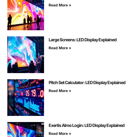
Read More »
Large Screens: LED Display Explained
Read More »
Pitch Set Calculator: LED Display Explained
Read More »
Exertis Almo Login: LED Display Explained
Read More »