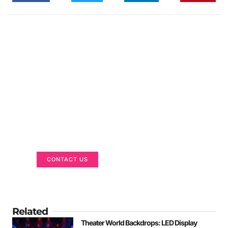
Got a Display in Mind?
We are here to help
CONTACT US
Related
Theater World Backdrops: LED Display