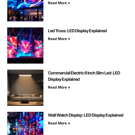
Read More »
Led Truss: LED Display Explained
Read More »
Commercial Electric 6 Inch Slim Led: LED
Display Explained
Read More »
Wall Watch Display: LED Display Explained
Read More »