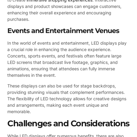
displays and product showcases can engage customers,
enhancing their overall experience and encouraging
purchases.
Events and Entertainment Venues
In the world of events and entertainment, LED displays play
a crucial role in enhancing the audience experience.
Concerts, sports events, and festivals often feature large
LED screens that broadcast live footage, graphics, and
animations, ensuring that attendees can fully immerse
themselves in the event.
These displays can also be used for stage backdrops,
providing stunning visuals that complement performances.
The flexibility of LED technology allows for creative designs
and arrangements, making each event unique and
memorable.
Challenges and Considerations
While LED displays offer numerous benefits, there are also