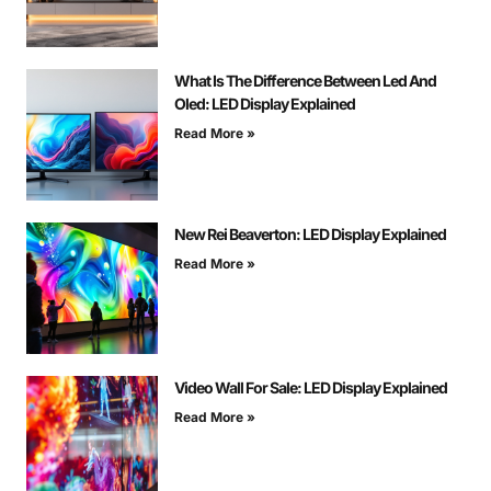
What Is The Difference Between Led And
Oled: LED Display Explained
Read More »
New Rei Beaverton: LED Display Explained
Read More »
Video Wall For Sale: LED Display Explained
Read More »