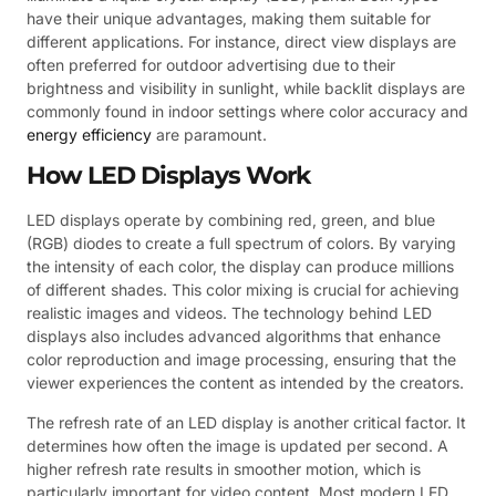
have their unique advantages, making them suitable for
different applications. For instance, direct view displays are
often preferred for outdoor advertising due to their
brightness and visibility in sunlight, while backlit displays are
commonly found in indoor settings where color accuracy and
energy efficiency
are paramount.
How LED Displays Work
LED displays operate by combining red, green, and blue
(RGB) diodes to create a full spectrum of colors. By varying
the intensity of each color, the display can produce millions
of different shades. This color mixing is crucial for achieving
realistic images and videos. The technology behind LED
displays also includes advanced algorithms that enhance
color reproduction and image processing, ensuring that the
viewer experiences the content as intended by the creators.
The refresh rate of an LED display is another critical factor. It
determines how often the image is updated per second. A
higher refresh rate results in smoother motion, which is
particularly important for video content. Most modern LED