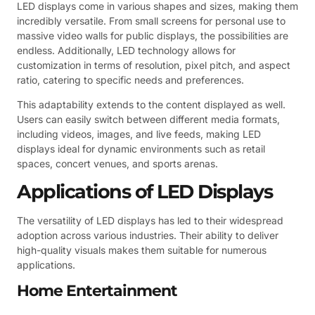
LED displays come in various shapes and sizes, making them
incredibly versatile. From small screens for personal use to
massive video walls for public displays, the possibilities are
endless. Additionally, LED technology allows for
customization in terms of resolution, pixel pitch, and aspect
ratio, catering to specific needs and preferences.
This adaptability extends to the content displayed as well.
Users can easily switch between different media formats,
including videos, images, and live feeds, making LED
displays ideal for dynamic environments such as retail
spaces, concert venues, and sports arenas.
Applications of LED Displays
The versatility of LED displays has led to their widespread
adoption across various industries. Their ability to deliver
high-quality visuals makes them suitable for numerous
applications.
Home Entertainment