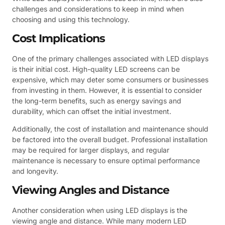
challenges and considerations to keep in mind when
choosing and using this technology.
Cost Implications
One of the primary challenges associated with LED displays
is their initial cost. High-quality LED screens can be
expensive, which may deter some consumers or businesses
from investing in them. However, it is essential to consider
the long-term benefits, such as energy savings and
durability, which can offset the initial investment.
Additionally, the cost of installation and maintenance should
be factored into the overall budget. Professional installation
may be required for larger displays, and regular
maintenance is necessary to ensure optimal performance
and longevity.
Viewing Angles and Distance
Another consideration when using LED displays is the
viewing angle and distance. While many modern LED