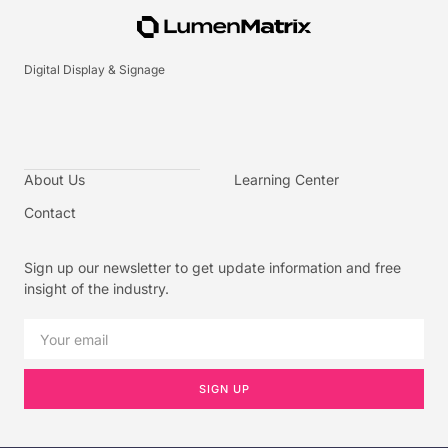
Digital Display & Signage
About Us
Learning Center
Contact
Sign up our newsletter to get update information and free
insight of the industry.
SIGN UP