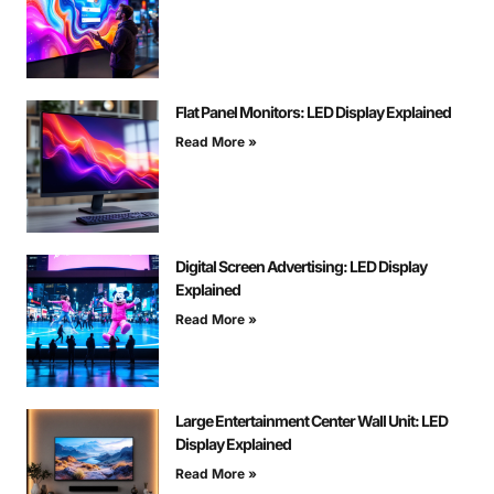
Flat Panel Monitors: LED Display Explained
Read More »
Digital Screen Advertising: LED Display
Explained
Read More »
Large Entertainment Center Wall Unit: LED
Display Explained
Read More »