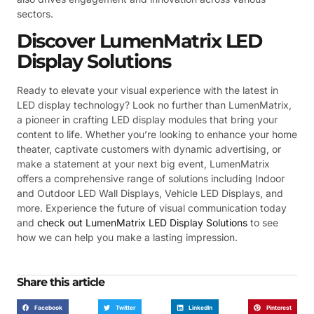
sectors.
Discover LumenMatrix LED
Display Solutions
Ready to elevate your visual experience with the latest in
LED display technology? Look no further than LumenMatrix,
a pioneer in crafting LED display modules that bring your
content to life. Whether you’re looking to enhance your home
theater, captivate customers with dynamic advertising, or
make a statement at your next big event, LumenMatrix
offers a comprehensive range of solutions including Indoor
and Outdoor LED Wall Displays, Vehicle LED Displays, and
more. Experience the future of visual communication today
and
check out LumenMatrix LED Display Solutions
to see
how we can help you make a lasting impression.
Share this article
Facebook
Twitter
LinkedIn
Pinterest