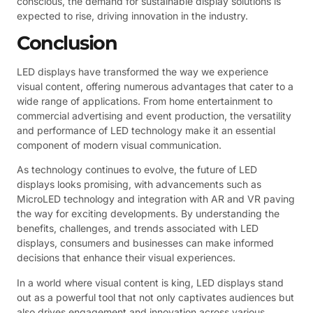
conscious, the demand for sustainable display solutions is
expected to rise, driving innovation in the industry.
Conclusion
LED displays have transformed the way we experience
visual content, offering numerous advantages that cater to a
wide range of applications. From home entertainment to
commercial advertising and event production, the versatility
and performance of LED technology make it an essential
component of modern visual communication.
As technology continues to evolve, the future of LED
displays looks promising, with advancements such as
MicroLED technology and integration with AR and VR paving
the way for exciting developments. By understanding the
benefits, challenges, and trends associated with LED
displays, consumers and businesses can make informed
decisions that enhance their visual experiences.
In a world where visual content is king, LED displays stand
out as a powerful tool that not only captivates audiences but
also drives engagement and innovation across various