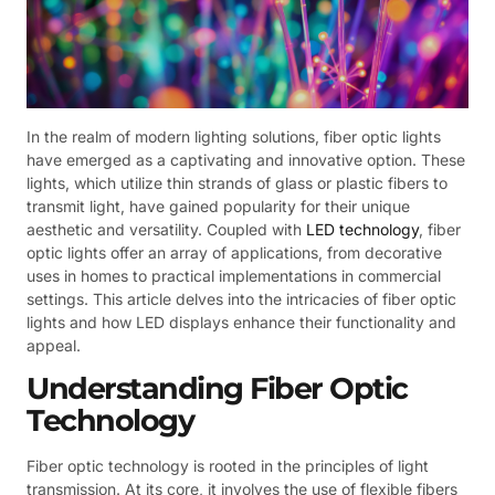
In the realm of modern lighting solutions, fiber optic lights
have emerged as a captivating and innovative option. These
lights, which utilize thin strands of glass or plastic fibers to
transmit light, have gained popularity for their unique
aesthetic and versatility. Coupled with
LED technology
, fiber
optic lights offer an array of applications, from decorative
uses in homes to practical implementations in commercial
settings. This article delves into the intricacies of fiber optic
lights and how LED displays enhance their functionality and
appeal.
Understanding Fiber Optic
Technology
Fiber optic technology is rooted in the principles of light
transmission. At its core, it involves the use of flexible fibers