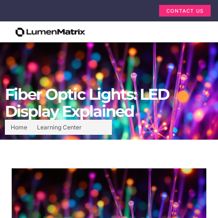
CONTACT US
Fiber Optic Lights: LED
Display Explained
Home
Learning Center