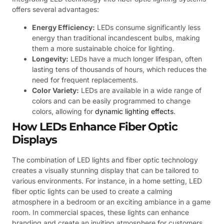
offers several advantages:
Energy Efficiency:
LEDs consume significantly less
energy than traditional incandescent bulbs, making
them a more sustainable choice for lighting.
Longevity:
LEDs have a much longer lifespan, often
lasting tens of thousands of hours, which reduces the
need for frequent replacements.
Color Variety:
LEDs are available in a wide range of
colors and can be easily programmed to change
colors, allowing for
dynamic lighting effects
.
How LEDs Enhance Fiber Optic
Displays
The combination of LED lights and fiber optic technology
creates a visually stunning display that can be tailored to
various environments. For instance, in a home setting, LED
fiber optic lights can be used to create a calming
atmosphere in a bedroom or an exciting ambiance in a game
room. In commercial spaces, these lights can enhance
branding and create an inviting atmosphere for customers.