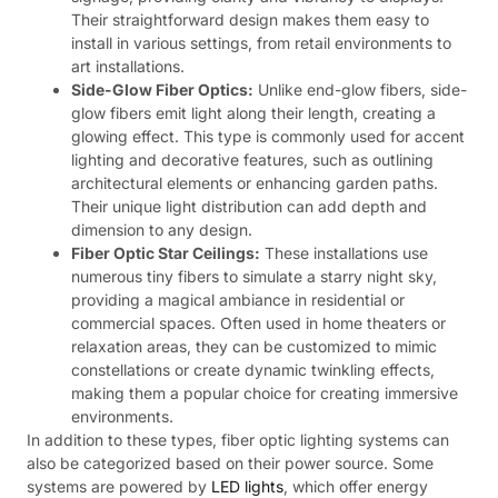
Their straightforward design makes them easy to
install in various settings, from retail environments to
art installations.
Side-Glow Fiber Optics:
Unlike end-glow fibers, side-
glow fibers emit light along their length, creating a
glowing effect. This type is commonly used for accent
lighting and decorative features, such as outlining
architectural elements or enhancing garden paths.
Their unique light distribution can add depth and
dimension to any design.
Fiber Optic Star Ceilings:
These installations use
numerous tiny fibers to simulate a starry night sky,
providing a magical ambiance in residential or
commercial spaces. Often used in home theaters or
relaxation areas, they can be customized to mimic
constellations or create dynamic twinkling effects,
making them a popular choice for creating immersive
environments.
In addition to these types, fiber optic lighting systems can
also be categorized based on their power source. Some
systems are powered by
LED lights
, which offer energy