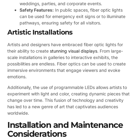
weddings, parties, and corporate events.
Safety Features:
In public spaces, fiber optic lights
can be used for emergency exit signs or to illuminate
pathways, ensuring safety for all visitors.
Artistic Installations
Artists and designers have embraced fiber optic lights for
their ability to create
stunning visual displays
. From large-
scale installations in galleries to interactive exhibits, the
possibilities are endless. Fiber optics can be used to create
immersive environments that engage viewers and evoke
emotions.
Additionally, the use of programmable LEDs allows artists to
experiment with light and color, creating dynamic pieces that
change over time. This fusion of technology and creativity
has led to a new genre of art that captivates audiences
worldwide.
Installation and Maintenance
Considerations