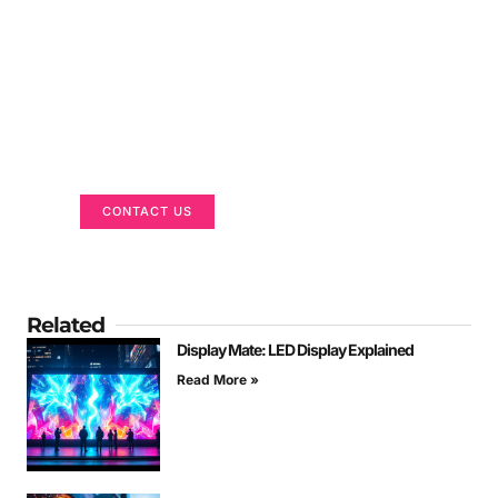
Got a Display in Mind?
We are here to help
CONTACT US
Related
Display Mate: LED Display Explained
Read More »