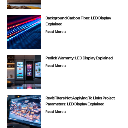
Background Carbon Fiber: LED Display
Explained
Read More »
Perlick Warranty: LED Display Explained
Read More »
Revit Filters Not Applying To Links Project
Parameters: LED Display Explained
Read More »