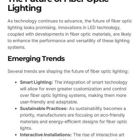
Lighting
As technology continues to advance, the future of fiber optic
lighting looks promising. Innovations in LED technology,
coupled with developments in fiber optic materials, are likely
to enhance the performance and versatility of these lighting
systems.
Emerging Trends
Several trends are shaping the future of fiber optic lighting:
Smart Lighting:
The integration of smart technology
will allow for even greater customization and control
over fiber optic lighting systems, making them more
user-friendly and adaptable.
Sustainable Practices:
As sustainability becomes a
priority, manufacturers are focusing on eco-friendly
materials and energy-efficient designs for fiber optic
lights.
Interactive Installations:
The rise of interactive art