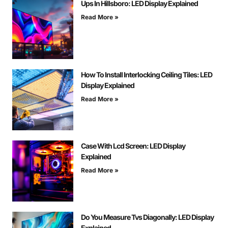
Ups In Hillsboro: LED Display Explained
Read More »
How To Install Interlocking Ceiling Tiles: LED
Display Explained
Read More »
Case With Lcd Screen: LED Display
Explained
Read More »
Do You Measure Tvs Diagonally: LED Display
Explained