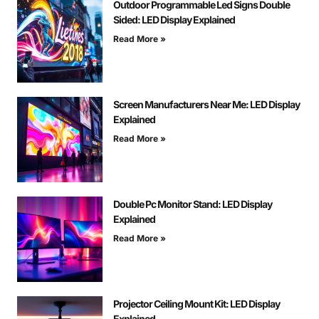
Outdoor Programmable Led Signs Double
Sided: LED Display Explained
Read More »
Screen Manufacturers Near Me: LED Display
Explained
Read More »
Double Pc Monitor Stand: LED Display
Explained
Read More »
Projector Ceiling Mount Kit: LED Display
Explained