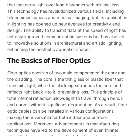
that can carry light over long distances with minimal loss.
This technology has revolutionized various fields, including
telecommunications and medical imaging, but its application
in lighting has opened up new avenues for creativity and
design. The ability to transmit data at the speed of light has
not only improved communication systems but has also led
to innovative solutions in architectural and artistic lighting,
enhancing the aesthetic appeal of spaces.
The Basics of Fiber Optics
Fiber optics consists of two main components: the core and
the cladding. The core is the thin glass or plastic fiber that
transmits light, while the cladding surrounds the core and
reflects light back into it, preventing loss. This principle of
total internal reflection allows light to travel through bends
and curves without significant degradation. As a result, fiber
optic cables can be installed in various configurations,
making them versatile for both indoor and outdoor
applications. Moreover, advancements in manufacturing
techniques have led to the development of even thinner