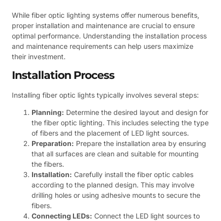
While fiber optic lighting systems offer numerous benefits,
proper installation and maintenance are crucial to ensure
optimal performance. Understanding the installation process
and maintenance requirements can help users maximize
their investment.
Installation Process
Installing fiber optic lights typically involves several steps:
Planning:
Determine the desired layout and design for
the fiber optic lighting. This includes selecting the type
of fibers and the placement of LED light sources.
Preparation:
Prepare the installation area by ensuring
that all surfaces are clean and suitable for mounting
the fibers.
Installation:
Carefully install the fiber optic cables
according to the planned design. This may involve
drilling holes or using adhesive mounts to secure the
fibers.
Connecting LEDs:
Connect the LED light sources to