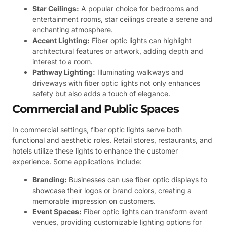
Star Ceilings:
A popular choice for bedrooms and
entertainment rooms, star ceilings create a serene and
enchanting atmosphere.
Accent Lighting:
Fiber optic lights can highlight
architectural features or artwork, adding depth and
interest to a room.
Pathway Lighting:
Illuminating walkways and
driveways with fiber optic lights not only enhances
safety but also adds a touch of elegance.
Commercial and Public Spaces
In commercial settings, fiber optic lights serve both
functional and aesthetic roles. Retail stores, restaurants, and
hotels utilize these lights to enhance the customer
experience. Some applications include:
Branding:
Businesses can use fiber optic displays to
showcase their logos or brand colors, creating a
memorable impression on customers.
Event Spaces:
Fiber optic lights can transform event
venues, providing customizable lighting options for