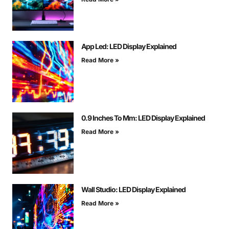
App Led: LED Display Explained
Read More »
0.9 Inches To Mm: LED Display Explained
Read More »
Wall Studio: LED Display Explained
Read More »