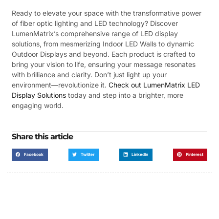
Ready to elevate your space with the transformative power
of fiber optic lighting and LED technology? Discover
LumenMatrix’s comprehensive range of LED display
solutions, from mesmerizing Indoor LED Walls to dynamic
Outdoor Displays and beyond. Each product is crafted to
bring your vision to life, ensuring your message resonates
with brilliance and clarity. Don’t just light up your
environment—revolutionize it.
Check out LumenMatrix LED
Display Solutions
today and step into a brighter, more
engaging world.
Share this article
Facebook
Twitter
LinkedIn
Pinterest