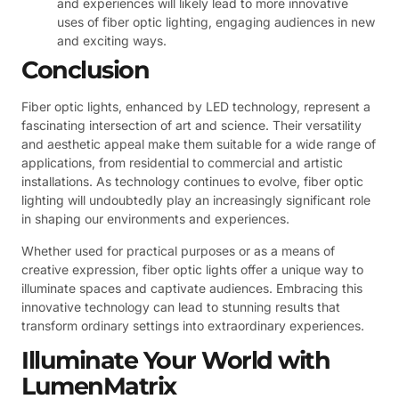
and experiences will likely lead to more innovative
uses of fiber optic lighting, engaging audiences in new
and exciting ways.
Conclusion
Fiber optic lights, enhanced by LED technology, represent a
fascinating intersection of art and science. Their versatility
and aesthetic appeal make them suitable for a wide range of
applications, from residential to commercial and artistic
installations. As technology continues to evolve, fiber optic
lighting will undoubtedly play an increasingly significant role
in shaping our environments and experiences.
Whether used for practical purposes or as a means of
creative expression, fiber optic lights offer a unique way to
illuminate spaces and captivate audiences. Embracing this
innovative technology can lead to stunning results that
transform ordinary settings into extraordinary experiences.
Illuminate Your World with
LumenMatrix