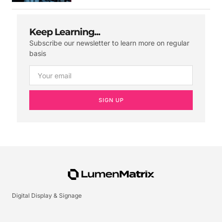
Keep Learning...
Subscribe our newsletter to learn more on regular
basis
SIGN UP
Digital Display & Signage