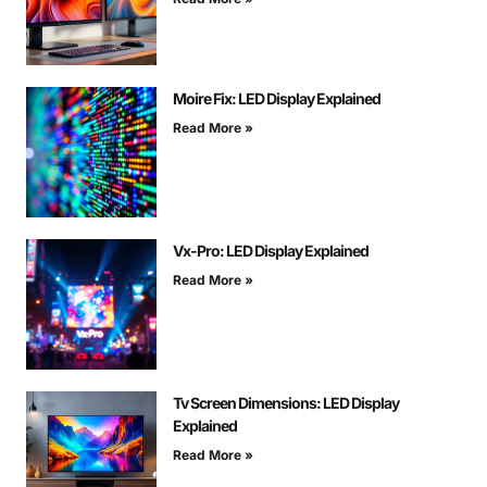
Moire Fix: LED Display Explained
Read More »
Vx-Pro: LED Display Explained
Read More »
Tv Screen Dimensions: LED Display
Explained
Read More »