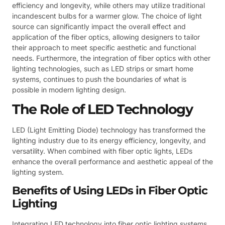
efficiency and longevity, while others may utilize traditional
incandescent bulbs for a warmer glow. The choice of light
source can significantly impact the overall effect and
application of the fiber optics, allowing designers to tailor
their approach to meet specific aesthetic and functional
needs. Furthermore, the integration of fiber optics with other
lighting technologies, such as LED strips or smart home
systems, continues to push the boundaries of what is
possible in modern lighting design.
The Role of LED Technology
LED (Light Emitting Diode) technology has transformed the
lighting industry due to its energy efficiency, longevity, and
versatility. When combined with fiber optic lights, LEDs
enhance the overall performance and aesthetic appeal of the
lighting system.
Benefits of Using LEDs in Fiber Optic
Lighting
Integrating LED technology into fiber optic lighting systems