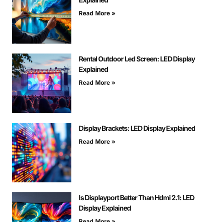
Read More »
Rental Outdoor Led Screen: LED Display
Explained
Read More »
Display Brackets: LED Display Explained
Read More »
Is Displayport Better Than Hdmi 2.1: LED
Display Explained
Read More »