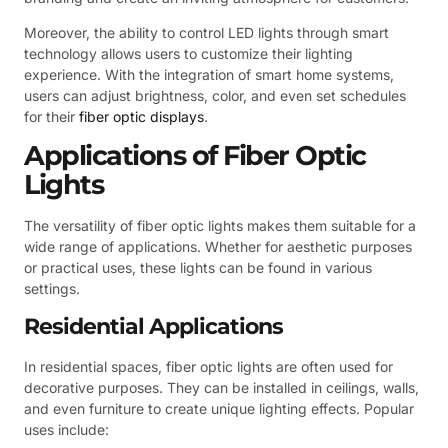
Moreover, the ability to control LED lights through smart
technology allows users to customize their lighting
experience. With the integration of smart home systems,
users can adjust brightness, color, and even set schedules
for their
fiber optic displays
.
Applications of Fiber Optic
Lights
The versatility of fiber optic lights makes them suitable for a
wide range of applications. Whether for aesthetic purposes
or practical uses, these lights can be found in various
settings.
Residential Applications
In residential spaces, fiber optic lights are often used for
decorative purposes. They can be installed in ceilings, walls,
and even furniture to create unique lighting effects. Popular
uses include: