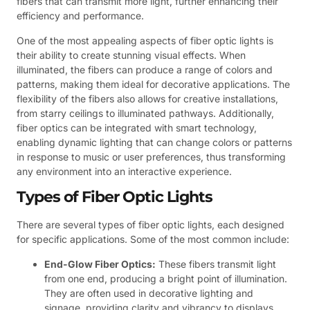
fibers that can transmit more light, further enhancing their
efficiency and performance.
One of the most appealing aspects of fiber optic lights is
their ability to create stunning visual effects. When
illuminated, the fibers can produce a range of colors and
patterns, making them ideal for decorative applications. The
flexibility of the fibers also allows for creative installations,
from starry ceilings to illuminated pathways. Additionally,
fiber optics can be integrated with smart technology,
enabling dynamic lighting that can change colors or patterns
in response to music or user preferences, thus transforming
any environment into an interactive experience.
Types of Fiber Optic Lights
There are several types of fiber optic lights, each designed
for specific applications. Some of the most common include:
End-Glow Fiber Optics:
These fibers transmit light
from one end, producing a bright point of illumination.
They are often used in decorative lighting and
signage, providing clarity and vibrancy to displays.