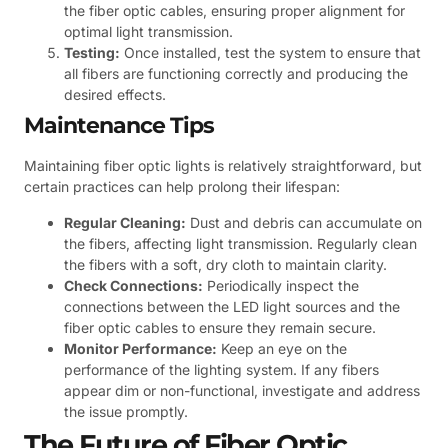
the fiber optic cables, ensuring proper alignment for
optimal light transmission.
Testing:
Once installed, test the system to ensure that
all fibers are functioning correctly and producing the
desired effects.
Maintenance Tips
Maintaining fiber optic lights is relatively straightforward, but
certain practices can help prolong their lifespan:
Regular Cleaning:
Dust and debris can accumulate on
the fibers, affecting light transmission. Regularly clean
the fibers with a soft, dry cloth to maintain clarity.
Check Connections:
Periodically inspect the
connections between the LED light sources and the
fiber optic cables to ensure they remain secure.
Monitor Performance:
Keep an eye on the
performance of the lighting system. If any fibers
appear dim or non-functional, investigate and address
the issue promptly.
The Future of Fiber Optic