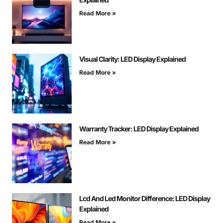
Read More »
Visual Clarity: LED Display Explained
Read More »
Warranty Tracker: LED Display Explained
Read More »
Lcd And Led Monitor Difference: LED Display
Explained
Read More »