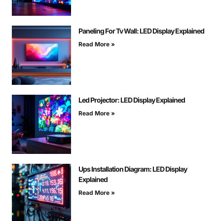
Paneling For Tv Wall: LED Display Explained
Read More »
Led Projector: LED Display Explained
Read More »
Ups Installation Diagram: LED Display
Explained
Read More »