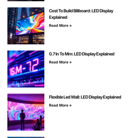
Cost To Build Billboard: LED Display
Explained
Read More »
0.7 In To Mm: LED Display Explained
Read More »
Flexible Led Wall: LED Display Explained
Read More »