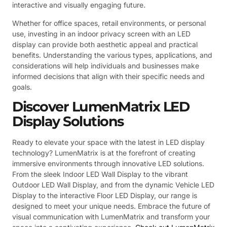
interactive and visually engaging future.
Whether for office spaces, retail environments, or personal
use, investing in an indoor privacy screen with an LED
display can provide both aesthetic appeal and practical
benefits. Understanding the various types, applications, and
considerations will help individuals and businesses make
informed decisions that align with their specific needs and
goals.
Discover LumenMatrix LED
Display Solutions
Ready to elevate your space with the latest in LED display
technology? LumenMatrix is at the forefront of creating
immersive environments through innovative LED solutions.
From the sleek Indoor LED Wall Display to the vibrant
Outdoor LED Wall Display, and from the dynamic Vehicle LED
Display to the interactive Floor LED Display, our range is
designed to meet your unique needs. Embrace the future of
visual communication with LumenMatrix and transform your