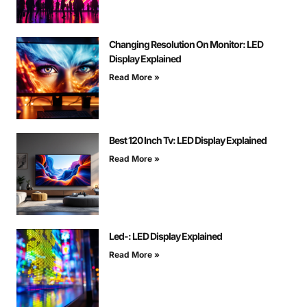
Changing Resolution On Monitor: LED
Display Explained
Read More »
Best 120 Inch Tv: LED Display Explained
Read More »
Led-: LED Display Explained
Read More »