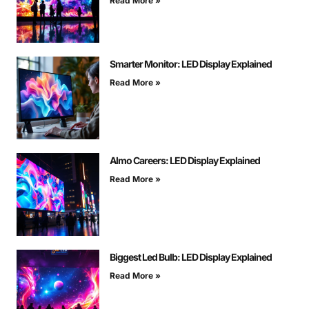
Read More »
Smarter Monitor: LED Display Explained
Read More »
Almo Careers: LED Display Explained
Read More »
Biggest Led Bulb: LED Display Explained
Read More »