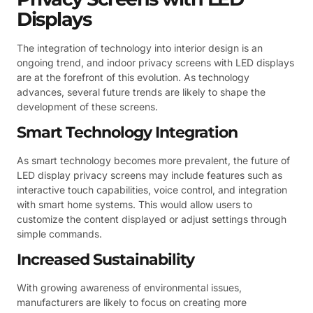
Displays
The integration of technology into interior design is an
ongoing trend, and indoor privacy screens with LED displays
are at the forefront of this evolution. As technology
advances, several future trends are likely to shape the
development of these screens.
Smart Technology Integration
As smart technology becomes more prevalent, the future of
LED display privacy screens may include features such as
interactive touch capabilities, voice control, and integration
with smart home systems. This would allow users to
customize the content displayed or adjust settings through
simple commands.
Increased Sustainability
With growing awareness of environmental issues,
manufacturers are likely to focus on creating more