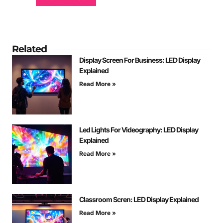
Related
Display Screen For Business: LED Display
Explained
Read More »
Led Lights For Videography: LED Display
Explained
Read More »
Classroom Scren: LED Display Explained
Read More »