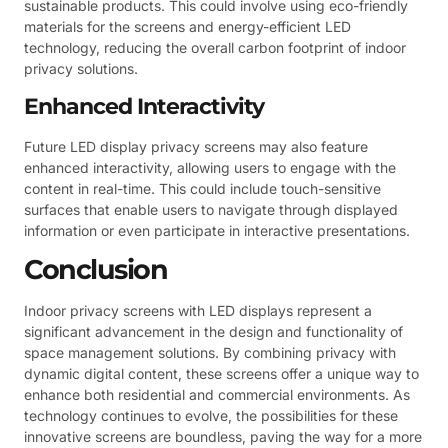
sustainable products. This could involve using eco-friendly
materials for the screens and energy-efficient LED
technology, reducing the overall carbon footprint of indoor
privacy solutions.
Enhanced Interactivity
Future LED display privacy screens may also feature
enhanced interactivity, allowing users to engage with the
content in real-time. This could include touch-sensitive
surfaces that enable users to navigate through displayed
information or even participate in interactive presentations.
Conclusion
Indoor privacy screens with LED displays represent a
significant advancement in the design and functionality of
space management solutions. By combining privacy with
dynamic digital content, these screens offer a unique way to
enhance both residential and commercial environments. As
technology continues to evolve, the possibilities for these
innovative screens are boundless, paving the way for a more