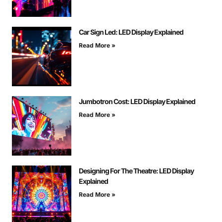
Car Sign Led: LED Display Explained
Read More »
Jumbotron Cost: LED Display Explained
Read More »
Designing For The Theatre: LED Display
Explained
Read More »