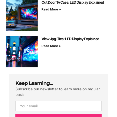
Out Door Tv Case: LED Display Explained
Read More »
View Jpg Files: LED Display Explained
Read More »
Keep Learning...
Subscribe our newsletter to learn more on regular
basis