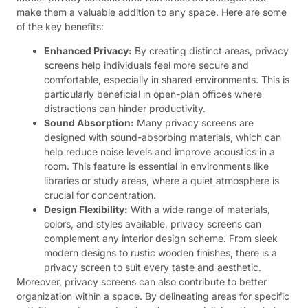
make them a valuable addition to any space. Here are some
of the key benefits:
Enhanced Privacy:
By creating distinct areas, privacy
screens help individuals feel more secure and
comfortable, especially in shared environments. This is
particularly beneficial in open-plan offices where
distractions can hinder productivity.
Sound Absorption:
Many privacy screens are
designed with sound-absorbing materials, which can
help reduce noise levels and improve acoustics in a
room. This feature is essential in environments like
libraries or study areas, where a quiet atmosphere is
crucial for concentration.
Design Flexibility:
With a wide range of materials,
colors, and styles available, privacy screens can
complement any interior design scheme. From sleek
modern designs to rustic wooden finishes, there is a
privacy screen to suit every taste and aesthetic.
Moreover, privacy screens can also contribute to better
organization within a space. By delineating areas for specific