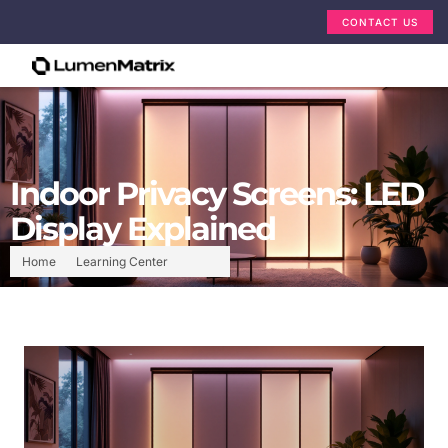
CONTACT US
Indoor Privacy Screens: LED
Display Explained
Home
Learning Center