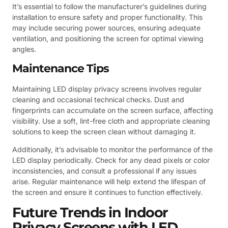
It’s essential to follow the manufacturer’s guidelines during
installation to ensure safety and proper functionality. This
may include securing power sources, ensuring adequate
ventilation, and positioning the screen for optimal viewing
angles.
Maintenance Tips
Maintaining LED display privacy screens involves regular
cleaning and occasional technical checks. Dust and
fingerprints can accumulate on the screen surface, affecting
visibility. Use a soft, lint-free cloth and appropriate cleaning
solutions to keep the screen clean without damaging it.
Additionally, it’s advisable to monitor the performance of the
LED display periodically. Check for any dead pixels or color
inconsistencies, and consult a professional if any issues
arise. Regular maintenance will help extend the lifespan of
the screen and ensure it continues to function effectively.
Future Trends in Indoor
Privacy Screens with LED