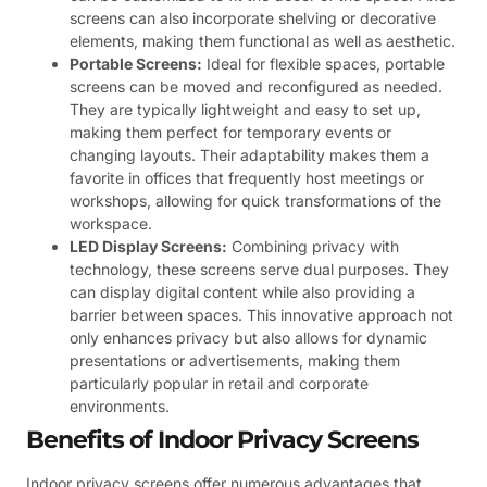
screens can also incorporate shelving or decorative
elements, making them functional as well as aesthetic.
Portable Screens:
Ideal for flexible spaces, portable
screens can be moved and reconfigured as needed.
They are typically lightweight and easy to set up,
making them perfect for temporary events or
changing layouts. Their adaptability makes them a
favorite in offices that frequently host meetings or
workshops, allowing for quick transformations of the
workspace.
LED Display Screens:
Combining privacy with
technology, these screens serve dual purposes. They
can display digital content while also providing a
barrier between spaces. This innovative approach not
only enhances privacy but also allows for dynamic
presentations or advertisements, making them
particularly popular in retail and corporate
environments.
Benefits of Indoor Privacy Screens
Indoor privacy screens offer numerous advantages that