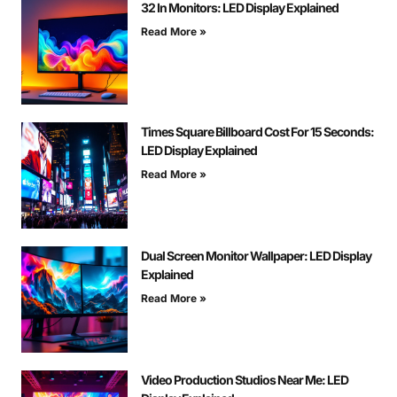
32 In Monitors: LED Display Explained
Read More »
Times Square Billboard Cost For 15 Seconds:
LED Display Explained
Read More »
Dual Screen Monitor Wallpaper: LED Display
Explained
Read More »
Video Production Studios Near Me: LED