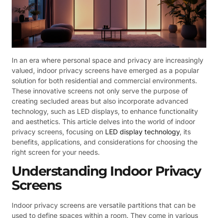
In an era where personal space and privacy are increasingly
valued, indoor privacy screens have emerged as a popular
solution for both residential and commercial environments.
These innovative screens not only serve the purpose of
creating secluded areas but also incorporate advanced
technology, such as LED displays, to enhance functionality
and aesthetics. This article delves into the world of indoor
privacy screens, focusing on
LED display technology
, its
benefits, applications, and considerations for choosing the
right screen for your needs.
Understanding Indoor Privacy
Screens
Indoor privacy screens are versatile partitions that can be
used to define spaces within a room. They come in various