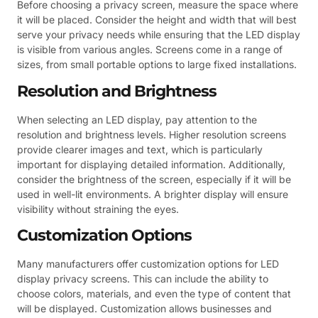
Before choosing a privacy screen, measure the space where
it will be placed. Consider the height and width that will best
serve your privacy needs while ensuring that the LED display
is visible from various angles. Screens come in a range of
sizes, from small portable options to large fixed installations.
Resolution and Brightness
When selecting an LED display, pay attention to the
resolution and brightness levels. Higher resolution screens
provide clearer images and text, which is particularly
important for displaying detailed information. Additionally,
consider the brightness of the screen, especially if it will be
used in well-lit environments. A brighter display will ensure
visibility without straining the eyes.
Customization Options
Many manufacturers offer customization options for LED
display privacy screens. This can include the ability to
choose colors, materials, and even the type of content that
will be displayed. Customization allows businesses and