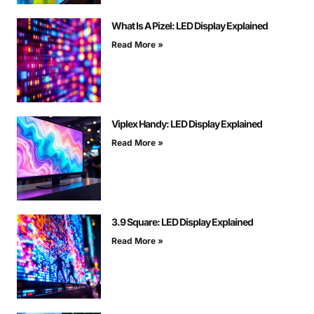
What Is A Pizel: LED Display Explained
Read More »
Viplex Handy: LED Display Explained
Read More »
3.9 Square: LED Display Explained
Read More »