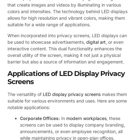
that create images and videos by illuminating in various
colors and intensities. The technology behind LED displays
allows for high resolution and vibrant colors, making them
suitable for a wide range of applications.
When incorporated into privacy screens, LED displays can
be used to showcase advertisements,
digital art
, or even
interactive content. This dual functionality enhances the
overall utility of the screen, making it not just a physical
barrier but also a source of information and engagement.
Applications of LED Display Privacy
Screens
The versatility of
LED display privacy screens
makes them
suitable for various environments and uses. Here are some
notable applications:
Corporate Offices:
In
modern workplaces
, these
screens can be used to display company branding,
announcements, or even employee recognition, all
while maintaining privacy in open-plan offices.