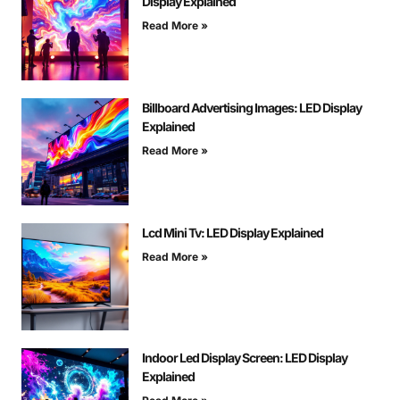
Display Explained
Read More »
Billboard Advertising Images: LED Display
Explained
Read More »
Lcd Mini Tv: LED Display Explained
Read More »
Indoor Led Display Screen: LED Display
Explained