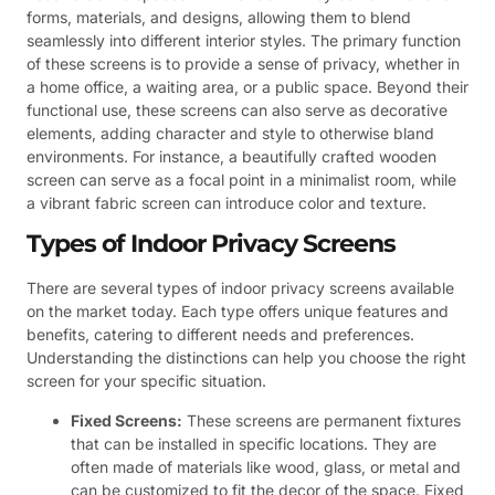
forms, materials, and designs, allowing them to blend
seamlessly into different interior styles. The primary function
of these screens is to provide a sense of privacy, whether in
a home office, a waiting area, or a public space. Beyond their
functional use, these screens can also serve as decorative
elements, adding character and style to otherwise bland
environments. For instance, a beautifully crafted wooden
screen can serve as a focal point in a minimalist room, while
a vibrant fabric screen can introduce color and texture.
Types of Indoor Privacy Screens
There are several types of indoor privacy screens available
on the market today. Each type offers unique features and
benefits, catering to different needs and preferences.
Understanding the distinctions can help you choose the right
screen for your specific situation.
Fixed Screens:
These screens are permanent fixtures
that can be installed in specific locations. They are
often made of materials like wood, glass, or metal and
can be customized to fit the decor of the space. Fixed