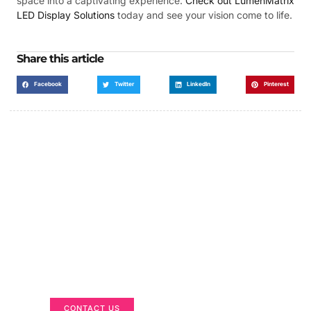
space into a captivating experience.
Check out LumenMatrix
LED Display Solutions
today and see your vision come to life.
Share this article
Facebook
Twitter
LinkedIn
Pinterest
Got a Display in Mind?
We are here to help
CONTACT US