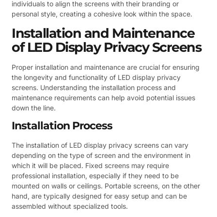
individuals to align the screens with their branding or
personal style, creating a cohesive look within the space.
Installation and Maintenance
of LED Display Privacy Screens
Proper installation and maintenance are crucial for ensuring
the longevity and functionality of LED display privacy
screens. Understanding the installation process and
maintenance requirements can help avoid potential issues
down the line.
Installation Process
The installation of LED display privacy screens can vary
depending on the type of screen and the environment in
which it will be placed. Fixed screens may require
professional installation, especially if they need to be
mounted on walls or ceilings. Portable screens, on the other
hand, are typically designed for easy setup and can be
assembled without specialized tools.