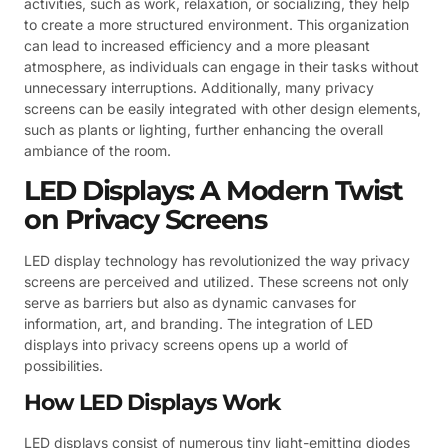
activities, such as work, relaxation, or socializing, they help
to create a more structured environment. This organization
can lead to increased efficiency and a more pleasant
atmosphere, as individuals can engage in their tasks without
unnecessary interruptions. Additionally, many privacy
screens can be easily integrated with other design elements,
such as plants or lighting, further enhancing the overall
ambiance of the room.
LED Displays: A Modern Twist
on Privacy Screens
LED display technology has revolutionized the way privacy
screens are perceived and utilized. These screens not only
serve as barriers but also as dynamic canvases for
information, art, and branding. The integration of LED
displays into privacy screens opens up a world of
possibilities.
How LED Displays Work
LED displays consist of numerous tiny light-emitting diodes