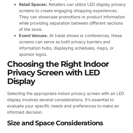
Retail Spaces:
Retailers can utilize LED display privacy
screens to create engaging shopping experiences.
They can showcase promotions or product information
while providing separation between different sections
of the store.
Event Venues:
At trade shows or conferences, these
screens can serve as both privacy barriers and
information hubs, displaying schedules, maps, or
sponsor logos.
Choosing the Right Indoor
Privacy Screen with LED
Display
Selecting the appropriate indoor privacy screen with an LED
display involves several considerations. It’s essential to
evaluate your specific needs and preferences to make an
informed decision.
Size and Space Considerations