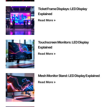
Ticket Frame Displays: LED Display
Explained
Read More »
Touchscreen Monitors: LED Display
Explained
Read More »
Mesh Monitor Stand: LED Display Explained
Read More »