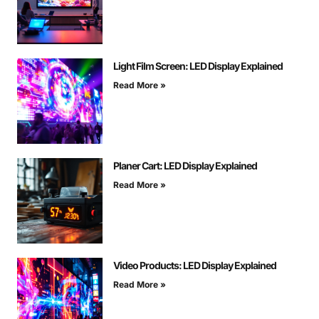
Light Film Screen: LED Display Explained
Read More »
Planer Cart: LED Display Explained
Read More »
Video Products: LED Display Explained
Read More »