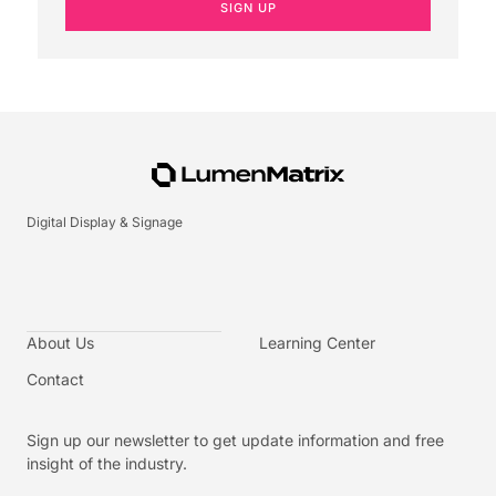
SIGN UP
Digital Display & Signage
About Us
Learning Center
Contact
Sign up our newsletter to get update information and free
insight of the industry.