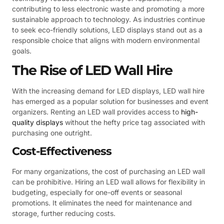
contributing to less electronic waste and promoting a more
sustainable approach to technology. As industries continue
to seek eco-friendly solutions, LED displays stand out as a
responsible choice that aligns with modern environmental
goals.
The Rise of LED Wall Hire
With the increasing demand for LED displays, LED wall hire
has emerged as a popular solution for businesses and event
organizers. Renting an LED wall provides access to
high-
quality displays
without the hefty price tag associated with
purchasing one outright.
Cost-Effectiveness
For many organizations, the cost of purchasing an LED wall
can be prohibitive. Hiring an LED wall allows for flexibility in
budgeting, especially for one-off events or seasonal
promotions. It eliminates the need for maintenance and
storage, further reducing costs.