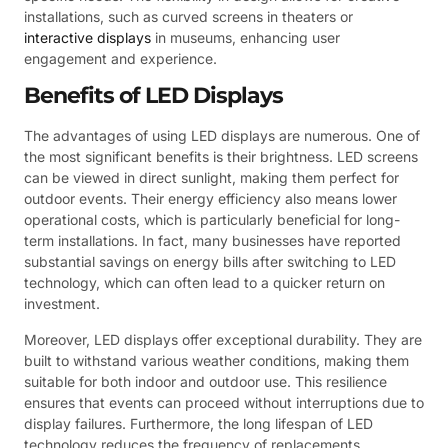
installations, such as curved screens in theaters or
interactive displays
in museums, enhancing user
engagement and experience.
Benefits of LED Displays
The advantages of using LED displays are numerous. One of
the most significant benefits is their brightness. LED screens
can be viewed in direct sunlight, making them perfect for
outdoor events. Their energy efficiency also means lower
operational costs, which is particularly beneficial for long-
term installations. In fact, many businesses have reported
substantial savings on energy bills after switching to LED
technology, which can often lead to a quicker return on
investment.
Moreover, LED displays offer exceptional durability. They are
built to withstand various weather conditions, making them
suitable for both indoor and outdoor use. This resilience
ensures that events can proceed without interruptions due to
display failures. Furthermore, the long lifespan of LED
technology reduces the frequency of replacements,