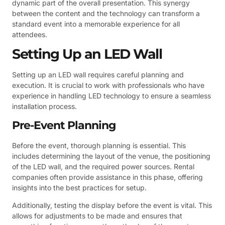
dynamic part of the overall presentation. This synergy
between the content and the technology can transform a
standard event into a memorable experience for all
attendees.
Setting Up an LED Wall
Setting up an LED wall requires careful planning and
execution. It is crucial to work with professionals who have
experience in handling LED technology to ensure a seamless
installation process.
Pre-Event Planning
Before the event, thorough planning is essential. This
includes determining the layout of the venue, the positioning
of the LED wall, and the required power sources. Rental
companies often provide assistance in this phase, offering
insights into the best practices for setup.
Additionally, testing the display before the event is vital. This
allows for adjustments to be made and ensures that