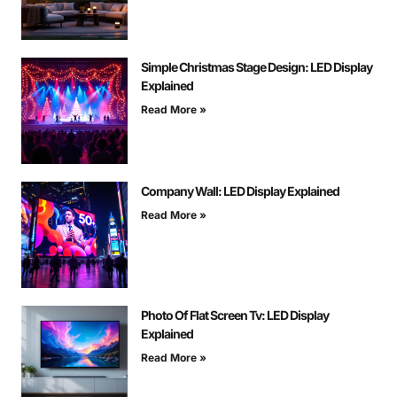
Simple Christmas Stage Design: LED Display
Explained
Read More »
Company Wall: LED Display Explained
Read More »
Photo Of Flat Screen Tv: LED Display
Explained
Read More »