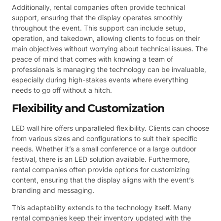
Additionally, rental companies often provide technical
support, ensuring that the display operates smoothly
throughout the event. This support can include setup,
operation, and takedown, allowing clients to focus on their
main objectives without worrying about technical issues. The
peace of mind that comes with knowing a team of
professionals is managing the technology can be invaluable,
especially during high-stakes events where everything
needs to go off without a hitch.
Flexibility and Customization
LED wall hire offers unparalleled flexibility. Clients can choose
from various sizes and configurations to suit their specific
needs. Whether it’s a small conference or a large outdoor
festival, there is an LED solution available. Furthermore,
rental companies often provide options for customizing
content, ensuring that the display aligns with the event’s
branding and messaging.
This adaptability extends to the technology itself. Many
rental companies keep their inventory updated with the