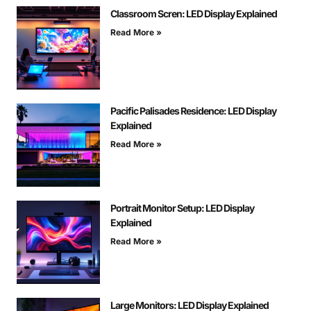
Classroom Scren: LED Display Explained
Read More »
Pacific Palisades Residence: LED Display
Explained
Read More »
Portrait Monitor Setup: LED Display
Explained
Read More »
Large Monitors: LED Display Explained