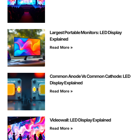
Largest Portable Monitors: LED Display
Explained
Read More »
Common Anode Vs Common Cathode: LED
Display Explained
Read More »
Videowall: LED Display Explained
Read More »