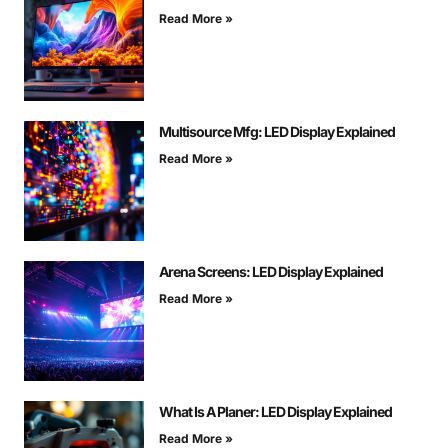
Read More »
Multisource Mfg: LED Display Explained
Read More »
Arena Screens: LED Display Explained
Read More »
What Is A Planer: LED Display Explained
Read More »