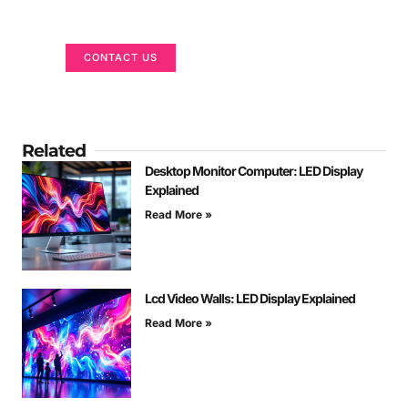
We are here to help
CONTACT US
Related
Desktop Monitor Computer: LED Display
Explained
Read More »
Lcd Video Walls: LED Display Explained
Read More »