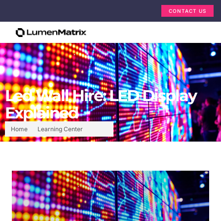
CONTACT US
Led Wall Hire: LED Display
Explained
Home
Learning Center