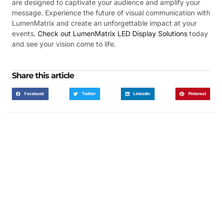
are designed to captivate your audience and amplify your
message. Experience the future of visual communication with
LumenMatrix and create an unforgettable impact at your
events.
Check out LumenMatrix LED Display Solutions
today
and see your vision come to life.
Share this article
Facebook
Twitter
LinkedIn
Pinterest
Got a Display in Mind?