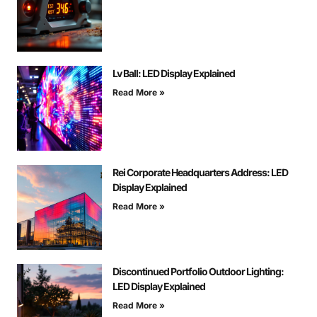
Lv Ball: LED Display Explained
Read More »
Rei Corporate Headquarters Address: LED
Display Explained
Read More »
Discontinued Portfolio Outdoor Lighting:
LED Display Explained
Read More »