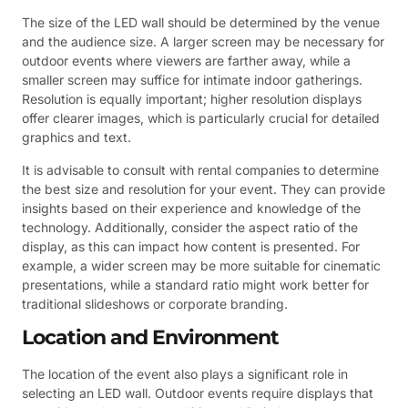
The size of the LED wall should be determined by the venue
and the audience size. A larger screen may be necessary for
outdoor events where viewers are farther away, while a
smaller screen may suffice for intimate indoor gatherings.
Resolution is equally important; higher resolution displays
offer clearer images, which is particularly crucial for detailed
graphics and text.
It is advisable to consult with rental companies to determine
the best size and resolution for your event. They can provide
insights based on their experience and knowledge of the
technology. Additionally, consider the aspect ratio of the
display, as this can impact how content is presented. For
example, a wider screen may be more suitable for cinematic
presentations, while a standard ratio might work better for
traditional slideshows or corporate branding.
Location and Environment
The location of the event also plays a significant role in
selecting an LED wall. Outdoor events require displays that