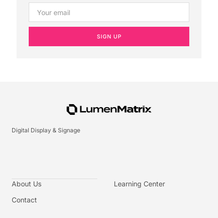
SIGN UP
Digital Display & Signage
About Us
Learning Center
Contact