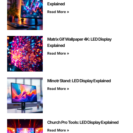
Explained
Read More »
Matrix Gif Wallpaper 4K: LED Display
Explained
Read More »
Minotr Stand: LED Display Explained
Read More »
Church Pro Tools: LED Display Explained
Read More »