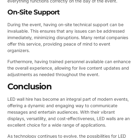
everything functions correctly on the day of the event.
On-Site Support
During the event, having on-site technical support can be
invaluable. This ensures that any issues can be addressed
immediately, minimizing disruptions. Many rental companies
offer this service, providing peace of mind to event
organizers.
Furthermore, having trained personnel available can enhance
the overall experience, allowing for live content updates and
adjustments as needed throughout the event.
Conclusion
LED wall hire has become an integral part of modern events,
offering a dynamic and engaging way to communicate
messages and entertain audiences. With their vibrant
displays, versatility, and cost-effectiveness, LED walls are an
excellent choice for a wide range of applications.
As technology continues to evolve, the possibilities for LED