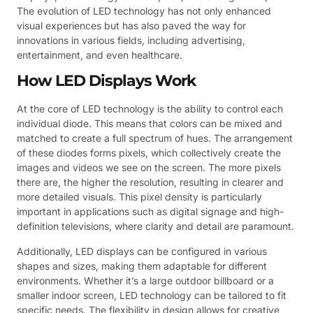
The evolution of LED technology has not only enhanced
visual experiences but has also paved the way for
innovations in various fields, including advertising,
entertainment, and even healthcare.
How LED Displays Work
At the core of LED technology is the ability to control each
individual diode. This means that colors can be mixed and
matched to create a full spectrum of hues. The arrangement
of these diodes forms pixels, which collectively create the
images and videos we see on the screen. The more pixels
there are, the higher the resolution, resulting in clearer and
more detailed visuals. This pixel density is particularly
important in applications such as digital signage and high-
definition televisions, where clarity and detail are paramount.
Additionally, LED displays can be configured in various
shapes and sizes, making them adaptable for different
environments. Whether it’s a large outdoor billboard or a
smaller indoor screen, LED technology can be tailored to fit
specific needs. The flexibility in design allows for creative