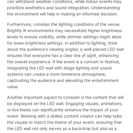
can withstand weather conditions, while indoor events may
prioritize aesthetics and sound integration. Understanding
the environment will help in making an informed decision.
Furthermore, consider the lighting conditions of the venue.
Brightly lit environments may necessitate higher brightness
levels to ensure visibility, while dimmer settings might allow
for lower brightness settings. In addition to lighting, think
about the audience’s viewing angles; a well-placed LED wall
ensures that everyone has a clear line of sight, enhancing
the overall experience. If the event is a concert or festival,
integrating the LED wall with stage lighting and sound
systems can create a more immersive atmosphere,
captivating the audience and elevating the entertainment
value.
Another important aspect to consider is the content that will
be displayed on the LED wall. Engaging visuals, animations,
or live feeds can significantly enhance the impact of your
event. Working with a skilled content creator can help tailor
the visuals to match the theme of your event, ensuring that
the LED wall not only serves as a backdrop but also as a