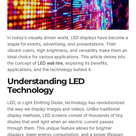
In today’s visually driven world, LED displays have become a
staple for events, advertising, and presentations. Their
vibrant colors, high brightness, and versatility make them an
ideal choice for various applications. This article delves into
the concept of
LED wall hire
, exploring its benefits,
applications, and the technology behind it.
Understanding LED
Technology
LED, or Light Emitting Diode, technology has revolutionized
the way we display images and videos. Unlike traditional
display methods, LED screens consist of thousands of tiny
diodes that emit light when an electric current passes
through them. This unique feature allows for brighter
displays, lower energy consumption, and a longer lifespan.