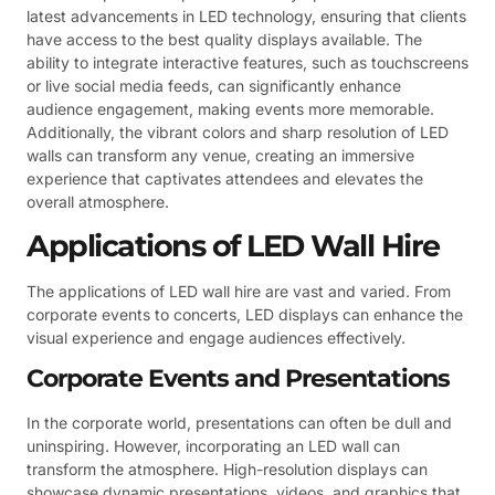
latest advancements in LED technology, ensuring that clients
have access to the best quality displays available. The
ability to integrate interactive features, such as touchscreens
or live social media feeds, can significantly enhance
audience engagement, making events more memorable.
Additionally, the vibrant colors and sharp resolution of LED
walls can transform any venue, creating an immersive
experience that captivates attendees and elevates the
overall atmosphere.
Applications of LED Wall Hire
The applications of LED wall hire are vast and varied. From
corporate events to concerts, LED displays can enhance the
visual experience and engage audiences effectively.
Corporate Events and Presentations
In the corporate world, presentations can often be dull and
uninspiring. However, incorporating an LED wall can
transform the atmosphere. High-resolution displays can
showcase dynamic presentations, videos, and graphics that