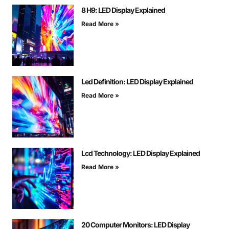
8 H9: LED Display Explained
Read More »
Led Definition: LED Display Explained
Read More »
Lcd Technology: LED Display Explained
Read More »
20 Computer Monitors: LED Display