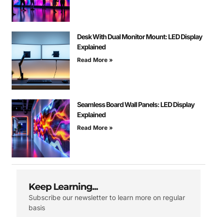
Desk With Dual Monitor Mount: LED Display
Explained
Read More »
Seamless Board Wall Panels: LED Display
Explained
Read More »
Keep Learning...
Subscribe our newsletter to learn more on regular
basis