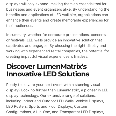
displays will only expand, making them an essential tool for
businesses and event organizers alike. By understanding the
benefits and applications of LED wall hire, organizations can
enhance their events and create memorable experiences for
their audiences.
In summary, whether for corporate presentations, concerts,
or festivals, LED walls provide an innovative solution that
captivates and engages. By choosing the right display and
working with experienced rental companies, the potential for
creating impactful visual experiences is limitless.
Discover LumenMatrix’s
Innovative LED Solutions
Ready to elevate your next event with a stunning visual
display? Look no further than LumenMatrix, a pioneer in LED
display technology. Our extensive range of solutions,
including Indoor and Outdoor LED Walls, Vehicle Displays,
LED Posters, Sports and Floor Displays, Custom
Configurations, All-in-One, and Transparent LED Displays,