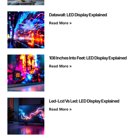
Datawall: LED Display Explained
Read More »
108 Inches Into Feet: LED Display Explained
Read More »
Led-Lcd Vs Led: LED Display Explained
Read More »