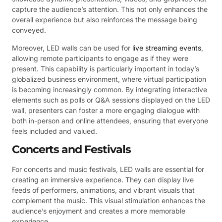
capture the audience’s attention. This not only enhances the
overall experience but also reinforces the message being
conveyed.
Moreover, LED walls can be used for
live streaming events
,
allowing remote participants to engage as if they were
present. This capability is particularly important in today’s
globalized business environment, where virtual participation
is becoming increasingly common. By integrating interactive
elements such as polls or Q&A sessions displayed on the LED
wall, presenters can foster a more engaging dialogue with
both in-person and online attendees, ensuring that everyone
feels included and valued.
Concerts and Festivals
For concerts and music festivals, LED walls are essential for
creating an immersive experience. They can display live
feeds of performers, animations, and vibrant visuals that
complement the music. This visual stimulation enhances the
audience’s enjoyment and creates a more memorable
experience.