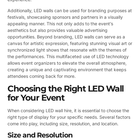
Additionally, LED walls can be used for branding purposes at
festivals, showcasing sponsors and partners in a visually
appealing manner. This not only adds to the event’s
aesthetics but also provides valuable advertising
opportunities. Beyond branding, LED walls can serve as a
canvas for artistic expression, featuring stunning visual art or
synchronized light shows that resonate with the themes of
the performances. This multifaceted use of LED technology
allows event organizers to elevate the overall atmosphere,
creating a unique and captivating environment that keeps
attendees coming back for more.
Choosing the Right LED Wall
for Your Event
When considering LED wall hire, it is essential to choose the
right type of display for your specific needs. Several factors
come into play, including size, resolution, and location.
Size and Resolution