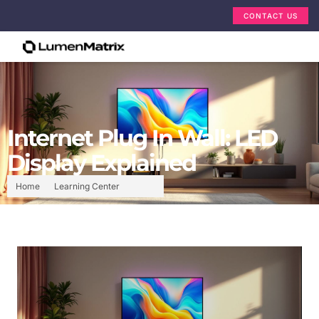
CONTACT US
Internet Plug In Wall: LED
Display Explained
Home
Learning Center