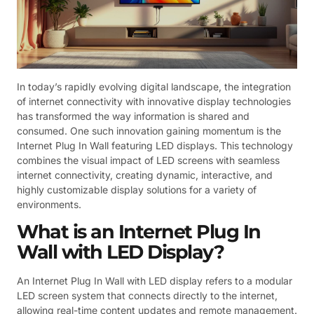
In today’s rapidly evolving digital landscape, the integration
of internet connectivity with innovative display technologies
has transformed the way information is shared and
consumed. One such innovation gaining momentum is the
Internet Plug In Wall featuring LED displays. This technology
combines the visual impact of LED screens with seamless
internet connectivity, creating dynamic, interactive, and
highly customizable display solutions for a variety of
environments.
What is an Internet Plug In
Wall with LED Display?
An Internet Plug In Wall with LED display refers to a modular
LED screen system that connects directly to the internet,
allowing real-time content updates and remote management.