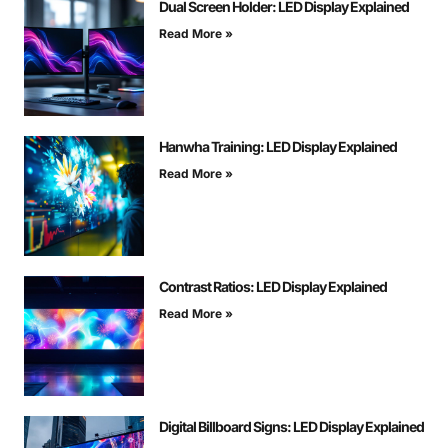
Dual Screen Holder: LED Display Explained
Read More »
Hanwha Training: LED Display Explained
Read More »
Contrast Ratios: LED Display Explained
Read More »
Digital Billboard Signs: LED Display Explained