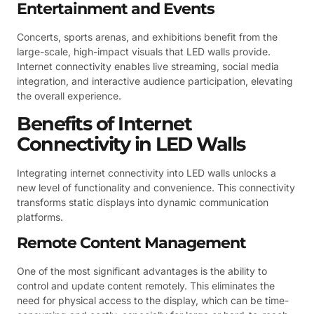
Entertainment and Events
Concerts, sports arenas, and exhibitions benefit from the
large-scale, high-impact visuals that LED walls provide.
Internet connectivity enables live streaming, social media
integration, and interactive audience participation, elevating
the overall experience.
Benefits of Internet
Connectivity in LED Walls
Integrating internet connectivity into LED walls unlocks a
new level of functionality and convenience. This connectivity
transforms static displays into dynamic communication
platforms.
Remote Content Management
One of the most significant advantages is the ability to
control and update content remotely. This eliminates the
need for physical access to the display, which can be time-