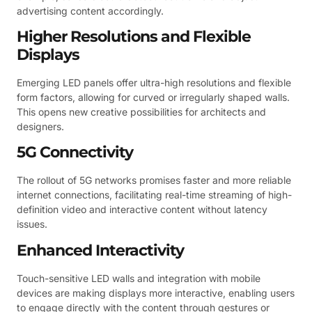
advertising content accordingly.
Higher Resolutions and Flexible
Displays
Emerging LED panels offer ultra-high resolutions and flexible
form factors, allowing for curved or irregularly shaped walls.
This opens new creative possibilities for architects and
designers.
5G Connectivity
The rollout of 5G networks promises faster and more reliable
internet connections, facilitating real-time streaming of high-
definition video and interactive content without latency
issues.
Enhanced Interactivity
Touch-sensitive LED walls and integration with mobile
devices are making displays more interactive, enabling users
to engage directly with the content through gestures or