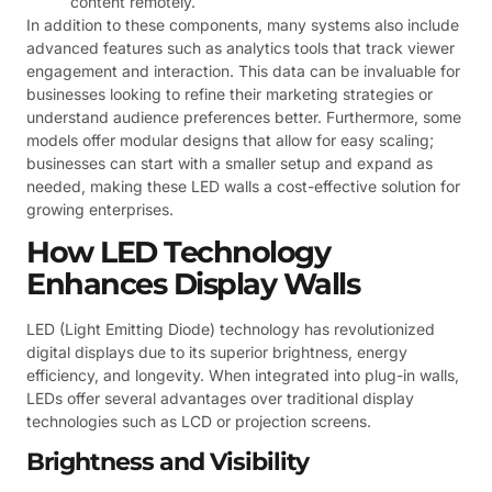
content remotely.
In addition to these components, many systems also include
advanced features such as analytics tools that track viewer
engagement and interaction. This data can be invaluable for
businesses looking to refine their marketing strategies or
understand audience preferences better. Furthermore, some
models offer modular designs that allow for easy scaling;
businesses can start with a smaller setup and expand as
needed, making these LED walls a cost-effective solution for
growing enterprises.
How LED Technology
Enhances Display Walls
LED (Light Emitting Diode) technology has revolutionized
digital displays due to its superior brightness, energy
efficiency, and longevity. When integrated into plug-in walls,
LEDs offer several advantages over traditional display
technologies such as LCD or projection screens.
Brightness and Visibility