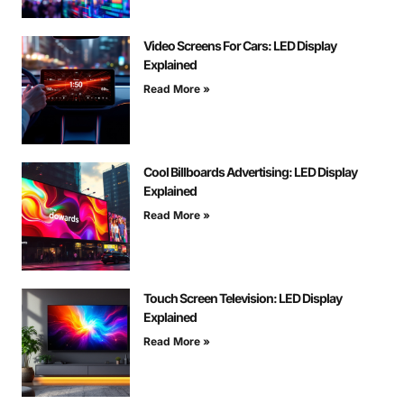
Video Screens For Cars: LED Display
Explained
Read More »
Cool Billboards Advertising: LED Display
Explained
Read More »
Touch Screen Television: LED Display
Explained
Read More »