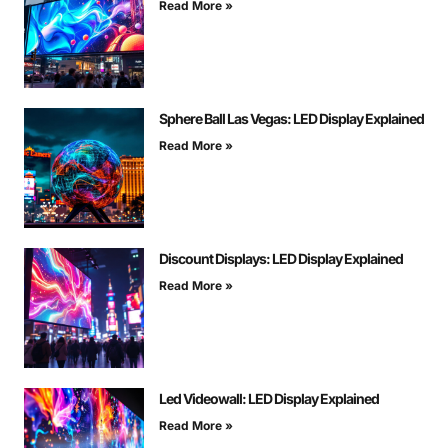
Read More »
Sphere Ball Las Vegas: LED Display Explained
Read More »
Discount Displays: LED Display Explained
Read More »
Led Videowall: LED Display Explained
Read More »