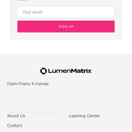
SIGN UP
Digital Display & Signage
About Us
Learning Center
Contact