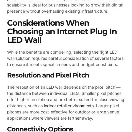
scalability is ideal for businesses looking to grow their digital
presence without overhauling existing infrastructure.
Considerations When
Choosing an Internet Plug In
LED Wall
While the benefits are compelling, selecting the right LED
wall solution requires careful consideration of several factors
to ensure it meets specific needs and budget constraints.
Resolution and Pixel Pitch
The resolution of an LED wall depends on the pixel pitch —
the distance between individual LEDs. Smaller pixel pitches
offer higher resolution and are better suited for close viewing
distances, such as
indoor retail environments
. Larger pixel
pitches are more cost-effective for outdoor or large venue
applications where viewers are farther away.
Connectivity Options