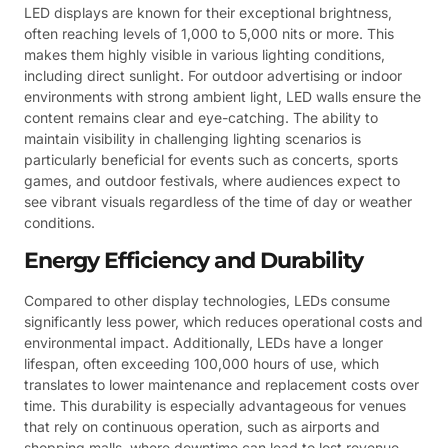
LED displays are known for their exceptional brightness,
often reaching levels of 1,000 to 5,000 nits or more. This
makes them highly visible in various lighting conditions,
including direct sunlight. For outdoor advertising or indoor
environments with strong ambient light, LED walls ensure the
content remains clear and eye-catching. The ability to
maintain visibility in challenging lighting scenarios is
particularly beneficial for events such as concerts, sports
games, and outdoor festivals, where audiences expect to
see vibrant visuals regardless of the time of day or weather
conditions.
Energy Efficiency and Durability
Compared to other display technologies, LEDs consume
significantly less power, which reduces operational costs and
environmental impact. Additionally, LEDs have a longer
lifespan, often exceeding 100,000 hours of use, which
translates to lower maintenance and replacement costs over
time. This durability is especially advantageous for venues
that rely on continuous operation, such as airports and
shopping malls, where downtime can lead to lost revenue