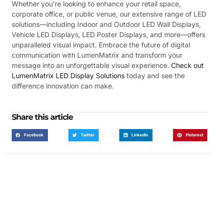
Whether you’re looking to enhance your retail space,
corporate office, or public venue, our extensive range of LED
solutions—including Indoor and Outdoor LED Wall Displays,
Vehicle LED Displays, LED Poster Displays, and more—offers
unparalleled visual impact. Embrace the future of digital
communication with LumenMatrix and transform your
message into an unforgettable visual experience.
Check out
LumenMatrix LED Display Solutions
today and see the
difference innovation can make.
Share this article
Facebook
Twitter
LinkedIn
Pinterest