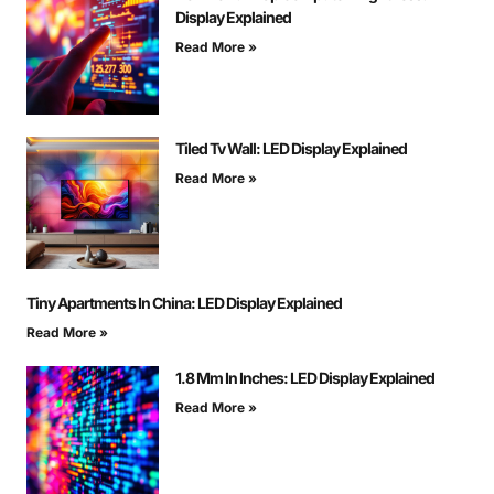
Display Explained
Read More »
Tiled Tv Wall: LED Display Explained
Read More »
Tiny Apartments In China: LED Display Explained
Read More »
1.8 Mm In Inches: LED Display Explained
Read More »