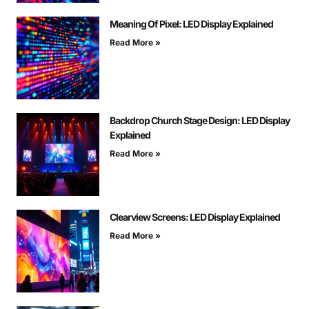
Meaning Of Pixel: LED Display Explained
Read More »
Backdrop Church Stage Design: LED Display
Explained
Read More »
Clearview Screens: LED Display Explained
Read More »