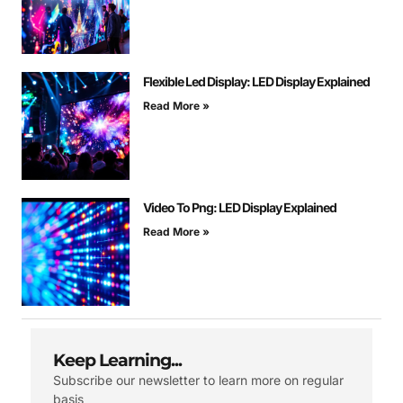
Flexible Led Display: LED Display Explained
Read More »
Video To Png: LED Display Explained
Read More »
Keep Learning...
Subscribe our newsletter to learn more on regular
basis