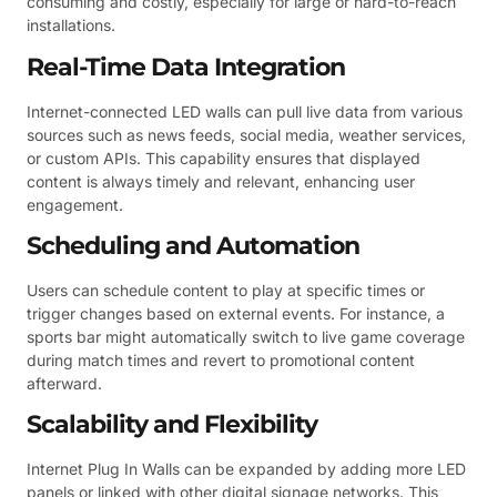
consuming and costly, especially for large or hard-to-reach
installations.
Real-Time Data Integration
Internet-connected LED walls can pull live data from various
sources such as news feeds, social media, weather services,
or custom APIs. This capability ensures that displayed
content is always timely and relevant, enhancing user
engagement.
Scheduling and Automation
Users can schedule content to play at specific times or
trigger changes based on external events. For instance, a
sports bar might automatically switch to live game coverage
during match times and revert to promotional content
afterward.
Scalability and Flexibility
Internet Plug In Walls can be expanded by adding more LED
panels or linked with other digital signage networks. This