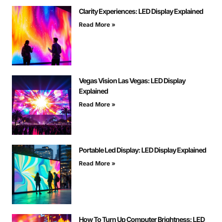
Clarity Experiences: LED Display Explained
Read More »
Vegas Vision Las Vegas: LED Display
Explained
Read More »
Portable Led Display: LED Display Explained
Read More »
How To Turn Up Computer Brightness: LED