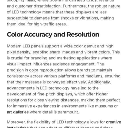
and customer dissatisfaction. Furthermore, the robust nature
of LED technology means that these displays are less
susceptible to damage from shocks or vibrations, making
them ideal for high-traffic areas.
Color Accuracy and Resolution
Modern LED panels support a wide color gamut and high
pixel density, enabling sharp images and vibrant colors. This
is crucial for branding and marketing applications where
visual impact influences audience engagement. The
precision in color reproduction allows brands to maintain
consistency across various platforms and mediums, ensuring
that their message is conveyed effectively. Additionally,
advancements in LED technology have led to the
development of fine-pitch displays, which offer higher
resolutions for close viewing distances, making them perfect
for immersive experiences in environments like museums or
art galleries
where detail is paramount.
Moreover, the flexibility of LED technology allows for
creative
installations
that can adapt to different shapes and sizes.