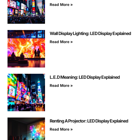
Read More »
Wall Display Lighting: LED Display Explained
Read More »
L.E.D Meaning: LED Display Explained
Read More »
Renting A Projector: LED Display Explained
Read More »