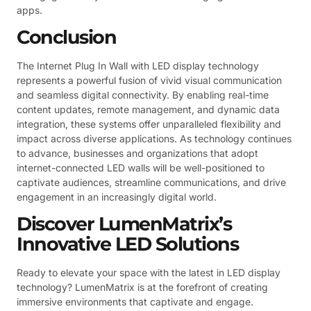
apps.
Conclusion
The Internet Plug In Wall with LED display technology
represents a powerful fusion of vivid visual communication
and seamless digital connectivity. By enabling real-time
content updates, remote management, and dynamic data
integration, these systems offer unparalleled flexibility and
impact across diverse applications. As technology continues
to advance, businesses and organizations that adopt
internet-connected LED walls will be well-positioned to
captivate audiences, streamline communications, and drive
engagement in an increasingly digital world.
Discover LumenMatrix’s
Innovative LED Solutions
Ready to elevate your space with the latest in LED display
technology? LumenMatrix is at the forefront of creating
immersive environments that captivate and engage.