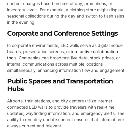
content changes based on time of day, promotions, or
inventory levels. For example, a clothing store might display
seasonal collections during the day and switch to flash sales
in the evening.
Corporate and Conference Settings
In corporate environments, LED walls serve as digital notice
boards, presentation screens, or
interactive collaboration
tools
. Companies can broadcast live data, stock prices, or
internal communications across multiple locations
simultaneously, enhancing information flow and engagement.
Public Spaces and Transportation
Hubs
Airports, train stations, and city centers utilize internet-
connected LED walls to provide travelers with real-time
updates, wayfinding information, and emergency alerts. The
ability to remotely update content ensures that information is
always current and relevant.