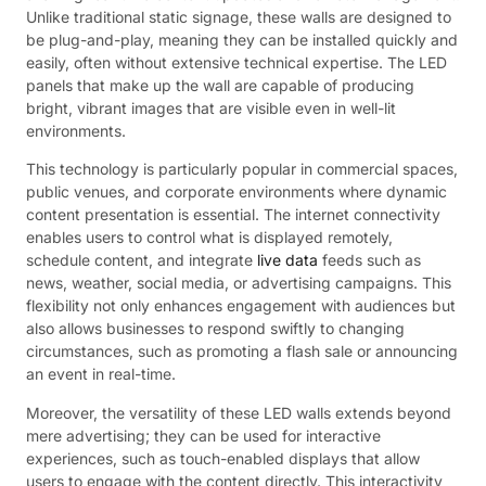
Unlike traditional static signage, these walls are designed to
be plug-and-play, meaning they can be installed quickly and
easily, often without extensive technical expertise. The LED
panels that make up the wall are capable of producing
bright, vibrant images that are visible even in well-lit
environments.
This technology is particularly popular in commercial spaces,
public venues, and corporate environments where dynamic
content presentation is essential. The internet connectivity
enables users to control what is displayed remotely,
schedule content, and integrate
live data
feeds such as
news, weather, social media, or advertising campaigns. This
flexibility not only enhances engagement with audiences but
also allows businesses to respond swiftly to changing
circumstances, such as promoting a flash sale or announcing
an event in real-time.
Moreover, the versatility of these LED walls extends beyond
mere advertising; they can be used for interactive
experiences, such as touch-enabled displays that allow
users to engage with the content directly. This interactivity