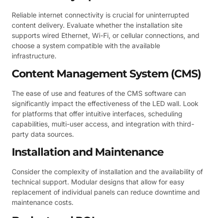
Reliable internet connectivity is crucial for uninterrupted
content delivery. Evaluate whether the installation site
supports wired Ethernet, Wi-Fi, or cellular connections, and
choose a system compatible with the available
infrastructure.
Content Management System (CMS)
The ease of use and features of the CMS software can
significantly impact the effectiveness of the LED wall. Look
for platforms that offer intuitive interfaces, scheduling
capabilities, multi-user access, and integration with third-
party data sources.
Installation and Maintenance
Consider the complexity of installation and the availability of
technical support. Modular designs that allow for easy
replacement of individual panels can reduce downtime and
maintenance costs.