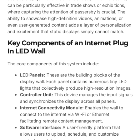
can be particularly effective in trade shows or exhibitions,
where capturing the attention of passersby is crucial. The
ability to showcase high-definition videos, animations, or
even user-generated content adds a layer of personalization
and excitement that static displays simply cannot match.
Key Components of an Internet Plug
In LED Wall
The core components of this system include:
LED Panels:
These are the building blocks of the
display wall. Each panel contains numerous tiny LED
lights that collectively produce high-resolution images.
Controller Unit:
This device manages the input signals
and synchronizes the display across all panels.
Internet Connectivity Module:
Enables the wall to
connect to the internet via Wi-Fi or Ethernet,
facilitating remote content management.
Software Interface:
A user-friendly platform that
allows users to upload, schedule, and customize