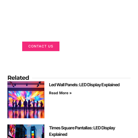
Got a Display in Mind?
We are here to help
CONTACT US
Related
Led Wall Panels: LED Display Explained
Read More »
Times Square Pantallas: LED Display
Explained