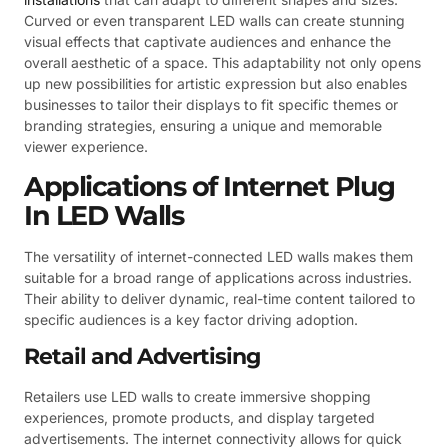
Curved or even transparent LED walls can create stunning
visual effects that captivate audiences and enhance the
overall aesthetic of a space. This adaptability not only opens
up new possibilities for artistic expression but also enables
businesses to tailor their displays to fit specific themes or
branding strategies, ensuring a unique and memorable
viewer experience.
Applications of Internet Plug
In LED Walls
The versatility of internet-connected LED walls makes them
suitable for a broad range of applications across industries.
Their ability to deliver dynamic, real-time content tailored to
specific audiences is a key factor driving adoption.
Retail and Advertising
Retailers use LED walls to create immersive shopping
experiences, promote products, and display targeted
advertisements. The internet connectivity allows for quick