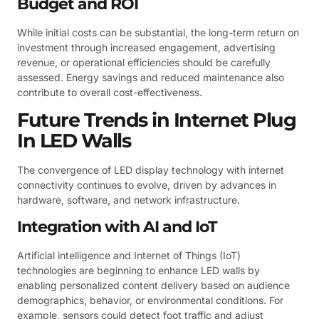
Budget and ROI
While initial costs can be substantial, the long-term return on
investment through increased engagement, advertising
revenue, or operational efficiencies should be carefully
assessed. Energy savings and reduced maintenance also
contribute to overall cost-effectiveness.
Future Trends in Internet Plug
In LED Walls
The convergence of LED display technology with internet
connectivity continues to evolve, driven by advances in
hardware, software, and network infrastructure.
Integration with AI and IoT
Artificial intelligence and Internet of Things (IoT)
technologies are beginning to enhance LED walls by
enabling personalized content delivery based on audience
demographics, behavior, or environmental conditions. For
example, sensors could detect foot traffic and adjust