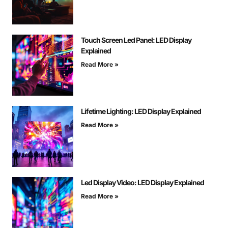
Touch Screen Led Panel: LED Display
Explained
Read More »
Lifetime Lighting: LED Display Explained
Read More »
Led Display Video: LED Display Explained
Read More »