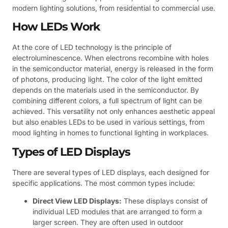
modern lighting solutions, from residential to commercial use.
How LEDs Work
At the core of LED technology is the principle of
electroluminescence. When electrons recombine with holes
in the semiconductor material, energy is released in the form
of photons, producing light. The color of the light emitted
depends on the materials used in the semiconductor. By
combining different colors, a full spectrum of light can be
achieved. This versatility not only enhances aesthetic appeal
but also enables LEDs to be used in various settings, from
mood lighting in homes to functional lighting in workplaces.
Types of LED Displays
There are several types of LED displays, each designed for
specific applications. The most common types include:
Direct View LED Displays:
These displays consist of
individual LED modules that are arranged to form a
larger screen. They are often used in outdoor