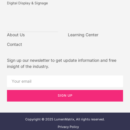
Digital Display & Signage
About Us
Learning Center
Contact
Sign up our newsletter to get update information and free
insight of the industry.
SIGN UP
Copyright © 2025 LumenMatrix, All rights reserved.
Privacy Policy