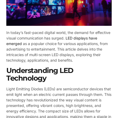
In today’s fast-paced digital world, the demand for effective
visual communication has surged.
LED displays have
emerged
as a popular choice for various applications, from
advertising to entertainment. This article delves into the
intricacies of multi-screen LED displays, exploring their
technology, applications, and benefits.
Understanding LED
Technology
Light Emitting Diodes (LEDs) are semiconductor devices that
emit light when an electric current passes through them. This
technology has revolutionized the way visual content is
presented, offering vibrant colors, high brightness, and
energy efficiency. The compact size of LEDs allows for
innovative designs and applications, making them a staple in