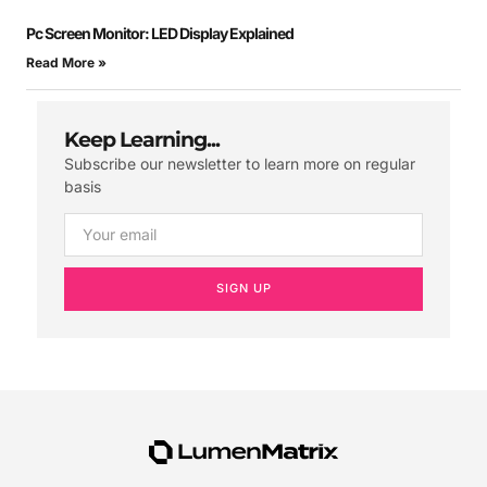
Pc Screen Monitor: LED Display Explained
Read More »
Keep Learning...
Subscribe our newsletter to learn more on regular
basis
SIGN UP