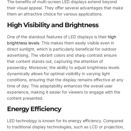
The benefits of multi-screen LED displays extend beyond
their visual appeal. They offer several advantages that make
them an attractive choice for various applications.
High Visibility and Brightness
One of the standout features of LED displays is their
high
brightness levels
. This makes them easily visible even in
direct sunlight, which is particularly beneficial for outdoor
advertising. The vibrant colors and sharp contrast ensure
that content stands out, capturing the attention of
passersby. Moreover, the ability to adjust brightness levels
dynamically allows for optimal visibility in varying light
conditions, ensuring that the display remains effective at any
time of day. This adaptability enhances the overall user
experience, making it easier for viewers to engage with the
content presented.
Energy Efficiency
LED technology is known for its energy efficiency. Compared
to traditional display technologies, such as LCD or projection,