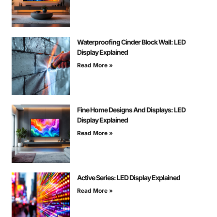
Waterproofing Cinder Block Wall: LED
Display Explained
Read More »
Fine Home Designs And Displays: LED
Display Explained
Read More »
Active Series: LED Display Explained
Read More »