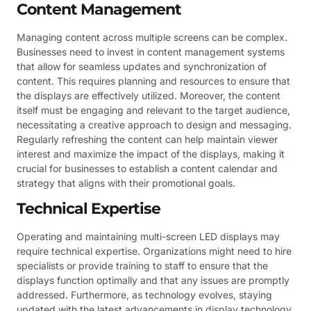
Content Management
Managing content across multiple screens can be complex.
Businesses need to invest in content management systems
that allow for seamless updates and synchronization of
content. This requires planning and resources to ensure that
the displays are effectively utilized. Moreover, the content
itself must be engaging and relevant to the target audience,
necessitating a creative approach to design and messaging.
Regularly refreshing the content can help maintain viewer
interest and maximize the impact of the displays, making it
crucial for businesses to establish a content calendar and
strategy that aligns with their promotional goals.
Technical Expertise
Operating and maintaining multi-screen LED displays may
require technical expertise. Organizations might need to hire
specialists or provide training to staff to ensure that the
displays function optimally and that any issues are promptly
addressed. Furthermore, as technology evolves, staying
updated with the latest advancements in display technology