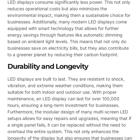
LED displays consume significantly less power. This not only
reduces operational costs but also minimizes the
environmental impact, making them a sustainable choice for
businesses. Additionally, many modern LED displays come
equipped with smart technology that allows for further
energy savings through features like automatic dimming
based on ambient light levels. This means that not only do
businesses save on electricity bills, but they also contribute
to a greener planet by reducing their carbon footprint.
Durability and Longevity
LED displays are built to last. They are resistant to shock,
vibration, and extreme weather conditions, making them
suitable for both indoor and outdoor use. With proper
maintenance, an LED display can last for over 100,000
hours, ensuring a long-term investment for businesses.
Furthermore, the modular design of many multi-screen LED
setups allows for easy repairs and upgrades, meaning that if
a single panel fails, it can be replaced without the need to
overhaul the entire system. This not only enhances the
longevity of the display but also ensures that businesses can