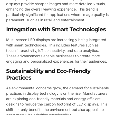
displays provide sharper images and more detailed visuals,
enhancing the overall viewing experience. This trend is
particularly significant for applications where image quality is
paramount, such as in retail and entertainment.
Integration with Smart Technologies
Multi-screen LED displays are increasingly being integrated
with smart technologies. This includes features such as
touch interactivity, IoT connectivity, and data analytics.
These advancements enable businesses to create more
engaging and personalized experiences for their audiences.
Sustainability and Eco-Friendly
Practices
As environmental concerns grow, the demand for sustainable
practices in display technology is on the rise. Manufacturers
are exploring eco-friendly materials and energy-efficient
designs to reduce the carbon footprint of LED displays. This
shift not only benefits the environment but also appeals to
consumers who prioritize sustainability.