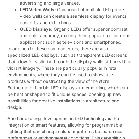
advertising and large venues.
LED Video Walls:
Composed of multiple LED panels,
video walls can create a seamless display for events,
concerts, and exhibitions.
OLED Displays:
Organic LEDs offer superior contrast
and color accuracy, making them popular for high-end
applications such as televisions and smartphones.
In addition to these common types, there are also
specialized LED displays, such as transparent LED screens
that allow for visibility through the display while still providing
vibrant imagery. These are particularly popular in retail
environments, where they can be used to showcase
products without obstructing the view of the store.
Furthermore, flexible LED displays are emerging, which can
be bent or shaped to fit unique spaces, opening up new
possibilities for creative installations in architecture and
design.
Another exciting development in LED technology is the
integration of smart features, allowing for programmable
lighting that can change colors or patterns based on user
preferences or environmental conditions. This capability is