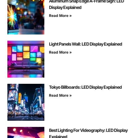
Aluminum Snap Edge A-Frame Sign: LED
Display Explained
Read More »
Light Panels Wall: LED Display Explained
Read More »
Tokyo Billboards: LED Display Explained
Read More »
Best Lighting For Videography: LED Display
Explained