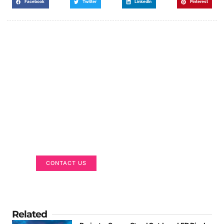
Facebook
Twitter
LinkedIn
Pinterest
Got a Display in Mind?
We are here to help
CONTACT US
Related