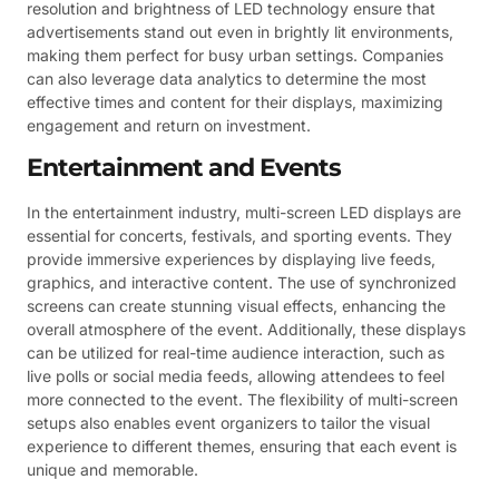
resolution and brightness of LED technology ensure that
advertisements stand out even in brightly lit environments,
making them perfect for busy urban settings. Companies
can also leverage data analytics to determine the most
effective times and content for their displays, maximizing
engagement and return on investment.
Entertainment and Events
In the entertainment industry, multi-screen LED displays are
essential for concerts, festivals, and sporting events. They
provide immersive experiences by displaying live feeds,
graphics, and interactive content. The use of synchronized
screens can create stunning visual effects, enhancing the
overall atmosphere of the event. Additionally, these displays
can be utilized for real-time audience interaction, such as
live polls or social media feeds, allowing attendees to feel
more connected to the event. The flexibility of multi-screen
setups also enables event organizers to tailor the visual
experience to different themes, ensuring that each event is
unique and memorable.