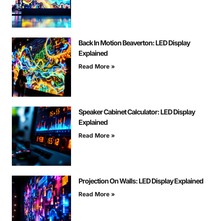
Back In Motion Beaverton: LED Display
Explained
Read More »
Speaker Cabinet Calculator: LED Display
Explained
Read More »
Projection On Walls: LED Display Explained
Read More »