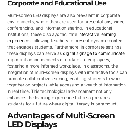
Corporate and Educational Use
Multi-screen LED displays are also prevalent in corporate
environments, where they are used for presentations, video
conferencing, and information sharing. In educational
institutions, these displays facilitate
interactive learning
experiences
, allowing teachers to present dynamic content
that engages students. Furthermore, in corporate settings,
these displays can serve as
digital signage to communicate
important announcements or updates to employees,
fostering a more informed workplace. In classrooms, the
integration of multi-screen displays with interactive tools can
promote collaborative learning, enabling students to work
together on projects while accessing a wealth of information
in real time. This technological advancement not only
enhances the learning experience but also prepares
students for a future where digital literacy is paramount.
Advantages of Multi-Screen
LED Displays