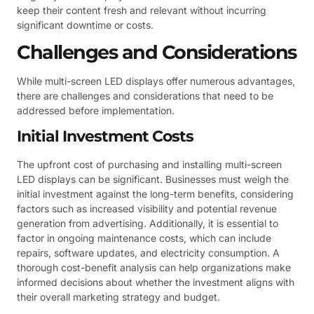
keep their content fresh and relevant without incurring
significant downtime or costs.
Challenges and Considerations
While multi-screen LED displays offer numerous advantages,
there are challenges and considerations that need to be
addressed before implementation.
Initial Investment Costs
The upfront cost of purchasing and installing multi-screen
LED displays can be significant. Businesses must weigh the
initial investment against the long-term benefits, considering
factors such as increased visibility and potential revenue
generation from advertising. Additionally, it is essential to
factor in ongoing maintenance costs, which can include
repairs, software updates, and electricity consumption. A
thorough cost-benefit analysis can help organizations make
informed decisions about whether the investment aligns with
their overall marketing strategy and budget.