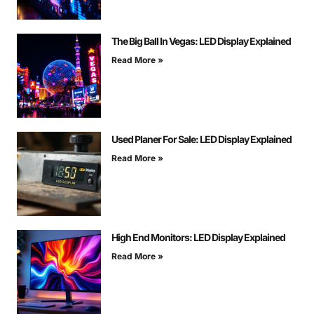
The Big Ball In Vegas: LED Display Explained
Read More »
Used Planer For Sale: LED Display Explained
Read More »
High End Monitors: LED Display Explained
Read More »