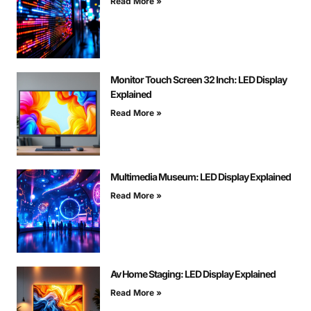
Read More »
Monitor Touch Screen 32 Inch: LED Display
Explained
Read More »
Multimedia Museum: LED Display Explained
Read More »
Av Home Staging: LED Display Explained
Read More »