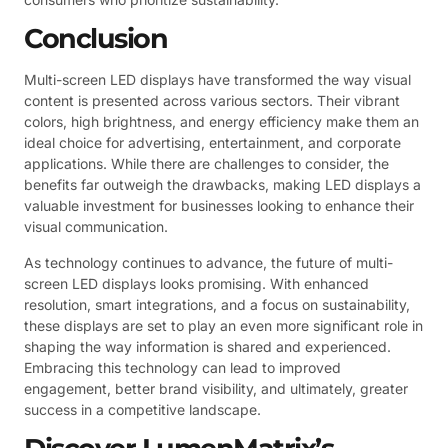
Conclusion
Multi-screen LED displays have transformed the way visual
content is presented across various sectors. Their vibrant
colors, high brightness, and energy efficiency make them an
ideal choice for advertising, entertainment, and corporate
applications. While there are challenges to consider, the
benefits far outweigh the drawbacks, making LED displays a
valuable investment for businesses looking to enhance their
visual communication.
As technology continues to advance, the future of multi-
screen LED displays looks promising. With enhanced
resolution, smart integrations, and a focus on sustainability,
these displays are set to play an even more significant role in
shaping the way information is shared and experienced.
Embracing this technology can lead to improved
engagement, better brand visibility, and ultimately, greater
success in a competitive landscape.