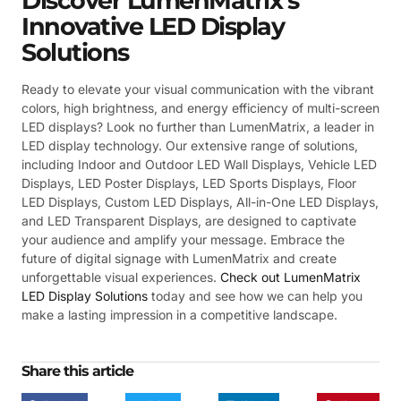
Discover LumenMatrix’s
Innovative LED Display
Solutions
Ready to elevate your visual communication with the vibrant
colors, high brightness, and energy efficiency of multi-screen
LED displays? Look no further than LumenMatrix, a leader in
LED display technology. Our extensive range of solutions,
including Indoor and Outdoor LED Wall Displays, Vehicle LED
Displays, LED Poster Displays, LED Sports Displays, Floor
LED Displays, Custom LED Displays, All-in-One LED Displays,
and LED Transparent Displays, are designed to captivate
your audience and amplify your message. Embrace the
future of digital signage with LumenMatrix and create
unforgettable visual experiences.
Check out LumenMatrix
LED Display Solutions
today and see how we can help you
make a lasting impression in a competitive landscape.
Share this article