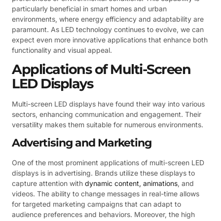
particularly beneficial in smart homes and urban
environments, where energy efficiency and adaptability are
paramount. As LED technology continues to evolve, we can
expect even more innovative applications that enhance both
functionality and visual appeal.
Applications of Multi-Screen
LED Displays
Multi-screen LED displays have found their way into various
sectors, enhancing communication and engagement. Their
versatility makes them suitable for numerous environments.
Advertising and Marketing
One of the most prominent applications of multi-screen LED
displays is in advertising. Brands utilize these displays to
capture attention with
dynamic content, animations
, and
videos. The ability to change messages in real-time allows
for targeted marketing campaigns that can adapt to
audience preferences and behaviors. Moreover, the high