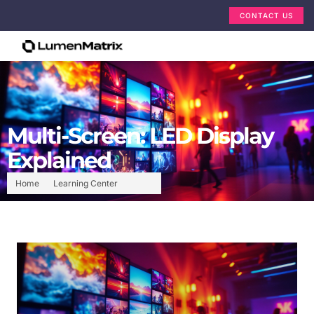
CONTACT US
Multi-Screen: LED Display
Explained
Home
Learning Center