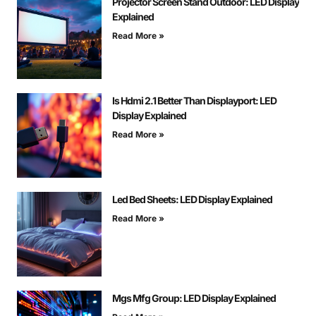
Projector Screen Stand Outdoor: LED Display
Explained
Read More »
Is Hdmi 2.1 Better Than Displayport: LED
Display Explained
Read More »
Led Bed Sheets: LED Display Explained
Read More »
Mgs Mfg Group: LED Display Explained