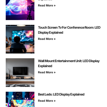
Read More »
Touch Screen Tv For Conference Room: LED
Display Explained
Read More »
Wall Mount Entertainment Unit: LED Display
Explained
Read More »
Best Leds: LED Display Explained
Read More »