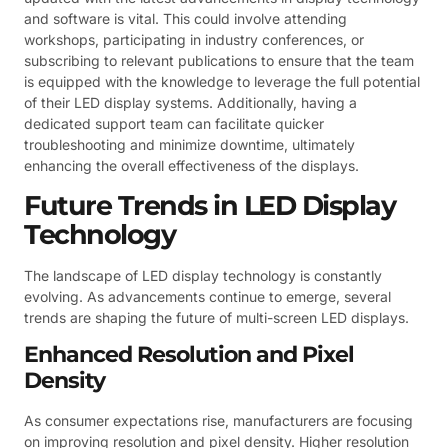
and software is vital. This could involve attending
workshops, participating in industry conferences, or
subscribing to relevant publications to ensure that the team
is equipped with the knowledge to leverage the full potential
of their LED display systems. Additionally, having a
dedicated support team can facilitate quicker
troubleshooting and minimize downtime, ultimately
enhancing the overall effectiveness of the displays.
Future Trends in LED Display
Technology
The landscape of LED display technology is constantly
evolving. As advancements continue to emerge, several
trends are shaping the future of multi-screen LED displays.
Enhanced Resolution and Pixel
Density
As consumer expectations rise, manufacturers are focusing
on improving resolution and pixel density. Higher resolution