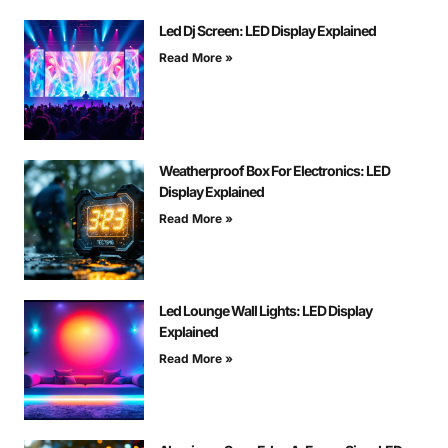
Led Dj Screen: LED Display Explained
Read More »
Weatherproof Box For Electronics: LED
Display Explained
Read More »
Led Lounge Wall Lights: LED Display
Explained
Read More »