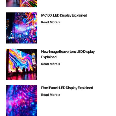
Mc100: LED Display Explained
Read More »
New Image Beaverton: LED Display
Explained
Read More »
Pixel Panel: LED Display Explained
Read More »