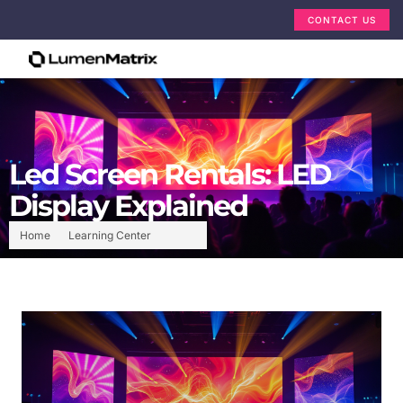
CONTACT US
Led Screen Rentals: LED
Display Explained
Home
Learning Center