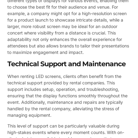
different types of displays for various events, enabling them
to choose the best fit for their audience and venue. For
example, a company might opt for a high-resolution screen
for a product launch to showcase intricate details, while a
larger, more robust screen may be ideal for an outdoor
concert where visibility from a distance is crucial. This
adaptability not only enhances the overall experience for
attendees but also allows brands to tailor their presentations
to maximize engagement and impact.
Technical Support and Maintenance
When renting LED screens, clients often benefit from the
technical support provided by rental companies. This
support includes setup, operation, and troubleshooting,
ensuring that the display functions smoothly throughout the
event. Additionally, maintenance and repairs are typically
handled by the rental company, alleviating the stress of
managing equipment.
This level of support can be particularly valuable during
high-stakes events where every moment counts. With on-