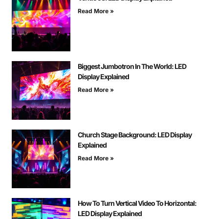
Read More »
Biggest Jumbotron In The World: LED
Display Explained
Read More »
Church Stage Background: LED Display
Explained
Read More »
How To Turn Vertical Video To Horizontal:
LED Display Explained