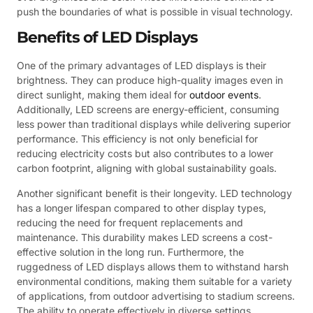
push the boundaries of what is possible in visual technology.
Benefits of LED Displays
One of the primary advantages of LED displays is their
brightness. They can produce high-quality images even in
direct sunlight, making them ideal for
outdoor events
.
Additionally, LED screens are energy-efficient, consuming
less power than traditional displays while delivering superior
performance. This efficiency is not only beneficial for
reducing electricity costs but also contributes to a lower
carbon footprint, aligning with global sustainability goals.
Another significant benefit is their longevity. LED technology
has a longer lifespan compared to other display types,
reducing the need for frequent replacements and
maintenance. This durability makes LED screens a cost-
effective solution in the long run. Furthermore, the
ruggedness of LED displays allows them to withstand harsh
environmental conditions, making them suitable for a variety
of applications, from outdoor advertising to stadium screens.
The ability to operate effectively in diverse settings