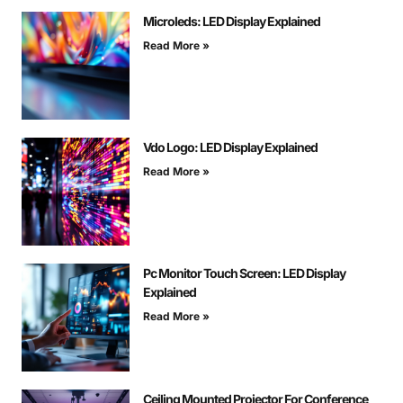
Microleds: LED Display Explained
Read More »
Vdo Logo: LED Display Explained
Read More »
Pc Monitor Touch Screen: LED Display
Explained
Read More »
Ceiling Mounted Projector For Conference