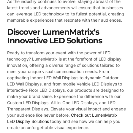
As the industry continues to evolve, staying abreast of the
latest trends and advancements will ensure that businesses
can leverage LED technology to its fullest potential, creating
memorable experiences that resonate with their audiences.
Discover LumenMatrix’s
Innovative LED Solutions
Ready to transform your event with the power of LED
technology? LumenMatrix is at the forefront of LED display
innovation, offering a diverse range of solutions tailored to
meet your unique visual communication needs. From
captivating Indoor LED Wall Displays to dynamic Outdoor
LED Wall Displays, and from mobile Vehicle LED Displays to
interactive Floor LED Displays, our products are designed to
make your brand shine. Experience the difference with our
Custom LED Displays, All-in-One LED Displays, and LED
Transparent Displays. Elevate your visual impact and engage
your audience like never before.
Check out LumenMatrix
LED Display Solutions
today and see how we can help you
create an unforgettable visual experience.