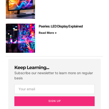
Pseries: LED Display Explained
Read More »
Keep Learning...
Subscribe our newsletter to learn more on regular
basis
SIGN UP