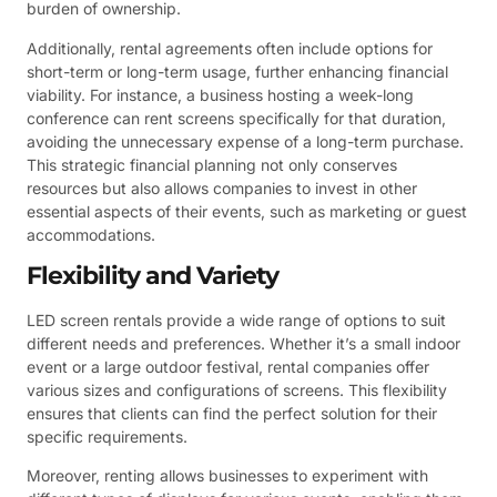
burden of ownership.
Additionally, rental agreements often include options for
short-term or long-term usage, further enhancing financial
viability. For instance, a business hosting a week-long
conference can rent screens specifically for that duration,
avoiding the unnecessary expense of a long-term purchase.
This strategic financial planning not only conserves
resources but also allows companies to invest in other
essential aspects of their events, such as marketing or guest
accommodations.
Flexibility and Variety
LED screen rentals provide a wide range of options to suit
different needs and preferences. Whether it’s a small indoor
event or a large outdoor festival, rental companies offer
various sizes and configurations of screens. This flexibility
ensures that clients can find the perfect solution for their
specific requirements.
Moreover, renting allows businesses to experiment with