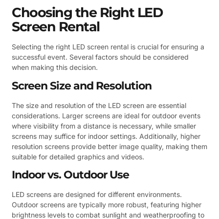
Choosing the Right LED
Screen Rental
Selecting the right LED screen rental is crucial for ensuring a
successful event. Several factors should be considered
when making this decision.
Screen Size and Resolution
The size and resolution of the LED screen are essential
considerations. Larger screens are ideal for outdoor events
where visibility from a distance is necessary, while smaller
screens may suffice for indoor settings. Additionally, higher
resolution screens provide better image quality, making them
suitable for detailed graphics and videos.
Indoor vs. Outdoor Use
LED screens are designed for different environments.
Outdoor screens are typically more robust, featuring higher
brightness levels to combat sunlight and weatherproofing to