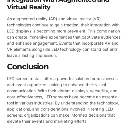
Virtual Reality
As augmented reality (AR) and virtual reality (VR)
technologies continue to gain traction, their integration with
LED displays is becoming more prevalent. This combination
can create immersive experiences that captivate audiences
and enhance engagement. Events that incorporate AR and
VR elements alongside LED technology can stand out and
leave a lasting impression.
Conclusion
LED screen rentals offer a powerful solution for businesses
and event organizers looking to enhance their visual
communication. With their vibrant displays, versatility, and
cost-effectiveness, LED screens have become an essential
tool in various industries. By understanding the technology,
applications, and considerations involved in renting LED
screens, organizations can make informed decisions that
elevate their events and marketing efforts.