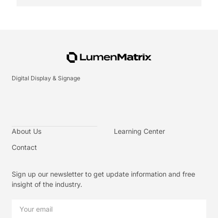
Digital Display & Signage
About Us
Learning Center
Contact
Sign up our newsletter to get update information and free
insight of the industry.