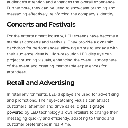
audience’s attention and enhances the overall experience.
Furthermore, they can be used to showcase branding and
messaging effectively, reinforcing the company’s identity.
Concerts and Festivals
For the entertainment industry, LED screens have become a
staple at concerts and festivals. They provide a dynamic
backdrop for performances, allowing artists to engage with
their audience visually. High-resolution LED displays can
project stunning visuals, enhancing the overall atmosphere
of the event and creating memorable experiences for
attendees.
Retail and Advertising
In retail environments, LED displays are used for advertising
and promotions. Their eye-catching visuals can attract
customers’ attention and drive sales.
digital signage
powered
by LED technology allows retailers to change their
messaging quickly and efficiently, adapting to trends and
customer preferences in real-time.