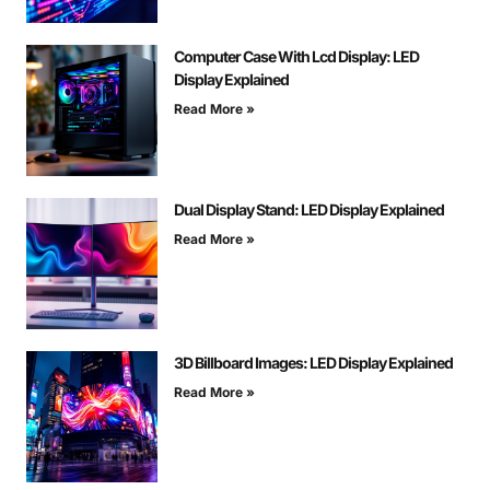
Computer Case With Lcd Display: LED
Display Explained
Read More »
Dual Display Stand: LED Display Explained
Read More »
3D Billboard Images: LED Display Explained
Read More »