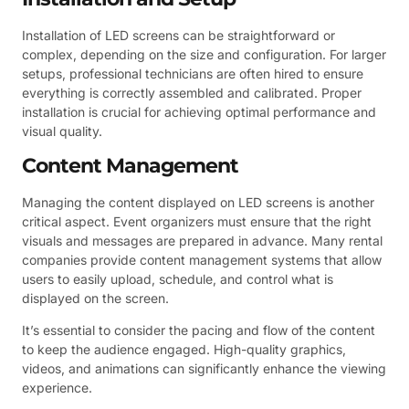
Installation of LED screens can be straightforward or
complex, depending on the size and configuration. For larger
setups, professional technicians are often hired to ensure
everything is correctly assembled and calibrated. Proper
installation is crucial for achieving optimal performance and
visual quality.
Content Management
Managing the content displayed on LED screens is another
critical aspect. Event organizers must ensure that the right
visuals and messages are prepared in advance. Many rental
companies provide content management systems that allow
users to easily upload, schedule, and control what is
displayed on the screen.
It’s essential to consider the pacing and flow of the content
to keep the audience engaged. High-quality graphics,
videos, and animations can significantly enhance the viewing
experience.