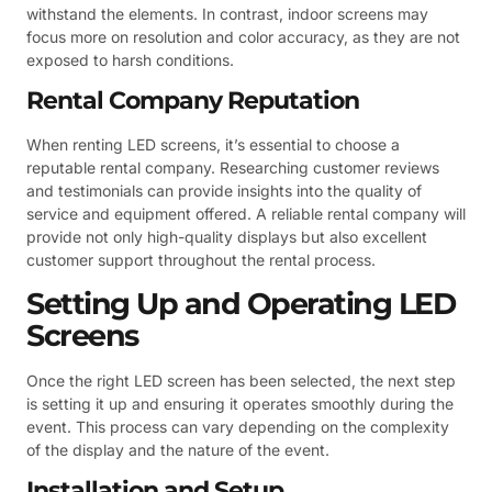
withstand the elements. In contrast, indoor screens may
focus more on resolution and color accuracy, as they are not
exposed to harsh conditions.
Rental Company Reputation
When renting LED screens, it’s essential to choose a
reputable rental company. Researching customer reviews
and testimonials can provide insights into the quality of
service and equipment offered. A reliable rental company will
provide not only high-quality displays but also excellent
customer support throughout the rental process.
Setting Up and Operating LED
Screens
Once the right LED screen has been selected, the next step
is setting it up and ensuring it operates smoothly during the
event. This process can vary depending on the complexity
of the display and the nature of the event.
Installation and Setup