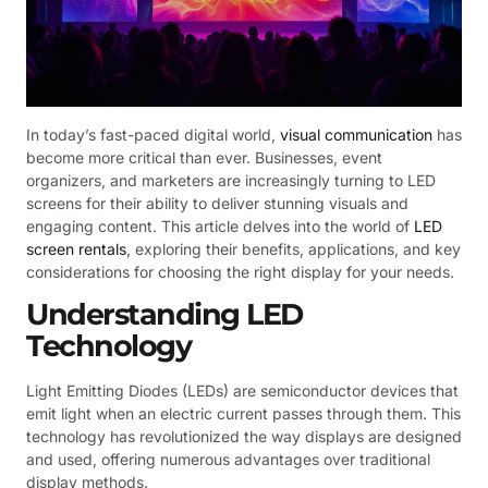
In today’s fast-paced digital world,
visual communication
has
become more critical than ever. Businesses, event
organizers, and marketers are increasingly turning to LED
screens for their ability to deliver stunning visuals and
engaging content. This article delves into the world of
LED
screen rentals
, exploring their benefits, applications, and key
considerations for choosing the right display for your needs.
Understanding LED
Technology
Light Emitting Diodes (LEDs) are semiconductor devices that
emit light when an electric current passes through them. This
technology has revolutionized the way displays are designed
and used, offering numerous advantages over traditional
display methods.