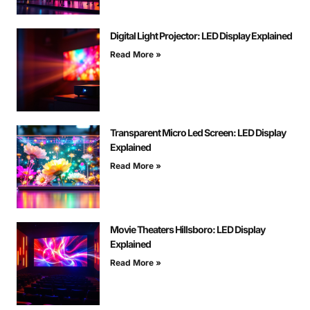
Digital Light Projector: LED Display Explained
Read More »
Transparent Micro Led Screen: LED Display
Explained
Read More »
Movie Theaters Hillsboro: LED Display
Explained
Read More »