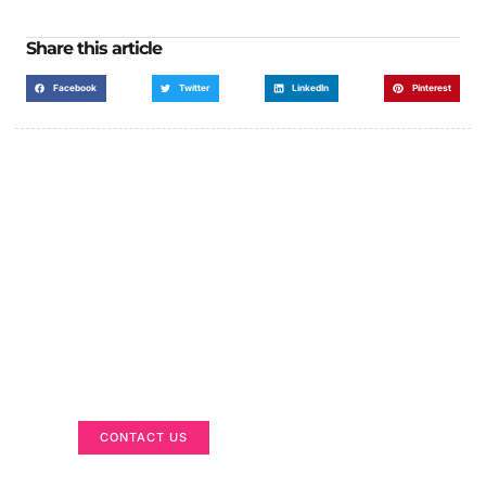
Share this article
Facebook
Twitter
LinkedIn
Pinterest
Got a Display in Mind?
We are here to help
CONTACT US