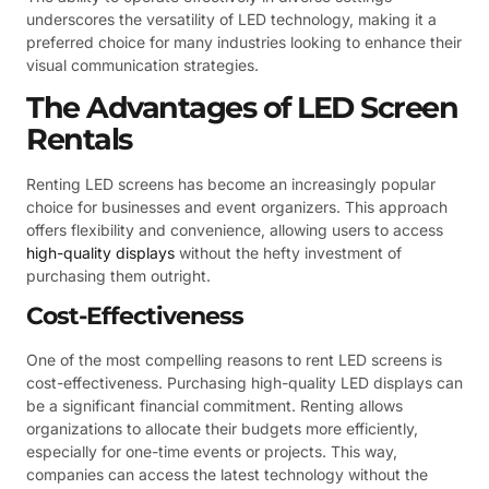
underscores the versatility of LED technology, making it a
preferred choice for many industries looking to enhance their
visual communication strategies.
The Advantages of LED Screen
Rentals
Renting LED screens has become an increasingly popular
choice for businesses and event organizers. This approach
offers flexibility and convenience, allowing users to access
high-quality displays
without the hefty investment of
purchasing them outright.
Cost-Effectiveness
One of the most compelling reasons to rent LED screens is
cost-effectiveness. Purchasing high-quality LED displays can
be a significant financial commitment. Renting allows
organizations to allocate their budgets more efficiently,
especially for one-time events or projects. This way,
companies can access the latest technology without the