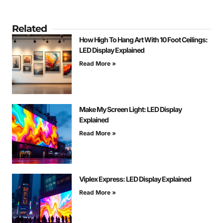
Related
How High To Hang Art With 10 Foot Ceilings:
LED Display Explained
Read More »
Make My Screen Light: LED Display
Explained
Read More »
Viplex Express: LED Display Explained
Read More »