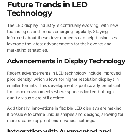
Future Trends in LED
Technology
The LED display industry is continually evolving, with new
technologies and trends emerging regularly. Staying
informed about these developments can help businesses
leverage the latest advancements for their events and
marketing strategies.
Advancements in Display Technology
Recent advancements in LED technology include improved
pixel density, which allows for higher resolution displays in
smaller formats. This development is particularly beneficial
for indoor environments where space is limited but high-
quality visuals are still desired.
Additionally, innovations in flexible LED displays are making
it possible to create unique shapes and designs, allowing for
more creative applications in various settings.
Integration with Augmented and