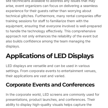
site technicians available to address any issues that may
arise, event organizers can focus on delivering a seamless
experience for their guests rather than worrying about
technical glitches. Furthermore, many rental companies offer
training sessions for staff to familiarize them with the
equipment, ensuring that everyone involved is well-prepared
to handle the technology effectively. This comprehensive
approach not only enhances the reliability of the event but
also builds confidence among the team managing the
displays.
Applications of LED Displays
LED displays are versatile and can be used in various
settings. From corporate events to entertainment venues,
their applications are vast and varied.
Corporate Events and Conferences
In the corporate world, LED screens are commonly used for
presentations, product launches, and conferences. Their
ability to display high-quality visuals helps capture the