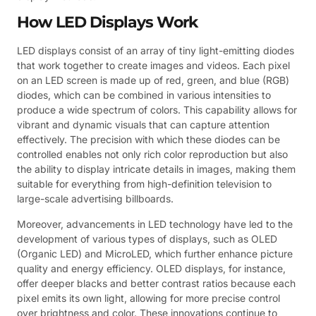
How LED Displays Work
LED displays consist of an array of tiny light-emitting diodes
that work together to create images and videos. Each pixel
on an LED screen is made up of red, green, and blue (RGB)
diodes, which can be combined in various intensities to
produce a wide spectrum of colors. This capability allows for
vibrant and dynamic visuals that can capture attention
effectively. The precision with which these diodes can be
controlled enables not only rich color reproduction but also
the ability to display intricate details in images, making them
suitable for everything from high-definition television to
large-scale advertising billboards.
Moreover, advancements in LED technology have led to the
development of various types of displays, such as OLED
(Organic LED) and MicroLED, which further enhance picture
quality and energy efficiency. OLED displays, for instance,
offer deeper blacks and better contrast ratios because each
pixel emits its own light, allowing for more precise control
over brightness and color. These innovations continue to