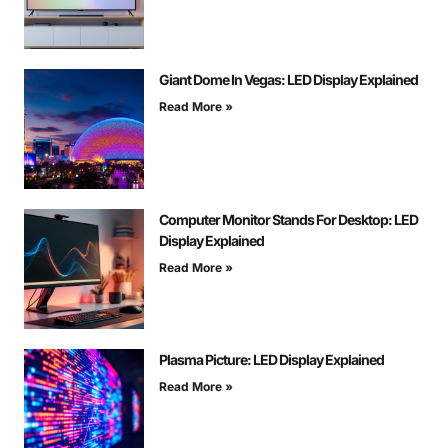
Giant Dome In Vegas: LED Display Explained
Read More »
Computer Monitor Stands For Desktop: LED
Display Explained
Read More »
Plasma Picture: LED Display Explained
Read More »