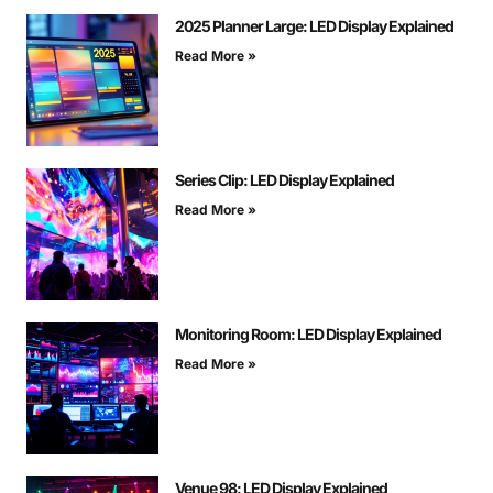
2025 Planner Large: LED Display Explained
Read More »
Series Clip: LED Display Explained
Read More »
Monitoring Room: LED Display Explained
Read More »
Venue 98: LED Display Explained