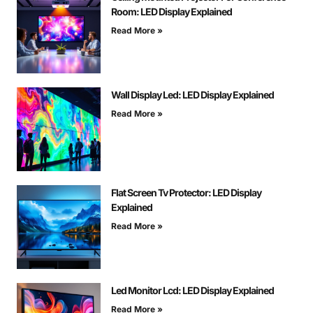
Room: LED Display Explained
Read More »
Wall Display Led: LED Display Explained
Read More »
Flat Screen Tv Protector: LED Display
Explained
Read More »
Led Monitor Lcd: LED Display Explained
Read More »