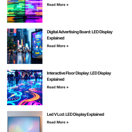
Read More »
Digital Advertising Board: LED Display
Explained
Read More »
Interactive Floor Display: LED Display
Explained
Read More »
Led V Lcd: LED Display Explained
Read More »