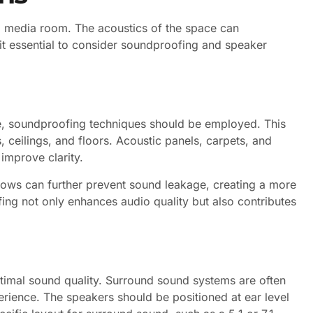
n a media room. The acoustics of the space can
 it essential to consider soundproofing and speaker
e, soundproofing techniques should be employed. This
 ceilings, and floors. Acoustic panels, carpets, and
improve clarity.
dows can further prevent sound leakage, creating a more
ng not only enhances audio quality but also contributes
ptimal sound quality. Surround sound systems are often
rience. The speakers should be positioned at ear level