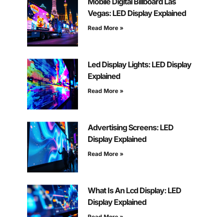
Mobile Digital Billboard Las
Vegas: LED Display Explained
Read More »
Led Display Lights: LED Display
Explained
Read More »
Advertising Screens: LED
Display Explained
Read More »
What Is An Lcd Display: LED
Display Explained
Read More »