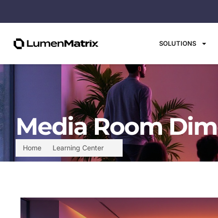
SOLUTIONS
Media Room Dime
Home
Learning Center