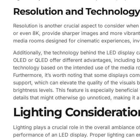
Resolution and Technology
Resolution is another crucial aspect to consider when
or even 8K, provide sharper images and more vibrant 
media rooms designed for cinematic experiences, inv
Additionally, the technology behind the LED display c
OLED or QLED offer different advantages, including be
technology based on the intended use of the media ro
Furthermore, it’s worth noting that some displays c
support, which can elevate the quality of the visuals
brightness levels. This feature is especially beneficial
details that might otherwise go unnoticed, making it a
Lighting Consideratio
Lighting plays a crucial role in the overall ambiance 
performance of an LED display. Proper lighting can e