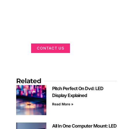
Got a Display in
Mind?
We are here to help
CONTACT US
Related
Pitch Perfect On Dvd: LED
Display Explained
Read More »
All In One Computer Mount: LED