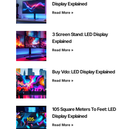
Display Explained
Read More »
3 Screen Stand: LED Display
Explained
Read More »
Buy Vdo: LED Display Explained
Read More »
105 Square Meters To Feet: LED
Display Explained
Read More »