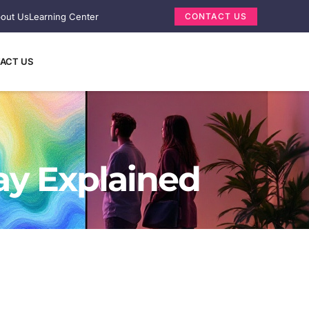
out Us
Learning Center
CONTACT US
ACT US
ay Explained