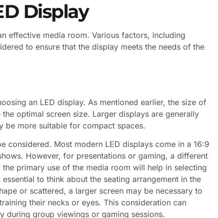
ED Display
 an effective media room. Various factors, including
idered to ensure that the display meets the needs of the
hoosing an LED display. As mentioned earlier, the size of
 the optimal screen size. Larger displays are generally
ay be more suitable for compact spaces.
o be considered. Most modern LED displays come in a 16:9
 shows. However, for presentations or gaming, a different
the primary use of the media room will help in selecting
’s essential to think about the seating arrangement in the
shape or scattered, a larger screen may be necessary to
raining their necks or eyes. This consideration can
lly during group viewings or gaming sessions.