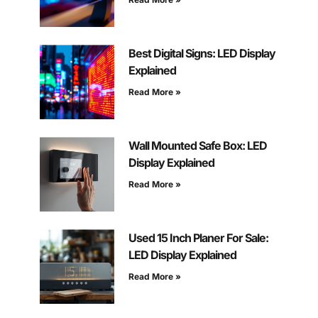
Best Digital Signs: LED Display
Explained
Read More »
Wall Mounted Safe Box: LED
Display Explained
Read More »
Used 15 Inch Planer For Sale:
LED Display Explained
Read More »