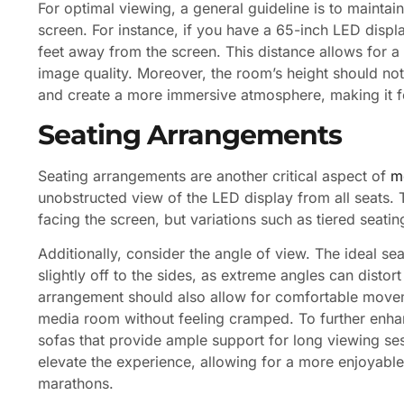
For optimal viewing, a general guideline is to maintain
screen. For instance, if you have a 65-inch LED displ
feet away from the screen. This distance allows for
image quality. Moreover, the room’s height should no
and create a more immersive atmosphere, making it fe
Seating Arrangements
Seating arrangements are another critical aspect of
m
unobstructed view of the LED display from all seats. T
facing the screen, but variations such as tiered seat
Additionally, consider the angle of view. The ideal sea
slightly off to the sides, as extreme angles can disto
arrangement should also allow for comfortable moveme
media room without feeling cramped. To further enhan
sofas that provide ample support for long viewing ses
elevate the experience, allowing for a more enjoyab
marathons.