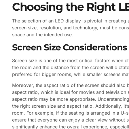
Choosing the Right L
The selection of an LED display is pivotal in creating
screen size, resolution, and technology, must be cons
space and the intended use.
Screen Size Considerations
Screen size is one of the most critical factors when c
the room and the distance from the screen will dictate
preferred for bigger rooms, while smaller screens m
Moreover, the aspect ratio of the screen should als
aspect ratio, which is ideal for movies and television
aspect ratio may be more appropriate. Understanding 
the right screen size and aspect ratio. Additionally, it
room. For example, if the seating is arranged in a U-
ensure that everyone can enjoy a clear view without st
significantly enhance the overall experience, especia