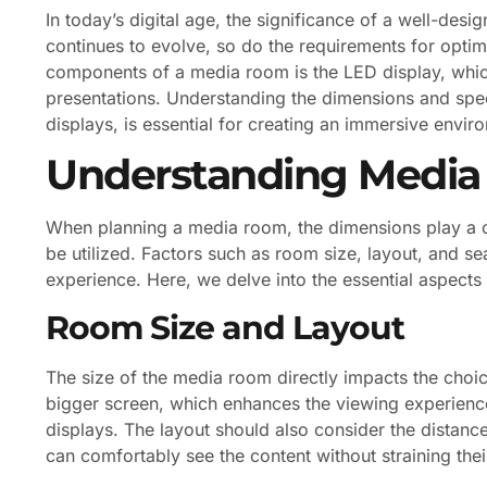
In today’s digital age, the significance of a well-de
continues to evolve, so do the requirements for optim
components of a media room is the LED display, which
presentations. Understanding the dimensions and spec
displays, is essential for creating an immersive envir
Understanding Medi
When planning a media room, the dimensions play a cr
be utilized. Factors such as room size, layout, and se
experience. Here, we delve into the essential aspect
Room Size and Layout
The size of the media room directly impacts the cho
bigger screen, which enhances the viewing experien
displays. The layout should also consider the distanc
can comfortably see the content without straining thei