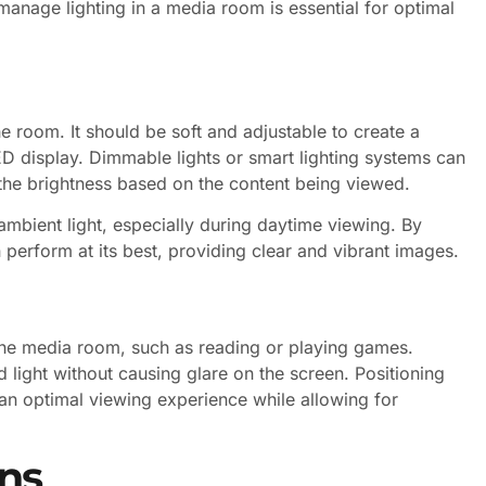
manage lighting in a media room is essential for optimal
the room. It should be soft and adjustable to create a
 display. Dimmable lights or smart lighting systems can
e the brightness based on the content being viewed.
ambient light, especially during daytime viewing. By
 perform at its best, providing clear and vibrant images.
in the media room, such as reading or playing games.
light without causing glare on the screen. Positioning
 an optimal viewing experience while allowing for
ns