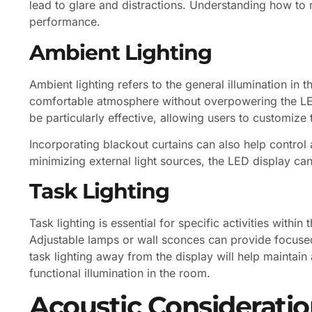
lead to glare and distractions. Understanding how to 
performance.
Ambient Lighting
Ambient lighting refers to the general illumination in 
comfortable atmosphere without overpowering the LED
be particularly effective, allowing users to customiz
Incorporating blackout curtains can also help control 
minimizing external light sources, the LED display can
Task Lighting
Task lighting is essential for specific activities with
Adjustable lamps or wall sconces can provide focused 
task lighting away from the display will help maintain
functional illumination in the room.
Acoustic Consideratio