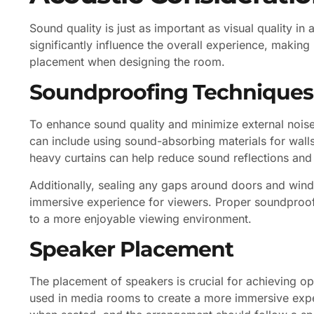
Sound quality is just as important as visual quality i
significantly influence the overall experience, making
placement when designing the room.
Soundproofing Techniques
To enhance sound quality and minimize external nois
can include using sound-absorbing materials for walls,
heavy curtains can help reduce sound reflections and 
Additionally, sealing any gaps around doors and win
immersive experience for viewers. Proper soundproofi
to a more enjoyable viewing environment.
Speaker Placement
The placement of speakers is crucial for achieving o
used in media rooms to create a more immersive expe