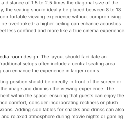
 a distance of 1.5 to 2.5 times the diagonal size of the
ay, the seating should ideally be placed between 8 to 13
 a comfortable viewing experience without compromising
t be overlooked; a higher ceiling can enhance acoustics
el less confined and more like a true cinema experience.
edia room design
. The layout should facilitate an
raditional setups often include a central seating area
ing can enhance the experience in larger rooms.
ting position should be directly in front of the screen or
rt the image and diminish the viewing experience. The
nt within the space, ensuring that guests can enjoy the
ce comfort, consider incorporating recliners or plush
sions. Adding side tables for snacks and drinks can also
le and relaxed atmosphere during movie nights or gaming