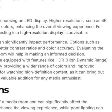
 choosing an LED display. Higher resolutions, such as 4K
colors, enhancing the overall viewing experience. For
esting in a
high-resolution display
is advisable.
an significantly impact performance. Options such as
tter contrast ratios and color accuracy. Evaluating the
om will help in making an informed decision.
ome equipped with features like HDR (High Dynamic Range)
 by providing a wider range of colors and improved
 for watching high-definition content, as it can bring out
 valuable addition for any media enthusiast.
ns
of a media room and can significantly affect the
nhance the viewing experience, while poor lighting can