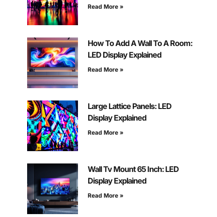
Read More »
How To Add A Wall To A Room:
LED Display Explained
Read More »
Large Lattice Panels: LED
Display Explained
Read More »
Wall Tv Mount 65 Inch: LED
Display Explained
Read More »