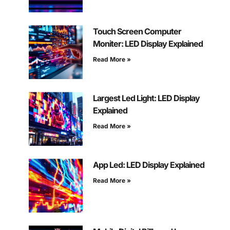
Touch Screen Computer
Moniter: LED Display Explained
Read More »
Largest Led Light: LED Display
Explained
Read More »
App Led: LED Display Explained
Read More »