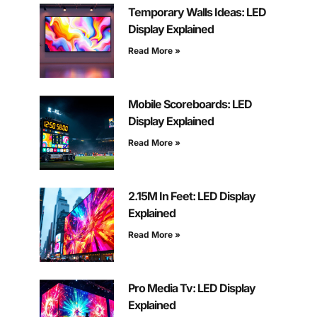
Temporary Walls Ideas: LED
Display Explained
Read More »
Mobile Scoreboards: LED
Display Explained
Read More »
2.15M In Feet: LED Display
Explained
Read More »
Pro Media Tv: LED Display
Explained