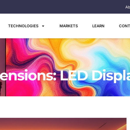
Ab
TECHNOLOGIES
MARKETS
LEARN
CONT
nsions: LED Displ