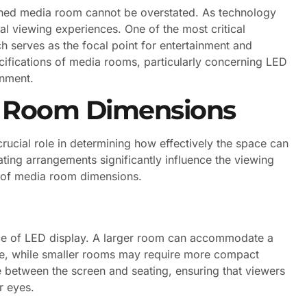
signed media room cannot be overstated. As technology
al viewing experiences. One of the most critical
 serves as the focal point for entertainment and
ifications of media rooms, particularly concerning LED
onment.
a Room Dimensions
ucial role in determining how effectively the space can
ating arrangements significantly influence the viewing
s of media room dimensions.
ice of LED display. A larger room can accommodate a
ce, while smaller rooms may require more compact
e between the screen and seating, ensuring that viewers
r eyes.