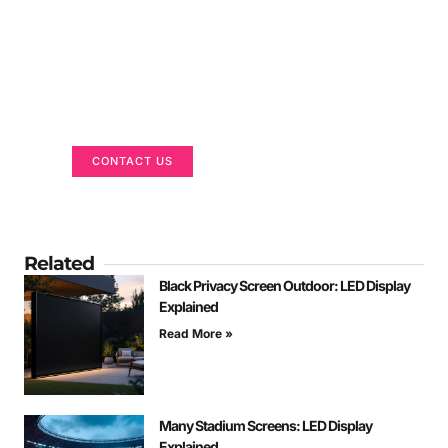
Got a Display in Mind?
We are here to help
CONTACT US
Related
Black Privacy Screen Outdoor: LED Display
Explained
Read More »
Many Stadium Screens: LED Display
Explained