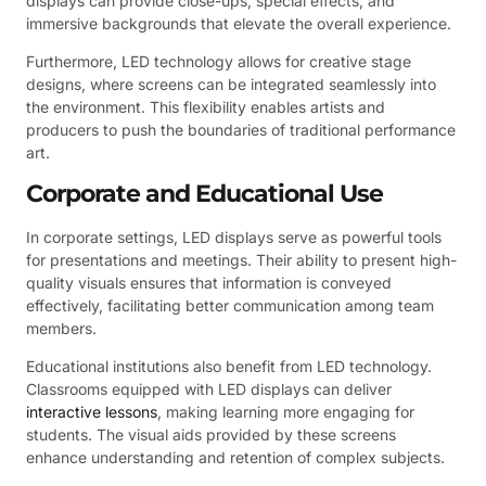
displays can provide close-ups, special effects, and
immersive backgrounds that elevate the overall experience.
Furthermore, LED technology allows for creative stage
designs, where screens can be integrated seamlessly into
the environment. This flexibility enables artists and
producers to push the boundaries of traditional performance
art.
Corporate and Educational Use
In corporate settings, LED displays serve as powerful tools
for presentations and meetings. Their ability to present high-
quality visuals ensures that information is conveyed
effectively, facilitating better communication among team
members.
Educational institutions also benefit from LED technology.
Classrooms equipped with LED displays can deliver
interactive lessons
, making learning more engaging for
students. The visual aids provided by these screens
enhance understanding and retention of complex subjects.