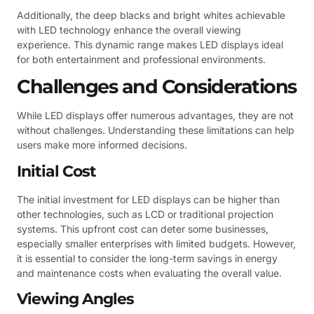
Additionally, the deep blacks and bright whites achievable
with LED technology enhance the overall viewing
experience. This dynamic range makes LED displays ideal
for both entertainment and professional environments.
Challenges and Considerations
While LED displays offer numerous advantages, they are not
without challenges. Understanding these limitations can help
users make more informed decisions.
Initial Cost
The initial investment for LED displays can be higher than
other technologies, such as LCD or traditional projection
systems. This upfront cost can deter some businesses,
especially smaller enterprises with limited budgets. However,
it is essential to consider the long-term savings in energy
and maintenance costs when evaluating the overall value.
Viewing Angles