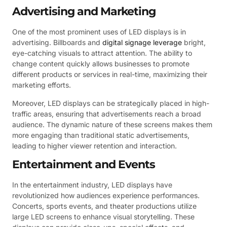
Advertising and Marketing
One of the most prominent uses of LED displays is in
advertising. Billboards and
digital signage leverage
bright,
eye-catching visuals to attract attention. The ability to
change content quickly allows businesses to promote
different products or services in real-time, maximizing their
marketing efforts.
Moreover, LED displays can be strategically placed in high-
traffic areas, ensuring that advertisements reach a broad
audience. The dynamic nature of these screens makes them
more engaging than traditional static advertisements,
leading to higher viewer retention and interaction.
Entertainment and Events
In the entertainment industry, LED displays have
revolutionized how audiences experience performances.
Concerts, sports events, and theater productions utilize
large LED screens to enhance visual storytelling. These