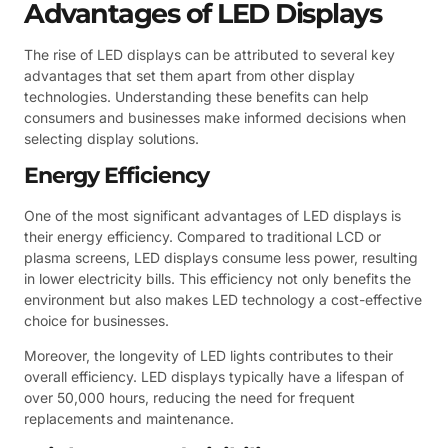
Advantages of LED Displays
The rise of LED displays can be attributed to several key
advantages that set them apart from other display
technologies. Understanding these benefits can help
consumers and businesses make informed decisions when
selecting display solutions.
Energy Efficiency
One of the most significant advantages of LED displays is
their energy efficiency. Compared to traditional LCD or
plasma screens, LED displays consume less power, resulting
in lower electricity bills. This efficiency not only benefits the
environment but also makes LED technology a cost-effective
choice for businesses.
Moreover, the longevity of LED lights contributes to their
overall efficiency. LED displays typically have a lifespan of
over 50,000 hours, reducing the need for frequent
replacements and maintenance.