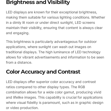
Brightness and Visibility
LED displays are known for their exceptional brightness,
making them suitable for various lighting conditions. Whether
in a dimly lit room or under direct sunlight, LED screens
maintain their visibility, ensuring that content is always clear
and engaging.
This brightness is particularly advantageous for outdoor
applications, where sunlight can wash out images on
traditional displays. The high luminance of LED technology
allows for vibrant advertisements and information to be seen
from a distance.
Color Accuracy and Contrast
LED displays offer superior color accuracy and contrast
ratios compared to other display types. The RGB
combination allows for a wide color gamut, producing vivid
and lifelike images. This capability is crucial for applications
where visual fidelity is paramount, such as in graphic design
or video production.