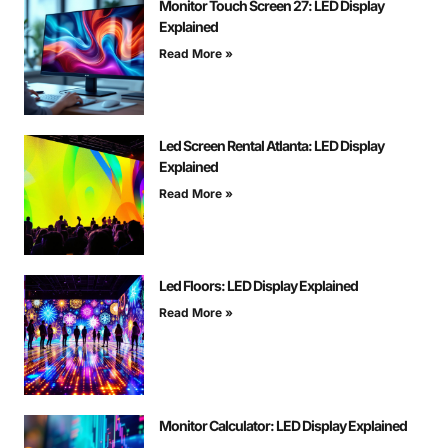
Monitor Touch Screen 27: LED Display
Explained
Read More »
Led Screen Rental Atlanta: LED Display
Explained
Read More »
Led Floors: LED Display Explained
Read More »
Monitor Calculator: LED Display Explained