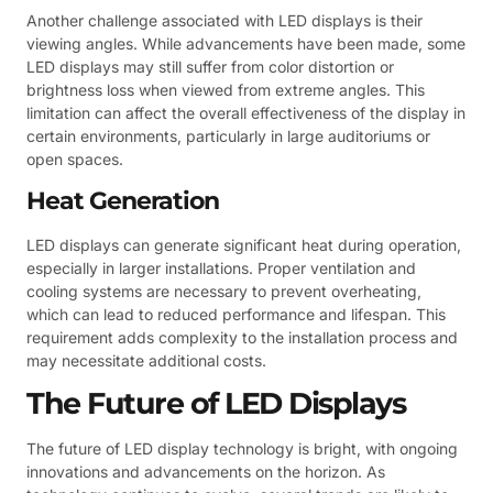
Another challenge associated with LED displays is their
viewing angles. While advancements have been made, some
LED displays may still suffer from color distortion or
brightness loss when viewed from extreme angles. This
limitation can affect the overall effectiveness of the display in
certain environments, particularly in large auditoriums or
open spaces.
Heat Generation
LED displays can generate significant heat during operation,
especially in larger installations. Proper ventilation and
cooling systems are necessary to prevent overheating,
which can lead to reduced performance and lifespan. This
requirement adds complexity to the installation process and
may necessitate additional costs.
The Future of LED Displays
The future of LED display technology is bright, with ongoing
innovations and advancements on the horizon. As