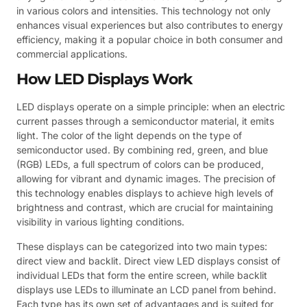
in various colors and intensities. This technology not only
enhances visual experiences but also contributes to energy
efficiency, making it a popular choice in both consumer and
commercial applications.
How LED Displays Work
LED displays operate on a simple principle: when an electric
current passes through a semiconductor material, it emits
light. The color of the light depends on the type of
semiconductor used. By combining red, green, and blue
(RGB) LEDs, a full spectrum of colors can be produced,
allowing for vibrant and dynamic images. The precision of
this technology enables displays to achieve high levels of
brightness and contrast, which are crucial for maintaining
visibility in various lighting conditions.
These displays can be categorized into two main types:
direct view and backlit. Direct view LED displays consist of
individual LEDs that form the entire screen, while backlit
displays use LEDs to illuminate an LCD panel from behind.
Each type has its own set of advantages and is suited for