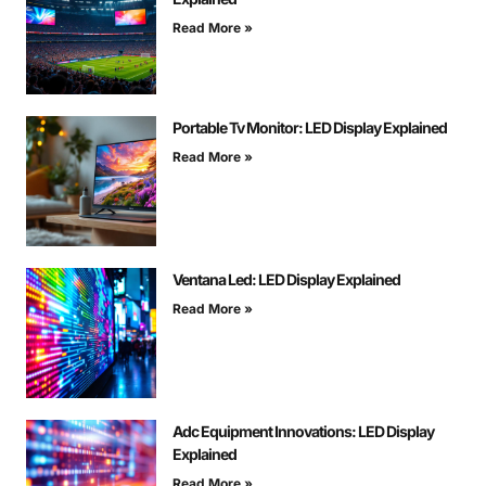
Read More »
Portable Tv Monitor: LED Display Explained
Read More »
Ventana Led: LED Display Explained
Read More »
Adc Equipment Innovations: LED Display
Explained
Read More »