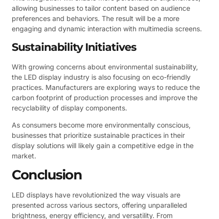
allowing businesses to tailor content based on audience
preferences and behaviors. The result will be a more
engaging and dynamic interaction with multimedia screens.
Sustainability Initiatives
With growing concerns about environmental sustainability,
the LED display industry is also focusing on eco-friendly
practices. Manufacturers are exploring ways to reduce the
carbon footprint of production processes and improve the
recyclability of display components.
As consumers become more environmentally conscious,
businesses that prioritize sustainable practices in their
display solutions will likely gain a competitive edge in the
market.
Conclusion
LED displays have revolutionized the way visuals are
presented across various sectors, offering unparalleled
brightness, energy efficiency, and versatility. From