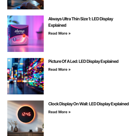
Always Ultra Thin Size 1: LED Display
Explained
Read More »
Picture Of A Led: LED Display Explained
Read More »
Clock Display On Wall: LED Display Explained
Read More »