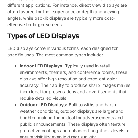
different applications. For instance, direct view displays are
often favored for their superior color depth and viewing
angles, while backlit displays are typically more cost-
effective for larger screens.
Types of LED Displays
LED displays come in various forms, each designed for
specific uses. The most common types include:
Indoor LED Displays:
Typically used in retail
environments, theaters, and conference rooms, these
displays offer high resolution and excellent color
accuracy. Their ability to produce sharp images makes
them ideal for presentations and advertisements that
require detailed visuals.
Outdoor LED Displays:
Built to withstand harsh
weather conditions, outdoor displays are larger and
brighter, making them ideal for advertisements and
public announcements. These displays often feature
protective coatings and enhanced brightness levels to
ensure visibility even in direct sunlight.