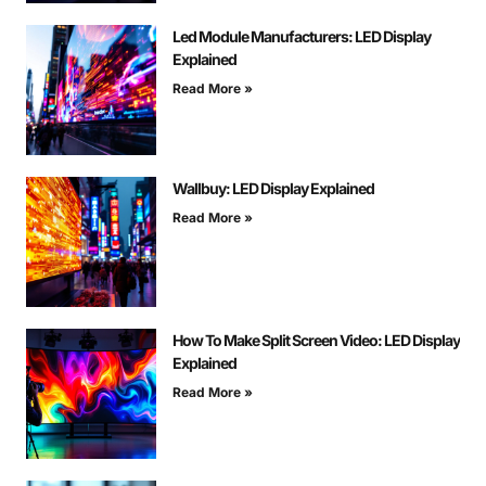
Led Module Manufacturers: LED Display
Explained
Read More »
Wallbuy: LED Display Explained
Read More »
How To Make Split Screen Video: LED Display
Explained
Read More »