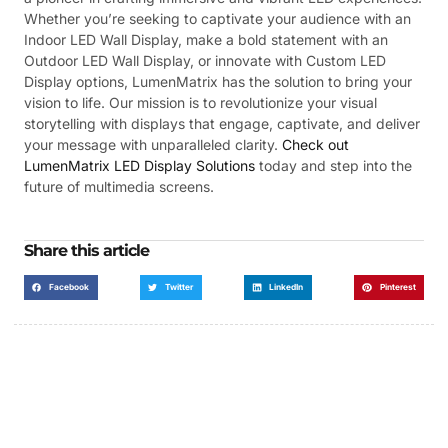
Whether you’re seeking to captivate your audience with an
Indoor LED Wall Display, make a bold statement with an
Outdoor LED Wall Display, or innovate with Custom LED
Display options, LumenMatrix has the solution to bring your
vision to life. Our mission is to revolutionize your visual
storytelling with displays that engage, captivate, and deliver
your message with unparalleled clarity.
Check out
LumenMatrix LED Display Solutions
today and step into the
future of multimedia screens.
Share this article
Facebook
Twitter
LinkedIn
Pinterest