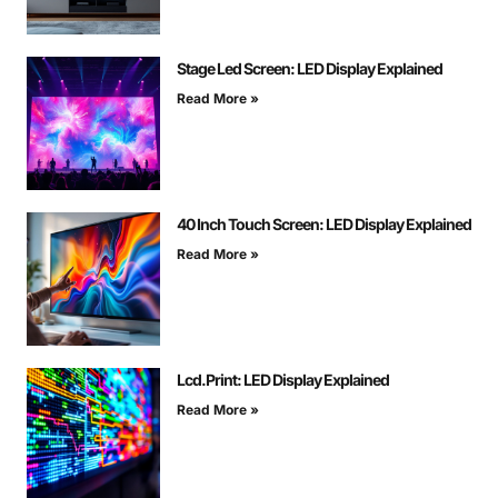
Stage Led Screen: LED Display Explained
Read More »
40 Inch Touch Screen: LED Display Explained
Read More »
Lcd.Print: LED Display Explained
Read More »