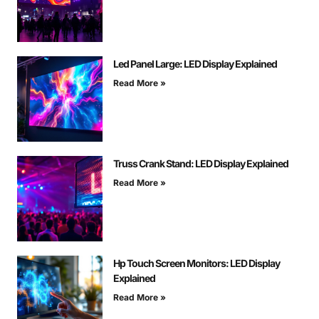
Led Panel Large: LED Display Explained
Read More »
Truss Crank Stand: LED Display Explained
Read More »
Hp Touch Screen Monitors: LED Display
Explained
Read More »