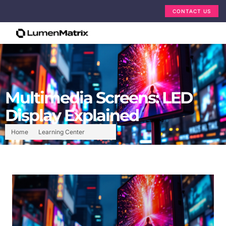
CONTACT US
Multimedia Screens: LED
Display Explained
Home
Learning Center