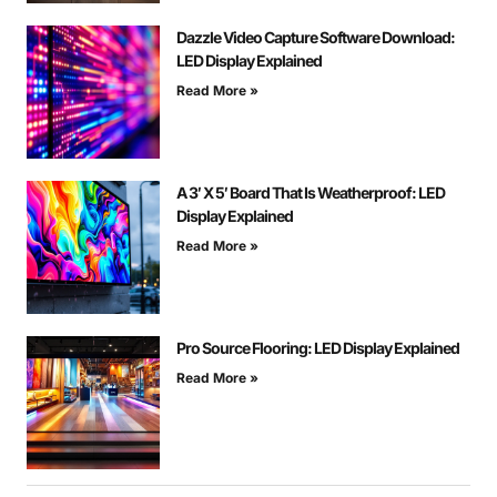
Dazzle Video Capture Software Download:
LED Display Explained
Read More »
A 3′ X 5′ Board That Is Weatherproof: LED
Display Explained
Read More »
Pro Source Flooring: LED Display Explained
Read More »