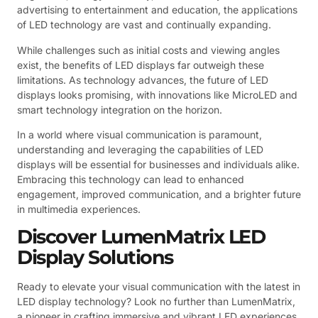
advertising to entertainment and education, the applications
of LED technology are vast and continually expanding.
While challenges such as initial costs and viewing angles
exist, the benefits of LED displays far outweigh these
limitations. As technology advances, the future of LED
displays looks promising, with innovations like MicroLED and
smart technology integration on the horizon.
In a world where visual communication is paramount,
understanding and leveraging the capabilities of LED
displays will be essential for businesses and individuals alike.
Embracing this technology can lead to enhanced
engagement, improved communication, and a brighter future
in multimedia experiences.
Discover LumenMatrix LED
Display Solutions
Ready to elevate your visual communication with the latest in
LED display technology? Look no further than LumenMatrix,
a pioneer in crafting immersive and vibrant LED experiences.