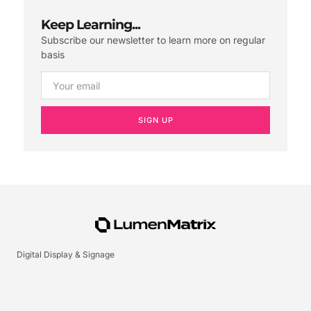
Keep Learning...
Subscribe our newsletter to learn more on regular
basis
SIGN UP
Digital Display & Signage