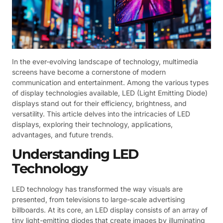
In the ever-evolving landscape of technology, multimedia
screens have become a cornerstone of modern
communication and entertainment. Among the various types
of display technologies available, LED (Light Emitting Diode)
displays stand out for their efficiency, brightness, and
versatility. This article delves into the intricacies of LED
displays, exploring their technology, applications,
advantages, and future trends.
Understanding LED
Technology
LED technology has transformed the way visuals are
presented, from televisions to large-scale advertising
billboards. At its core, an LED display consists of an array of
tiny light-emitting diodes that create images by illuminating