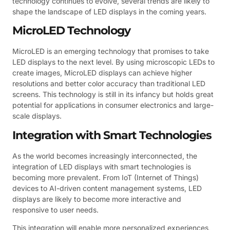
technology continues to evolve, several trends are likely to
shape the landscape of LED displays in the coming years.
MicroLED Technology
MicroLED is an emerging technology that promises to take
LED displays to the next level. By using microscopic LEDs to
create images, MicroLED displays can achieve higher
resolutions and better color accuracy than traditional LED
screens. This technology is still in its infancy but holds great
potential for applications in consumer electronics and large-
scale displays.
Integration with Smart Technologies
As the world becomes increasingly interconnected, the
integration of LED displays with smart technologies is
becoming more prevalent. From IoT (Internet of Things)
devices to AI-driven content management systems, LED
displays are likely to become more interactive and
responsive to user needs.
This integration will enable more personalized experiences,