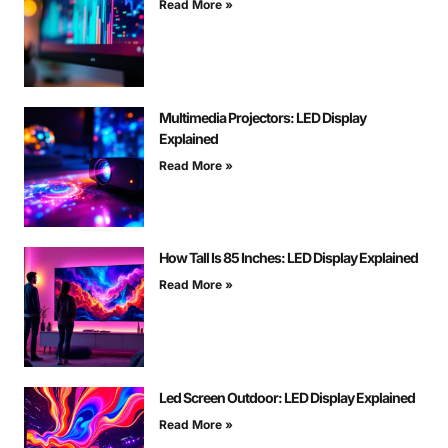
Read More »
Multimedia Projectors: LED Display
Explained
Read More »
How Tall Is 85 Inches: LED Display Explained
Read More »
Led Screen Outdoor: LED Display Explained
Read More »