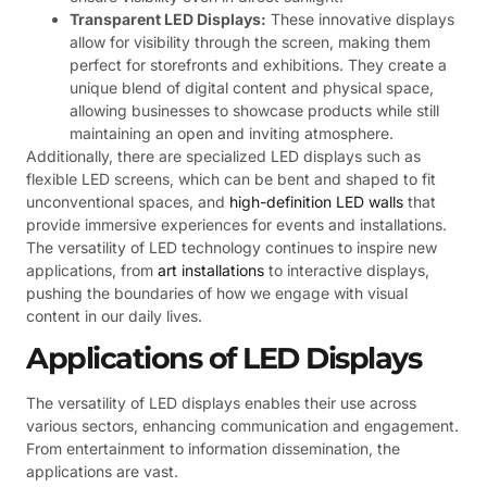
Transparent LED Displays:
These innovative displays
allow for visibility through the screen, making them
perfect for storefronts and exhibitions. They create a
unique blend of digital content and physical space,
allowing businesses to showcase products while still
maintaining an open and inviting atmosphere.
Additionally, there are specialized LED displays such as
flexible LED screens, which can be bent and shaped to fit
unconventional spaces, and
high-definition LED walls
that
provide immersive experiences for events and installations.
The versatility of LED technology continues to inspire new
applications, from
art installations
to interactive displays,
pushing the boundaries of how we engage with visual
content in our daily lives.
Applications of LED Displays
The versatility of LED displays enables their use across
various sectors, enhancing communication and engagement.
From entertainment to information dissemination, the
applications are vast.