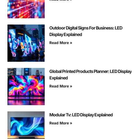
Outdoor Digital Signs For Business: LED
Display Explained
Read More »
Global Printed Products Planner: LED Display
Explained
Read More »
Modular Tv: LED Display Explained
Read More »