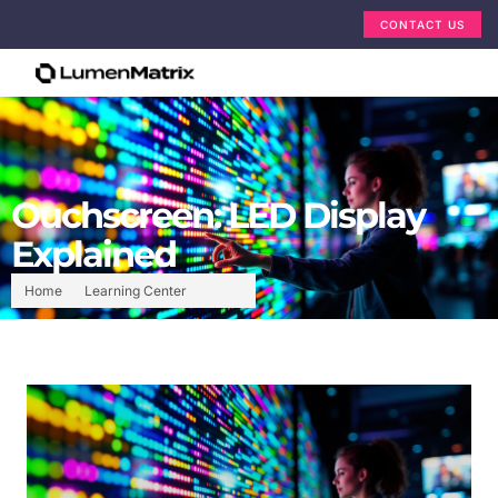
CONTACT US
Ouchscreen: LED Display
Explained
Home
Learning Center