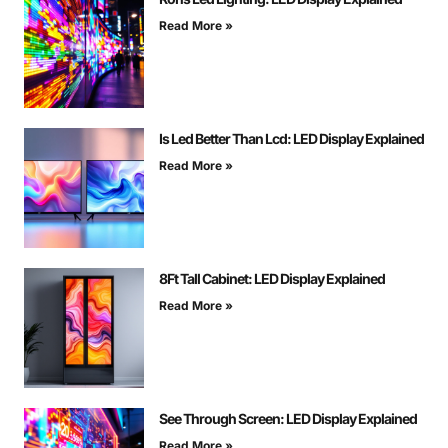
Read More »
Is Led Better Than Lcd: LED Display Explained
Read More »
8Ft Tall Cabinet: LED Display Explained
Read More »
See Through Screen: LED Display Explained
Read More »