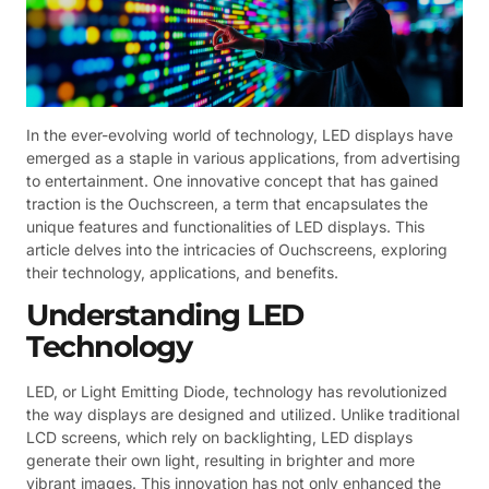
In the ever-evolving world of technology, LED displays have
emerged as a staple in various applications, from advertising
to entertainment. One innovative concept that has gained
traction is the Ouchscreen, a term that encapsulates the
unique features and functionalities of LED displays. This
article delves into the intricacies of Ouchscreens, exploring
their technology, applications, and benefits.
Understanding LED
Technology
LED, or Light Emitting Diode, technology has revolutionized
the way displays are designed and utilized. Unlike traditional
LCD screens, which rely on backlighting, LED displays
generate their own light, resulting in brighter and more
vibrant images. This innovation has not only enhanced the