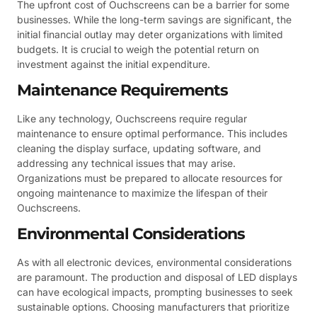
The upfront cost of Ouchscreens can be a barrier for some
businesses. While the long-term savings are significant, the
initial financial outlay may deter organizations with limited
budgets. It is crucial to weigh the potential return on
investment against the initial expenditure.
Maintenance Requirements
Like any technology, Ouchscreens require regular
maintenance to ensure optimal performance. This includes
cleaning the display surface, updating software, and
addressing any technical issues that may arise.
Organizations must be prepared to allocate resources for
ongoing maintenance to maximize the lifespan of their
Ouchscreens.
Environmental Considerations
As with all electronic devices, environmental considerations
are paramount. The production and disposal of LED displays
can have ecological impacts, prompting businesses to seek
sustainable options. Choosing manufacturers that prioritize