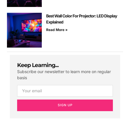
Best Wall Color For Projector: LED Display
Explained
Read More »
Keep Learning...
Subscribe our newsletter to learn more on regular
basis
SIGN UP