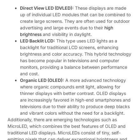
Direct View LED (DVLED):
These displays are made
up of individual LED modules that can be combined to
create large screens. They are often used for outdoor
advertising and large events due to their
high
brightness
and visibility in daylight.
LED Backlit LCD:
This type uses LED lights as a
backlight for traditional LCD screens, enhancing
brightness and color accuracy. This hybrid technology
has become popular in televisions and computer
monitors, providing a balance between performance
and cost.
Organic LED (OLED):
A more advanced technology
where organic compounds emit light, allowing for
thinner displays with better contrast. OLED displays
are increasingly favored in high-end smartphones and
televisions due to their ability to produce deep blacks
and vibrant colors without the need for a backlight.
Additionally, there are emerging technologies such as
MicroLED, which combines the best features of OLED and
traditional LED displays. MicroLEDs consist of tiny, self-
emitting pixels that can deliver exceptional brightness and