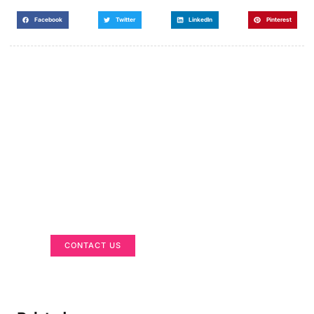
Facebook
Twitter
LinkedIn
Pinterest
Got a Display in Mind?
We are here to help
CONTACT US