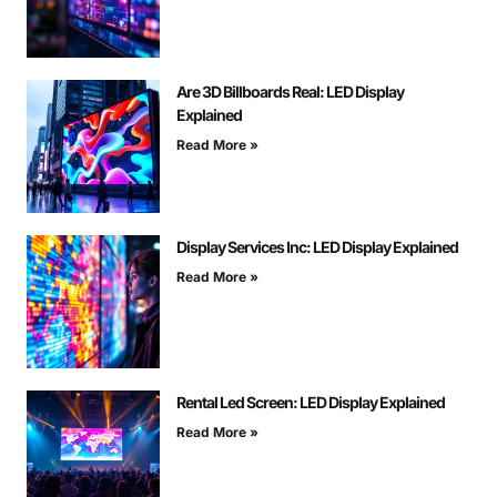
Are 3D Billboards Real: LED Display
Explained
Read More »
Display Services Inc: LED Display Explained
Read More »
Rental Led Screen: LED Display Explained
Read More »