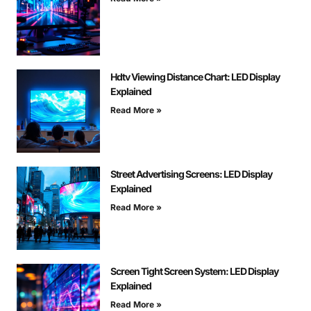
Hdtv Viewing Distance Chart: LED Display
Explained
Read More »
Street Advertising Screens: LED Display
Explained
Read More »
Screen Tight Screen System: LED Display
Explained
Read More »