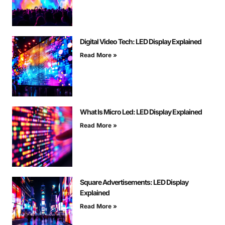
Digital Video Tech: LED Display Explained
Read More »
What Is Micro Led: LED Display Explained
Read More »
Square Advertisements: LED Display
Explained
Read More »