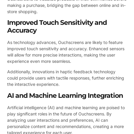
making a purchase, bridging the gap between online and in-
store shopping.
Improved Touch Sensitivity and
Accuracy
As technology advances, Ouchscreens are likely to feature
improved touch sensitivity and accuracy. Enhanced sensors
will allow for more precise interactions, making the user
experience even more seamless.
Additionally, innovations in haptic feedback technology
could provide users with tactile responses, further enriching
the interactive experience.
AI and Machine Learning Integration
Artificial intelligence (AI) and machine learning are poised to
play significant roles in the future of Ouchscreens. By
analyzing user interactions and preferences, AI can
personalize content and recommendations, creating a more
tailored experience for each user.