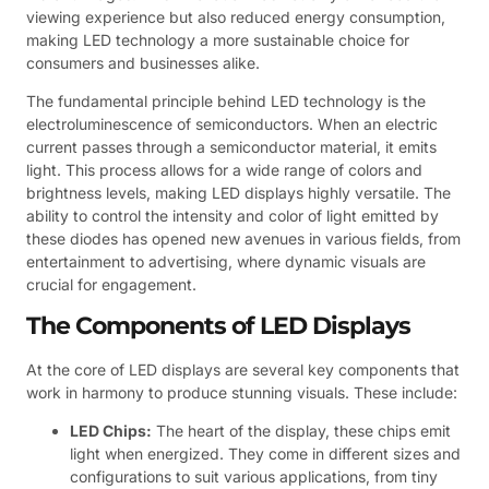
viewing experience but also reduced energy consumption,
making LED technology a more sustainable choice for
consumers and businesses alike.
The fundamental principle behind LED technology is the
electroluminescence of semiconductors. When an electric
current passes through a semiconductor material, it emits
light. This process allows for a wide range of colors and
brightness levels, making LED displays highly versatile. The
ability to control the intensity and color of light emitted by
these diodes has opened new avenues in various fields, from
entertainment to advertising, where dynamic visuals are
crucial for engagement.
The Components of LED Displays
At the core of LED displays are several key components that
work in harmony to produce stunning visuals. These include:
LED Chips:
The heart of the display, these chips emit
light when energized. They come in different sizes and
configurations to suit various applications, from tiny