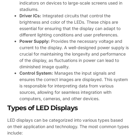
indicators on devices to large-scale screens used in
stadiums.
Driver ICs:
Integrated circuits that control the
brightness and color of the LEDs. These chips are
essential for ensuring that the display can adapt to
different lighting conditions and user preferences.
Power Supply:
Provides the necessary voltage and
current to the display. A well-designed power supply is
crucial for maintaining the longevity and performance
of the display, as fluctuations in power can lead to
diminished image quality.
Control System:
Manages the input signals and
ensures the correct images are displayed. This system
is responsible for interpreting data from various
sources, allowing for seamless integration with
computers, cameras, and other devices.
Types of LED Displays
LED displays can be categorized into various types based
on their application and technology. The most common types
include: