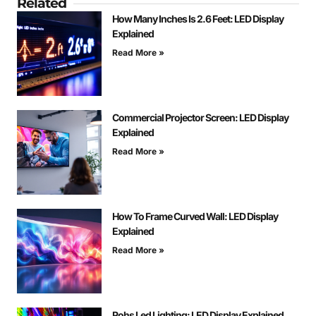
Related
How Many Inches Is 2.6 Feet: LED Display
Explained
Read More »
Commercial Projector Screen: LED Display
Explained
Read More »
How To Frame Curved Wall: LED Display
Explained
Read More »
Rohs Led Lighting: LED Display Explained