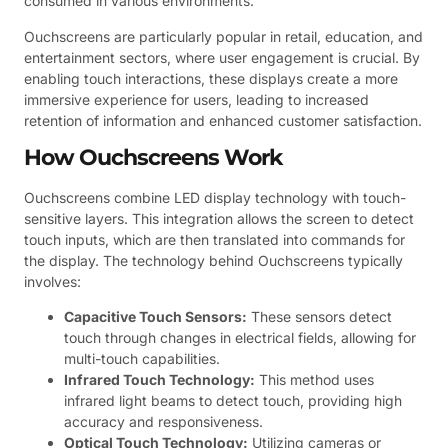
consumed in various environments.
Ouchscreens are particularly popular in retail, education, and
entertainment sectors, where user engagement is crucial. By
enabling touch interactions, these displays create a more
immersive experience for users, leading to increased
retention of information and enhanced customer satisfaction.
How Ouchscreens Work
Ouchscreens combine LED display technology with touch-
sensitive layers. This integration allows the screen to detect
touch inputs, which are then translated into commands for
the display. The technology behind Ouchscreens typically
involves:
Capacitive Touch Sensors:
These sensors detect
touch through changes in electrical fields, allowing for
multi-touch capabilities.
Infrared Touch Technology:
This method uses
infrared light beams to detect touch, providing high
accuracy and responsiveness.
Optical Touch Technology:
Utilizing cameras or