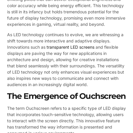
color accuracy while being energy efficient. This technology
is still in its infancy but holds tremendous potential for the
future of display technology, promising even more immersive
experiences in gaming, virtual reality, and beyond.
As LED technology continues to evolve, we are witnessing a
shift towards more interactive and adaptive displays.
Innovations such as
transparent LED screens
and flexible
displays are paving the way for new applications in
architecture and design, allowing for creative installations
that blend seamlessly with their surroundings. The versatility
of LED technology not only enhances visual experiences but
also inspires new ways to communicate and connect with
audiences in an increasingly digital world.
The Emergence of Ouchscreen
The term Ouchscreen refers to a specific type of LED display
that incorporates touch-sensitive technology, allowing users
to interact with the screen directly. This innovative feature
has transformed the way information is presented and