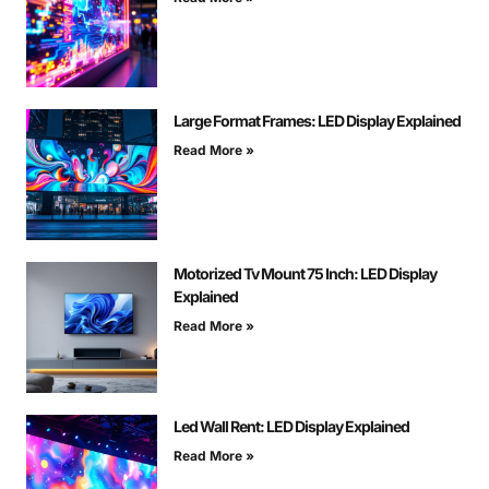
Large Format Frames: LED Display Explained
Read More »
Motorized Tv Mount 75 Inch: LED Display
Explained
Read More »
Led Wall Rent: LED Display Explained
Read More »