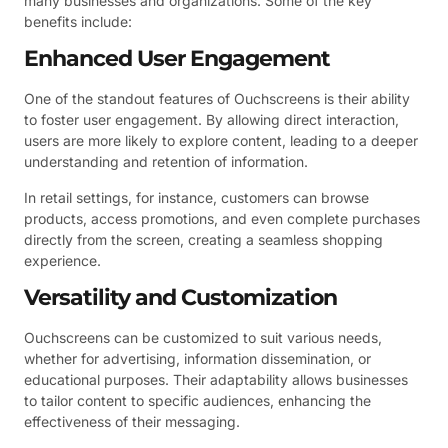
many businesses and organizations. Some of the key
benefits include:
Enhanced User Engagement
One of the standout features of Ouchscreens is their ability
to foster user engagement. By allowing direct interaction,
users are more likely to explore content, leading to a deeper
understanding and retention of information.
In retail settings, for instance, customers can browse
products, access promotions, and even complete purchases
directly from the screen, creating a seamless shopping
experience.
Versatility and Customization
Ouchscreens can be customized to suit various needs,
whether for advertising, information dissemination, or
educational purposes. Their adaptability allows businesses
to tailor content to specific audiences, enhancing the
effectiveness of their messaging.