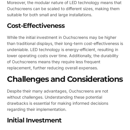
Moreover, the modular nature of LED technology means that
Ouchscreens can be scaled to different sizes, making them
suitable for both small and large installations.
Cost-Effectiveness
While the initial investment in Ouchscreens may be higher
than traditional displays, their long-term cost-effectiveness is
undeniable. LED technology is energy-efficient, resulting in
lower operating costs over time. Additionally, the durability
of Ouchscreens means they require less frequent
replacement, further reducing overall expenses.
Challenges and Considerations
Despite their many advantages, Ouchscreens are not
without challenges. Understanding these potential
drawbacks is essential for making informed decisions
regarding their implementation.
Initial Investment