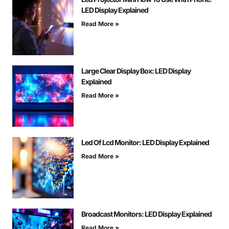
LED Display Explained
Read More »
Large Clear Display Box: LED Display
Explained
Read More »
Led Of Lcd Monitor: LED Display Explained
Read More »
Broadcast Monitors: LED Display Explained
Read More »