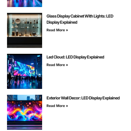
Glass Display Cabinet With Lights: LED
Display Explained
Read More »
Led Cloud: LED Display Explained
Read More »
Exterior Wall Decor: LED Display Explained
Read More »