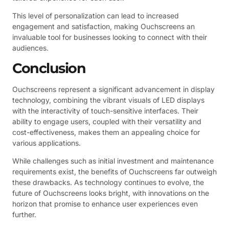
This level of personalization can lead to increased
engagement and satisfaction, making Ouchscreens an
invaluable tool for businesses looking to connect with their
audiences.
Conclusion
Ouchscreens represent a significant advancement in display
technology, combining the vibrant visuals of LED displays
with the interactivity of touch-sensitive interfaces. Their
ability to engage users, coupled with their versatility and
cost-effectiveness, makes them an appealing choice for
various applications.
While challenges such as initial investment and maintenance
requirements exist, the benefits of Ouchscreens far outweigh
these drawbacks. As technology continues to evolve, the
future of Ouchscreens looks bright, with innovations on the
horizon that promise to enhance user experiences even
further.