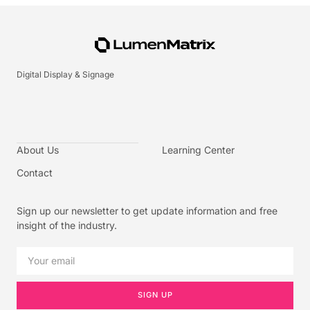
Digital Display & Signage
About Us
Learning Center
Contact
Sign up our newsletter to get update information and free
insight of the industry.
SIGN UP