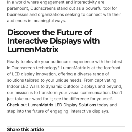
In a world where engagement and interactivity are
paramount, Ouchscreens stand out as a powerful tool for
businesses and organizations seeking to connect with their
audiences in meaningful ways.
Discover the Future of
Interactive Displays with
LumenMatrix
Ready to elevate your audience’s experience with the latest
in Ouchscreen technology? LumenMatrix is at the forefront
of LED display innovation, offering a diverse range of
solutions tailored to your unique needs. From captivating
Indoor LED Walls to dynamic Outdoor Displays and beyond,
our mission is to transform your visual communication. Don’t
just take our word for it; see the difference for yourself.
Check out LumenMatrix LED Display Solutions
today and
step into the future of engaging, interactive displays.
Share this article