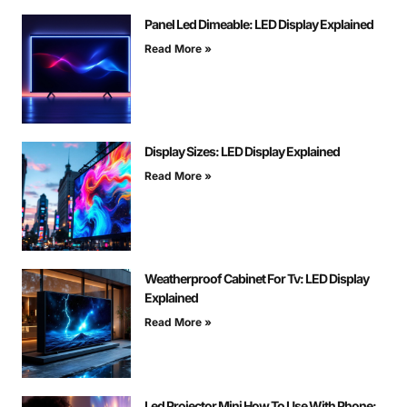
Panel Led Dimeable: LED Display Explained
Read More »
Display Sizes: LED Display Explained
Read More »
Weatherproof Cabinet For Tv: LED Display
Explained
Read More »
Led Projector Mini How To Use With Phone: