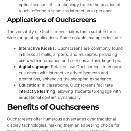
optical sensors, this technology tracks the position of
touch, offering a seamless interaction experience.
Applications of Ouchscreens
The versatility of Ouchscreens makes them suitable for a
wide range of applications. Some notable examples include:
Interactive Kiosks:
Ouchscreens are commonly found
in kiosks at malls, airports, and museums, providing
users with information and services at their fingertips.
digital signage
:
Retailers use Ouchscreens to engage
customers with interactive advertisements and
promotions, enhancing the shopping experience.
Education:
In classrooms, Ouchscreens facilitate
interactive learning
, allowing students to engage with
educational content dynamically.
Benefits of Ouchscreens
Ouchscreens offer numerous advantages over traditional
display technologies, making them an appealing choice for