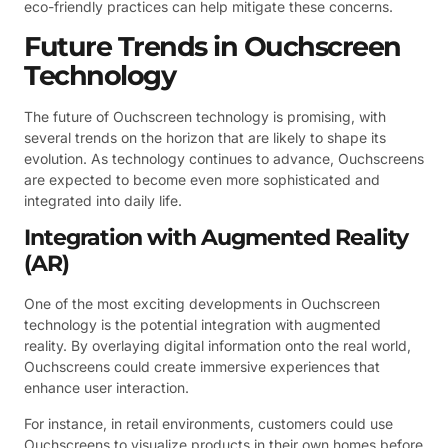
eco-friendly practices can help mitigate these concerns.
Future Trends in Ouchscreen
Technology
The future of Ouchscreen technology is promising, with
several trends on the horizon that are likely to shape its
evolution. As technology continues to advance, Ouchscreens
are expected to become even more sophisticated and
integrated into daily life.
Integration with Augmented Reality
(AR)
One of the most exciting developments in Ouchscreen
technology is the potential integration with augmented
reality. By overlaying digital information onto the real world,
Ouchscreens could create immersive experiences that
enhance user interaction.
For instance, in retail environments, customers could use
Ouchscreens to visualize products in their own homes before