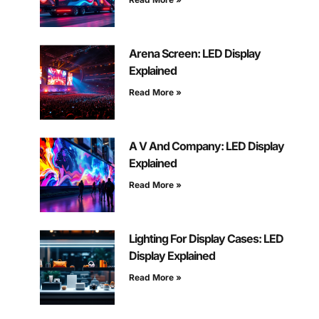
Arena Screen: LED Display
Explained
Read More »
A V And Company: LED Display
Explained
Read More »
Lighting For Display Cases: LED
Display Explained
Read More »