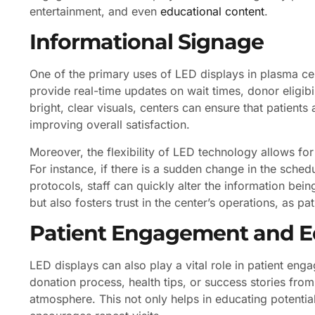
entertainment, and even
educational content
.
Informational Signage
One of the primary uses of LED displays in plasma cen
provide real-time updates on wait times, donor eligibili
bright, clear visuals, centers can ensure that patient
improving overall satisfaction.
Moreover, the flexibility of LED technology allows fo
For instance, if there is a sudden change in the sche
protocols, staff can quickly alter the information b
but also fosters trust in the center’s operations, as pa
Patient Engagement and E
LED displays can also play a vital role in patient e
donation process, health tips, or success stories fro
atmosphere. This not only helps in educating potenti