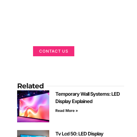
Got a Display in
Mind?
We are here to help
CONTACT US
Related
Temporary Wall Systems: LED
Display Explained
Read More »
Tv Lcd 50: LED Display