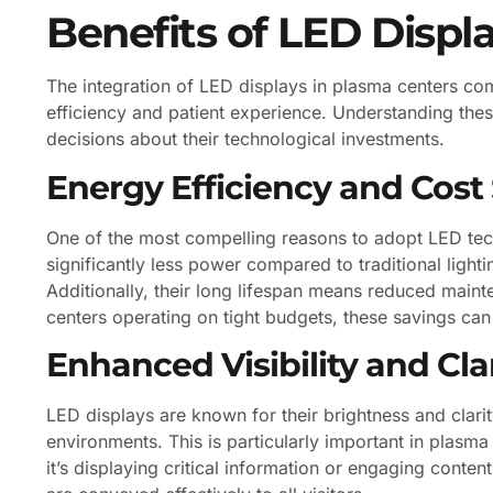
Benefits of LED Displ
The integration of LED displays in plasma centers co
efficiency and patient experience. Understanding th
decisions about their technological investments.
Energy Efficiency and Cost
One of the most compelling reasons to adopt LED tec
significantly less power compared to traditional lightin
Additionally, their long lifespan means reduced main
centers operating on tight budgets, these savings can 
Enhanced Visibility and Cla
LED displays are known for their brightness and clarity
environments. This is particularly important in plasm
it’s displaying critical information or engaging conten