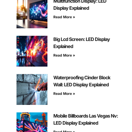
Multifunction Display: LED
Display Explained
Read More »
Big Lcd Screen: LED Display
Explained
Read More »
Waterproofing Cinder Block
Wall: LED Display Explained
Read More »
Mobile Billboards Las Vegas Nv:
LED Display Explained
Read More »