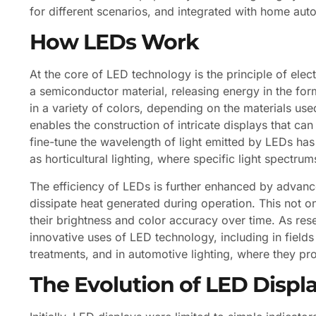
for different scenarios, and integrated with home au
How LEDs Work
At the core of LED technology is the principle of ele
a semiconductor material, releasing energy in the form
in a variety of colors, depending on the materials us
enables the construction of intricate displays that can
fine-tune the wavelength of light emitted by LEDs has
as horticultural lighting, where specific light spectr
The efficiency of LEDs is further enhanced by advan
dissipate heat generated during operation. This not o
their brightness and color accuracy over time. As re
innovative uses of LED technology, including in fiel
treatments, and in automotive lighting, where they pro
The Evolution of LED Displ