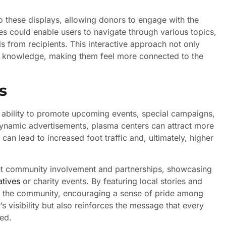
nto these displays, allowing donors to engage with the
ies could enable users to navigate through various topics,
s from recipients. This interactive approach not only
h knowledge, making them feel more connected to the
s
r ability to promote upcoming events, special campaigns,
 dynamic advertisements, plasma centers can attract more
 can lead to increased foot traffic and, ultimately, higher
ight community involvement and partnerships, showcasing
atives
or charity events. By featuring local stories and
hin the community, encouraging a sense of pride among
’s visibility but also reinforces the message that every
eed.