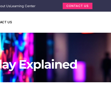
out Us
Learning Center
CONTACT US
ACT US
lay Explained