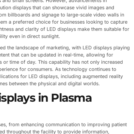
tors and small screens. However, advancements in
ution displays that can showcase vivid images and
om billboards and signage to large-scale video walls in
em a preferred choice for businesses looking to capture
ghtness and clarity of LED displays make them suitable for
ity even in direct sunlight.
ed the landscape of marketing, with LED displays playing
ntent that can be updated in real-time, allowing for
or time of day. This capability has not only increased
perience for consumers. As technology continues to
ications for LED displays, including augmented reality
 lines between the physical and digital worlds.
isplays in Plasma
oses, from enhancing communication to improving patient
d throughout the facility to provide information,