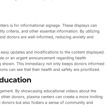
ters is for informational signage. These displays can
ty criteria, and other essential information. By utilizing
s and donors are well-informed, reducing anxiety and
r easy updates and modifications to the content displayed.
dule or an urgent announcement regarding health
eing shown. This immediacy not only keeps donors informed
trons can see that their health and safety are prioritized.
ducation
ngagement. By showcasing educational videos about the
m other donors, plasma centers can create a more inviting
al donors but also fosters a sense of community and