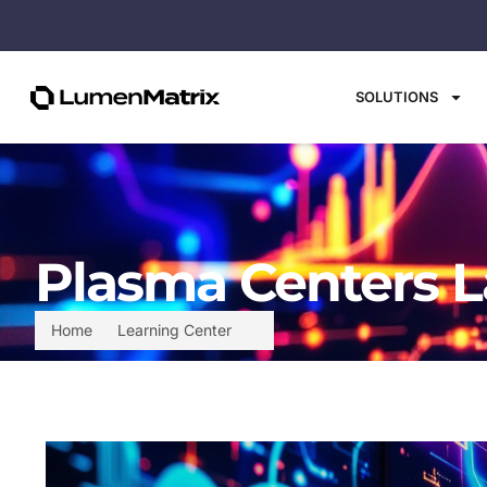
SOLUTIONS
Plasma Centers L
Home
Learning Center