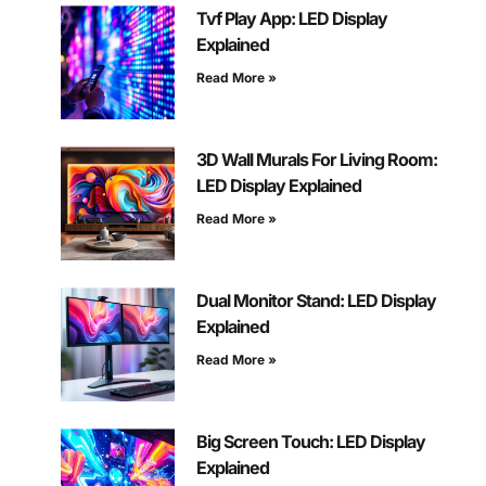
Tvf Play App: LED Display
Explained
Read More »
3D Wall Murals For Living Room:
LED Display Explained
Read More »
Dual Monitor Stand: LED Display
Explained
Read More »
Big Screen Touch: LED Display
Explained