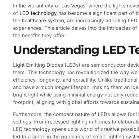
In the vibrant city of Las Vegas, where the lights nev
of
LED technology
has become a significant part of th
the
healthcare system
, are increasingly adopting LED
experiences. This article delves into the intricacies o
the benefits they offer.
Understanding LED T
Light Emitting Diodes (LEDs) are semiconductor device
them. This technology has revolutionized the way we t
efficiency, longevity, and versatility. Unlike tradition
and have a much longer lifespan, making them an ideal
bright light while using minimal energy not only reduc
footprint, aligning with global efforts towards sustainab
Furthermore, the compact nature of LEDs allows for i
settings. From recessed lighting in homes to elaborate 
LED technology opens up a world of creative possibiliti
led to a surge in the popularity of smart lighting s