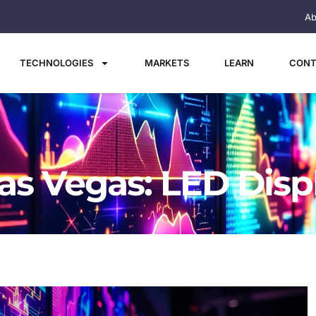
Ab
TECHNOLOGIES
MARKETS
LEARN
CONT
as Vegas: LED Disp