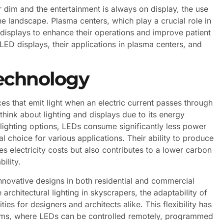
er dim and the entertainment is always on display, the use
e landscape. Plasma centers, which play a crucial role in
 displays to enhance their operations and improve patient
f LED displays, their applications in plasma centers, and
echnology
s that emit light when an electric current passes through
hink about lighting and displays due to its energy
al lighting options, LEDs consume significantly less power
 choice for various applications. Their ability to produce
es electricity costs but also contributes to a lower carbon
ility.
nnovative designs in both residential and commercial
architectural lighting in skyscrapers, the adaptability of
es for designers and architects alike. This flexibility has
ystems, where LEDs can be controlled remotely, programmed