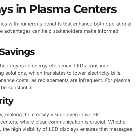
ays in Plasma Centers
mes with numerous benefits that enhance both operational
ese advantages can help stakeholders make informed
 Savings
hnology is its energy efficiency. LEDs consume
g solutions, which translates to lower electricity bills.
tenance costs, as replacements are infrequent. For plasma
be substantial.
rity
, making them easily visible even in well-lit
a centers, where clear communication is crucial. Whether
t, the high visibility of LED displays ensures that messages