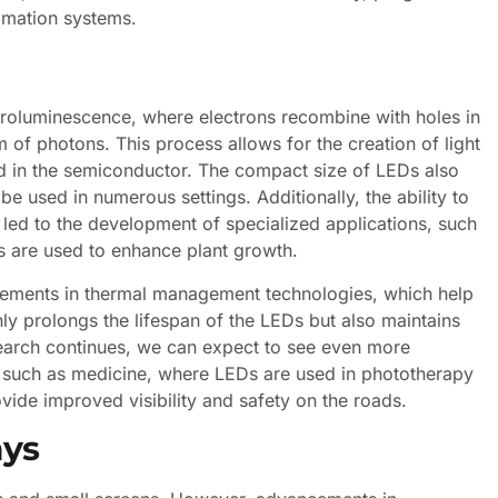
tomation systems.
ctroluminescence, where electrons recombine with holes in
 of photons. This process allows for the creation of light
ed in the semiconductor. The compact size of LEDs also
 be used in numerous settings. Additionally, the ability to
 led to the development of specialized applications, such
ums are used to enhance plant growth.
cements in thermal management technologies, which help
nly prolongs the lifespan of the LEDs but also maintains
search continues, we can expect to see even more
ds such as medicine, where LEDs are used in phototherapy
vide improved visibility and safety on the roads.
ays