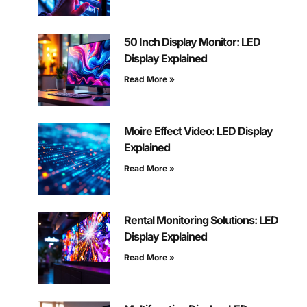
50 Inch Display Monitor: LED
Display Explained
Read More »
Moire Effect Video: LED Display
Explained
Read More »
Rental Monitoring Solutions: LED
Display Explained
Read More »