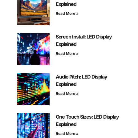
Explained
Read More »
Screen Install: LED Display
Explained
Read More »
Audio Pitch: LED Display
Explained
Read More »
One Touch Sizes: LED Display
Explained
Read More »