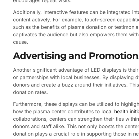
encourages repeat visits.
Additionally, interactive features can be integrated i
content actively. For example, touch-screen capabilit
such as the benefits of plasma donation or testimonial
captivates the audience but also empowers them wit
cause.
Advertising and Promotion
Another significant advantage of LED displays is thei
or partnerships with local businesses. By displaying
donors and create a buzz around their initiatives. This
donation rates.
Furthermore, these displays can be utilized to highl
how the plasma center contributes to
local health initi
collaborations, centers can strengthen their ties wit
donors and staff alike. This not only boosts the center
donation plays a crucial role in supporting those in n