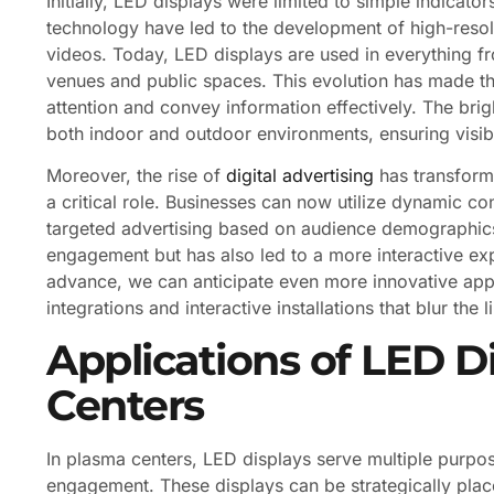
Initially, LED displays were limited to simple indica
technology have led to the development of high-resol
videos. Today, LED displays are used in everything fr
venues and public spaces. This evolution has made th
attention and convey information effectively. The bri
both indoor and outdoor environments, ensuring visibil
Moreover, the rise of
digital advertising
has transform
a critical role. Businesses can now utilize dynamic co
targeted advertising based on audience demographics 
engagement but has also led to a more interactive ex
advance, we can anticipate even more innovative appl
integrations and interactive installations that blur the
Applications of LED D
Centers
In plasma centers, LED displays serve multiple purp
engagement. These displays can be strategically place