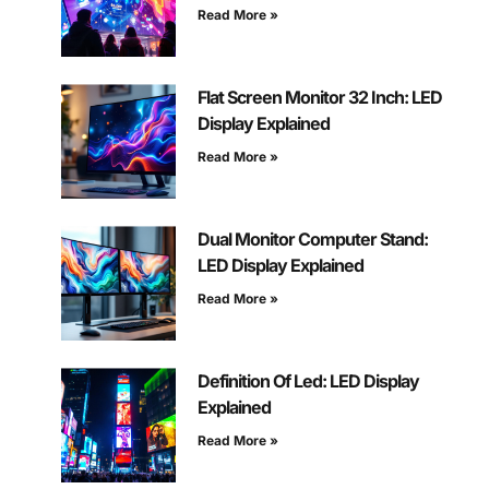
Read More »
Flat Screen Monitor 32 Inch: LED
Display Explained
Read More »
Dual Monitor Computer Stand:
LED Display Explained
Read More »
Definition Of Led: LED Display
Explained
Read More »