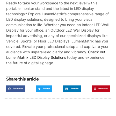
Ready to take your workspace to the next level with a
portable monitor stand and the latest in LED display
technology? Explore LumenMatrix’s comprehensive range of
LED display solutions, designed to bring your visual
communication to life. Whether you need an Indoor LED Wall
Display for your office, an Outdoor LED Wall Display for
impactful advertising, or any of our specialized displays like
Vehicle, Sports, or Floor LED Displays, LumenMatrix has you
covered. Elevate your professional setup and captivate your
audience with unparalleled clarity and vibrancy.
Check out
LumenMatrix LED Display Solutions
today and experience
the future of digital signage.
Share this article
Facebook
Twitter
LinkedIn
Pinterest