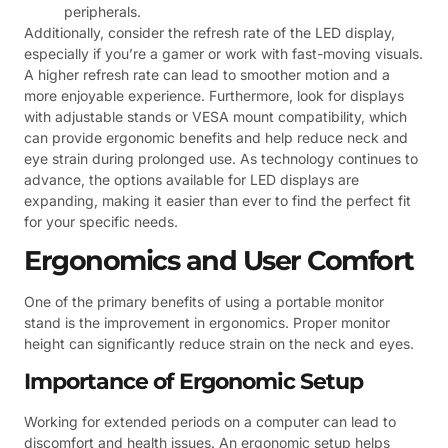
peripherals.
Additionally, consider the refresh rate of the LED display,
especially if you’re a gamer or work with fast-moving visuals.
A higher refresh rate can lead to smoother motion and a
more enjoyable experience. Furthermore, look for displays
with adjustable stands or VESA mount compatibility, which
can provide ergonomic benefits and help reduce neck and
eye strain during prolonged use. As technology continues to
advance, the options available for LED displays are
expanding, making it easier than ever to find the perfect fit
for your specific needs.
Ergonomics and User Comfort
One of the primary benefits of using a portable monitor
stand is the improvement in ergonomics. Proper monitor
height can significantly reduce strain on the neck and eyes.
Importance of Ergonomic Setup
Working for extended periods on a computer can lead to
discomfort and health issues. An ergonomic setup helps