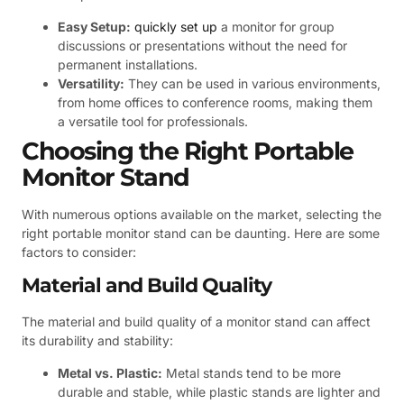
Easy Setup:
quickly set up
a monitor for group
discussions or presentations without the need for
permanent installations.
Versatility:
They can be used in various environments,
from home offices to conference rooms, making them
a versatile tool for professionals.
Choosing the Right Portable
Monitor Stand
With numerous options available on the market, selecting the
right portable monitor stand can be daunting. Here are some
factors to consider:
Material and Build Quality
The material and build quality of a monitor stand can affect
its durability and stability:
Metal vs. Plastic:
Metal stands tend to be more
durable and stable, while plastic stands are lighter and