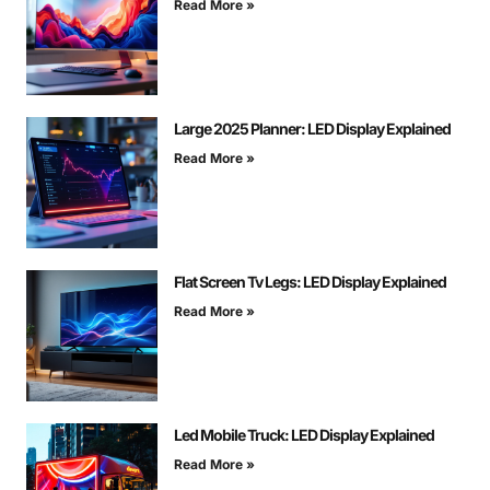
Read More »
Large 2025 Planner: LED Display Explained
Read More »
Flat Screen Tv Legs: LED Display Explained
Read More »
Led Mobile Truck: LED Display Explained
Read More »