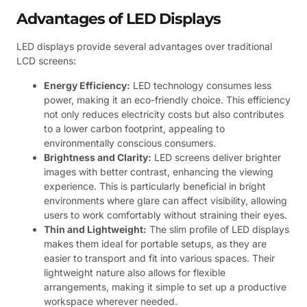
Advantages of LED Displays
LED displays provide several advantages over traditional
LCD screens:
Energy Efficiency:
LED technology consumes less
power, making it an eco-friendly choice. This efficiency
not only reduces electricity costs but also contributes
to a lower carbon footprint, appealing to
environmentally conscious consumers.
Brightness and Clarity:
LED screens deliver brighter
images with better contrast, enhancing the viewing
experience. This is particularly beneficial in bright
environments where glare can affect visibility, allowing
users to work comfortably without straining their eyes.
Thin and Lightweight:
The slim profile of LED displays
makes them ideal for portable setups, as they are
easier to transport and fit into various spaces. Their
lightweight nature also allows for flexible
arrangements, making it simple to set up a productive
workspace wherever needed.