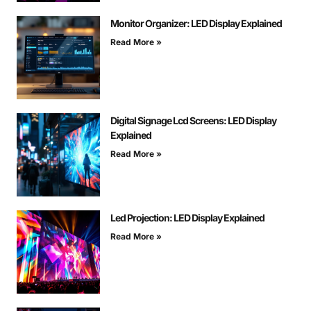
Monitor Organizer: LED Display Explained
Read More »
Digital Signage Lcd Screens: LED Display
Explained
Read More »
Led Projection: LED Display Explained
Read More »