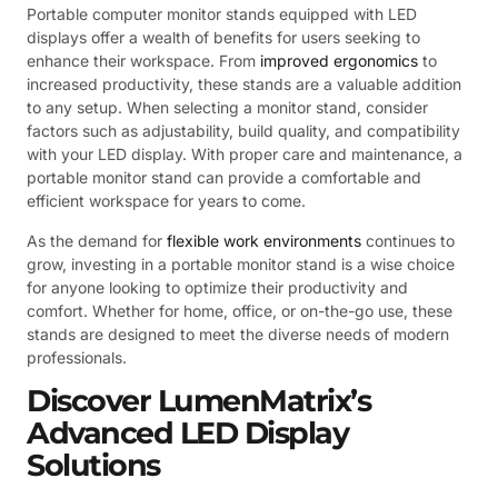
Portable computer monitor stands equipped with LED
displays offer a wealth of benefits for users seeking to
enhance their workspace. From
improved ergonomics
to
increased productivity, these stands are a valuable addition
to any setup. When selecting a monitor stand, consider
factors such as adjustability, build quality, and compatibility
with your LED display. With proper care and maintenance, a
portable monitor stand can provide a comfortable and
efficient workspace for years to come.
As the demand for
flexible work environments
continues to
grow, investing in a portable monitor stand is a wise choice
for anyone looking to optimize their productivity and
comfort. Whether for home, office, or on-the-go use, these
stands are designed to meet the diverse needs of modern
professionals.
Discover LumenMatrix’s
Advanced LED Display
Solutions