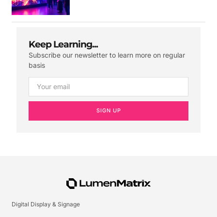
Keep Learning...
Subscribe our newsletter to learn more on regular
basis
SIGN UP
Digital Display & Signage