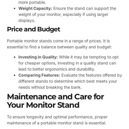
more portable.
Weight Capacity:
Ensure the stand can support the
weight of your monitor, especially if using larger
displays.
Price and Budget
Portable monitor stands come in a range of prices. It is
essential to find a balance between quality and budget:
Investing in Quality:
While it may be tempting to opt
for cheaper options, investing in a quality stand can
lead to better ergonomics and durability.
Comparing Features:
Evaluate the features offered by
different stands to determine which best meets your
needs without breaking the bank.
Maintenance and Care for
Your Monitor Stand
To ensure longevity and optimal performance, proper
maintenance of a portable monitor stand is essential.