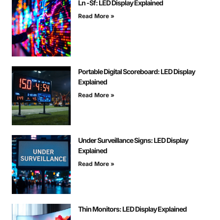
Ln -Sf: LED Display Explained
Read More »
Portable Digital Scoreboard: LED Display
Explained
Read More »
Under Surveillance Signs: LED Display
Explained
Read More »
Thin Monitors: LED Display Explained