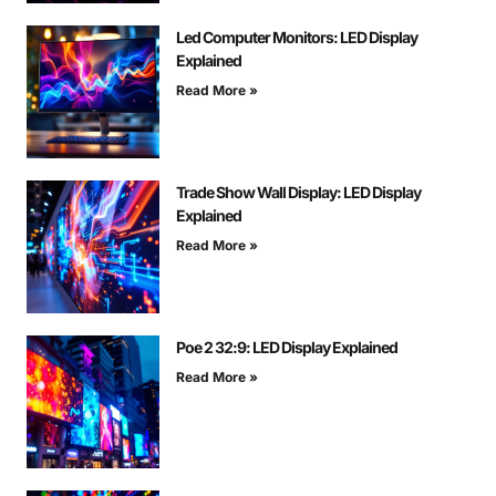
Led Computer Monitors: LED Display
Explained
Read More »
Trade Show Wall Display: LED Display
Explained
Read More »
Poe 2 32:9: LED Display Explained
Read More »