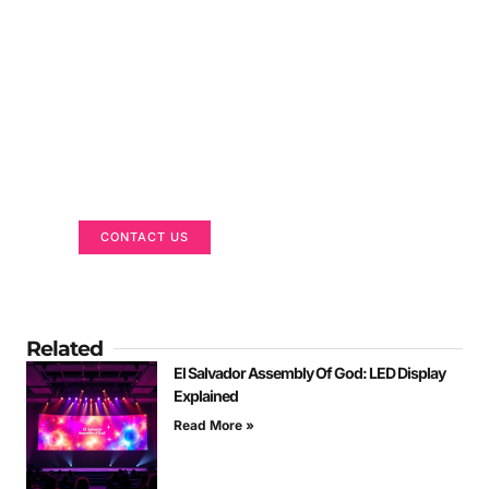
Got a Display in Mind?
We are here to help
CONTACT US
Related
El Salvador Assembly Of God: LED Display
Explained
Read More »