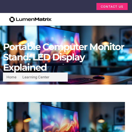
CONTACT US
Portable Computer Monitor
Stand: LED Display
Explained
Home
Learning Center