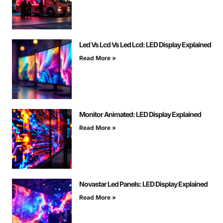
Led Vs Lcd Vs Led Lcd: LED Display Explained
Read More »
Monitor Animated: LED Display Explained
Read More »
Novastar Led Panels: LED Display Explained
Read More »