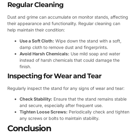
Regular Cleaning
Dust and grime can accumulate on monitor stands, affecting
their appearance and functionality. Regular cleaning can
help maintain their condition:
Use a Soft Cloth:
Wipe down the stand with a soft,
damp cloth to remove dust and fingerprints.
Avoid Harsh Chemicals:
Use mild soap and water
instead of harsh chemicals that could damage the
finish.
Inspecting for Wear and Tear
Regularly inspect the stand for any signs of wear and tear:
Check Stability:
Ensure that the stand remains stable
and secure, especially after frequent use.
Tighten Loose Screws:
Periodically check and tighten
any screws or bolts to maintain stability.
Conclusion