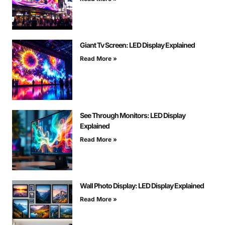
Giant Tv Screen: LED Display Explained
Read More »
See Through Monitors: LED Display
Explained
Read More »
Wall Photo Display: LED Display Explained
Read More »