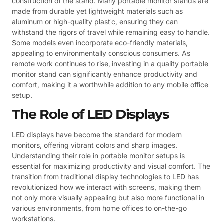
construction of the stand. Many portable monitor stands are
made from durable yet lightweight materials such as
aluminum or high-quality plastic, ensuring they can
withstand the rigors of travel while remaining easy to handle.
Some models even incorporate eco-friendly materials,
appealing to environmentally conscious consumers. As
remote work continues to rise, investing in a quality portable
monitor stand can significantly enhance productivity and
comfort, making it a worthwhile addition to any mobile office
setup.
The Role of LED Displays
LED displays have become the standard for modern
monitors, offering vibrant colors and sharp images.
Understanding their role in portable monitor setups is
essential for maximizing productivity and visual comfort. The
transition from traditional display technologies to LED has
revolutionized how we interact with screens, making them
not only more visually appealing but also more functional in
various environments, from home offices to on-the-go
workstations.