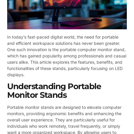
In today’s fast-paced digital world, the need for portable
and efficient workspace solutions has never been greater.
One such innovation is the portable computer monitor stand,
which has gained popularity among professionals and casual
users alike. This article explores the features, benefits, and
functionalities of these stands, particularly focusing on LED
displays.
Understanding Portable
Monitor Stands
Portable monitor stands are designed to elevate computer
monitors, providing ergonomic benefits and enhancing the
overall user experience. They are particularly useful for
individuals who work remotely, travel frequently, or simply
want a more organized workspace. By allowing users to