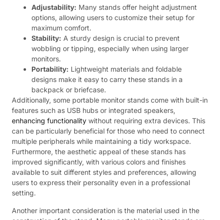
Adjustability:
Many stands offer height adjustment
options, allowing users to customize their setup for
maximum comfort.
Stability:
A sturdy design is crucial to prevent
wobbling or tipping, especially when using larger
monitors.
Portability:
Lightweight materials and foldable
designs make it easy to carry these stands in a
backpack or briefcase.
Additionally, some portable monitor stands come with built-in
features such as USB hubs or integrated speakers,
enhancing functionality
without requiring extra devices. This
can be particularly beneficial for those who need to connect
multiple peripherals while maintaining a tidy workspace.
Furthermore, the aesthetic appeal of these stands has
improved significantly, with various colors and finishes
available to suit different styles and preferences, allowing
users to express their personality even in a professional
setting.
Another important consideration is the material used in the