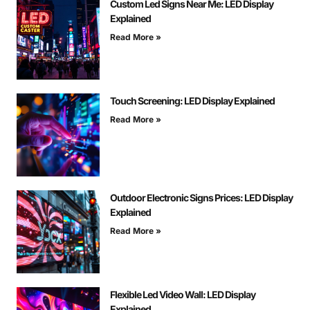
Custom Led Signs Near Me: LED Display
Explained
Read More »
Touch Screening: LED Display Explained
Read More »
Outdoor Electronic Signs Prices: LED Display
Explained
Read More »
Flexible Led Video Wall: LED Display
Explained