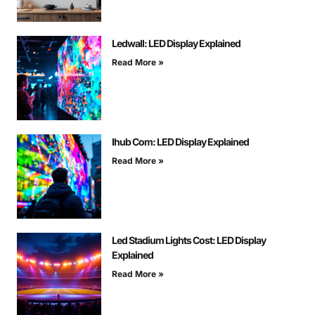
Ledwall: LED Display Explained
Read More »
Ihub Com: LED Display Explained
Read More »
Led Stadium Lights Cost: LED Display
Explained
Read More »