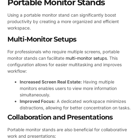
Portable Monitor Stands
Using a portable monitor stand can significantly boost
productivity by creating a more organized and efficient
workspace.
Multi-Monitor Setups
For professionals who require multiple screens, portable
monitor stands can facilitate
multi-monitor setups
. This
configuration allows for easier multitasking and improves
workflow:
Increased Screen Real Estate:
Having multiple
monitors enables users to view more information
simultaneously.
Improved Focus:
A dedicated workspace minimizes
distractions, allowing for better concentration on tasks.
Collaboration and Presentations
Portable monitor stands are also beneficial for collaborative
work and presentations: