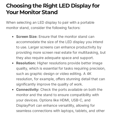
Choosing the Right LED Display for
Your Monitor Stand
When selecting an LED display to pair with a portable
monitor stand, consider the following factors:
Screen Size:
Ensure that the monitor stand can
accommodate the size of the LED display you intend
to use. Larger screens can enhance productivity by
providing more screen real estate for multitasking, but
they also require adequate space and support.
Resolution:
Higher resolutions provide better image
quality, which is essential for tasks requiring precision,
such as graphic design or video editing. A 4K
resolution, for example, offers stunning detail that can
significantly improve the quality of work.
Connectivity:
Check the ports available on both the
monitor and the stand to ensure compatibility with
your devices. Options like HDMI, USB-C, and
DisplayPort can enhance versatility, allowing for
seamless connections with laptops, tablets, and other