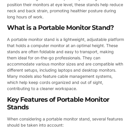
position their monitors at eye level, these stands help reduce
neck and back strain, promoting healthier posture during
long hours of work.
What is a Portable Monitor Stand?
A portable monitor stand is a lightweight, adjustable platform
that holds a computer monitor at an optimal height. These
stands are often foldable and easy to transport, making
them ideal for on-the-go professionals. They can
accommodate various monitor sizes and are compatible with
different setups, including laptops and desktop monitors.
Many models also feature cable management systems,
which help keep cords organized and out of sight,
contributing to a cleaner workspace.
Key Features of Portable Monitor
Stands
When considering a portable monitor stand, several features
should be taken into account: