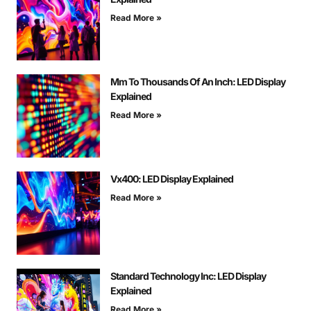
Read More »
Mm To Thousands Of An Inch: LED Display
Explained
Read More »
Vx400: LED Display Explained
Read More »
Standard Technology Inc: LED Display
Explained
Read More »