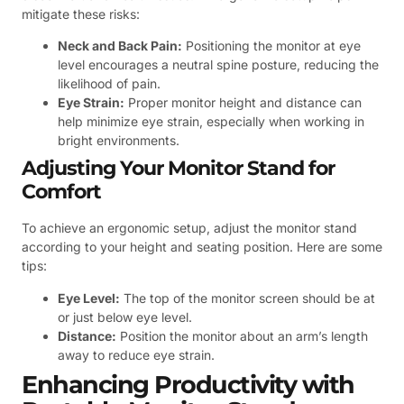
mitigate these risks:
Neck and Back Pain:
Positioning the monitor at eye
level encourages a neutral spine posture, reducing the
likelihood of pain.
Eye Strain:
Proper monitor height and distance can
help minimize eye strain, especially when working in
bright environments.
Adjusting Your Monitor Stand for
Comfort
To achieve an ergonomic setup, adjust the monitor stand
according to your height and seating position. Here are some
tips:
Eye Level:
The top of the monitor screen should be at
or just below eye level.
Distance:
Position the monitor about an arm’s length
away to reduce eye strain.
Enhancing Productivity with