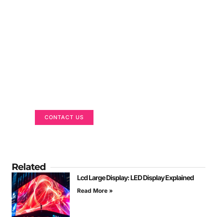
Got a Display in Mind?
We are here to help
CONTACT US
Related
Lcd Large Display: LED Display Explained
Read More »