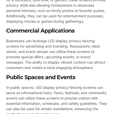
privacy while also allowing homeowners to showcase
personal interests, such as family photos or favorite quotes.
Additionally, they can be used for entertainment purposes,
displaying movies or games during gatherings.
Commercial Applications
Businesses can leverage LED display privacy fencing
screens for advertising and branding. Restaurants, retail
stores, and event venues can utilize these screens to
promote special offers, upcoming events, or brand
messages. The ability to display vibrant content can attract
customers and create a more engaging atmosphere.
Public Spaces and Events
In public spaces, LED display privacy fencing screens can
serve as informational hubs. Parks, festivals, and community
events can utilize these screens to provide visitors with
essential information, schedules, and safety guidelines. They
can also be used for artistic installations, enhancing the