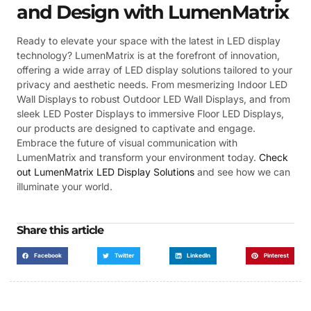
and Design with LumenMatrix
Ready to elevate your space with the latest in LED display
technology? LumenMatrix is at the forefront of innovation,
offering a wide array of LED display solutions tailored to your
privacy and aesthetic needs. From mesmerizing Indoor LED
Wall Displays to robust Outdoor LED Wall Displays, and from
sleek LED Poster Displays to immersive Floor LED Displays,
our products are designed to captivate and engage.
Embrace the future of visual communication with
LumenMatrix and transform your environment today.
Check
out LumenMatrix LED Display Solutions
and see how we can
illuminate your world.
Share this article
Facebook
Twitter
LinkedIn
Pinterest