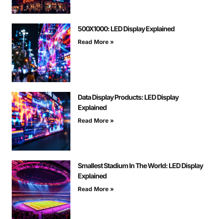
500X1000: LED Display Explained
Read More »
Data Display Products: LED Display
Explained
Read More »
Smallest Stadium In The World: LED Display
Explained
Read More »