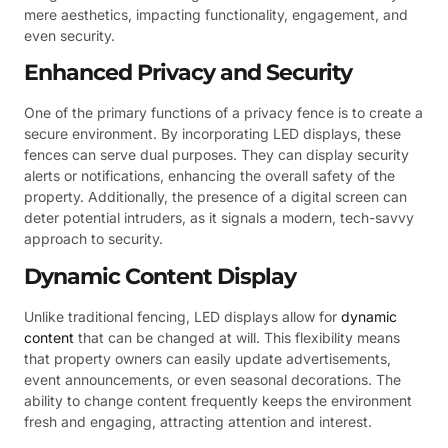
mere aesthetics, impacting functionality, engagement, and
even security.
Enhanced Privacy and Security
One of the primary functions of a privacy fence is to create a
secure environment. By incorporating LED displays, these
fences can serve dual purposes. They can display security
alerts or notifications, enhancing the overall safety of the
property. Additionally, the presence of a digital screen can
deter potential intruders, as it signals a modern, tech-savvy
approach to security.
Dynamic Content Display
Unlike traditional fencing, LED displays allow for
dynamic
content
that can be changed at will. This flexibility means
that property owners can easily update advertisements,
event announcements, or even seasonal decorations. The
ability to change content frequently keeps the environment
fresh and engaging, attracting attention and interest.