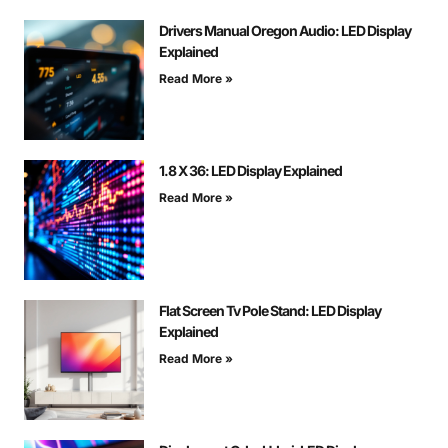
Drivers Manual Oregon Audio: LED Display
Explained
Read More »
1.8 X 36: LED Display Explained
Read More »
Flat Screen Tv Pole Stand: LED Display
Explained
Read More »