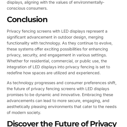
displays, aligning with the values of environmentally-
conscious consumers.
Conclusion
Privacy fencing screens with LED displays represent a
significant advancement in outdoor design, merging
functionality with technology. As they continue to evolve,
these systems offer exciting possibilities for enhancing
privacy, security, and engagement in various settings.
Whether for residential, commercial, or public use, the
integration of LED displays into privacy fencing is set to
redefine how spaces are utilized and experienced.
As technology progresses and consumer preferences shift,
the future of privacy fencing screens with LED displays
promises to be dynamic and innovative. Embracing these
advancements can lead to more secure, engaging, and
aesthetically pleasing environments that cater to the needs
of modern society.
Discover the Future of Privacy