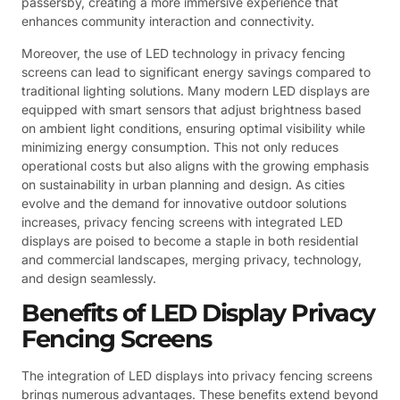
passersby, creating a more immersive experience that
enhances community interaction and connectivity.
Moreover, the use of LED technology in privacy fencing
screens can lead to significant energy savings compared to
traditional lighting solutions. Many modern LED displays are
equipped with smart sensors that adjust brightness based
on ambient light conditions, ensuring optimal visibility while
minimizing energy consumption. This not only reduces
operational costs but also aligns with the growing emphasis
on sustainability in urban planning and design. As cities
evolve and the demand for innovative outdoor solutions
increases, privacy fencing screens with integrated LED
displays are poised to become a staple in both residential
and commercial landscapes, merging privacy, technology,
and design seamlessly.
Benefits of LED Display Privacy
Fencing Screens
The integration of LED displays into privacy fencing screens
brings numerous advantages. These benefits extend beyond