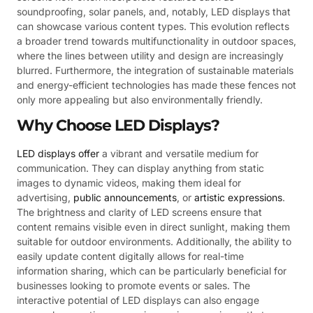
soundproofing, solar panels, and, notably, LED displays that
can showcase various content types. This evolution reflects
a broader trend towards multifunctionality in outdoor spaces,
where the lines between utility and design are increasingly
blurred. Furthermore, the integration of sustainable materials
and energy-efficient technologies has made these fences not
only more appealing but also environmentally friendly.
Why Choose LED Displays?
LED displays offer
a vibrant and versatile medium for
communication. They can display anything from static
images to dynamic videos, making them ideal for
advertising,
public announcements
, or
artistic expressions
.
The brightness and clarity of LED screens ensure that
content remains visible even in direct sunlight, making them
suitable for outdoor environments. Additionally, the ability to
easily update content digitally allows for real-time
information sharing, which can be particularly beneficial for
businesses looking to promote events or sales. The
interactive potential of LED displays can also engage