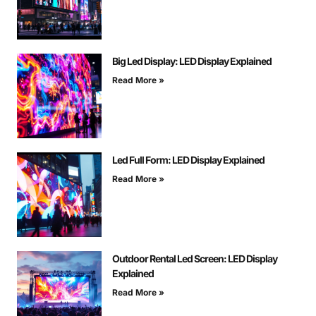
Big Led Display: LED Display Explained
Read More »
Led Full Form: LED Display Explained
Read More »
Outdoor Rental Led Screen: LED Display
Explained
Read More »