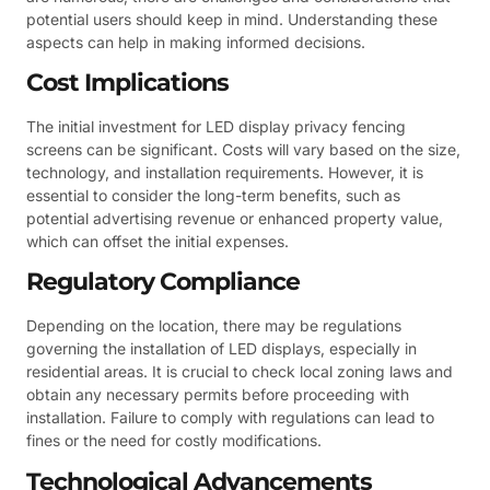
potential users should keep in mind. Understanding these
aspects can help in making informed decisions.
Cost Implications
The initial investment for LED display privacy fencing
screens can be significant. Costs will vary based on the size,
technology, and installation requirements. However, it is
essential to consider the long-term benefits, such as
potential advertising revenue or enhanced property value,
which can offset the initial expenses.
Regulatory Compliance
Depending on the location, there may be regulations
governing the installation of LED displays, especially in
residential areas. It is crucial to check local zoning laws and
obtain any necessary permits before proceeding with
installation. Failure to comply with regulations can lead to
fines or the need for costly modifications.
Technological Advancements