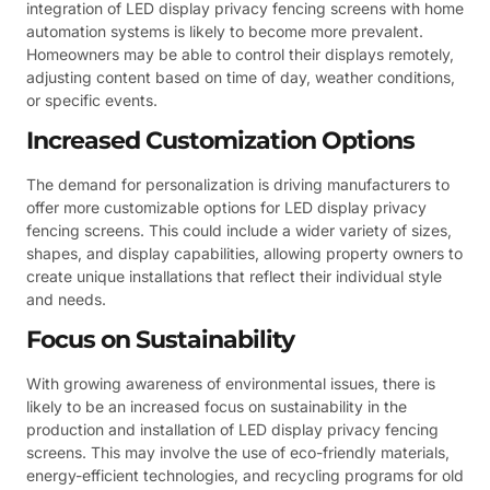
integration of LED display privacy fencing screens with home
automation systems is likely to become more prevalent.
Homeowners may be able to control their displays remotely,
adjusting content based on time of day, weather conditions,
or specific events.
Increased Customization Options
The demand for personalization is driving manufacturers to
offer more customizable options for LED display privacy
fencing screens. This could include a wider variety of sizes,
shapes, and display capabilities, allowing property owners to
create unique installations that reflect their individual style
and needs.
Focus on Sustainability
With growing awareness of environmental issues, there is
likely to be an increased focus on sustainability in the
production and installation of LED display privacy fencing
screens. This may involve the use of eco-friendly materials,
energy-efficient technologies, and recycling programs for old