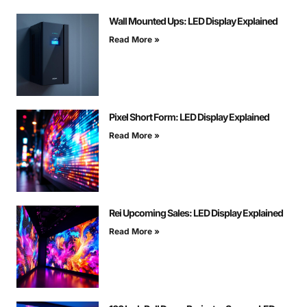
Wall Mounted Ups: LED Display Explained
Read More »
Pixel Short Form: LED Display Explained
Read More »
Rei Upcoming Sales: LED Display Explained
Read More »