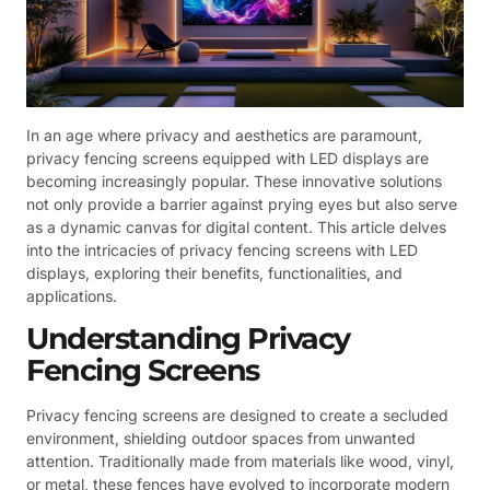
In an age where privacy and aesthetics are paramount,
privacy fencing screens equipped with LED displays are
becoming increasingly popular. These innovative solutions
not only provide a barrier against prying eyes but also serve
as a dynamic canvas for digital content. This article delves
into the intricacies of privacy fencing screens with LED
displays, exploring their benefits, functionalities, and
applications.
Understanding Privacy
Fencing Screens
Privacy fencing screens are designed to create a secluded
environment, shielding outdoor spaces from unwanted
attention. Traditionally made from materials like wood, vinyl,
or metal, these fences have evolved to incorporate modern