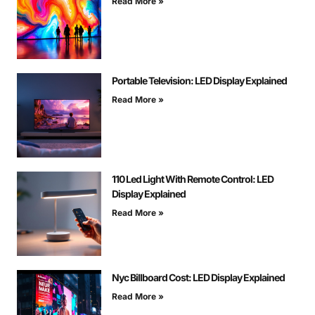
Read More »
Portable Television: LED Display Explained
Read More »
110 Led Light With Remote Control: LED
Display Explained
Read More »
Nyc Billboard Cost: LED Display Explained
Read More »