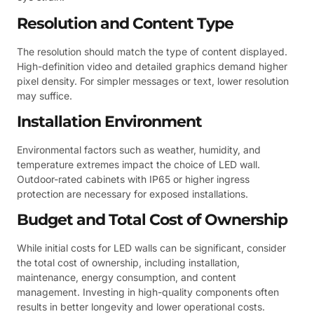
Resolution and Content Type
The resolution should match the type of content displayed.
High-definition video and detailed graphics demand higher
pixel density. For simpler messages or text, lower resolution
may suffice.
Installation Environment
Environmental factors such as weather, humidity, and
temperature extremes impact the choice of LED wall.
Outdoor-rated cabinets with IP65 or higher ingress
protection are necessary for exposed installations.
Budget and Total Cost of Ownership
While initial costs for LED walls can be significant, consider
the total cost of ownership, including installation,
maintenance, energy consumption, and content
management. Investing in high-quality components often
results in better longevity and lower operational costs.