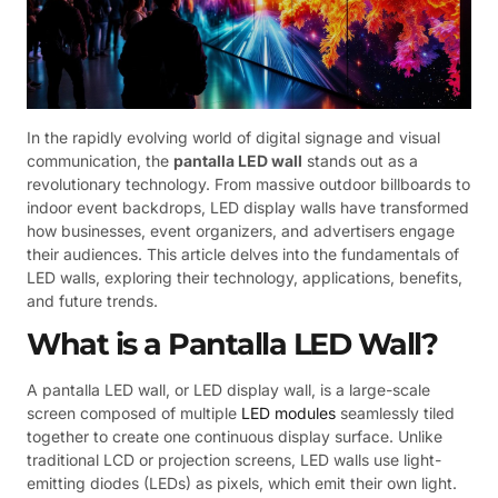
In the rapidly evolving world of digital signage and visual
communication, the
pantalla LED wall
stands out as a
revolutionary technology. From massive outdoor billboards to
indoor event backdrops, LED display walls have transformed
how businesses, event organizers, and advertisers engage
their audiences. This article delves into the fundamentals of
LED walls, exploring their technology, applications, benefits,
and future trends.
What is a Pantalla LED Wall?
A pantalla LED wall, or LED display wall, is a large-scale
screen composed of multiple
LED modules
seamlessly tiled
together to create one continuous display surface. Unlike
traditional LCD or projection screens, LED walls use light-
emitting diodes (LEDs) as pixels, which emit their own light.