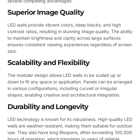
several compelling advantages:
Superior Image Quality
LED walls provide vibrant colors, deep blacks, and high
contrast ratios, resulting in stunning image quality. The ability
to maintain brightness and clarity across large surfaces
ensures consistent viewing experiences regardless of screen
size.
Scalability and Flexibility
The modular design allows LED walls to be scaled up or
down to fit any space or application. Panels can be arranged
in various configurations, including curved or irregular
shapes, enabling creative and architectural integration.
Durability and Longevity
LED technology is known for its robustness. High-quality LED
walls are weather-resistant, making them suitable for outdoor
use. They also have long lifespans, often exceeding 100,000
hours of operation, which translates to years of reliable