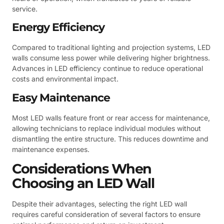
service.
Energy Efficiency
Compared to traditional lighting and projection systems, LED
walls consume less power while delivering higher brightness.
Advances in LED efficiency continue to reduce operational
costs and environmental impact.
Easy Maintenance
Most LED walls feature front or rear access for maintenance,
allowing technicians to replace individual modules without
dismantling the entire structure. This reduces downtime and
maintenance expenses.
Considerations When
Choosing an LED Wall
Despite their advantages, selecting the right LED wall
requires careful consideration of several factors to ensure