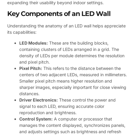
expanding their usability beyond indoor settings.
Key Components of an LED Wall
Understanding the anatomy of an LED wall helps appreciate
its capabilities:
LED Modules:
These are the building blocks,
containing clusters of LEDs arranged in a grid. The
density of LEDs per module determines the resolution
and pixel pitch.
Pixel Pitch:
This refers to the distance between the
centers of two adjacent LEDs, measured in millimeters.
Smaller pixel pitch means higher resolution and
sharper images, especially important for close viewing
distances.
Driver Electronics:
These control the power and
signal to each LED, ensuring accurate color
reproduction and brightness.
Control System:
A computer or processor that
manages the content displayed, synchronizes panels,
and adjusts settings such as brightness and refresh