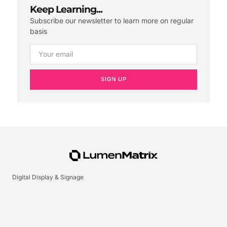
Keep Learning...
Subscribe our newsletter to learn more on regular
basis
SIGN UP
Digital Display & Signage