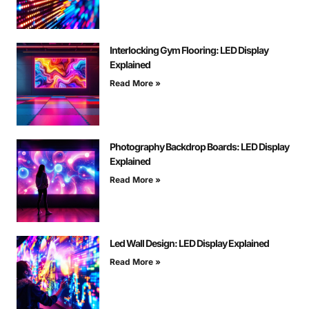
Interlocking Gym Flooring: LED Display
Explained
Read More »
Photography Backdrop Boards: LED Display
Explained
Read More »
Led Wall Design: LED Display Explained
Read More »