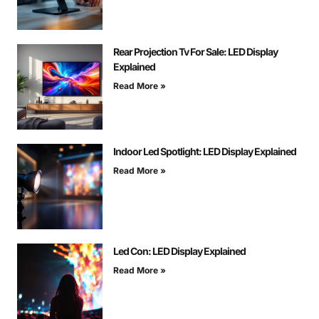
Rear Projection Tv For Sale: LED Display
Explained
Read More »
Indoor Led Spotlight: LED Display Explained
Read More »
Led Con: LED Display Explained
Read More »