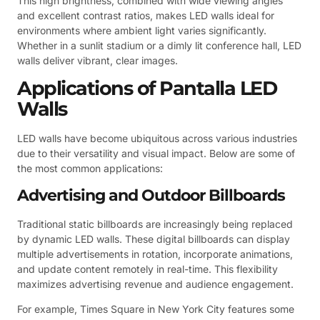
This high brightness, combined with wide viewing angles
and excellent contrast ratios, makes LED walls ideal for
environments where ambient light varies significantly.
Whether in a sunlit stadium or a dimly lit conference hall, LED
walls deliver vibrant, clear images.
Applications of Pantalla LED
Walls
LED walls have become ubiquitous across various industries
due to their versatility and visual impact. Below are some of
the most common applications:
Advertising and Outdoor Billboards
Traditional static billboards are increasingly being replaced
by dynamic LED walls. These digital billboards can display
multiple advertisements in rotation, incorporate animations,
and update content remotely in real-time. This flexibility
maximizes advertising revenue and audience engagement.
For example, Times Square in New York City features some