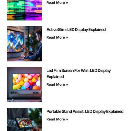
Read More »
Active Slim: LED Display Explained
Read More »
Led Film Screen For Wall: LED Display
Explained
Read More »
Portable Stand Assist: LED Display Explained
Read More »