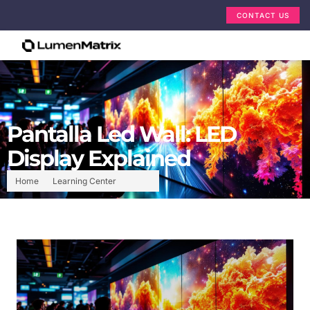
CONTACT US
Pantalla Led Wall: LED
Display Explained
Home
Learning Center