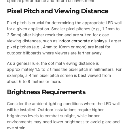
optimal performance and return on investment.
Pixel Pitch and Viewing Distance
Pixel pitch is crucial for determining the appropriate LED wall
for a given application. Smaller pixel pitches (e.g., 1.2mm to
2.5mm) offer higher resolution and are suited for close
viewing distances, such as
indoor corporate displays
. Larger
pixel pitches (e.g., 4mm to 10mm or more) are ideal for
outdoor billboards where viewers are farther away.
As a general rule, the optimal viewing distance is
approximately 1.5 to 2 times the pixel pitch in millimeters. For
example, a 4mm pixel pitch screen is best viewed from
about 6 to 8 meters or more.
Brightness Requirements
Consider the ambient lighting conditions where the LED wall
will be installed. Outdoor installations require higher
brightness levels to combat sunlight, while indoor
environments may need lower brightness to avoid glare and
eye strain.