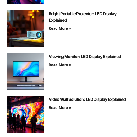
Bright Portable Projector: LED Display
Explained
Read More »
Viewing Monitor: LED Display Explained
Read More »
Video Wall Solution: LED Display Explained
Read More »