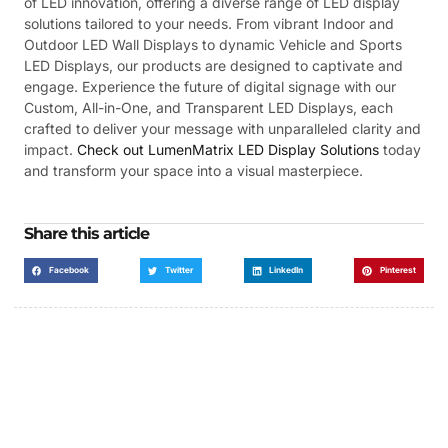
of LED innovation, offering a diverse range of LED display
solutions tailored to your needs. From vibrant Indoor and
Outdoor LED Wall Displays to dynamic Vehicle and Sports
LED Displays, our products are designed to captivate and
engage. Experience the future of digital signage with our
Custom, All-in-One, and Transparent LED Displays, each
crafted to deliver your message with unparalleled clarity and
impact.
Check out LumenMatrix LED Display Solutions
today
and transform your space into a visual masterpiece.
Share this article
Facebook
Twitter
LinkedIn
Pinterest