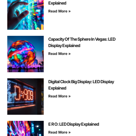
Explained
Read More »
Capacity Of The Sphere In Vegas: LED
Display Explained
Read More »
Digital Clock Big Display: LED Display
Explained
Read More »
E R O: LED Display Explained
Read More »