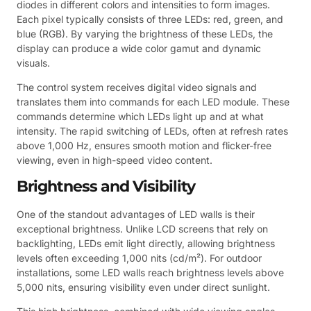
diodes in different colors and intensities to form images.
Each pixel typically consists of three LEDs: red, green, and
blue (RGB). By varying the brightness of these LEDs, the
display can produce a wide color gamut and dynamic
visuals.
The control system receives digital video signals and
translates them into commands for each LED module. These
commands determine which LEDs light up and at what
intensity. The rapid switching of LEDs, often at refresh rates
above 1,000 Hz, ensures smooth motion and flicker-free
viewing, even in high-speed video content.
Brightness and Visibility
One of the standout advantages of LED walls is their
exceptional brightness. Unlike LCD screens that rely on
backlighting, LEDs emit light directly, allowing brightness
levels often exceeding 1,000 nits (cd/m²). For outdoor
installations, some LED walls reach brightness levels above
5,000 nits, ensuring visibility even under direct sunlight.