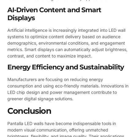
AI-Driven Content and Smart
Displays
Artificial intelligence is increasingly integrated into LED wall
systems to optimize content delivery based on audience
demographics, environmental conditions, and engagement
metrics. Smart displays can automatically adjust brightness,
contrast, and content to maximize impact.
Energy Efficiency and Sustainability
Manufacturers are focusing on reducing energy
consumption and using eco-friendly materials. Innovations in
LED chip design and power management contribute to
greener digital signage solutions.
Conclusion
Pantalla LED walls have become indispensable tools in
modern visual communication, offering unmatched
brightness, flexibility, and image quality. Their applications