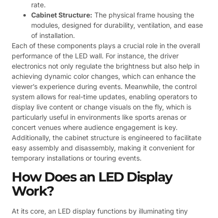
rate.
Cabinet Structure:
The physical frame housing the
modules, designed for durability, ventilation, and ease
of installation.
Each of these components plays a crucial role in the overall
performance of the LED wall. For instance, the driver
electronics not only regulate the brightness but also help in
achieving dynamic color changes, which can enhance the
viewer’s experience during events. Meanwhile, the control
system allows for real-time updates, enabling operators to
display live content or change visuals on the fly, which is
particularly useful in environments like sports arenas or
concert venues where audience engagement is key.
Additionally, the cabinet structure is engineered to facilitate
easy assembly and disassembly, making it convenient for
temporary installations or touring events.
How Does an LED Display
Work?
At its core, an LED display functions by illuminating tiny