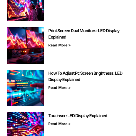
Print Screen Dual Monitors: LED Display
Explained
Read More »
How To Adjust Pc Screen Brightness: LED
Display Explained
Read More »
Touchscr: LED Display Explained
Read More »