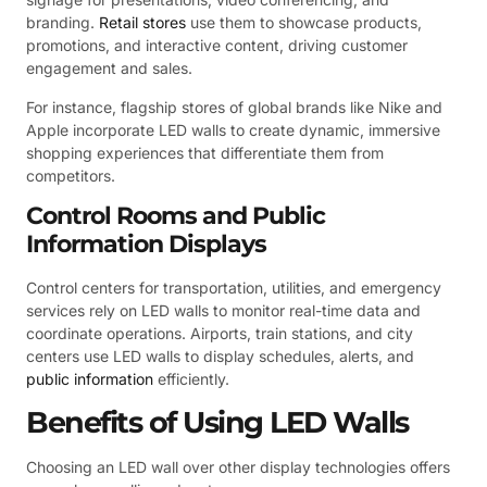
branding.
Retail stores
use them to showcase products,
promotions, and interactive content, driving customer
engagement and sales.
For instance, flagship stores of global brands like Nike and
Apple incorporate LED walls to create dynamic, immersive
shopping experiences that differentiate them from
competitors.
Control Rooms and Public
Information Displays
Control centers for transportation, utilities, and emergency
services rely on LED walls to monitor real-time data and
coordinate operations. Airports, train stations, and city
centers use LED walls to display schedules, alerts, and
public information
efficiently.
Benefits of Using LED Walls
Choosing an LED wall over other display technologies offers