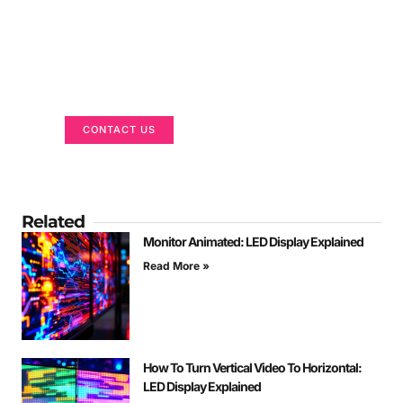
Got a Display in Mind?
We are here to help
CONTACT US
Related
Monitor Animated: LED Display Explained
Read More »
How To Turn Vertical Video To Horizontal:
LED Display Explained