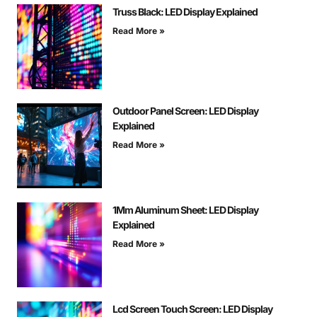
Truss Black: LED Display Explained
Read More »
Outdoor Panel Screen: LED Display
Explained
Read More »
1Mm Aluminum Sheet: LED Display
Explained
Read More »
Lcd Screen Touch Screen: LED Display