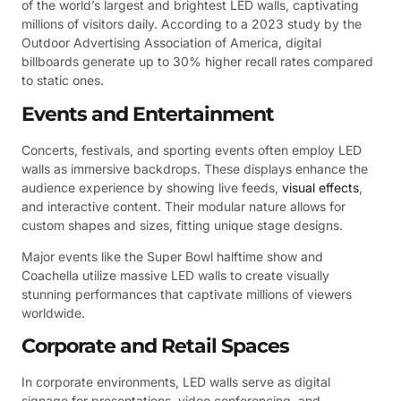
of the world’s largest and brightest LED walls, captivating
millions of visitors daily. According to a 2023 study by the
Outdoor Advertising Association of America, digital
billboards generate up to 30% higher recall rates compared
to static ones.
Events and Entertainment
Concerts, festivals, and sporting events often employ LED
walls as immersive backdrops. These displays enhance the
audience experience by showing live feeds,
visual effects
,
and interactive content. Their modular nature allows for
custom shapes and sizes, fitting unique stage designs.
Major events like the Super Bowl halftime show and
Coachella utilize massive LED walls to create visually
stunning performances that captivate millions of viewers
worldwide.
Corporate and Retail Spaces
In corporate environments, LED walls serve as digital
signage for presentations, video conferencing, and