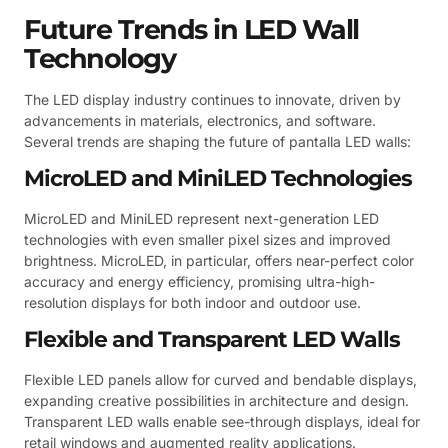
Future Trends in LED Wall
Technology
The LED display industry continues to innovate, driven by
advancements in materials, electronics, and software.
Several trends are shaping the future of pantalla LED walls:
MicroLED and MiniLED Technologies
MicroLED and MiniLED represent next-generation LED
technologies with even smaller pixel sizes and improved
brightness. MicroLED, in particular, offers near-perfect color
accuracy and energy efficiency, promising ultra-high-
resolution displays for both indoor and outdoor use.
Flexible and Transparent LED Walls
Flexible LED panels allow for curved and bendable displays,
expanding creative possibilities in architecture and design.
Transparent LED walls enable see-through displays, ideal for
retail windows and augmented reality applications.