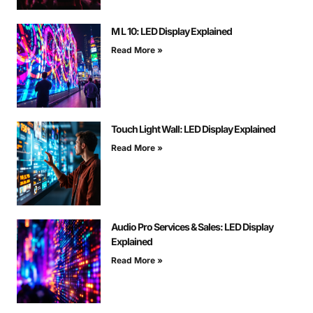
M L 10: LED Display Explained
Read More »
Touch Light Wall: LED Display Explained
Read More »
Audio Pro Services & Sales: LED Display
Explained
Read More »