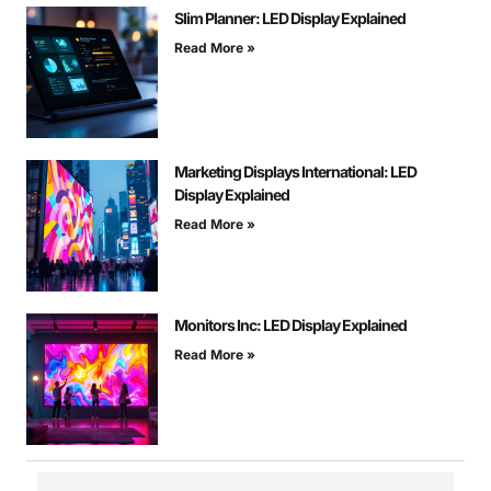
Slim Planner: LED Display Explained
Read More »
Marketing Displays International: LED
Display Explained
Read More »
Monitors Inc: LED Display Explained
Read More »