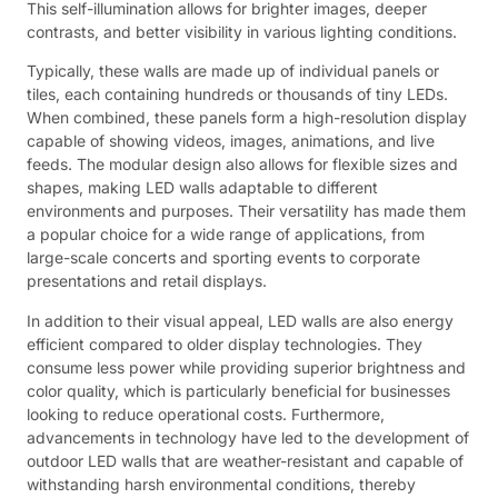
This self-illumination allows for brighter images, deeper
contrasts, and better visibility in various lighting conditions.
Typically, these walls are made up of individual panels or
tiles, each containing hundreds or thousands of tiny LEDs.
When combined, these panels form a high-resolution display
capable of showing videos, images, animations, and live
feeds. The modular design also allows for flexible sizes and
shapes, making LED walls adaptable to different
environments and purposes. Their versatility has made them
a popular choice for a wide range of applications, from
large-scale concerts and sporting events to corporate
presentations and retail displays.
In addition to their visual appeal, LED walls are also energy
efficient compared to older display technologies. They
consume less power while providing superior brightness and
color quality, which is particularly beneficial for businesses
looking to reduce operational costs. Furthermore,
advancements in technology have led to the development of
outdoor LED walls that are weather-resistant and capable of
withstanding harsh environmental conditions, thereby