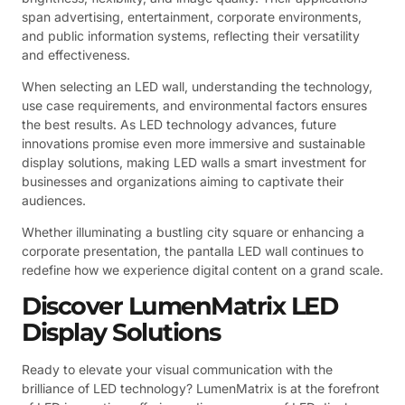
span advertising, entertainment, corporate environments,
and public information systems, reflecting their versatility
and effectiveness.
When selecting an LED wall, understanding the technology,
use case requirements, and environmental factors ensures
the best results. As LED technology advances, future
innovations promise even more immersive and sustainable
display solutions, making LED walls a smart investment for
businesses and organizations aiming to captivate their
audiences.
Whether illuminating a bustling city square or enhancing a
corporate presentation, the pantalla LED wall continues to
redefine how we experience digital content on a grand scale.
Discover LumenMatrix LED
Display Solutions
Ready to elevate your visual communication with the
brilliance of LED technology? LumenMatrix is at the forefront