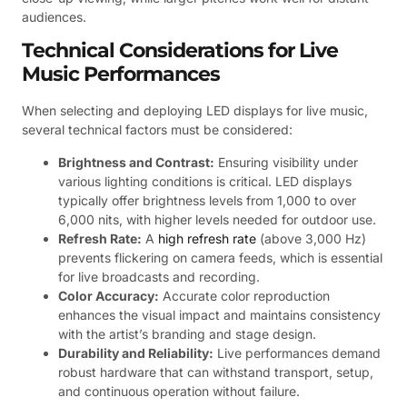
audiences.
Technical Considerations for Live
Music Performances
When selecting and deploying LED displays for live music,
several technical factors must be considered:
Brightness and Contrast:
Ensuring visibility under
various lighting conditions is critical. LED displays
typically offer brightness levels from 1,000 to over
6,000 nits, with higher levels needed for outdoor use.
Refresh Rate:
A
high refresh rate
(above 3,000 Hz)
prevents flickering on camera feeds, which is essential
for live broadcasts and recording.
Color Accuracy:
Accurate color reproduction
enhances the visual impact and maintains consistency
with the artist’s branding and stage design.
Durability and Reliability:
Live performances demand
robust hardware that can withstand transport, setup,
and continuous operation without failure.