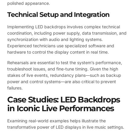
polished appearance.
Technical Setup and Integration
Implementing LED backdrops involves complex technical
coordination, including power supply, data transmission, and
synchronization with audio and lighting systems.
Experienced technicians use specialized software and
hardware to control the display content in real time.
Rehearsals are essential to test the system’s performance,
troubleshoot issues, and fine-tune timing. Given the high
stakes of live events, redundancy plans—such as backup
power and control systems—are also critical to prevent
failures.
Case Studies: LED Backdrops
in Iconic Live Performances
Examining real-world examples helps illustrate the
transformative power of LED displays in live music settings.