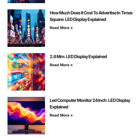
How Much Does It Cost To Advertise In Times
Square: LED Display Explained
Read More »
2.6 Mm: LED Display Explained
Read More »
Led Computer Monitor 24 Inch: LED Display
Explained
Read More »