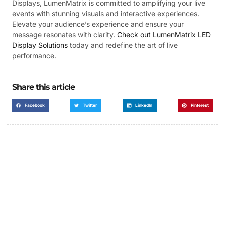
Displays, LumenMatrix is committed to amplifying your live
events with stunning visuals and interactive experiences.
Elevate your audience’s experience and ensure your
message resonates with clarity.
Check out LumenMatrix LED
Display Solutions
today and redefine the art of live
performance.
Share this article
Facebook
Twitter
LinkedIn
Pinterest