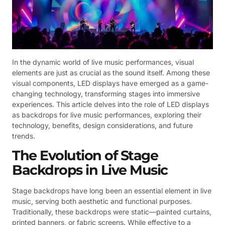
In the dynamic world of live music performances, visual
elements are just as crucial as the sound itself. Among these
visual components, LED displays have emerged as a game-
changing technology, transforming stages into immersive
experiences. This article delves into the role of LED displays
as backdrops for live music performances, exploring their
technology, benefits, design considerations, and future
trends.
The Evolution of Stage
Backdrops in Live Music
Stage backdrops have long been an essential element in live
music, serving both aesthetic and functional purposes.
Traditionally, these backdrops were static—painted curtains,
printed banners, or fabric screens. While effective to a