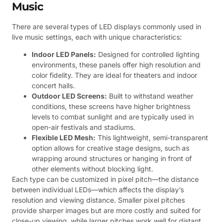
Music
There are several types of LED displays commonly used in
live music settings, each with unique characteristics:
Indoor LED Panels:
Designed for controlled lighting
environments, these panels offer high resolution and
color fidelity. They are ideal for theaters and indoor
concert halls.
Outdoor LED Screens:
Built to withstand weather
conditions, these screens have higher brightness
levels to combat sunlight and are typically used in
open-air festivals and stadiums.
Flexible LED Mesh:
This lightweight, semi-transparent
option allows for creative stage designs, such as
wrapping around structures or hanging in front of
other elements without blocking light.
Each type can be customized in pixel pitch—the distance
between individual LEDs—which affects the display’s
resolution and viewing distance. Smaller pixel pitches
provide sharper images but are more costly and suited for
close-up viewing, while larger pitches work well for distant