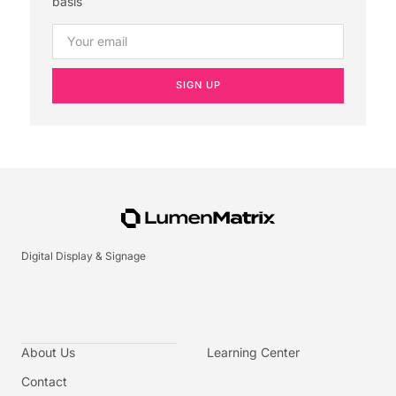
basis
SIGN UP
Digital Display & Signage
About Us
Learning Center
Contact