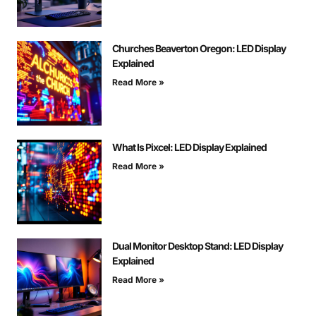
Churches Beaverton Oregon: LED Display
Explained
Read More »
What Is Pixcel: LED Display Explained
Read More »
Dual Monitor Desktop Stand: LED Display
Explained
Read More »