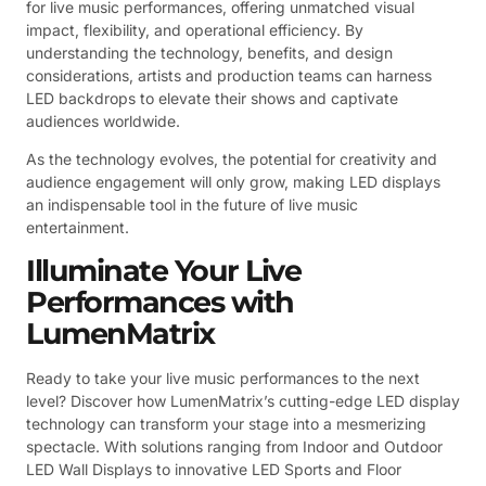
for live music performances, offering unmatched visual
impact, flexibility, and operational efficiency. By
understanding the technology, benefits, and design
considerations, artists and production teams can harness
LED backdrops to elevate their shows and captivate
audiences worldwide.
As the technology evolves, the potential for creativity and
audience engagement will only grow, making LED displays
an indispensable tool in the future of live music
entertainment.
Illuminate Your Live
Performances with
LumenMatrix
Ready to take your live music performances to the next
level? Discover how LumenMatrix’s cutting-edge LED display
technology can transform your stage into a mesmerizing
spectacle. With solutions ranging from Indoor and Outdoor
LED Wall Displays to innovative LED Sports and Floor