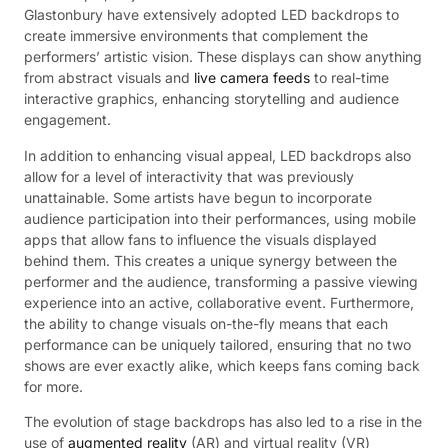
Glastonbury have extensively adopted LED backdrops to
create immersive environments that complement the
performers’ artistic vision. These displays can show anything
from abstract visuals and
live camera feeds
to real-time
interactive graphics, enhancing storytelling and audience
engagement.
In addition to enhancing visual appeal, LED backdrops also
allow for a level of interactivity that was previously
unattainable. Some artists have begun to incorporate
audience participation into their performances, using mobile
apps that allow fans to influence the visuals displayed
behind them. This creates a unique synergy between the
performer and the audience, transforming a passive viewing
experience into an active, collaborative event. Furthermore,
the ability to change visuals on-the-fly means that each
performance can be uniquely tailored, ensuring that no two
shows are ever exactly alike, which keeps fans coming back
for more.
The evolution of stage backdrops has also led to a rise in the
use of
augmented reality
(AR) and virtual reality (VR)