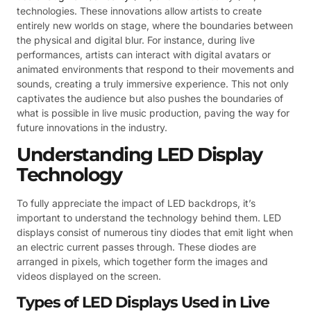
technologies. These innovations allow artists to create
entirely new worlds on stage, where the boundaries between
the physical and digital blur. For instance, during live
performances, artists can interact with digital avatars or
animated environments that respond to their movements and
sounds, creating a truly immersive experience. This not only
captivates the audience but also pushes the boundaries of
what is possible in live music production, paving the way for
future innovations in the industry.
Understanding LED Display
Technology
To fully appreciate the impact of LED backdrops, it’s
important to understand the technology behind them. LED
displays consist of numerous tiny diodes that emit light when
an electric current passes through. These diodes are
arranged in pixels, which together form the images and
videos displayed on the screen.
Types of LED Displays Used in Live