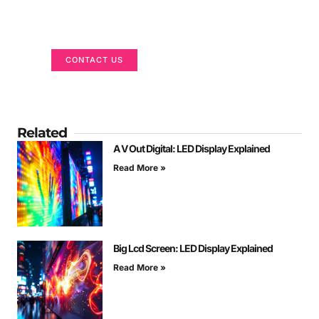
Got a Display in Mind?
We are here to help
CONTACT US
Related
A V Out Digital: LED Display Explained
Read More »
Big Lcd Screen: LED Display Explained
Read More »