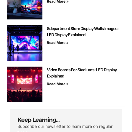
Read More »
Sdepartment Store Display Walls Images:
LED Display Explained
Read More »
Video Boards For Stadiums: LED Display
Explained
Read More »
Keep Learning...
Subscribe our newsletter to learn more on regular