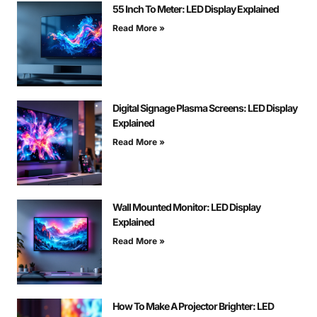
55 Inch To Meter: LED Display Explained
Read More »
Digital Signage Plasma Screens: LED Display
Explained
Read More »
Wall Mounted Monitor: LED Display
Explained
Read More »
How To Make A Projector Brighter: LED