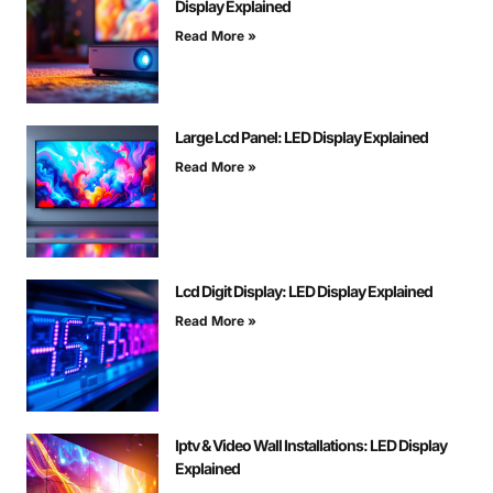
Display Explained
Read More »
Large Lcd Panel: LED Display Explained
Read More »
Lcd Digit Display: LED Display Explained
Read More »
Iptv & Video Wall Installations: LED Display
Explained