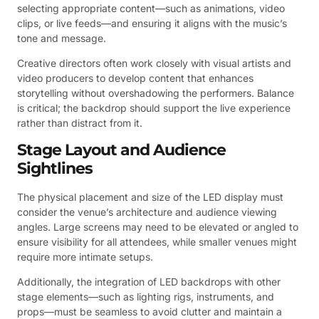
selecting appropriate content—such as animations, video
clips, or live feeds—and ensuring it aligns with the music’s
tone and message.
Creative directors often work closely with visual artists and
video producers to develop content that enhances
storytelling without overshadowing the performers. Balance
is critical; the backdrop should support the live experience
rather than distract from it.
Stage Layout and Audience
Sightlines
The physical placement and size of the LED display must
consider the venue’s architecture and audience viewing
angles. Large screens may need to be elevated or angled to
ensure visibility for all attendees, while smaller venues might
require more intimate setups.
Additionally, the integration of LED backdrops with other
stage elements—such as lighting rigs, instruments, and
props—must be seamless to avoid clutter and maintain a