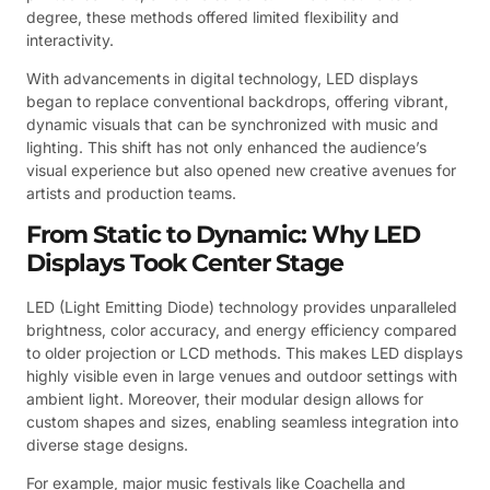
degree, these methods offered limited flexibility and
interactivity.
With advancements in digital technology, LED displays
began to replace conventional backdrops, offering vibrant,
dynamic visuals that can be synchronized with music and
lighting. This shift has not only enhanced the audience’s
visual experience but also opened new creative avenues for
artists and production teams.
From Static to Dynamic: Why LED
Displays Took Center Stage
LED (Light Emitting Diode) technology provides unparalleled
brightness, color accuracy, and energy efficiency compared
to older projection or LCD methods. This makes LED displays
highly visible even in large venues and outdoor settings with
ambient light. Moreover, their modular design allows for
custom shapes and sizes, enabling seamless integration into
diverse stage designs.
For example, major music festivals like Coachella and