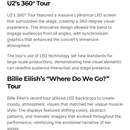
U2’s 360° Tour
U2’s 360° Tour featured a massive cylindrical LED screen
that surrounded the stage, creating a 360-degree visual
experience. This innovative design allowed the band to
engage audiences from all angles, with synchronized
graphics that enhanced the concert’s immersive
atmosphere.
The tour’s use of LED technology set new standards for
large-scale productions, demonstrating how visual elements
can redefine audience interaction and stage presence.
Billie Eilish’s “Where Do We Go?”
Tour
Billie Eilish’s recent tour utilized LED backdrops to create
moody, atmospheric visuals that matched her unique musical
style. The displays featured shifting colors, abstract
patterns, and thematic imagery that evolved throughout the
performance, reinforcing the emotional narrative of her
songs.