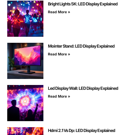
Bright Lights 5K: LED Display Explained
Read More »
Mointer Stand: LED Display Explained
Read More »
Led Display Wall: LED Display Explained
Read More »
Hdmi 2.1 Vs Dp: LED Display Explained