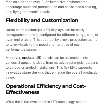
fans on a deeper level. Such immersive environments
encourage audience participation and social media sharing,
amplifying the event’s reach.
Flexibility and Customization
Unlike static backdrops, LED displays can be easily
reprogrammed and reconfigured for different songs, sets, or
even entire tours. This adaptability allows production teams
to tailor visuals to the mood and narrative of each
performance segment.
Moreover,
modular LED panels
can be assembled into
various shapes and sizes, from massive rectangular screens
to curved or angled installations. This flexibility supports
innovative stage designs that enhance the overall production
value.
Operational Efficiency and Cost-
Effectiveness
While the initial investment in LED technology can be