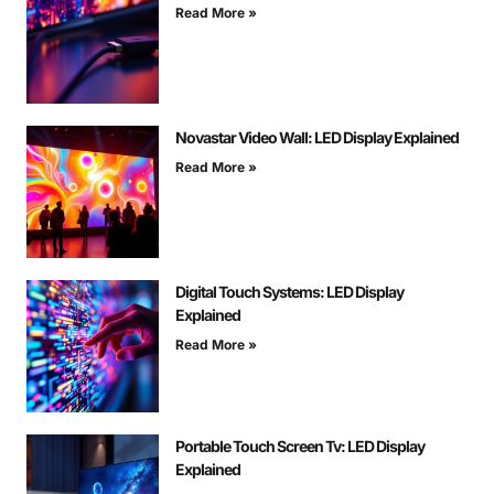
Read More »
Novastar Video Wall: LED Display Explained
Read More »
Digital Touch Systems: LED Display
Explained
Read More »
Portable Touch Screen Tv: LED Display
Explained