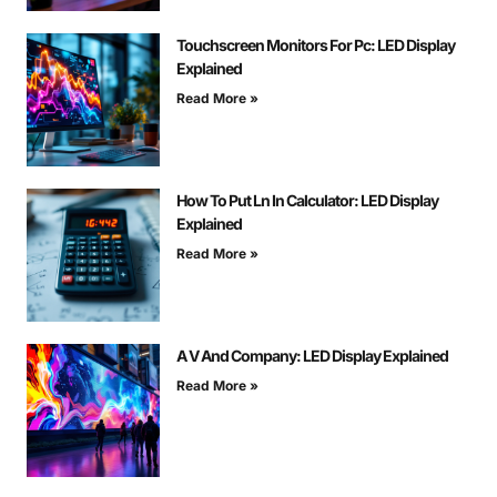
Touchscreen Monitors For Pc: LED Display
Explained
Read More »
How To Put Ln In Calculator: LED Display
Explained
Read More »
A V And Company: LED Display Explained
Read More »