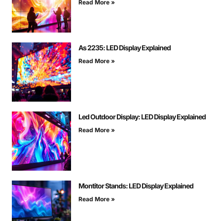
Read More »
As 2235: LED Display Explained
Read More »
Led Outdoor Display: LED Display Explained
Read More »
Montitor Stands: LED Display Explained
Read More »