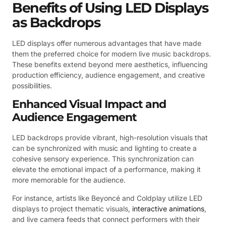
Benefits of Using LED Displays
as Backdrops
LED displays offer numerous advantages that have made
them the preferred choice for modern live music backdrops.
These benefits extend beyond mere aesthetics, influencing
production efficiency, audience engagement, and creative
possibilities.
Enhanced Visual Impact and
Audience Engagement
LED backdrops provide vibrant, high-resolution visuals that
can be synchronized with music and lighting to create a
cohesive sensory experience. This synchronization can
elevate the emotional impact of a performance, making it
more memorable for the audience.
For instance, artists like Beyoncé and Coldplay utilize LED
displays to project thematic visuals,
interactive animations
,
and live camera feeds that connect performers with their