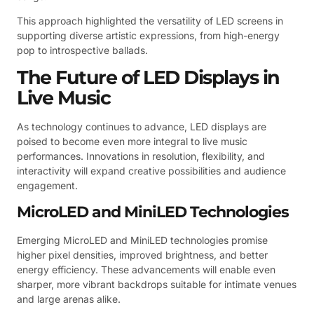
This approach highlighted the versatility of LED screens in
supporting diverse artistic expressions, from high-energy
pop to introspective ballads.
The Future of LED Displays in
Live Music
As technology continues to advance, LED displays are
poised to become even more integral to live music
performances. Innovations in resolution, flexibility, and
interactivity will expand creative possibilities and audience
engagement.
MicroLED and MiniLED Technologies
Emerging MicroLED and MiniLED technologies promise
higher pixel densities, improved brightness, and better
energy efficiency. These advancements will enable even
sharper, more vibrant backdrops suitable for intimate venues
and large arenas alike.