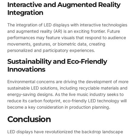
Interactive and Augmented Reality
Integration
The integration of LED displays with interactive technologies
and augmented reality (AR) is an exciting frontier. Future
performances may feature visuals that respond to audience
movements, gestures, or biometric data, creating
personalized and participatory experiences.
Sustainability and Eco-Friendly
Innovations
Environmental concerns are driving the development of more
sustainable LED solutions, including recyclable materials and
energy-saving designs. As the live music industry seeks to
reduce its carbon footprint, eco-friendly LED technology will
become a key consideration in production planning.
Conclusion
LED displays have revolutionized the backdrop landscape