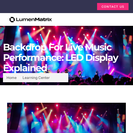
CONTACT US
Backdrop For Live Music
Performance: LED Display
Explained
Home
Learning Center