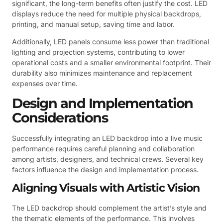
significant, the long-term benefits often justify the cost. LED
displays reduce the need for multiple physical backdrops,
printing, and manual setup, saving time and labor.
Additionally, LED panels consume less power than traditional
lighting and projection systems, contributing to lower
operational costs and a smaller environmental footprint. Their
durability also minimizes maintenance and replacement
expenses over time.
Design and Implementation
Considerations
Successfully integrating an LED backdrop into a live music
performance requires careful planning and collaboration
among artists, designers, and technical crews. Several key
factors influence the design and implementation process.
Aligning Visuals with Artistic Vision
The LED backdrop should complement the artist’s style and
the thematic elements of the performance. This involves