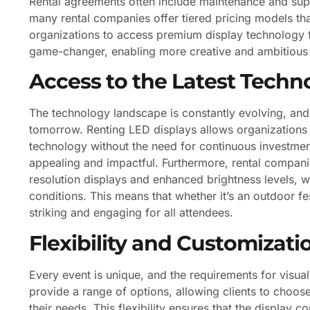
Rental agreements often include maintenance and suppo
many rental companies offer tiered pricing models tha
organizations to access premium display technology for
game-changer, enabling more creative and ambitious 
Access to the Latest Techn
The technology landscape is constantly evolving, an
tomorrow. Renting LED displays allows organizations t
technology without the need for continuous investment
appealing and impactful. Furthermore, rental companie
resolution displays and enhanced brightness levels, whi
conditions. This means that whether it’s an outdoor fe
striking and engaging for all attendees.
Flexibility and Customizati
Every event is unique, and the requirements for visual 
provide a range of options, allowing clients to choose 
their needs. This flexibility ensures that the display