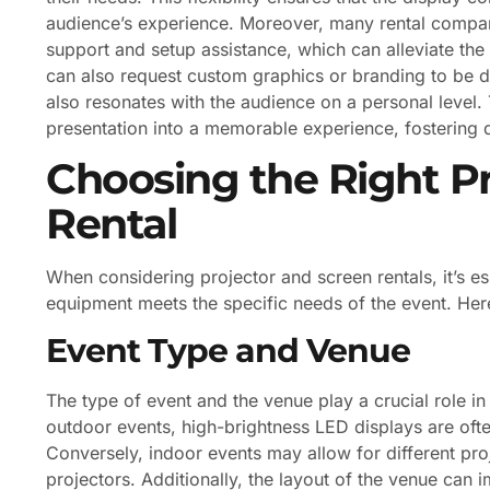
audience’s experience. Moreover, many rental companie
support and setup assistance, which can alleviate th
can also request custom graphics or branding to be di
also resonates with the audience on a personal level. 
presentation into a memorable experience, fostering 
Choosing the Right P
Rental
When considering projector and screen rentals, it’s es
equipment meets the specific needs of the event. Her
Event Type and Venue
The type of event and the venue play a crucial role i
outdoor events, high-brightness LED displays are often 
Conversely, indoor events may allow for different pro
projectors. Additionally, the layout of the venue can