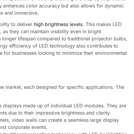
ly enhances color accuracy but also allows for dynamic
ke and immersive.
ility to deliver
high brightness levels
. This makes LED
 as they can maintain visibility even in bright
longer lifespan compared to traditional projector bulbs,
rgy efficiency of LED technology also contributes to
ce for businesses looking to minimize their environmental
the market, each designed for specific applications. The
e displays made up of individual LED modules. They are
ts due to their impressive brightness and clarity.
ls, video walls can create a seamless large display
and corporate events.