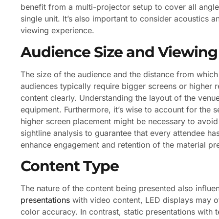
benefit from a multi-projector setup to cover all angl
single unit. It’s also important to consider acoustics a
viewing experience.
Audience Size and Viewing
The size of the audience and the distance from which t
audiences typically require bigger screens or higher r
content clearly. Understanding the layout of the venue
equipment. Furthermore, it’s wise to account for the se
higher screen placement might be necessary to avoid o
sightline analysis to guarantee that every attendee h
enhance engagement and retention of the material pr
Content Type
The nature of the content being presented also influe
presentations
with video content, LED displays may of
color accuracy. In contrast, static presentations with