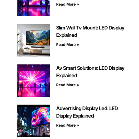
Read More »
Slim Wall Tv Mount: LED Display
Explained
Read More »
Av Smart Solutions: LED Display
Explained
Read More »
Advertising Display Led: LED
Display Explained
Read More »