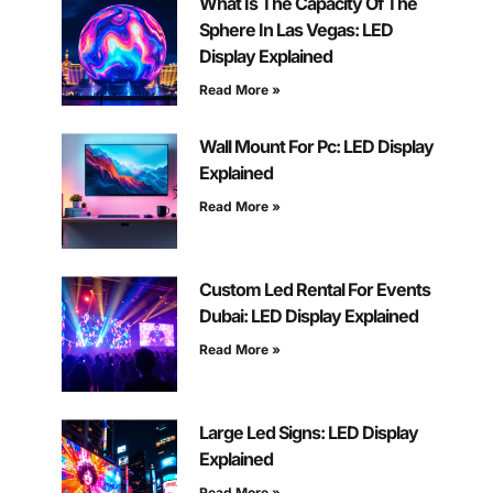
What Is The Capacity Of The
Sphere In Las Vegas: LED
Display Explained
Read More »
Wall Mount For Pc: LED Display
Explained
Read More »
Custom Led Rental For Events
Dubai: LED Display Explained
Read More »
Large Led Signs: LED Display
Explained
Read More »