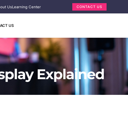
out Us
Learning Center
CONTACT US
ACT US
splay Explained