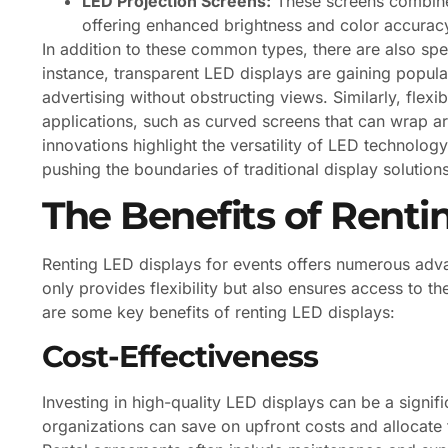
LED Projection Screens:
These screens combine 
offering enhanced brightness and color accurac
In addition to these common types, there are also spe
instance, transparent LED displays are gaining popular
advertising without obstructing views. Similarly, flex
applications, such as curved screens that can wrap ar
innovations highlight the versatility of LED technology
pushing the boundaries of traditional display solutions
The Benefits of Renti
Renting LED displays for events offers numerous adv
only provides flexibility but also ensures access to t
are some key benefits of renting LED displays:
Cost-Effectiveness
Investing in high-quality LED displays can be a signif
organizations can save on upfront costs and allocate t