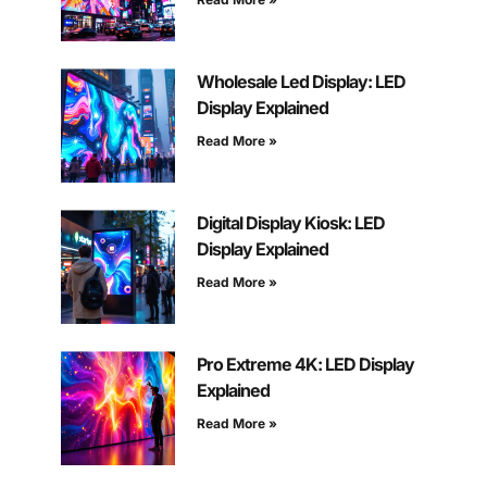
Wholesale Led Display: LED
Display Explained
Read More »
Digital Display Kiosk: LED
Display Explained
Read More »
Pro Extreme 4K: LED Display
Explained
Read More »