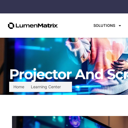
SOLUTIONS
Projector And Sc
Home
Learning Center