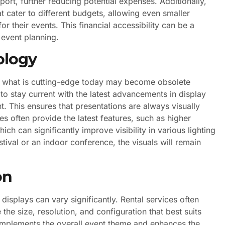
rt, further reducing potential expenses. Additionally,
t cater to different budgets, allowing even smaller
 their events. This financial accessibility can be a
event planning.
ology
d what is cutting-edge today may become obsolete
o stay current with the latest advancements in display
. This ensures that presentations are always visually
s often provide the latest features, such as higher
ch can significantly improve visibility in various lighting
stival or an indoor conference, the visuals will remain
on
displays can vary significantly. Rental services often
the size, resolution, and configuration that best suits
 complements the overall event theme and enhances the