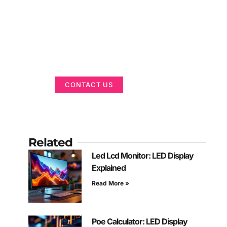
Got a Display in
Mind?
We are here to help
CONTACT US
Related
Led Lcd Monitor: LED Display
Explained
Read More »
Poe Calculator: LED Display