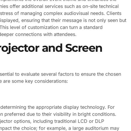
s offer additional services such as on-site technical
e stress of managing complex audiovisual needs. Clients
splayed, ensuring that their message is not only seen but
This level of customization can turn a standard
deeper connections with attendees.
rojector and Screen
sential to evaluate several factors to ensure the chosen
e are some key considerations:
n determining the appropriate display technology. For
preferred due to their visibility in bright conditions.
jector options, including traditional LCD or DLP
 impact the choice; for example, a large auditorium may