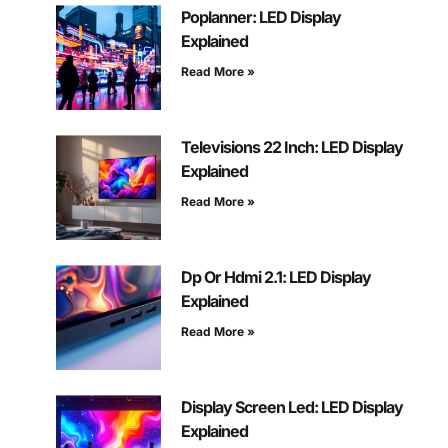
Poplanner: LED Display
Explained
Read More »
Televisions 22 Inch: LED Display
Explained
Read More »
Dp Or Hdmi 2.1: LED Display
Explained
Read More »
Display Screen Led: LED Display
Explained