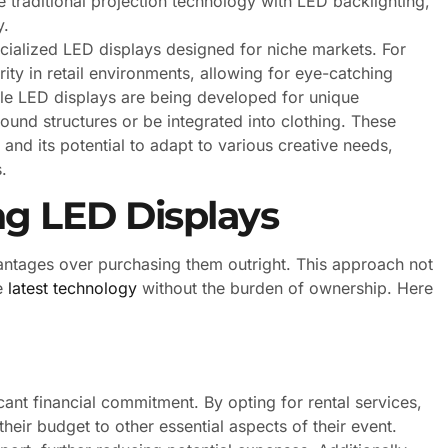
traditional projection technology with LED backlighting,
y.
cialized LED displays designed for niche markets. For
ity in retail environments, allowing for eye-catching
ible LED displays are being developed for unique
ound structures or be integrated into clothing. These
 and its potential to adapt to various creative needs,
.
ng LED Displays
antages over purchasing them outright. This approach not
he
latest technology
without the burden of ownership. Here
icant financial commitment. By opting for rental services,
heir budget to other essential aspects of their event.