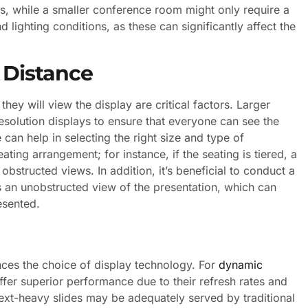
es, while a smaller conference room might only require a
nd lighting conditions, as these can significantly affect the
 Distance
hey will view the display are critical factors. Larger
esolution displays to ensure that everyone can see the
 can help in selecting the right size and type of
ating arrangement; for instance, if the seating is tiered, a
bstructed views. In addition, it’s beneficial to conduct a
as an unobstructed view of the presentation, which can
esented.
nces the choice of display technology. For
dynamic
fer superior performance due to their refresh rates and
 text-heavy slides may be adequately served by traditional