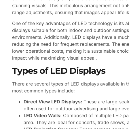
stunning visuals. This meticulous arrangement not on
range adjustments, ensuring that images appear lifeli
One of the key advantages of LED technology is its ab
displays suitable for both indoor and outdoor settings,
environments. Additionally, LED displays have a much 
reducing the need for frequent replacements. The ene
lower operational costs, making it a sustainable choi
impact while maximizing visual appeal.
Types of LED Displays
There are several types of LED displays available in 
most common types include:
Direct View LED Displays:
These are large-scal
often used for outdoor advertising and large even
LED Video Walls:
Composed of multiple LED pane
area. They are ideal for concerts, trade shows, 