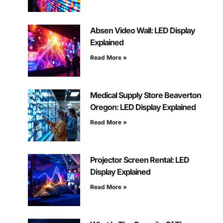
Absen Video Wall: LED Display
Explained
Read More »
Medical Supply Store Beaverton
Oregon: LED Display Explained
Read More »
Projector Screen Rental: LED
Display Explained
Read More »