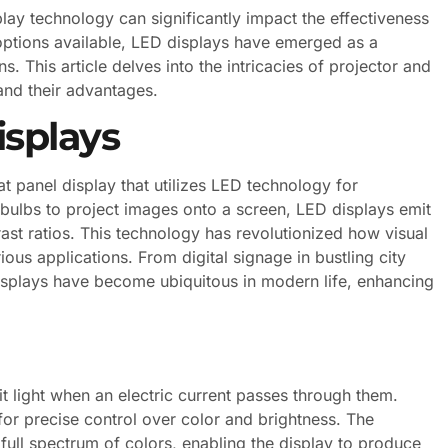
splay technology can significantly impact the effectiveness
ptions available, LED displays have emerged as a
. This article delves into the intricacies of projector and
 and their advantages.
splays
at panel display that utilizes LED technology for
on bulbs to project images onto a screen, LED displays emit
ntrast ratios. This technology has revolutionized how visual
ious applications. From digital signage in bustling city
displays have become ubiquitous in modern life, enhancing
t light when an electric current passes through them.
for precise control over color and brightness. The
full spectrum of colors, enabling the display to produce