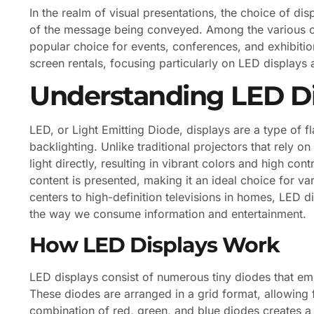
In the realm of visual presentations, the choice of di
of the message being conveyed. Among the various o
popular choice for events, conferences, and exhibitions
screen rentals, focusing particularly on LED displays
Understanding LED Di
LED, or Light Emitting Diode, displays are a type of fl
backlighting. Unlike traditional projectors that rely 
light directly, resulting in vibrant colors and high co
content is presented, making it an ideal choice for var
centers to high-definition televisions in homes, LED 
the way we consume information and entertainment.
How LED Displays Work
LED displays consist of numerous tiny diodes that emi
These diodes are arranged in a grid format, allowing 
combination of red, green, and blue diodes creates a 