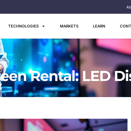
Ab
TECHNOLOGIES
MARKETS
LEARN
CONT
reen Rental: LED Di