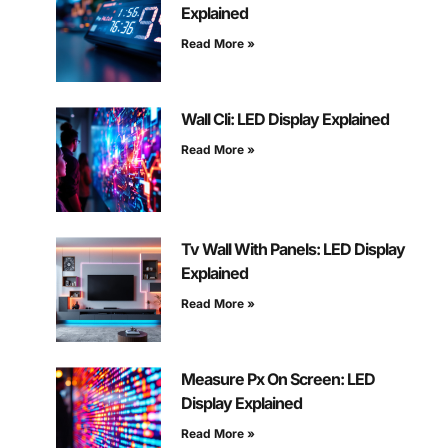
Explained
Read More »
Wall Cli: LED Display Explained
Read More »
Tv Wall With Panels: LED Display
Explained
Read More »
Measure Px On Screen: LED
Display Explained
Read More »